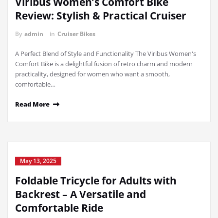
Viribus Women’s Comfort Bike
Review: Stylish & Practical Cruiser
By
admin
in
Cruiser Bikes
A Perfect Blend of Style and Functionality The Viribus Women's
Comfort Bike is a delightful fusion of retro charm and modern
practicality, designed for women who want a smooth,
comfortable…
Read More
May 13, 2025
Foldable Tricycle for Adults with
Backrest – A Versatile and
Comfortable Ride