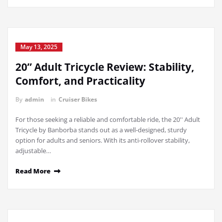
May 13, 2025
20” Adult Tricycle Review: Stability,
Comfort, and Practicality
By
admin
in
Cruiser Bikes
For those seeking a reliable and comfortable ride, the 20'' Adult
Tricycle by Banborba stands out as a well-designed, sturdy
option for adults and seniors. With its anti-rollover stability,
adjustable…
Read More