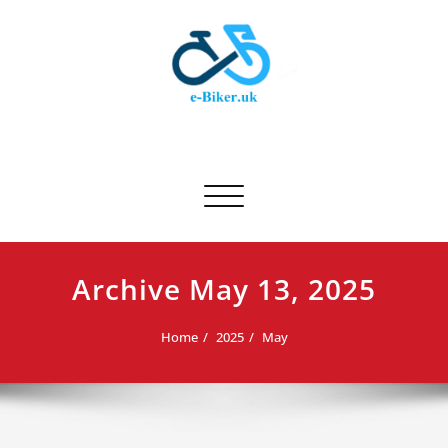
Skip
to
content
E-biker.uk
Bicycle Product Review
Toggle navigation
Archive May 13, 2025
Home
2025
May