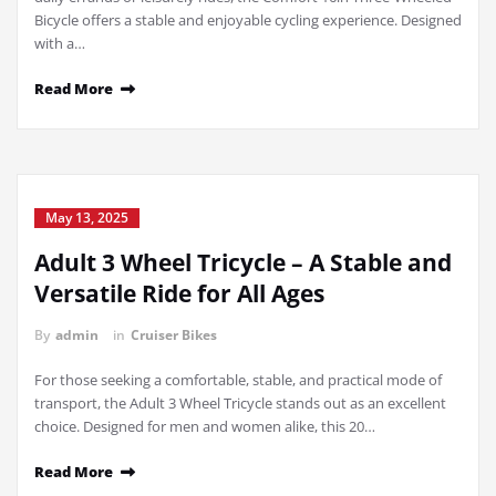
Bicycle offers a stable and enjoyable cycling experience. Designed
with a…
Read More
May 13, 2025
Adult 3 Wheel Tricycle – A Stable and
Versatile Ride for All Ages
By
admin
in
Cruiser Bikes
For those seeking a comfortable, stable, and practical mode of
transport, the Adult 3 Wheel Tricycle stands out as an excellent
choice. Designed for men and women alike, this 20…
Read More