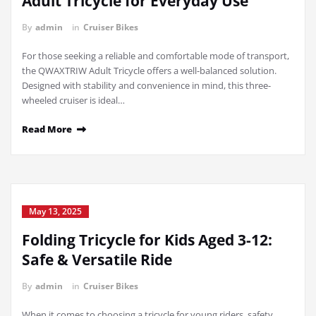
Adult Tricycle for Everyday Use
By
admin
in
Cruiser Bikes
For those seeking a reliable and comfortable mode of transport,
the QWAXTRIW Adult Tricycle offers a well-balanced solution.
Designed with stability and convenience in mind, this three-
wheeled cruiser is ideal…
Read More
May 13, 2025
Folding Tricycle for Kids Aged 3-12:
Safe & Versatile Ride
By
admin
in
Cruiser Bikes
When it comes to choosing a tricycle for young riders, safety,