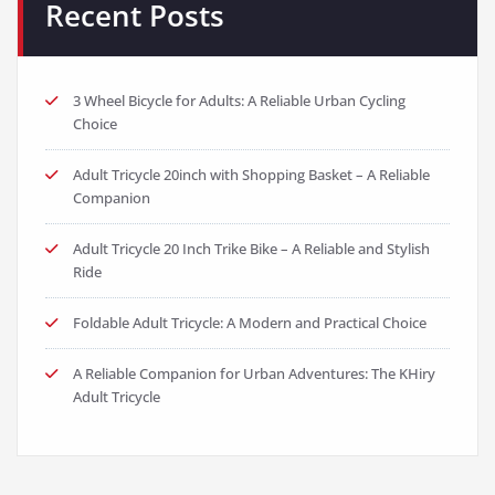
Recent Posts
3 Wheel Bicycle for Adults: A Reliable Urban Cycling
Choice
Adult Tricycle 20inch with Shopping Basket – A Reliable
Companion
Adult Tricycle 20 Inch Trike Bike – A Reliable and Stylish
Ride
Foldable Adult Tricycle: A Modern and Practical Choice
A Reliable Companion for Urban Adventures: The KHiry
Adult Tricycle