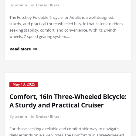
By
admin
in
Cruiser Bikes
The Futchoy Foldable Tricycle for Adults is a well-designed,
sturdy, and practical three-wheeled bicycle that caters to riders
seeking stability, comfort, and convenience. With its 24-inch
wheels, 7-speed gearing system,…
Read More
May 13, 2025
Comfort, 16in Three-Wheeled Bicycle:
A Sturdy and Practical Cruiser
By
admin
in
Cruiser Bikes
For those seeking a reliable and comfortable way to navigate
daily errands or leisurely rides, the Comfort 16in Three-Wheeled