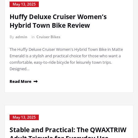
May 13, 2025
Huffy Deluxe Cruiser Women’s
Hybrid Town Bike Review
By
admin
in
Cruiser Bikes
The Huffy Deluxe Cruiser Women's Hybrid Town Bike in Matte
Emerald is a stylish and practical choice for those who want a
comfortable, easy-to-ride bicycle for leisurely town trips.
Designed…
Read More
May 13, 2025
Stable and Practical: The QWAXTRIW