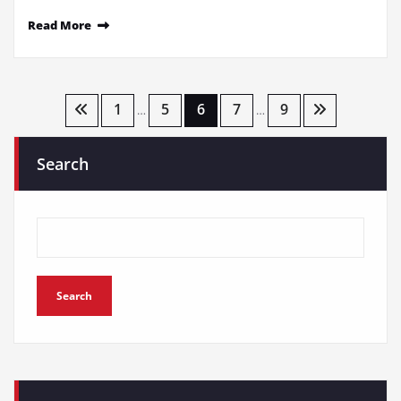
Read More
Posts
1
5
6
7
9
…
…
pagination
Search
Search