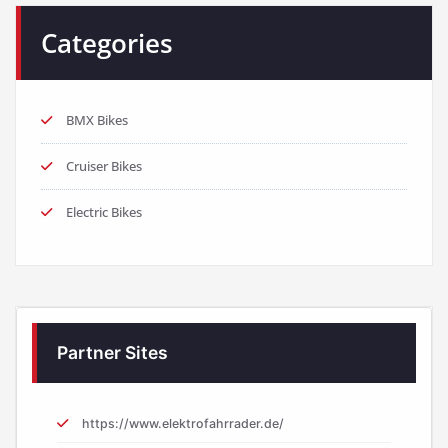
Categories
BMX Bikes
Cruiser Bikes
Electric Bikes
Partner Sites
https://www.elektrofahrrader.de/