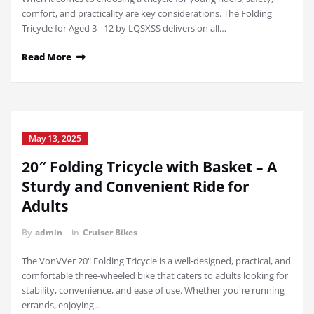
comfort, and practicality are key considerations. The Folding
Tricycle for Aged 3 - 12 by LQSXSS delivers on all…
Read More
May 13, 2025
20″ Folding Tricycle with Basket – A
Sturdy and Convenient Ride for
Adults
By
admin
in
Cruiser Bikes
The VonVVer 20" Folding Tricycle is a well-designed, practical, and
comfortable three-wheeled bike that caters to adults looking for
stability, convenience, and ease of use. Whether you're running
errands, enjoying…