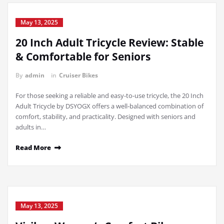
May 13, 2025
20 Inch Adult Tricycle Review: Stable
& Comfortable for Seniors
By
admin
in
Cruiser Bikes
For those seeking a reliable and easy-to-use tricycle, the 20 Inch
Adult Tricycle by DSYOGX offers a well-balanced combination of
comfort, stability, and practicality. Designed with seniors and
adults in…
Read More
May 13, 2025