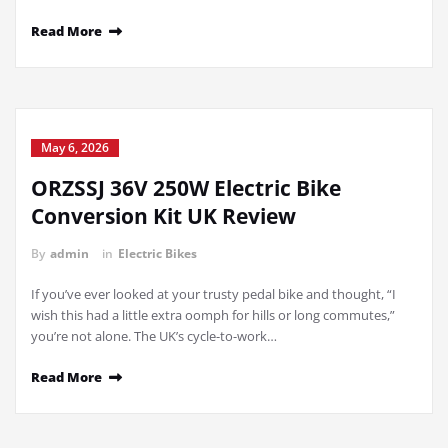
Read More
May 6, 2026
ORZSSJ 36V 250W Electric Bike
Conversion Kit UK Review
By
admin
in
Electric Bikes
If you’ve ever looked at your trusty pedal bike and thought, “I
wish this had a little extra oomph for hills or long commutes,”
you’re not alone. The UK’s cycle-to-work…
Read More