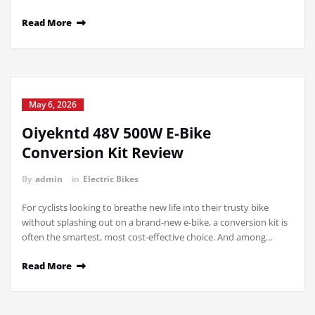
Read More
May 6, 2026
Oiyekntd 48V 500W E-Bike
Conversion Kit Review
By
admin
in
Electric Bikes
For cyclists looking to breathe new life into their trusty bike
without splashing out on a brand-new e-bike, a conversion kit is
often the smartest, most cost-effective choice. And among…
Read More