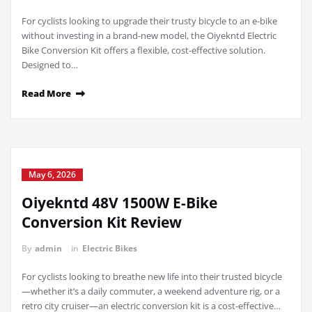
For cyclists looking to upgrade their trusty bicycle to an e-bike
without investing in a brand-new model, the Oiyekntd Electric
Bike Conversion Kit offers a flexible, cost-effective solution.
Designed to…
Read More
May 6, 2026
Oiyekntd 48V 1500W E-Bike
Conversion Kit Review
By
admin
in
Electric Bikes
For cyclists looking to breathe new life into their trusted bicycle
—whether it’s a daily commuter, a weekend adventure rig, or a
retro city cruiser—an electric conversion kit is a cost-effective…