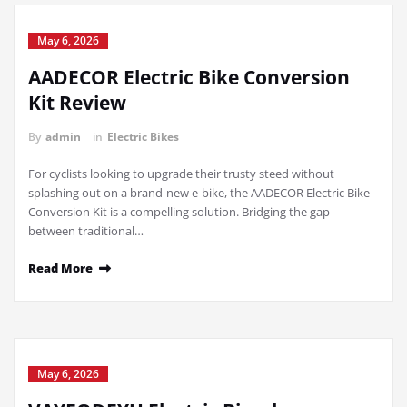
May 6, 2026
AADECOR Electric Bike Conversion
Kit Review
By
admin
in
Electric Bikes
For cyclists looking to upgrade their trusty steed without
splashing out on a brand-new e-bike, the AADECOR Electric Bike
Conversion Kit is a compelling solution. Bridging the gap
between traditional…
Read More
May 6, 2026