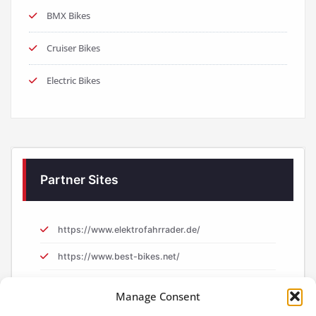
BMX Bikes
Cruiser Bikes
Electric Bikes
Partner Sites
https://www.elektrofahrrader.de/
https://www.best-bikes.net/
https://www.e-biker.uk/
Manage Consent
https://www.e-biker.fr/