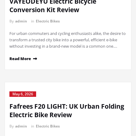
VAYEODEYU Electric Bicycle
Conversion Kit Review
By
admin
in
Electric Bikes
For urban commuters and cycling enthusiasts alike, the desire to
transform a trusted city bike into a powerful, efficient e-bike
without investing in a brand-new model is a common one.…
Read More
May 6, 2026
Fafrees F20 LIGHT: UK Urban Folding
Electric Bike Review
By
admin
in
Electric Bikes