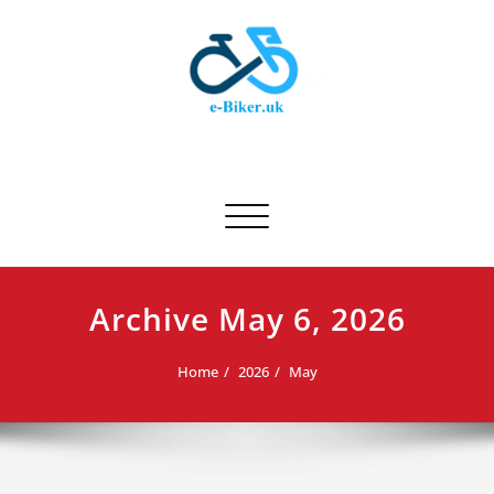
Skip
to
content
E-biker.uk
Bicycle Product Review
Toggle navigation
Archive May 6, 2026
Home
2026
May