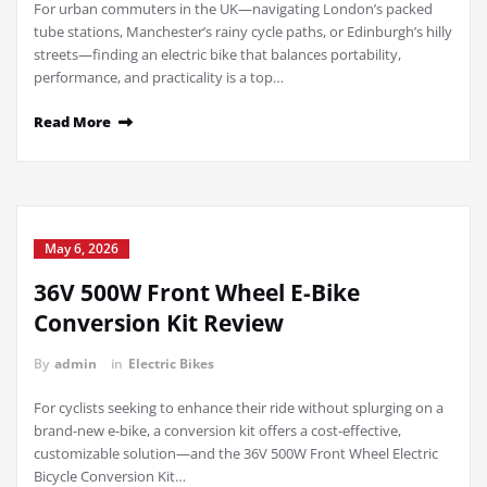
For urban commuters in the UK—navigating London’s packed
tube stations, Manchester’s rainy cycle paths, or Edinburgh’s hilly
streets—finding an electric bike that balances portability,
performance, and practicality is a top…
Read More
May 6, 2026
36V 500W Front Wheel E-Bike
Conversion Kit Review
By
admin
in
Electric Bikes
For cyclists seeking to enhance their ride without splurging on a
brand-new e-bike, a conversion kit offers a cost-effective,
customizable solution—and the 36V 500W Front Wheel Electric
Bicycle Conversion Kit…