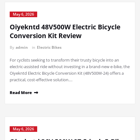
May 6, 2026
Oiyekntd 48V500W Electric Bicycle
Conversion Kit Review
By
admin
in
Electric Bikes
For cyclists seeking to transform their trusty bicycle into an
electric-assisted ride without investing in a brand-new e-bike, the
Oiyekntd Electric Bicycle Conversion Kit (48V500W-24) offers a
practical, cost-effective solution.…
Read More
May 6, 2026