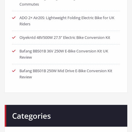
Commutes
ADO 2× Air20S: Lightweight Folding Electric Bike for UK
Riders
Oiyekntd 48V500W 27.5” Electric Bike Conversion Kit
Bafang BBS01B 36V 250W E-Bike Conversion Kit UK
Review
Bafang BBS01B 250W Mid Drive E-Bike Conversion Kit
Review
Categories