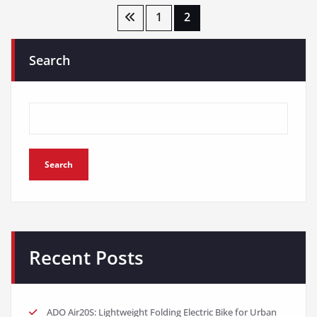
Posts
1
2
pagination
Search
Search
Recent Posts
ADO Air20S: Lightweight Folding Electric Bike for Urban