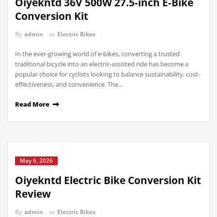
Oiyekntd 36V 500W 27.5-inch E-Bike
Conversion Kit
By
admin
in
Electric Bikes
In the ever-growing world of e-bikes, converting a trusted
traditional bicycle into an electric-assisted ride has become a
popular choice for cyclists looking to balance sustainability, cost-
effectiveness, and convenience. The…
Read More
May 6, 2026
Oiyekntd Electric Bike Conversion Kit
Review
By
admin
in
Electric Bikes