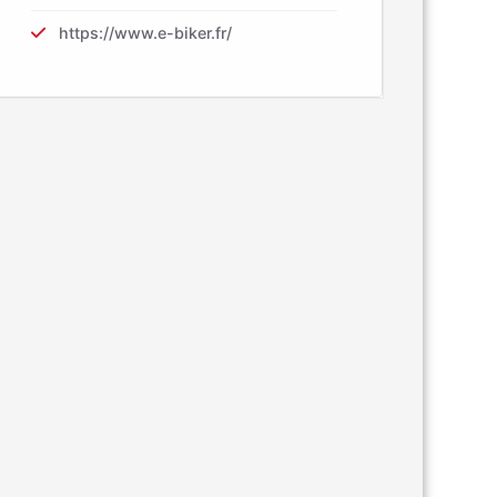
https://www.e-biker.fr/