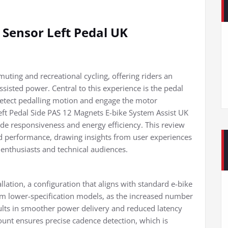
 Sensor Left Pedal UK
uting and recreational cycling, offering riders an
sisted power. Central to this experience is the pedal
 detect pedalling motion and engage the motor
Left Pedal Side PAS 12 Magnets E-bike System Assist UK
ide responsiveness and energy efficiency. This review
rld performance, drawing insights from user experiences
 enthusiasts and technical audiences.
allation, a configuration that aligns with standard e-bike
rom lower-specification models, as the increased number
ults in smoother power delivery and reduced latency
nt ensures precise cadence detection, which is