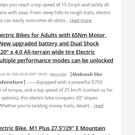
elps you reach a top speed of 15.5mph and tackle all
ains with ease. From steep hills to rough trails, electric
ts can easily overcome all obsta...
read more
ectric Bikes for Adults with 65Nm Motor,
New upgraded battery and Dual Shock
0" x 4.0 All-terrain wide tire Electric
Multiple performance modes can be unlocked
【𝙐𝙣𝙡𝙚𝙖𝙨𝙝 𝙩𝙝𝙚
June 30, 2025 03:26 GMT +00:00 -
More info
)
𝙛 𝘼𝙙𝙫𝙚𝙣𝙩𝙪𝙧𝙚】——Equipped with a powerful D750
of torque, and a top speed of 25 km/h (contact us for
options), this electric bike conquers 30° slopes
 Whether you're tackling snowy trails, desert...
read
lectric Bike, M1 Plus 27.5‘’/29'' E Mountain