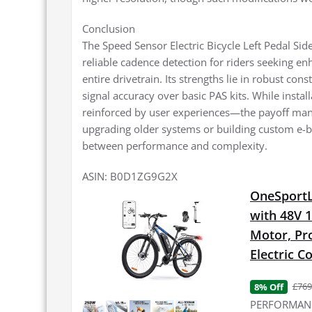
Conclusion
The Speed Sensor Electric Bicycle Left Pedal Si
reliable cadence detection for riders seeking e
entire drivetrain. Its strengths lie in robust co
signal accuracy over basic PAS kits. While insta
reinforced by user experiences—the payoff manife
upgrading older systems or building custom e-bi
between performance and complexity.
ASIN: B0D1ZG9G2X
OneSportLi
with 48V 
Motor, Pro
Electric 
£769
8% Off
PERFORMANCE