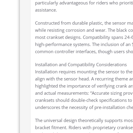
particularly advantageous for riders who priori
assistance.
Constructed from durable plastic, the sensor mai
while resisting corrosion and wear. The black c
most crankset designs. Compatibility spans 24-
high-performance systems. The inclusion of an S
common controller interfaces, though users shoul
Installation and Compatibility Considerations
Installation requires mounting the sensor to the
align with the sensor head. A recurring theme 
highlighted the importance of verifying crank a
and actual measurements: “Accurate sizing proved
cranksets should double-check specifications to
underscores the necessity of pre-installation che
The universal design theoretically supports most
bracket fitment. Riders with proprietary cranks