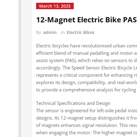
March 13, 2025
12-Magnet Electric Bike PAS
By
admin
in
Electric Bikes
Electric bicycles have revolutionised urban comm
efficient blend of manual pedalling and motor-as
assist system (PAS), which relies on sensors to
accordingly. The Speed Sensor Electric Bicycle 
represents a critical component for enhancing r
explores its design, compatibility, and real-wo
to provide a comprehensive analysis for cycling
Technical Specifications and Design
The sensor is engineered for left-side pedal inst
designs. Its 12-magnet setup distinguishes it f
of magnets enhances signal resolution. This res
when engaging the motor. The higher magnet cou