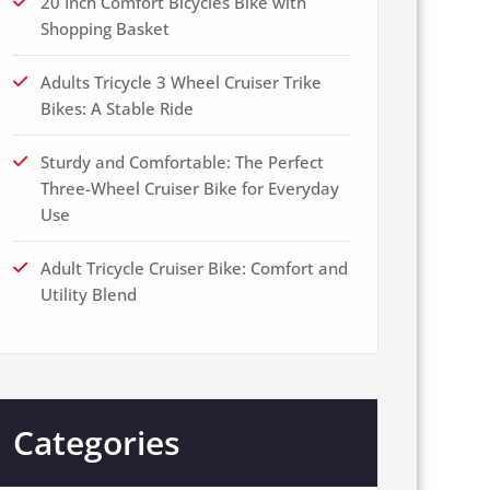
20 Inch Comfort Bicycles Bike with
Shopping Basket
Adults Tricycle 3 Wheel Cruiser Trike
Bikes: A Stable Ride
Sturdy and Comfortable: The Perfect
Three-Wheel Cruiser Bike for Everyday
Use
Adult Tricycle Cruiser Bike: Comfort and
Utility Blend
Categories