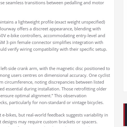
tise seamless transitions between pedalling and motor
ntains a lightweight profile (exact weight unspecified)
olourway offers a discreet appearance, blending with
60V e-bike controllers, accommodating entry-level and
M 3-pin female connector simplifies integration with
d verify wiring compatibility with their specific setup.
 left-side crank arm, with the magnetic disc positioned to
among users centres on dimensional accuracy. One cyclist
rm circumference, noting discrepancies between listed
 essential during installation. Those retrofitting older
 ensure optimal alignment.” This observation
cks, particularly for non-standard or vintage bicycles.
 e-bikes, but real-world feedback suggests variability in
et designs may require custom brackets or spacers.