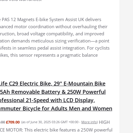
de PAS 12 Magnets E-bike System Assist UK delivers
nhanced motor coordination without overhauling their
nstruction, broad voltage compatibility, and improved
llation demands meticulous sizing verification—a point
sts in seamless pedal assist integration. For cyclists
kes, this sensor represents a pragmatic balance
fe C29 Electric Bike, 29'' E-Mountain Bike
15Ah Removable Battery & 250W Powerful
fessional 21-Speed with LCD Display,
Commuter Bicycle for Adults Men and Women
HIGH
.00
£709.00
(as of June 30, 2025 03:26 GMT +00:00 -
More info
)
 MOTOR: This electric bike features a 250W powerful