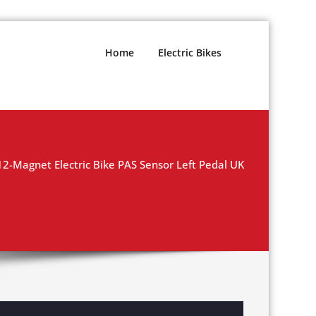
Home
Electric Bikes
12-Magnet Electric Bike PAS Sensor Left Pedal UK