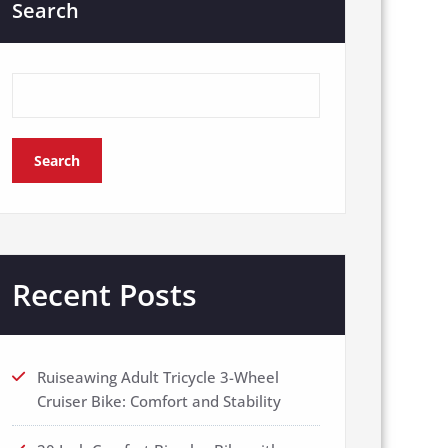
Search
Search
Recent Posts
Ruiseawing Adult Tricycle 3-Wheel
Cruiser Bike: Comfort and Stability