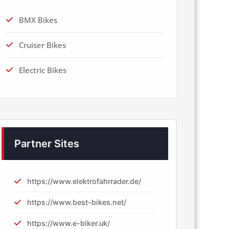
BMX Bikes
Cruiser Bikes
Electric Bikes
Partner Sites
https://www.elektrofahrrader.de/
https://www.best-bikes.net/
https://www.e-biker.uk/