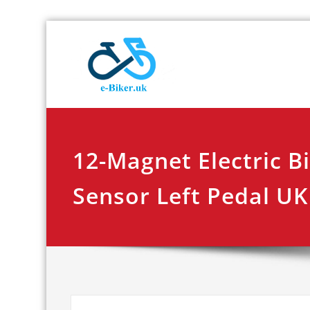
Skip
E-biker.u
Bicycle Product Re
to
content
12-Magnet Electric B
Sensor Left Pedal UK