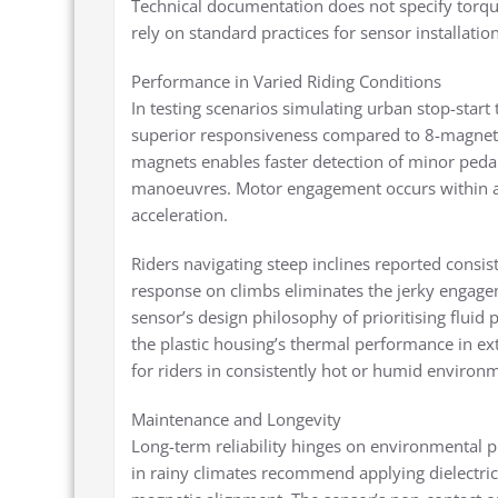
Technical documentation does not specify torq
rely on standard practices for sensor installation
Performance in Varied Riding Conditions
In testing scenarios simulating urban stop-start
superior responsiveness compared to 8-magnet 
magnets enables faster detection of minor pedal
manoeuvres. Motor engagement occurs within a q
acceleration.
Riders navigating steep inclines reported consi
response on climbs eliminates the jerky engagem
sensor’s design philosophy of prioritising flui
the plastic housing’s thermal performance in e
for riders in consistently hot or humid environ
Maintenance and Longevity
Long-term reliability hinges on environmental pro
in rainy climates recommend applying dielectric