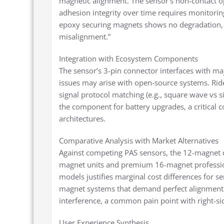
magnetic alignment. The sensor’s non-contact 
adhesion integrity over time requires monitori
epoxy securing magnets shows no degradation, 
misalignment.”
Integration with Ecosystem Components
The sensor’s 3-pin connector interfaces with ma
issues may arise with open-source systems. Rid
signal protocol matching (e.g., square wave vs 
the component for battery upgrades, a critical c
architectures.
Comparative Analysis with Market Alternatives
Against competing PAS sensors, the 12-magnet 
magnet units and premium 16-magnet profession
models justifies marginal cost differences for se
magnet systems that demand perfect alignment. I
interference, a common pain point with right-sid
User Experience Synthesis