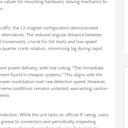
ue values for mounting hardware, leaving mechanics to
s.
 traffic, the 12-magnet configuration demonstrated
alternatives. The reduced angular distance between
 movements, crucial for hill starts and low-speed
uarter crank rotation, minimising lag during rapid
stent power delivery, with one noting: “The immediate
ent found in cheaper systems.” This aligns with the
d power modulation over raw detection speed. However,
xtreme conditions remains untested, warranting caution
ments.
tection. While the unit lacks an official IP rating, users
 grease to connectors and periodically inspecting