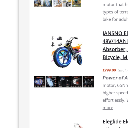
motor that h
types of terr
bike for adul
JANSNO El
48V/14Ah 
Absorber, 2
Bicycle, 
£799.00
(as of 
𝙋𝙤𝙬𝙚𝙧 𝙤
motor, 65Nm 
higher speed 
effortlessly.
more
Eleglide E