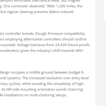
operation eliminates mechanical wear, but magnet
ng. One commuter observed: “After 1,200 miles, the
but regular cleaning prevents debris-induced
jor controller brands, though firmware compatibility
ers employing aftermarket controllers should confirm
sinusoidal). Voltage tolerance from 24-60V future-proofs
onsideration given the industry’s shift towards 48V+
design occupies a middle ground between budget 8-
al systems. The increased resolution over entry-level
rious cyclists, while avoiding the complexity of high-
ts left-side mounting orientation avoids chainring
e installations on multi-chainring setups.