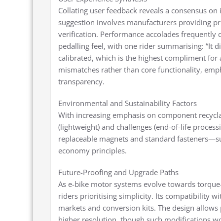
Collating user feedback reveals a consensus on i
suggestion involves manufacturers providing pri
verification. Performance accolades frequently 
pedalling feel, with one rider summarising: “It 
calibrated, which is the highest compliment for 
mismatches rather than core functionality, em
transparency.
Environmental and Sustainability Factors
With increasing emphasis on component recyclabi
(lightweight) and challenges (end-of-life proces
replaceable magnets and standard fasteners—sup
economy principles.
Future-Proofing and Upgrade Paths
As e-bike motor systems evolve towards torque-
riders prioritising simplicity. Its compatibility
markets and conversion kits. The design allows
higher resolution, though such modifications w