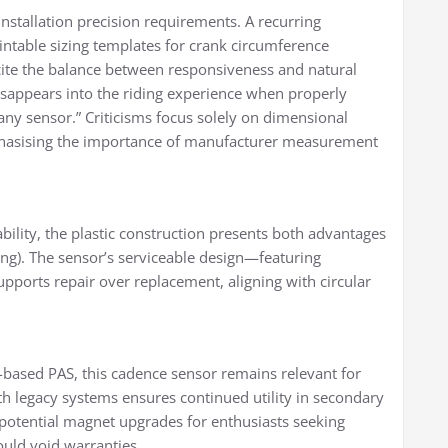
nstallation precision requirements. A recurring
ntable sizing templates for crank circumference
cite the balance between responsiveness and natural
disappears into the riding experience when properly
any sensor.” Criticisms focus solely on dimensional
phasising the importance of manufacturer measurement
lity, the plastic construction presents both advantages
sing). The sensor’s serviceable design—featuring
ports repair over replacement, aligning with circular
based PAS, this cadence sensor remains relevant for
 with legacy systems ensures continued utility in secondary
 potential magnet upgrades for enthusiasts seeking
ould void warranties.