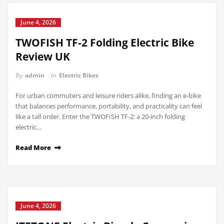
June 4, 2026
TWOFISH TF-2 Folding Electric Bike
Review UK
By
admin
in
Electric Bikes
For urban commuters and leisure riders alike, finding an e-bike
that balances performance, portability, and practicality can feel
like a tall order. Enter the TWOFISH TF-2: a 20-inch folding
electric…
Read More
June 4, 2026