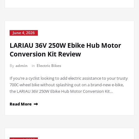
June 4, 2026
LARIAU 36V 250W Ebike Hub Motor
Conversion Kit Review
By
admin
in
Electric Bikes
If you’re a cyclist looking to add electric assistance to your trusty
700C-wheel bike without splashing out on a brand-new e-bike,
the LARIAU 36V 250W Ebike Hub Motor Conversion Kit…
Read More