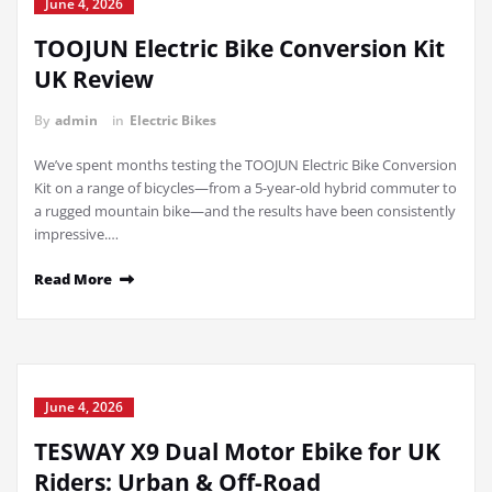
June 4, 2026
TOOJUN Electric Bike Conversion Kit
UK Review
By
admin
in
Electric Bikes
We’ve spent months testing the TOOJUN Electric Bike Conversion
Kit on a range of bicycles—from a 5-year-old hybrid commuter to
a rugged mountain bike—and the results have been consistently
impressive.…
Read More
June 4, 2026
TESWAY X9 Dual Motor Ebike for UK
Riders: Urban & Off-Road