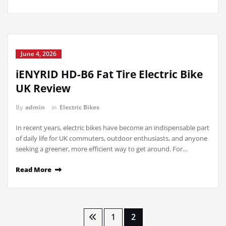
June 4, 2026
iENYRID HD-B6 Fat Tire Electric Bike
UK Review
By
admin
in
Electric Bikes
In recent years, electric bikes have become an indispensable part
of daily life for UK commuters, outdoor enthusiasts, and anyone
seeking a greener, more efficient way to get around. For…
Read More
Posts
1
2