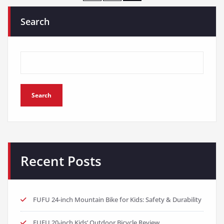
pagination
Search
Search
Recent Posts
FUFU 24-inch Mountain Bike for Kids: Safety & Durability
FUFU 20-inch Kids’ Outdoor Bicycle Review