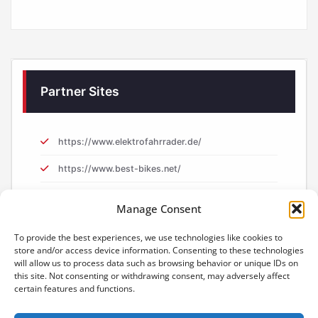
Partner Sites
https://www.elektrofahrrader.de/
https://www.best-bikes.net/
https://www.e-biker.uk/
Manage Consent
https://www.e-biker.fr/
To provide the best experiences, we use technologies like cookies to
store and/or access device information. Consenting to these technologies
will allow us to process data such as browsing behavior or unique IDs on
this site. Not consenting or withdrawing consent, may adversely affect
certain features and functions.