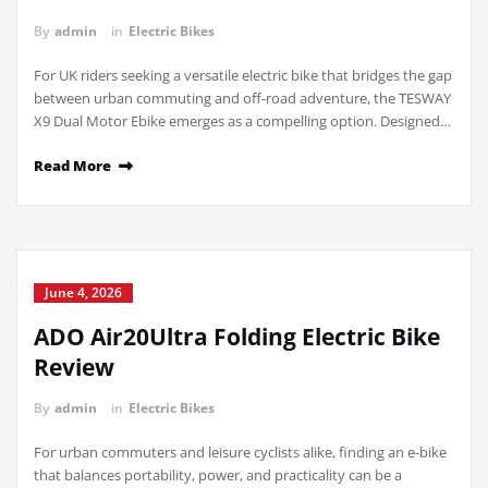
By
admin
in
Electric Bikes
For UK riders seeking a versatile electric bike that bridges the gap
between urban commuting and off-road adventure, the TESWAY
X9 Dual Motor Ebike emerges as a compelling option. Designed…
Read More
June 4, 2026
ADO Air20Ultra Folding Electric Bike
Review
By
admin
in
Electric Bikes
For urban commuters and leisure cyclists alike, finding an e-bike
that balances portability, power, and practicality can be a