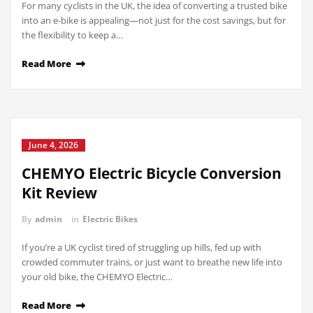
For many cyclists in the UK, the idea of converting a trusted bike
into an e-bike is appealing—not just for the cost savings, but for
the flexibility to keep a…
Read More
June 4, 2026
CHEMYO Electric Bicycle Conversion
Kit Review
By
admin
in
Electric Bikes
If you’re a UK cyclist tired of struggling up hills, fed up with
crowded commuter trains, or just want to breathe new life into
your old bike, the CHEMYO Electric…
Read More