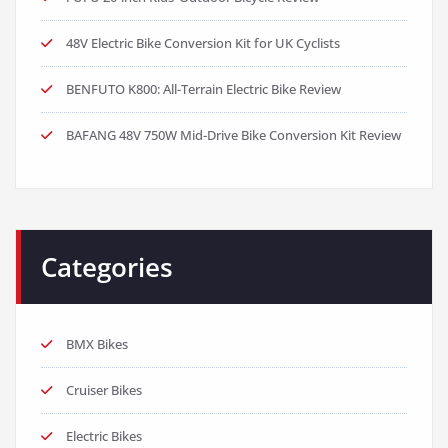
48V Electric Bike Conversion Kit for UK Cyclists
BENFUTO K800: All-Terrain Electric Bike Review
BAFANG 48V 750W Mid-Drive Bike Conversion Kit Review
Categories
BMX Bikes
Cruiser Bikes
Electric Bikes