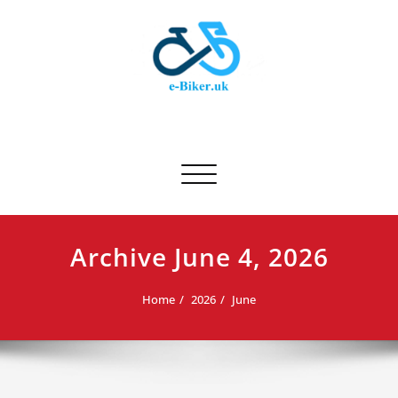
Skip
to
content
E-biker.uk
Bicycle Product Review
Toggle navigation
Archive June 4, 2026
Home
2026
June