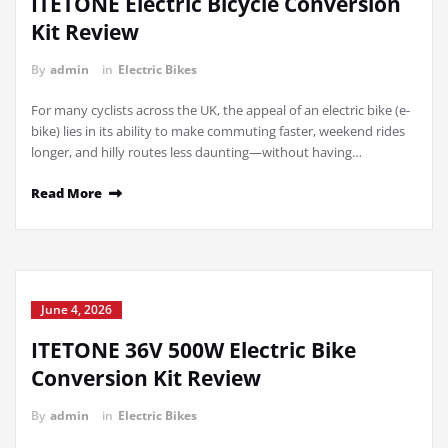
ITETONE Electric Bicycle Conversion
Kit Review
By
admin
in
Electric Bikes
For many cyclists across the UK, the appeal of an electric bike (e-
bike) lies in its ability to make commuting faster, weekend rides
longer, and hilly routes less daunting—without having…
Read More
June 4, 2026
ITETONE 36V 500W Electric Bike
Conversion Kit Review
By
admin
in
Electric Bikes