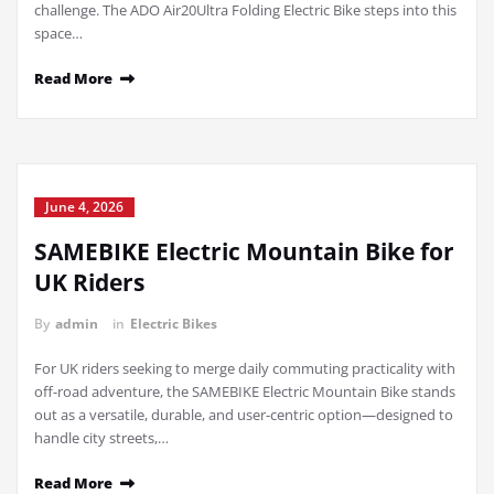
challenge. The ADO Air20Ultra Folding Electric Bike steps into this
space…
Read More
June 4, 2026
SAMEBIKE Electric Mountain Bike for
UK Riders
By
admin
in
Electric Bikes
For UK riders seeking to merge daily commuting practicality with
off-road adventure, the SAMEBIKE Electric Mountain Bike stands
out as a versatile, durable, and user-centric option—designed to
handle city streets,…
Read More