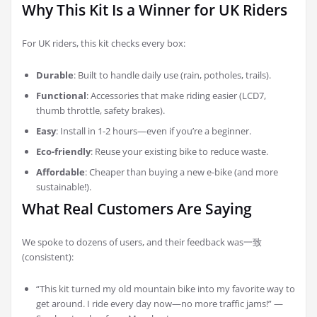
Why This Kit Is a Winner for UK Riders
For UK riders, this kit checks every box:
Durable
: Built to handle daily use (rain, potholes, trails).
Functional
: Accessories that make riding easier (LCD7,
thumb throttle, safety brakes).
Easy
: Install in 1-2 hours—even if you’re a beginner.
Eco-friendly
: Reuse your existing bike to reduce waste.
Affordable
: Cheaper than buying a new e-bike (and more
sustainable!).
What Real Customers Are Saying
We spoke to dozens of users, and their feedback was一致
(consistent):
“This kit turned my old mountain bike into my favorite way to
get around. I ride every day now—no more traffic jams!” —