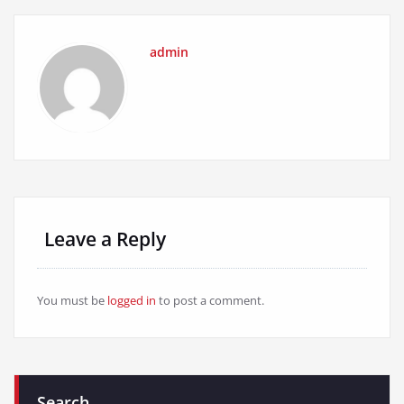
admin
Leave a Reply
You must be
logged in
to post a comment.
Search