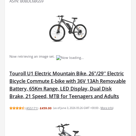
ASIN: B0BDL6BGS9
Now retrieving an image set.
Touroll U1 Electric Mountain Bike, 26"/29'' Electric
Bicycle Commute E-bike with 36V 13Ah Removable
Battery, 65Km Range, LED Display, Dual Disk
Brake, 21 Speed, MTB for Teenagers and Adults
(
455171
)
£459.00
(as of June 3, 2026 05:26 GMT +00:00 -
More info
)