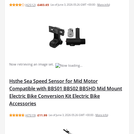
(
42512
)
£483.65
(as of June 3, 2026 05:26 GMT +00:00 -
More info
)
Now retrieving an image set.
Hsthe Sea Speed Sensor for Mid Motor
Compatible with BBS01 BBS02 BBSHD Mid Mount
Electric Bike Conversion Kit Electric Bike
Accessories
(
47519
)
£11.99
(as of June 3, 2026 05:26 GMT +00:00 -
More info
)