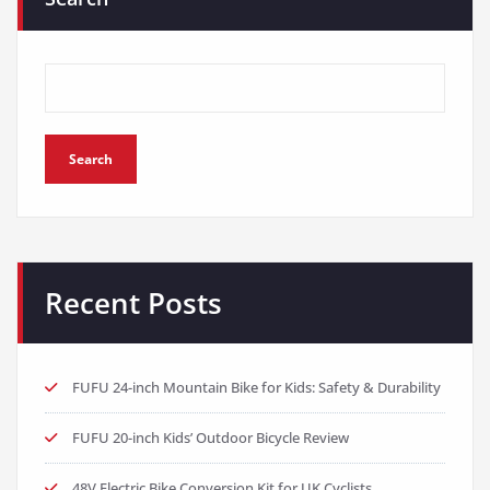
Search
Recent Posts
FUFU 24-inch Mountain Bike for Kids: Safety & Durability
FUFU 20-inch Kids’ Outdoor Bicycle Review
48V Electric Bike Conversion Kit for UK Cyclists