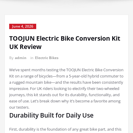
June 4, 2026
TOOJUN Electric Bike Conversion Kit
UK Review
By
admin
in
Electric Bikes
We’ve spent months testing the TOOJUN Electric Bike Conversion
Kit on a range of bicycles—from a 5-year-old hybrid commuter to
a rugged mountain bike—and the results have been consistently
impressive. For UK riders looking to electrify their two-wheeled
journeys, this kit stands out for its durability, functionality, and
ease of use. Let’s break down why it’s become a favorite among
our testers.
Durability Built for Daily Use
First, durability is the foundation of any great bike part, and this