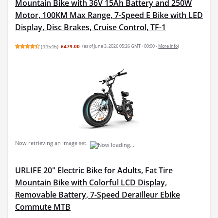
Mountain Bike with 36V 15Ah Battery and 250W
Motor, 100KM Max Range, 7-Speed E Bike with LED
Display, Disc Brakes, Cruise Control, TF-1
(
44546
)
£479.00
(as of June 3, 2026 05:26 GMT +00:00 -
More info
)
Now retrieving an image set.
URLIFE 20" Electric Bike for Adults, Fat Tire
Mountain Bike with Colorful LCD Display,
Removable Battery, 7-Speed Derailleur Ebike
Commute MTB