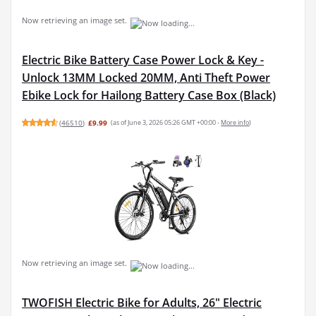
Now retrieving an image set.
Electric Bike Battery Case Power Lock & Key -
Unlock 13MM Locked 20MM, Anti Theft Power
Ebike Lock for Hailong Battery Case Box (Black)
(
46510
)
£9.99
(as of June 3, 2026 05:26 GMT +00:00 -
More info
)
Now retrieving an image set.
TWOFISH Electric Bike for Adults, 26" Electric