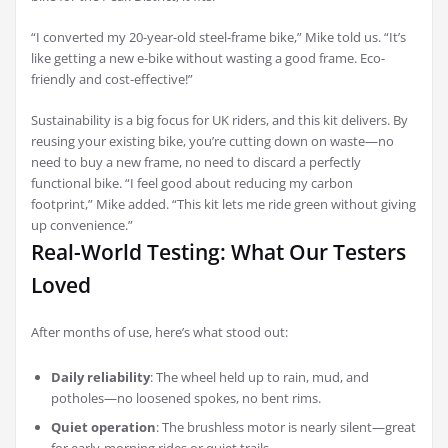
“I converted my 20-year-old steel-frame bike,” Mike told us. “It’s
like getting a new e-bike without wasting a good frame. Eco-
friendly and cost-effective!”
Sustainability is a big focus for UK riders, and this kit delivers. By
reusing your existing bike, you’re cutting down on waste—no
need to buy a new frame, no need to discard a perfectly
functional bike. “I feel good about reducing my carbon
footprint,” Mike added. “This kit lets me ride green without giving
up convenience.”
Real-World Testing: What Our Testers
Loved
After months of use, here’s what stood out:
Daily reliability
: The wheel held up to rain, mud, and
potholes—no loosened spokes, no bent rims.
Quiet operation
: The brushless motor is nearly silent—great