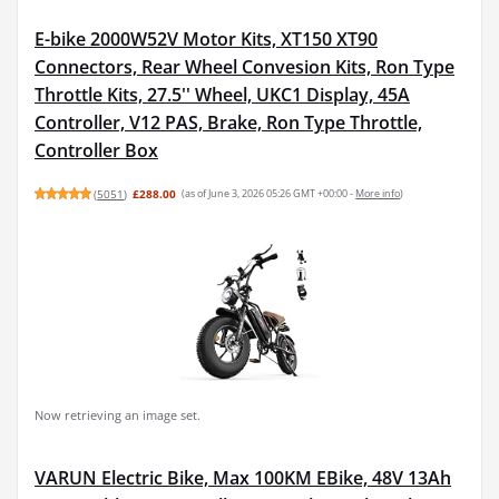
E-bike 2000W52V Motor Kits, XT150 XT90
Connectors, Rear Wheel Convesion Kits, Ron Type
Throttle Kits, 27.5'' Wheel, UKC1 Display, 45A
Controller, V12 PAS, Brake, Ron Type Throttle,
Controller Box
(
5051
)
£288.00
(as of June 3, 2026 05:26 GMT +00:00 -
More info
)
Now retrieving an image set.
VARUN Electric Bike, Max 100KM EBike, 48V 13Ah