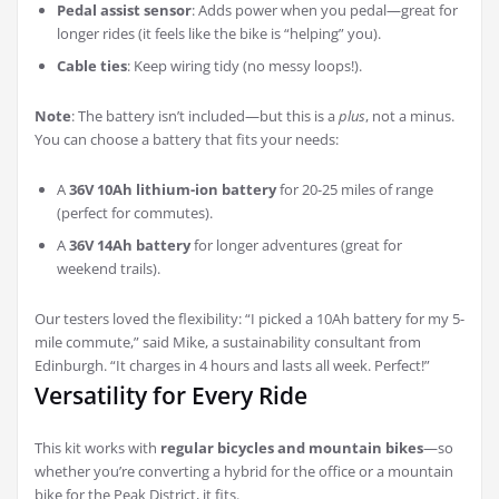
Pedal assist sensor
: Adds power when you pedal—great for
longer rides (it feels like the bike is “helping” you).
Cable ties
: Keep wiring tidy (no messy loops!).
Note
: The battery isn’t included—but this is a
plus
, not a minus.
You can choose a battery that fits your needs:
A
36V 10Ah lithium-ion battery
for 20-25 miles of range
(perfect for commutes).
A
36V 14Ah battery
for longer adventures (great for
weekend trails).
Our testers loved the flexibility: “I picked a 10Ah battery for my 5-
mile commute,” said Mike, a sustainability consultant from
Edinburgh. “It charges in 4 hours and lasts all week. Perfect!”
Versatility for Every Ride
This kit works with
regular bicycles and mountain bikes
—so
whether you’re converting a hybrid for the office or a mountain
bike for the Peak District, it fits.