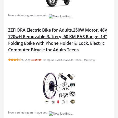
Now retrieving an image set.
ZEFIORA Electric Bike for Adults,250W Motor, 48V
720wH Removable Battery, 60 KM PAS Range, 14"
Folding Ebike with Phone Holder & Lock, Electric
Commuter Bicycle for Adults Teens
(
3554
)
£359.99
(as of June 3, 2026 05:26 GMT +00:00 -
More info
)
Now retrieving an image set.