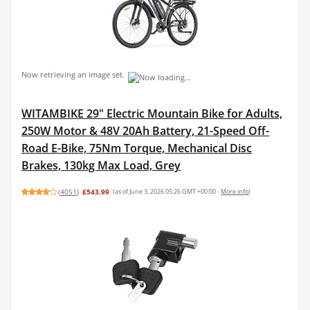
Now retrieving an image set.
WITAMBIKE 29" Electric Mountain Bike for Adults,
250W Motor & 48V 20Ah Battery, 21-Speed Off-
Road E-Bike, 75Nm Torque, Mechanical Disc
Brakes, 130kg Max Load, Grey
(
4051
)
£543.99
(as of June 3, 2026 05:26 GMT +00:00 -
More info
)