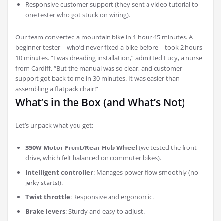
Responsive customer support (they sent a video tutorial to
one tester who got stuck on wiring).
Our team converted a mountain bike in 1 hour 45 minutes. A
beginner tester—who’d never fixed a bike before—took 2 hours
10 minutes. “I was dreading installation,” admitted Lucy, a nurse
from Cardiff. “But the manual was so clear, and customer
support got back to me in 30 minutes. It was easier than
assembling a flatpack chair!”
What’s in the Box (and What’s Not)
Let’s unpack what you get:
350W Motor Front/Rear Hub Wheel
(we tested the front
drive, which felt balanced on commuter bikes).
Intelligent controller
: Manages power flow smoothly (no
jerky starts!).
Twist throttle
: Responsive and ergonomic.
Brake levers
: Sturdy and easy to adjust.