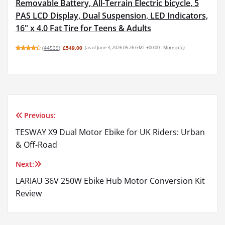
Removable Battery, All-Terrain Electric bicycle, 5
PAS LCD Display, Dual Suspension, LED Indicators,
16" x 4.0 Fat Tire for Teens & Adults
(
44539
)
£549.00
(as of June 3, 2026 05:26 GMT +00:00 -
More info
)
Previous:
Post
TESWAY X9 Dual Motor Ebike for UK Riders: Urban
navigation
& Off-Road
Next:
LARIAU 36V 250W Ebike Hub Motor Conversion Kit
Review