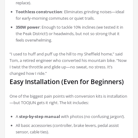
replace).
Toothless construction
: Eliminates grinding noises—ideal
for early-morning commutes or quiet trails.
350W power
: Enough to tackle 10% inclines (we tested it in
the Peak District!) or headwinds, but not so strong that it
feels overwhelming.
“I used to huff and puff up the hill to my Sheffield home,” said
Tom, a retired engineer who converted his mountain bike. “Now
I twist the throttle and glide up—no sweat, no stress. It’s
changed how I ride.”
Easy Installation (Even for Beginners)
One of the biggest pain points with conversion kits is installation
—but TOOJUN gets it right. The kit includes:
A
step-by-step manual
with photos (no confusing jargon!).
All basic accessories (controller, brake levers, pedal assist
sensor, cable ties).