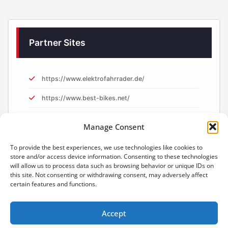
Partner Sites
https://www.elektrofahrrader.de/
https://www.best-bikes.net/
https://www.e-biker.uk/
Manage Consent
https://www.e-biker.fr/
To provide the best experiences, we use technologies like cookies to
store and/or access device information. Consenting to these technologies
will allow us to process data such as browsing behavior or unique IDs on
this site. Not consenting or withdrawing consent, may adversely affect
certain features and functions.
Accept