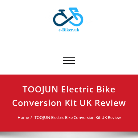
Skip
to
content
E-biker.uk
Bicycle Product Review
Toggle navigation
TOOJUN Electric Bike
Conversion Kit UK Review
Home
TOOJUN Electric Bike Conversion Kit UK Review