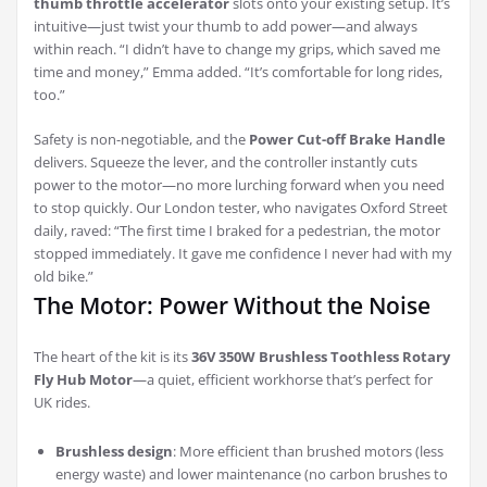
thumb throttle accelerator
slots onto your existing setup. It’s
intuitive—just twist your thumb to add power—and always
within reach. “I didn’t have to change my grips, which saved me
time and money,” Emma added. “It’s comfortable for long rides,
too.”
Safety is non-negotiable, and the
Power Cut-off Brake Handle
delivers. Squeeze the lever, and the controller instantly cuts
power to the motor—no more lurching forward when you need
to stop quickly. Our London tester, who navigates Oxford Street
daily, raved: “The first time I braked for a pedestrian, the motor
stopped immediately. It gave me confidence I never had with my
old bike.”
The Motor: Power Without the Noise
The heart of the kit is its
36V 350W Brushless Toothless Rotary
Fly Hub Motor
—a quiet, efficient workhorse that’s perfect for
UK rides.
Brushless design
: More efficient than brushed motors (less
energy waste) and lower maintenance (no carbon brushes to