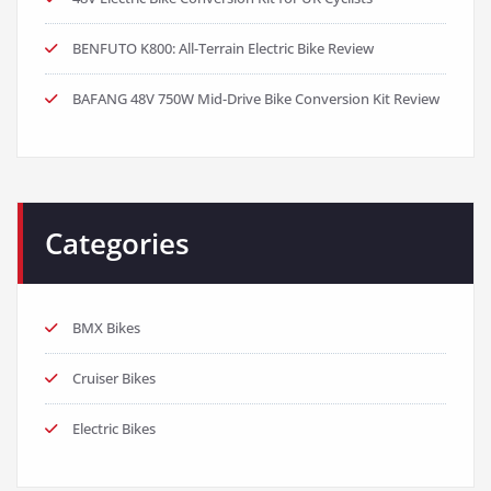
BENFUTO K800: All-Terrain Electric Bike Review
BAFANG 48V 750W Mid-Drive Bike Conversion Kit Review
Categories
BMX Bikes
Cruiser Bikes
Electric Bikes