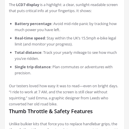
The
LCD7 display
is a highlight: a clear, sunlight-readable screen
that puts critical info at your fingertips. It shows:
Battery percentage
: Avoid mid-ride panic by tracking how
much power you have left.
Real-time speed
: Stay within the UK’s 15.5mph e-bike legal
limit (and monitor your progress).
Total distance
: Track your yearly mileage to see how much
you’ve ridden.
Single trip distance
: Plan commutes or adventures with
precision.
Our testers loved how easy it was to read—even on bright days.
“I ride to work at 7 AM, and the screen is still clear without
squinting,” said Emma, a graphic designer from Leeds who
converted her old road bike.
Thumb Throttle & Safety Features
Unlike bulkier kits that force you to replace handlebar grips, the