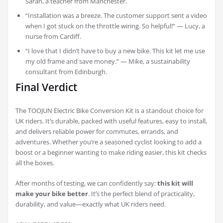
Sarah, a teacher from Manchester.
“Installation was a breeze. The customer support sent a video
when I got stuck on the throttle wiring. So helpful!” — Lucy, a
nurse from Cardiff.
“I love that I didn’t have to buy a new bike. This kit let me use
my old frame and save money.” — Mike, a sustainability
consultant from Edinburgh.
Final Verdict
The TOOJUN Electric Bike Conversion Kit is a standout choice for
UK riders. It’s durable, packed with useful features, easy to install,
and delivers reliable power for commutes, errands, and
adventures. Whether you’re a seasoned cyclist looking to add a
boost or a beginner wanting to make riding easier, this kit checks
all the boxes.
After months of testing, we can confidently say:
this kit will
make your bike better
. It’s the perfect blend of practicality,
durability, and value—exactly what UK riders need.