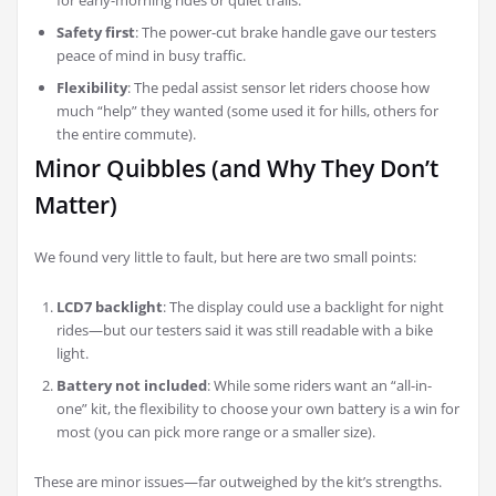
for early-morning rides or quiet trails.
Safety first
: The power-cut brake handle gave our testers
peace of mind in busy traffic.
Flexibility
: The pedal assist sensor let riders choose how
much “help” they wanted (some used it for hills, others for
the entire commute).
Minor Quibbles (and Why They Don’t
Matter)
We found very little to fault, but here are two small points:
LCD7 backlight
: The display could use a backlight for night
rides—but our testers said it was still readable with a bike
light.
Battery not included
: While some riders want an “all-in-
one” kit, the flexibility to choose your own battery is a win for
most (you can pick more range or a smaller size).
These are minor issues—far outweighed by the kit’s strengths.