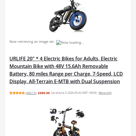
Now retrieving an image set.
URLIFE 20" * 4 Electric Bikes for Adults, Electric
Mountain Bike with 48V 15.6Ah Removable
Battery, 80 miles Range per Charge, 7-Speed, LCD
Display, All-Terrain E-MTB with Dual Suspension
(
48513
)
£699.99
(as of June 3, 2026 05:26 GMT +00:00 -
More info
)