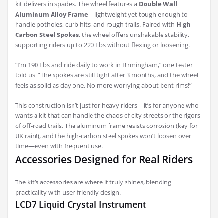
kit delivers in spades. The wheel features a
Double Wall
Aluminum Alloy Frame
—lightweight yet tough enough to
handle potholes, curb hits, and rough trails. Paired with
High
Carbon Steel Spokes
, the wheel offers unshakable stability,
supporting riders up to 220 Lbs without flexing or loosening.
“I’m 190 Lbs and ride daily to work in Birmingham,” one tester
told us. “The spokes are still tight after 3 months, and the wheel
feels as solid as day one. No more worrying about bent rims!”
This construction isn’t just for heavy riders—it’s for anyone who
wants a kit that can handle the chaos of city streets or the rigors
of off-road trails. The aluminum frame resists corrosion (key for
UK rain!), and the high-carbon steel spokes won’t loosen over
time—even with frequent use.
Accessories Designed for Real Riders
The kit’s accessories are where it truly shines, blending
practicality with user-friendly design.
LCD7 Liquid Crystal Instrument