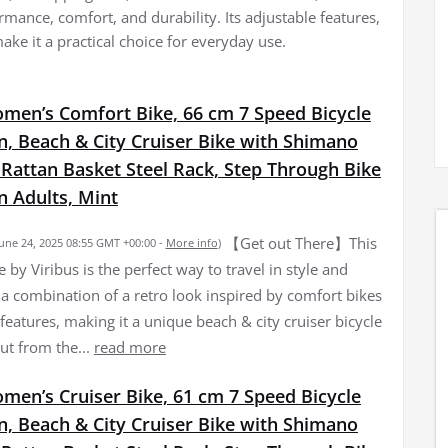
rmance, comfort, and durability. Its adjustable features,
ke it a practical choice for everyday use.
omen’s Comfort Bike, 66 cm 7 Speed Bicycle
, Beach & City Cruiser Bike with Shimano
 Rattan Basket Steel Rack, Step Through Bike
 Adults, Mint
【Get out There】This
June 24, 2025 08:55 GMT +00:00 -
More info
)
by Viribus is the perfect way to travel in style and
s a combination of a retro look inspired by comfort bikes
eatures, making it a unique beach & city cruiser bicycle
ut from the...
read more
men’s Cruiser Bike, 61 cm 7 Speed Bicycle
, Beach & City Cruiser Bike with Shimano