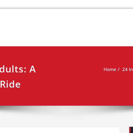
k
view
dults: A
Home
24 In
 Ride