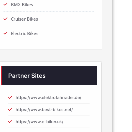
BMX Bikes
Cruiser Bikes
Electric Bikes
Partner Sites
https://www.elektrofahrrader.de/
https://www.best-bikes.net/
https://www.e-biker.uk/