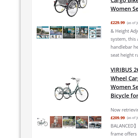
Women Sen
£229.99
(as of 
& Height Adj
system, this 
handlebar he
seat height 
VIRIBUS 26
Wheel Car
Women Sen
Bicycle fo
Now retrievin
£209.99
(as of 
BALANCED】Thi
frame offers 