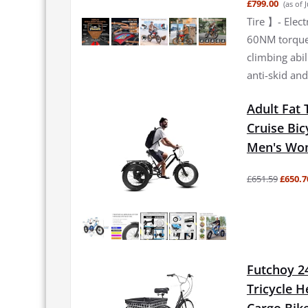
£799.00
(as of 
Tire 】- Elec
60NM torque 
climbing abi
anti-skid and
Adult Fat 
Cruise Bic
Men's Wom
£651.59
£650.7
Futchoy 24
Tricycle H
Cargo Bik