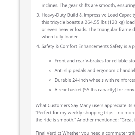
inclines. The gear shifts are smooth, ensuring
Heavy-Duty Build & Impressive Load Capacit
this tricycle boasts a 264.55 lbs (120 kg) load
or even heavier loads. The triangular frame 
when fully loaded.
Safety & Comfort Enhancements Safety is a pri
Front and rear V-brakes for reliable s
Anti-slip pedals and ergonomic handleb
Durable 24-inch wheels with reinforced
A rear basket (55 lbs capacity) for con
What Customers Say Many users appreciate its e
“Perfect for my weekly shopping trips—no more 
the ride is smooth.” Another mentioned: “Great
Final Verdict Whether you need a commuter trike,