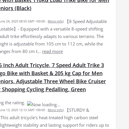
iors (Black)
【8 Speed Adjustable
June 24, 2025 08:55 GMT +00:00 -
More info
)
ustable】- Equipped with a versatile 8-speed shifting
adult trike effortlessly adapts to various terrains. The
ight is adjustable from 105 cm to 112 cm, while the
ranges from 80 cm t...
read more
 Inch Adult Tricycle, 7 Speed Adult Trike 3
go Bike with Basket & 205 kg Cap for Men
iors, Adjustable Three Wheel Bike Cruiser
r Shopping Cycling Pedalling, Green
g the rating.
【STURDY &
June 13, 2025 12:12 GMT +00:00 -
More info
)
s adult tricycle's heat-treated high carbon steel
lightweight stability and lasting support for riders up to