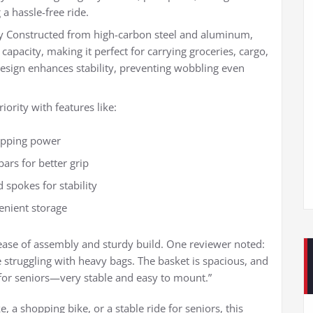
 a hassle-free ride.
y Constructed from high-carbon steel and aluminum,
 capacity, making it perfect for carrying groceries, cargo,
design enhances stability, preventing wobbling even
ority with features like:
topping power
ars for better grip
 spokes for stability
venient storage
ase of assembly and sturdy build. One reviewer noted:
struggling with heavy bags. The basket is spacious, and
 for seniors—very stable and easy to mount.”
 a shopping bike, or a stable ride for seniors, this