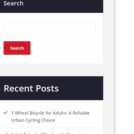
Search
Search
Recent Posts
3 Wheel Bicycle for Adults: A Reliable
Urban Cycling Choice