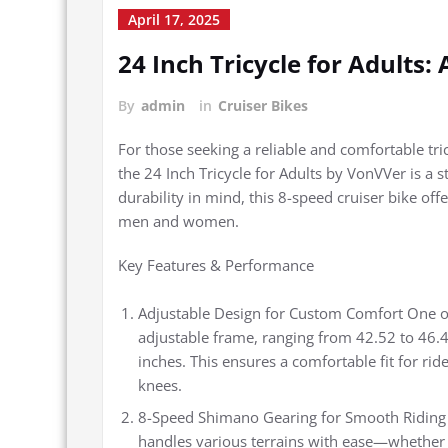
April 17, 2025
24 Inch Tricycle for Adults:
By
admin
in
Cruiser Bikes
For those seeking a reliable and comfortable tri
the 24 Inch Tricycle for Adults by VonVVer is a 
durability in mind, this 8-speed cruiser bike off
men and women.
Key Features & Performance
Adjustable Design for Custom Comfort One of t
adjustable frame, ranging from 42.52 to 46.4
inches. This ensures a comfortable fit for rid
knees.
8-Speed Shimano Gearing for Smooth Riding E
handles various terrains with ease—whether yo