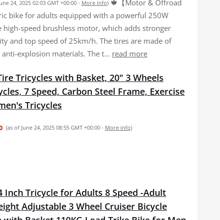
🍁【Motor & Offroad
June 24, 2025 02:03 GMT +00:00 -
More info
)
tric bike for adults equipped with a powerful 250W
high-speed brushless motor, which adds stronger
lity and top speed of 25km/h. The tires are made of
 anti-explosion materials. The t...
read more
Tire Tricycles with Basket, 20" 3 Wheels
ycles, 7 Speed, Carbon Steel Frame, Exercise
en's Tricycles
0
(as of June 24, 2025 08:55 GMT +00:00 -
More info
)
 Inch Tricycle for Adults 8 Speed -Adult
eight Adjustable 3 Wheel Cruiser Bicycle
e with Basket 110KG Load Trike Bike for Men