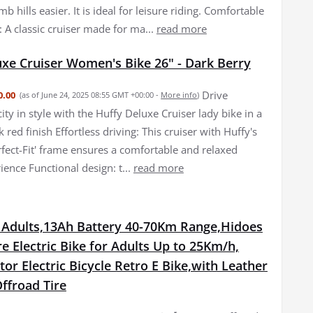
mb hills easier. It is ideal for leisure riding. Comfortable
: A classic cruiser made for ma...
read more
uxe Cruiser Women's Bike 26" - Dark Berry
Drive
0.00
(as of June 24, 2025 08:55 GMT +00:00 -
More info
)
ity in style with the Huffy Deluxe Cruiser lady bike in a
 red finish Effortless driving: This cruiser with Huffy's
rfect-Fit' frame ensures a comfortable and relaxed
ience Functional design: t...
read more
r Adults,13Ah Battery 40-70Km Range,Hidoes
re Electric Bike for Adults Up to 25Km/h,
r Electric Bicycle Retro E Bike,with Leather
ffroad Tire