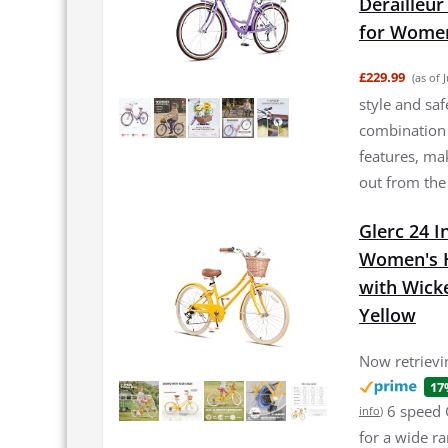
Derailleur
for Women
£229.99
(as of 
style and saf
combination 
features, mak
out from the cr
Glerc 24 I
Women's Hy
with Wick
Yellow
Now retrievin
17
6 speed 
info
)
for a wide r