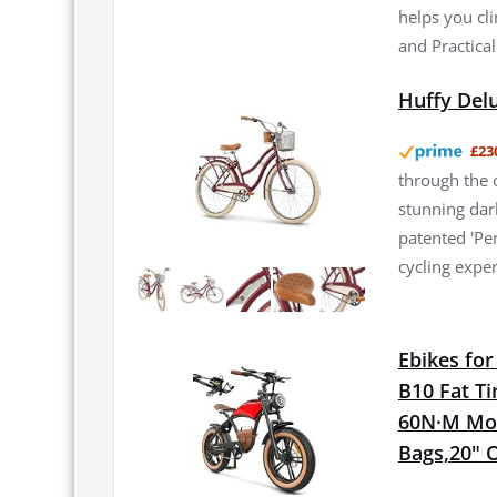
helps you cli
and Practical
Huffy Del
£23
through the c
stunning dark
patented 'Pe
cycling exper
Ebikes fo
B10 Fat Ti
60N·M Moto
Bags,20" O