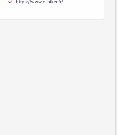
https://www.e-biker.fr/