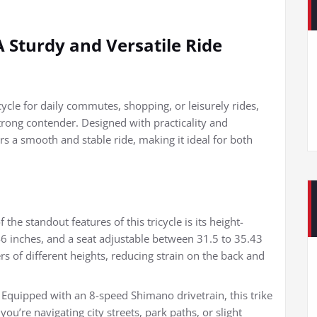
 A Sturdy and Versatile Ride
cycle for daily commutes, shopping, or leisurely rides,
strong contender. Designed with practicality and
ers a smooth and stable ride, making it ideal for both
he standout features of this tricycle is its height-
6 inches, and a seat adjustable between 31.5 to 35.43
ers of different heights, reducing strain on the back and
quipped with an 8-speed Shimano drivetrain, this trike
u’re navigating city streets, park paths, or slight