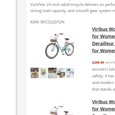
VonVVer 24-inch adult tricycle delivers on perfo
strong load capacity, and smooth gear system ma
ASIN: B0CQ2JZFQN
Viribus W
for Women
Derailleur
for Women
£249.99
(as of 
women’s bike 
safety; it ha
and modern f
that stands o
Viribus Wo
for Women