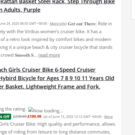
 Rattan Basket Steel Rack, Step Through Bike
 Adults, Purple
𝐆𝐞𝐭 𝐨𝐮𝐭 𝐓𝐡𝐞𝐫𝐞: Ride in
June 24, 2025 08:55 GMT +00:00 -
More info
)
ety with the Viribus women’s cruiser bike. It has a
of a retro look inspired by comfort bikes and modern
ing it a unique beach & city cruiser bicycle that stands
owd 𝐒𝐦𝐨𝐨𝐭𝐡 𝐒...
read more
nch Girls Cruiser Bike 6-Speed Cruiser
bird Bicycle for Ages 7 8 9 10 11 Years Old
er Basket. Lightweight Frame and Fork,
g the rating.
£239.99
£199.99
% Off
(as of June 13, 2025 12:12 GMT +00:00 -
More
Girls Cruiser Bike: High quality and performance, allows
ange of riding from leisure to long distance commutes,