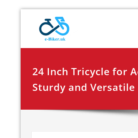
Skip
E-biker.u
Bicycle Product Re
to
content
24 Inch Tricycle for A
Sturdy and Versatile