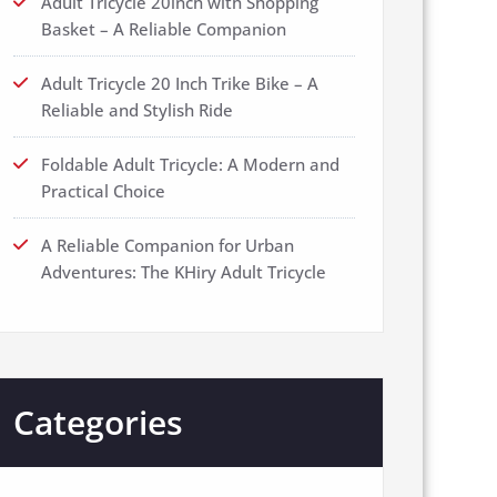
Adult Tricycle 20inch with Shopping
Basket – A Reliable Companion
Adult Tricycle 20 Inch Trike Bike – A
Reliable and Stylish Ride
Foldable Adult Tricycle: A Modern and
Practical Choice
A Reliable Companion for Urban
Adventures: The KHiry Adult Tricycle
Categories