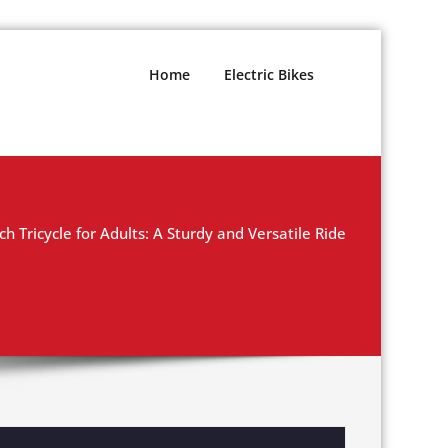
Home
Electric Bikes
ch Tricycle for Adults: A Sturdy and Versatile Ride