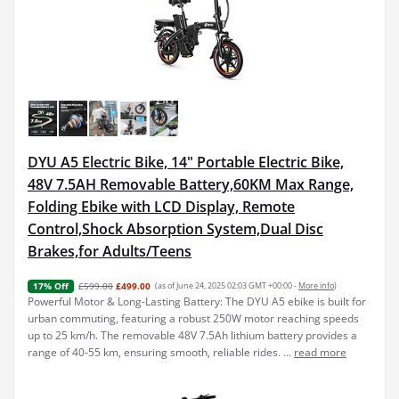
DYU A5 Electric Bike, 14" Portable Electric Bike,
48V 7.5AH Removable Battery,60KM Max Range,
Folding Ebike with LCD Display, Remote
Control,Shock Absorption System,Dual Disc
Brakes,for Adults/Teens
£599.00
£499.00
(as of June 24, 2025 02:03 GMT +00:00 -
More info
)
17% Off
Powerful Motor & Long-Lasting Battery: The DYU A5 ebike is built for
urban commuting, featuring a robust 250W motor reaching speeds
up to 25 km/h. The removable 48V 7.5Ah lithium battery provides a
range of 40-55 km, ensuring smooth, reliable rides. ...
read more