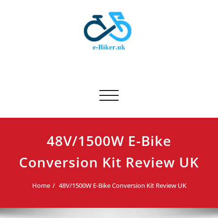
Skip
to
content
E-biker.uk
Bicycle Product Review
Toggle navigation
48V/1500W E-Bike
Conversion Kit Review UK
Home
48V/1500W E-Bike Conversion Kit Review UK