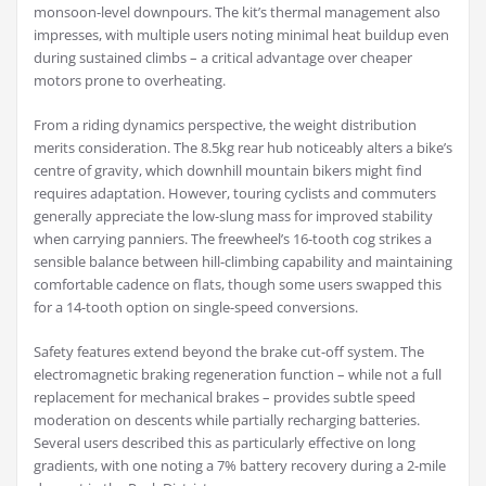
monsoon-level downpours. The kit’s thermal management also
impresses, with multiple users noting minimal heat buildup even
during sustained climbs – a critical advantage over cheaper
motors prone to overheating.
From a riding dynamics perspective, the weight distribution
merits consideration. The 8.5kg rear hub noticeably alters a bike’s
centre of gravity, which downhill mountain bikers might find
requires adaptation. However, touring cyclists and commuters
generally appreciate the low-slung mass for improved stability
when carrying panniers. The freewheel’s 16-tooth cog strikes a
sensible balance between hill-climbing capability and maintaining
comfortable cadence on flats, though some users swapped this
for a 14-tooth option on single-speed conversions.
Safety features extend beyond the brake cut-off system. The
electromagnetic braking regeneration function – while not a full
replacement for mechanical brakes – provides subtle speed
moderation on descents while partially recharging batteries.
Several users described this as particularly effective on long
gradients, with one noting a 7% battery recovery during a 2-mile