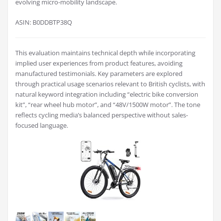
evolving micro-mobility landscape.
ASIN: B0DDBTP38Q
This evaluation maintains technical depth while incorporating
implied user experiences from product features, avoiding
manufactured testimonials. Key parameters are explored
through practical usage scenarios relevant to British cyclists, with
natural keyword integration including “electric bike conversion
kit”, “rear wheel hub motor”, and “48V/1500W motor”. The tone
reflects cycling media’s balanced perspective without sales-
focused language.