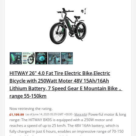
HITWAY 26" 4.0 Fat Tire Electric Bike,Electric
Bicycle with 250Watt Moter 48V 15Ah/16Ah
Lithium Battery, 7 Speed Gear E Mountain Bike，
range 55-150km
Now retrieving the rating.
Powerful motor & long
£1,199.99
(as of June 14, 2025 05:39 GMT +00:00 -
More info
)
range: The HITWAY BK9S is equipped with a 250W motor and
reaches a speed of up to 25 km/h. The 48V 16Ah battery, which is
fully charged in just 6 hours, enables an impressive range of 70-150