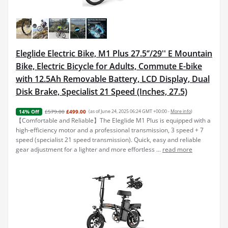
Eleglide Electric Bike, M1 Plus 27.5‘’/29'' E Mountain
Bike, Electric Bicycle for Adults, Commute E-bike
with 12.5Ah Removable Battery, LCD Display, Dual
Disk Brake, Specialist 21 Speed (Inches, 27.5)
£579.00
£499.00
(as of June 24, 2025 06:24 GMT +00:00 -
More info
)
14% Off
【Comfortable and Reliable】The Eleglide M1 Plus is equipped with a
high-efficiency motor and a professional transmission, 3 speed + 7
speed (specialist 21 speed transmission). Quick, easy and reliable
gear adjustment for a lighter and more effortless ...
read more