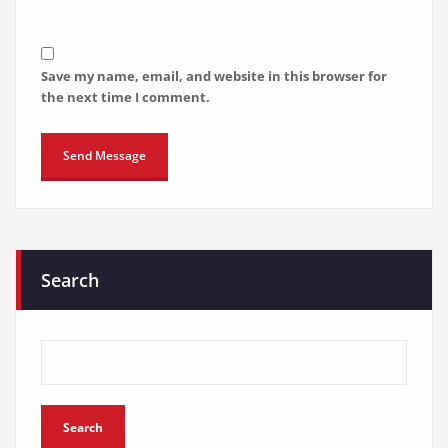
Save my name, email, and website in this browser for
the next time I comment.
Search
Search