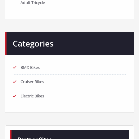
Adult Tricycle
Categories
BMX Bikes
Cruiser Bikes
Electric Bikes