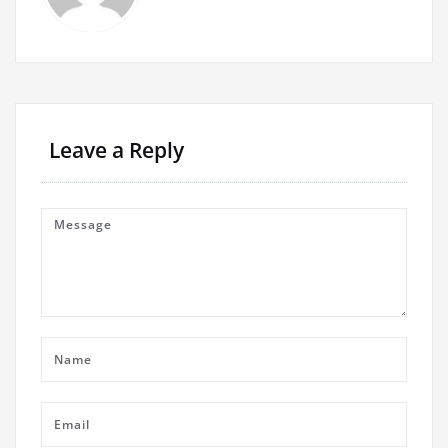
Leave a Reply