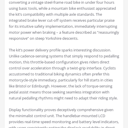
converting a vintage steel-frame road bike in under four hours
using basic tools, while a mountain bike enthusiast appreciated
the kit’s compatibility with multiple axle standards. The
integrated brake lever cut-off system receives particular praise
for its intuitive safety implementation, immediately interrupting
motor power when braking – a feature described as “reassuringly
responsive” on steep Yorkshire descents.
The kit’s power delivery profile sparks interesting discussion.
Unlike cadence-sensing systems that simply respond to pedalling
motion, this throttle-based configuration gives riders direct
control over acceleration through a twist-grip interface. Cyclists
accustomed to traditional biking dynamics often prefer this
motorcycle-style immediacy, particularly for hill starts in cities
like Bristol or Edinburgh. However, the lack of torque-sensing
pedal assist means those seeking seamless integration with
natural pedalling rhythms might need to adapt their riding style.
Display functionality proves deceptively comprehensive given
the minimalist control unit. The handlebar-mounted LCD
provides real-time speed monitoring and battery level indicators,
with users consistently noting the display’s readability in direct