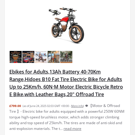
Ebikes for Adults,13Ah Battery 40-70Km
Range,Hidoes B10 Fat Tire Electric Bike for Adults
Up to 25Km/h, 60N·M Motor Electric Bicycle Retro
E Bike,with Leather Bags,20" Offroad Tire
🍁【Motor & Offroad
£799.00
(as of June 24, 2025 02:03 GMT +00:00 -
More info
)
Tire 】- Electric bike for adults equipped with a powerful 250W 60NM
torque high-speed brushless motor, which adds stronger climbing
ability and top speed of 25km/h. The tires are made of anti-skid and
anti-explosion materials. The t...
read more