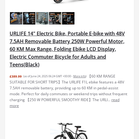
URLIFE 14" Electric Bike, Portable E-bike with 48V
7.5AH Removable Battery 250W Powerful Motor,
60 KM Max Range, Folding Ebike LCD Display,
Electric Commuter Bicycle for Adults and
Teens(Black)
【60 KM RANGE
£389.99
(as of June 24, 2025 06:24 GMT +00:00 -
More info
)
SUITABLE FOR SHORT TRIPS】The URLIFE F1L ebike features a 48V
7.5AH removable battery, providing up to 60 KM in pedal-assist
mode. Perfect for daily commutes or weekend trips without frequent
charging 【250 W POWERFUL SMOOTHY RIDE】The URLI...
read
more