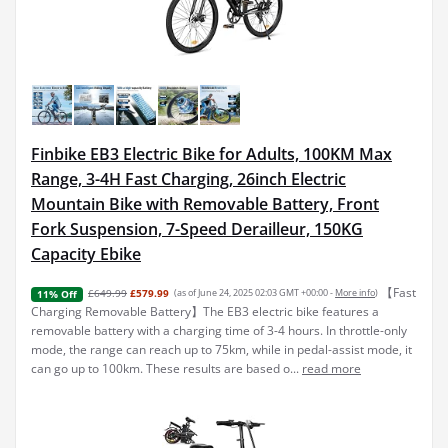
Finbike EB3 Electric Bike for Adults, 100KM Max
Range, 3-4H Fast Charging, 26inch Electric
Mountain Bike with Removable Battery, Front
Fork Suspension, 7-Speed Derailleur, 150KG
Capacity Ebike
【Fast
£649.99
£579.99
(as of June 24, 2025 02:03 GMT +00:00 -
More info
)
11% Off
Charging Removable Battery】The EB3 electric bike features a
removable battery with a charging time of 3-4 hours. In throttle-only
mode, the range can reach up to 75km, while in pedal-assist mode, it
can go up to 100km. These results are based o...
read more