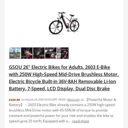
GSOU 26" Electric Bikes for Adults. 2603 E-Bike
with 250W High-Speed Mid-Drive Brushless Motor.
Electric Bicycle Built-in 36V-8AH Removable Li-Ion
Battery, 7-Speed, LCD Display, Dual Disc Brake
🚴 【Powerful Motor &
£449.99
(as of June 24, 2025 02:03 GMT +00:00 -
More info
)
Battery】 -- 2603 Electric Bike already contains a 250W high-speed
brushless Mid-Drive motor with 45-50N.M of torque to provide
constant and powerful power for your ride and enables the bike to
speed up to 25 km/h; Equipped with a ...
read more