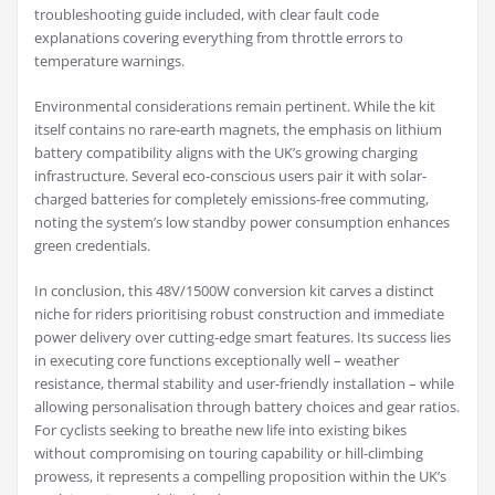
troubleshooting guide included, with clear fault code
explanations covering everything from throttle errors to
temperature warnings.
Environmental considerations remain pertinent. While the kit
itself contains no rare-earth magnets, the emphasis on lithium
battery compatibility aligns with the UK’s growing charging
infrastructure. Several eco-conscious users pair it with solar-
charged batteries for completely emissions-free commuting,
noting the system’s low standby power consumption enhances
green credentials.
In conclusion, this 48V/1500W conversion kit carves a distinct
niche for riders prioritising robust construction and immediate
power delivery over cutting-edge smart features. Its success lies
in executing core functions exceptionally well – weather
resistance, thermal stability and user-friendly installation – while
allowing personalisation through battery choices and gear ratios.
For cyclists seeking to breathe new life into existing bikes
without compromising on touring capability or hill-climbing
prowess, it represents a compelling proposition within the UK’s