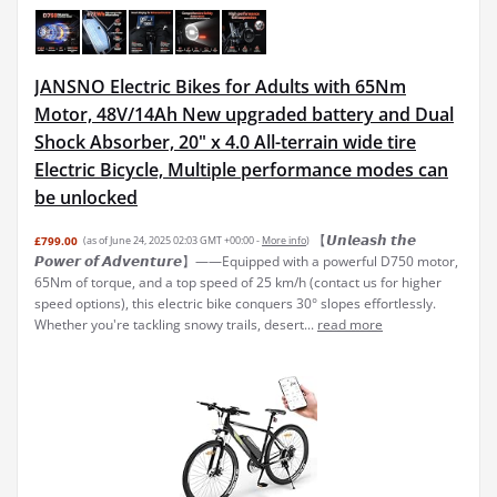
JANSNO Electric Bikes for Adults with 65Nm
Motor, 48V/14Ah New upgraded battery and Dual
Shock Absorber, 20" x 4.0 All-terrain wide tire
Electric Bicycle, Multiple performance modes can
be unlocked
【𝙐𝙣𝙡𝙚𝙖𝙨𝙝 𝙩𝙝𝙚
£799.00
(as of June 24, 2025 02:03 GMT +00:00 -
More info
)
𝙋𝙤𝙬𝙚𝙧 𝙤𝙛 𝘼𝙙𝙫𝙚𝙣𝙩𝙪𝙧𝙚】——Equipped with a powerful D750 motor,
65Nm of torque, and a top speed of 25 km/h (contact us for higher
speed options), this electric bike conquers 30° slopes effortlessly.
Whether you're tackling snowy trails, desert...
read more