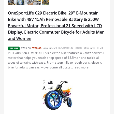
OneSportLife C29 Electric Bike, 29'' E-Mountain
Bike with 48V 15Ah Removable Battery & 250W
Powerful Motor, Professional 21-Speed with LCD
Display, Electric Commuter Bicycle for Adults Men
and Women
HIGH
£769.00
£709.00
(as of June 24, 2025 02:03 GMT +00:00 -
More info
)
8% Off
PERFORMANCE MOTOR: This electric bike features a 250W powerful
motor that helps you reach a top speed of 15.5mph and tackle all
types of terrains with ease. From steep hills to rough trails, electric
bike for adults can easily overcome all obsta...
read more