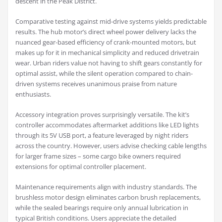
descent in the Peak District.
Comparative testing against mid-drive systems yields predictable
results. The hub motor’s direct wheel power delivery lacks the
nuanced gear-based efficiency of crank-mounted motors, but
makes up for it in mechanical simplicity and reduced drivetrain
wear. Urban riders value not having to shift gears constantly for
optimal assist, while the silent operation compared to chain-
driven systems receives unanimous praise from nature
enthusiasts.
Accessory integration proves surprisingly versatile. The kit’s
controller accommodates aftermarket additions like LED lights
through its 5V USB port, a feature leveraged by night riders
across the country. However, users advise checking cable lengths
for larger frame sizes – some cargo bike owners required
extensions for optimal controller placement.
Maintenance requirements align with industry standards. The
brushless motor design eliminates carbon brush replacements,
while the sealed bearings require only annual lubrication in
typical British conditions. Users appreciate the detailed