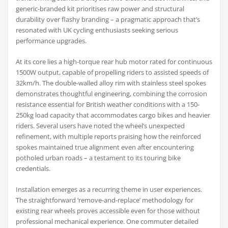
generic-branded kit prioritises raw power and structural
durability over flashy branding – a pragmatic approach that’s
resonated with UK cycling enthusiasts seeking serious
performance upgrades.
At its core lies a high-torque rear hub motor rated for continuous
1500W output, capable of propelling riders to assisted speeds of
32km/h. The double-walled alloy rim with stainless steel spokes
demonstrates thoughtful engineering, combining the corrosion
resistance essential for British weather conditions with a 150-
250kg load capacity that accommodates cargo bikes and heavier
riders. Several users have noted the wheel’s unexpected
refinement, with multiple reports praising how the reinforced
spokes maintained true alignment even after encountering
potholed urban roads – a testament to its touring bike
credentials.
Installation emerges as a recurring theme in user experiences.
The straightforward ‘remove-and-replace’ methodology for
existing rear wheels proves accessible even for those without
professional mechanical experience. One commuter detailed