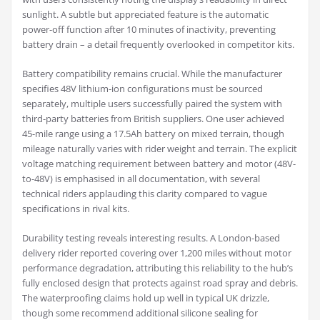
sunlight. A subtle but appreciated feature is the automatic
power-off function after 10 minutes of inactivity, preventing
battery drain – a detail frequently overlooked in competitor kits.
Battery compatibility remains crucial. While the manufacturer
specifies 48V lithium-ion configurations must be sourced
separately, multiple users successfully paired the system with
third-party batteries from British suppliers. One user achieved
45-mile range using a 17.5Ah battery on mixed terrain, though
mileage naturally varies with rider weight and terrain. The explicit
voltage matching requirement between battery and motor (48V-
to-48V) is emphasised in all documentation, with several
technical riders applauding this clarity compared to vague
specifications in rival kits.
Durability testing reveals interesting results. A London-based
delivery rider reported covering over 1,200 miles without motor
performance degradation, attributing this reliability to the hub’s
fully enclosed design that protects against road spray and debris.
The waterproofing claims hold up well in typical UK drizzle,
though some recommend additional silicone sealing for