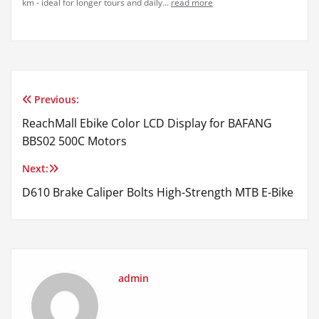
km - ideal for longer tours and daily...
read more
Previous:
Post
ReachMall Ebike Color LCD Display for BAFANG
navigation
BBS02 500C Motors
Next:
D610 Brake Caliper Bolts High-Strength MTB E-Bike
admin