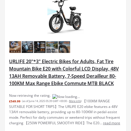
URLIFE 20"*3" Electric Bikes for Adults, Fat Tire
Mountain Bike E20 with Colorful LCD Display, 48V
13AH Removable Battery, 7-Speed Derailleur 80-
100KM Max Range Ebike Commute MTB BLACK
Now retrieving the rating.
【100KM RANGE
£549.99
(as of June 14, 2025 05:39 GMT +00:00 -
More info
)
SUITABLE FOR SHORT TRIPS】The URLIFE E20 ebike features a 48V
13AH removable battery, providing up to 80-100KM in pedal-assist
mode. Perfect for daily commutes or weekend trips without frequent
charging 【250W POWERFUL SMOOTHY RIDE】The E20...
read more