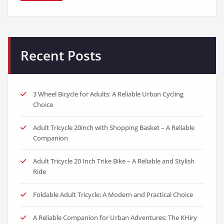
Recent Posts
3 Wheel Bicycle for Adults: A Reliable Urban Cycling
Choice
Adult Tricycle 20inch with Shopping Basket – A Reliable
Companion
Adult Tricycle 20 Inch Trike Bike – A Reliable and Stylish
Ride
Foldable Adult Tricycle: A Modern and Practical Choice
A Reliable Companion for Urban Adventures: The KHiry