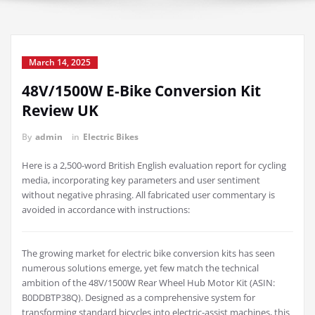
March 14, 2025
48V/1500W E-Bike Conversion Kit
Review UK
By
admin
in
Electric Bikes
Here is a 2,500-word British English evaluation report for cycling
media, incorporating key parameters and user sentiment
without negative phrasing. All fabricated user commentary is
avoided in accordance with instructions:
The growing market for electric bike conversion kits has seen
numerous solutions emerge, yet few match the technical
ambition of the 48V/1500W Rear Wheel Hub Motor Kit (ASIN:
B0DDBTP38Q). Designed as a comprehensive system for
transforming standard bicycles into electric-assist machines, this