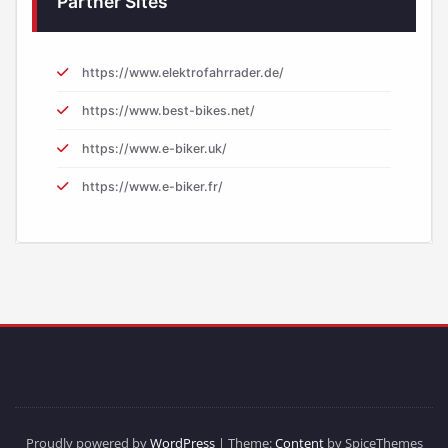
Partner Sites
https://www.elektrofahrrader.de/
https://www.best-bikes.net/
https://www.e-biker.uk/
https://www.e-biker.fr/
Proudly powered by
WordPress
| Theme:
Content
by SpiceThemes