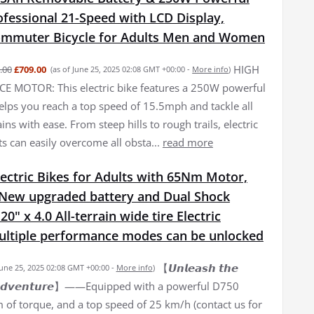
fessional 21-Speed with LCD Display,
Commuter Bicycle for Adults Men and Women
HIGH
.00
£709.00
(as of June 25, 2025 02:08 GMT +00:00 -
More info
)
 MOTOR: This electric bike features a 250W powerful
elps you reach a top speed of 15.5mph and tackle all
ains with ease. From steep hills to rough trails, electric
ts can easily overcome all obsta...
read more
ectric Bikes for Adults with 65Nm Motor,
New upgraded battery and Dual Shock
0" x 4.0 All-terrain wide tire Electric
Multiple performance modes can be unlocked
【𝙐𝙣𝙡𝙚𝙖𝙨𝙝 𝙩𝙝𝙚
June 25, 2025 02:08 GMT +00:00 -
More info
)
𝙛 𝘼𝙙𝙫𝙚𝙣𝙩𝙪𝙧𝙚】——Equipped with a powerful D750
of torque, and a top speed of 25 km/h (contact us for