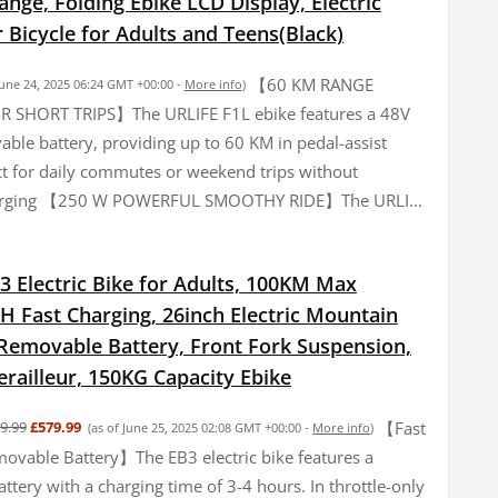
ge, Folding Ebike LCD Display, Electric
Bicycle for Adults and Teens(Black)
【60 KM RANGE
June 24, 2025 06:24 GMT +00:00 -
More info
)
R SHORT TRIPS】The URLIFE F1L ebike features a 48V
ble battery, providing up to 60 KM in pedal-assist
t for daily commutes or weekend trips without
arging 【250 W POWERFUL SMOOTHY RIDE】The URLI...
3 Electric Bike for Adults, 100KM Max
H Fast Charging, 26inch Electric Mountain
 Removable Battery, Front Fork Suspension,
railleur, 150KG Capacity Ebike
【Fast
9.99
£579.99
(as of June 25, 2025 02:08 GMT +00:00 -
More info
)
ovable Battery】The EB3 electric bike features a
tery with a charging time of 3-4 hours. In throttle-only