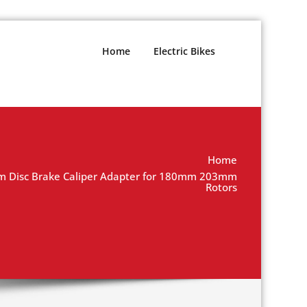
Home
Electric Bikes
Home
 Disc Brake Caliper Adapter for 180mm 203mm
Rotors