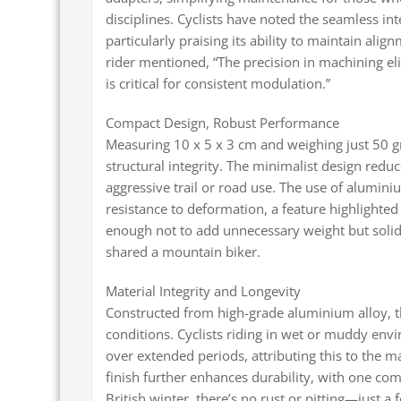
disciplines. Cyclists have noted the seamless in
particularly praising its ability to maintain al
rider mentioned, “The precision in machining el
is critical for consistent modulation.”
Compact Design, Robust Performance
Measuring 10 x 5 x 3 cm and weighing just 50 gr
structural integrity. The minimalist design redu
aggressive trail or road use. The use of alumin
resistance to deformation, a feature highlighted 
enough not to add unnecessary weight but solid e
shared a mountain biker.
Material Integrity and Longevity
Constructed from high-grade aluminium alloy, t
conditions. Cyclists riding in wet or muddy en
over extended periods, attributing this to the m
finish further enhances durability, with one co
British winter, there’s no rust or pitting—just a