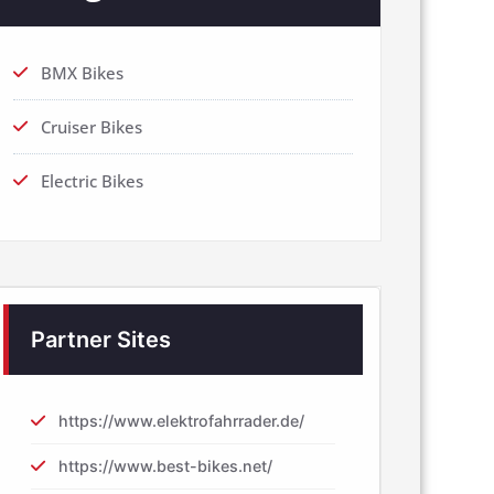
BMX Bikes
Cruiser Bikes
Electric Bikes
Partner Sites
https://www.elektrofahrrader.de/
https://www.best-bikes.net/