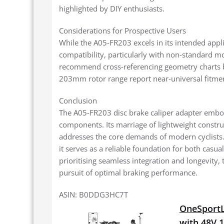
highlighted by DIY enthusiasts.
Considerations for Prospective Users
While the A05-FR203 excels in its intended appli
compatibility, particularly with non-standard m
recommend cross-referencing geometry charts b
203mm rotor range report near-universal fitme
Conclusion
The A05-FR203 disc brake caliper adapter emb
components. Its marriage of lightweight construc
addresses the core demands of modern cyclists. 
it serves as a reliable foundation for both casu
prioritising seamless integration and longevity,
pursuit of optimal braking performance.
ASIN: B0DDG3HC7T
OneSportLi
with 48V 