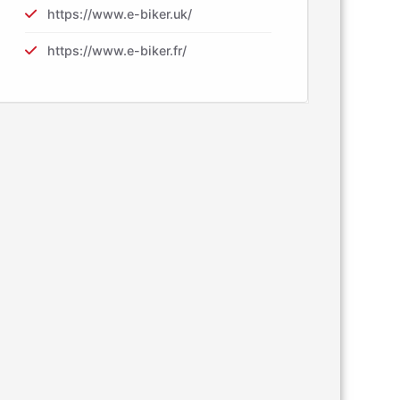
https://www.e-biker.uk/
https://www.e-biker.fr/