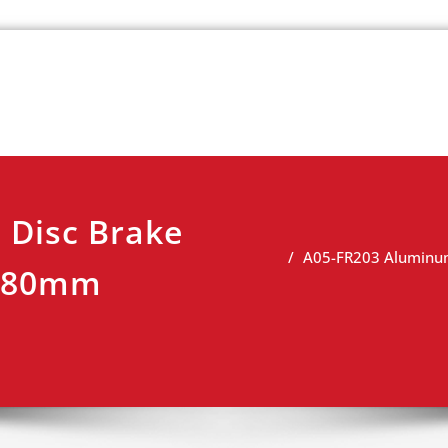
k
view
 Disc Brake
A05-FR203 Aluminum
 180mm