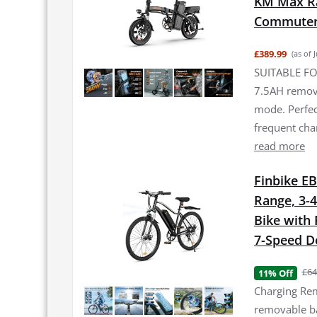
KM Max Ran
Commuter 
£389.99
(as of 
SUITABLE FO
7.5AH remova
mode. Perfec
frequent ch
read more
Finbike EB
Range, 3-4
Bike with
7-Speed De
£64
11% Off
Charging Rem
removable bat