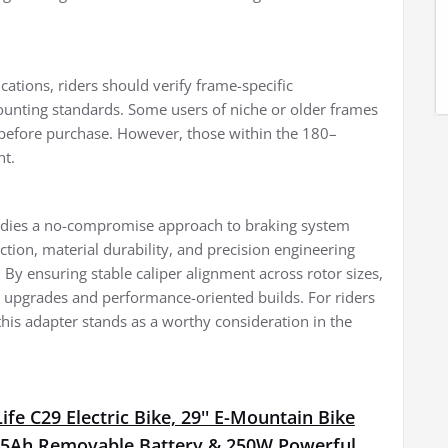
cations, riders should verify frame-specific
ounting standards. Some users of niche or older frames
efore purchase. However, those within the 180–
nt.
odies a no-compromise approach to braking system
tion, material durability, and precision engineering
By ensuring stable caliper alignment across rotor sizes,
al upgrades and performance-oriented builds. For riders
 this adapter stands as a worthy consideration in the
fe C29 Electric Bike, 29'' E-Mountain Bike
15Ah Removable Battery & 250W Powerful