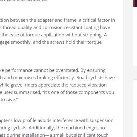
ion between the adapter and frame, a critical factor in
 thread quality and corrosion-resistant coating have
e ease of torque application without stripping. A
gage smoothly, and the screws hold their torque
rake performance cannot be overstated. By ensuring
rub and maximises braking efficiency. Road cyclists have
ile gravel riders appreciate the reduced vibration
e user summarised, “It’s one of those components you
trusive.”
pter’s low profile avoids interference with suspension
ring cyclists. Additionally, the machined edges are
s during installation—a small but significant touch