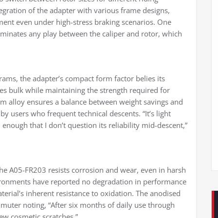
tegration of the adapter with various frame designs,
ignment even under high-stress braking scenarios. One
iminates any play between the caliper and rotor, which
ams, the adapter’s compact form factor belies its
ces bulk while maintaining the strength required for
ium alloy ensures a balance between weight savings and
by users who frequent technical descents. “It’s light
nough that I don’t question its reliability mid-descent,”
he A05-FR203 resists corrosion and wear, even in harsh
vironments have reported no degradation in performance
aterial’s inherent resistance to oxidation. The anodised
mmuter noting, “After six months of daily use through
 few cosmetic scratches.”