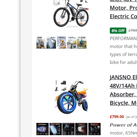
Motor, Pro
Electric 
£769
8% Off
PERFORMANCE
motor that h
types of terr
bike for adul
JANSNO El
48V/14Ah 
Absorber, 2
Bicycle, 
£799.00
(as of 
𝙋𝙤𝙬𝙚𝙧 𝙤
motor, 65Nm 