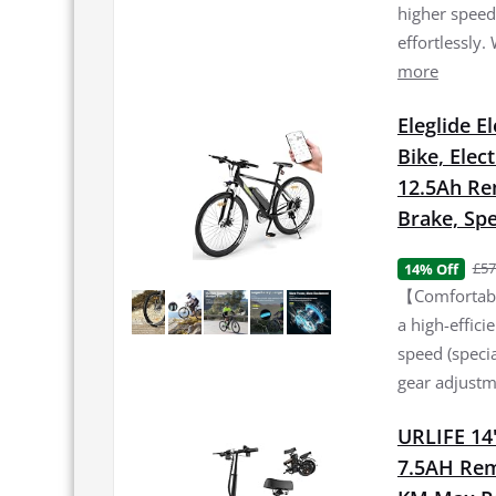
higher speed 
effortlessly.
more
Eleglide E
Bike, Elec
12.5Ah Re
Brake, Spe
£57
14% Off
【Comfortable
a high-effic
speed (specia
gear adjustme
URLIFE 14"
7.5AH Rem