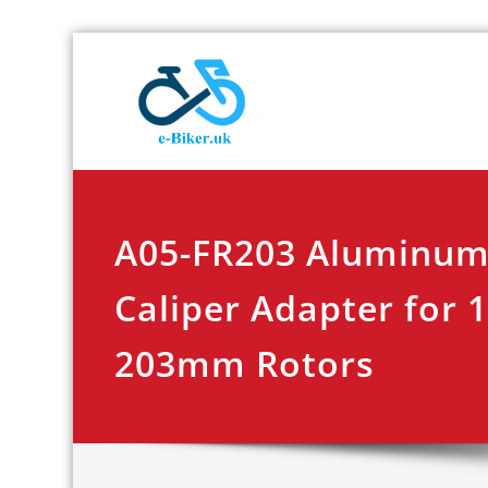
Skip
E-biker.u
Bicycle Product Re
to
content
A05-FR203 Aluminum
Caliper Adapter for
203mm Rotors