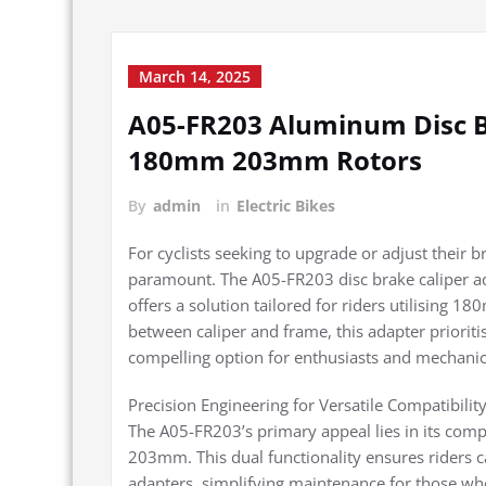
March 14, 2025
A05-FR203 Aluminum Disc B
180mm 203mm Rotors
By
admin
in
Electric Bikes
For cyclists seeking to upgrade or adjust their b
paramount. The A05-FR203 disc brake caliper ad
offers a solution tailored for riders utilising
between caliper and frame, this adapter prioriti
compelling option for enthusiasts and mechanics
Precision Engineering for Versatile Compatibilit
The A05-FR203’s primary appeal lies in its com
203mm. This dual functionality ensures riders c
adapters, simplifying maintenance for those who