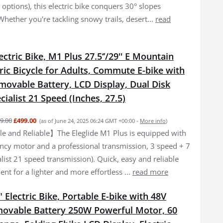
options), this electric bike conquers 30° slopes
 Whether you're tackling snowy trails, desert...
read
lectric Bike, M1 Plus 27.5‘’/29'' E Mountain
tric Bicycle for Adults, Commute E-bike with
movable Battery, LCD Display, Dual Disk
cialist 21 Speed (Inches, 27.5)
9.00
£499.00
(as of June 24, 2025 06:24 GMT +00:00 -
More info
)
 and Reliable】The Eleglide M1 Plus is equipped with
iency motor and a professional transmission, 3 speed + 7
list 21 speed transmission). Quick, easy and reliable
nt for a lighter and more effortless ...
read more
 Electric Bike, Portable E-bike with 48V
ovable Battery 250W Powerful Motor, 60