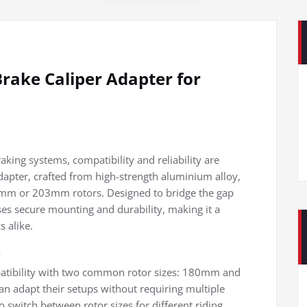
rake Caliper Adapter for
raking systems, compatibility and reliability are
apter, crafted from high-strength aluminium alloy,
 180mm or 203mm rotors. Designed to bridge the gap
ses secure mounting and durability, making it a
 alike.
y
patibility with two common rotor sizes: 180mm and
an adapt their setups without requiring multiple
 switch between rotor sizes for different riding