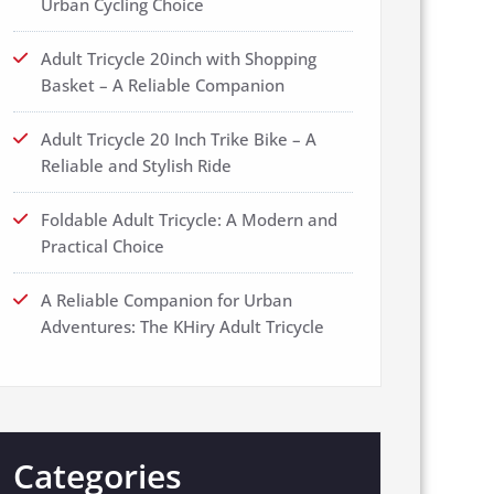
Urban Cycling Choice
Adult Tricycle 20inch with Shopping
Basket – A Reliable Companion
Adult Tricycle 20 Inch Trike Bike – A
Reliable and Stylish Ride
Foldable Adult Tricycle: A Modern and
Practical Choice
A Reliable Companion for Urban
Adventures: The KHiry Adult Tricycle
Categories