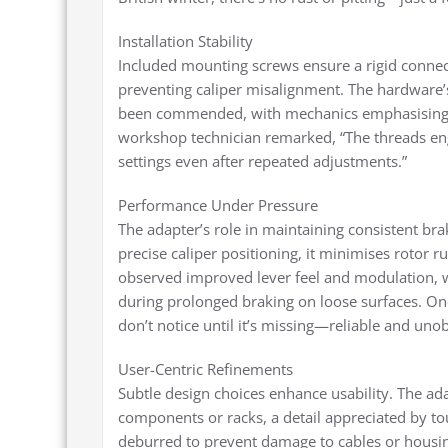
Installation Stability
Included mounting screws ensure a rigid connect
preventing caliper misalignment. The hardware’s
been commended, with mechanics emphasising th
workshop technician remarked, “The threads en
settings even after repeated adjustments.”
Performance Under Pressure
The adapter’s role in maintaining consistent b
precise caliper positioning, it minimises rotor 
observed improved lever feel and modulation, wh
during prolonged braking on loose surfaces. On
don’t notice until it’s missing—reliable and unob
User-Centric Refinements
Subtle design choices enhance usability. The ada
components or racks, a detail appreciated by tou
deburred to prevent damage to cables or housing