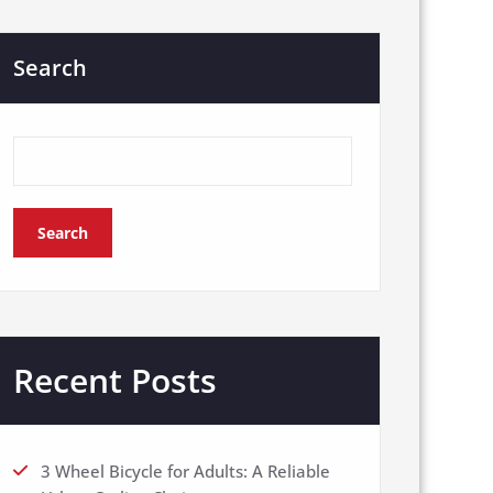
Search
Search
Recent Posts
3 Wheel Bicycle for Adults: A Reliable