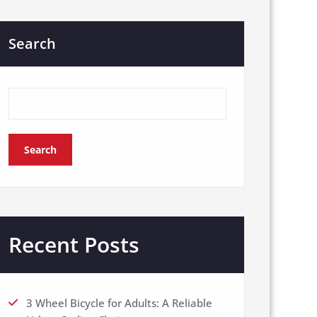
Search
Search
Recent Posts
3 Wheel Bicycle for Adults: A Reliable