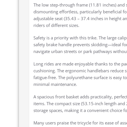
The low step-through frame (11.81 inches) and 
dismounting effortless, particularly beneficial f
adjustable seat (35.43 – 37.4 inches in height an
riders of different sizes.
Safety is a priority with this trike. The large c
safety brake handle prevents skidding—ideal for
navigate urban streets or park pathways withou
Long rides are made enjoyable thanks to the pad
cushioning. The ergonomic handlebars reduce s
fatigue-free. The polyurethane surface is easy to
minimal maintenance.
A spacious front basket adds practicality, perfect
items. The compact size (53.15-inch length and 2
storage spaces, making it a convenient choice fo
Many users praise the tricycle for its ease of 