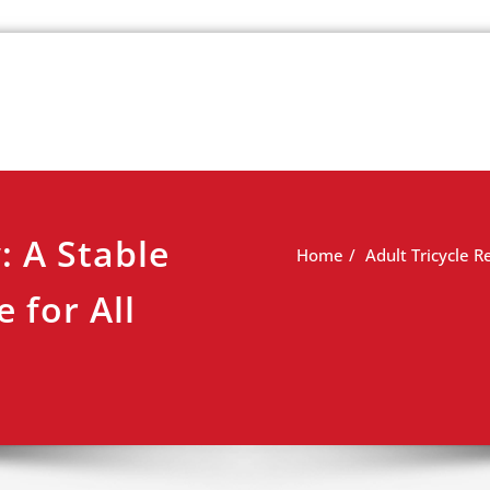
k
view
: A Stable
Home
Adult Tricycle R
 for All