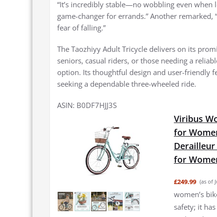
“It’s incredibly stable—no wobbling even when l
game-changer for errands.” Another remarked, 
fear of falling.”
The Taozhiyy Adult Tricycle delivers on its promi
seniors, casual riders, or those needing a reliab
option. Its thoughtful design and user-friendly
seeking a dependable three-wheeled ride.
ASIN: B0DF7HJJ3S
Viribus W
for Women
Derailleur
for Women
£249.99
(as of 
women’s bike 
safety; it ha