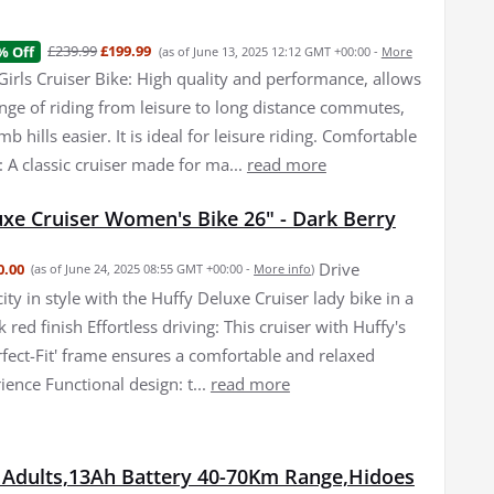
£239.99
£199.99
% Off
(as of June 13, 2025 12:12 GMT +00:00 -
More
Girls Cruiser Bike: High quality and performance, allows
ange of riding from leisure to long distance commutes,
mb hills easier. It is ideal for leisure riding. Comfortable
: A classic cruiser made for ma...
read more
uxe Cruiser Women's Bike 26" - Dark Berry
Drive
0.00
(as of June 24, 2025 08:55 GMT +00:00 -
More info
)
ity in style with the Huffy Deluxe Cruiser lady bike in a
 red finish Effortless driving: This cruiser with Huffy's
rfect-Fit' frame ensures a comfortable and relaxed
ience Functional design: t...
read more
r Adults,13Ah Battery 40-70Km Range,Hidoes