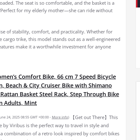
oaded. The seat is so comfortable, and the basket is a
“Perfect for my elderly mother—she can ride without
se of stability, comfort, and practicality. Whether for
le cargo trike, this model stands out as a well-engineered
 features make it a worthwhile investment for anyone
omen’s Comfort Bike, 66 cm 7 Speed Bicycle
, Beach & City Cruiser Bike with Shimano
 Rattan Basket Steel Rack, Step Through Bike
 Adults, Mint
【Get out There】This
June 24, 2025 08:55 GMT +00:00 -
More info
)
by Viribus is the perfect way to travel in style and
s a combination of a retro look inspired by comfort bikes