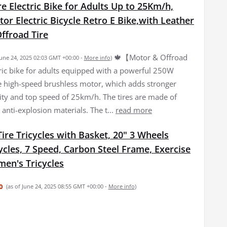
re Electric Bike for Adults Up to 25Km/h,
r Electric Bicycle Retro E Bike,with Leather
ffroad Tire
🍁【Motor & Offroad
June 24, 2025 02:03 GMT +00:00 -
More info
)
tric bike for adults equipped with a powerful 250W
high-speed brushless motor, which adds stronger
lity and top speed of 25km/h. The tires are made of
 anti-explosion materials. The t...
read more
Tire Tricycles with Basket, 20" 3 Wheels
ycles, 7 Speed, Carbon Steel Frame, Exercise
en's Tricycles
0
(as of June 24, 2025 08:55 GMT +00:00 -
More info
)