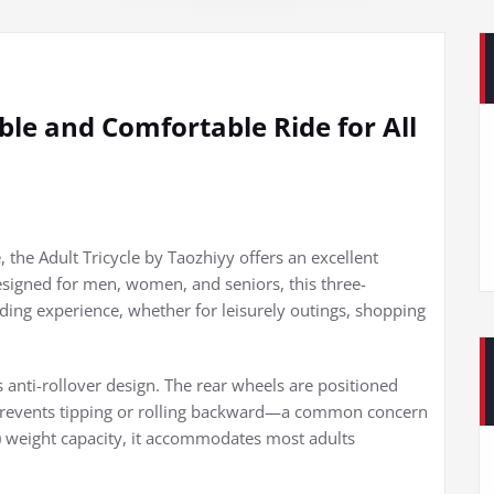
able and Comfortable Ride for All
e, the Adult Tricycle by Taozhiyy offers an excellent
 Designed for men, women, and seniors, this three-
ing experience, whether for leisurely outings, shopping
ts anti-rollover design. The rear wheels are positioned
t prevents tipping or rolling backward—a common concern
s) weight capacity, it accommodates most adults