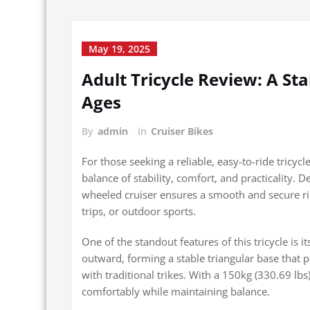
May 19, 2025
Adult Tricycle Review: A St
Ages
By
admin
in
Cruiser Bikes
For those seeking a reliable, easy-to-ride tricycl
balance of stability, comfort, and practicality.
wheeled cruiser ensures a smooth and secure rid
trips, or outdoor sports.
One of the standout features of this tricycle is i
outward, forming a stable triangular base tha
with traditional trikes. With a 150kg (330.69 lb
comfortably while maintaining balance.