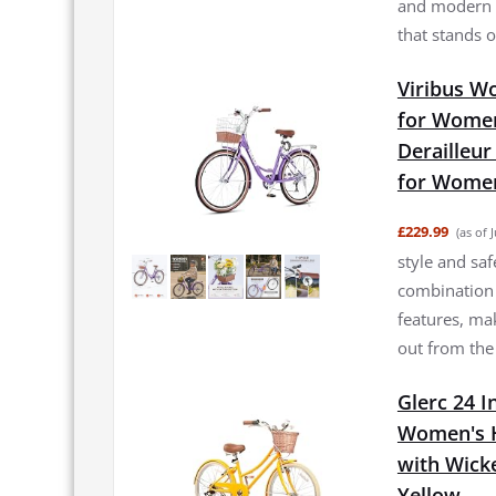
and modern f
that stands o
Viribus Wo
for Women
Derailleur
for Women
£229.99
(as of 
style and saf
combination 
features, mak
out from the cr
Glerc 24 I
Women's Hy
with Wick
Yellow