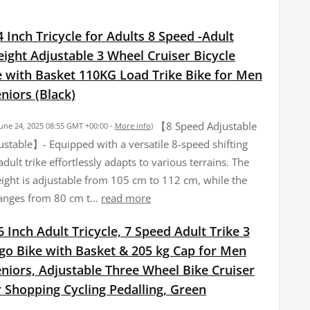
 Inch Tricycle for Adults 8 Speed -Adult
eight Adjustable 3 Wheel Cruiser Bicycle
e with Basket 110KG Load Trike Bike for Men
iors (Black)
【8 Speed Adjustable
June 24, 2025 08:55 GMT +00:00 -
More info
)
ustable】- Equipped with a versatile 8-speed shifting
adult trike effortlessly adapts to various terrains. The
ight is adjustable from 105 cm to 112 cm, while the
ranges from 80 cm t...
read more
 Inch Adult Tricycle, 7 Speed Adult Trike 3
go Bike with Basket & 205 kg Cap for Men
iors, Adjustable Three Wheel Bike Cruiser
r Shopping Cycling Pedalling, Green