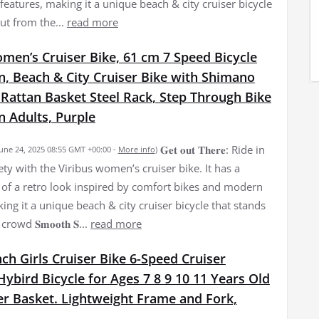
eatures, making it a unique beach & city cruiser bicycle
ut from the...
read more
men’s Cruiser Bike, 61 cm 7 Speed Bicycle
, Beach & City Cruiser Bike with Shimano
 Rattan Basket Steel Rack, Step Through Bike
 Adults, Purple
𝐆𝐞𝐭 𝐨𝐮𝐭 𝐓𝐡𝐞𝐫𝐞: Ride in
June 24, 2025 08:55 GMT +00:00 -
More info
)
ety with the Viribus women’s cruiser bike. It has a
of a retro look inspired by comfort bikes and modern
ing it a unique beach & city cruiser bicycle that stands
owd 𝐒𝐦𝐨𝐨𝐭𝐡 𝐒...
read more
nch Girls Cruiser Bike 6-Speed Cruiser
bird Bicycle for Ages 7 8 9 10 11 Years Old
er Basket. Lightweight Frame and Fork,