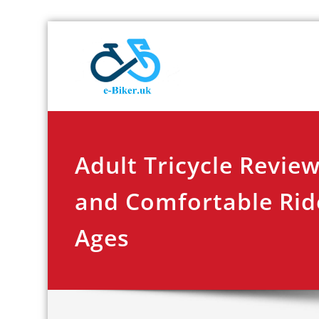
Skip
E-biker.u
Bicycle Product Re
to
content
Adult Tricycle Review
and Comfortable Ride
Ages