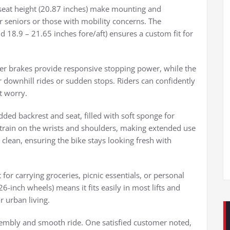
seat height (20.87 inches) make mounting and
or seniors or those with mobility concerns. The
d 18.9 – 21.65 inches fore/aft) ensures a custom fit for
aliper brakes provide responsive stopping power, while the
 downhill rides or sudden stops. Riders can confidently
t worry.
ded backrest and seat, filled with soft sponge for
train on the wrists and shoulders, making extended use
 clean, ensuring the bike stays looking fresh with
 for carrying groceries, picnic essentials, or personal
6-inch wheels) means it fits easily in most lifts and
r urban living.
assembly and smooth ride. One satisfied customer noted,