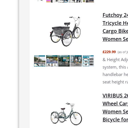
Futchoy 24
Tricycle H
Cargo Bik
Women Sen
£229.99
(as of 
& Height Adj
system, this 
handlebar he
seat height 
VIRIBUS 26
Wheel Car
Women Sen
Bicycle fo