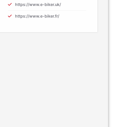
https://www.e-biker.uk/
https://www.e-biker.fr/