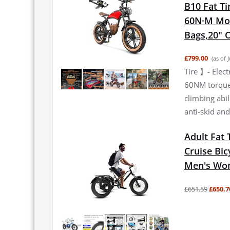
B10 Fat Ti
60N·M Moto
Bags,20" O
£799.00
(as of 
Tire 】- Elec
60NM torque 
climbing abi
anti-skid and
Adult Fat 
Cruise Bic
Men's Wom
£651.59
£650.7