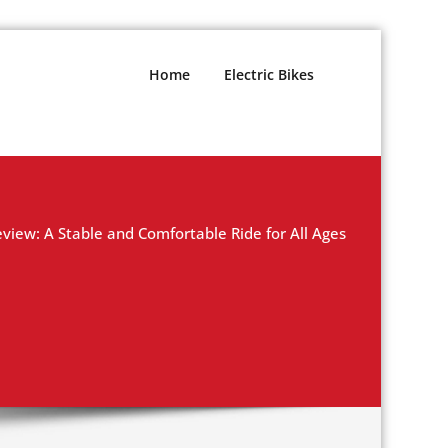
Home
Electric Bikes
eview: A Stable and Comfortable Ride for All Ages