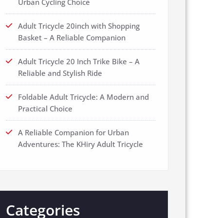
Urban Cycling Choice
Adult Tricycle 20inch with Shopping
Basket – A Reliable Companion
Adult Tricycle 20 Inch Trike Bike – A
Reliable and Stylish Ride
Foldable Adult Tricycle: A Modern and
Practical Choice
A Reliable Companion for Urban
Adventures: The KHiry Adult Tricycle
Categories