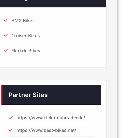
BMX Bikes
Cruiser Bikes
Electric Bikes
Partner Sites
https://www.elektrofahrrader.de/
https://www.best-bikes.net/