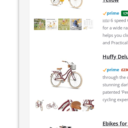
17
6 speed 
info
)
for a wide r
helps you cli
and Practical
Huffy Del
£23
through the c
stunning dark
patented 'Pe
cycling exper
Ebikes fo