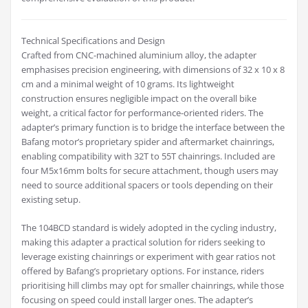
Technical Specifications and Design
Crafted from CNC-machined aluminium alloy, the adapter
emphasises precision engineering, with dimensions of 32 x 10 x 8
cm and a minimal weight of 10 grams. Its lightweight
construction ensures negligible impact on the overall bike
weight, a critical factor for performance-oriented riders. The
adapter’s primary function is to bridge the interface between the
Bafang motor’s proprietary spider and aftermarket chainrings,
enabling compatibility with 32T to 55T chainrings. Included are
four M5x16mm bolts for secure attachment, though users may
need to source additional spacers or tools depending on their
existing setup.
The 104BCD standard is widely adopted in the cycling industry,
making this adapter a practical solution for riders seeking to
leverage existing chainrings or experiment with gear ratios not
offered by Bafang’s proprietary options. For instance, riders
prioritising hill climbs may opt for smaller chainrings, while those
focusing on speed could install larger ones. The adapter’s