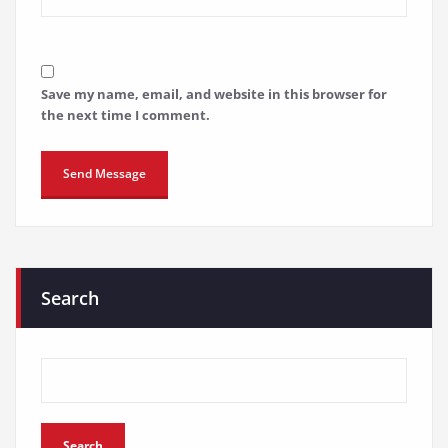
Save my name, email, and website in this browser for
the next time I comment.
Search
Search