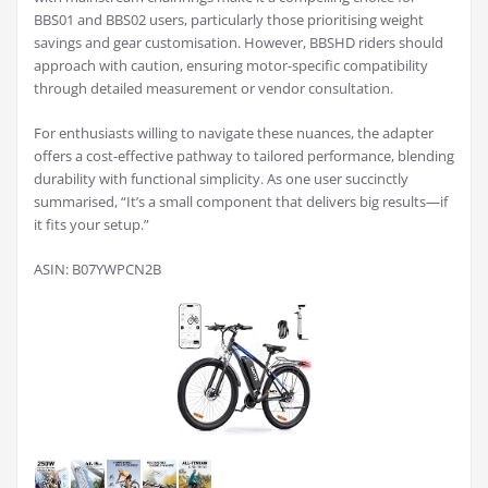
BBS01 and BBS02 users, particularly those prioritising weight
savings and gear customisation. However, BBSHD riders should
approach with caution, ensuring motor-specific compatibility
through detailed measurement or vendor consultation.
For enthusiasts willing to navigate these nuances, the adapter
offers a cost-effective pathway to tailored performance, blending
durability with functional simplicity. As one user succinctly
summarised, “It’s a small component that delivers big results—if
it fits your setup.”
ASIN: B07YWPCN2B