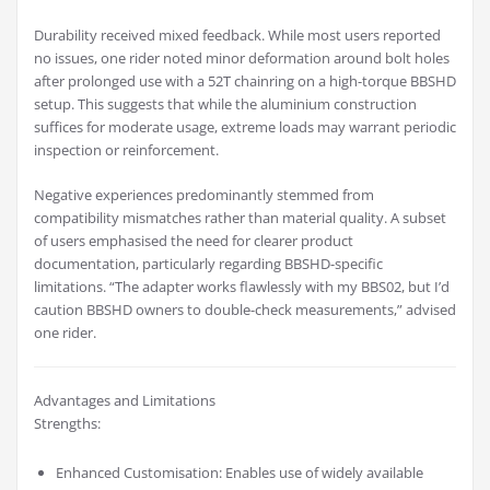
Durability received mixed feedback. While most users reported
no issues, one rider noted minor deformation around bolt holes
after prolonged use with a 52T chainring on a high-torque BBSHD
setup. This suggests that while the aluminium construction
suffices for moderate usage, extreme loads may warrant periodic
inspection or reinforcement.
Negative experiences predominantly stemmed from
compatibility mismatches rather than material quality. A subset
of users emphasised the need for clearer product
documentation, particularly regarding BBSHD-specific
limitations. “The adapter works flawlessly with my BBS02, but I’d
caution BBSHD owners to double-check measurements,” advised
one rider.
Advantages and Limitations
Strengths:
Enhanced Customisation: Enables use of widely available