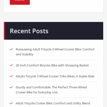
Recent Posts
Ruiseawing Adult Tricycle 3-Wheel Cruiser Bike: Comfort
and Stability
20 Inch Comfort Bicycles Bike with Shopping Basket
Adults Tricycle 3 Wheel Cruiser Trike Bikes: A Stable Ride
Sturdy and Comfortable: The Perfect Three-Wheel
Cruiser Bike for Everyday Use
Adult Tricycle Cruiser Bike: Comfort and Utility Blend