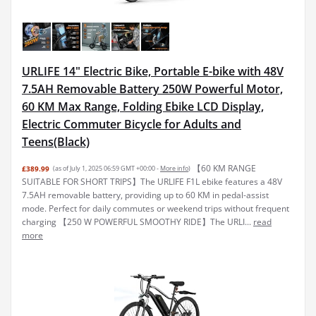
URLIFE 14" Electric Bike, Portable E-bike with 48V
7.5AH Removable Battery 250W Powerful Motor,
60 KM Max Range, Folding Ebike LCD Display,
Electric Commuter Bicycle for Adults and
Teens(Black)
【60 KM RANGE
£389.99
(as of July 1, 2025 06:59 GMT +00:00 -
More info
)
SUITABLE FOR SHORT TRIPS】The URLIFE F1L ebike features a 48V
7.5AH removable battery, providing up to 60 KM in pedal-assist
mode. Perfect for daily commutes or weekend trips without frequent
charging 【250 W POWERFUL SMOOTHY RIDE】The URLI...
read
more