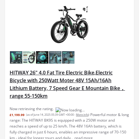
HITWAY 26" 4.0 Fat Tire Electric Bike,Electric
Bicycle with 250Watt Moter 48V 15Ah/16Ah
Lithium Battery, 7 Speed Gear E Mountain Bike，
range 55-150km
Now retrieving the rating.
Powerful motor & long
£1,199.99
(as of June 14, 2025 05:39 GMT +00:00 -
More info
)
range: The HITWAY BK9S is equipped with a 250W motor and
reaches a speed of up to 25 km/h. The 48V 16Ah battery, which is
fully charged in just 6 hours, enables an impressive range of 70-150
km - ideal for longer tours and daily...
read more