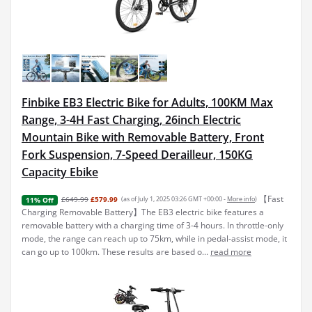
Finbike EB3 Electric Bike for Adults, 100KM Max
Range, 3-4H Fast Charging, 26inch Electric
Mountain Bike with Removable Battery, Front
Fork Suspension, 7-Speed Derailleur, 150KG
Capacity Ebike
【Fast
£649.99
£579.99
(as of July 1, 2025 03:26 GMT +00:00 -
More info
)
11% Off
Charging Removable Battery】The EB3 electric bike features a
removable battery with a charging time of 3-4 hours. In throttle-only
mode, the range can reach up to 75km, while in pedal-assist mode, it
can go up to 100km. These results are based o...
read more