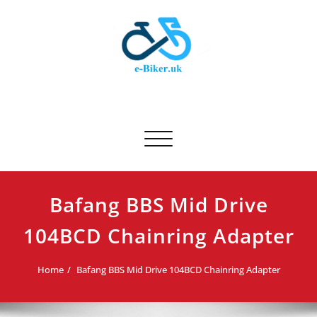
Skip
to
content
E-biker.uk
Bicycle Product Review
Toggle navigation
Bafang BBS Mid Drive
104BCD Chainring Adapter
Home
Bafang BBS Mid Drive 104BCD Chainring Adapter