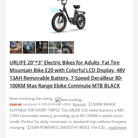
URLIFE 20"*3" Electric Bikes for Adults, Fat Tire
Mountain Bike E20 with Colorful LCD Display, 48V
13AH Removable Battery, 7-Speed Derailleur 80-
100KM Max Range Ebike Commute MTB BLACK
Now retrieving the rating.
【100KM RANGE
£549.99
(as of June 14, 2025 05:39 GMT +00:00 -
More info
)
SUITABLE FOR SHORT TRIPS】The URLIFE E20 ebike features a 48V
13AH removable battery, providing up to 80-100KM in pedal-assist
mode. Perfect for daily commutes or weekend trips without frequent
charging 【250W POWERFUL SMOOTHY RIDE】The E20...
read more