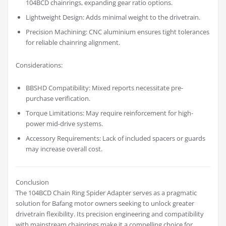
104BCD chainrings, expanding gear ratio options.
Lightweight Design: Adds minimal weight to the drivetrain.
Precision Machining: CNC aluminium ensures tight tolerances
for reliable chainring alignment.
Considerations:
BBSHD Compatibility: Mixed reports necessitate pre-
purchase verification.
Torque Limitations: May require reinforcement for high-
power mid-drive systems.
Accessory Requirements: Lack of included spacers or guards
may increase overall cost.
Conclusion
The 104BCD Chain Ring Spider Adapter serves as a pragmatic
solution for Bafang motor owners seeking to unlock greater
drivetrain flexibility. Its precision engineering and compatibility
with mainstream chainrings make it a compelling choice for