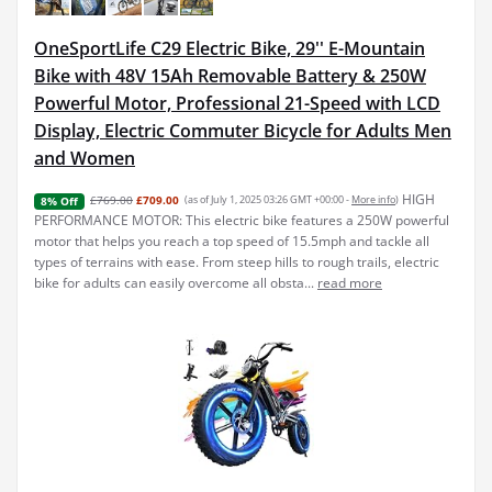
OneSportLife C29 Electric Bike, 29'' E-Mountain
Bike with 48V 15Ah Removable Battery & 250W
Powerful Motor, Professional 21-Speed with LCD
Display, Electric Commuter Bicycle for Adults Men
and Women
HIGH
£769.00
£709.00
(as of July 1, 2025 03:26 GMT +00:00 -
More info
)
8% Off
PERFORMANCE MOTOR: This electric bike features a 250W powerful
motor that helps you reach a top speed of 15.5mph and tackle all
types of terrains with ease. From steep hills to rough trails, electric
bike for adults can easily overcome all obsta...
read more