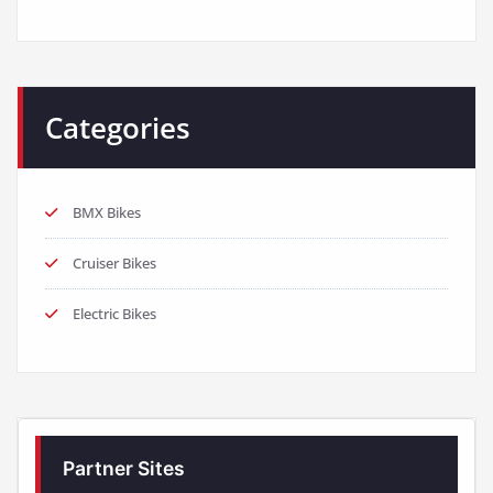
Categories
BMX Bikes
Cruiser Bikes
Electric Bikes
Partner Sites