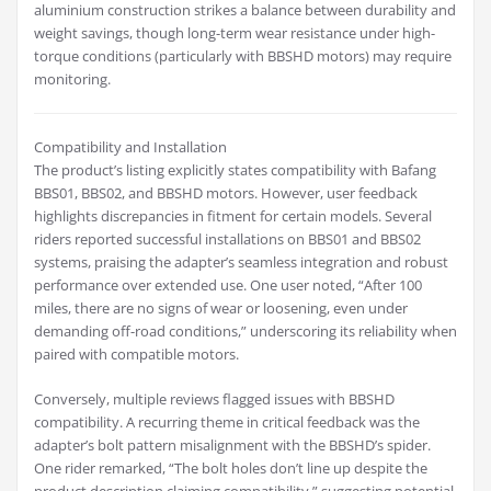
aluminium construction strikes a balance between durability and
weight savings, though long-term wear resistance under high-
torque conditions (particularly with BBSHD motors) may require
monitoring.
Compatibility and Installation
The product’s listing explicitly states compatibility with Bafang
BBS01, BBS02, and BBSHD motors. However, user feedback
highlights discrepancies in fitment for certain models. Several
riders reported successful installations on BBS01 and BBS02
systems, praising the adapter’s seamless integration and robust
performance over extended use. One user noted, “After 100
miles, there are no signs of wear or loosening, even under
demanding off-road conditions,” underscoring its reliability when
paired with compatible motors.
Conversely, multiple reviews flagged issues with BBSHD
compatibility. A recurring theme in critical feedback was the
adapter’s bolt pattern misalignment with the BBSHD’s spider.
One rider remarked, “The bolt holes don’t line up despite the