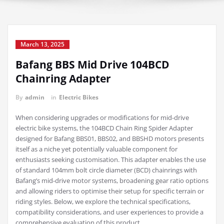
March 13, 2025
Bafang BBS Mid Drive 104BCD
Chainring Adapter
By
admin
in
Electric Bikes
When considering upgrades or modifications for mid-drive
electric bike systems, the 104BCD Chain Ring Spider Adapter
designed for Bafang BBS01, BBS02, and BBSHD motors presents
itself as a niche yet potentially valuable component for
enthusiasts seeking customisation. This adapter enables the use
of standard 104mm bolt circle diameter (BCD) chainrings with
Bafang’s mid-drive motor systems, broadening gear ratio options
and allowing riders to optimise their setup for specific terrain or
riding styles. Below, we explore the technical specifications,
compatibility considerations, and user experiences to provide a
comprehensive evaluation of this product.