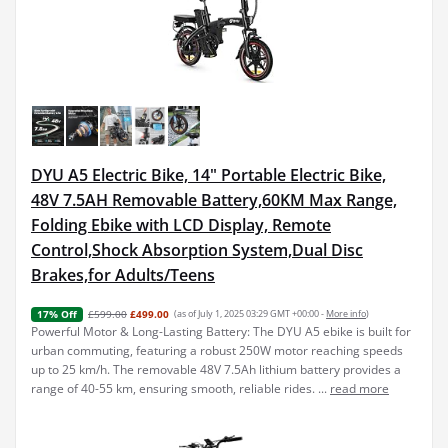
DYU A5 Electric Bike, 14" Portable Electric Bike,
48V 7.5AH Removable Battery,60KM Max Range,
Folding Ebike with LCD Display, Remote
Control,Shock Absorption System,Dual Disc
Brakes,for Adults/Teens
£599.00
£499.00
(as of July 1, 2025 03:29 GMT +00:00 -
More info
)
17% Off
Powerful Motor & Long-Lasting Battery: The DYU A5 ebike is built for
urban commuting, featuring a robust 250W motor reaching speeds
up to 25 km/h. The removable 48V 7.5Ah lithium battery provides a
range of 40-55 km, ensuring smooth, reliable rides. ...
read more