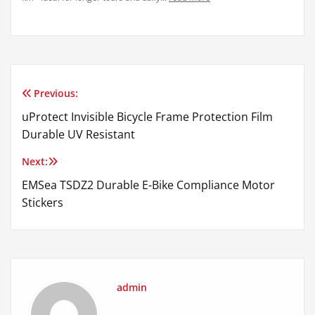
Previous:
Post
uProtect Invisible Bicycle Frame Protection Film
navigation
Durable UV Resistant
Next:
EMSea TSDZ2 Durable E-Bike Compliance Motor
Stickers
admin