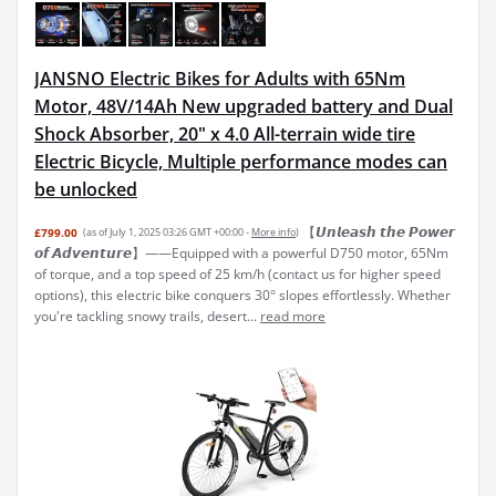
JANSNO Electric Bikes for Adults with 65Nm
Motor, 48V/14Ah New upgraded battery and Dual
Shock Absorber, 20" x 4.0 All-terrain wide tire
Electric Bicycle, Multiple performance modes can
be unlocked
【𝙐𝙣𝙡𝙚𝙖𝙨𝙝 𝙩𝙝𝙚 𝙋𝙤𝙬𝙚𝙧
£799.00
(as of July 1, 2025 03:26 GMT +00:00 -
More info
)
𝙤𝙛 𝘼𝙙𝙫𝙚𝙣𝙩𝙪𝙧𝙚】——Equipped with a powerful D750 motor, 65Nm
of torque, and a top speed of 25 km/h (contact us for higher speed
options), this electric bike conquers 30° slopes effortlessly. Whether
you're tackling snowy trails, desert...
read more