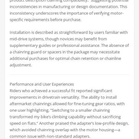
product description claiming compatibility,” suggesting potential
inconsistencies in manufacturing or design documentation. This
inconsistency underscores the importance of verifying motor-
specific requirements before purchase.
Installation is described as straightforward by users familiar with
mid-drive systems, though novices may benefit from
supplementary guides or professional assistance. The absence of
a chainring guard or spacers in the package may necessitate
additional purchases for optimal chain retention or chainline
adjustment.
Performance and User Experiences
Riders who achieved a successful fit reported significant
improvements in drivetrain versatility. The ability to install
aftermarket chainrings allowed for fine-tuning gear ratios, with
one user highlighting, “Switching to a smaller chainring
transformed my bike’s climbing capability without sacrificing
speed on flats.” Another praised the adapter’s low-profile design,
which avoided chainring overlap with the motor housing—a
common issue with non-standard adapters.