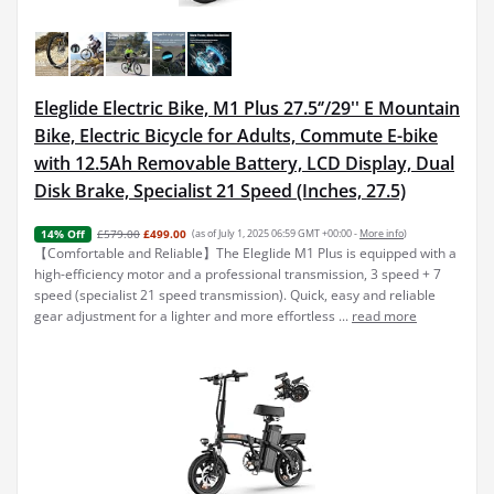
Eleglide Electric Bike, M1 Plus 27.5‘’/29'' E Mountain
Bike, Electric Bicycle for Adults, Commute E-bike
with 12.5Ah Removable Battery, LCD Display, Dual
Disk Brake, Specialist 21 Speed (Inches, 27.5)
£579.00
£499.00
(as of July 1, 2025 06:59 GMT +00:00 -
More info
)
14% Off
【Comfortable and Reliable】The Eleglide M1 Plus is equipped with a
high-efficiency motor and a professional transmission, 3 speed + 7
speed (specialist 21 speed transmission). Quick, easy and reliable
gear adjustment for a lighter and more effortless ...
read more