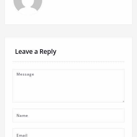
Leave a Reply