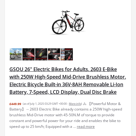
GSOU 26" Electric Bikes for Adults. 2603 E-Bike
with 250W High-Speed Mid-Drive Brushless Motor.
Electric Bicycle Built-in 36V-8AH Removable Li-Ion
Battery, 7-Speed, LCD Display, Dual Disc Brake
🚴 【Powerful Motor &
£449.99
(as of July 1, 2025 03:29 GMT +00:00 -
More info
)
Battery】 -- 2603 Electric Bike already contains a 250W high-speed
brushless Mid-Drive motor with 45-50N.M of torque to provide
constant and powerful power for your ride and enables the bike to
speed up to 25 km/h; Equipped with a ...
read more