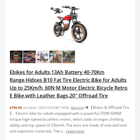
Ebikes for Adults,13Ah Battery 40-70Km
Range,Hidoes B10 Fat Tire Electric Bike for Adults
Up to 25Km/h, 60N·M Motor Electric Bicycle Retro
E Bike,with Leather Bags,20" Offroad Tire
🍁【Motor & Offroad Tire
£799.00
(as of July 1, 2025 03:29 GMT +00:00 -
More info
)
】- Electric bike for adults equipped with a powerful 250W 60NM
torque high-speed brushless motor, which adds stronger climbing
ability and top speed of 25km/h. The tires are made of anti-skid and
anti-explosion materials. The t...
read more