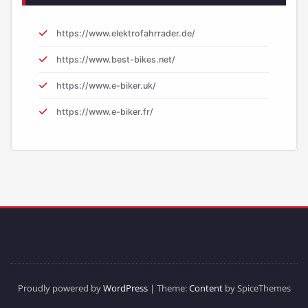
https://www.elektrofahrrader.de/
https://www.best-bikes.net/
https://www.e-biker.uk/
https://www.e-biker.fr/
Proudly powered by
WordPress
| Theme:
Content
by SpiceThemes