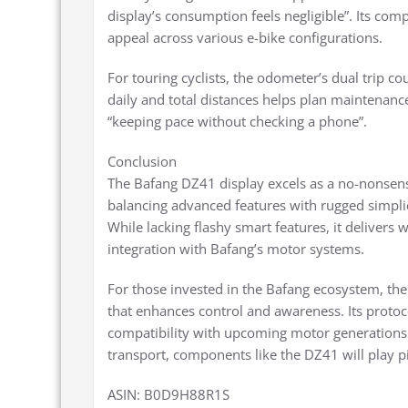
display’s consumption feels negligible”. Its com
appeal across various e-bike configurations.
For touring cyclists, the odometer’s dual trip c
daily and total distances helps plan maintenance
“keeping pace without checking a phone”.
Conclusion
The Bafang DZ41 display excels as a no-nonsense i
balancing advanced features with rugged simplic
While lacking flashy smart features, it delivers w
integration with Bafang’s motor systems.
For those invested in the Bafang ecosystem, the
that enhances control and awareness. Its protocol
compatibility with upcoming motor generations
transport, components like the DZ41 will play pi
ASIN: B0D9H88R1S