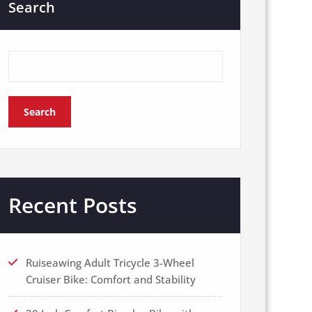
Search
Search
Recent Posts
Ruiseawing Adult Tricycle 3-Wheel
Cruiser Bike: Comfort and Stability