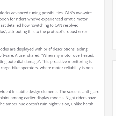
nlocks advanced tuning possibilities. CAN’s two-wire
 boon for riders who’ve experienced erratic motor
ast detailed how “switching to CAN resolved
s”, attributing this to the protocol’s robust error-
 codes are displayed with brief descriptions, aiding
software. A user shared, “When my motor overheated,
ing potential damage”. This proactive monitoring is
 cargo-bike operators, where motor reliability is non-
evident in subtle design elements. The screen’s anti-glare
laint among earlier display models. Night riders have
“The amber hue doesn’t ruin night vision, unlike harsh