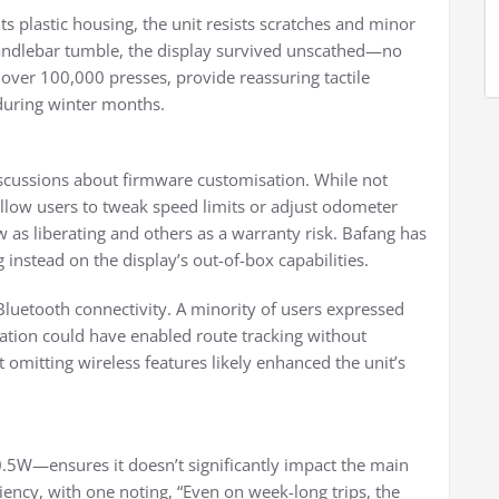
its plastic housing, the unit resists scratches and minor
handlebar tumble, the display survived unscathed—no
r over 100,000 presses, provide reassuring tactile
 during winter months.
scussions about firmware customisation. While not
y allow users to tweak speed limits or adjust odometer
s liberating and others as a warranty risk. Bafang has
 instead on the display’s out-of-box capabilities.
 Bluetooth connectivity. A minority of users expressed
ation could have enabled route tracking without
omitting wireless features likely enhanced the unit’s
5W—ensures it doesn’t significantly impact the main
iency, with one noting, “Even on week-long trips, the