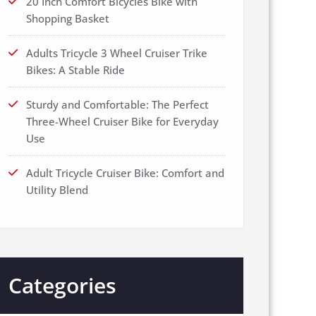
20 Inch Comfort Bicycles Bike with
Shopping Basket
Adults Tricycle 3 Wheel Cruiser Trike
Bikes: A Stable Ride
Sturdy and Comfortable: The Perfect
Three-Wheel Cruiser Bike for Everyday
Use
Adult Tricycle Cruiser Bike: Comfort and
Utility Blend
Categories