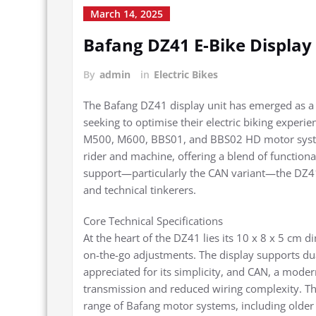
March 14, 2025
Bafang DZ41 E-Bike Displa
By
admin
in
Electric Bikes
The Bafang DZ41 display unit has emerged as a
seeking to optimise their electric biking experie
M500, M600, BBS01, and BBS02 HD motor system
rider and machine, offering a blend of functiona
support—particularly the CAN variant—the DZ41 po
and technical tinkerers.
Core Technical Specifications
At the heart of the DZ41 lies its 10 x 8 x 5 cm di
on-the-go adjustments. The display supports du
appreciated for its simplicity, and CAN, a modern
transmission and reduced wiring complexity. Thi
range of Bafang motor systems, including older