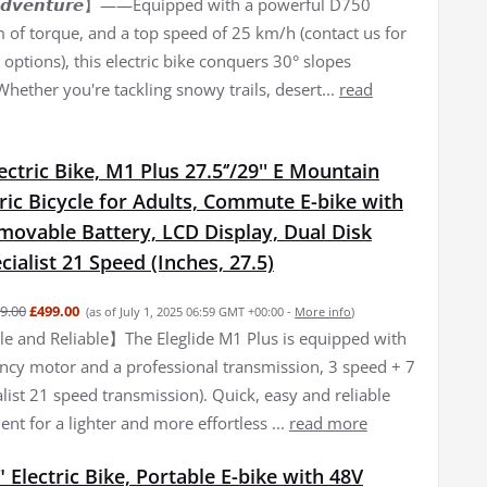
𝙛 𝘼𝙙𝙫𝙚𝙣𝙩𝙪𝙧𝙚】——Equipped with a powerful D750
of torque, and a top speed of 25 km/h (contact us for
options), this electric bike conquers 30° slopes
 Whether you're tackling snowy trails, desert...
read
lectric Bike, M1 Plus 27.5‘’/29'' E Mountain
tric Bicycle for Adults, Commute E-bike with
movable Battery, LCD Display, Dual Disk
cialist 21 Speed (Inches, 27.5)
9.00
£499.00
(as of July 1, 2025 06:59 GMT +00:00 -
More info
)
 and Reliable】The Eleglide M1 Plus is equipped with
iency motor and a professional transmission, 3 speed + 7
list 21 speed transmission). Quick, easy and reliable
nt for a lighter and more effortless ...
read more
 Electric Bike, Portable E-bike with 48V