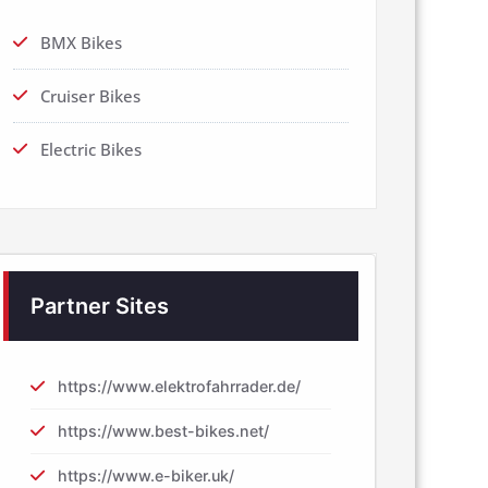
BMX Bikes
Cruiser Bikes
Electric Bikes
Partner Sites
https://www.elektrofahrrader.de/
https://www.best-bikes.net/
https://www.e-biker.uk/