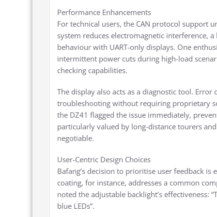
Performance Enhancements
For technical users, the CAN protocol support u
system reduces electromagnetic interference, a
behaviour with UART-only displays. One enthusi
intermittent power cuts during high-load scenario
checking capabilities.
The display also acts as a diagnostic tool. Error
troubleshooting without requiring proprietary 
the DZ41 flagged the issue immediately, prevent
particularly valued by long-distance tourers and
negotiable.
User-Centric Design Choices
Bafang’s decision to prioritise user feedback is 
coating, for instance, addresses a common comp
noted the adjustable backlight’s effectiveness: 
blue LEDs”.