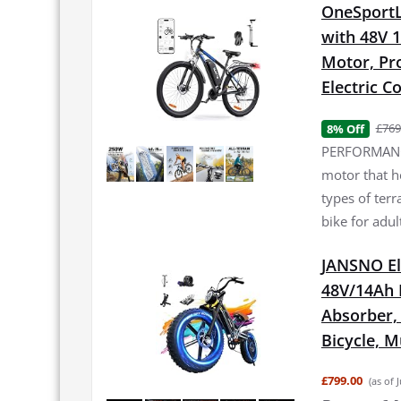
OneSportLi
with 48V 
Motor, Pro
Electric 
£769
8% Off
PERFORMANCE
motor that h
types of terr
bike for adul
JANSNO El
48V/14Ah 
Absorber, 2
Bicycle, 
£799.00
(as of 