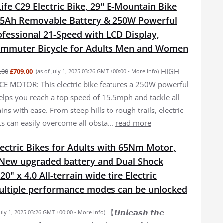
fe C29 Electric Bike, 29'' E-Mountain Bike
15Ah Removable Battery & 250W Powerful
fessional 21-Speed with LCD Display,
Commuter Bicycle for Adults Men and Women
HIGH
.00
£709.00
(as of July 1, 2025 03:26 GMT +00:00 -
More info
)
 MOTOR: This electric bike features a 250W powerful
elps you reach a top speed of 15.5mph and tackle all
ains with ease. From steep hills to rough trails, electric
ts can easily overcome all obsta...
read more
ectric Bikes for Adults with 65Nm Motor,
New upgraded battery and Dual Shock
0" x 4.0 All-terrain wide tire Electric
Multiple performance modes can be unlocked
【𝙐𝙣𝙡𝙚𝙖𝙨𝙝 𝙩𝙝𝙚
July 1, 2025 03:26 GMT +00:00 -
More info
)