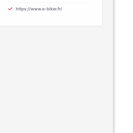
https://www.e-biker.fr/