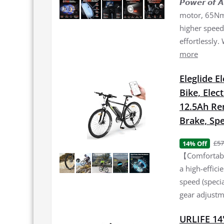
𝙋𝙤𝙬𝙚𝙧 𝙤
motor, 65Nm 
higher speed 
effortlessly.
more
Eleglide E
Bike, Elec
12.5Ah Re
Brake, Spe
£57
14% Off
【Comfortable
a high-effic
speed (specia
gear adjustme
URLIFE 14"