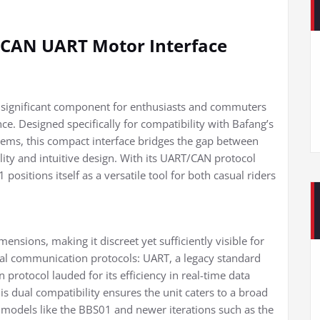
y CAN UART Motor Interface
 significant component for enthusiasts and commuters
nce. Designed specifically for compatibility with Bafang’s
s, this compact interface bridges the gap between
lity and intuitive design. With its UART/CAN protocol
sitions itself as a versatile tool for both casual riders
mensions, making it discreet yet sufficiently visible for
al communication protocols: UART, a legacy standard
 protocol lauded for its efficiency in real-time data
s dual compatibility ensures the unit caters to a broad
 models like the BBS01 and newer iterations such as the