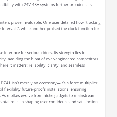
patibility with 24V-48V systems further broadens its
ounters prove invaluable. One user detailed how “tracking
 intervals”, while another praised the clock function for
nterface for serious riders. Its strength lies in
ity, avoiding the bloat of over-engineered competitors.
here it matters: reliability, clarity, and seamless
 DZ41 isn’t merely an accessory—it’s a force multiplier
 flexibility future-proofs installations, ensuring
. As e-bikes evolve from niche gadgets to mainstream
votal roles in shaping user confidence and satisfaction.