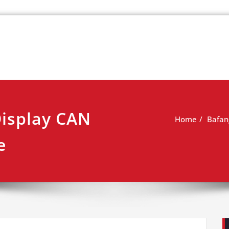
k
view
Display CAN
Home
Bafan
e