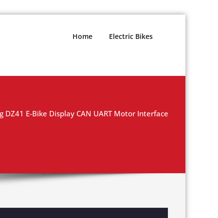
Home
Electric Bikes
g DZ41 E-Bike Display CAN UART Motor Interface