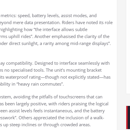
l metrics: speed, battery levels, assist modes, and
beyond mere data presentation. Riders have noted its role
ighlighting how “the interface allows subtle
rms uphill rides”. Another emphasised the clarity of the
under direct sunlight, a rarity among mid-range displays”.
lay compatibility. Designed to interface seamlessly with
es no specialised tools. The unit’s mounting bracket
s waterproof rating—though not explicitly stated—has
bility in “heavy rain commutes”.
stem, avoiding the pitfalls of touchscreens that can
s been largely positive, with riders praising the logical
n assist levels feels instantaneous, and the battery
esswork”. Others appreciated the inclusion of a walk-
es up steep inclines or through crowded areas.