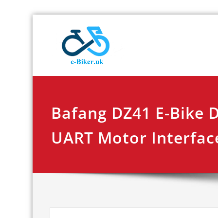
Skip
E-biker.u
Bicycle Product Re
to
content
Bafang DZ41 E-Bike 
UART Motor Interfac