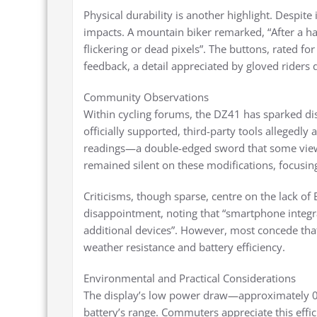
Physical durability is another highlight. Despite 
impacts. A mountain biker remarked, “After a 
flickering or dead pixels”. The buttons, rated fo
feedback, a detail appreciated by gloved riders
Community Observations
Within cycling forums, the DZ41 has sparked di
officially supported, third-party tools allegedl
readings—a double-edged sword that some view a
remained silent on these modifications, focusing
Criticisms, though sparse, centre on the lack of
disappointment, noting that “smartphone integr
additional devices”. However, most concede that 
weather resistance and battery efficiency.
Environmental and Practical Considerations
The display’s low power draw—approximately 0.
battery’s range. Commuters appreciate this effic