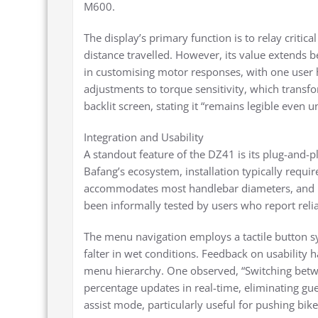
M600.
The display’s primary function is to relay critica
distance travelled. However, its value extends 
in customising motor responses, with one user h
adjustments to torque sensitivity, which transfo
backlit screen, stating it “remains legible even 
Integration and Usability
A standout feature of the DZ41 is its plug-and-p
Bafang’s ecosystem, installation typically requir
accommodates most handlebar diameters, and it
been informally tested by users who report relia
The menu navigation employs a tactile button sy
falter in wet conditions. Feedback on usability ha
menu hierarchy. One observed, “Switching betwee
percentage updates in real-time, eliminating gu
assist mode, particularly useful for pushing bik