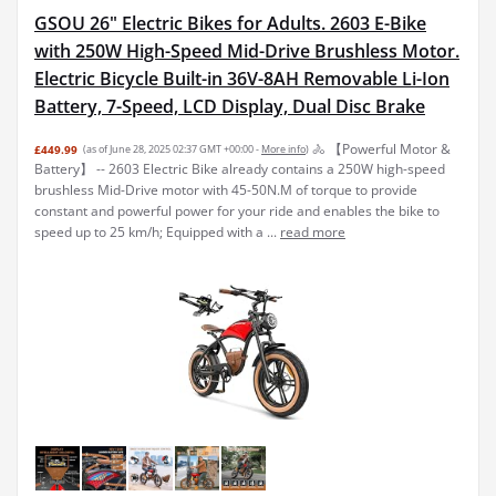
GSOU 26" Electric Bikes for Adults. 2603 E-Bike
with 250W High-Speed Mid-Drive Brushless Motor.
Electric Bicycle Built-in 36V-8AH Removable Li-Ion
Battery, 7-Speed, LCD Display, Dual Disc Brake
🚴 【Powerful Motor &
£449.99
(as of June 28, 2025 02:37 GMT +00:00 -
More info
)
Battery】 -- 2603 Electric Bike already contains a 250W high-speed
brushless Mid-Drive motor with 45-50N.M of torque to provide
constant and powerful power for your ride and enables the bike to
speed up to 25 km/h; Equipped with a ...
read more