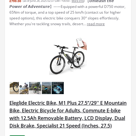
【𝙐𝙣𝙡𝙚𝙖𝙨𝙝 𝙩𝙝𝙚
£799.00
(as of June 28, 2025 02:37 GMT +00:00 -
More info
)
𝙋𝙤𝙬𝙚𝙧 𝙤𝙛 𝘼𝙙𝙫𝙚𝙣𝙩𝙪𝙧𝙚】——Equipped with a powerful D750 motor,
65Nm of torque, and a top speed of 25 km/h (contact us for higher
speed options), this electric bike conquers 30° slopes effortlessly.
Whether you're tackling snowy trails, desert...
read more
Eleglide Electric Bike, M1 Plus 27.5‘’/29'' E Mountain
Bike, Electric Bicycle for Adults, Commute E-bike
with 12.5Ah Removable Battery, LCD Display, Dual
Disk Brake, Specialist 21 Speed (Inches, 27.5)