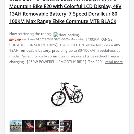
Mountain Bike E20 with Colorful LCD Display, 48V
13AH Removable Battery, 7-Speed Derailleur 80-
100KM Max Range Ebike Commute MTB BLACK
Now retrieving the rating.
【100KM RANGE
£549.99
(as of June 14, 2025 05:39 GMT +00:00 -
More info
)
SUITABLE FOR SHORT TRIPS】The URLIFE E20 ebike features a 48V
13AH removable battery, providing up to 80-100KM in pedal-assist
mode. Perfect for daily commutes or weekend trips without frequent
charging 【250W POWERFUL SMOOTHY RIDE】The E20...
read more