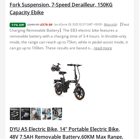
Fork Suspension, 7-Speed Derailleur, 150KG
Capacity Ebike
【Fast
£649.99
£579.99
(as of June 28, 2025 02:37 GMT +00:00 -
More info
)
11% Off
Charging Removable Battery】The EB3 electric bike features a
removable battery with a charging time of 3-4 hours. In throttle-only
mode, the range can reach up to 75km, while in pedal-assist mode, it
can go up to 100km. These results are based o...
read more
DYU A5 Electric Bike, 14" Portable Electric Bike,
48V 7.5AH Removable Battery,60KM Max Range,