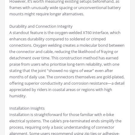
However, it’s worth measuring existing setups beforehand, as
frames with unusually wide spacing or unconventional battery
mounts might require longer alternatives.
Durability and Connection Integrity
A standout feature is the oxygen-welded XT60 interface, which
enhances durability compared to soldered or crimped
connections. Oxygen welding creates a molecular bond between
the connector and cable, reducing the likelihood of fraying or
detachment over time. This construction method has earned
praise from users who prioritise long-term reliability, with one
stating that the joint “showed no signs of wear” even after
months of daily use. The connectors themselves are gold-plated,
offering superior conductivity and corrosion resistance—a detail
appreciated by riders in coastal areas or regions with high
humidity.
Installation Insights
Installation is straightforward for those familiar with e-bike
electrical systems. The cable’s pre-terminated ends simplify the
process, requiring only a basic understanding of connector
alignment. Some users recommend using zip ties or adhesive-