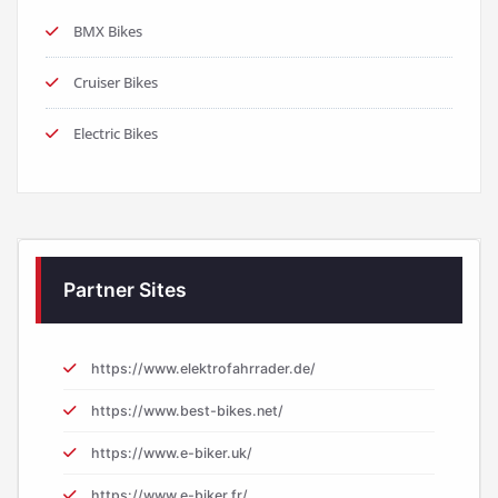
BMX Bikes
Cruiser Bikes
Electric Bikes
Partner Sites
https://www.elektrofahrrader.de/
https://www.best-bikes.net/
https://www.e-biker.uk/
https://www.e-biker.fr/