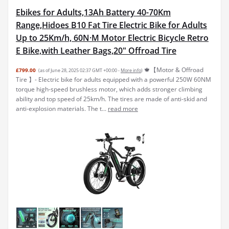
Ebikes for Adults,13Ah Battery 40-70Km
Range,Hidoes B10 Fat Tire Electric Bike for Adults
Up to 25Km/h, 60N·M Motor Electric Bicycle Retro
E Bike,with Leather Bags,20" Offroad Tire
🍁【Motor & Offroad
£799.00
(as of June 28, 2025 02:37 GMT +00:00 -
More info
)
Tire 】- Electric bike for adults equipped with a powerful 250W 60NM
torque high-speed brushless motor, which adds stronger climbing
ability and top speed of 25km/h. The tires are made of anti-skid and
anti-explosion materials. The t...
read more