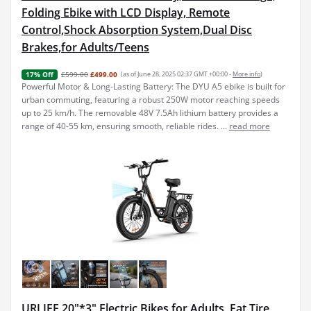
Folding Ebike with LCD Display, Remote
Control,Shock Absorption System,Dual Disc
Brakes,for Adults/Teens
£599.00
£499.00
(as of June 28, 2025 02:37 GMT +00:00 -
More info
)
17% Off
Powerful Motor & Long-Lasting Battery: The DYU A5 ebike is built for
urban commuting, featuring a robust 250W motor reaching speeds
up to 25 km/h. The removable 48V 7.5Ah lithium battery provides a
range of 40-55 km, ensuring smooth, reliable rides. ...
read more
URLIFE 20"*3" Electric Bikes for Adults, Fat Tire