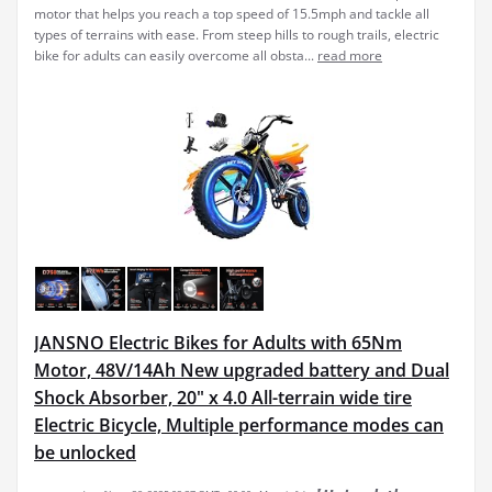
motor that helps you reach a top speed of 15.5mph and tackle all
types of terrains with ease. From steep hills to rough trails, electric
bike for adults can easily overcome all obsta...
read more
JANSNO Electric Bikes for Adults with 65Nm
Motor, 48V/14Ah New upgraded battery and Dual
Shock Absorber, 20" x 4.0 All-terrain wide tire
Electric Bicycle, Multiple performance modes can
be unlocked