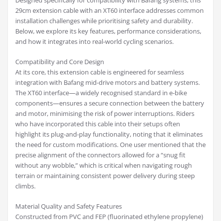
Designed specifically for compatibility with Bafang systems, this
29cm extension cable with an XT60 interface addresses common
installation challenges while prioritising safety and durability.
Below, we explore its key features, performance considerations,
and how it integrates into real-world cycling scenarios.
Compatibility and Core Design
At its core, this extension cable is engineered for seamless
integration with Bafang mid-drive motors and battery systems.
The XT60 interface—a widely recognised standard in e-bike
components—ensures a secure connection between the battery
and motor, minimising the risk of power interruptions. Riders
who have incorporated this cable into their setups often
highlight its plug-and-play functionality, noting that it eliminates
the need for custom modifications. One user mentioned that the
precise alignment of the connectors allowed for a “snug fit
without any wobble,” which is critical when navigating rough
terrain or maintaining consistent power delivery during steep
climbs.
Material Quality and Safety Features
Constructed from PVC and FEP (fluorinated ethylene propylene)