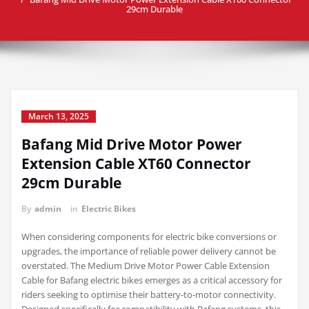
29cm Durable
March 13, 2025
Bafang Mid Drive Motor Power
Extension Cable XT60 Connector
29cm Durable
By
admin
in
Electric Bikes
When considering components for electric bike conversions or
upgrades, the importance of reliable power delivery cannot be
overstated. The Medium Drive Motor Power Cable Extension
Cable for Bafang electric bikes emerges as a critical accessory for
riders seeking to optimise their battery-to-motor connectivity.