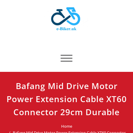
Skip
to
content
E-biker.uk
Bicycle Product Review
Toggle navigation
Bafang Mid Drive Motor
Power Extension Cable XT60
Connector 29cm Durable
Home
Bafang Mid Drive Motor Power Extension Cable XT60 Connector