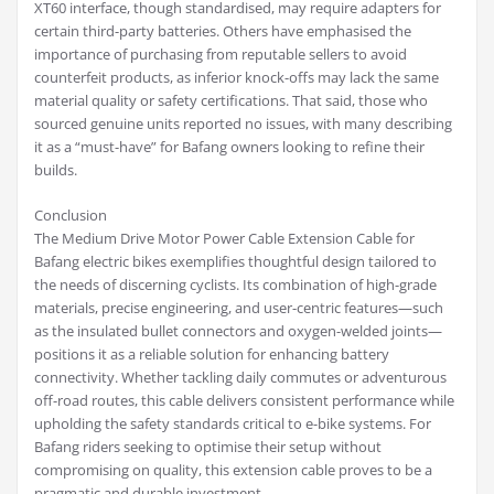
XT60 interface, though standardised, may require adapters for
certain third-party batteries. Others have emphasised the
importance of purchasing from reputable sellers to avoid
counterfeit products, as inferior knock-offs may lack the same
material quality or safety certifications. That said, those who
sourced genuine units reported no issues, with many describing
it as a “must-have” for Bafang owners looking to refine their
builds.
Conclusion
The Medium Drive Motor Power Cable Extension Cable for
Bafang electric bikes exemplifies thoughtful design tailored to
the needs of discerning cyclists. Its combination of high-grade
materials, precise engineering, and user-centric features—such
as the insulated bullet connectors and oxygen-welded joints—
positions it as a reliable solution for enhancing battery
connectivity. Whether tackling daily commutes or adventurous
off-road routes, this cable delivers consistent performance while
upholding the safety standards critical to e-bike systems. For
Bafang riders seeking to optimise their setup without
compromising on quality, this extension cable proves to be a
pragmatic and durable investment.