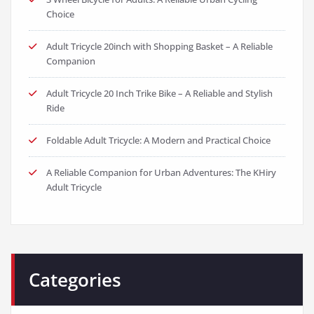
Choice
Adult Tricycle 20inch with Shopping Basket – A Reliable
Companion
Adult Tricycle 20 Inch Trike Bike – A Reliable and Stylish
Ride
Foldable Adult Tricycle: A Modern and Practical Choice
A Reliable Companion for Urban Adventures: The KHiry
Adult Tricycle
Categories