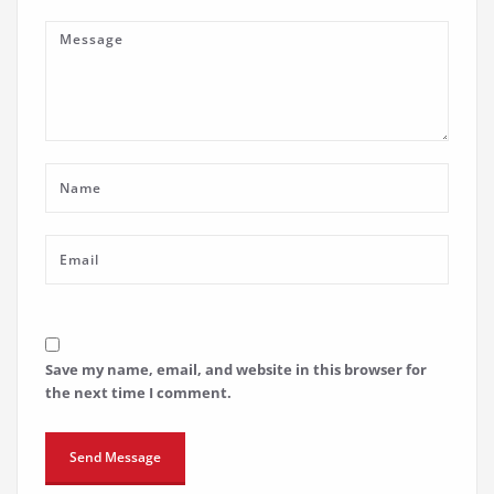
Save my name, email, and website in this browser for
the next time I comment.