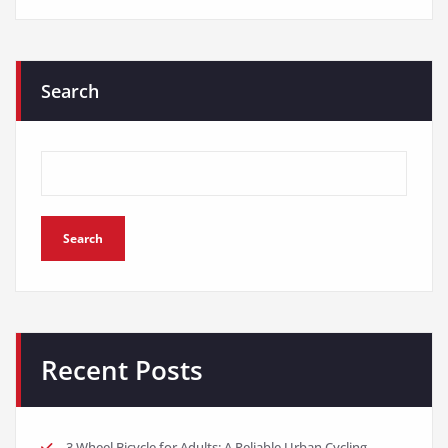
Search
Search
Recent Posts
3 Wheel Bicycle for Adults: A Reliable Urban Cycling