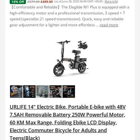
£579.00
£499.00
(as of June 28, 2025 06:44 GMT +00:00 -
More info
)
14% Off
【Comfortable and Reliable】The Eleglide M1 Plus is equipped with a
high-efficiency motor and a professional transmission, 3 speed + 7
speed (specialist 21 speed transmission). Quick, easy and reliable
gear adjustment for a lighter and more effortless ...
read more
URLIFE 14" Electric Bike, Portable E-bike with 48V
7.5AH Removable Battery 250W Powerful Motor,
60 KM Max Range, Folding Ebike LCD Display,
Electric Commuter Bicycle for Adults and
Teens(Black)