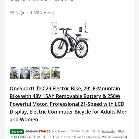
ASIN: [Insert ASIN Here]
OneSportLife C29 Electric Bike, 29'' E-Mountain
Bike with 48V 15Ah Removable Battery & 250W
Powerful Motor, Professional 21-Speed with LCD
Display, Electric Commuter Bicycle for Adults Men
and Women
HIGH
£769.00
£709.00
(as of June 28, 2025 02:37 GMT +00:00 -
More info
)
8% Off
PERFORMANCE MOTOR: This electric bike features a 250W powerful