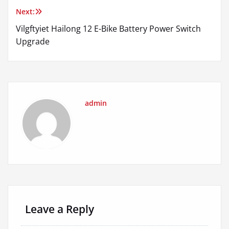
Next:
Vilgftyiet Hailong 12 E-Bike Battery Power Switch
Upgrade
admin
Leave a Reply