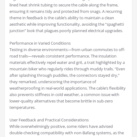
lined heat shrink tubing to secure the cable along the frame,
ensuring it remains tidy and protected from snags. A recurring
theme in feedback is the cable’s ability to maintain a clean
aesthetic while improving functionality, avoiding the “spaghetti
junction” look that plagues poorly planned electrical upgrades.
Performance in Varied Conditions
Testing in diverse environments—from urban commutes to off-
road trails—reveals consistent performance. The insulation
materials effectively repel water and grit, a trait highlighted by a
mountain biker who regularly rides through muddy trails. “Even
after splashing through puddles, the connectors stayed dry,”
they remarked, underscoring the importance of
weatherproofing in real-world applications. The cable’s flexibility
also prevents stiffness in cold weather, a common issue with
lower-quality alternatives that become brittle in sub-zero
temperatures.
User Feedback and Practical Considerations
While overwhelmingly positive, some riders have advised
double-checking compatibility with non-Bafang systems, as the