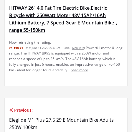
HITWAY 26" 4.0 Fat Tire Electric Bike,Electric
Bicycle with 250Watt Moter 48V 15Ah/16Ah
Lithium Battery, 7 Speed Gear E Mountain Bike，
range 55-150km
Now retrieving the rating.
Powerful motor & long
£1,199.99
(as of June 14, 2025 05:39 GMT +00:00 -
More info
)
range: The HITWAY BK9S is equipped with a 250W motor and
reaches a speed of up to 25 km/h. The 48V 16Ah battery, which is
fully charged in just 6 hours, enables an impressive range of 70-150
km - ideal for longer tours and daily...
read more
Previous:
Post
Eleglide M1 Plus 27.5 29 E Mountain Bike Adults
navigation
250W 100km