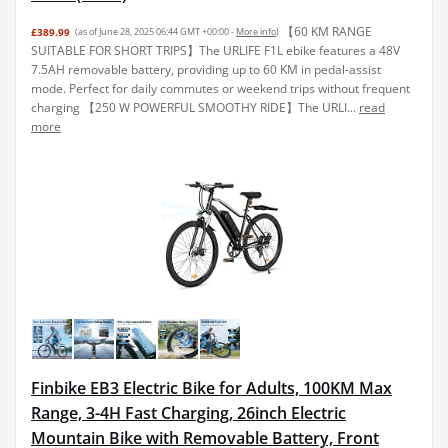
【60 KM RANGE
£389.99
(as of June 28, 2025 06:44 GMT +00:00 -
More info
)
SUITABLE FOR SHORT TRIPS】The URLIFE F1L ebike features a 48V
7.5AH removable battery, providing up to 60 KM in pedal-assist
mode. Perfect for daily commutes or weekend trips without frequent
charging 【250 W POWERFUL SMOOTHY RIDE】The URLI...
read
more
Finbike EB3 Electric Bike for Adults, 100KM Max
Range, 3-4H Fast Charging, 26inch Electric
Mountain Bike with Removable Battery, Front