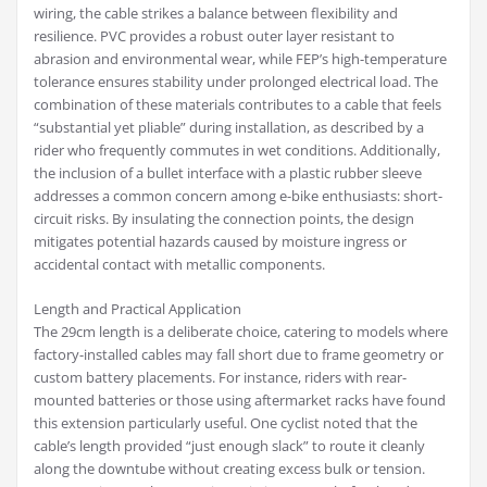
wiring, the cable strikes a balance between flexibility and
resilience. PVC provides a robust outer layer resistant to
abrasion and environmental wear, while FEP’s high-temperature
tolerance ensures stability under prolonged electrical load. The
combination of these materials contributes to a cable that feels
“substantial yet pliable” during installation, as described by a
rider who frequently commutes in wet conditions. Additionally,
the inclusion of a bullet interface with a plastic rubber sleeve
addresses a common concern among e-bike enthusiasts: short-
circuit risks. By insulating the connection points, the design
mitigates potential hazards caused by moisture ingress or
accidental contact with metallic components.
Length and Practical Application
The 29cm length is a deliberate choice, catering to models where
factory-installed cables may fall short due to frame geometry or
custom battery placements. For instance, riders with rear-
mounted batteries or those using aftermarket racks have found
this extension particularly useful. One cyclist noted that the
cable’s length provided “just enough slack” to route it cleanly
along the downtube without creating excess bulk or tension.