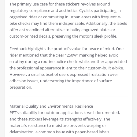
The primary use case for these stickers revolves around
regulatory compliance and aesthetics. Cyclists participating in
organised rides or commuting in urban areas with frequent e-
bike checks may find them indispensable. Additionally, the labels
offer a streamlined alternative to bulky engraved plates or
custom-printed decals, preserving the motor’s sleek profile.
Feedback highlights the product’s value for peace of mind. One
rider mentioned that the clear “250W” marking helped avoid
scrutiny during a routine police check, while another appreciated
the professional appearance it lent to their custom-built e-bike.
However, a small subset of users expressed frustration over
adhesion issues, underscoring the importance of surface
preparation.
Material Quality and Environmental Resilience
PET’s suitability for outdoor applications is well-documented,
and these stickers leverage its strengths effectively. The
material’s resistance to moisture prevents warping or
delamination, a common issue with paper-based labels.