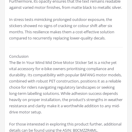
Furthermore, its opacity ensures that the text remains readable
against varied motor finishes, from matte black to metallic silver.
In stress tests mimicking prolonged outdoor exposure, the
stickers showed no signs of cracking or colour shift after six
months. This resilience makes them a cost-effective solution
compared to recurrently replacing lower-quality decals.
Conclusion
The Be In Your Mind Mid Drive Motor Sticker Set is a niche yet
vital accessory for e-bike owners prioritising compliance and
durability. Its compatibility with popular BAFANG motor models,
combined with robust PET construction, positions it as a reliable
choice for riders navigating regulatory landscapes or seeking
long-term labelling solutions. While adhesion success depends
heavily on proper installation, the product’s strengths in weather
resistance and clarity make it a worthwhile addition to any mid-
drive motor setup.
For those interested in exploring this product further, additional
details can be found using the ASIN: B0CMZZR4ML.