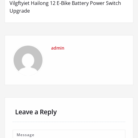
Vilgftyiet Hailong 12 E-Bike Battery Power Switch
Upgrade
admin
Leave a Reply