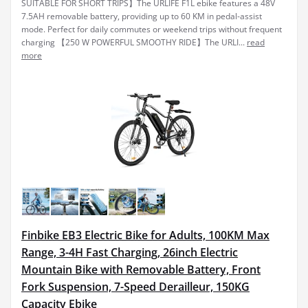
SUITABLE FOR SHORT TRIPS】The URLIFE F1L ebike features a 48V
7.5AH removable battery, providing up to 60 KM in pedal-assist
mode. Perfect for daily commutes or weekend trips without frequent
charging 【250 W POWERFUL SMOOTHY RIDE】The URLI...
read
more
Finbike EB3 Electric Bike for Adults, 100KM Max
Range, 3-4H Fast Charging, 26inch Electric
Mountain Bike with Removable Battery, Front
Fork Suspension, 7-Speed Derailleur, 150KG
Capacity Ebike