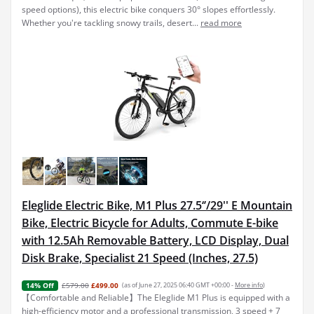
speed options), this electric bike conquers 30° slopes effortlessly.
Whether you're tackling snowy trails, desert...
read more
Eleglide Electric Bike, M1 Plus 27.5‘’/29'' E Mountain
Bike, Electric Bicycle for Adults, Commute E-bike
with 12.5Ah Removable Battery, LCD Display, Dual
Disk Brake, Specialist 21 Speed (Inches, 27.5)
£579.00
£499.00
(as of June 27, 2025 06:40 GMT +00:00 -
More info
)
14% Off
【Comfortable and Reliable】The Eleglide M1 Plus is equipped with a
high-efficiency motor and a professional transmission, 3 speed + 7