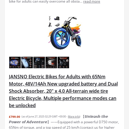
bike for adults can easily overcome all obsta...
read more
JANSNO Electric Bikes for Adults with 65Nm
Motor, 48V/14Ah New upgraded battery and Dual
Shock Absorber, 20" x 4.0 All-terrain wide tire
Electric Bicycle, Multiple performance modes can
be unlocked
【𝙐𝙣𝙡𝙚𝙖𝙨𝙝 𝙩𝙝𝙚
£799.00
(as of June 27, 2025 02:29 GMT +00:00 -
More info
)
𝙋𝙤𝙬𝙚𝙧 𝙤𝙛 𝘼𝙙𝙫𝙚𝙣𝙩𝙪𝙧𝙚】——Equipped with a powerful D750 motor,
65Nm of torque, and a top speed of 25 km/h (contact us for higher