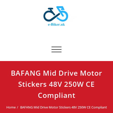
Skip
to
content
E-biker.uk
Bicycle Product Review
Toggle navigation
BAFANG Mid Drive Motor
Stickers 48V 250W CE
Compliant
Home
BAFANG Mid Drive Motor Stickers 48V 250W CE Compliant