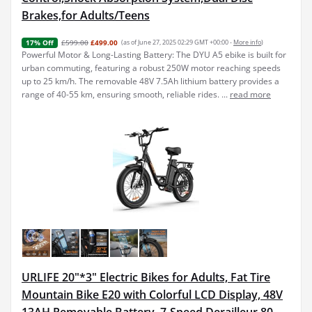
Brakes,for Adults/Teens
£599.00
£499.00
(as of June 27, 2025 02:29 GMT +00:00 -
More info
)
17% Off
Powerful Motor & Long-Lasting Battery: The DYU A5 ebike is built for
urban commuting, featuring a robust 250W motor reaching speeds
up to 25 km/h. The removable 48V 7.5Ah lithium battery provides a
range of 40-55 km, ensuring smooth, reliable rides. ...
read more
URLIFE 20"*3" Electric Bikes for Adults, Fat Tire
Mountain Bike E20 with Colorful LCD Display, 48V
13AH Removable Battery, 7-Speed Derailleur 80-