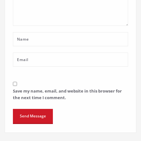
Save my name, email, and website in this browser for
the next time I comment.