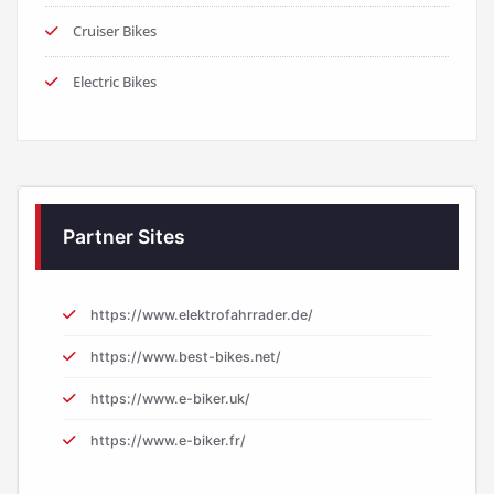
Cruiser Bikes
Electric Bikes
Partner Sites
https://www.elektrofahrrader.de/
https://www.best-bikes.net/
https://www.e-biker.uk/
https://www.e-biker.fr/