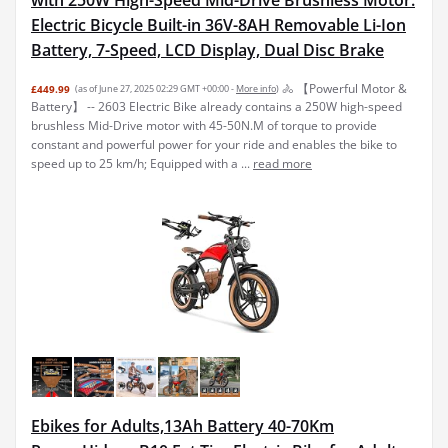
Electric Bicycle Built-in 36V-8AH Removable Li-Ion
Battery, 7-Speed, LCD Display, Dual Disc Brake
🚴 【Powerful Motor &
£449.99
(as of June 27, 2025 02:29 GMT +00:00 -
More info
)
Battery】 -- 2603 Electric Bike already contains a 250W high-speed
brushless Mid-Drive motor with 45-50N.M of torque to provide
constant and powerful power for your ride and enables the bike to
speed up to 25 km/h; Equipped with a ...
read more
Ebikes for Adults,13Ah Battery 40-70Km