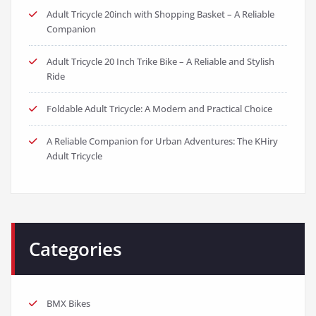
Adult Tricycle 20inch with Shopping Basket – A Reliable
Companion
Adult Tricycle 20 Inch Trike Bike – A Reliable and Stylish
Ride
Foldable Adult Tricycle: A Modern and Practical Choice
A Reliable Companion for Urban Adventures: The KHiry
Adult Tricycle
Categories
BMX Bikes