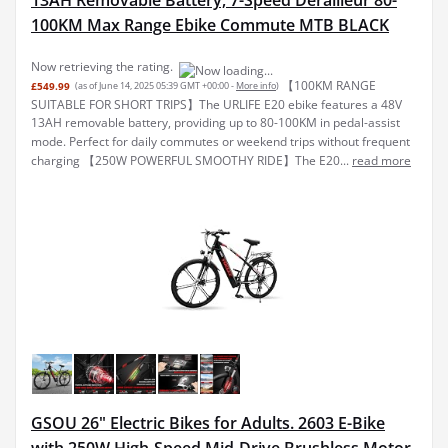
100KM Max Range Ebike Commute MTB BLACK
Now retrieving the rating.
【100KM RANGE
£549.99
(as of June 14, 2025 05:39 GMT +00:00 -
More info
)
SUITABLE FOR SHORT TRIPS】The URLIFE E20 ebike features a 48V
13AH removable battery, providing up to 80-100KM in pedal-assist
mode. Perfect for daily commutes or weekend trips without frequent
charging 【250W POWERFUL SMOOTHY RIDE】The E20...
read more
GSOU 26" Electric Bikes for Adults. 2603 E-Bike
with 250W High-Speed Mid-Drive Brushless Motor.