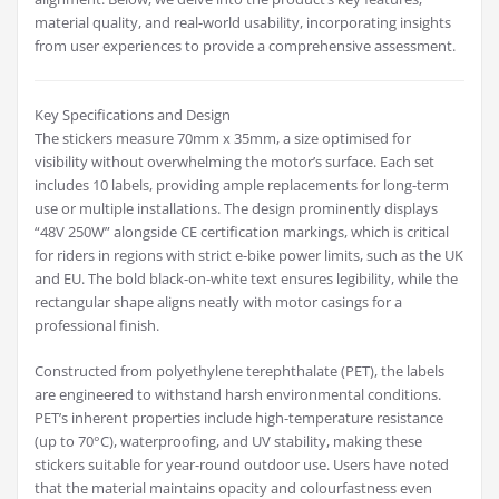
material quality, and real-world usability, incorporating insights
from user experiences to provide a comprehensive assessment.
Key Specifications and Design
The stickers measure 70mm x 35mm, a size optimised for
visibility without overwhelming the motor’s surface. Each set
includes 10 labels, providing ample replacements for long-term
use or multiple installations. The design prominently displays
“48V 250W” alongside CE certification markings, which is critical
for riders in regions with strict e-bike power limits, such as the UK
and EU. The bold black-on-white text ensures legibility, while the
rectangular shape aligns neatly with motor casings for a
professional finish.
Constructed from polyethylene terephthalate (PET), the labels
are engineered to withstand harsh environmental conditions.
PET’s inherent properties include high-temperature resistance
(up to 70°C), waterproofing, and UV stability, making these
stickers suitable for year-round outdoor use. Users have noted
that the material maintains opacity and colourfastness even