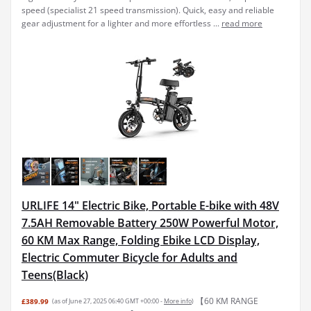
speed (specialist 21 speed transmission). Quick, easy and reliable
gear adjustment for a lighter and more effortless ...
read more
URLIFE 14" Electric Bike, Portable E-bike with 48V
7.5AH Removable Battery 250W Powerful Motor,
60 KM Max Range, Folding Ebike LCD Display,
Electric Commuter Bicycle for Adults and
Teens(Black)
【60 KM RANGE
£389.99
(as of June 27, 2025 06:40 GMT +00:00 -
More info
)