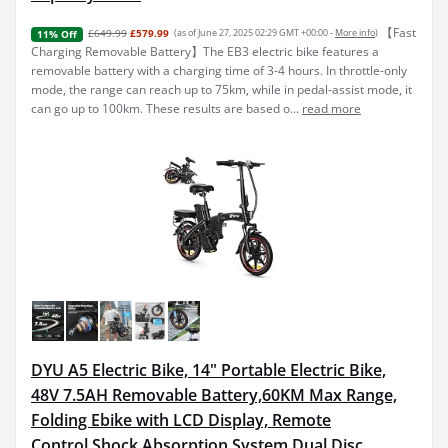
【Fast
£649.99
£579.99
(as of June 27, 2025 02:29 GMT +00:00 -
More info
)
11% Off
Charging Removable Battery】The EB3 electric bike features a
removable battery with a charging time of 3-4 hours. In throttle-only
mode, the range can reach up to 75km, while in pedal-assist mode, it
can go up to 100km. These results are based o...
read more
DYU A5 Electric Bike, 14" Portable Electric Bike,
48V 7.5AH Removable Battery,60KM Max Range,
Folding Ebike with LCD Display, Remote
Control,Shock Absorption System,Dual Disc