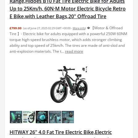
Range,Hidoes B10 Fat Tire Electric Bike for Adults
Up to 25Km/h, 60N·M Motor Electric Bicycle Retro
E Bike,with Leather Bags,20" Offroad Tire
🍁【Motor & Offroad
£799.00
(as of June 27, 2025 02:29 GMT +00:00 -
More info
)
Tire 】- Electric bike for adults equipped with a powerful 250W 60NM
torque high-speed brushless motor, which adds stronger climbing
ability and top speed of 25km/h. The tires are made of anti-skid and
anti-explosion materials. The t...
read more
HITWAY 26" 4.0 Fat Tire Electric Bike,Electric