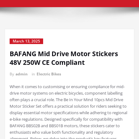
March 13, 2025
BAFANG Mid Drive Motor Stickers
48V 250W CE Compliant
By
admin
in
Electric Bikes
When it comes to customising or ensuring compliance for mid-
drive motor systems on electric bicycles, component labelling
often plays a crucial role. The Be In Your Mind 10pcs Mid Drive
Motor Sticker Set offers a practical solution for riders seeking to
display essential motor specifications while adhering to regional
e-bike regulations. Designed specifically for compatibility with
BAFANG BBS02B and BBS01B motors, these stickers cater to
enthusiasts who value both functionality and regulatory
alignment. Below, we delve into the product’s key features,