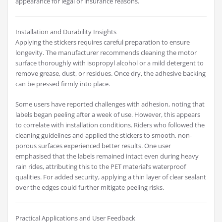
appearance for legal or insurance reasons.
Installation and Durability Insights
Applying the stickers requires careful preparation to ensure
longevity. The manufacturer recommends cleaning the motor
surface thoroughly with isopropyl alcohol or a mild detergent to
remove grease, dust, or residues. Once dry, the adhesive backing
can be pressed firmly into place.
Some users have reported challenges with adhesion, noting that
labels began peeling after a week of use. However, this appears
to correlate with installation conditions. Riders who followed the
cleaning guidelines and applied the stickers to smooth, non-
porous surfaces experienced better results. One user
emphasised that the labels remained intact even during heavy
rain rides, attributing this to the PET material’s waterproof
qualities. For added security, applying a thin layer of clear sealant
over the edges could further mitigate peeling risks.
Practical Applications and User Feedback