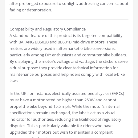
after prolonged exposure to sunlight, addressing concerns about
fading or deterioration.
Compatibility and Regulatory Compliance
A standout feature of this product is its targeted compatibility
with BAFANG BBS02B and BBS01B mid-drive motors. These
motors are widely used in aftermarket e-bike conversions,
particularly among DIY enthusiasts and commuter bike builders.
By displaying the motor’s voltage and wattage, the stickers serve
a dual purpose: they provide clear technical information for
maintenance purposes and help riders comply with local e-bike
laws.
In the UK, for instance, electrically assisted pedal cycles (EAPCs)
must have a motor rated no higher than 250W and cannot
propel the bike beyond 15.5 mph. While the motor’s internal
specifications remain unchanged, the labels act as a visual
indicator for authorities, reducing the likelihood of regulatory
disputes. This is particularly valuable for riders who have
upgraded their motors but wish to maintain a compliant