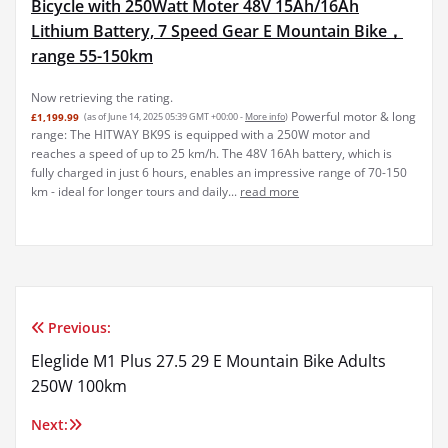
Bicycle with 250Watt Moter 48V 15Ah/16Ah
Lithium Battery, 7 Speed Gear E Mountain Bike，
range 55-150km
Now retrieving the rating.
Powerful motor & long
£1,199.99
(as of June 14, 2025 05:39 GMT +00:00 -
More info
)
range: The HITWAY BK9S is equipped with a 250W motor and
reaches a speed of up to 25 km/h. The 48V 16Ah battery, which is
fully charged in just 6 hours, enables an impressive range of 70-150
km - ideal for longer tours and daily...
read more
Previous:
Post
Eleglide M1 Plus 27.5 29 E Mountain Bike Adults
navigation
250W 100km
Next: