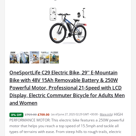
OneSportLife C29 Electric Bike, 29'' E-Mountain
Bike with 48V 15Ah Removable Battery & 250W
Powerful Motor, Professional 21-Speed with LCD
Display, Electric Commuter Bicycle for Adults Men
and Women
HIGH
£769.00
£709.00
(as of June 27, 2025 02:29 GMT +00:00 -
More info
)
8% Off
PERFORMANCE MOTOR: This electric bike features a 250W powerful
motor that helps you reach a top speed of 15.5mph and tackle all
types of terrains with ease. From steep hills to rough trails, electric