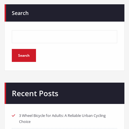
Search
Search
Recent Posts
3 Wheel Bicycle for Adults: A Reliable Urban Cycling
Choice