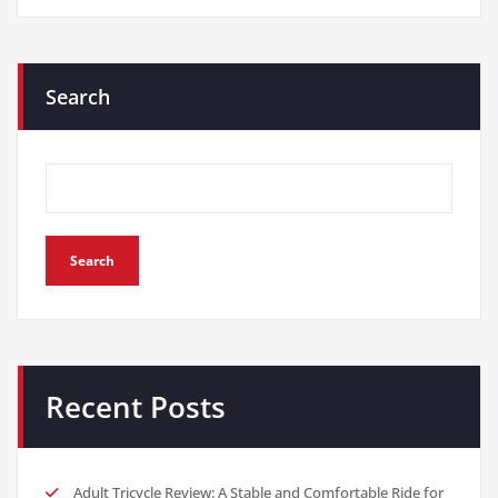
Search
Search
Recent Posts
Adult Tricycle Review: A Stable and Comfortable Ride for