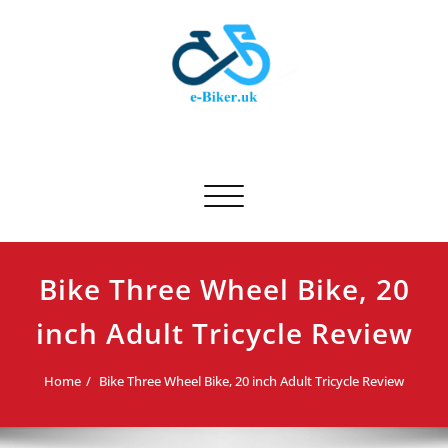
Skip
to
content
E-biker.uk
Bicycle Product Review
Toggle navigation
Bike Three Wheel Bike, 20
inch Adult Tricycle Review
Home
Bike Three Wheel Bike, 20 inch Adult Tricycle Review