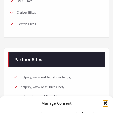
BMX Bikes
Cruiser Bikes
Electric Bikes
Partner Sites
https://www.elektrofahrrader.de/
https://www.best-bikes.net/
https://www.e-biker.uk/
Manage Consent
https://www.e-biker.fr/