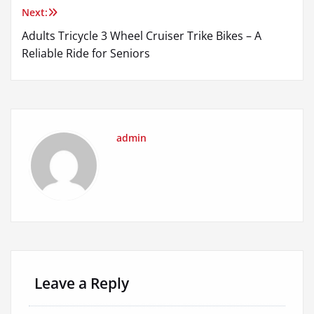
Next:
Adults Tricycle 3 Wheel Cruiser Trike Bikes – A
Reliable Ride for Seniors
admin
Leave a Reply