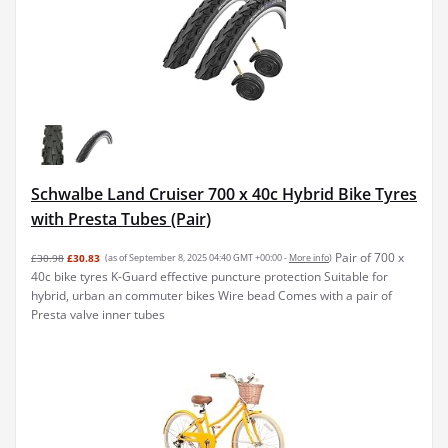
Schwalbe Land Cruiser 700 x 40c Hybrid Bike Tyres
with Presta Tubes (Pair)
Pair of 700 x
£30.98
£30.83
(as of September 8, 2025 04:40 GMT +00:00 -
More info
)
40c bike tyres K-Guard effective puncture protection Suitable for
hybrid, urban an commuter bikes Wire bead Comes with a pair of
Presta valve inner tubes