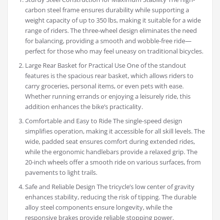
carbon steel frame ensures durability while supporting a
weight capacity of up to 350 lbs, making it suitable for a wide
range of riders. The three-wheel design eliminates the need
for balancing, providing a smooth and wobble-free ride—
perfect for those who may feel uneasy on traditional bicycles.
Large Rear Basket for Practical Use One of the standout
features is the spacious rear basket, which allows riders to
carry groceries, personal items, or even pets with ease.
Whether running errands or enjoying a leisurely ride, this
addition enhances the bike’s practicality.
Comfortable and Easy to Ride The single-speed design
simplifies operation, making it accessible for all skill levels. The
wide, padded seat ensures comfort during extended rides,
while the ergonomic handlebars provide a relaxed grip. The
20-inch wheels offer a smooth ride on various surfaces, from
pavements to light trails.
Safe and Reliable Design The tricycle’s low center of gravity
enhances stability, reducing the risk of tipping. The durable
alloy steel components ensure longevity, while the
responsive brakes provide reliable stopping power.