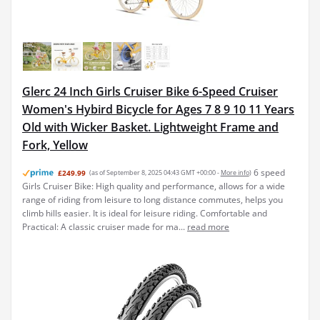
Glerc 24 Inch Girls Cruiser Bike 6-Speed Cruiser
Women's Hybird Bicycle for Ages 7 8 9 10 11 Years
Old with Wicker Basket. Lightweight Frame and
Fork, Yellow
6 speed
£249.99
(as of September 8, 2025 04:43 GMT +00:00 -
More info
)
Girls Cruiser Bike: High quality and performance, allows for a wide
range of riding from leisure to long distance commutes, helps you
climb hills easier. It is ideal for leisure riding. Comfortable and
Practical: A classic cruiser made for ma...
read more