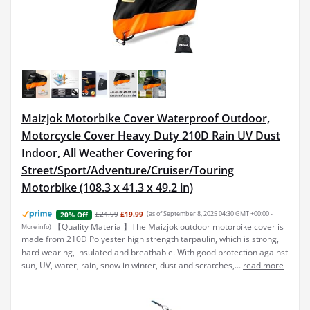
Maizjok Motorbike Cover Waterproof Outdoor,
Motorcycle Cover Heavy Duty 210D Rain UV Dust
Indoor, All Weather Covering for
Street/Sport/Adventure/Cruiser/Touring
Motorbike (108.3 x 41.3 x 49.2 in)
£24.99
£19.99
(as of September 8, 2025 04:30 GMT +00:00 -
20% Off
【Quality Material】The Maizjok outdoor motorbike cover is
More info
)
made from 210D Polyester high strength tarpaulin, which is strong,
hard wearing, insulated and breathable. With good protection against
sun, UV, water, rain, snow in winter, dust and scratches,...
read more