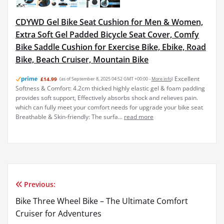
CDYWD Gel Bike Seat Cushion for Men & Women,
Extra Soft Gel Padded Bicycle Seat Cover, Comfy
Bike Saddle Cushion for Exercise Bike, Ebike, Road
Bike, Beach Cruiser, Mountain Bike
Excellent
£14.99
(as of September 8, 2025 04:52 GMT +00:00 -
More info
)
Softness & Comfort: 4.2cm thicked highly elastic gel & foam padding
provides soft support, Effectively absorbs shock and relieves pain.
which can fully meet your comfort needs for upgrade your bike seat
Breathable & Skin-friendly: The surfa...
read more
Previous:
Post
Bike Three Wheel Bike – The Ultimate Comfort
navigation
Cruiser for Adventures