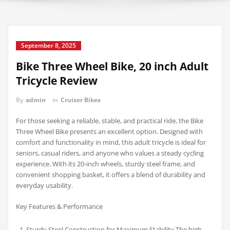
September 8, 2025
Bike Three Wheel Bike, 20 inch Adult
Tricycle Review
By
admin
in
Cruiser Bikes
For those seeking a reliable, stable, and practical ride, the Bike
Three Wheel Bike presents an excellent option. Designed with
comfort and functionality in mind, this adult tricycle is ideal for
seniors, casual riders, and anyone who values a steady cycling
experience. With its 20-inch wheels, sturdy steel frame, and
convenient shopping basket, it offers a blend of durability and
everyday usability.
Key Features & Performance
Sturdy Steel Construction for Maximum Stability The high-