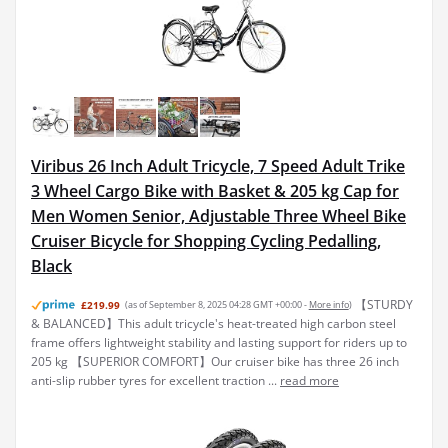
Viribus 26 Inch Adult Tricycle, 7 Speed Adult Trike
3 Wheel Cargo Bike with Basket & 205 kg Cap for
Men Women Senior, Adjustable Three Wheel Bike
Cruiser Bicycle for Shopping Cycling Pedalling,
Black
【STURDY
£219.99
(as of September 8, 2025 04:28 GMT +00:00 -
More info
)
& BALANCED】This adult tricycle's heat-treated high carbon steel
frame offers lightweight stability and lasting support for riders up to
205 kg 【SUPERIOR COMFORT】Our cruiser bike has three 26 inch
anti-slip rubber tyres for excellent traction ...
read more