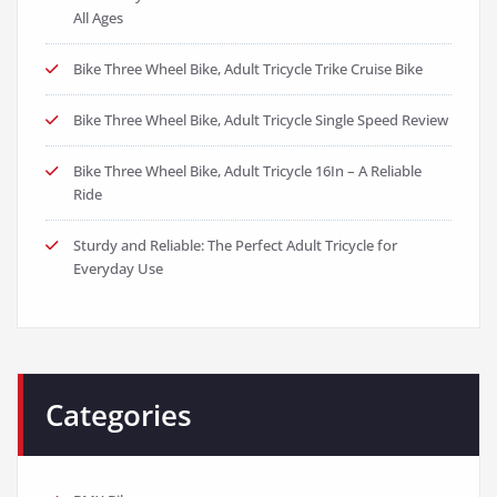
All Ages
Bike Three Wheel Bike, Adult Tricycle Trike Cruise Bike
Bike Three Wheel Bike, Adult Tricycle Single Speed Review
Bike Three Wheel Bike, Adult Tricycle 16In – A Reliable
Ride
Sturdy and Reliable: The Perfect Adult Tricycle for
Everyday Use
Categories