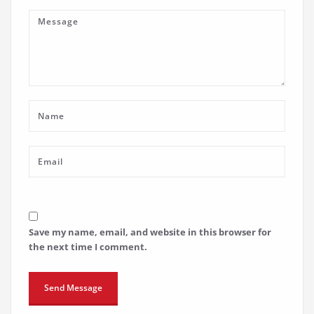
Save my name, email, and website in this browser for
the next time I comment.