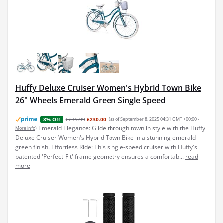
Huffy Deluxe Cruiser Women's Hybrid Town Bike
26" Wheels Emerald Green Single Speed
£249.99
£230.00
(as of September 8, 2025 04:31 GMT +00:00 -
8% Off
Emerald Elegance: Glide through town in style with the Huffy
More info
)
Deluxe Cruiser Women's Hybrid Town Bike in a stunning emerald
green finish. Effortless Ride: This single-speed cruiser with Huffy's
patented 'Perfect-Fit' frame geometry ensures a comfortab...
read
more