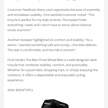
Customer Feedback Many users appreciate the ease of assembly
and immediate usability. One satisfied customer noted: “This
tricycle is perfect for my daily errands. The basket holds
everything I need, and I don’t have to worry about balance
issues anymore.”
Another reviewer highlighted its comfort and stability: “As a
senior, I wanted something safe and sturdy—this bike delivers.
The seat is comfortable, and the ride is smooth.”
Final Verdict The Bike Three Wheel Bike is a well-designed adult
tricycle that combines stability, comfort, and practicality.
Whether for casual rides, shopping trips, or simply enjoying the
outdoors, it offers a dependable and enjoyable cycling
experience.
ASIN: B0D3F747LL