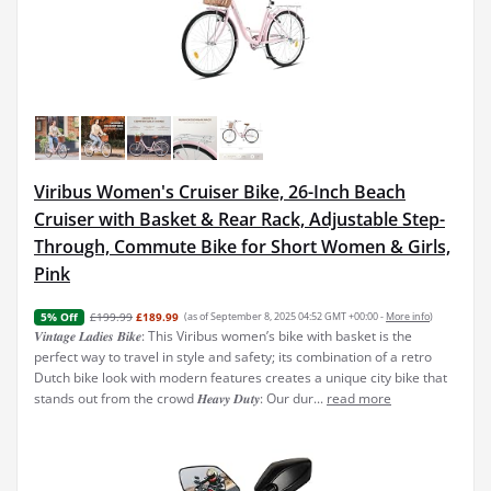
Viribus Women's Cruiser Bike, 26-Inch Beach
Cruiser with Basket & Rear Rack, Adjustable Step-
Through, Commute Bike for Short Women & Girls,
Pink
£199.99
£189.99
(as of September 8, 2025 04:52 GMT +00:00 -
More info
)
5% Off
𝑽𝒊𝒏𝒕𝒂𝒈𝒆 𝑳𝒂𝒅𝒊𝒆𝒔 𝑩𝒊𝒌𝒆: This Viribus women’s bike with basket is the
perfect way to travel in style and safety; its combination of a retro
Dutch bike look with modern features creates a unique city bike that
stands out from the crowd 𝑯𝒆𝒂𝒗𝒚 𝑫𝒖𝒕𝒚: Our dur...
read more