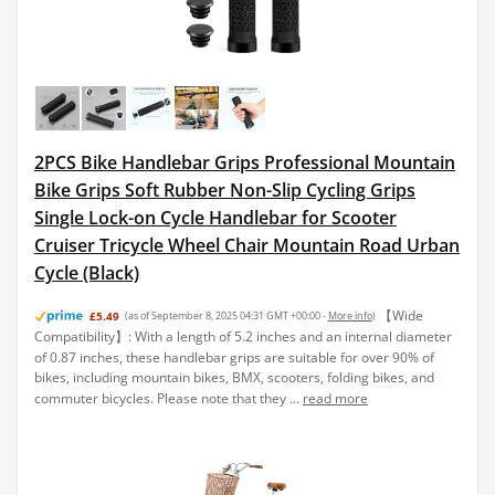
2PCS Bike Handlebar Grips Professional Mountain
Bike Grips Soft Rubber Non-Slip Cycling Grips
Single Lock-on Cycle Handlebar for Scooter
Cruiser Tricycle Wheel Chair Mountain Road Urban
Cycle (Black)
【Wide
£5.49
(as of September 8, 2025 04:31 GMT +00:00 -
More info
)
Compatibility】: With a length of 5.2 inches and an internal diameter
of 0.87 inches, these handlebar grips are suitable for over 90% of
bikes, including mountain bikes, BMX, scooters, folding bikes, and
commuter bicycles. Please note that they ...
read more