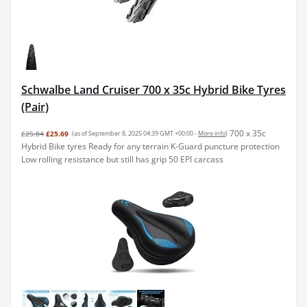
Schwalbe Land Cruiser 700 x 35c Hybrid Bike Tyres
(Pair)
700 x 35c
£25.84
£25.69
(as of September 8, 2025 04:39 GMT +00:00 -
More info
)
Hybrid Bike tyres Ready for any terrain K-Guard puncture protection
Low rolling resistance but still has grip 50 EPI carcass