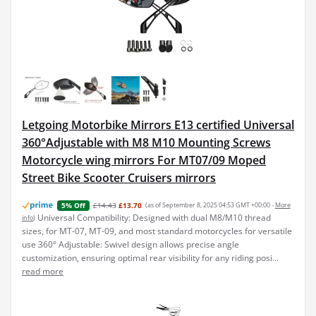
Letgoing Motorbike Mirrors E13 certified Universal
360°Adjustable with M8 M10 Mounting Screws
Motorcycle wing mirrors For MT07/09 Moped
Street Bike Scooter Cruisers mirrors
£14.43
£13.70
(as of September 8, 2025 04:53 GMT +00:00 -
More
5% Off
Universal Compatibility: Designed with dual M8/M10 thread
info
)
sizes, for MT-07, MT-09, and most standard motorcycles for versatile
use 360° Adjustable: Swivel design allows precise angle
customization, ensuring optimal rear visibility for any riding posi...
read more