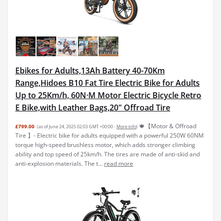
Ebikes for Adults,13Ah Battery 40-70Km
Range,Hidoes B10 Fat Tire Electric Bike for Adults
Up to 25Km/h, 60N·M Motor Electric Bicycle Retro
E Bike,with Leather Bags,20" Offroad Tire
🍁【Motor & Offroad
£799.00
(as of June 24, 2025 02:03 GMT +00:00 -
More info
)
Tire 】- Electric bike for adults equipped with a powerful 250W 60NM
torque high-speed brushless motor, which adds stronger climbing
ability and top speed of 25km/h. The tires are made of anti-skid and
anti-explosion materials. The t...
read more