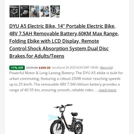
DYU A5 Electric Bike, 14" Portable Electric Bike,
48V 7.5AH Removable Battery,60KM Max Range,
Folding Ebike with LCD Display, Remote
Control,Shock Absorption System,Dual Disc
Brakes,for Adults/Teens
£599.00
£499.00
(as of June 24, 2025 02:03 GMT +00:00 -
More info
)
17% Off
Powerful Motor & Long-Lasting Battery: The DYU A5 ebike is built for
urban commuting, featuring a robust 250W motor reaching speeds
up to 25 km/h. The removable 48V 7.5Ah lithium battery provides a
range of 40-55 km, ensuring smooth, reliable rides. ...
read more