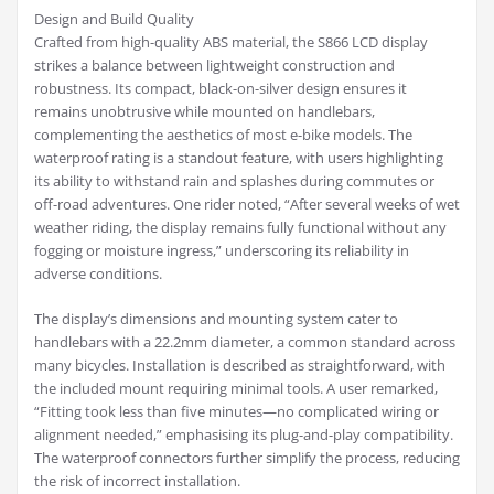
Design and Build Quality
Crafted from high-quality ABS material, the S866 LCD display
strikes a balance between lightweight construction and
robustness. Its compact, black-on-silver design ensures it
remains unobtrusive while mounted on handlebars,
complementing the aesthetics of most e-bike models. The
waterproof rating is a standout feature, with users highlighting
its ability to withstand rain and splashes during commutes or
off-road adventures. One rider noted, “After several weeks of wet
weather riding, the display remains fully functional without any
fogging or moisture ingress,” underscoring its reliability in
adverse conditions.
The display’s dimensions and mounting system cater to
handlebars with a 22.2mm diameter, a common standard across
many bicycles. Installation is described as straightforward, with
the included mount requiring minimal tools. A user remarked,
“Fitting took less than five minutes—no complicated wiring or
alignment needed,” emphasising its plug-and-play compatibility.
The waterproof connectors further simplify the process, reducing
the risk of incorrect installation.