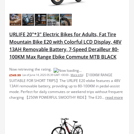
URLIFE 20"*3" Electric Bikes for Adults, Fat Tire
Mountain Bike E20 with Colorful LCD Display, 48V
13AH Removable Battery, 7-Speed Derailleur 80-
100KM Max Range Ebike Commute MTB BLACK
Now retrieving the rating.
【100KM RANGE
£549.99
(as of June 14, 2025 05:39 GMT +00:00 -
More info
)
SUITABLE FOR SHORT TRIPS】The URLIFE E20 ebike features a 48V
13AH removable battery, providing up to 80-100KM in pedal-assist
mode. Perfect for daily commutes or weekend trips without frequent
charging 【250W POWERFUL SMOOTHY RIDE】The E20...
read more