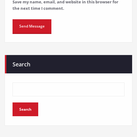
Save my name, email, and website in this browser for
the next time I comment.
Search
Search