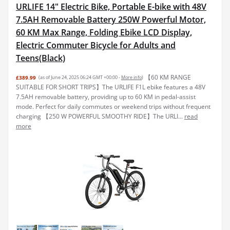
URLIFE 14" Electric Bike, Portable E-bike with 48V
7.5AH Removable Battery 250W Powerful Motor,
60 KM Max Range, Folding Ebike LCD Display,
Electric Commuter Bicycle for Adults and
Teens(Black)
【60 KM RANGE
£389.99
(as of June 24, 2025 06:24 GMT +00:00 -
More info
)
SUITABLE FOR SHORT TRIPS】The URLIFE F1L ebike features a 48V
7.5AH removable battery, providing up to 60 KM in pedal-assist
mode. Perfect for daily commutes or weekend trips without frequent
charging 【250 W POWERFUL SMOOTHY RIDE】The URLI...
read
more