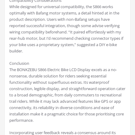
Compatibility Considerations
While designed for universal compatibility, the S866 works
optimally with Bafang motor systems, a detail hinted at in the
product description. Users with non-Bafang setups have
reported successful integration, though some advise verifying
wiring compatibility beforehand. “It paired effortlessly with my
rear-hub motor, but I’d recommend checking connector types if
your bike uses a proprietary system,” suggested a DIY e-bike
builder.
Conclusion
The BONKZEBU S866 Electric Bike LCD Display excels as a no-
nonsense, durable solution for riders seeking essential
functionality without superfluous extras. Its waterproof
construction, legible display, and straightforward operation cater
to a broad demographic, from daily commuters to recreational
trail riders. While it may lack advanced features like GPS or app
connectivity, its reliability in diverse conditions and ease of
installation make it a pragmatic choice for those prioritising core
performance.
Incorporating user feedback reveals a consensus around its