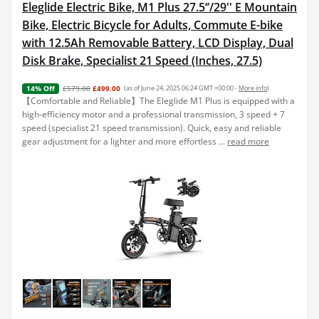
Eleglide Electric Bike, M1 Plus 27.5‘’/29'' E Mountain
Bike, Electric Bicycle for Adults, Commute E-bike
with 12.5Ah Removable Battery, LCD Display, Dual
Disk Brake, Specialist 21 Speed (Inches, 27.5)
£579.00
£499.00
(as of June 24, 2025 06:24 GMT +00:00 -
More info
)
14% Off
【Comfortable and Reliable】The Eleglide M1 Plus is equipped with a
high-efficiency motor and a professional transmission, 3 speed + 7
speed (specialist 21 speed transmission). Quick, easy and reliable
gear adjustment for a lighter and more effortless ...
read more