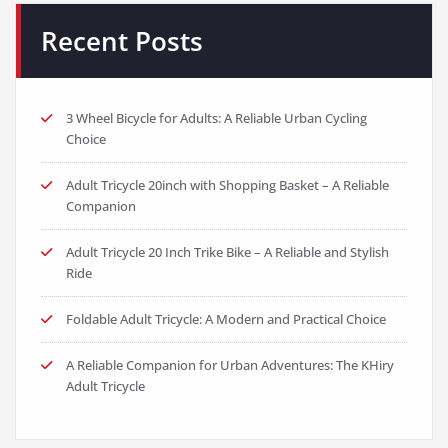
Recent Posts
3 Wheel Bicycle for Adults: A Reliable Urban Cycling
Choice
Adult Tricycle 20inch with Shopping Basket – A Reliable
Companion
Adult Tricycle 20 Inch Trike Bike – A Reliable and Stylish
Ride
Foldable Adult Tricycle: A Modern and Practical Choice
A Reliable Companion for Urban Adventures: The KHiry
Adult Tricycle