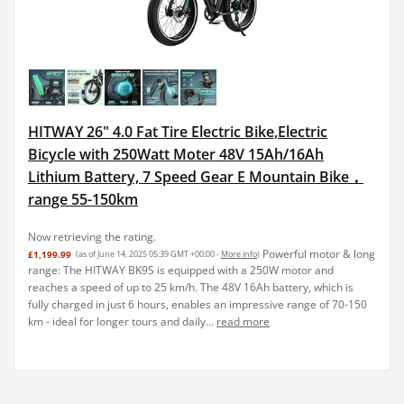
HITWAY 26" 4.0 Fat Tire Electric Bike,Electric
Bicycle with 250Watt Moter 48V 15Ah/16Ah
Lithium Battery, 7 Speed Gear E Mountain Bike，
range 55-150km
Now retrieving the rating.
Powerful motor & long
£1,199.99
(as of June 14, 2025 05:39 GMT +00:00 -
More info
)
range: The HITWAY BK9S is equipped with a 250W motor and
reaches a speed of up to 25 km/h. The 48V 16Ah battery, which is
fully charged in just 6 hours, enables an impressive range of 70-150
km - ideal for longer tours and daily...
read more