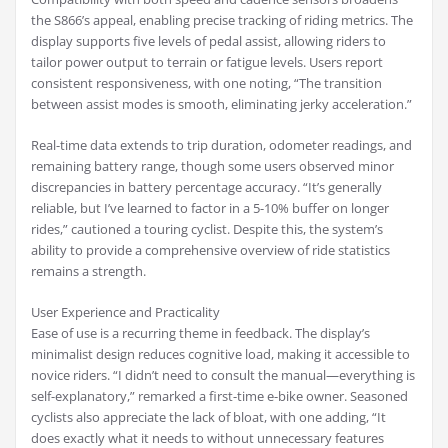
the S866’s appeal, enabling precise tracking of riding metrics. The
display supports five levels of pedal assist, allowing riders to
tailor power output to terrain or fatigue levels. Users report
consistent responsiveness, with one noting, “The transition
between assist modes is smooth, eliminating jerky acceleration.”
Real-time data extends to trip duration, odometer readings, and
remaining battery range, though some users observed minor
discrepancies in battery percentage accuracy. “It’s generally
reliable, but I’ve learned to factor in a 5-10% buffer on longer
rides,” cautioned a touring cyclist. Despite this, the system’s
ability to provide a comprehensive overview of ride statistics
remains a strength.
User Experience and Practicality
Ease of use is a recurring theme in feedback. The display’s
minimalist design reduces cognitive load, making it accessible to
novice riders. “I didn’t need to consult the manual—everything is
self-explanatory,” remarked a first-time e-bike owner. Seasoned
cyclists also appreciate the lack of bloat, with one adding, “It
does exactly what it needs to without unnecessary features