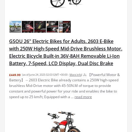
GSOU 26" Electric Bikes for Adults. 2603 E-Bike
with 250W High-Speed Mid-Drive Brushless Motor.
Electric Bicycle Built-in 36V-8AH Removable Li-Ion
Battery, 7-Speed, LCD Display, Dual Disc Brake
🚴 【Powerful Motor &
£449.99
(as of June 24, 2025 02:03 GMT +00:00 -
More info
)
Battery】 -- 2603 Electric Bike already contains a 250W high-speed
brushless Mid-Drive motor with 45-50N.M of torque to provide
constant and powerful power for your ride and enables the bike to
speed up to 25 km/h; Equipped with a ...
read more