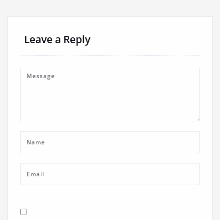
Leave a Reply