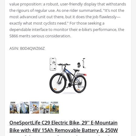
value proposition: a robust, user-friendly display that withstands
the rigours of regular use. As one rider summarised, “It’s not the
most advanced unit out there, but it does the job flawlessly—
exactly what most cyclists need.” For those seeking a
dependable interface to monitor their e-bike’s performance, the
S866 merits serious consideration.
ASIN: B0D4QWZ66Z
OneSportLife C29 Electric Bike, 29'' E-Mountain
Bike with 48V 15Ah Removable Battery & 250W