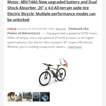
Motor, 48V/14Ah New upgraded battery and Dual
Shock Absorber, 20" x 4.0 All-terrain wide tire
Electric Bicycle, Multiple performance modes can
be unlocked
【𝙐𝙣𝙡𝙚𝙖𝙨𝙝 𝙩𝙝𝙚
£799.00
(as of June 24, 2025 02:03 GMT +00:00 -
More info
)
𝙋𝙤𝙬𝙚𝙧 𝙤𝙛 𝘼𝙙𝙫𝙚𝙣𝙩𝙪𝙧𝙚】——Equipped with a powerful D750 motor,
65Nm of torque, and a top speed of 25 km/h (contact us for higher
speed options), this electric bike conquers 30° slopes effortlessly.
Whether you're tackling snowy trails, desert...
read more