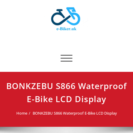
Skip
to
content
E-biker.uk
Bicycle Product Review
Toggle navigation
BONKZEBU S866 Waterproof
E-Bike LCD Display
Home
BONKZEBU S866 Waterproof E-Bike LCD Display