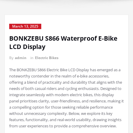
March 13, 2025
BONKZEBU S866 Waterproof E-Bike
LCD Display
By
admin
in
Electric Bikes
The BONKZEBU S866 Electric Bike LCD Display has emerged as a
noteworthy contender in the realm of e-bike accessories,
offering a blend of practicality and durability that aligns with the
needs of both casual riders and cycling enthusiasts. Designed to
integrate seamlessly with modern electric bikes, this display
panel prioritises clarity, user-friendliness, and resilience, making it
a compelling option for those seeking reliable performance
without unnecessary complexity. Below, we explore its key
features, functionality, and real-world usability, drawing insights
from user experiences to provide a comprehensive overview.