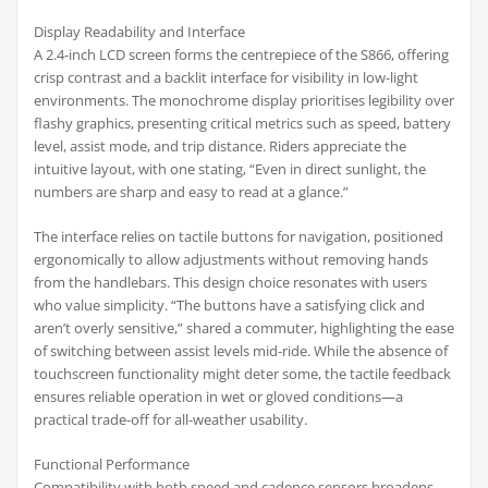
Display Readability and Interface
A 2.4-inch LCD screen forms the centrepiece of the S866, offering
crisp contrast and a backlit interface for visibility in low-light
environments. The monochrome display prioritises legibility over
flashy graphics, presenting critical metrics such as speed, battery
level, assist mode, and trip distance. Riders appreciate the
intuitive layout, with one stating, “Even in direct sunlight, the
numbers are sharp and easy to read at a glance.”
The interface relies on tactile buttons for navigation, positioned
ergonomically to allow adjustments without removing hands
from the handlebars. This design choice resonates with users
who value simplicity. “The buttons have a satisfying click and
aren’t overly sensitive,” shared a commuter, highlighting the ease
of switching between assist levels mid-ride. While the absence of
touchscreen functionality might deter some, the tactile feedback
ensures reliable operation in wet or gloved conditions—a
practical trade-off for all-weather usability.
Functional Performance
Compatibility with both speed and cadence sensors broadens