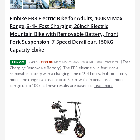
Finbike EB3 Electric Bike for Adults, 100KM Max
Range, 3-4H Fast Charging, 26inch Electric
Mountain Bike with Removable Battery, Front
Fork Suspension, 7-Speed Derailleur, 150KG
Capacity Ebike
【Fast
£649.99
£579.99
(as of June 24, 2025 02:03 GMT +00:00 -
More info
)
11% Off
Charging Removable Battery】The EB3 electric bike features a
removable battery with a charging time of 3-4 hours. In throttle-only
mode, the range can reach up to 75km, while in pedal-assist mode, it
can go up to 100km. These results are based o...
read more