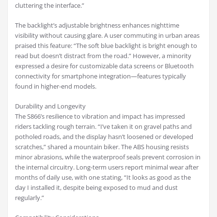
cluttering the interface.”
The backlight’s adjustable brightness enhances nighttime
visibility without causing glare. A user commuting in urban areas
praised this feature: “The soft blue backlight is bright enough to
read but doesn’t distract from the road.” However, a minority
expressed a desire for customizable data screens or Bluetooth
connectivity for smartphone integration—features typically
found in higher-end models.
Durability and Longevity
The S866’s resilience to vibration and impact has impressed
riders tackling rough terrain. “I’ve taken it on gravel paths and
potholed roads, and the display hasn’t loosened or developed
scratches,” shared a mountain biker. The ABS housing resists
minor abrasions, while the waterproof seals prevent corrosion in
the internal circuitry. Long-term users report minimal wear after
months of daily use, with one stating, “It looks as good as the
day I installed it, despite being exposed to mud and dust
regularly.”