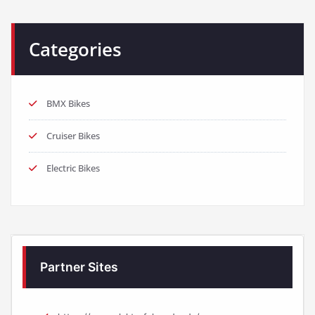
Categories
BMX Bikes
Cruiser Bikes
Electric Bikes
Partner Sites