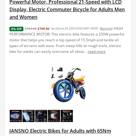
Powerful Motor, Professional 21-Speed with LCD
Display, Electric Commuter Bicycle for Adults Men
and Women
HIGH
£769.00
£709.00
(as of June 24, 2025 02:03 GMT +00:00 -
More info
)
8% Off
PERFORMANCE MOTOR: This electric bike features a 250W powerful
motor that helps you reach a top speed of 15.5mph and tackle all
types of terrains with ease. From steep hills to rough trails, electric
bike for adults can easily overcome all obsta...
read more
JANSNO Electric Bikes for Adults with 65Nm