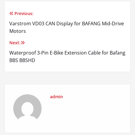
Previous:
Post
Varstrom VD03 CAN Display for BAFANG Mid-Drive
navigation
Motors
Next:
Waterproof 3-Pin E-Bike Extension Cable for Bafang
BBS BBSHD
admin