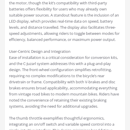
the motor, though the kit’s compatibility with third-party
batteries offers flexibility for users who may already own
suitable power sources. A standout feature is the inclusion of an
LED display, which provides real-time data on speed, battery
levels, and distance travelled. The display also facilitates three-
speed adjustments, allowing riders to toggle between modes for
efficiency, balanced performance, or maximum power output.
User-Centric Design and Integration
Ease of installation is a critical consideration for conversion kits,
and the C-Juzarl system addresses this with a plug-and-play
design. The front-wheel configuration simplifies retrofitting,
requiring no complex modifications to the bicycle’s rear
drivetrain or frame. Compatibility with both V-brakes and disc
brakes ensures broad applicability, accommodating everything
from vintage road bikes to modern mountain bikes. Riders have
noted the convenience of retaining their existing braking
systems, avoiding the need for additional upgrades.
The thumb throttle exemplifies thoughtful ergonomics,
integrating an on/off switch and variable speed control into a