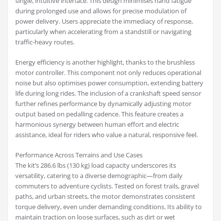
single, intuitive interface. This design minimises hand fatigue
during prolonged use and allows for precise modulation of
power delivery. Users appreciate the immediacy of response,
particularly when accelerating from a standstill or navigating
traffic-heavy routes.
Energy efficiency is another highlight, thanks to the brushless
motor controller. This component not only reduces operational
noise but also optimises power consumption, extending battery
life during long rides. The inclusion of a crankshaft speed sensor
further refines performance by dynamically adjusting motor
output based on pedalling cadence. This feature creates a
harmonious synergy between human effort and electric
assistance, ideal for riders who value a natural, responsive feel.
Performance Across Terrains and Use Cases
The kit’s 286.6 lbs (130 kg) load capacity underscores its
versatility, catering to a diverse demographic—from daily
commuters to adventure cyclists. Tested on forest trails, gravel
paths, and urban streets, the motor demonstrates consistent
torque delivery, even under demanding conditions. Its ability to
maintain traction on loose surfaces, such as dirt or wet