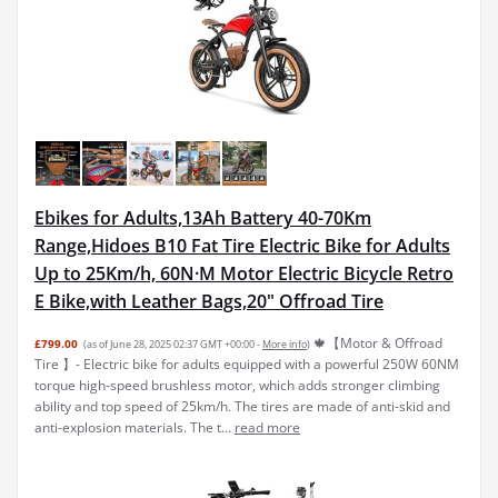
Ebikes for Adults,13Ah Battery 40-70Km
Range,Hidoes B10 Fat Tire Electric Bike for Adults
Up to 25Km/h, 60N·M Motor Electric Bicycle Retro
E Bike,with Leather Bags,20" Offroad Tire
🍁【Motor & Offroad
£799.00
(as of June 28, 2025 02:37 GMT +00:00 -
More info
)
Tire 】- Electric bike for adults equipped with a powerful 250W 60NM
torque high-speed brushless motor, which adds stronger climbing
ability and top speed of 25km/h. The tires are made of anti-skid and
anti-explosion materials. The t...
read more