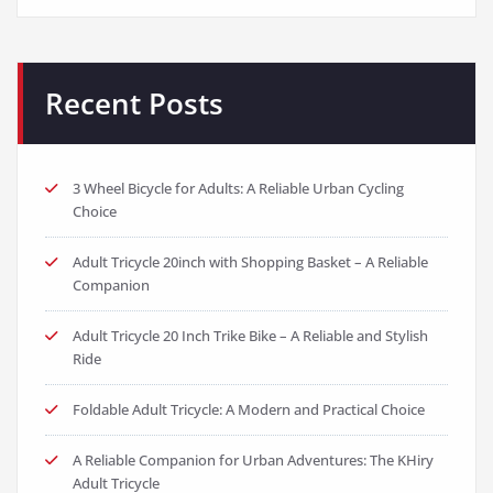
Recent Posts
3 Wheel Bicycle for Adults: A Reliable Urban Cycling
Choice
Adult Tricycle 20inch with Shopping Basket – A Reliable
Companion
Adult Tricycle 20 Inch Trike Bike – A Reliable and Stylish
Ride
Foldable Adult Tricycle: A Modern and Practical Choice
A Reliable Companion for Urban Adventures: The KHiry
Adult Tricycle