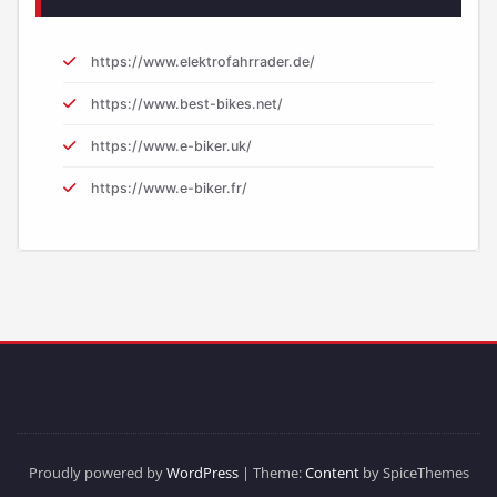
https://www.elektrofahrrader.de/
https://www.best-bikes.net/
https://www.e-biker.uk/
https://www.e-biker.fr/
Proudly powered by
WordPress
| Theme:
Content
by SpiceThemes