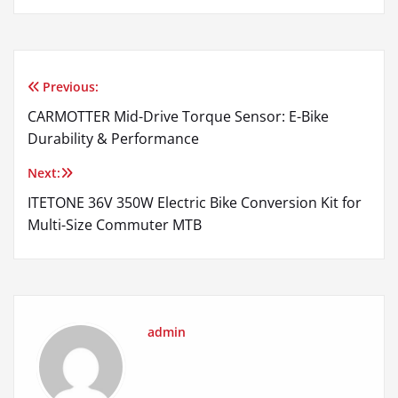
Previous:
Post
CARMOTTER Mid-Drive Torque Sensor: E-Bike
navigation
Durability & Performance
Next:
ITETONE 36V 350W Electric Bike Conversion Kit for
Multi-Size Commuter MTB
admin