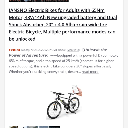
JANSNO Electric Bikes for Adults with 65Nm
Motor, 48V/14Ah New upgraded battery and Dual
Shock Absorber, 20" x 4.0 All-terrain wide tire
Electric Bicycle, Multiple performance modes can
be unlocked
【𝙐𝙣𝙡𝙚𝙖𝙨𝙝 𝙩𝙝𝙚
£799.00
(as of June 28, 2025 02:37 GMT +00:00 -
More info
)
𝙋𝙤𝙬𝙚𝙧 𝙤𝙛 𝘼𝙙𝙫𝙚𝙣𝙩𝙪𝙧𝙚】——Equipped with a powerful D750 motor,
65Nm of torque, and a top speed of 25 km/h (contact us for higher
speed options), this electric bike conquers 30° slopes effortlessly.
Whether you're tackling snowy trails, desert...
read more