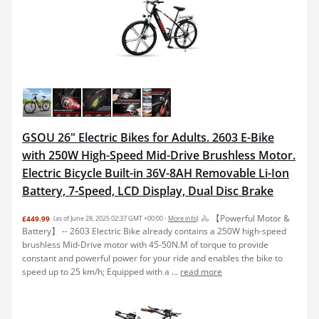
GSOU 26" Electric Bikes for Adults. 2603 E-Bike
with 250W High-Speed Mid-Drive Brushless Motor.
Electric Bicycle Built-in 36V-8AH Removable Li-Ion
Battery, 7-Speed, LCD Display, Dual Disc Brake
🚴 【Powerful Motor &
£449.99
(as of June 28, 2025 02:37 GMT +00:00 -
More info
)
Battery】 -- 2603 Electric Bike already contains a 250W high-speed
brushless Mid-Drive motor with 45-50N.M of torque to provide
constant and powerful power for your ride and enables the bike to
speed up to 25 km/h; Equipped with a ...
read more