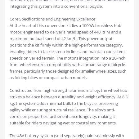
integrating this system into a conventional bicycle.
Core Specifications and Engineering Excellence
At the heart of this conversion kit lies a 1000W brushless hub
motor, engineered to deliver a rated speed of 440 RPM and a
maximum no-load speed of 42 km/h. This power output
positions the kit firmly within the high-performance category,
enabling riders to tackle steep inclines and maintain consistent
speeds on varied terrain. The motor’s integration into a 20-inch
front wheel ensures compatibility with a broad range of bicycle
frames, particularly those designed for smaller wheel sizes, such
as folding bikes or compact urban models.
Constructed from high-strength aluminium alloy, the wheel hub
strikes a balance between durability and weight efficiency. At 8.3
kg, the system adds minimal bulk to the bicycle, preserving
agility while ensuring structural resilience. The alloy’s anti-
corrosion properties further enhance longevity, making it
suitable for riders navigating wet or coastal environments.
The 48V battery system (sold separately) pairs seamlessly with