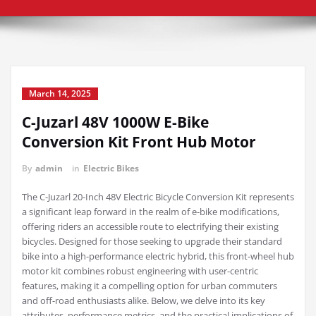
March 14, 2025
C-Juzarl 48V 1000W E-Bike
Conversion Kit Front Hub Motor
By
admin
in
Electric Bikes
The C-Juzarl 20-Inch 48V Electric Bicycle Conversion Kit represents
a significant leap forward in the realm of e-bike modifications,
offering riders an accessible route to electrifying their existing
bicycles. Designed for those seeking to upgrade their standard
bike into a high-performance electric hybrid, this front-wheel hub
motor kit combines robust engineering with user-centric
features, making it a compelling option for urban commuters
and off-road enthusiasts alike. Below, we delve into its key
attributes, performance metrics, and the practical implications of