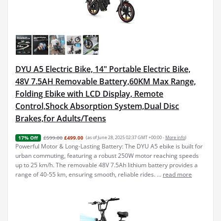
DYU A5 Electric Bike, 14" Portable Electric Bike,
48V 7.5AH Removable Battery,60KM Max Range,
Folding Ebike with LCD Display, Remote
Control,Shock Absorption System,Dual Disc
Brakes,for Adults/Teens
£599.00
£499.00
(as of June 28, 2025 02:37 GMT +00:00 -
More info
)
17% Off
Powerful Motor & Long-Lasting Battery: The DYU A5 ebike is built for
urban commuting, featuring a robust 250W motor reaching speeds
up to 25 km/h. The removable 48V 7.5Ah lithium battery provides a
range of 40-55 km, ensuring smooth, reliable rides. ...
read more