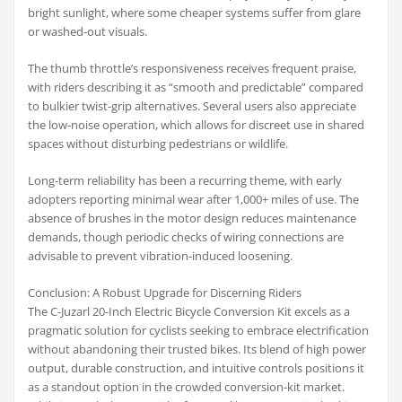
bright sunlight, where some cheaper systems suffer from glare
or washed-out visuals.
The thumb throttle’s responsiveness receives frequent praise,
with riders describing it as “smooth and predictable” compared
to bulkier twist-grip alternatives. Several users also appreciate
the low-noise operation, which allows for discreet use in shared
spaces without disturbing pedestrians or wildlife.
Long-term reliability has been a recurring theme, with early
adopters reporting minimal wear after 1,000+ miles of use. The
absence of brushes in the motor design reduces maintenance
demands, though periodic checks of wiring connections are
advisable to prevent vibration-induced loosening.
Conclusion: A Robust Upgrade for Discerning Riders
The C-Juzarl 20-Inch Electric Bicycle Conversion Kit excels as a
pragmatic solution for cyclists seeking to embrace electrification
without abandoning their trusted bikes. Its blend of high power
output, durable construction, and intuitive controls positions it
as a standout option in the crowded conversion-kit market.