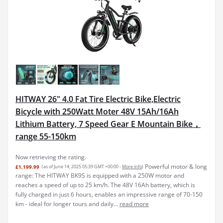
HITWAY 26" 4.0 Fat Tire Electric Bike,Electric
Bicycle with 250Watt Moter 48V 15Ah/16Ah
Lithium Battery, 7 Speed Gear E Mountain Bike，
range 55-150km
Now retrieving the rating.
Powerful motor & long
£1,199.99
(as of June 14, 2025 05:39 GMT +00:00 -
More info
)
range: The HITWAY BK9S is equipped with a 250W motor and
reaches a speed of up to 25 km/h. The 48V 16Ah battery, which is
fully charged in just 6 hours, enables an impressive range of 70-150
km - ideal for longer tours and daily...
read more