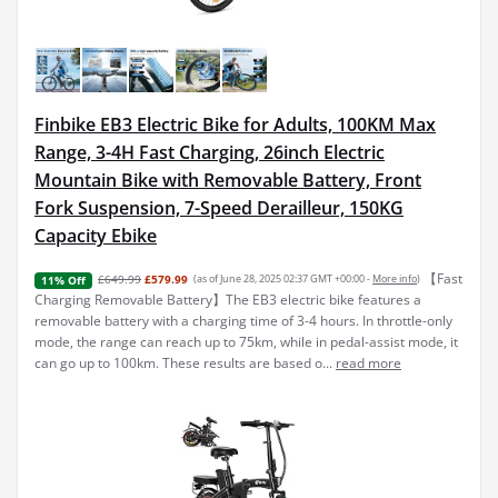
Finbike EB3 Electric Bike for Adults, 100KM Max
Range, 3-4H Fast Charging, 26inch Electric
Mountain Bike with Removable Battery, Front
Fork Suspension, 7-Speed Derailleur, 150KG
Capacity Ebike
【Fast
£649.99
£579.99
(as of June 28, 2025 02:37 GMT +00:00 -
More info
)
11% Off
Charging Removable Battery】The EB3 electric bike features a
removable battery with a charging time of 3-4 hours. In throttle-only
mode, the range can reach up to 75km, while in pedal-assist mode, it
can go up to 100km. These results are based o...
read more