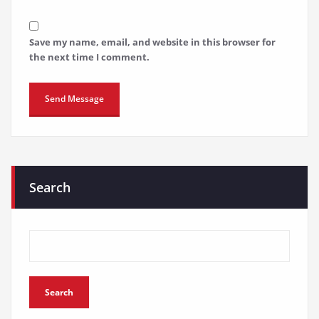
Save my name, email, and website in this browser for
the next time I comment.
Search
Search