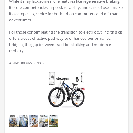
While it may lack some niche features like regenerative braking,
its core competencies—speed, reliability, and ease of use—make
it a compelling choice for both urban commuters and off-road
adventurers.
For those contemplating the transition to electric cycling, this kit
offers a cost-effective pathway to enhanced performance,
bridging the gap between traditional biking and modern e-
mobility.
ASIN: B0D8W5G1XS