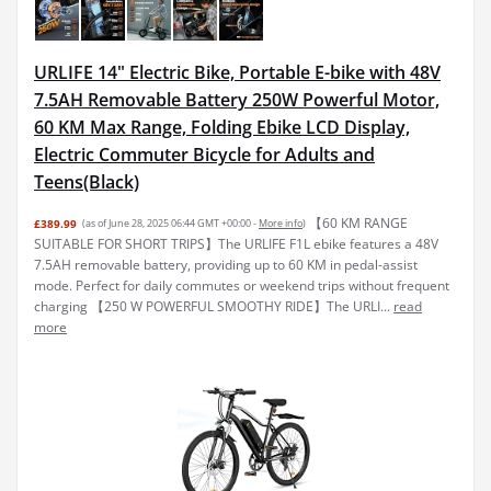
URLIFE 14" Electric Bike, Portable E-bike with 48V
7.5AH Removable Battery 250W Powerful Motor,
60 KM Max Range, Folding Ebike LCD Display,
Electric Commuter Bicycle for Adults and
Teens(Black)
【60 KM RANGE
£389.99
(as of June 28, 2025 06:44 GMT +00:00 -
More info
)
SUITABLE FOR SHORT TRIPS】The URLIFE F1L ebike features a 48V
7.5AH removable battery, providing up to 60 KM in pedal-assist
mode. Perfect for daily commutes or weekend trips without frequent
charging 【250 W POWERFUL SMOOTHY RIDE】The URLI...
read
more