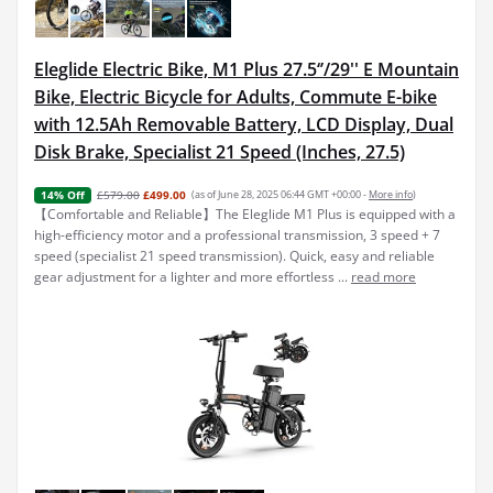
Eleglide Electric Bike, M1 Plus 27.5‘’/29'' E Mountain
Bike, Electric Bicycle for Adults, Commute E-bike
with 12.5Ah Removable Battery, LCD Display, Dual
Disk Brake, Specialist 21 Speed (Inches, 27.5)
£579.00
£499.00
(as of June 28, 2025 06:44 GMT +00:00 -
More info
)
14% Off
【Comfortable and Reliable】The Eleglide M1 Plus is equipped with a
high-efficiency motor and a professional transmission, 3 speed + 7
speed (specialist 21 speed transmission). Quick, easy and reliable
gear adjustment for a lighter and more effortless ...
read more