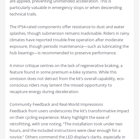
are applied, preventing unintended acceleration. This is
particularly valuable in emergency stops or when descending
technical trails.
The IP54-rated components offer resistance to dust and water
splashes, though submersion remains inadvisable. Riders in rainy
climates have reported trouble-free operation after moderate
exposure, though periodic maintenance—such as lubricating the
hub bearings—is recommended to preserve performance.
A minor critique centres on the lack of regenerative braking, a
feature found in some premium e-bike systems. While this
omission does not detract from the kit’s overall capability, eco-
conscious riders may lament the missed opportunity to
recapture energy during deceleration.
Community Feedback and Real-World Impressions
Feedback from users underscores the kit’s transformative impact
on their cycling experience. Many highlight the ease of
retrofitting, with one noting, “The installation took under two
hours, and the included instructions were clear enough for a
novice.” Others commend the LED display’s clarity, especially in