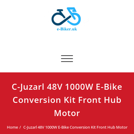
Skip
to
content
E-biker.uk
Bicycle Product Review
Toggle navigation
C-Juzarl 48V 1000W E-Bike
Conversion Kit Front Hub
Motor
Home
C-Juzarl 48V 1000W E-Bike Conversion Kit Front Hub Motor