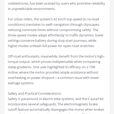
cobblestones, has been praised by users who prioritise reliability
in unpredictable environments.
For urban riders, the system’s 42 km/h top speed (in no-load
conditions) translates to swift navigation through cityscapes,
reducing commute times without compromising safety. The
three-speed modes adapt effortlessly to traffic dynamics: lower
settings conserve battery during stop-start journeys, while
higher modes unleash full power for open-road stretches.
Off-road enthusiasts, meanwhile, benefit from the motor’s high-
torque output, which proves indispensable when conquering
steep gradients. One user highlighted its efficacy on a 15%
incline, where the motor provided ample assistance without
overheating or power dropout—a common issue with lower-
wattage systems.
Safety and Practical Considerations
Safety is paramount in electric bike systems, and the C-Juzarl kit
incorporates several safeguards. The electromagnetic brake
cutoff feature automatically disengages the motor when brakes