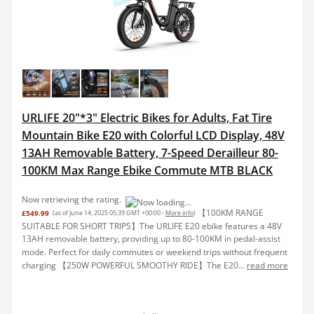
URLIFE 20"*3" Electric Bikes for Adults, Fat Tire
Mountain Bike E20 with Colorful LCD Display, 48V
13AH Removable Battery, 7-Speed Derailleur 80-
100KM Max Range Ebike Commute MTB BLACK
Now retrieving the rating.
【100KM RANGE
£549.99
(as of June 14, 2025 05:39 GMT +00:00 -
More info
)
SUITABLE FOR SHORT TRIPS】The URLIFE E20 ebike features a 48V
13AH removable battery, providing up to 80-100KM in pedal-assist
mode. Perfect for daily commutes or weekend trips without frequent
charging 【250W POWERFUL SMOOTHY RIDE】The E20...
read more