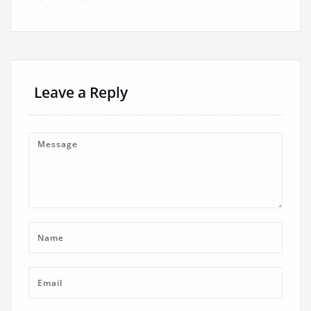
Leave a Reply