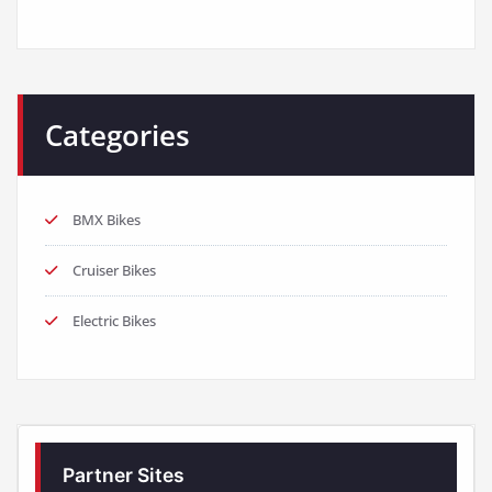
Categories
BMX Bikes
Cruiser Bikes
Electric Bikes
Partner Sites