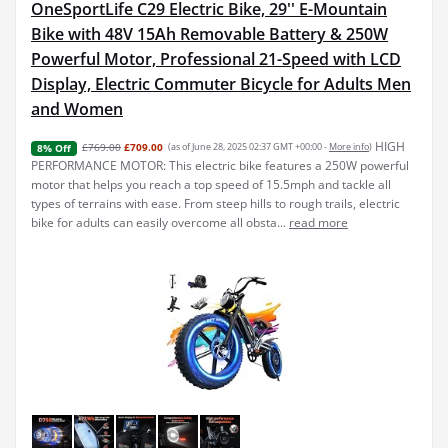
OneSportLife C29 Electric Bike, 29'' E-Mountain
Bike with 48V 15Ah Removable Battery & 250W
Powerful Motor, Professional 21-Speed with LCD
Display, Electric Commuter Bicycle for Adults Men
and Women
HIGH
£769.00
£709.00
(as of June 28, 2025 02:37 GMT +00:00 -
More info
)
8% Off
PERFORMANCE MOTOR: This electric bike features a 250W powerful
motor that helps you reach a top speed of 15.5mph and tackle all
types of terrains with ease. From steep hills to rough trails, electric
bike for adults can easily overcome all obsta...
read more