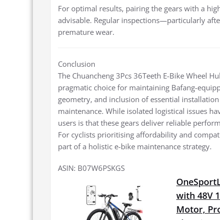
For optimal results, pairing the gears with a hi
advisable. Regular inspections—particularly afte
premature wear.
Conclusion
The Chuancheng 3Pcs 36Teeth E-Bike Wheel Hub
pragmatic choice for maintaining Bafang-equippe
geometry, and inclusion of essential installa
maintenance. While isolated logistical issues
users is that these gears deliver reliable perfo
For cyclists prioritising affordability and compa
part of a holistic e-bike maintenance strategy.
ASIN: B07W6PSKGS
OneSportLi
with 48V 
Motor, Pro