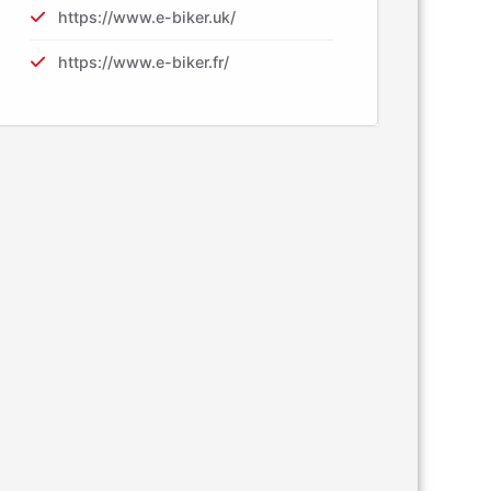
https://www.e-biker.uk/
https://www.e-biker.fr/