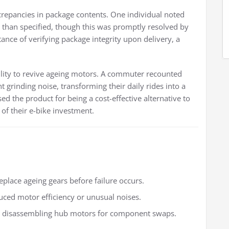
repancies in package contents. One individual noted
rs than specified, though this was promptly resolved by
tance of verifying package integrity upon delivery, a
bility to revive ageing motors. A commuter recounted
 grinding noise, transforming their daily rides into a
sed the product for being a cost-effective alternative to
of their e-bike investment.
eplace ageing gears before failure occurs.
uced motor efficiency or unusual noises.
th disassembling hub motors for component swaps.