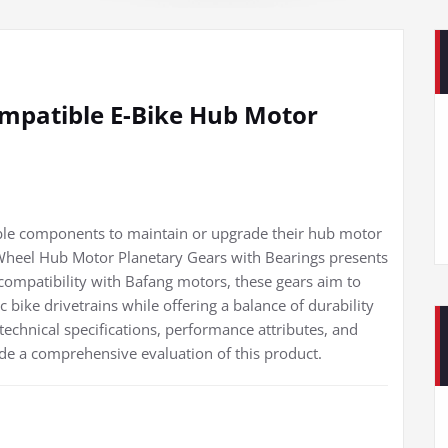
mpatible E-Bike Hub Motor
iable components to maintain or upgrade their hub motor
heel Hub Motor Planetary Gears with Bearings presents
 compatibility with Bafang motors, these gears aim to
bike drivetrains while offering a balance of durability
technical specifications, performance attributes, and
de a comprehensive evaluation of this product.