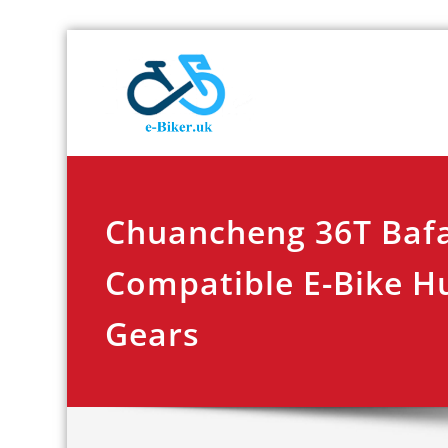
Skip
E-biker.u
Bicycle Product Re
to
content
Chuancheng 36T Baf
Compatible E-Bike H
Gears