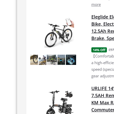
more
Eleglide E
Bike, Elec
12.5Ah Re
Brake, Spe
£57
14% Off
【Comfortable
a high-effic
speed (specia
gear adjustme
URLIFE 14"
7.5AH Rem
KM Max Ran
Commuter 