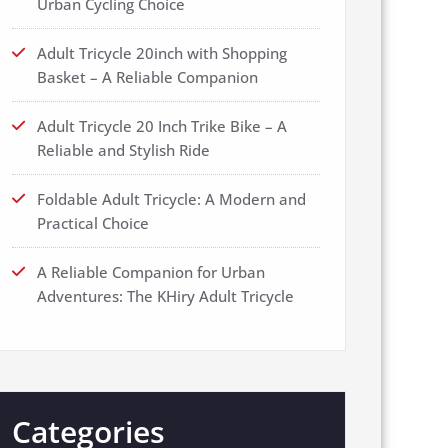
Urban Cycling Choice
Adult Tricycle 20inch with Shopping
Basket – A Reliable Companion
Adult Tricycle 20 Inch Trike Bike – A
Reliable and Stylish Ride
Foldable Adult Tricycle: A Modern and
Practical Choice
A Reliable Companion for Urban
Adventures: The KHiry Adult Tricycle
Categories