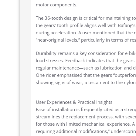
motor components.
The 36-tooth design is critical for maintaining 
the gears’ tooth profile aligns well with Bafang’
during acceleration. A user mentioned that the 
“near-original levels,” particularly in terms of 
Durability remains a key consideration for e-bi
load stresses. Feedback indicates that the gear
regular maintenance—such as lubrication and d
One rider emphasised that the gears “outperform
showing signs of wear, a testament to the nylon
User Experiences & Practical Insights
Ease of installation is frequently cited as a stre
streamlines the replacement process, with sever
for those with limited mechanical experience. A c
requiring additional modifications,” underscorin