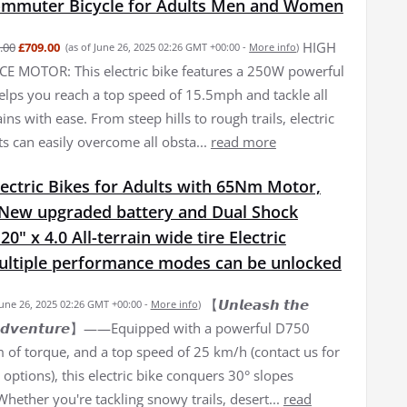
Commuter Bicycle for Adults Men and Women
HIGH
.00
£709.00
(as of June 26, 2025 02:26 GMT +00:00 -
More info
)
 MOTOR: This electric bike features a 250W powerful
elps you reach a top speed of 15.5mph and tackle all
ains with ease. From steep hills to rough trails, electric
ts can easily overcome all obsta...
read more
ectric Bikes for Adults with 65Nm Motor,
New upgraded battery and Dual Shock
0" x 4.0 All-terrain wide tire Electric
Multiple performance modes can be unlocked
【𝙐𝙣𝙡𝙚𝙖𝙨𝙝 𝙩𝙝𝙚
June 26, 2025 02:26 GMT +00:00 -
More info
)
𝙛 𝘼𝙙𝙫𝙚𝙣𝙩𝙪𝙧𝙚】——Equipped with a powerful D750
of torque, and a top speed of 25 km/h (contact us for
options), this electric bike conquers 30° slopes
 Whether you're tackling snowy trails, desert...
read