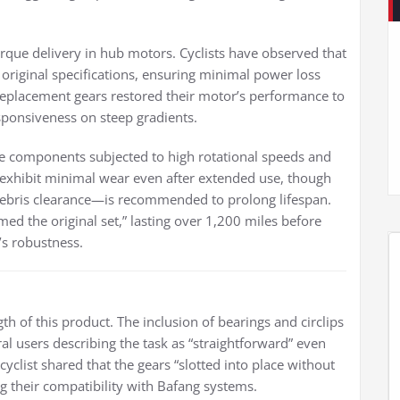
torque delivery in hub motors. Cyclists have observed that
s original specifications, ensuring minimal power loss
replacement gears restored their motor’s performance to
responsiveness on steep gradients.
ke components subjected to high rotational speeds and
s exhibit minimal wear even after extended use, though
ebris clearance—is recommended to prolong lifespan.
ed the original set,” lasting over 1,200 miles before
’s robustness.
ngth of this product. The inclusion of bearings and circlips
al users describing the task as “straightforward” even
yclist shared that the gears “slotted into place without
g their compatibility with Bafang systems.