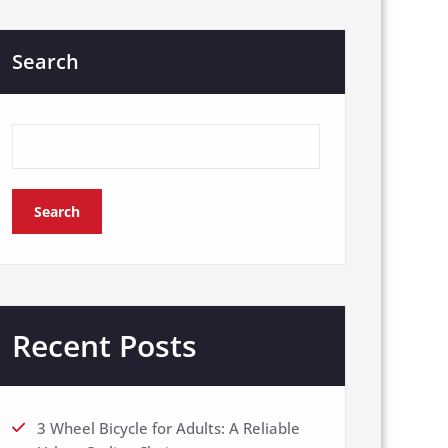
Search
Search
Recent Posts
3 Wheel Bicycle for Adults: A Reliable