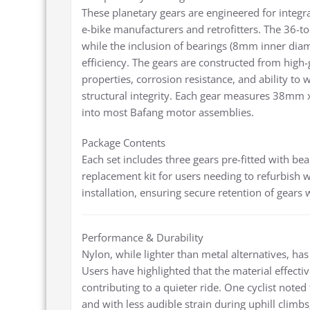
These planetary gears are engineered for integ
e-bike manufacturers and retrofitters. The 36-
while the inclusion of bearings (8mm inner diam
efficiency. The gears are constructed from high-g
properties, corrosion resistance, and ability to
structural integrity. Each gear measures 38mm
into most Bafang motor assemblies.
Package Contents
Each set includes three gears pre-fitted with bea
replacement kit for users needing to refurbish w
installation, ensuring secure retention of gears
Performance & Durability
Nylon, while lighter than metal alternatives, has 
Users have highlighted that the material effect
contributing to a quieter ride. One cyclist noted
and with less audible strain during uphill clim