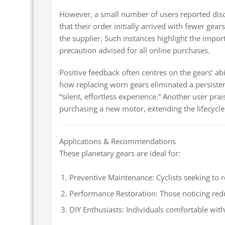
However, a small number of users reported disc
that their order initially arrived with fewer gea
the supplier. Such instances highlight the impor
precaution advised for all online purchases.
Positive feedback often centres on the gears’ a
how replacing worn gears eliminated a persistent
“silent, effortless experience.” Another user prai
purchasing a new motor, extending the lifecycle 
Applications & Recommendations
These planetary gears are ideal for:
Preventive Maintenance: Cyclists seeking to r
Performance Restoration: Those noticing red
DIY Enthusiasts: Individuals comfortable wi