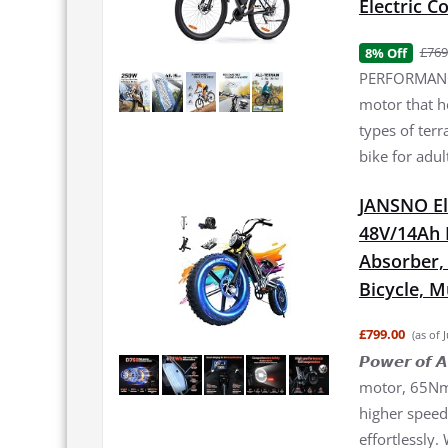
Electric 
£769
8% Off
PERFORMANCE
motor that h
types of terr
bike for adul
JANSNO El
48V/14Ah 
Absorber, 2
Bicycle, 
£799.00
(as of 
𝙋𝙤𝙬𝙚𝙧 𝙤
motor, 65Nm 
higher speed 
effortlessly.