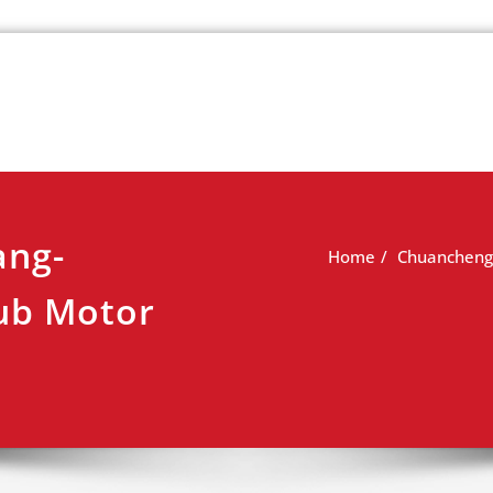
k
view
ang-
Home
Chuancheng 
ub Motor