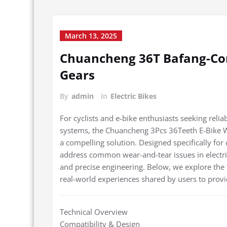
March 13, 2025
Chuancheng 36T Bafang-Co
Gears
By
admin
in
Electric Bikes
For cyclists and e-bike enthusiasts seeking rel
systems, the Chuancheng 3Pcs 36Teeth E-Bike W
a compelling solution. Designed specifically for
address common wear-and-tear issues in electric 
and precise engineering. Below, we explore the 
real-world experiences shared by users to provi
Technical Overview
Compatibility & Design