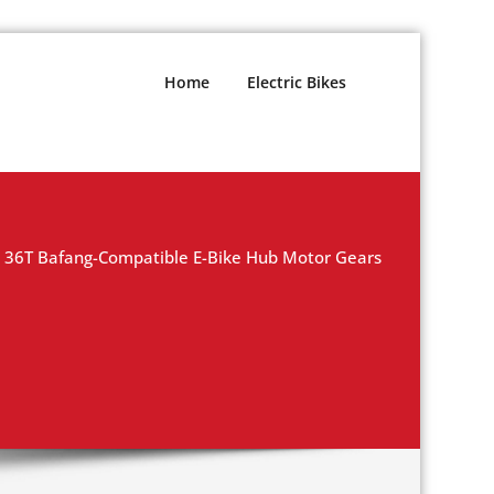
Home
Electric Bikes
36T Bafang-Compatible E-Bike Hub Motor Gears