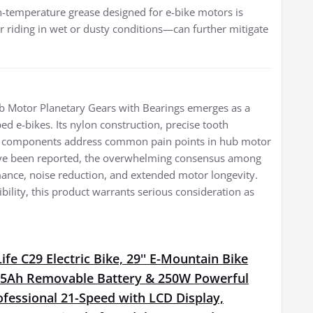
gh-temperature grease designed for e-bike motors is
r riding in wet or dusty conditions—can further mitigate
 Motor Planetary Gears with Bearings emerges as a
d e-bikes. Its nylon construction, precise tooth
tion components address common pain points in hub motor
 have been reported, the overwhelming consensus among
rmance, noise reduction, and extended motor longevity.
tibility, this product warrants serious consideration as
fe C29 Electric Bike, 29'' E-Mountain Bike
15Ah Removable Battery & 250W Powerful
fessional 21-Speed with LCD Display,