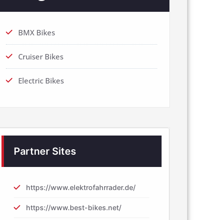
BMX Bikes
Cruiser Bikes
Electric Bikes
Partner Sites
https://www.elektrofahrrader.de/
https://www.best-bikes.net/