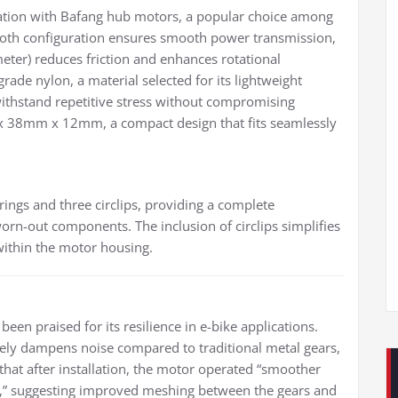
ration with Bafang hub motors, a popular choice among
tooth configuration ensures smooth power transmission,
eter) reduces friction and enhances rotational
rade nylon, a material selected for its lightweight
 withstand repetitive stress without compromising
 x 38mm x 12mm, a compact design that fits seamlessly
rings and three circlips, providing a complete
orn-out components. The inclusion of circlips simplifies
 within the motor housing.
been praised for its resilience in e-bike applications.
ively dampens noise compared to traditional metal gears,
 that after installation, the motor operated “smoother
bs,” suggesting improved meshing between the gears and