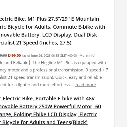
lectric Bike, M1 Plus 27.5‘’/29'' E Mountain
tric Bicycle for Adults, Commute E-bike with
movable Battery, LCD Display, Dual Disk
cialist 21 Speed (Inches, 27.5)
9.00
£499.00
(as of June 26, 2025 06:35 GMT +00:00 -
More info
)
 and Reliable】The Eleglide M1 Plus is equipped with
iency motor and a professional transmission, 3 speed + 7
list 21 speed transmission). Quick, easy and reliable
nt for a lighter and more effortless ...
read more
 Electric Bike, Portable E-bike with 48V
ovable Battery 250W Powerful Motor, 60
ge, Folding Ebike LCD Display, Electric
Bicycle for Adults and Teens(Black)