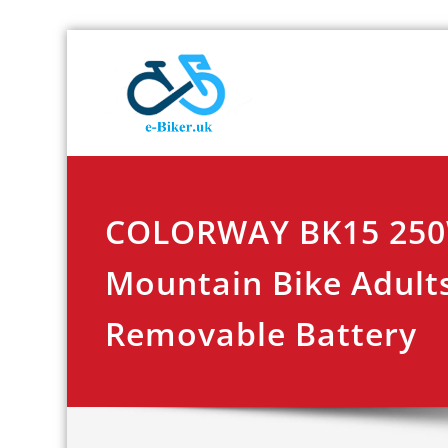
Skip
E-biker.u
Bicycle Product Re
to
content
COLORWAY BK15 250W
Mountain Bike Adults
Removable Battery