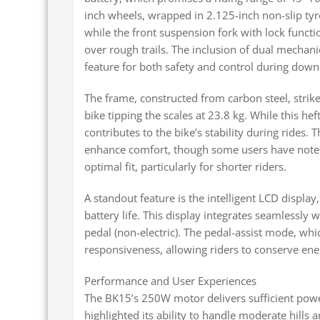
inch wheels, wrapped in 2.125-inch non-slip tyre
while the front suspension fork with lock funct
over rough trails. The inclusion of dual mechanic
feature for both safety and control during down
The frame, constructed from carbon steel, strik
bike tipping the scales at 23.8 kg. While this h
contributes to the bike’s stability during rides
enhance comfort, though some users have noted
optimal fit, particularly for shorter riders.
A standout feature is the intelligent LCD displa
battery life. This display integrates seamlessly 
pedal (non-electric). The pedal-assist mode, whic
responsiveness, allowing riders to conserve ener
Performance and User Experiences
The BK15’s 250W motor delivers sufficient powe
highlighted its ability to handle moderate hills 