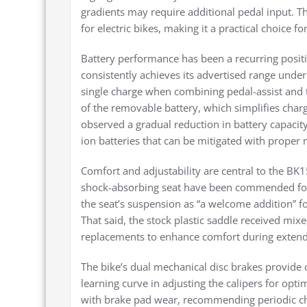
gradients may require additional pedal input.
for electric bikes, making it a practical choice f
Battery performance has been a recurring posit
consistently achieves its advertised range unde
single charge when combining pedal-assist and
of the removable battery, which simplifies char
observed a gradual reduction in battery capaci
ion batteries that can be mitigated with proper
Comfort and adjustability are central to the BK1
shock-absorbing seat have been commended for 
the seat’s suspension as “a welcome addition” f
That said, the stock plastic saddle received mix
replacements to enhance comfort during extend
The bike’s dual mechanical disc brakes provide
learning curve in adjusting the calipers for opt
with brake pad wear, recommending periodic che