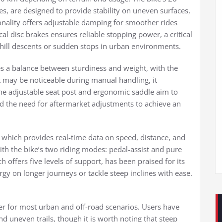
s, are designed to provide stability on uneven surfaces,
ionality offers adjustable damping for smoother rides
al disc brakes ensures reliable stopping power, a critical
hill descents or sudden stops in urban environments.
es a balance between sturdiness and weight, with the
eft may be noticeable during manual handling, it
. The adjustable seat post and ergonomic saddle aim to
 the need for aftermarket adjustments to achieve an
y, which provides real-time data on speed, distance, and
with the bike’s two riding modes: pedal-assist and pure
h offers five levels of support, has been praised for its
gy on longer journeys or tackle steep inclines with ease.
r for most urban and off-road scenarios. Users have
and uneven trails, though it is worth noting that steep