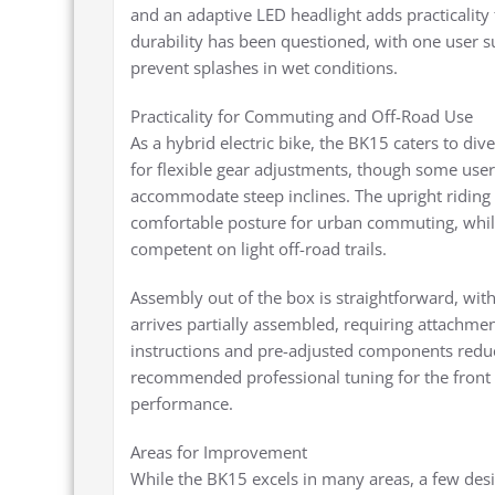
and an adaptive LED headlight adds practicalit
durability has been questioned, with one user s
prevent splashes in wet conditions.
Practicality for Commuting and Off-Road Use
As a hybrid electric bike, the BK15 caters to div
for flexible gear adjustments, though some users
accommodate steep inclines. The upright riding 
comfortable posture for urban commuting, whil
competent on light off-road trails.
Assembly out of the box is straightforward, wit
arrives partially assembled, requiring attachmen
instructions and pre-adjusted components reduce
recommended professional tuning for the front 
performance.
Areas for Improvement
While the BK15 excels in many areas, a few desi