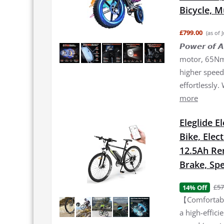
Bicycle, 
£799.00
(as of 
𝙋𝙤𝙬𝙚𝙧 𝙤
motor, 65Nm 
higher speed 
effortlessly.
more
Eleglide E
Bike, Elec
12.5Ah Re
Brake, Spe
£57
14% Off
【Comfortable
a high-effic