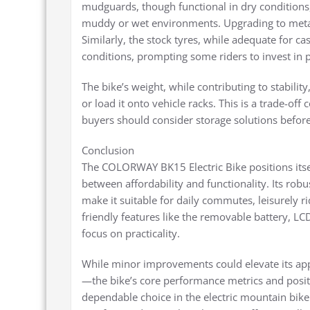
mudguards, though functional in dry conditions,
muddy or wet environments. Upgrading to metal 
Similarly, the stock tyres, while adequate for c
conditions, prompting some riders to invest in p
The bike’s weight, while contributing to stabilit
or load it onto vehicle racks. This is a trade-o
buyers should consider storage solutions befor
Conclusion
The COLORWAY BK15 Electric Bike positions itsel
between affordability and functionality. Its rob
make it suitable for daily commutes, leisurely ri
friendly features like the removable battery, L
focus on practicality.
While minor improvements could elevate its a
—the bike’s core performance metrics and positiv
dependable choice in the electric mountain bike 