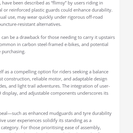
 have been described as “flimsy” by users riding in
or reinforced plastic guards could enhance durability.
asual use, may wear quickly under rigorous off-road
uncture-resistant alternatives.
y, can be a drawback for those needing to carry it upstairs
ff common in carbon steel-framed e-bikes, and potential
e purchasing.
f as a compelling option for riders seeking a balance
ust construction, reliable motor, and adaptable design
des, and light trail adventures. The integration of user-
CD display, and adjustable components underscores its
ppeal—such as enhanced mudguards and tyre durability
e user experiences solidify its standing as a
category. For those prioritising ease of assembly,