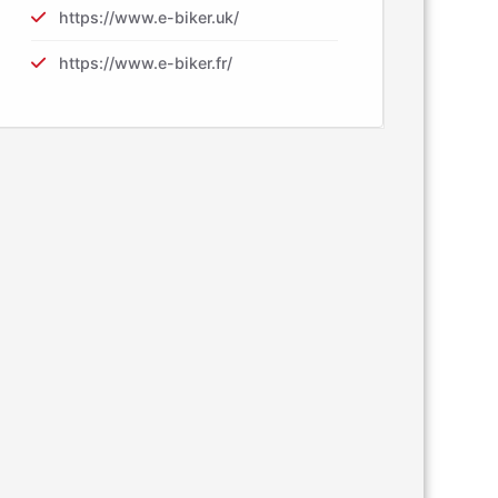
https://www.e-biker.uk/
https://www.e-biker.fr/