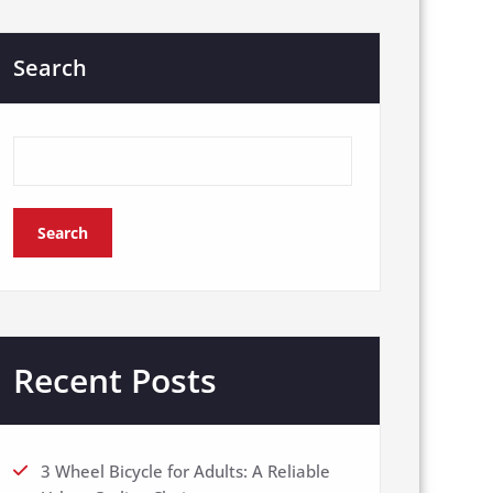
Search
Search
Recent Posts
3 Wheel Bicycle for Adults: A Reliable