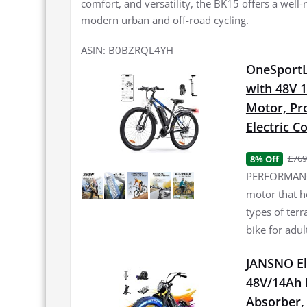
comfort, and versatility, the BK15 offers a wel
modern urban and off-road cycling.
ASIN: B0BZRQL4YH
OneSportLi
with 48V 
Motor, Pro
Electric 
£769
8% Off
PERFORMANCE
motor that h
types of terr
bike for adul
JANSNO El
48V/14Ah 
Absorber, 2