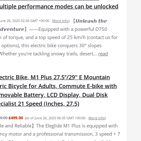
Multiple performance modes can be unlocked
【𝙐𝙣𝙡𝙚𝙖𝙨𝙝 𝙩𝙝𝙚
June 26, 2025 02:26 GMT +00:00 -
More info
)
𝙛 𝘼𝙙𝙫𝙚𝙣𝙩𝙪𝙧𝙚】——Equipped with a powerful D750
of torque, and a top speed of 25 km/h (contact us for
options), this electric bike conquers 30° slopes
 Whether you're tackling snowy trails, desert...
read
lectric Bike, M1 Plus 27.5‘’/29'' E Mountain
tric Bicycle for Adults, Commute E-bike with
movable Battery, LCD Display, Dual Disk
cialist 21 Speed (Inches, 27.5)
9.00
£499.00
(as of June 26, 2025 06:35 GMT +00:00 -
More info
)
 and Reliable】The Eleglide M1 Plus is equipped with
iency motor and a professional transmission, 3 speed + 7