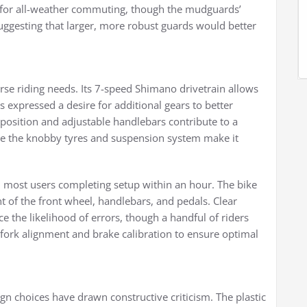
y for all-weather commuting, though the mudguards’
uggesting that larger, more robust guards would better
erse riding needs. Its 7-speed Shimano drivetrain allows
 expressed a desire for additional gears to better
position and adjustable handlebars contribute to a
e the knobby tyres and suspension system make it
h most users completing setup within an hour. The bike
t of the front wheel, handlebars, and pedals. Clear
 the likelihood of errors, though a handful of riders
fork alignment and brake calibration to ensure optimal
gn choices have drawn constructive criticism. The plastic