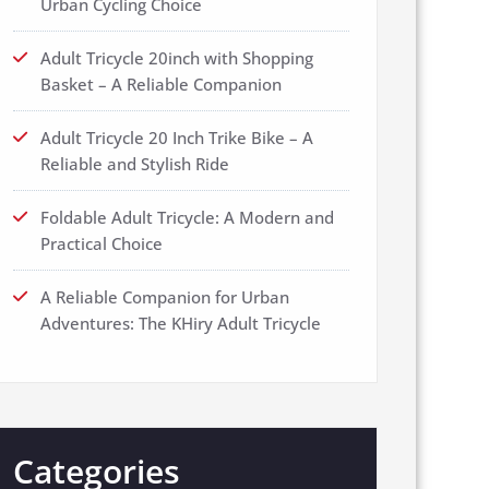
Urban Cycling Choice
Adult Tricycle 20inch with Shopping
Basket – A Reliable Companion
Adult Tricycle 20 Inch Trike Bike – A
Reliable and Stylish Ride
Foldable Adult Tricycle: A Modern and
Practical Choice
A Reliable Companion for Urban
Adventures: The KHiry Adult Tricycle
Categories