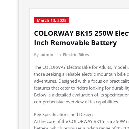
March 13, 2025
COLORWAY BK15 250W Electr
Inch Removable Battery
By
admin
in
Electric Bikes
The COLORWAY Electric Bike for Adults, model BK
those seeking a reliable electric mountain bik
adventures. Designed with a focus on practicali
features that cater to riders looking for durabili
Below is a detailed evaluation of its specificat
comprehensive overview of its capabilities.
Key Specifications and Design
At the core of the COLORWAY BK15 is a 250W m
battery, which promises a riding range of 45–1