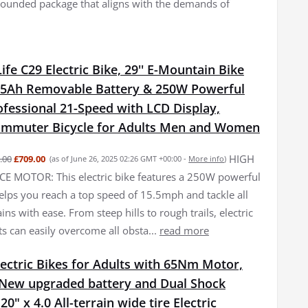
l-rounded package that aligns with the demands of
fe C29 Electric Bike, 29'' E-Mountain Bike
15Ah Removable Battery & 250W Powerful
fessional 21-Speed with LCD Display,
Commuter Bicycle for Adults Men and Women
HIGH
.00
£709.00
(as of June 26, 2025 02:26 GMT +00:00 -
More info
)
 MOTOR: This electric bike features a 250W powerful
elps you reach a top speed of 15.5mph and tackle all
ains with ease. From steep hills to rough trails, electric
ts can easily overcome all obsta...
read more
ectric Bikes for Adults with 65Nm Motor,
New upgraded battery and Dual Shock
0" x 4.0 All-terrain wide tire Electric