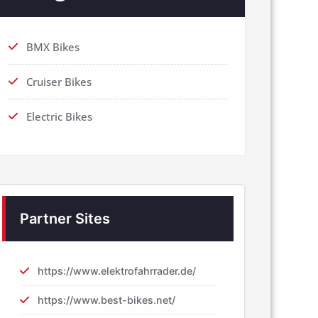
BMX Bikes
Cruiser Bikes
Electric Bikes
Partner Sites
https://www.elektrofahrrader.de/
https://www.best-bikes.net/