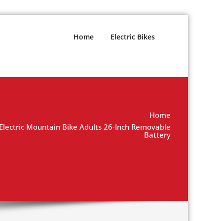
Home
Electric Bikes
Home
ctric Mountain Bike Adults 26-Inch Removable
Battery