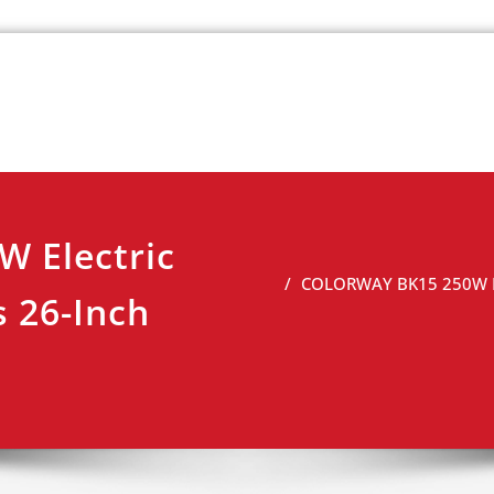
k
view
 Electric
COLORWAY BK15 250W Ele
 26-Inch