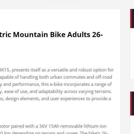
ic Mountain Bike Adults 26-
15, presents itself as a versatile and robust option for
e capable of handling both urban commutes and off-road
ty and performance, this e-bike incorporates a range of
ty, ease of use, and adaptability across varying terrains.
ions, design elements, and user experiences to provide a
otor paired with a 36V 15Ah removable lithium-ion
00 km depending on terrain and usage. The bike’s 26-