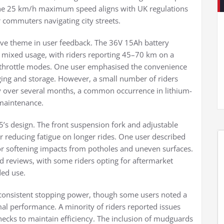
 The 25 km/h maximum speed aligns with UK regulations
or commuters navigating city streets.
ive theme in user feedback. The 36V 15Ah battery
r mixed usage, with riders reporting 45–70 km on a
 throttle modes. One user emphasised the convenience
ging and storage. However, a small number of riders
ty over several months, a common occurrence in lithium-
 maintenance.
5’s design. The front suspension fork and adjustable
reducing fatigue on longer rides. One user described
or softening impacts from potholes and uneven surfaces.
ed reviews, with some riders opting for aftermarket
ed use.
 consistent stopping power, though some users noted a
imal performance. A minority of riders reported issues
cks to maintain efficiency. The inclusion of mudguards