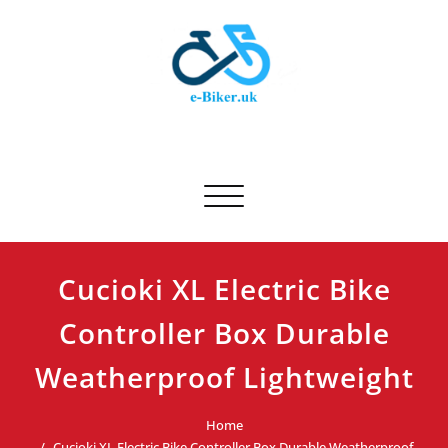
Skip
to
content
E-biker.uk
Bicycle Product Review
Toggle navigation
Cucioki XL Electric Bike
Controller Box Durable
Weatherproof Lightweight
Home
Cucioki XL Electric Bike Controller Box Durable Weatherproof