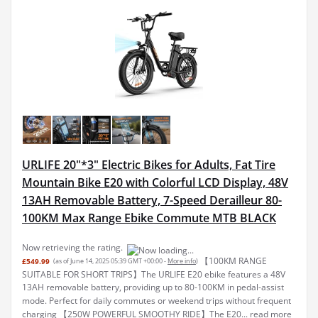
URLIFE 20"*3" Electric Bikes for Adults, Fat Tire
Mountain Bike E20 with Colorful LCD Display, 48V
13AH Removable Battery, 7-Speed Derailleur 80-
100KM Max Range Ebike Commute MTB BLACK
Now retrieving the rating.
【100KM RANGE
£549.99
(as of June 14, 2025 05:39 GMT +00:00 -
More info
)
SUITABLE FOR SHORT TRIPS】The URLIFE E20 ebike features a 48V
13AH removable battery, providing up to 80-100KM in pedal-assist
mode. Perfect for daily commutes or weekend trips without frequent
charging 【250W POWERFUL SMOOTHY RIDE】The E20...
read more