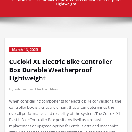
Lightweight
March 13, 2025
Cucioki XL Electric Bike Controller
Box Durable Weatherproof
Lightweight
By
admin
in
Electric Bikes
When considering components for electric bike conversions, the
controller box is a critical element that often determines the
overall performance and reliability of the system. The Cucioki XL
Plastic Bike Controller Box positions itself as a robust
replacement or upgrade option for enthusiasts and mechanics