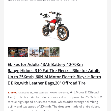
Ebikes for Adults,13Ah Battery 40-70Km
Range,Hidoes B10 Fat Tire Electric Bike for Adults
Up to 25Km/h, 60N·M Motor Electric Bicycle Retro
E Bike,with Leather Bags,20" Offroad Tire
🍁【Motor & Offroad
£799.00
(as of June 28, 2025 02:37 GMT +00:00 -
More info
)
Tire 】- Electric bike for adults equipped with a powerful 250W 60NM
torque high-speed brushless motor, which adds stronger climbing
ability and top speed of 25km/h. The tires are made of anti-skid and