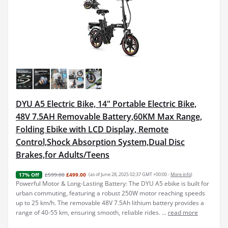
DYU A5 Electric Bike, 14" Portable Electric Bike,
48V 7.5AH Removable Battery,60KM Max Range,
Folding Ebike with LCD Display, Remote
Control,Shock Absorption System,Dual Disc
Brakes,for Adults/Teens
£599.00
£499.00
(as of June 28, 2025 02:37 GMT +00:00 -
More info
)
17% Off
Powerful Motor & Long-Lasting Battery: The DYU A5 ebike is built for
urban commuting, featuring a robust 250W motor reaching speeds
up to 25 km/h. The removable 48V 7.5Ah lithium battery provides a
range of 40-55 km, ensuring smooth, reliable rides. ...
read more