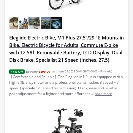
Eleglide Electric Bike, M1 Plus 27.5‘’/29'' E Mountain
Bike, Electric Bicycle for Adults, Commute E-bike
with 12.5Ah Removable Battery, LCD Display, Dual
Disk Brake, Specialist 21 Speed (Inches, 27.5)
£579.00
£499.00
(as of June 28, 2025 06:44 GMT +00:00 -
More info
)
14% Off
【Comfortable and Reliable】The Eleglide M1 Plus is equipped with a
high-efficiency motor and a professional transmission, 3 speed + 7
speed (specialist 21 speed transmission). Quick, easy and reliable
gear adjustment for a lighter and more effortless ...
read more