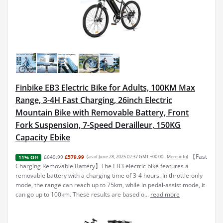
Finbike EB3 Electric Bike for Adults, 100KM Max
Range, 3-4H Fast Charging, 26inch Electric
Mountain Bike with Removable Battery, Front
Fork Suspension, 7-Speed Derailleur, 150KG
Capacity Ebike
【Fast
£649.99
£579.99
(as of June 28, 2025 02:37 GMT +00:00 -
More info
)
11% Off
Charging Removable Battery】The EB3 electric bike features a
removable battery with a charging time of 3-4 hours. In throttle-only
mode, the range can reach up to 75km, while in pedal-assist mode, it
can go up to 100km. These results are based o...
read more