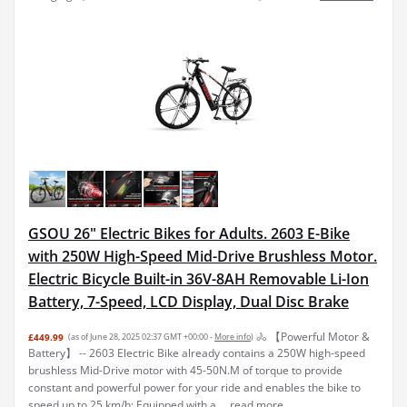
GSOU 26" Electric Bikes for Adults. 2603 E-Bike
with 250W High-Speed Mid-Drive Brushless Motor.
Electric Bicycle Built-in 36V-8AH Removable Li-Ion
Battery, 7-Speed, LCD Display, Dual Disc Brake
🚴 【Powerful Motor &
£449.99
(as of June 28, 2025 02:37 GMT +00:00 -
More info
)
Battery】 -- 2603 Electric Bike already contains a 250W high-speed
brushless Mid-Drive motor with 45-50N.M of torque to provide
constant and powerful power for your ride and enables the bike to
speed up to 25 km/h; Equipped with a ...
read more