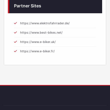
Partner Sites
https://www.elektrofahrrader.de/
https://www.best-bikes.net/
https://www.e-biker.uk/
https://www.e-biker.fr/