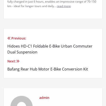
fully charged in just 6 hours, enables an impressive range of 70-150
km - ideal for longer tours and daily...
read more
Previous:
Post
Hidoes HD-C1 Foldable E-Bike Urban Commuter
navigation
Dual Suspension
Next:
Bafang Rear Hub Motor E-Bike Conversion Kit
admin