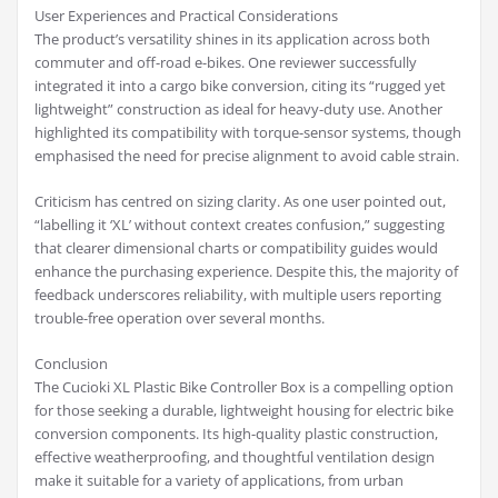
User Experiences and Practical Considerations
The product’s versatility shines in its application across both
commuter and off-road e-bikes. One reviewer successfully
integrated it into a cargo bike conversion, citing its “rugged yet
lightweight” construction as ideal for heavy-duty use. Another
highlighted its compatibility with torque-sensor systems, though
emphasised the need for precise alignment to avoid cable strain.
Criticism has centred on sizing clarity. As one user pointed out,
“labelling it ‘XL’ without context creates confusion,” suggesting
that clearer dimensional charts or compatibility guides would
enhance the purchasing experience. Despite this, the majority of
feedback underscores reliability, with multiple users reporting
trouble-free operation over several months.
Conclusion
The Cucioki XL Plastic Bike Controller Box is a compelling option
for those seeking a durable, lightweight housing for electric bike
conversion components. Its high-quality plastic construction,
effective weatherproofing, and thoughtful ventilation design
make it suitable for a variety of applications, from urban