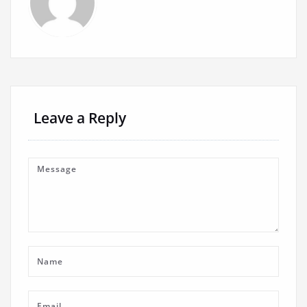
Leave a Reply