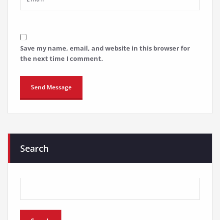
Save my name, email, and website in this browser for
the next time I comment.
Search