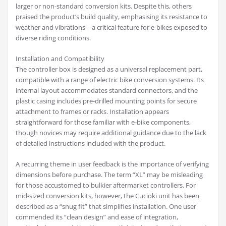
larger or non-standard conversion kits. Despite this, others
praised the product’s build quality, emphasising its resistance to
weather and vibrations—a critical feature for e-bikes exposed to
diverse riding conditions.
Installation and Compatibility
The controller box is designed as a universal replacement part,
compatible with a range of electric bike conversion systems. Its
internal layout accommodates standard connectors, and the
plastic casing includes pre-drilled mounting points for secure
attachment to frames or racks. Installation appears
straightforward for those familiar with e-bike components,
though novices may require additional guidance due to the lack
of detailed instructions included with the product.
A recurring theme in user feedback is the importance of verifying
dimensions before purchase. The term “XL” may be misleading
for those accustomed to bulkier aftermarket controllers. For
mid-sized conversion kits, however, the Cucioki unit has been
described as a “snug fit” that simplifies installation. One user
commended its “clean design” and ease of integration,