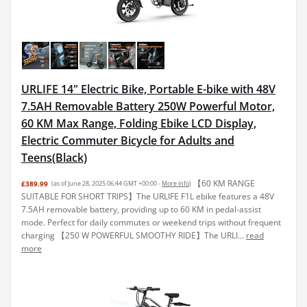
URLIFE 14" Electric Bike, Portable E-bike with 48V
7.5AH Removable Battery 250W Powerful Motor,
60 KM Max Range, Folding Ebike LCD Display,
Electric Commuter Bicycle for Adults and
Teens(Black)
【60 KM RANGE
£389.99
(as of June 28, 2025 06:44 GMT +00:00 -
More info
)
SUITABLE FOR SHORT TRIPS】The URLIFE F1L ebike features a 48V
7.5AH removable battery, providing up to 60 KM in pedal-assist
mode. Perfect for daily commutes or weekend trips without frequent
charging 【250 W POWERFUL SMOOTHY RIDE】The URLI...
read
more