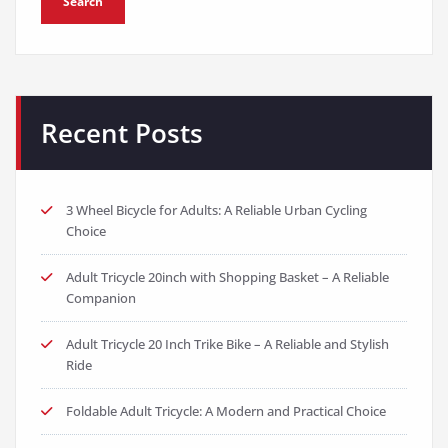
Search
Recent Posts
3 Wheel Bicycle for Adults: A Reliable Urban Cycling
Choice
Adult Tricycle 20inch with Shopping Basket – A Reliable
Companion
Adult Tricycle 20 Inch Trike Bike – A Reliable and Stylish
Ride
Foldable Adult Tricycle: A Modern and Practical Choice