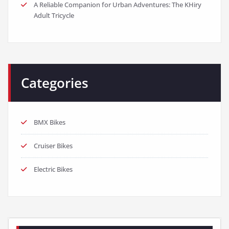
A Reliable Companion for Urban Adventures: The KHiry
Adult Tricycle
Categories
BMX Bikes
Cruiser Bikes
Electric Bikes