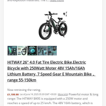
anti-explosion materials. The t...
read more
HITWAY 26" 4.0 Fat Tire Electric Bike,Electric
Bicycle with 250Watt Moter 48V 15Ah/16Ah
Lithium Battery, 7 Speed Gear E Mountain Bike，
range 55-150km
Now retrieving the rating.
Powerful motor & long
£1,199.99
(as of June 14, 2025 05:39 GMT +00:00 -
More info
)
range: The HITWAY BK9S is equipped with a 250W motor and
reaches a speed of up to 25 km/h. The 48V 16Ah battery, which is