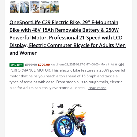
OneSportLife C29 Electric Bike, 29'' E-Mountain
Bike with 48V 15Ah Removable Battery & 250W
Powerful Motor, Professional 21-Speed with LCD
Display, Electric Commuter Bicycle for Adults Men
and Women
HIGH
£769.00
£709.00
(as of June 28, 2025 02:37 GMT +00:00 -
More info
)
8% Off
PERFORMANCE MOTOR: This electric bike features a 250W powerful
motor that helps you reach a top speed of 15.5mph and tackle all
types of terrains with ease. From steep hills to rough trails, electric
bike for adults can easily overcome all obsta...
read more