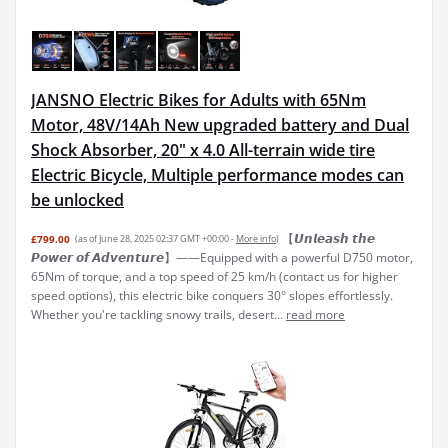
JANSNO Electric Bikes for Adults with 65Nm
Motor, 48V/14Ah New upgraded battery and Dual
Shock Absorber, 20" x 4.0 All-terrain wide tire
Electric Bicycle, Multiple performance modes can
be unlocked
【𝙐𝙣𝙡𝙚𝙖𝙨𝙝 𝙩𝙝𝙚
£799.00
(as of June 28, 2025 02:37 GMT +00:00 -
More info
)
𝙋𝙤𝙬𝙚𝙧 𝙤𝙛 𝘼𝙙𝙫𝙚𝙣𝙩𝙪𝙧𝙚】——Equipped with a powerful D750 motor,
65Nm of torque, and a top speed of 25 km/h (contact us for higher
speed options), this electric bike conquers 30° slopes effortlessly.
Whether you're tackling snowy trails, desert...
read more