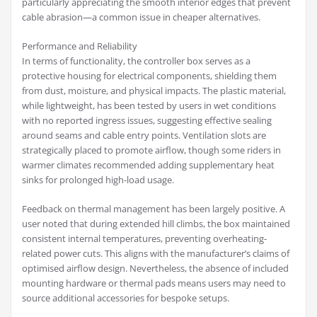
particularly appreciating the smooth interior edges that prevent
cable abrasion—a common issue in cheaper alternatives.
Performance and Reliability
In terms of functionality, the controller box serves as a
protective housing for electrical components, shielding them
from dust, moisture, and physical impacts. The plastic material,
while lightweight, has been tested by users in wet conditions
with no reported ingress issues, suggesting effective sealing
around seams and cable entry points. Ventilation slots are
strategically placed to promote airflow, though some riders in
warmer climates recommended adding supplementary heat
sinks for prolonged high-load usage.
Feedback on thermal management has been largely positive. A
user noted that during extended hill climbs, the box maintained
consistent internal temperatures, preventing overheating-
related power cuts. This aligns with the manufacturer’s claims of
optimised airflow design. Nevertheless, the absence of included
mounting hardware or thermal pads means users may need to
source additional accessories for bespoke setups.