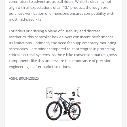
commuters to adventurous trail riders. While its size may not
align with all expectations of an “XL” product, thorough pre-
purchase verification of dimensions ensures compatibility with
most mid-sized kits.
For riders prioritising a blend of durability and discreet
aesthetics, this controller box delivers consistent performance.
Its limitations—primarily the need for supplementary mounting
accessories—are minor compared to its strengths in protecting
critical electrical systems. As the e-bike conversion market grows,
components like this underscore the importance of precision
engineering in aftermarket solutions.
ASIN: B0CJHZ8SZ5