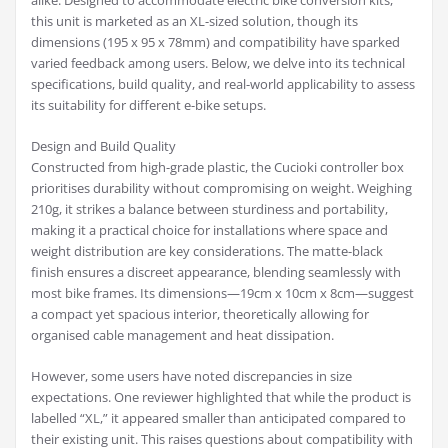
alike. Designed to accommodate electric bike conversion kits,
this unit is marketed as an XL-sized solution, though its
dimensions (195 x 95 x 78mm) and compatibility have sparked
varied feedback among users. Below, we delve into its technical
specifications, build quality, and real-world applicability to assess
its suitability for different e-bike setups.
Design and Build Quality
Constructed from high-grade plastic, the Cucioki controller box
prioritises durability without compromising on weight. Weighing
210g, it strikes a balance between sturdiness and portability,
making it a practical choice for installations where space and
weight distribution are key considerations. The matte-black
finish ensures a discreet appearance, blending seamlessly with
most bike frames. Its dimensions—19cm x 10cm x 8cm—suggest
a compact yet spacious interior, theoretically allowing for
organised cable management and heat dissipation.
However, some users have noted discrepancies in size
expectations. One reviewer highlighted that while the product is
labelled “XL,” it appeared smaller than anticipated compared to
their existing unit. This raises questions about compatibility with