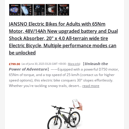
JANSNO Electric Bikes for Adults with 65Nm
Motor, 48V/14Ah New upgraded battery and Dual
Shock Absorber, 20" x 4.0 All-terrain wide tire
Electric Bicycle, Multiple performance modes can
be unlocked
【𝙐𝙣𝙡𝙚𝙖𝙨𝙝 𝙩𝙝𝙚
£799.00
(as of June 30, 2025 03:26 GMT +00:00 -
More info
)
𝙋𝙤𝙬𝙚𝙧 𝙤𝙛 𝘼𝙙𝙫𝙚𝙣𝙩𝙪𝙧𝙚】——Equipped with a powerful D750 motor,
65Nm of torque, and a top speed of 25 km/h (contact us for higher
speed options), this electric bike conquers 30° slopes effortlessly.
Whether you're tackling snowy trails, desert...
read more