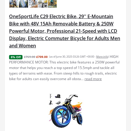
OneSportLife C29 Electric Bike, 29'' E-Mountain
Bike with 48V 15Ah Removable Battery & 250W
Powerful Motor, Professional 21-Speed with LCD
Display, Electric Commuter Bicycle for Adults Men
and Women
HIGH
£769.00
£709.00
(as of June 30, 2025 03:26 GMT +00:00 -
More info
)
8% Off
PERFORMANCE MOTOR: This electric bike features a 250W powerful
motor that helps you reach a top speed of 15.5mph and tackle all
types of terrains with ease. From steep hills to rough trails, electric
bike for adults can easily overcome all obsta...
read more