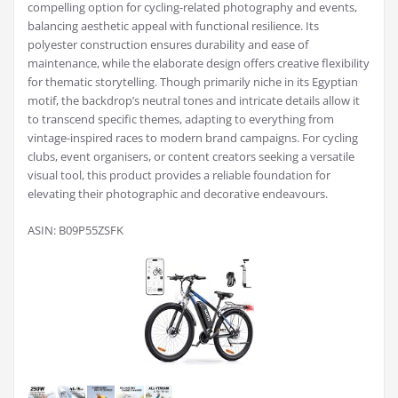
compelling option for cycling-related photography and events,
balancing aesthetic appeal with functional resilience. Its
polyester construction ensures durability and ease of
maintenance, while the elaborate design offers creative flexibility
for thematic storytelling. Though primarily niche in its Egyptian
motif, the backdrop’s neutral tones and intricate details allow it
to transcend specific themes, adapting to everything from
vintage-inspired races to modern brand campaigns. For cycling
clubs, event organisers, or content creators seeking a versatile
visual tool, this product provides a reliable foundation for
elevating their photographic and decorative endeavours.
ASIN: B09P55ZSFK