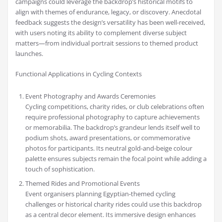
campaigns could leverage the backdrop’s historical motifs to
align with themes of endurance, legacy, or discovery. Anecdotal
feedback suggests the design’s versatility has been well-received,
with users noting its ability to complement diverse subject
matters—from individual portrait sessions to themed product
launches.
Functional Applications in Cycling Contexts
Event Photography and Awards Ceremonies
Cycling competitions, charity rides, or club celebrations often
require professional photography to capture achievements
or memorabilia. The backdrop’s grandeur lends itself well to
podium shots, award presentations, or commemorative
photos for participants. Its neutral gold-and-beige colour
palette ensures subjects remain the focal point while adding a
touch of sophistication.
Themed Rides and Promotional Events
Event organisers planning Egyptian-themed cycling
challenges or historical charity rides could use this backdrop
as a central decor element. Its immersive design enhances