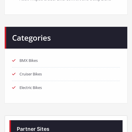
Categories
BMX Bikes
Cruiser Bikes
Electric Bikes
Partner Sites