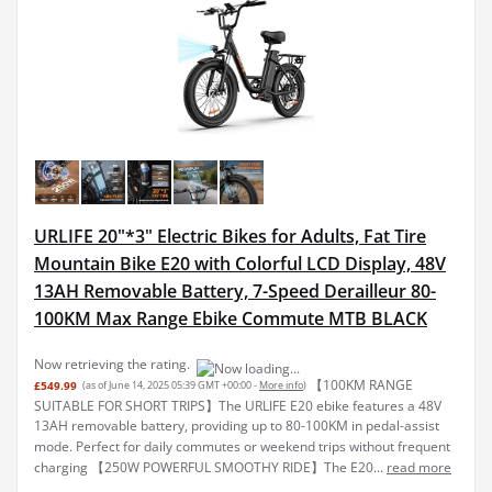
URLIFE 20"*3" Electric Bikes for Adults, Fat Tire
Mountain Bike E20 with Colorful LCD Display, 48V
13AH Removable Battery, 7-Speed Derailleur 80-
100KM Max Range Ebike Commute MTB BLACK
Now retrieving the rating.
【100KM RANGE
£549.99
(as of June 14, 2025 05:39 GMT +00:00 -
More info
)
SUITABLE FOR SHORT TRIPS】The URLIFE E20 ebike features a 48V
13AH removable battery, providing up to 80-100KM in pedal-assist
mode. Perfect for daily commutes or weekend trips without frequent
charging 【250W POWERFUL SMOOTHY RIDE】The E20...
read more