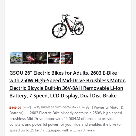
GSOU 26" Electric Bikes for Adults. 2603 E-Bike
with 250W High-Speed Mid-Drive Brushless Motor.
Electric Bicycle Built-in 36V-8AH Removable Li-Ion
Battery, 7-Speed, LCD Display, Dual Disc Brake
🚴 【Powerful Motor &
£449.99
(as of June 30, 2025 03:26 GMT +00:00 -
More info
)
Battery】 -- 2603 Electric Bike already contains a 250W high-speed
brushless Mid-Drive motor with 45-50N.M of torque to provide
constant and powerful power for your ride and enables the bike to
speed up to 25 km/h; Equipped with a ...
read more