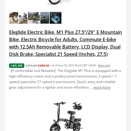
Eleglide Electric Bike, M1 Plus 27.5‘’/29'' E Mountain
Bike, Electric Bicycle for Adults, Commute E-bike
with 12.5Ah Removable Battery, LCD Display, Dual
Disk Brake, Specialist 21 Speed (Inches, 27.5)
£579.00
£499.00
(as of June 30, 2025 06:54 GMT +00:00 -
More info
)
14% Off
【Comfortable and Reliable】The Eleglide M1 Plus is equipped with a
high-efficiency motor and a professional transmission, 3 speed + 7
speed (specialist 21 speed transmission). Quick, easy and reliable
gear adjustment for a lighter and more effortless ...
read more