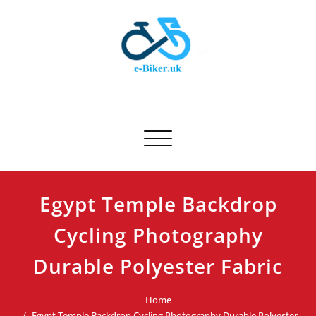
Skip
to
content
E-biker.uk
Bicycle Product Review
Toggle navigation
Egypt Temple Backdrop
Cycling Photography
Durable Polyester Fabric
Home
Egypt Temple Backdrop Cycling Photography Durable Polyester