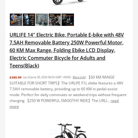
URLIFE 14" Electric Bike, Portable E-bike with 48V
7.5AH Removable Battery 250W Powerful Motor,
60 KM Max Range, Folding Ebike LCD Display,
Electric Commuter Bicycle for Adults and
Teens(Black)
【60 KM RANGE
£389.99
(as of June 30, 2025 06:55 GMT +00:00 -
More info
)
SUITABLE FOR SHORT TRIPS】The URLIFE F1L ebike features a 48V
7.5AH removable battery, providing up to 60 KM in pedal-assist
mode. Perfect for daily commutes or weekend trips without frequent
charging 【250 W POWERFUL SMOOTHY RIDE】The URLI...
read
more