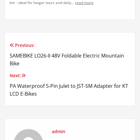
km - ideal for longer tours and daily...
read more
Previous:
Post
SAMEBIKE LO26-II 48V Foldable Electric Mountain
navigation
Bike
Next:
PA Waterproof 5-Pin Julet to JST-SM Adapter for KT
LCD E-Bikes
admin