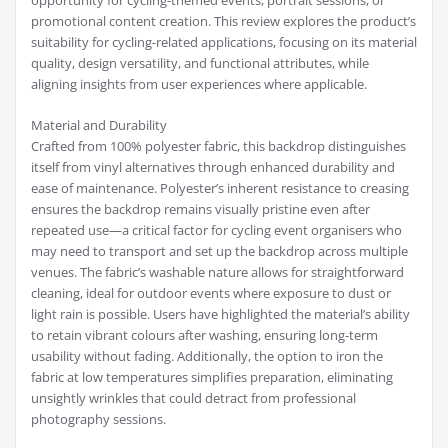
opportunity for cycling-themed events, portrait sessions, or
promotional content creation. This review explores the product’s
suitability for cycling-related applications, focusing on its material
quality, design versatility, and functional attributes, while
aligning insights from user experiences where applicable.
Material and Durability
Crafted from 100% polyester fabric, this backdrop distinguishes
itself from vinyl alternatives through enhanced durability and
ease of maintenance. Polyester’s inherent resistance to creasing
ensures the backdrop remains visually pristine even after
repeated use—a critical factor for cycling event organisers who
may need to transport and set up the backdrop across multiple
venues. The fabric’s washable nature allows for straightforward
cleaning, ideal for outdoor events where exposure to dust or
light rain is possible. Users have highlighted the material’s ability
to retain vibrant colours after washing, ensuring long-term
usability without fading. Additionally, the option to iron the
fabric at low temperatures simplifies preparation, eliminating
unsightly wrinkles that could detract from professional
photography sessions.