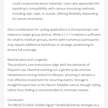
could compromise lesser materials. Users also appreciate the
backdrop’s compatibility with various mounting methods,
including clips, tape, or stands, offering flexibility depending
on venue constraints.
One consideration for cycling applications is the backdrop’s size
relative to larger group photos. While 2.1 x 1.5 metres is sufficient
for small to medium groups, events with numerous participants
may require additional backdrops or strategic positioning to
ensure full coverage.
Maintenance and Longevity
The product’s care instructions align with the demands of
frequent use. Machine washing (on a gentle cycle) and low-
temperature ironing extend its lifespan, ensuring it remains a
cost-effective investment for recurring events. Storage is
straightforward due to the fabric’s foldable nature, though rolling
rather than folding is recommended to minimise creases.
Conclusion
The BELECO Fabric Golden Egypt Temple Backdrop emerges as a