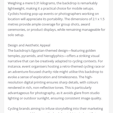
Weighing a mere 0.31 kilograms, the backdrop is remarkably
lightweight, making it a practical choice for mobile setups.
Cyclists hosting pop-up events or photographers working on
location will appreciate its portability. The dimensions of 2.1 x 1.5
metres provide ample coverage for group shots, award
ceremonies, or product displays, while remaining manageable for
solo setup.
Design and Aesthetic Appeal
The backdrop’s Egyptian-themed design—featuring golden
temples, pyramids, and hieroglyphics—offers a striking visual
narrative that can be creatively adapted to cycling contexts. For
instance, event organisers hosting a retro-themed cycling race or
an adventure-focused charity ride might utilise this backdrop to
evoke a sense of exploration and timelessness. The high-
resolution digital printing ensures sharp details, with colours
rendered in rich, non-reflective tones. This is particularly
advantageous for photography, as it avoids glare from studio
lighting or outdoor sunlight, ensuring consistent image quality.
Cycling brands aiming to infuse storytelling into their marketing