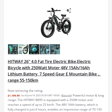
HITWAY 26" 4.0 Fat Tire Electric Bike,Electric
Bicycle with 250Watt Moter 48V 15Ah/16Ah
Lithium Battery, 7 Speed Gear E Mountain Bike，
range 55-150km
Now retrieving the rating.
Powerful motor & long
£1,199.99
(as of June 14, 2025 05:39 GMT +00:00 -
More info
)
range: The HITWAY BK9S is equipped with a 250W motor and
reaches a speed of up to 25 km/h. The 48V 16Ah battery, which is
fully charged in just 6 hours, enables an impressive range of 70-150