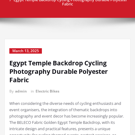
Fabric
March 13, 2025
Egypt Temple Backdrop Cycling
Photography Durable Polyester
Fabric
By
admin
in
Electric Bikes
When considering the diverse needs of cycling enthusiasts and
event organisers, the integration of thematic backdrops into
photography and event decor has become increasingly popular.
The BELECO Fabric Golden Egypt Temple Backdrop, with its
intricate design and practical features, presents a unique