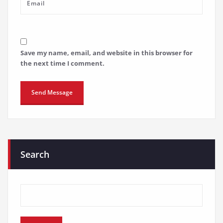
Save my name, email, and website in this browser for
the next time I comment.
Search