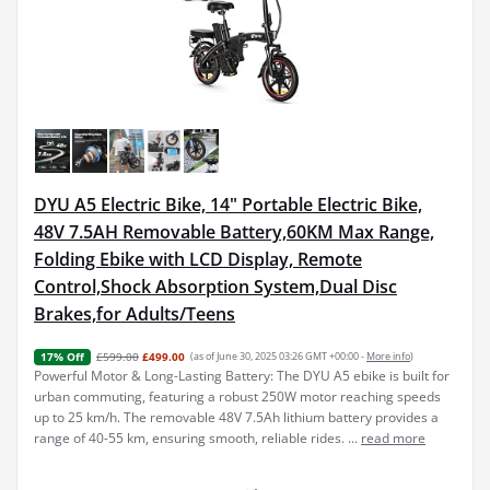
DYU A5 Electric Bike, 14" Portable Electric Bike,
48V 7.5AH Removable Battery,60KM Max Range,
Folding Ebike with LCD Display, Remote
Control,Shock Absorption System,Dual Disc
Brakes,for Adults/Teens
£599.00
£499.00
(as of June 30, 2025 03:26 GMT +00:00 -
More info
)
17% Off
Powerful Motor & Long-Lasting Battery: The DYU A5 ebike is built for
urban commuting, featuring a robust 250W motor reaching speeds
up to 25 km/h. The removable 48V 7.5Ah lithium battery provides a
range of 40-55 km, ensuring smooth, reliable rides. ...
read more