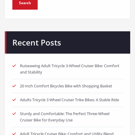
Search
Recent Posts
Ruiseawing Adult Tricycle 3-Wheel Cruiser Bike: Comfort
and Stability
20 Inch Comfort Bicycles Bike with Shopping Basket
Adults Tricycle 3 Wheel Cruiser Trike Bikes: A Stable Ride
Sturdy and Comfortable: The Perfect Three-Wheel
Cruiser Bike for Everyday Use
Adult Tricycle Cruiser Bike: Comfort and Utility Blend