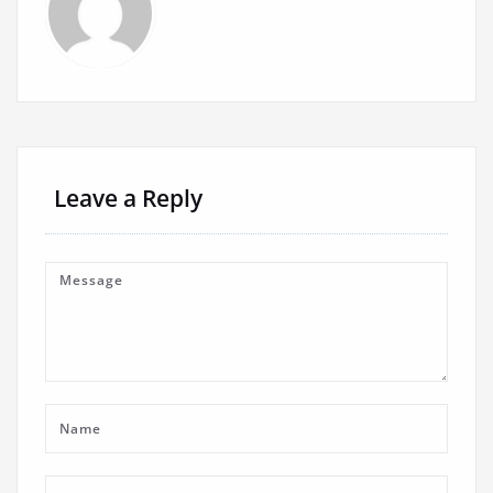
Leave a Reply