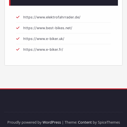
https://www.elektrofahrrader.de/
https://www.best-bikes.net/
https://www.e-biker.uk/
https://www.e-biker.fr/
Proudly powered by
WordPress
| Theme:
Content
by SpiceThemes