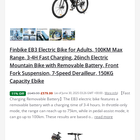
Finbike EB3 Electric Bike for Adults, 100KM Max
Range, 3-4H Fast Charging, 26inch Electric
Mountain Bike with Removable Battery, Front
Fork Suspension, 7-Speed Derailleur, 150KG
Capacity Ebike
【Fast
£649.99
£579.99
(as of June 30, 2025 03:26 GMT +00:00 -
More info
)
11% Off
Charging Removable Battery】The EB3 electric bike features a
removable battery with a charging time of 3-4 hours. In throttle-only
mode, the range can reach up to 75km, while in pedal-assist mode, it
can go up to 100km. These results are based o...
read more