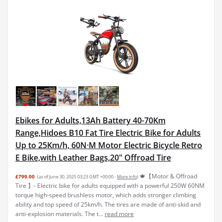
Ebikes for Adults,13Ah Battery 40-70Km
Range,Hidoes B10 Fat Tire Electric Bike for Adults
Up to 25Km/h, 60N·M Motor Electric Bicycle Retro
E Bike,with Leather Bags,20" Offroad Tire
🍁【Motor & Offroad
£799.00
(as of June 30, 2025 03:23 GMT +00:00 -
More info
)
Tire 】- Electric bike for adults equipped with a powerful 250W 60NM
torque high-speed brushless motor, which adds stronger climbing
ability and top speed of 25km/h. The tires are made of anti-skid and
anti-explosion materials. The t...
read more