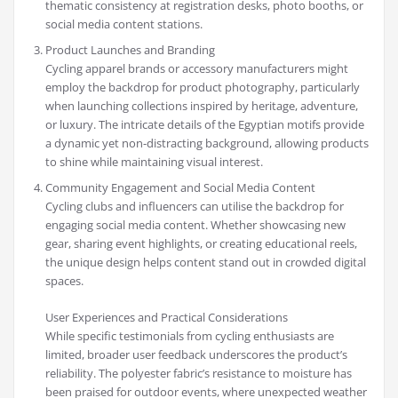
thematic consistency at registration desks, photo booths, or
social media content stations.
Product Launches and Branding
Cycling apparel brands or accessory manufacturers might
employ the backdrop for product photography, particularly
when launching collections inspired by heritage, adventure,
or luxury. The intricate details of the Egyptian motifs provide
a dynamic yet non-distracting background, allowing products
to shine while maintaining visual interest.
Community Engagement and Social Media Content
Cycling clubs and influencers can utilise the backdrop for
engaging social media content. Whether showcasing new
gear, sharing event highlights, or creating educational reels,
the unique design helps content stand out in crowded digital
spaces.
User Experiences and Practical Considerations
While specific testimonials from cycling enthusiasts are
limited, broader user feedback underscores the product’s
reliability. The polyester fabric’s resistance to moisture has
been praised for outdoor events, where unexpected weather