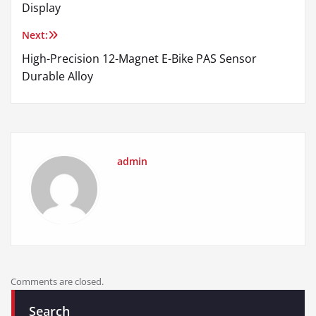
navigation
Display
Next:
High-Precision 12-Magnet E-Bike PAS Sensor
Durable Alloy
admin
Comments are closed.
Search