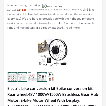
Now retrieving the rating.
ⅶ E-Bike
£346.00
£344.50
(as of November 25, 2025 05:19 GMT +00:00 -
More info
)
Conversion Kit: Tired of having to ride your bike up the mountain
every day? We are here to provide you with the right equipment to
easily convert your bike to an electric bike. Aluminum double-walled
rims and hub motors are already attached...
read more
Electric bike conversion kit,Ebike conversion kit
Rear wheel,48V 1000W/1500W Brushless Gear Hub
Motor, E-bike Motor Wheel With Display,