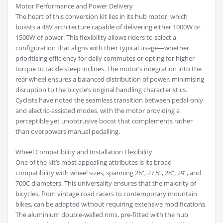
Motor Performance and Power Delivery
The heart of this conversion kit lies in its hub motor, which
boasts a 48V architecture capable of delivering either 1000W or
1500W of power. This flexibility allows riders to select a
configuration that aligns with their typical usage—whether
prioritising efficiency for daily commutes or opting for higher
torque to tackle steep inclines. The motor’s integration into the
rear wheel ensures a balanced distribution of power, minimising
disruption to the bicycle’s original handling characteristics.
Cyclists have noted the seamless transition between pedal-only
and electric-assisted modes, with the motor providing a
perceptible yet unobtrusive boost that complements rather
than overpowers manual pedalling.
Wheel Compatibility and Installation Flexibility
One of the kit’s most appealing attributes is its broad
compatibility with wheel sizes, spanning 26”, 27.5”, 28”, 29”, and
700C diameters. This universality ensures that the majority of
bicycles, from vintage road racers to contemporary mountain
bikes, can be adapted without requiring extensive modifications.
The aluminium double-walled rims, pre-fitted with the hub