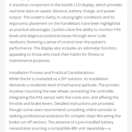
A standout component is the backlit LCD display, which provides
real-time data on speed, distance, battery charge, and power
output. The screen’s clarity in varying light conditions and its
ergonomic placement on the handlebars have been highlighted
as practical advantages. Cyclists value the ability to monitor PAS
levels and diagnose potential issues through error code
readouts, fostering a sense of control over the system’s
performance. The display also includes an odometer function,
appealing to those who track their habits for fitness or
maintenance purposes.
Installation Process and Practical Considerations
While the kit is marketed as a DIY solution, its installation
demands a moderate level of mechanical aptitude. The process
involves mounting the rear wheel, connecting the controller,
integrating the PAS sensor with the crank arm, and affixing the
throttle and brake levers. Detailed instructions are provided,
though some users recommend consulting online tutorials or
seeking professional assistance for complex steps like wiring the
brake cut-off sensors. The absence of a pre-installed battery
necessitates sourcing a compatible 48V unit separately—a