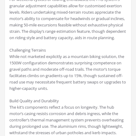
granular adjustment capabilities allow for customised exertion
levels. Riders undertaking mixed-terrain routes appreciate the
motor’s ability to compensate for headwinds or gradual inclines,
making 50-mile excursions feasible without exhaustive physical
strain. The display’s range estimation feature, though dependent
on riding style and battery capacity, aids in route planning.
Challenging Terrains
While not marketed explicitly as a mountain biking solution, the
1500W configuration demonstrates surprising competence on
gravel paths and moderate off-road trails. The motor’s torque
facilitates climbs on gradients up to 15%, though sustained off-
road use may necessitate frequent battery swaps or upgrades to
higher-capacity units.
Build Quality and Durability
The kit’s components reflect a focus on longevity. The hub
motor’s casing resists corrosion and debris ingress, while the
controller’s thermal management system prevents overheating
during prolonged use. The aluminium rims, though lightweight,
withstand the stresses of urban potholes and kerb impacts.