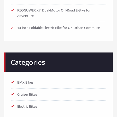
RZOGUWEX X7: Dual-Motor Off-Road E-Bike for
Adventure
14-inch Foldable Electric Bike for UK Urban Commute
Categories
BMX Bikes
Cruiser Bikes
Electric Bikes