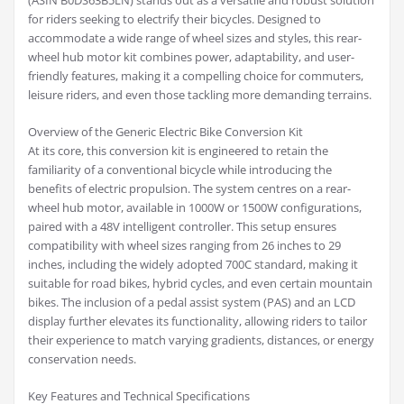
(ASIN B0DS63B5LN) stands out as a versatile and robust solution
for riders seeking to electrify their bicycles. Designed to
accommodate a wide range of wheel sizes and styles, this rear-
wheel hub motor kit combines power, adaptability, and user-
friendly features, making it a compelling choice for commuters,
leisure riders, and even those tackling more demanding terrains.
Overview of the Generic Electric Bike Conversion Kit
At its core, this conversion kit is engineered to retain the
familiarity of a conventional bicycle while introducing the
benefits of electric propulsion. The system centres on a rear-
wheel hub motor, available in 1000W or 1500W configurations,
paired with a 48V intelligent controller. This setup ensures
compatibility with wheel sizes ranging from 26 inches to 29
inches, including the widely adopted 700C standard, making it
suitable for road bikes, hybrid cycles, and even certain mountain
bikes. The inclusion of a pedal assist system (PAS) and an LCD
display further elevates its functionality, allowing riders to tailor
their experience to match varying gradients, distances, or energy
conservation needs.
Key Features and Technical Specifications