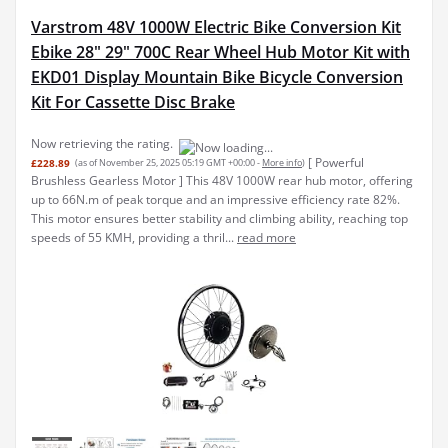
Varstrom 48V 1000W Electric Bike Conversion Kit
Ebike 28" 29" 700C Rear Wheel Hub Motor Kit with
EKD01 Display Mountain Bike Bicycle Conversion
Kit For Cassette Disc Brake
Now retrieving the rating.
[ Powerful
£228.89
(as of November 25, 2025 05:19 GMT +00:00 -
More info
)
Brushless Gearless Motor ] This 48V 1000W rear hub motor, offering
up to 66N.m of peak torque and an impressive efficiency rate 82%.
This motor ensures better stability and climbing ability, reaching top
speeds of 55 KMH, providing a thril...
read more