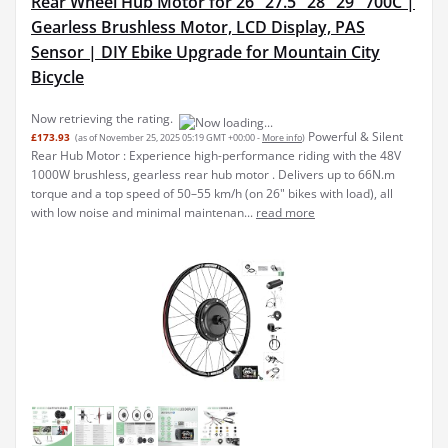
Rear Wheel Hub Motor for 26" 27.5" 28" 29" 700C |
Gearless Brushless Motor, LCD Display, PAS
Sensor | DIY Ebike Upgrade for Mountain City
Bicycle
Now retrieving the rating.
Powerful & Silent
£173.93
(as of November 25, 2025 05:19 GMT +00:00 -
More info
)
Rear Hub Motor : Experience high-performance riding with the 48V
1000W brushless, gearless rear hub motor . Delivers up to 66N.m
torque and a top speed of 50–55 km/h (on 26" bikes with load), all
with low noise and minimal maintenan...
read more