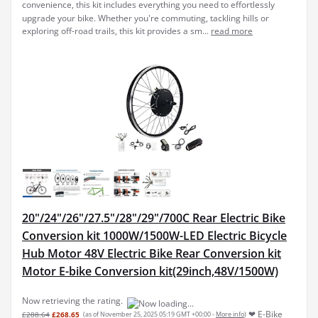
convenience, this kit includes everything you need to effortlessly
upgrade your bike. Whether you're commuting, tackling hills or
exploring off-road trails, this kit provides a sm...
read more
20"/24"/26"/27.5"/28"/29"/700C Rear Electric Bike
Conversion kit 1000W/1500W-LED Electric Bicycle
Hub Motor 48V Electric Bike Rear Conversion kit
Motor E-bike Conversion kit(29inch,48V/1500W)
Now retrieving the rating.
❤ E-Bike
£288.64
£268.65
(as of November 25, 2025 05:19 GMT +00:00 -
More info
)