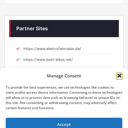
Partner Sites
https://www.elektrofahrrader.de/
https://www.best-bikes.net/
https://www.e-biker.uk/
Manage Consent
https://www.e-biker.fr/
To provide the best experiences, we use technologies like cookies to
store and/or access device information. Consenting to these technologies
will allow us to process data such as browsing behavior or unique IDs on
this site. Not consenting or withdrawing consent, may adversely affect
certain features and functions.
Accept