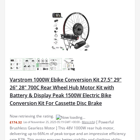
Varstrom 1000W Ebike Conversion Kit 27.5" 29"
26" 28" 700C Rear Wheel Hub Motor Kit with
Battery & Display Peak 1500W Electric Bike
Conversion Kit For Cassette Disc Brake
Now retrieving the rating.
[ Powerful
£174.32
(as of November 25, 2025 05:19 GMT +00:00 -
More info
)
Brushless Gearless Motor ] This 48V 1000W rear hub motor,
delivering up to 66N.m of peak torque and an impressive efficiency
rate 82%. This motor ensures better stability and climbing ability,