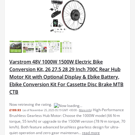
Varstrom 48V 1000W 1500W Electric Bike
Conversion Kit, 26 27.5 28 29 Inch 700C Rear Hub
Motor Kit with Optional Display & Ebike Battery,
Ebike Conversion Kit For Cassette Disc Brake MTB
CTB
Now retrieving the rating.
High-Performance
£189.93
(as of November 25, 2025 05:19 GMT +00:00 -
More info
)
Brushless Gearless Hub Motor: Choose the 1000W model (66 N·m
torque, 55 km/h) or upgrade to the 1500W version (78 N·m torque, 70
km/h). Both feature advanced brushless gearless design for ultra-
quiet operation and zero gear maintenan...
read more