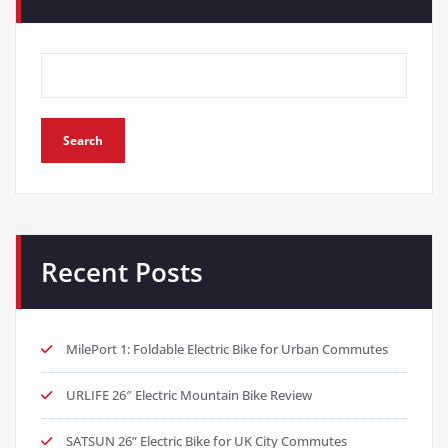
Search
Recent Posts
MilePort 1: Foldable Electric Bike for Urban Commutes
URLIFE 26″ Electric Mountain Bike Review
SATSUN 26” Electric Bike for UK City Commutes