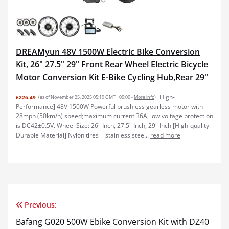
DREAMyun 48V 1500W Electric Bike Conversion
Kit, 26" 27.5" 29" Front Rear Wheel Electric Bicycle
Motor Conversion Kit E-Bike Cycling Hub,Rear 29"
[High-
£226.49
(as of November 25, 2025 05:19 GMT +00:00 -
More info
)
Performance] 48V 1500W Powerful brushless gearless motor with
28mph (50km/h) speed;maximum current 36A, low voltage protection
is DC42±0.5V. Wheel Size: 26" Inch, 27.5" Inch, 29" Inch [High-quality
Durable Material] Nylon tires + stainless stee...
read more
Previous:
Post
Bafang G020 500W Ebike Conversion Kit with DZ40