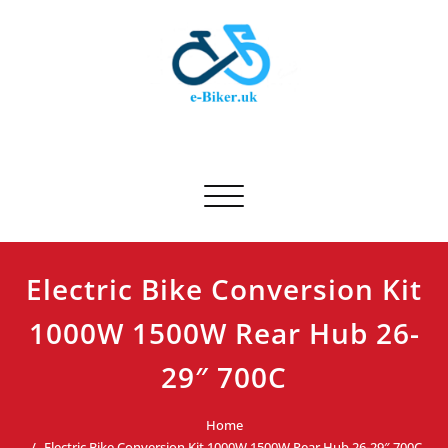
Skip
to
content
E-biker.uk
Bicycle Product Review
Toggle navigation
Electric Bike Conversion Kit
1000W 1500W Rear Hub 26-
29″ 700C
Home
Electric Bike Conversion Kit 1000W 1500W Rear Hub 26-29″ 700C