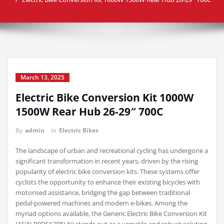
March 13, 2025
Electric Bike Conversion Kit 1000W
1500W Rear Hub 26-29″ 700C
By
admin
in
Electric Bikes
The landscape of urban and recreational cycling has undergone a
significant transformation in recent years, driven by the rising
popularity of electric bike conversion kits. These systems offer
cyclists the opportunity to enhance their existing bicycles with
motorised assistance, bridging the gap between traditional
pedal-powered machines and modern e-bikes. Among the
myriad options available, the Generic Electric Bike Conversion Kit