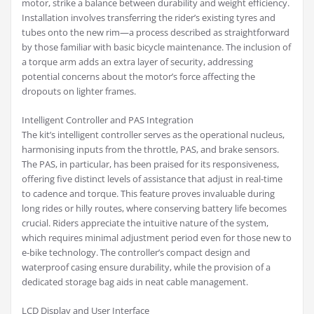
motor, strike a balance between durability and weight efficiency.
Installation involves transferring the rider’s existing tyres and
tubes onto the new rim—a process described as straightforward
by those familiar with basic bicycle maintenance. The inclusion of
a torque arm adds an extra layer of security, addressing
potential concerns about the motor’s force affecting the
dropouts on lighter frames.
Intelligent Controller and PAS Integration
The kit’s intelligent controller serves as the operational nucleus,
harmonising inputs from the throttle, PAS, and brake sensors.
The PAS, in particular, has been praised for its responsiveness,
offering five distinct levels of assistance that adjust in real-time
to cadence and torque. This feature proves invaluable during
long rides or hilly routes, where conserving battery life becomes
crucial. Riders appreciate the intuitive nature of the system,
which requires minimal adjustment period even for those new to
e-bike technology. The controller’s compact design and
waterproof casing ensure durability, while the provision of a
dedicated storage bag aids in neat cable management.
LCD Display and User Interface