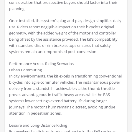
consideration that prospective buyers should factor into their
planning.
Once installed, the system’s plug-and-play design simplifies daily
use. Riders report negligible impact on their bicycle’s original
geometry, with the added weight of the motor and controller
being offset by the assistance provided. The kit’s compatibility
with standard disc or rim brake setups ensures that safety
systems remain uncompromised post-conversion.
Performance Across Riding Scenarios
Urban Commuting
In city environments, the kit excels in transforming conventional
bicycles into agile commuter vehicles. The instantaneous power
delivery from a standstill—achievable via the thumb throttle—
proves advantageous in traffic-heavy areas, while the PAS
system’s lower settings extend battery life during longer
journeys. The motor’s hum remains discreet, avoiding undue
attention in pedestrian zones.
Leisure and Long-Distance Riding
For weekend cyclists or touring enthusiasts, the PAS system’s