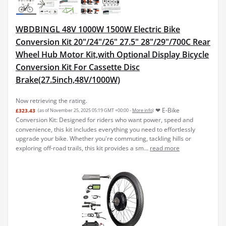
WBDBINGL 48V 1000W 1500W Electric Bike
Conversion Kit 20"/24"/26" 27.5" 28"/29"/700C Rear
Wheel Hub Motor Kit,with Optional Display Bicycle
Conversion Kit For Cassette Disc
Brake(27.5inch,48V/1000W)
Now retrieving the rating.
❤ E-Bike
£323.43
(as of November 25, 2025 05:19 GMT +00:00 -
More info
)
Conversion Kit: Designed for riders who want power, speed and
convenience, this kit includes everything you need to effortlessly
upgrade your bike. Whether you're commuting, tackling hills or
exploring off-road trails, this kit provides a sm...
read more