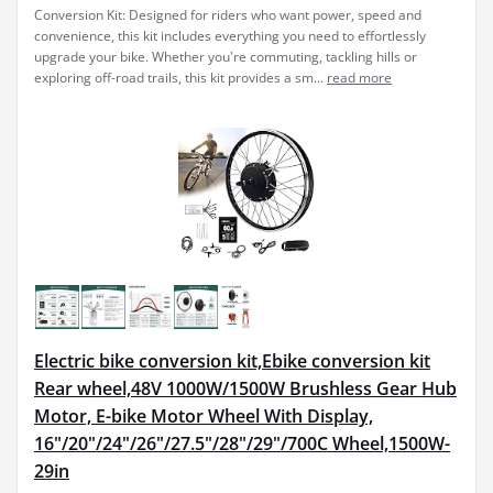
Conversion Kit: Designed for riders who want power, speed and
convenience, this kit includes everything you need to effortlessly
upgrade your bike. Whether you're commuting, tackling hills or
exploring off-road trails, this kit provides a sm...
read more
Electric bike conversion kit,Ebike conversion kit
Rear wheel,48V 1000W/1500W Brushless Gear Hub
Motor, E-bike Motor Wheel With Display,
16"/20"/24"/26"/27.5"/28"/29"/700C Wheel,1500W-
29in