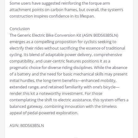
Some users have suggested reinforcing the torque arm
attachment points on carbon frames, but overall, the system’s
construction inspires confidence in its lifespan.
Conclusion
The Generic Electric Bike Conversion Kit (ASIN B0DS63B5LN)
emerges as a compelling proposition for cyclists seeking to
electrify their rides without sacrificing the essence of traditional
cycling. Its blend of adaptable power delivery, comprehensive
compatibility, and user-centric features positions it as a
pragmatic choice for diverse riding disciplines. While the absence
of a battery and the need for basic mechanical skills may present
initial hurdles, the long-term benefits—enhanced mobility,
extended range, and retained familiarity with one’s bicycle—
render this kit a noteworthy investment. For those
contemplating the shift to electric assistance, this system offers a
balanced gateway, combining innovation with the timeless
appeal of pedal-powered exploration.
ASIN: B0DS63B5LN