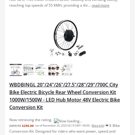
reaching top speeds of 55 KMH, providing a thr...
read more
WBDBINGL 20"/24"/26"/27.5"/28"/29"/700C City
Bike Electric Bicycle Rear Wheel Conversion Kit
1000W/1500W - LED Hub Motor 48V Electric Bike
Conversion Kit
Now retrieving the rating.
❤ E-Bike
£259.72
£250.00
(as of November 25, 2025 05:19 GMT +00:00 -
More info
)
Conversion Kit: Designed for riders who want power, speed and