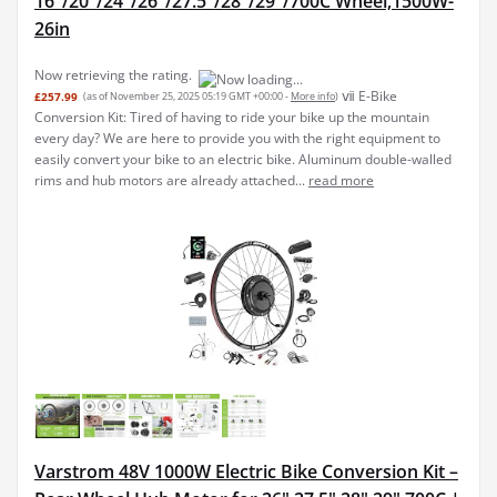
16"/20"/24"/26"/27.5"/28"/29"/700C Wheel,1500W-
26in
Now retrieving the rating.
ⅶ E-Bike
£257.99
(as of November 25, 2025 05:19 GMT +00:00 -
More info
)
Conversion Kit: Tired of having to ride your bike up the mountain
every day? We are here to provide you with the right equipment to
easily convert your bike to an electric bike. Aluminum double-walled
rims and hub motors are already attached...
read more
Varstrom 48V 1000W Electric Bike Conversion Kit –