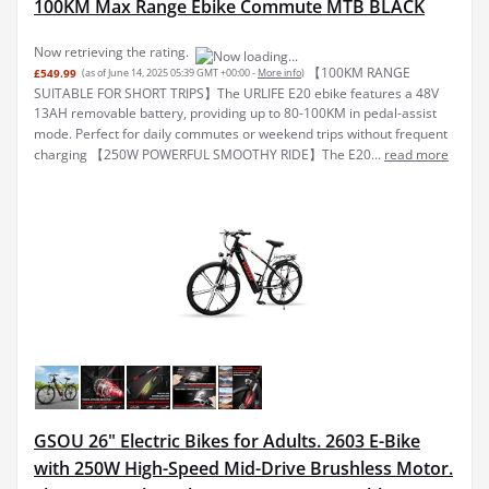
100KM Max Range Ebike Commute MTB BLACK
Now retrieving the rating.
【100KM RANGE
£549.99
(as of June 14, 2025 05:39 GMT +00:00 -
More info
)
SUITABLE FOR SHORT TRIPS】The URLIFE E20 ebike features a 48V
13AH removable battery, providing up to 80-100KM in pedal-assist
mode. Perfect for daily commutes or weekend trips without frequent
charging 【250W POWERFUL SMOOTHY RIDE】The E20...
read more
GSOU 26" Electric Bikes for Adults. 2603 E-Bike
with 250W High-Speed Mid-Drive Brushless Motor.