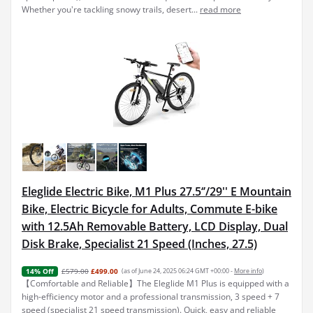
Whether you're tackling snowy trails, desert...
read more
Eleglide Electric Bike, M1 Plus 27.5‘’/29'' E Mountain
Bike, Electric Bicycle for Adults, Commute E-bike
with 12.5Ah Removable Battery, LCD Display, Dual
Disk Brake, Specialist 21 Speed (Inches, 27.5)
£579.00
£499.00
(as of June 24, 2025 06:24 GMT +00:00 -
More info
)
14% Off
【Comfortable and Reliable】The Eleglide M1 Plus is equipped with a
high-efficiency motor and a professional transmission, 3 speed + 7
speed (specialist 21 speed transmission). Quick, easy and reliable