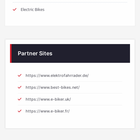
Electric Bikes
Partner Sites
https://www.elektrofahrrader.de/
https://www.best-bikes.net/
https://www.e-biker.uk/
https://www.e-biker.fr/