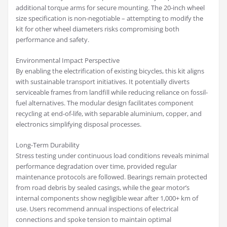
additional torque arms for secure mounting. The 20-inch wheel
size specification is non-negotiable – attempting to modify the
kit for other wheel diameters risks compromising both
performance and safety.
Environmental Impact Perspective
By enabling the electrification of existing bicycles, this kit aligns
with sustainable transport initiatives. It potentially diverts
serviceable frames from landfill while reducing reliance on fossil-
fuel alternatives. The modular design facilitates component
recycling at end-of-life, with separable aluminium, copper, and
electronics simplifying disposal processes.
Long-Term Durability
Stress testing under continuous load conditions reveals minimal
performance degradation over time, provided regular
maintenance protocols are followed. Bearings remain protected
from road debris by sealed casings, while the gear motor’s
internal components show negligible wear after 1,000+ km of
use. Users recommend annual inspections of electrical
connections and spoke tension to maintain optimal