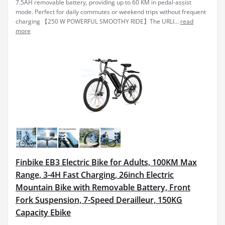
7.5AH removable battery, providing up to 60 KM in pedal-assist
mode. Perfect for daily commutes or weekend trips without frequent
charging 【250 W POWERFUL SMOOTHY RIDE】The URLI...
read
more
Finbike EB3 Electric Bike for Adults, 100KM Max
Range, 3-4H Fast Charging, 26inch Electric
Mountain Bike with Removable Battery, Front
Fork Suspension, 7-Speed Derailleur, 150KG
Capacity Ebike