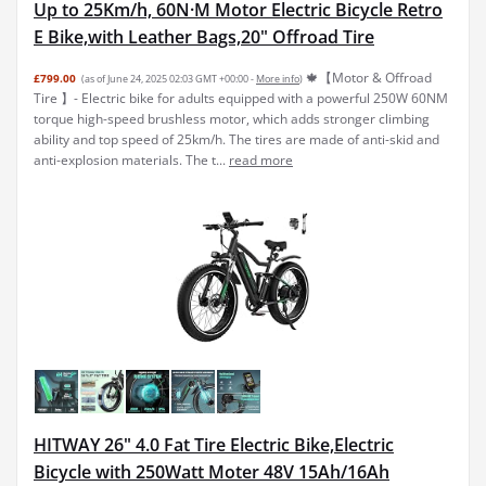
Up to 25Km/h, 60N·M Motor Electric Bicycle Retro
E Bike,with Leather Bags,20" Offroad Tire
🍁【Motor & Offroad
£799.00
(as of June 24, 2025 02:03 GMT +00:00 -
More info
)
Tire 】- Electric bike for adults equipped with a powerful 250W 60NM
torque high-speed brushless motor, which adds stronger climbing
ability and top speed of 25km/h. The tires are made of anti-skid and
anti-explosion materials. The t...
read more
HITWAY 26" 4.0 Fat Tire Electric Bike,Electric
Bicycle with 250Watt Moter 48V 15Ah/16Ah