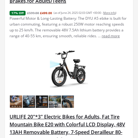
Brakes,for Adults/Teens
£599.00
£499.00
(as of June 24, 2025 02:03 GMT +00:00 -
More info
)
17% Off
Powerful Motor & Long-Lasting Battery: The DYU A5 ebike is built for
urban commuting, featuring a robust 250W motor reaching speeds
up to 25 km/h. The removable 48V 7.5Ah lithium battery provides a
range of 40-55 km, ensuring smooth, reliable rides. ...
read more
URLIFE 20"*3" Electric Bikes for Adults, Fat Tire
Mountain Bike E20 with Colorful LCD Display, 48V
13AH Removable Battery, 7-Speed Derailleur 80-