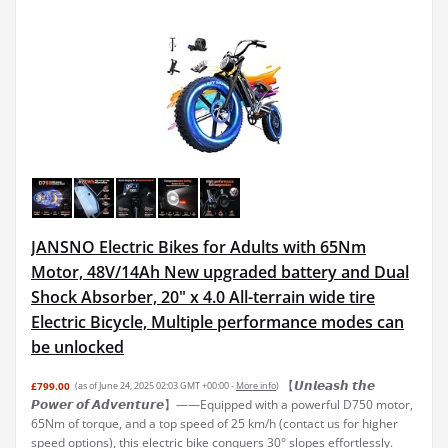
JANSNO Electric Bikes for Adults with 65Nm
Motor, 48V/14Ah New upgraded battery and Dual
Shock Absorber, 20" x 4.0 All-terrain wide tire
Electric Bicycle, Multiple performance modes can
be unlocked
【𝙐𝙣𝙡𝙚𝙖𝙨𝙝 𝙩𝙝𝙚
£799.00
(as of June 24, 2025 02:03 GMT +00:00 -
More info
)
𝙋𝙤𝙬𝙚𝙧 𝙤𝙛 𝘼𝙙𝙫𝙚𝙣𝙩𝙪𝙧𝙚】——Equipped with a powerful D750 motor,
65Nm of torque, and a top speed of 25 km/h (contact us for higher
speed options), this electric bike conquers 30° slopes effortlessly.