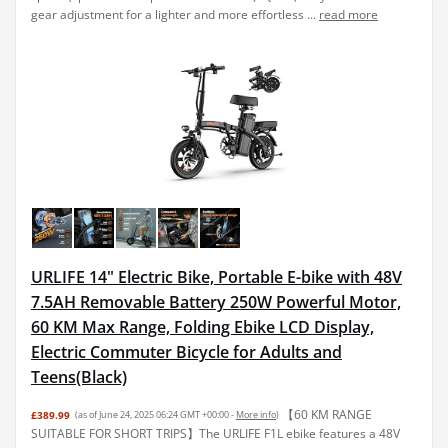
gear adjustment for a lighter and more effortless ...
read more
URLIFE 14" Electric Bike, Portable E-bike with 48V
7.5AH Removable Battery 250W Powerful Motor,
60 KM Max Range, Folding Ebike LCD Display,
Electric Commuter Bicycle for Adults and
Teens(Black)
【60 KM RANGE
£389.99
(as of June 24, 2025 06:24 GMT +00:00 -
More info
)
SUITABLE FOR SHORT TRIPS】The URLIFE F1L ebike features a 48V