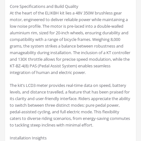
Core Specifications and Build Quality
At the heart of the ELIKBH kit lies a 48V 350W brushless gear
motor, engineered to deliver reliable power while maintaining a
low noise profile. The motor is pre-laced into a double-walled
aluminium rim, sized for 20-inch wheels, ensuring durability and
compatibility with a range of bicycle frames. Weighing 8,000
grams, the system strikes a balance between robustness and
manageability during installation. The inclusion of a KT controller
and 130X throttle allows for precise speed modulation, while the
KT-BZ-4(8) PAS (Pedal Assist System) enables seamless
integration of human and electric power.
The kit’s LCD3 meter provides real-time data on speed, battery
levels, and distance travelled, a feature that has been praised for
its clarity and user-friendly interface. Riders appreciate the ability
to switch between three distinct modes: pure pedal power,
pedal-assisted cycling, and full electric mode. This flexibility
caters to diverse riding scenarios, from energy-saving commutes
to tackling steep inclines with minimal effort.
Installation Insights