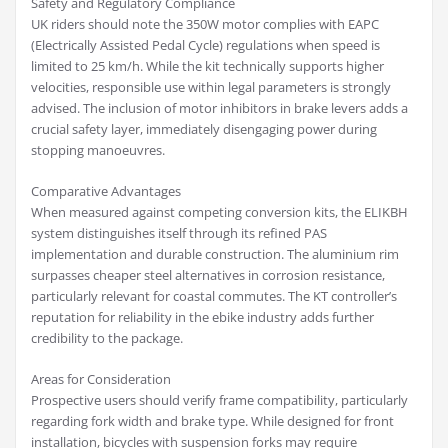
Safety and Regulatory Compliance
UK riders should note the 350W motor complies with EAPC
(Electrically Assisted Pedal Cycle) regulations when speed is
limited to 25 km/h. While the kit technically supports higher
velocities, responsible use within legal parameters is strongly
advised. The inclusion of motor inhibitors in brake levers adds a
crucial safety layer, immediately disengaging power during
stopping manoeuvres.
Comparative Advantages
When measured against competing conversion kits, the ELIKBH
system distinguishes itself through its refined PAS
implementation and durable construction. The aluminium rim
surpasses cheaper steel alternatives in corrosion resistance,
particularly relevant for coastal commutes. The KT controller’s
reputation for reliability in the ebike industry adds further
credibility to the package.
Areas for Consideration
Prospective users should verify frame compatibility, particularly
regarding fork width and brake type. While designed for front
installation, bicycles with suspension forks may require