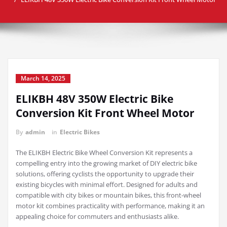
March 14, 2025
ELIKBH 48V 350W Electric Bike
Conversion Kit Front Wheel Motor
By
admin
in
Electric Bikes
The ELIKBH Electric Bike Wheel Conversion Kit represents a
compelling entry into the growing market of DIY electric bike
solutions, offering cyclists the opportunity to upgrade their
existing bicycles with minimal effort. Designed for adults and
compatible with city bikes or mountain bikes, this front-wheel
motor kit combines practicality with performance, making it an
appealing choice for commuters and enthusiasts alike.