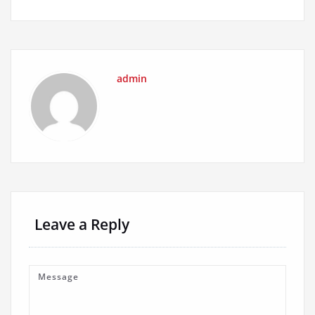
admin
Leave a Reply