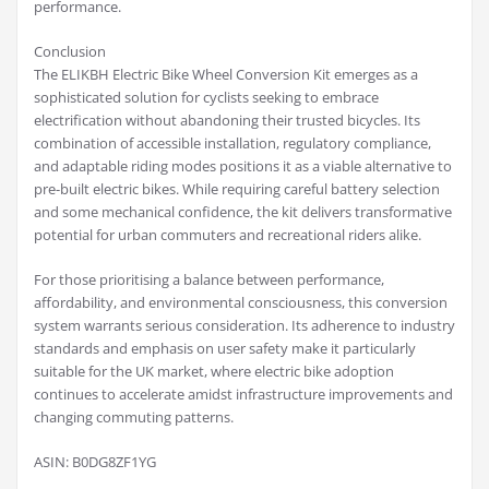
performance.
Conclusion
The ELIKBH Electric Bike Wheel Conversion Kit emerges as a
sophisticated solution for cyclists seeking to embrace
electrification without abandoning their trusted bicycles. Its
combination of accessible installation, regulatory compliance,
and adaptable riding modes positions it as a viable alternative to
pre-built electric bikes. While requiring careful battery selection
and some mechanical confidence, the kit delivers transformative
potential for urban commuters and recreational riders alike.
For those prioritising a balance between performance,
affordability, and environmental consciousness, this conversion
system warrants serious consideration. Its adherence to industry
standards and emphasis on user safety make it particularly
suitable for the UK market, where electric bike adoption
continues to accelerate amidst infrastructure improvements and
changing commuting patterns.
ASIN: B0DG8ZF1YG