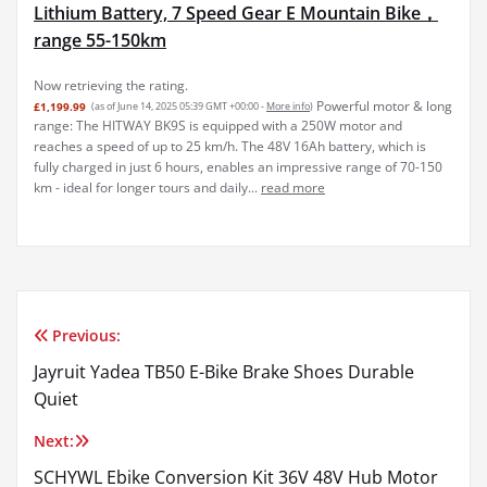
Lithium Battery, 7 Speed Gear E Mountain Bike，
range 55-150km
Now retrieving the rating.
Powerful motor & long
£1,199.99
(as of June 14, 2025 05:39 GMT +00:00 -
More info
)
range: The HITWAY BK9S is equipped with a 250W motor and
reaches a speed of up to 25 km/h. The 48V 16Ah battery, which is
fully charged in just 6 hours, enables an impressive range of 70-150
km - ideal for longer tours and daily...
read more
Previous:
Post
Jayruit Yadea TB50 E-Bike Brake Shoes Durable
navigation
Quiet
Next:
SCHYWL Ebike Conversion Kit 36V 48V Hub Motor