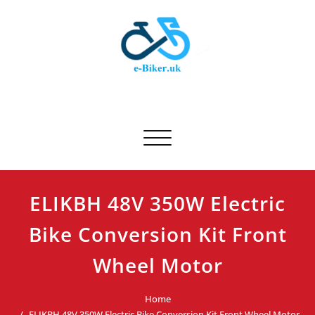
Skip
to
content
E-biker.uk
Bicycle Product Review
Toggle navigation
ELIKBH 48V 350W Electric
Bike Conversion Kit Front
Wheel Motor
Home
ELIKBH 48V 350W Electric Bike Conversion Kit Front Wheel Motor