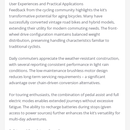
User Experiences and Practical Applications
Feedback from the cycling community highlights the kit’s
transformative potential for aging bicycles. Many have
successfully converted vintage road bikes and hybrid models,
extending their utility for modern commuting needs. The front-
wheel drive configuration maintains balanced weight
distribution, preserving handling characteristics familiar to
traditional cyclists.
Daily commuters appreciate the weather-resistant construction,
with several reporting consistent performance in light rain
conditions. The low-maintenance brushless motor design
reduces long-term servicing requirements – a significant
advantage over chain-driven conversion alternatives.
For touring enthusiasts, the combination of pedal assist and full
electric modes enables extended journeys without excessive
fatigue. The ability to recharge batteries during stops (given
access to power sources) further enhances the kit’s versatility for
multi-day adventures.