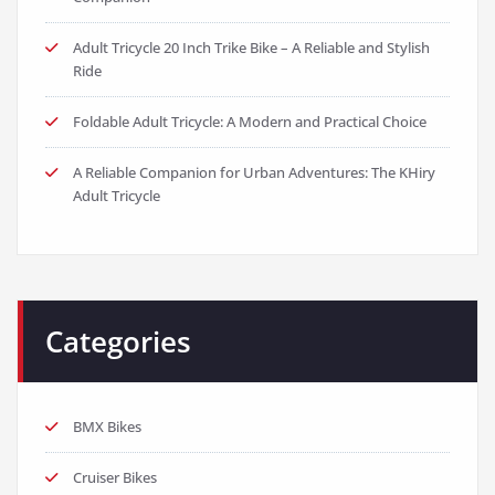
Adult Tricycle 20 Inch Trike Bike – A Reliable and Stylish
Ride
Foldable Adult Tricycle: A Modern and Practical Choice
A Reliable Companion for Urban Adventures: The KHiry
Adult Tricycle
Categories
BMX Bikes
Cruiser Bikes