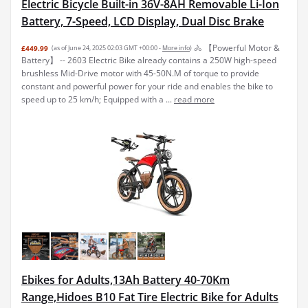
Electric Bicycle Built-in 36V-8AH Removable Li-Ion
Battery, 7-Speed, LCD Display, Dual Disc Brake
🚴 【Powerful Motor &
£449.99
(as of June 24, 2025 02:03 GMT +00:00 -
More info
)
Battery】 -- 2603 Electric Bike already contains a 250W high-speed
brushless Mid-Drive motor with 45-50N.M of torque to provide
constant and powerful power for your ride and enables the bike to
speed up to 25 km/h; Equipped with a ...
read more
Ebikes for Adults,13Ah Battery 40-70Km
Range,Hidoes B10 Fat Tire Electric Bike for Adults