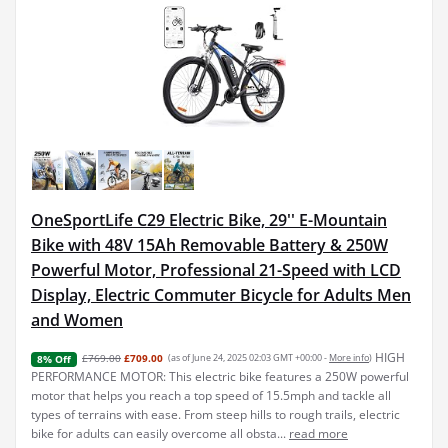
OneSportLife C29 Electric Bike, 29'' E-Mountain
Bike with 48V 15Ah Removable Battery & 250W
Powerful Motor, Professional 21-Speed with LCD
Display, Electric Commuter Bicycle for Adults Men
and Women
HIGH
£769.00
£709.00
(as of June 24, 2025 02:03 GMT +00:00 -
More info
)
8% Off
PERFORMANCE MOTOR: This electric bike features a 250W powerful
motor that helps you reach a top speed of 15.5mph and tackle all
types of terrains with ease. From steep hills to rough trails, electric
bike for adults can easily overcome all obsta...
read more