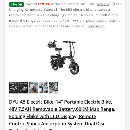
【Fast
£649.99
£579.99
(as of June 24, 2025 02:03 GMT +00:00 -
More info
)
11% Off
Charging Removable Battery】The EB3 electric bike features a
removable battery with a charging time of 3-4 hours. In throttle-only
mode, the range can reach up to 75km, while in pedal-assist mode, it
can go up to 100km. These results are based o...
read more
DYU A5 Electric Bike, 14" Portable Electric Bike,
48V 7.5AH Removable Battery,60KM Max Range,
Folding Ebike with LCD Display, Remote
Control,Shock Absorption System,Dual Disc