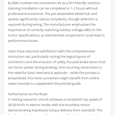
ELIKBH markets this conversion kit as a DIY-friendly solution,
claiming installation can be completed in 1-2 hours without
professional assistance. The pre-assembled wheel hub and
spokes significantly reduce complexity, though attention is
required during wiring. The manufacturer emphasises the
importance of correctly matching battery voltage (48V) to the
motor specifications, as mismatched components could lead to
performance issues.
Users have reported satisfaction with the comprehensive
instruction set, particularly noting the logical layout of
connectors and the inclusion of safety-focused brake levers that
cut motor power during braking. One recurring observation is
the need for basic mechanical aptitude – while the process is
streamlined, first-time converters might benefit from online
video tutorials to supplement the printed guide.
Performance on the Road
In testing scenarios, the kit achieves a consistent top speed of
28-30 km/h in electric mode, with the brushless motor
demonstrating impressive torque delivery from standstill. The