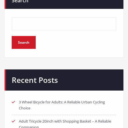
Search
Search
Recent Posts
3 Wheel Bicycle for Adults: A Reliable Urban Cycling
Choice
Adult Tricycle 20inch with Shopping Basket – A Reliable
Companion