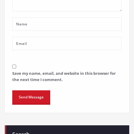
Save my name, email, and website in this browser for
the next time I comment.