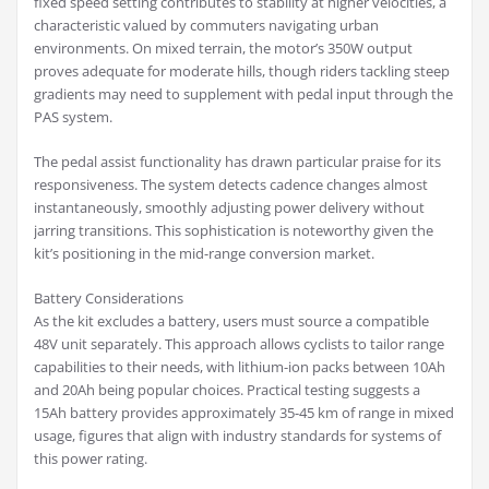
fixed speed setting contributes to stability at higher velocities, a
characteristic valued by commuters navigating urban
environments. On mixed terrain, the motor’s 350W output
proves adequate for moderate hills, though riders tackling steep
gradients may need to supplement with pedal input through the
PAS system.
The pedal assist functionality has drawn particular praise for its
responsiveness. The system detects cadence changes almost
instantaneously, smoothly adjusting power delivery without
jarring transitions. This sophistication is noteworthy given the
kit’s positioning in the mid-range conversion market.
Battery Considerations
As the kit excludes a battery, users must source a compatible
48V unit separately. This approach allows cyclists to tailor range
capabilities to their needs, with lithium-ion packs between 10Ah
and 20Ah being popular choices. Practical testing suggests a
15Ah battery provides approximately 35-45 km of range in mixed
usage, figures that align with industry standards for systems of
this power rating.