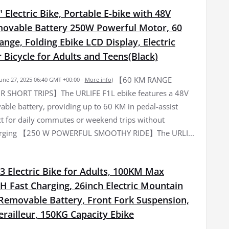
 Electric Bike, Portable E-bike with 48V
ovable Battery 250W Powerful Motor, 60
ge, Folding Ebike LCD Display, Electric
Bicycle for Adults and Teens(Black)
【60 KM RANGE
June 27, 2025 06:40 GMT +00:00 -
More info
)
R SHORT TRIPS】The URLIFE F1L ebike features a 48V
ble battery, providing up to 60 KM in pedal-assist
t for daily commutes or weekend trips without
arging 【250 W POWERFUL SMOOTHY RIDE】The URLI...
3 Electric Bike for Adults, 100KM Max
H Fast Charging, 26inch Electric Mountain
 Removable Battery, Front Fork Suspension,
railleur, 150KG Capacity Ebike