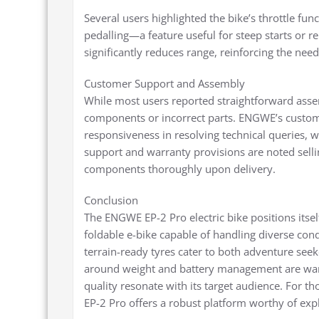
Several users highlighted the bike’s throttle fun
pedalling—a feature useful for steep starts or re
significantly reduces range, reinforcing the ne
Customer Support and Assembly
While most users reported straightforward asse
components or incorrect parts. ENGWE’s custom
responsiveness in resolving technical queries, 
support and warranty provisions are noted sellin
components thoroughly upon delivery.
Conclusion
The ENGWE EP-2 Pro electric bike positions itsel
foldable e-bike capable of handling diverse con
terrain-ready tyres cater to both adventure see
around weight and battery management are warran
quality resonate with its target audience. For tho
EP-2 Pro offers a robust platform worthy of exp