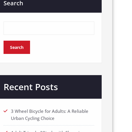
Search
Search
Recent Posts
3 Wheel Bicycle for Adults: A Reliable
Urban Cycling Choice