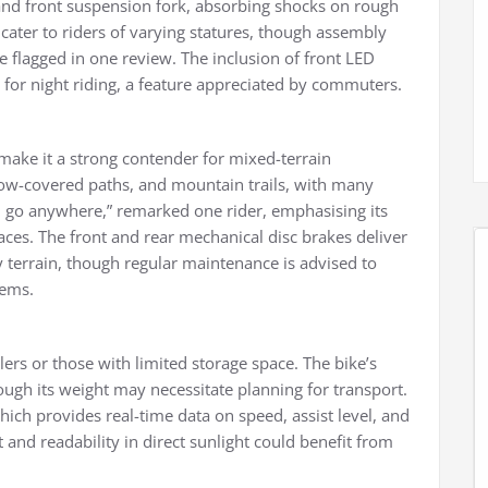
 and front suspension fork, absorbing shocks on rough
cater to riders of varying statures, though assembly
re flagged in one review. The inclusion of front LED
ty for night riding, a feature appreciated by commuters.
make it a strong contender for mixed-terrain
now-covered paths, and mountain trails, with many
will go anywhere,” remarked one rider, emphasising its
ces. The front and rear mechanical disc brakes deliver
y terrain, though regular maintenance is advised to
tems.
lers or those with limited storage space. The bike’s
ough its weight may necessitate planning for transport.
ich provides real-time data on speed, assist level, and
 and readability in direct sunlight could benefit from