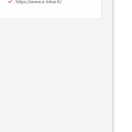
https://www.e-biker.fr/