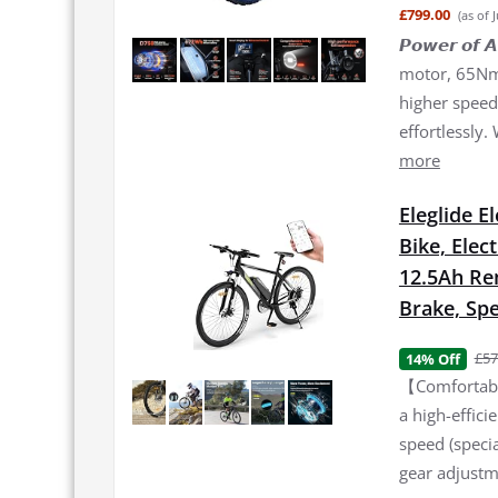
£799.00
(as of 
𝙋𝙤𝙬𝙚𝙧 𝙤
motor, 65Nm 
higher speed 
effortlessly.
more
Eleglide E
Bike, Elec
12.5Ah Re
Brake, Spe
£57
14% Off
【Comfortable
a high-effic
speed (specia
gear adjustme