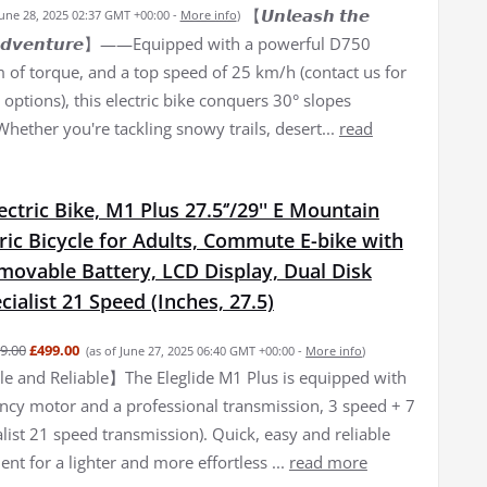
【𝙐𝙣𝙡𝙚𝙖𝙨𝙝 𝙩𝙝𝙚
June 28, 2025 02:37 GMT +00:00 -
More info
)
𝙛 𝘼𝙙𝙫𝙚𝙣𝙩𝙪𝙧𝙚】——Equipped with a powerful D750
of torque, and a top speed of 25 km/h (contact us for
options), this electric bike conquers 30° slopes
 Whether you're tackling snowy trails, desert...
read
lectric Bike, M1 Plus 27.5‘’/29'' E Mountain
tric Bicycle for Adults, Commute E-bike with
movable Battery, LCD Display, Dual Disk
cialist 21 Speed (Inches, 27.5)
9.00
£499.00
(as of June 27, 2025 06:40 GMT +00:00 -
More info
)
 and Reliable】The Eleglide M1 Plus is equipped with
iency motor and a professional transmission, 3 speed + 7
list 21 speed transmission). Quick, easy and reliable
nt for a lighter and more effortless ...
read more