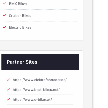
BMX Bikes
Cruiser Bikes
Electric Bikes
Partner Sites
https://www.elektrofahrrader.de/
https://www.best-bikes.net/
https://www.e-biker.uk/