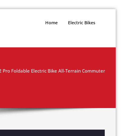
Home
Electric Bikes
Pro Foldable Electric Bike All-Terrain Commuter