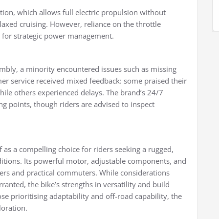
ction, which allows full electric propulsion without
laxed cruising. However, reliance on the throttle
ed for strategic power management.
mbly, a minority encountered issues such as missing
er service received mixed feedback: some praised their
while others experienced delays. The brand’s 24/7
g points, though riders are advised to inspect
f as a compelling choice for riders seeking a rugged,
ditions. Its powerful motor, adjustable components, and
kers and practical commuters. While considerations
ted, the bike’s strengths in versatility and build
se prioritising adaptability and off-road capability, the
loration.