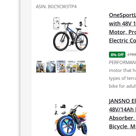
ASIN: B0C9CW3TP4
OneSportLi
with 48V 
Motor, Pro
Electric 
£769
8% Off
PERFORMANCE
motor that h
types of terr
bike for adul
JANSNO El
48V/14Ah 
Absorber, 2
Bicycle, 