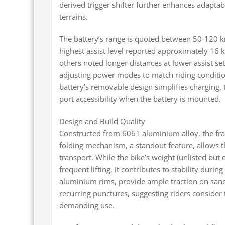
derived trigger shifter further enhances adaptabil
terrains.
The battery’s range is quoted between 50-120 km
highest assist level reported approximately 16 k
others noted longer distances at lower assist se
adjusting power modes to match riding conditi
battery’s removable design simplifies charging
port accessibility when the battery is mounted.
Design and Build Quality
Constructed from 6061 aluminium alloy, the fra
folding mechanism, a standout feature, allows t
transport. While the bike’s weight (unlisted but
frequent lifting, it contributes to stability duri
aluminium rims, provide ample traction on sand
recurring punctures, suggesting riders consider 
demanding use.