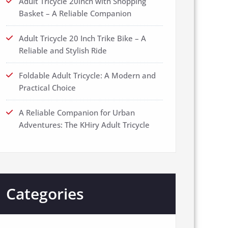
Adult Tricycle 20inch with Shopping
Basket – A Reliable Companion
Adult Tricycle 20 Inch Trike Bike – A
Reliable and Stylish Ride
Foldable Adult Tricycle: A Modern and
Practical Choice
A Reliable Companion for Urban
Adventures: The KHiry Adult Tricycle
Categories