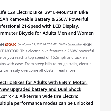
fe C29 Electric Bike, 29'' E-Mountain Bike
15Ah Removable Battery & 250W Powerful
fessional 21-Speed with LCD Display,
Commuter Bicycle for Adults Men and Women
HIGH
.00
£709.00
(as of June 28, 2025 02:37 GMT +00:00 -
More info
)
 MOTOR: This electric bike features a 250W powerful
elps you reach a top speed of 15.5mph and tackle all
ains with ease. From steep hills to rough trails, electric
ts can easily overcome all obsta...
read more
ectric Bikes for Adults with 65Nm Motor,
New upgraded battery and Dual Shock
0" x 4.0 All-terrain wide tire Electric
Multiple performance modes can be unlocked