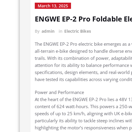
March 13, 2025
ENGWE EP-2 Pro Foldable El
By
admin
in
Electric Bikes
The ENGWE EP-2 Pro electric bike emerges as a ve
all-terrain e-bike designed to handle diverse 
trails. With its combination of power, adaptabil
attention for its ability to balance performance w
specifications, design elements, and real-world
have tested its capabilities across varying condit
Power and Performance
At the heart of the ENGWE EP-2 Pro lies a 48V 1
content of 624 watt-hours. This powers a 250-wa
speeds of up to 25 km/h, aligning with UK e-bik
particularly its ability to tackle steep inclines wi
highlighting the motor’s responsiveness when p