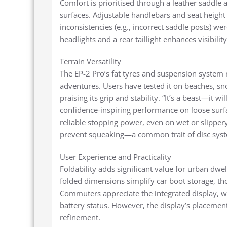
Comfort is prioritised through a leather saddle
surfaces. Adjustable handlebars and seat height 
inconsistencies (e.g., incorrect saddle posts) we
headlights and a rear taillight enhances visibili
Terrain Versatility
The EP-2 Pro’s fat tyres and suspension system 
adventures. Users have tested it on beaches, s
praising its grip and stability. “It’s a beast—it 
confidence-inspiring performance on loose surfa
reliable stopping power, even on wet or slipper
prevent squeaking—a common trait of disc sys
User Experience and Practicality
Foldability adds significant value for urban dwel
folded dimensions simplify car boot storage, th
Commuters appreciate the integrated display, wh
battery status. However, the display’s placement
refinement.