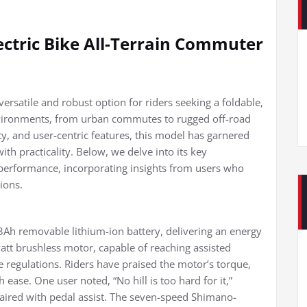
ectric Bike All-Terrain Commuter
rsatile and robust option for riders seeking a foldable,
environments, from urban commutes to rugged off-road
ity, and user-centric features, this model has garnered
ith practicality. Below, we delve into its key
 performance, incorporating insights from users who
ions.
3Ah removable lithium-ion battery, delivering an energy
tt brushless motor, capable of reaching assisted
e regulations. Riders have praised the motor’s torque,
th ease. One user noted, “No hill is too hard for it,”
aired with pedal assist. The seven-speed Shimano-