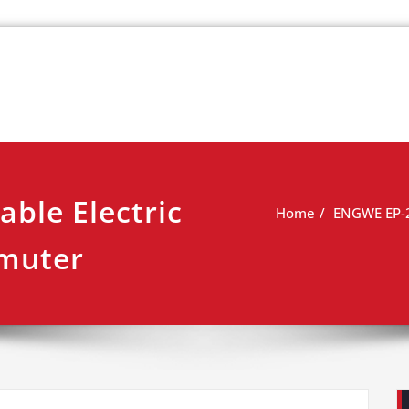
k
view
ble Electric
Home
ENGWE EP-2 
mmuter