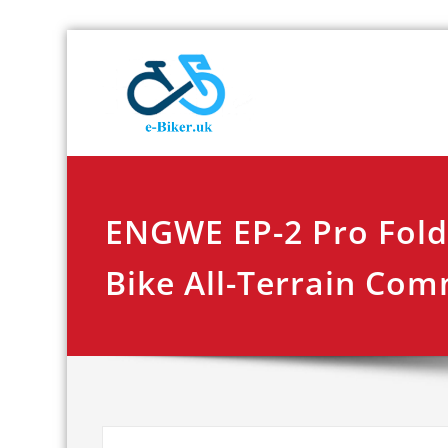
Skip
E-biker.u
Bicycle Product Re
to
content
ENGWE EP-2 Pro Folda
Bike All-Terrain Co