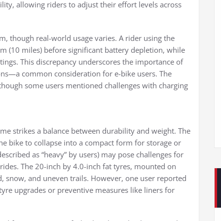
ity, allowing riders to adjust their effort levels across
, though real-world usage varies. A rider using the
m (10 miles) before significant battery depletion, while
ttings. This discrepancy underscores the importance of
ons—a common consideration for e-bike users. The
, though some users mentioned challenges with charging
me strikes a balance between durability and weight. The
he bike to collapse into a compact form for storage or
 described as “heavy” by users) may pose challenges for
ng rides. The 20-inch by 4.0-inch fat tyres, mounted on
, snow, and uneven trails. However, one user reported
tyre upgrades or preventive measures like liners for