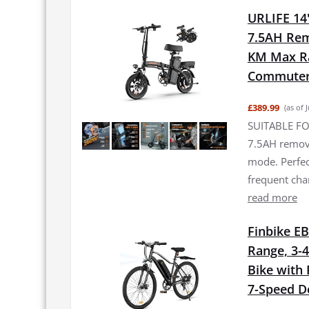
URLIFE 14"
7.5AH Rem
KM Max Ran
Commuter 
£389.99
(as of 
SUITABLE FO
7.5AH remova
mode. Perfec
frequent ch
read more
Finbike EB
Range, 3-4
Bike with
7-Speed De