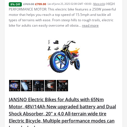
HIGH
£769.00
£709.00
(as of June 25, 2025 02:08 GMT +00:00 -
More info
)
8% Off
PERFORMANCE MOTOR: This electric bike features a 250W powerful
motor that helps you reach a top speed of 15.5mph and tackle all
types of terrains with ease. From steep hills to rough trails, electric
bike for adults can easily overcome all obsta...
read more
JANSNO Electric Bikes for Adults with 65Nm
Motor, 48V/14Ah New upgraded battery and Dual
Shock Absorber, 20" x 4.0 All-terrain wide tire
Electric Bicycle, Multiple performance modes can