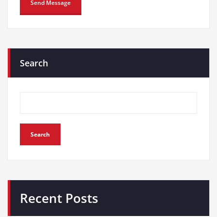
Search
Search
Recent Posts