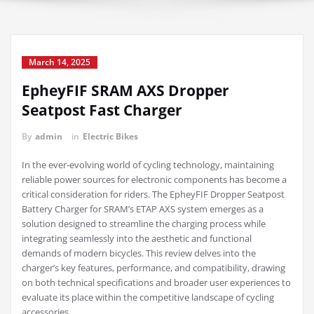
March 14, 2025
EpheyFIF SRAM AXS Dropper
Seatpost Fast Charger
By
admin
in
Electric Bikes
In the ever-evolving world of cycling technology, maintaining
reliable power sources for electronic components has become a
critical consideration for riders. The EpheyFIF Dropper Seatpost
Battery Charger for SRAM’s ETAP AXS system emerges as a
solution designed to streamline the charging process while
integrating seamlessly into the aesthetic and functional
demands of modern bicycles. This review delves into the
charger’s key features, performance, and compatibility, drawing
on both technical specifications and broader user experiences to
evaluate its place within the competitive landscape of cycling
accessories.