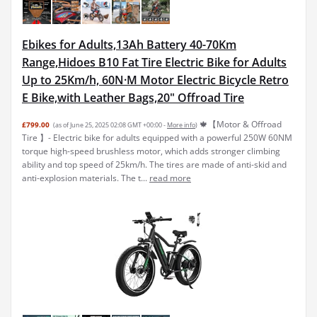
Ebikes for Adults,13Ah Battery 40-70Km
Range,Hidoes B10 Fat Tire Electric Bike for Adults
Up to 25Km/h, 60N·M Motor Electric Bicycle Retro
E Bike,with Leather Bags,20" Offroad Tire
🍁【Motor & Offroad
£799.00
(as of June 25, 2025 02:08 GMT +00:00 -
More info
)
Tire 】- Electric bike for adults equipped with a powerful 250W 60NM
torque high-speed brushless motor, which adds stronger climbing
ability and top speed of 25km/h. The tires are made of anti-skid and
anti-explosion materials. The t...
read more