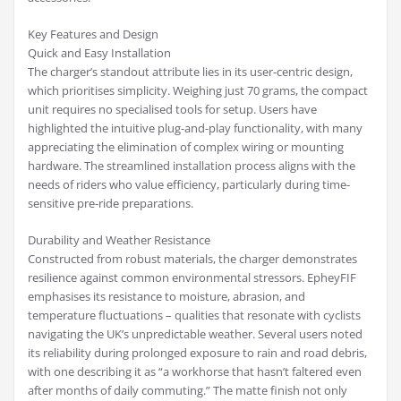
Key Features and Design
Quick and Easy Installation
The charger’s standout attribute lies in its user-centric design,
which prioritises simplicity. Weighing just 70 grams, the compact
unit requires no specialised tools for setup. Users have
highlighted the intuitive plug-and-play functionality, with many
appreciating the elimination of complex wiring or mounting
hardware. The streamlined installation process aligns with the
needs of riders who value efficiency, particularly during time-
sensitive pre-ride preparations.
Durability and Weather Resistance
Constructed from robust materials, the charger demonstrates
resilience against common environmental stressors. EpheyFIF
emphasises its resistance to moisture, abrasion, and
temperature fluctuations – qualities that resonate with cyclists
navigating the UK’s unpredictable weather. Several users noted
its reliability during prolonged exposure to rain and road debris,
with one describing it as “a workhorse that hasn’t faltered even
after months of daily commuting.” The matte finish not only