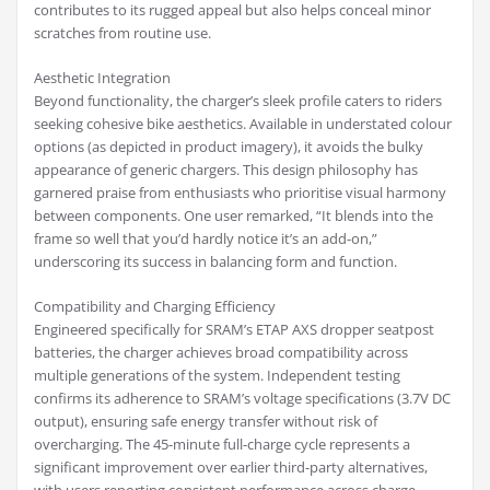
contributes to its rugged appeal but also helps conceal minor
scratches from routine use.
Aesthetic Integration
Beyond functionality, the charger’s sleek profile caters to riders
seeking cohesive bike aesthetics. Available in understated colour
options (as depicted in product imagery), it avoids the bulky
appearance of generic chargers. This design philosophy has
garnered praise from enthusiasts who prioritise visual harmony
between components. One user remarked, “It blends into the
frame so well that you’d hardly notice it’s an add-on,”
underscoring its success in balancing form and function.
Compatibility and Charging Efficiency
Engineered specifically for SRAM’s ETAP AXS dropper seatpost
batteries, the charger achieves broad compatibility across
multiple generations of the system. Independent testing
confirms its adherence to SRAM’s voltage specifications (3.7V DC
output), ensuring safe energy transfer without risk of
overcharging. The 45-minute full-charge cycle represents a
significant improvement over earlier third-party alternatives,