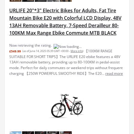
URLIFE 20"*3" Electric Bikes for Adults, Fat Tire
Mountain Bike E20 with Colorful LCD Display, 48V
13AH Removable Battery, 7-Speed Derailleur 80-
100KM Max Range Ebike Commute MTB BLACK
Now retrieving the rating.
【100KM RANGE
£549.99
(as of June 14, 2025 05:39 GMT +00:00 -
More info
)
SUITABLE FOR SHORT TRIPS】The URLIFE E20 ebike features a 48V
13AH removable battery, providing up to 80-100KM in pedal-assist
mode. Perfect for daily commutes or weekend trips without frequent
charging 【250W POWERFUL SMOOTHY RIDE】The E20...
read more