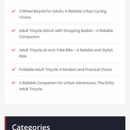
3 Wheel Bicycle for Adults: A Reliable Urban Cycling
Choice
Adult Tricycle 20inch with Shopping Basket – A Reliable
Companion
Adult Tricycle 20 Inch Trike Bike – A Reliable and Stylish
Ride
Foldable Adult Tricycle: A Modern and Practical Choice
A Reliable Companion for Urban Adventures: The KHiry
Adult Tricycle
Categories