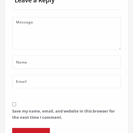
Save my name, email, and website in this browser for
the next time I comment.