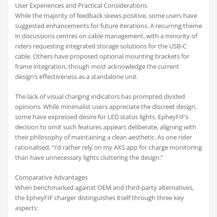
User Experiences and Practical Considerations
While the majority of feedback skews positive, some users have
suggested enhancements for future iterations. A recurring theme
in discussions centres on cable management, with a minority of
riders requesting integrated storage solutions for the USB-C
cable. Others have proposed optional mounting brackets for
frame integration, though most acknowledge the current
design’s effectiveness as a standalone unit.
The lack of visual charging indicators has prompted divided
opinions. While minimalist users appreciate the discreet design,
some have expressed desire for LED status lights. EpheyFIF’s
decision to omit such features appears deliberate, aligning with
their philosophy of maintaining a clean aesthetic. As one rider
rationalised, “I’d rather rely on my AXS app for charge monitoring
than have unnecessary lights cluttering the design.”
Comparative Advantages
When benchmarked against OEM and third-party alternatives,
the EpheyFIF charger distinguishes itself through three key
aspects: