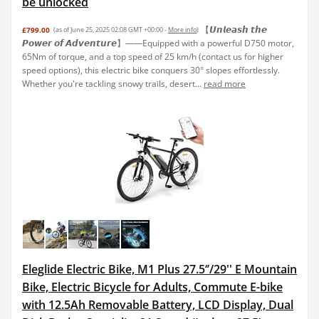
be unlocked
【𝙐𝙣𝙡𝙚𝙖𝙨𝙝 𝙩𝙝𝙚
£799.00
(as of June 25, 2025 02:08 GMT +00:00 -
More info
)
𝙋𝙤𝙬𝙚𝙧 𝙤𝙛 𝘼𝙙𝙫𝙚𝙣𝙩𝙪𝙧𝙚】——Equipped with a powerful D750 motor,
65Nm of torque, and a top speed of 25 km/h (contact us for higher
speed options), this electric bike conquers 30° slopes effortlessly.
Whether you're tackling snowy trails, desert...
read more
Eleglide Electric Bike, M1 Plus 27.5‘’/29'' E Mountain
Bike, Electric Bicycle for Adults, Commute E-bike
with 12.5Ah Removable Battery, LCD Display, Dual