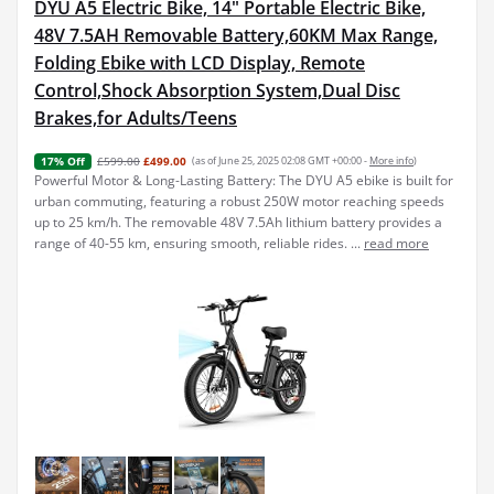
DYU A5 Electric Bike, 14" Portable Electric Bike,
48V 7.5AH Removable Battery,60KM Max Range,
Folding Ebike with LCD Display, Remote
Control,Shock Absorption System,Dual Disc
Brakes,for Adults/Teens
£599.00
£499.00
(as of June 25, 2025 02:08 GMT +00:00 -
More info
)
17% Off
Powerful Motor & Long-Lasting Battery: The DYU A5 ebike is built for
urban commuting, featuring a robust 250W motor reaching speeds
up to 25 km/h. The removable 48V 7.5Ah lithium battery provides a
range of 40-55 km, ensuring smooth, reliable rides. ...
read more