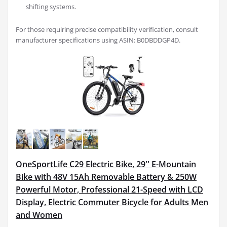
shifting systems.
For those requiring precise compatibility verification, consult
manufacturer specifications using ASIN: B0DBDDGP4D.
OneSportLife C29 Electric Bike, 29'' E-Mountain
Bike with 48V 15Ah Removable Battery & 250W
Powerful Motor, Professional 21-Speed with LCD
Display, Electric Commuter Bicycle for Adults Men
and Women