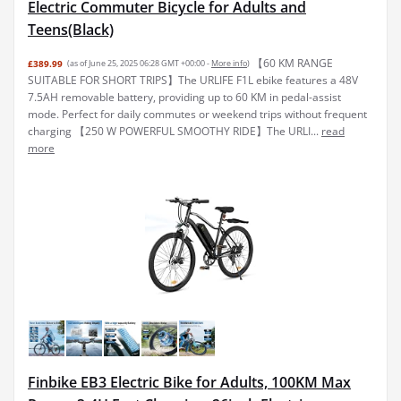
Electric Commuter Bicycle for Adults and
Teens(Black)
【60 KM RANGE
£389.99
(as of June 25, 2025 06:28 GMT +00:00 -
More info
)
SUITABLE FOR SHORT TRIPS】The URLIFE F1L ebike features a 48V
7.5AH removable battery, providing up to 60 KM in pedal-assist
mode. Perfect for daily commutes or weekend trips without frequent
charging 【250 W POWERFUL SMOOTHY RIDE】The URLI...
read
more
Finbike EB3 Electric Bike for Adults, 100KM Max