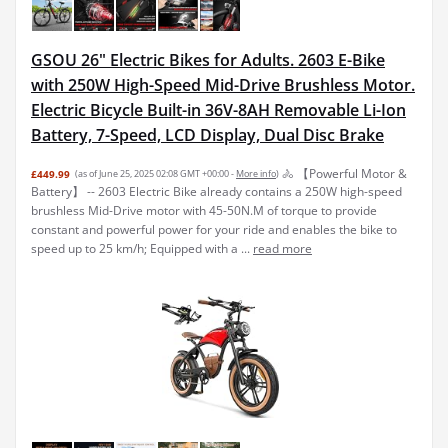
GSOU 26" Electric Bikes for Adults. 2603 E-Bike
with 250W High-Speed Mid-Drive Brushless Motor.
Electric Bicycle Built-in 36V-8AH Removable Li-Ion
Battery, 7-Speed, LCD Display, Dual Disc Brake
🚴 【Powerful Motor &
£449.99
(as of June 25, 2025 02:08 GMT +00:00 -
More info
)
Battery】 -- 2603 Electric Bike already contains a 250W high-speed
brushless Mid-Drive motor with 45-50N.M of torque to provide
constant and powerful power for your ride and enables the bike to
speed up to 25 km/h; Equipped with a ...
read more