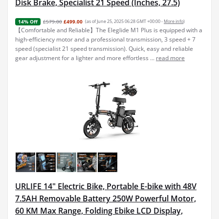
Disk Brake, Specialist 21 Speed (Inches, 27.5)
£579.00
£499.00
(as of June 25, 2025 06:28 GMT +00:00 -
More info
)
14% Off
【Comfortable and Reliable】The Eleglide M1 Plus is equipped with a
high-efficiency motor and a professional transmission, 3 speed + 7
speed (specialist 21 speed transmission). Quick, easy and reliable
gear adjustment for a lighter and more effortless ...
read more
URLIFE 14" Electric Bike, Portable E-bike with 48V
7.5AH Removable Battery 250W Powerful Motor,
60 KM Max Range, Folding Ebike LCD Display,