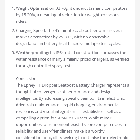
Weight Optimisation: At 70g, it undercuts many competitors
by 15-20%, a meaningful reduction for weight-conscious
riders.
Charging Speed: The 45-minute cycle outperforms several
market alternatives by 25-30%, with no observable
degradation in battery health across multiple test cycles.
Weatherproofing: Its IP64-rated construction surpasses the
water resistance of many similarly priced chargers, as verified
through controlled spray tests.
Conclusion
The EpheyFIF Dropper Seatpost Battery Charger represents a
thoughtful convergence of performance and design
intelligence. By addressing specific pain points in electronic
drivetrain maintenance – rapid charging, environmental
resilience, and visual integration – it establishes itself as a
compelling option for SRAM AXS users. While minor
opportunities for refinement exist, its core competencies in
reliability and user-friendliness make it a worthy
consideration for cyclists seeking to optimise their electronic