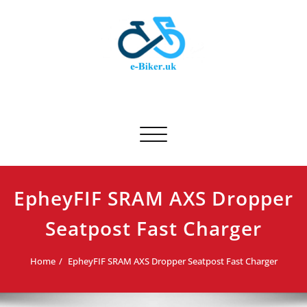
Skip
to
content
E-biker.uk
Bicycle Product Review
Toggle navigation
EpheyFIF SRAM AXS Dropper
Seatpost Fast Charger
Home
EpheyFIF SRAM AXS Dropper Seatpost Fast Charger