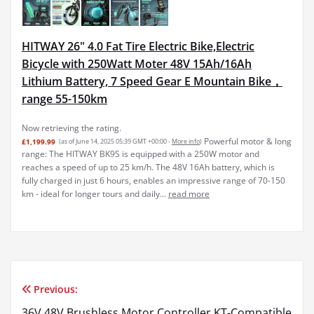
HITWAY 26" 4.0 Fat Tire Electric Bike,Electric
Bicycle with 250Watt Moter 48V 15Ah/16Ah
Lithium Battery, 7 Speed Gear E Mountain Bike，
range 55-150km
Now retrieving the rating.
Powerful motor & long
£1,199.99
(as of June 14, 2025 05:39 GMT +00:00 -
More info
)
range: The HITWAY BK9S is equipped with a 250W motor and
reaches a speed of up to 25 km/h. The 48V 16Ah battery, which is
fully charged in just 6 hours, enables an impressive range of 70-150
km - ideal for longer tours and daily...
read more
Previous:
Post
36V 48V Brushless Motor Controller KT-Compatible