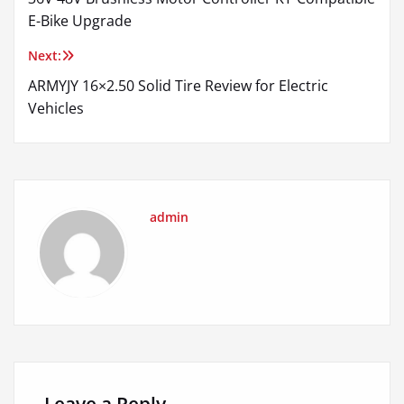
navigation
E-Bike Upgrade
Next:
ARMYJY 16×2.50 Solid Tire Review for Electric
Vehicles
admin
Leave a Reply