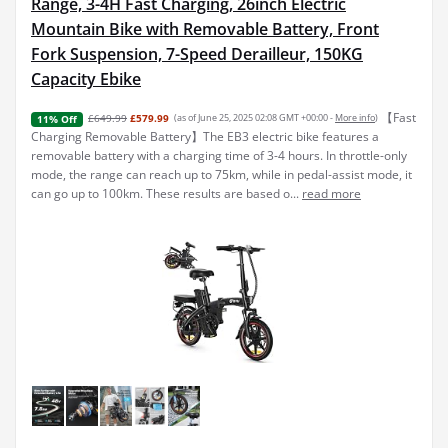
Range, 3-4H Fast Charging, 26inch Electric
Mountain Bike with Removable Battery, Front
Fork Suspension, 7-Speed Derailleur, 150KG
Capacity Ebike
【Fast
£649.99
£579.99
(as of June 25, 2025 02:08 GMT +00:00 -
More info
)
11% Off
Charging Removable Battery】The EB3 electric bike features a
removable battery with a charging time of 3-4 hours. In throttle-only
mode, the range can reach up to 75km, while in pedal-assist mode, it
can go up to 100km. These results are based o...
read more