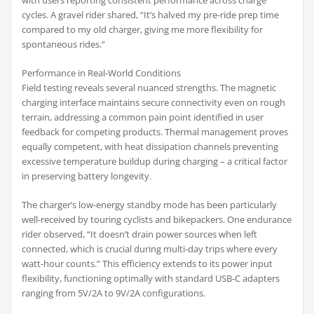
with users reporting consistent performance across charge
cycles. A gravel rider shared, “It’s halved my pre-ride prep time
compared to my old charger, giving me more flexibility for
spontaneous rides.”
Performance in Real-World Conditions
Field testing reveals several nuanced strengths. The magnetic
charging interface maintains secure connectivity even on rough
terrain, addressing a common pain point identified in user
feedback for competing products. Thermal management proves
equally competent, with heat dissipation channels preventing
excessive temperature buildup during charging – a critical factor
in preserving battery longevity.
The charger’s low-energy standby mode has been particularly
well-received by touring cyclists and bikepackers. One endurance
rider observed, “It doesn’t drain power sources when left
connected, which is crucial during multi-day trips where every
watt-hour counts.” This efficiency extends to its power input
flexibility, functioning optimally with standard USB-C adapters
ranging from 5V/2A to 9V/2A configurations.