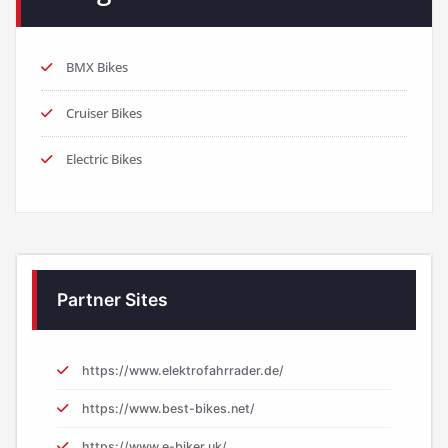
BMX Bikes
Cruiser Bikes
Electric Bikes
Partner Sites
https://www.elektrofahrrader.de/
https://www.best-bikes.net/
https://www.e-biker.uk/