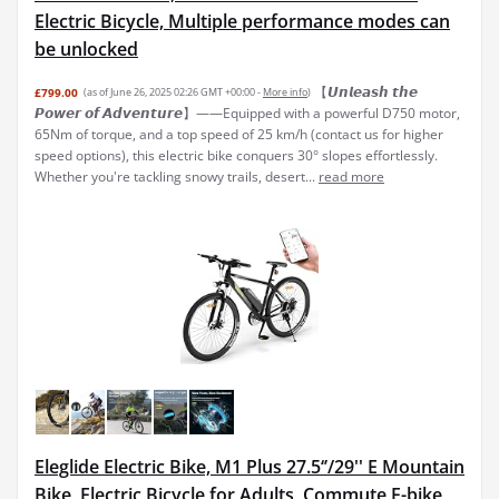
Electric Bicycle, Multiple performance modes can
be unlocked
【𝙐𝙣𝙡𝙚𝙖𝙨𝙝 𝙩𝙝𝙚
£799.00
(as of June 26, 2025 02:26 GMT +00:00 -
More info
)
𝙋𝙤𝙬𝙚𝙧 𝙤𝙛 𝘼𝙙𝙫𝙚𝙣𝙩𝙪𝙧𝙚】——Equipped with a powerful D750 motor,
65Nm of torque, and a top speed of 25 km/h (contact us for higher
speed options), this electric bike conquers 30° slopes effortlessly.
Whether you're tackling snowy trails, desert...
read more
Eleglide Electric Bike, M1 Plus 27.5‘’/29'' E Mountain
Bike, Electric Bicycle for Adults, Commute E-bike