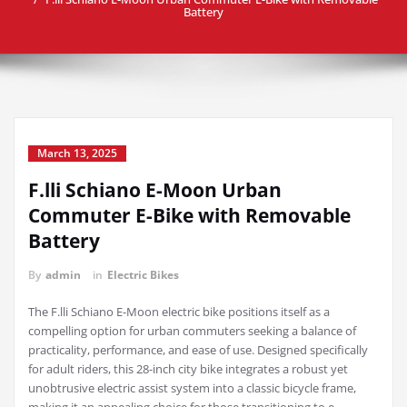
Battery
March 13, 2025
F.lli Schiano E-Moon Urban
Commuter E-Bike with Removable
Battery
By
admin
in
Electric Bikes
The F.lli Schiano E-Moon electric bike positions itself as a
compelling option for urban commuters seeking a balance of
practicality, performance, and ease of use. Designed specifically
for adult riders, this 28-inch city bike integrates a robust yet
unobtrusive electric assist system into a classic bicycle frame,