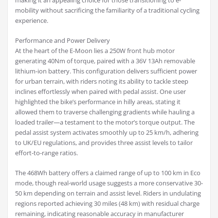
making it an appealing choice for those transitioning to e-
mobility without sacrificing the familiarity of a traditional cycling
experience.
Performance and Power Delivery
At the heart of the E-Moon lies a 250W front hub motor
generating 40Nm of torque, paired with a 36V 13Ah removable
lithium-ion battery. This configuration delivers sufficient power
for urban terrain, with riders noting its ability to tackle steep
inclines effortlessly when paired with pedal assist. One user
highlighted the bike’s performance in hilly areas, stating it
allowed them to traverse challenging gradients while hauling a
loaded trailer—a testament to the motor’s torque output. The
pedal assist system activates smoothly up to 25 km/h, adhering
to UK/EU regulations, and provides three assist levels to tailor
effort-to-range ratios.
The 468Wh battery offers a claimed range of up to 100 km in Eco
mode, though real-world usage suggests a more conservative 30-
50 km depending on terrain and assist level. Riders in undulating
regions reported achieving 30 miles (48 km) with residual charge
remaining, indicating reasonable accuracy in manufacturer