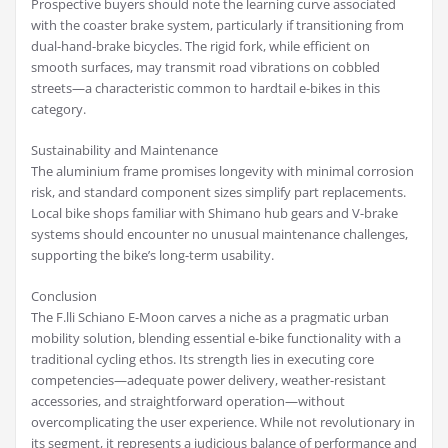
Prospective buyers should note the learning curve associated
with the coaster brake system, particularly if transitioning from
dual-hand-brake bicycles. The rigid fork, while efficient on
smooth surfaces, may transmit road vibrations on cobbled
streets—a characteristic common to hardtail e-bikes in this
category.
Sustainability and Maintenance
The aluminium frame promises longevity with minimal corrosion
risk, and standard component sizes simplify part replacements.
Local bike shops familiar with Shimano hub gears and V-brake
systems should encounter no unusual maintenance challenges,
supporting the bike’s long-term usability.
Conclusion
The F.lli Schiano E-Moon carves a niche as a pragmatic urban
mobility solution, blending essential e-bike functionality with a
traditional cycling ethos. Its strength lies in executing core
competencies—adequate power delivery, weather-resistant
accessories, and straightforward operation—without
overcomplicating the user experience. While not revolutionary in
its segment, it represents a judicious balance of performance and