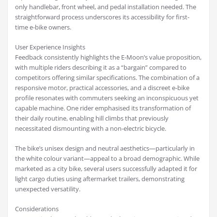
only handlebar, front wheel, and pedal installation needed. The
straightforward process underscores its accessibility for first-
time e-bike owners.
User Experience Insights
Feedback consistently highlights the E-Moon’s value proposition,
with multiple riders describing it as a “bargain” compared to
competitors offering similar specifications. The combination of a
responsive motor, practical accessories, and a discreet e-bike
profile resonates with commuters seeking an inconspicuous yet
capable machine. One rider emphasised its transformation of
their daily routine, enabling hill climbs that previously
necessitated dismounting with a non-electric bicycle.
The bike’s unisex design and neutral aesthetics—particularly in
the white colour variant—appeal to a broad demographic. While
marketed as a city bike, several users successfully adapted it for
light cargo duties using aftermarket trailers, demonstrating
unexpected versatility.
Considerations