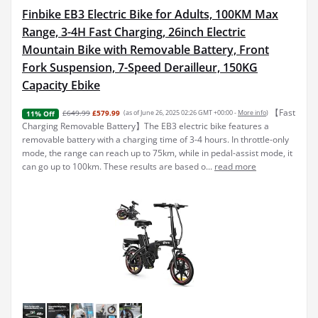
Finbike EB3 Electric Bike for Adults, 100KM Max
Range, 3-4H Fast Charging, 26inch Electric
Mountain Bike with Removable Battery, Front
Fork Suspension, 7-Speed Derailleur, 150KG
Capacity Ebike
【Fast
£649.99
£579.99
(as of June 26, 2025 02:26 GMT +00:00 -
More info
)
11% Off
Charging Removable Battery】The EB3 electric bike features a
removable battery with a charging time of 3-4 hours. In throttle-only
mode, the range can reach up to 75km, while in pedal-assist mode, it
can go up to 100km. These results are based o...
read more