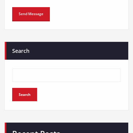
Search
Search