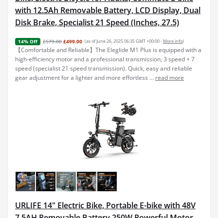
with 12.5Ah Removable Battery, LCD Display, Dual
Disk Brake, Specialist 21 Speed (Inches, 27.5)
£579.00
£499.00
(as of June 26, 2025 06:35 GMT +00:00 -
More info
)
14% Off
【Comfortable and Reliable】The Eleglide M1 Plus is equipped with a
high-efficiency motor and a professional transmission, 3 speed + 7
speed (specialist 21 speed transmission). Quick, easy and reliable
gear adjustment for a lighter and more effortless ...
read more
URLIFE 14" Electric Bike, Portable E-bike with 48V
7.5AH Removable Battery 250W Powerful Motor,