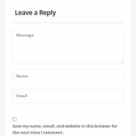
Leave a Reply
Save my name, email, and website in this browser for
the next time I comment.