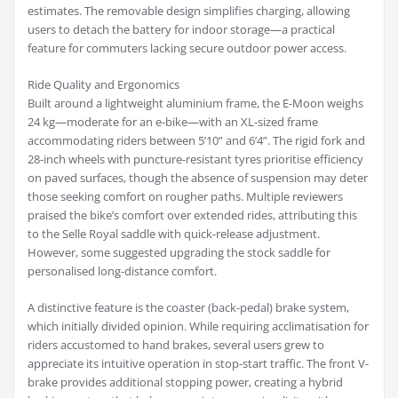
estimates. The removable design simplifies charging, allowing
users to detach the battery for indoor storage—a practical
feature for commuters lacking secure outdoor power access.
Ride Quality and Ergonomics
Built around a lightweight aluminium frame, the E-Moon weighs
24 kg—moderate for an e-bike—with an XL-sized frame
accommodating riders between 5’10” and 6’4”. The rigid fork and
28-inch wheels with puncture-resistant tyres prioritise efficiency
on paved surfaces, though the absence of suspension may deter
those seeking comfort on rougher paths. Multiple reviewers
praised the bike’s comfort over extended rides, attributing this
to the Selle Royal saddle with quick-release adjustment.
However, some suggested upgrading the stock saddle for
personalised long-distance comfort.
A distinctive feature is the coaster (back-pedal) brake system,
which initially divided opinion. While requiring acclimatisation for
riders accustomed to hand brakes, several users grew to
appreciate its intuitive operation in stop-start traffic. The front V-
brake provides additional stopping power, creating a hybrid