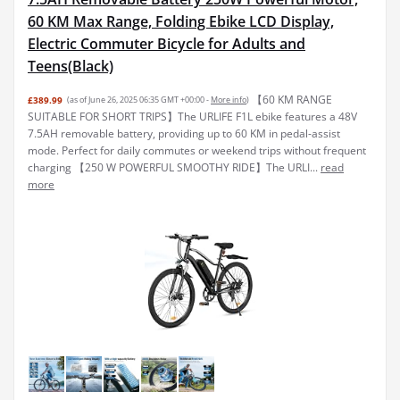
60 KM Max Range, Folding Ebike LCD Display,
Electric Commuter Bicycle for Adults and
Teens(Black)
【60 KM RANGE
£389.99
(as of June 26, 2025 06:35 GMT +00:00 -
More info
)
SUITABLE FOR SHORT TRIPS】The URLIFE F1L ebike features a 48V
7.5AH removable battery, providing up to 60 KM in pedal-assist
mode. Perfect for daily commutes or weekend trips without frequent
charging 【250 W POWERFUL SMOOTHY RIDE】The URLI...
read
more