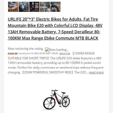
URLIFE 20"*3" Electric Bikes for Adults, Fat Tire
Mountain Bike E20 with Colorful LCD Display, 48V
13AH Removable Battery, 7-Speed Derailleur 80-
100KM Max Range Ebike Commute MTB BLACK
Now retrieving the rating.
【100KM RANGE
£549.99
(as of June 14, 2025 05:39 GMT +00:00 -
More info
)
SUITABLE FOR SHORT TRIPS】The URLIFE E20 ebike features a 48V
13AH removable battery, providing up to 80-100KM in pedal-assist
mode. Perfect for daily commutes or weekend trips without frequent
charging 【250W POWERFUL SMOOTHY RIDE】The E20...
read more