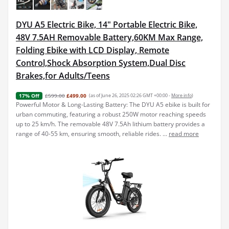
DYU A5 Electric Bike, 14" Portable Electric Bike,
48V 7.5AH Removable Battery,60KM Max Range,
Folding Ebike with LCD Display, Remote
Control,Shock Absorption System,Dual Disc
Brakes,for Adults/Teens
£599.00
£499.00
(as of June 26, 2025 02:26 GMT +00:00 -
More info
)
17% Off
Powerful Motor & Long-Lasting Battery: The DYU A5 ebike is built for
urban commuting, featuring a robust 250W motor reaching speeds
up to 25 km/h. The removable 48V 7.5Ah lithium battery provides a
range of 40-55 km, ensuring smooth, reliable rides. ...
read more