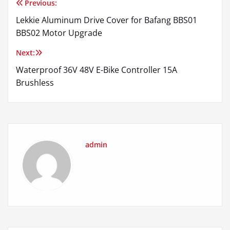
Previous:
Post
Lekkie Aluminum Drive Cover for Bafang BBS01
navigation
BBS02 Motor Upgrade
Next:
Waterproof 36V 48V E-Bike Controller 15A
Brushless
admin