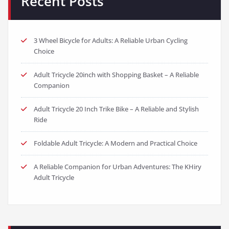
Recent Posts
3 Wheel Bicycle for Adults: A Reliable Urban Cycling
Choice
Adult Tricycle 20inch with Shopping Basket – A Reliable
Companion
Adult Tricycle 20 Inch Trike Bike – A Reliable and Stylish
Ride
Foldable Adult Tricycle: A Modern and Practical Choice
A Reliable Companion for Urban Adventures: The KHiry
Adult Tricycle