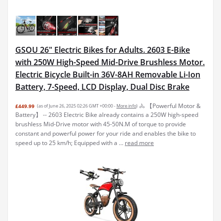
GSOU 26" Electric Bikes for Adults. 2603 E-Bike
with 250W High-Speed Mid-Drive Brushless Motor.
Electric Bicycle Built-in 36V-8AH Removable Li-Ion
Battery, 7-Speed, LCD Display, Dual Disc Brake
🚴 【Powerful Motor &
£449.99
(as of June 26, 2025 02:26 GMT +00:00 -
More info
)
Battery】 -- 2603 Electric Bike already contains a 250W high-speed
brushless Mid-Drive motor with 45-50N.M of torque to provide
constant and powerful power for your ride and enables the bike to
speed up to 25 km/h; Equipped with a ...
read more