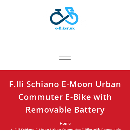
Skip
to
content
E-biker.uk
Bicycle Product Review
Toggle navigation
F.lli Schiano E-Moon Urban
Commuter E-Bike with
Removable Battery
Home
F.lli Schiano E-Moon Urban Commuter E-Bike with Removable