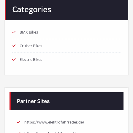
Categories
BMX Bikes
Cruiser Bikes
Electric Bikes
Partner Sites
https://www.elektrofahrrader.de/