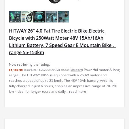
HITWAY 26" 4.0 Fat Tire Electric Bike,Electric
Bicycle with 250Watt Moter 48V 15Ah/16Ah
Lithium Battery, 7 Speed Gear E Mountain Bike，
range 55-150km
Now retrieving the rating.
Powerful motor & long
£1,199.99
(as of June 14, 2025 05:39 GMT +00:00 -
More info
)
range: The HITWAY BK9S is equipped with a 250W motor and
reaches a speed of up to 25 km/h. The 48V 16Ah battery, which is
fully charged in just 6 hours, enables an impressive range of 70-150
km - ideal for longer tours and daily...
read more