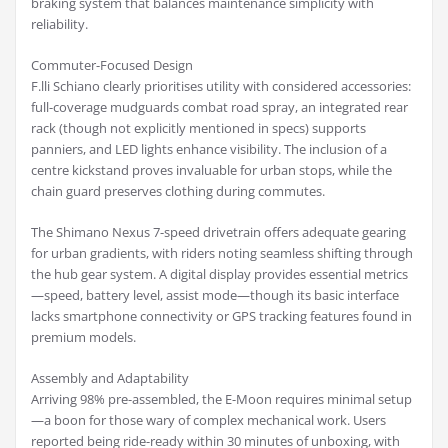
braking system that balances maintenance simplicity with
reliability.
Commuter-Focused Design
F.lli Schiano clearly prioritises utility with considered accessories:
full-coverage mudguards combat road spray, an integrated rear
rack (though not explicitly mentioned in specs) supports
panniers, and LED lights enhance visibility. The inclusion of a
centre kickstand proves invaluable for urban stops, while the
chain guard preserves clothing during commutes.
The Shimano Nexus 7-speed drivetrain offers adequate gearing
for urban gradients, with riders noting seamless shifting through
the hub gear system. A digital display provides essential metrics
—speed, battery level, assist mode—though its basic interface
lacks smartphone connectivity or GPS tracking features found in
premium models.
Assembly and Adaptability
Arriving 98% pre-assembled, the E-Moon requires minimal setup
—a boon for those wary of complex mechanical work. Users
reported being ride-ready within 30 minutes of unboxing, with