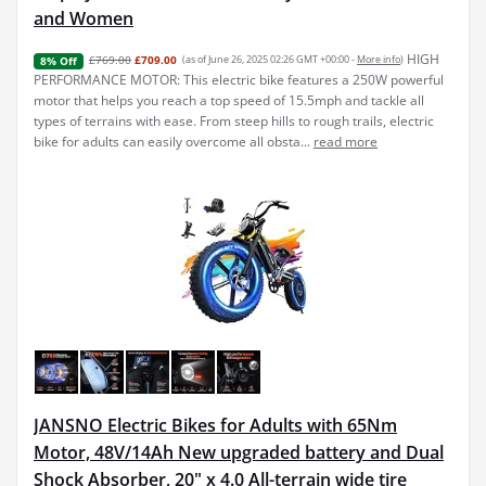
and Women
HIGH
£769.00
£709.00
(as of June 26, 2025 02:26 GMT +00:00 -
More info
)
8% Off
PERFORMANCE MOTOR: This electric bike features a 250W powerful
motor that helps you reach a top speed of 15.5mph and tackle all
types of terrains with ease. From steep hills to rough trails, electric
bike for adults can easily overcome all obsta...
read more
JANSNO Electric Bikes for Adults with 65Nm
Motor, 48V/14Ah New upgraded battery and Dual
Shock Absorber, 20" x 4.0 All-terrain wide tire