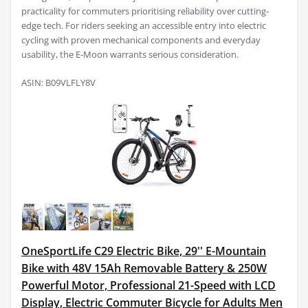
practicality for commuters prioritising reliability over cutting-
edge tech. For riders seeking an accessible entry into electric
cycling with proven mechanical components and everyday
usability, the E-Moon warrants serious consideration.
ASIN: B09VLFLY8V
OneSportLife C29 Electric Bike, 29'' E-Mountain
Bike with 48V 15Ah Removable Battery & 250W
Powerful Motor, Professional 21-Speed with LCD
Display, Electric Commuter Bicycle for Adults Men