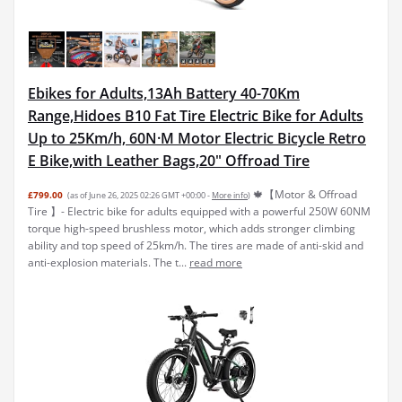
Ebikes for Adults,13Ah Battery 40-70Km
Range,Hidoes B10 Fat Tire Electric Bike for Adults
Up to 25Km/h, 60N·M Motor Electric Bicycle Retro
E Bike,with Leather Bags,20" Offroad Tire
🍁【Motor & Offroad
£799.00
(as of June 26, 2025 02:26 GMT +00:00 -
More info
)
Tire 】- Electric bike for adults equipped with a powerful 250W 60NM
torque high-speed brushless motor, which adds stronger climbing
ability and top speed of 25km/h. The tires are made of anti-skid and
anti-explosion materials. The t...
read more