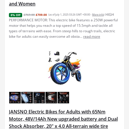
and Women
HIGH
£769.00
£709.00
(as of July 1, 2025 03:26 GMT +00:00 -
More info
)
8% Off
PERFORMANCE MOTOR: This electric bike features a 250W powerful
motor that helps you reach a top speed of 15.5mph and tackle all
types of terrains with ease. From steep hills to rough trails, electric
bike for adults can easily overcome all obsta...
read more
JANSNO Electric Bikes for Adults with 65Nm
Motor, 48V/14Ah New upgraded battery and Dual
Shock Absorber, 20" x 4.0 All-terrain wide tire