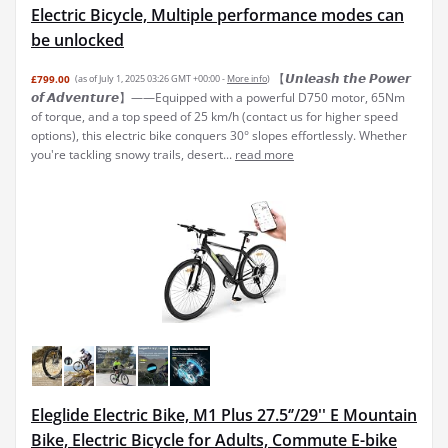
Electric Bicycle, Multiple performance modes can
be unlocked
【𝙐𝙣𝙡𝙚𝙖𝙨𝙝 𝙩𝙝𝙚 𝙋𝙤𝙬𝙚𝙧
£799.00
(as of July 1, 2025 03:26 GMT +00:00 -
More info
)
𝙤𝙛 𝘼𝙙𝙫𝙚𝙣𝙩𝙪𝙧𝙚】——Equipped with a powerful D750 motor, 65Nm
of torque, and a top speed of 25 km/h (contact us for higher speed
options), this electric bike conquers 30° slopes effortlessly. Whether
you're tackling snowy trails, desert...
read more
Eleglide Electric Bike, M1 Plus 27.5‘’/29'' E Mountain
Bike, Electric Bicycle for Adults, Commute E-bike