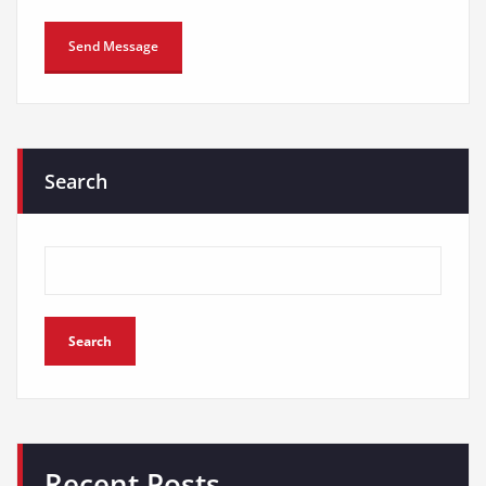
Search
Search
Recent Posts