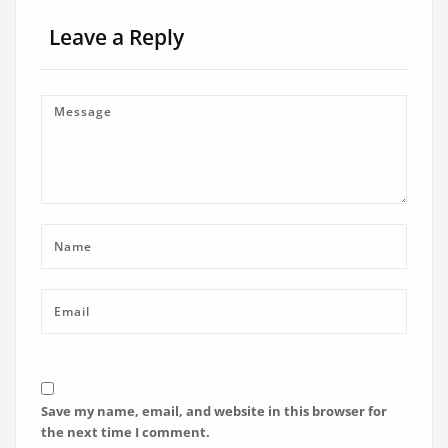
Leave a Reply
Save my name, email, and website in this browser for
the next time I comment.