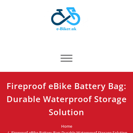
Skip
to
content
E-biker.uk
Bicycle Product Review
Toggle navigation
Fireproof eBike Battery Bag:
Durable Waterproof Storage
Solution
Home
Fireproof eBike Battery Bag: Durable Waterproof Storage Solution