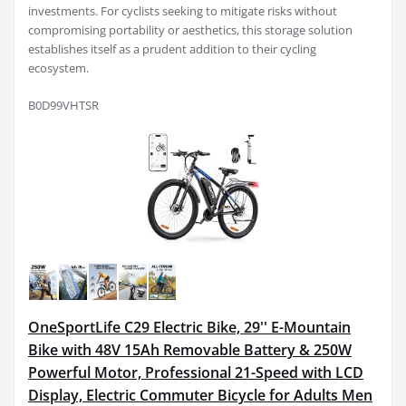
investments. For cyclists seeking to mitigate risks without
compromising portability or aesthetics, this storage solution
establishes itself as a prudent addition to their cycling
ecosystem.
B0D99VHTSR
OneSportLife C29 Electric Bike, 29'' E-Mountain
Bike with 48V 15Ah Removable Battery & 250W
Powerful Motor, Professional 21-Speed with LCD
Display, Electric Commuter Bicycle for Adults Men