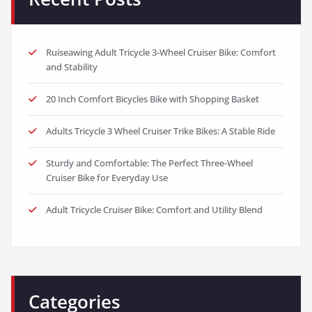
Ruiseawing Adult Tricycle 3-Wheel Cruiser Bike: Comfort
and Stability
20 Inch Comfort Bicycles Bike with Shopping Basket
Adults Tricycle 3 Wheel Cruiser Trike Bikes: A Stable Ride
Sturdy and Comfortable: The Perfect Three-Wheel
Cruiser Bike for Everyday Use
Adult Tricycle Cruiser Bike: Comfort and Utility Blend
Categories