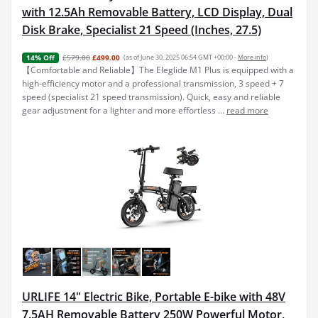
with 12.5Ah Removable Battery, LCD Display, Dual
Disk Brake, Specialist 21 Speed (Inches, 27.5)
£579.00
£499.00
(as of June 30, 2025 06:54 GMT +00:00 -
More info
)
14% Off
【Comfortable and Reliable】The Eleglide M1 Plus is equipped with a
high-efficiency motor and a professional transmission, 3 speed + 7
speed (specialist 21 speed transmission). Quick, easy and reliable
gear adjustment for a lighter and more effortless ...
read more
URLIFE 14" Electric Bike, Portable E-bike with 48V
7.5AH Removable Battery 250W Powerful Motor,