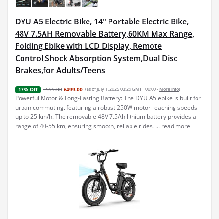
DYU A5 Electric Bike, 14" Portable Electric Bike,
48V 7.5AH Removable Battery,60KM Max Range,
Folding Ebike with LCD Display, Remote
Control,Shock Absorption System,Dual Disc
Brakes,for Adults/Teens
£599.00
£499.00
(as of July 1, 2025 03:29 GMT +00:00 -
More info
)
17% Off
Powerful Motor & Long-Lasting Battery: The DYU A5 ebike is built for
urban commuting, featuring a robust 250W motor reaching speeds
up to 25 km/h. The removable 48V 7.5Ah lithium battery provides a
range of 40-55 km, ensuring smooth, reliable rides. ...
read more