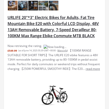
URLIFE 20"*3" Electric Bikes for Adults, Fat Tire
Mountain Bike E20 with Colorful LCD Display, 48V
13AH Removable Battery, 7-Speed Derailleur 80-
100KM Max Range Ebike Commute MTB BLACK
Now retrieving the rating.
【100KM RANGE
£549.99
(as of June 14, 2025 05:39 GMT +00:00 -
More info
)
SUITABLE FOR SHORT TRIPS】The URLIFE E20 ebike features a 48V
13AH removable battery, providing up to 80-100KM in pedal-assist
mode. Perfect for daily commutes or weekend trips without frequent
charging 【250W POWERFUL SMOOTHY RIDE】The E20...
read more