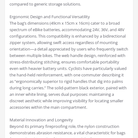
compared to generic storage solutions.
Ergonomic Design and Functional Versatility
The bag’s dimensions (49cm x 15cm x 16cm) cater to a broad
spectrum of eBike batteries, accommodating 24V, 36V, and 48V
configurations. This compatibility is enhanced by a bidirectional
zipper system, allowing swift access regardless of mounting
orientation—a detail appreciated by users who frequently switch
between multiple bikes. The web handle design, reinforced with
stress-distributing stitching, ensures comfortable portability
even with heavier battery units. Cyclists have particularly valued
the hand-held reinforcement, with one commuter describing it
as “ergonomically superior to rigid handles that dig into palms
during long carries.” The solid-pattern black exterior, paired with
an inner white lining, serves dual purposes: maintaining a
discreet aesthetic while improving visibility for locating smaller
accessories within the main compartment.
Material Innovation and Longevity
Beyond its primary fireproofing role, the nylon construction
demonstrates abrasion resistance, a vital characteristic for bags