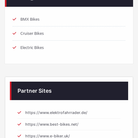
BMX Bikes
Cruiser Bikes
Electric Bikes
Partner Sites
https://www.elektrofahrrader.de/
https://www.best-bikes.net/
https://www.e-biker.uk/