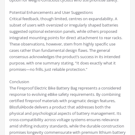
option for weight-conscious cyclists who still prioritise safety.
Potential Enhancements and User Suggestions
Critical feedback, though limited, centres on expandability. A
subset of users with oversized or irregularly shaped batteries
suggested optional extension panels, while others proposed
integrated mounting points for direct attachment to rear racks.
These observations, however, stem from highly specific use
cases rather than fundamental design flaws. The general
consensus acknowledges the product’s success in its intended
purpose, with one summary stating, “It does exactly what it
promises—no frills, just reliable protection.”
Conclusion
The Fireproof Electric Bike Battery Bag represents a considered
response to evolving eBike safety requirements. By combining
certified fireproof materials with pragmatic design features,
BlissfulAbode delivers a product that addresses both the
physical and psychological aspects of battery management. Its
cross-compatibility across voltage systems ensures relevance
amid shifting industry standards, while the durable construction
promises longevity commensurate with premium lithium battery