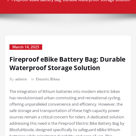
March 14, 2025
Fireproof eBike Battery Bag: Durable
Waterproof Storage Solution
By
admin
in
Electric Bikes
The integration of lithium batteries into modern electric bikes
has revolutionised urban commuting and recreational cycling,
offering unparalleled convenience and efficiency. However, the
safe storage and transportation of these high-capacity power
sources remain a critical concern for riders. A dedicated solution
addressing this need is the Fireproof Electric Bike Battery Bag by
BlissfulAbode, designed specifically to safeguard eBike lithium