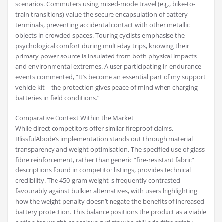
scenarios. Commuters using mixed-mode travel (e.g., bike-to-
train transitions) value the secure encapsulation of battery
terminals, preventing accidental contact with other metallic
objects in crowded spaces. Touring cyclists emphasise the
psychological comfort during multi-day trips, knowing their
primary power source is insulated from both physical impacts
and environmental extremes. A user participating in endurance
events commented, “It’s become an essential part of my support
vehicle kit—the protection gives peace of mind when charging
batteries in field conditions.”
Comparative Context Within the Market
While direct competitors offer similar fireproof claims,
BlissfulAbode’s implementation stands out through material
transparency and weight optimisation. The specified use of glass
fibre reinforcement, rather than generic “fire-resistant fabric”
descriptions found in competitor listings, provides technical
credibility. The 450-gram weight is frequently contrasted
favourably against bulkier alternatives, with users highlighting
how the weight penalty doesn’t negate the benefits of increased
battery protection. This balance positions the product as a viable