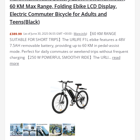
60 KM Max Range, Folding Ebike LCD Display,
Electric Commuter Bicycle for Adults and
Teens(Black)
【60 KM RANGE
£389.99
(as of June 30, 2025 06:55 GMT +00:00 -
More info
)
SUITABLE FOR SHORT TRIPS】The URLIFE F1L ebike features a 48V
7.5AH removable battery, providing up to 60 KM in pedal-assist
mode. Perfect for daily commutes or weekend trips without frequent
charging 【250 W POWERFUL SMOOTHY RIDE】The URLI...
read
more