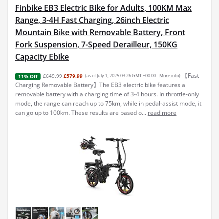
Finbike EB3 Electric Bike for Adults, 100KM Max
Range, 3-4H Fast Charging, 26inch Electric
Mountain Bike with Removable Battery, Front
Fork Suspension, 7-Speed Derailleur, 150KG
Capacity Ebike
【Fast
£649.99
£579.99
(as of July 1, 2025 03:26 GMT +00:00 -
More info
)
11% Off
Charging Removable Battery】The EB3 electric bike features a
removable battery with a charging time of 3-4 hours. In throttle-only
mode, the range can reach up to 75km, while in pedal-assist mode, it
can go up to 100km. These results are based o...
read more