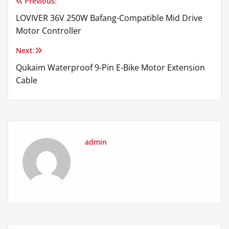
Previous:
Post
LOVIVER 36V 250W Bafang-Compatible Mid Drive
navigation
Motor Controller
Next:
Qukaim Waterproof 9-Pin E-Bike Motor Extension
Cable
admin