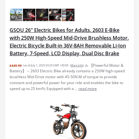
GSOU 26" Electric Bikes for Adults. 2603 E-Bike
with 250W High-Speed Mid-Drive Brushless Motor.
Electric Bicycle Built-in 36V-8AH Removable Li-Ion
Battery, 7-Speed, LCD Display, Dual Disc Brake
🚴 【Powerful Motor &
£449.99
(as of July 1, 2025 03:29 GMT +00:00 -
More info
)
Battery】 -- 2603 Electric Bike already contains a 250W high-speed
brushless Mid-Drive motor with 45-50N.M of torque to provide
constant and powerful power for your ride and enables the bike to
speed up to 25 km/h; Equipped with a ...
read more