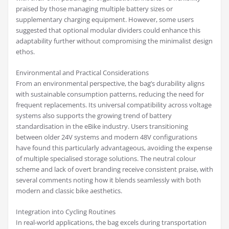
praised by those managing multiple battery sizes or
supplementary charging equipment. However, some users
suggested that optional modular dividers could enhance this
adaptability further without compromising the minimalist design
ethos.
Environmental and Practical Considerations
From an environmental perspective, the bag’s durability aligns
with sustainable consumption patterns, reducing the need for
frequent replacements. Its universal compatibility across voltage
systems also supports the growing trend of battery
standardisation in the eBike industry. Users transitioning
between older 24V systems and modern 48V configurations
have found this particularly advantageous, avoiding the expense
of multiple specialised storage solutions. The neutral colour
scheme and lack of overt branding receive consistent praise, with
several comments noting how it blends seamlessly with both
modern and classic bike aesthetics.
Integration into Cycling Routines
In real-world applications, the bag excels during transportation