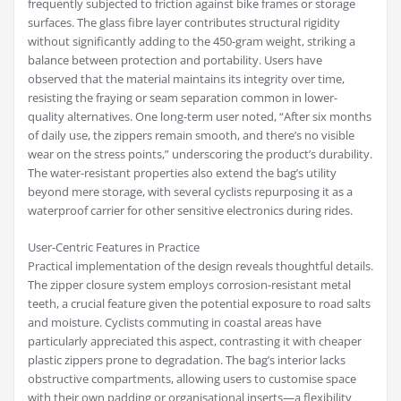
frequently subjected to friction against bike frames or storage
surfaces. The glass fibre layer contributes structural rigidity
without significantly adding to the 450-gram weight, striking a
balance between protection and portability. Users have
observed that the material maintains its integrity over time,
resisting the fraying or seam separation common in lower-
quality alternatives. One long-term user noted, “After six months
of daily use, the zippers remain smooth, and there’s no visible
wear on the stress points,” underscoring the product’s durability.
The water-resistant properties also extend the bag’s utility
beyond mere storage, with several cyclists repurposing it as a
waterproof carrier for other sensitive electronics during rides.
User-Centric Features in Practice
Practical implementation of the design reveals thoughtful details.
The zipper closure system employs corrosion-resistant metal
teeth, a crucial feature given the potential exposure to road salts
and moisture. Cyclists commuting in coastal areas have
particularly appreciated this aspect, contrasting it with cheaper
plastic zippers prone to degradation. The bag’s interior lacks
obstructive compartments, allowing users to customise space
with their own padding or organisational inserts—a flexibility