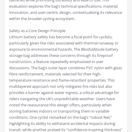
batteries while prioritising durability and ease of use. This
evaluation explores the bag’s technical specifications, material
innovation, and user-centric design, contextualising its relevance
within the broader cycling ecosystem.
Safety as a Core Design Principle
Lithium battery safety has become a focal point for cyclists,
particularly given the risks associated with thermal runaway or
exposure to environmental hazards. The BlissfulAbode battery
storage bag addresses these concerns through its fireproof
construction, a feature repeatedly emphasised in user
discussions. The bag’s outer layer combines PVC nylon with glass
fibre reinforcement, materials selected for their high-
temperature resistance and flame-retardant properties. This
multilayered approach not only mitigates fire risks but also
provides a barrier against water ingress, a critical advantage for
riders navigating the UK’s unpredictable weather. Users have
noted the reassurance this design offers, particularly when
storing batteries indoors or transporting them in variable
conditions. One cyclist remarked on the bag’s “robust feel,”
highlighting its ability to withstand accidental impacts during
transit, while another praised its “confidence-inspiring thickness”