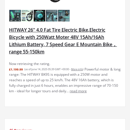
HITWAY 26" 4.0 Fat Tire Electric Bike,Electric
Bicycle with 250Watt Moter 48V 15Ah/16Ah
Lithium Battery, 7 Speed Gear E Mountain Bike，
range 55-150km
Now retrieving the rating.
Powerful motor & long
£1,199.99
(as of June 14, 2025 05:39 GMT +00:00 -
More info
)
range: The HITWAY BK9S is equipped with a 250W motor and
reaches a speed of up to 25 km/h. The 48V 16Ah battery, which is
fully charged in just 6 hours, enables an impressive range of 70-150
km - ideal for longer tours and daily...
read more