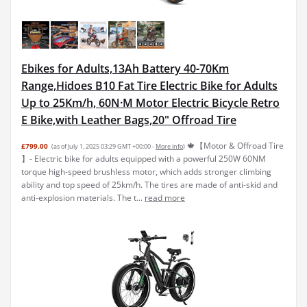
Ebikes for Adults,13Ah Battery 40-70Km
Range,Hidoes B10 Fat Tire Electric Bike for Adults
Up to 25Km/h, 60N·M Motor Electric Bicycle Retro
E Bike,with Leather Bags,20" Offroad Tire
🍁【Motor & Offroad Tire
£799.00
(as of July 1, 2025 03:29 GMT +00:00 -
More info
)
】- Electric bike for adults equipped with a powerful 250W 60NM
torque high-speed brushless motor, which adds stronger climbing
ability and top speed of 25km/h. The tires are made of anti-skid and
anti-explosion materials. The t...
read more