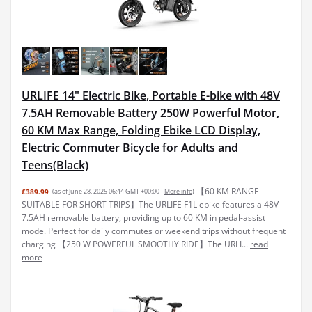
URLIFE 14" Electric Bike, Portable E-bike with 48V
7.5AH Removable Battery 250W Powerful Motor,
60 KM Max Range, Folding Ebike LCD Display,
Electric Commuter Bicycle for Adults and
Teens(Black)
【60 KM RANGE
£389.99
(as of June 28, 2025 06:44 GMT +00:00 -
More info
)
SUITABLE FOR SHORT TRIPS】The URLIFE F1L ebike features a 48V
7.5AH removable battery, providing up to 60 KM in pedal-assist
mode. Perfect for daily commutes or weekend trips without frequent
charging 【250 W POWERFUL SMOOTHY RIDE】The URLI...
read
more