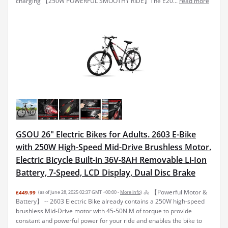
charging 【250W POWERFUL SMOOTHY RIDE】The E20...
read more
GSOU 26" Electric Bikes for Adults. 2603 E-Bike
with 250W High-Speed Mid-Drive Brushless Motor.
Electric Bicycle Built-in 36V-8AH Removable Li-Ion
Battery, 7-Speed, LCD Display, Dual Disc Brake
🚴 【Powerful Motor &
£449.99
(as of June 28, 2025 02:37 GMT +00:00 -
More info
)
Battery】 -- 2603 Electric Bike already contains a 250W high-speed
brushless Mid-Drive motor with 45-50N.M of torque to provide
constant and powerful power for your ride and enables the bike to