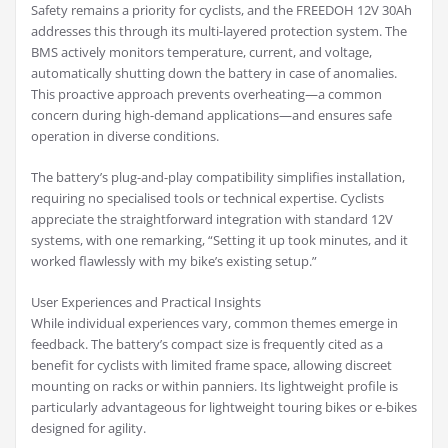
Safety remains a priority for cyclists, and the FREEDOH 12V 30Ah
addresses this through its multi-layered protection system. The
BMS actively monitors temperature, current, and voltage,
automatically shutting down the battery in case of anomalies.
This proactive approach prevents overheating—a common
concern during high-demand applications—and ensures safe
operation in diverse conditions.
The battery’s plug-and-play compatibility simplifies installation,
requiring no specialised tools or technical expertise. Cyclists
appreciate the straightforward integration with standard 12V
systems, with one remarking, “Setting it up took minutes, and it
worked flawlessly with my bike’s existing setup.”
User Experiences and Practical Insights
While individual experiences vary, common themes emerge in
feedback. The battery’s compact size is frequently cited as a
benefit for cyclists with limited frame space, allowing discreet
mounting on racks or within panniers. Its lightweight profile is
particularly advantageous for lightweight touring bikes or e-bikes
designed for agility.