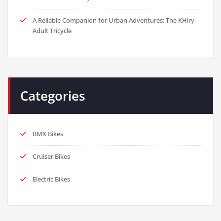
A Reliable Companion for Urban Adventures: The KHiry
Adult Tricycle
Categories
BMX Bikes
Cruiser Bikes
Electric Bikes