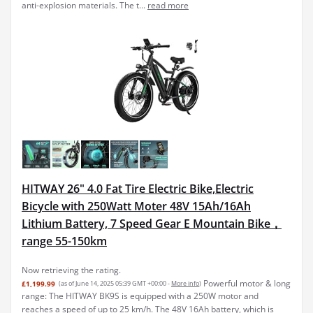
anti-explosion materials. The t...
read more
HITWAY 26" 4.0 Fat Tire Electric Bike,Electric
Bicycle with 250Watt Moter 48V 15Ah/16Ah
Lithium Battery, 7 Speed Gear E Mountain Bike，
range 55-150km
Now retrieving the rating.
Powerful motor & long
£1,199.99
(as of June 14, 2025 05:39 GMT +00:00 -
More info
)
range: The HITWAY BK9S is equipped with a 250W motor and
reaches a speed of up to 25 km/h. The 48V 16Ah battery, which is