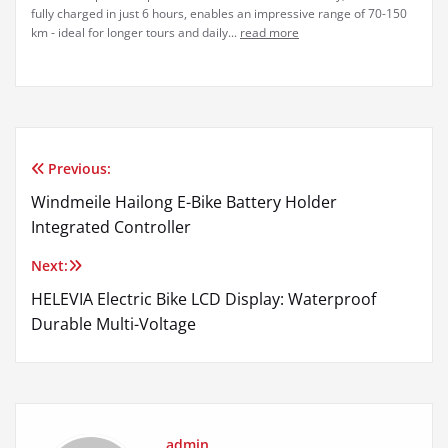
fully charged in just 6 hours, enables an impressive range of 70-150
km - ideal for longer tours and daily...
read more
Previous:
Post
Windmeile Hailong E-Bike Battery Holder
navigation
Integrated Controller
Next:
HELEVIA Electric Bike LCD Display: Waterproof
Durable Multi-Voltage
admin