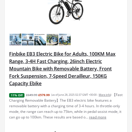
Finbike EB3 Electric Bike for Adults, 100KM Max
Range, 3-4H Fast Charging, 26inch Electric
Mountain Bike with Removable Battery, Front
Fork Suspension, 7-Speed Derailleur, 150KG
Capacity Ebike
【Fast
£649.99
£579.99
(as of June 28, 2025 02:37 GMT +00:00 -
More info
)
11% Off
Charging Removable Battery】The EB3 electric bike features a
removable battery with a charging time of 3-4 hours. In throttle-only
mode, the range can reach up to 75km, while in pedal-assist mode, it
can go up to 100km. These results are based o...
read more