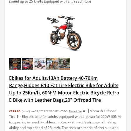
speed up to 25 km/h; Equipped with a ...
read more
Ebikes for Adults,13Ah Battery 40-70Km
Range,Hidoes B10 Fat Tire Electric Bike for Adults
Up to 25Km/h, 60N·M Motor Electric Bicycle Retro
E Bike,with Leather Bags,20" Offroad Tire
🍁【Motor & Offroad
£799.00
(as of June 28, 2025 02:37 GMT +00:00 -
More info
)
Tire 】- Electric bike for adults equipped with a powerful 250W 60NM
torque high-speed brushless motor, which adds stronger climbing
ability and top speed of 25km/h. The tires are made of anti-skid and