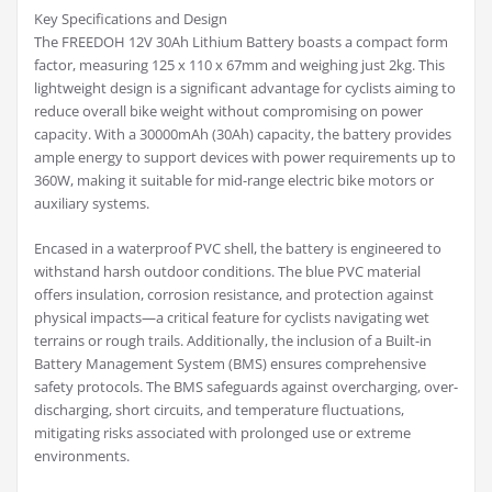
Key Specifications and Design
The FREEDOH 12V 30Ah Lithium Battery boasts a compact form
factor, measuring 125 x 110 x 67mm and weighing just 2kg. This
lightweight design is a significant advantage for cyclists aiming to
reduce overall bike weight without compromising on power
capacity. With a 30000mAh (30Ah) capacity, the battery provides
ample energy to support devices with power requirements up to
360W, making it suitable for mid-range electric bike motors or
auxiliary systems.
Encased in a waterproof PVC shell, the battery is engineered to
withstand harsh outdoor conditions. The blue PVC material
offers insulation, corrosion resistance, and protection against
physical impacts—a critical feature for cyclists navigating wet
terrains or rough trails. Additionally, the inclusion of a Built-in
Battery Management System (BMS) ensures comprehensive
safety protocols. The BMS safeguards against overcharging, over-
discharging, short circuits, and temperature fluctuations,
mitigating risks associated with prolonged use or extreme
environments.