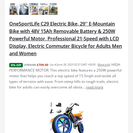
OneSportLife C29 Electric Bike, 29'' E-Mountain
Bike with 48V 15Ah Removable Battery & 250W
Powerful Motor, Professional 21-Speed with LCD
Display, Electric Commuter Bicycle for Adults Men
and Women
HIGH
£769.00
£709.00
(as of June 28, 2025 02:37 GMT +00:00 -
More info
)
8% Off
PERFORMANCE MOTOR: This electric bike features a 250W powerful
motor that helps you reach a top speed of 15.5mph and tackle all
types of terrains with ease. From steep hills to rough trails, electric
bike for adults can easily overcome all obsta...
read more