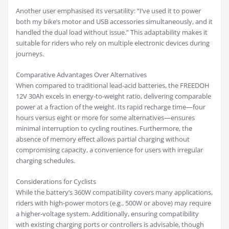
Another user emphasised its versatility: “I’ve used it to power
both my bike’s motor and USB accessories simultaneously, and it
handled the dual load without issue.” This adaptability makes it
suitable for riders who rely on multiple electronic devices during
journeys.
Comparative Advantages Over Alternatives
When compared to traditional lead-acid batteries, the FREEDOH
12V 30Ah excels in energy-to-weight ratio, delivering comparable
power at a fraction of the weight. Its rapid recharge time—four
hours versus eight or more for some alternatives—ensures
minimal interruption to cycling routines. Furthermore, the
absence of memory effect allows partial charging without
compromising capacity, a convenience for users with irregular
charging schedules.
Considerations for Cyclists
While the battery’s 360W compatibility covers many applications,
riders with high-power motors (e.g., 500W or above) may require
a higher-voltage system. Additionally, ensuring compatibility
with existing charging ports or controllers is advisable, though