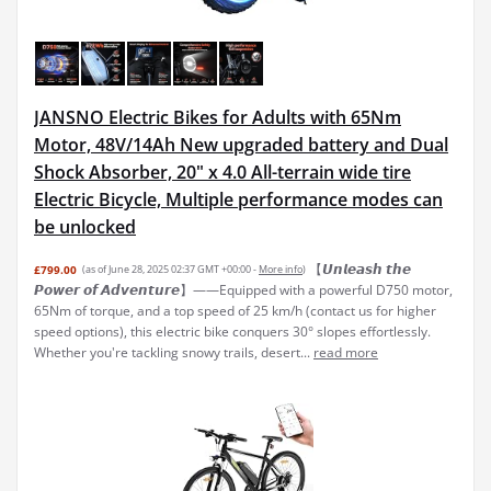
JANSNO Electric Bikes for Adults with 65Nm
Motor, 48V/14Ah New upgraded battery and Dual
Shock Absorber, 20" x 4.0 All-terrain wide tire
Electric Bicycle, Multiple performance modes can
be unlocked
【𝙐𝙣𝙡𝙚𝙖𝙨𝙝 𝙩𝙝𝙚
£799.00
(as of June 28, 2025 02:37 GMT +00:00 -
More info
)
𝙋𝙤𝙬𝙚𝙧 𝙤𝙛 𝘼𝙙𝙫𝙚𝙣𝙩𝙪𝙧𝙚】——Equipped with a powerful D750 motor,
65Nm of torque, and a top speed of 25 km/h (contact us for higher
speed options), this electric bike conquers 30° slopes effortlessly.
Whether you're tackling snowy trails, desert...
read more