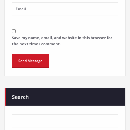
Save my name, email, and website in this browser for
the next time I comment.
Search