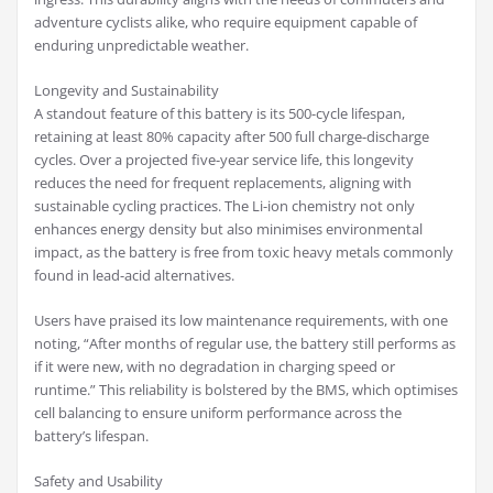
adventure cyclists alike, who require equipment capable of
enduring unpredictable weather.
Longevity and Sustainability
A standout feature of this battery is its 500-cycle lifespan,
retaining at least 80% capacity after 500 full charge-discharge
cycles. Over a projected five-year service life, this longevity
reduces the need for frequent replacements, aligning with
sustainable cycling practices. The Li-ion chemistry not only
enhances energy density but also minimises environmental
impact, as the battery is free from toxic heavy metals commonly
found in lead-acid alternatives.
Users have praised its low maintenance requirements, with one
noting, “After months of regular use, the battery still performs as
if it were new, with no degradation in charging speed or
runtime.” This reliability is bolstered by the BMS, which optimises
cell balancing to ensure uniform performance across the
battery’s lifespan.
Safety and Usability