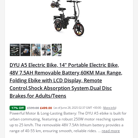
DYU A5 Electric Bike, 14" Portable Electric Bike,
48V 7.5AH Removable Battery,60KM Max Range,
Folding Ebike with LCD Display, Remote
Control,Shock Absorption System,Dual Disc
Brakes,for Adults/Teens
£599.00
£499.00
(as of June 28, 2025 02:37 GMT +00:00 -
More info
)
17% Off
Powerful Motor & Long-Lasting Battery: The DYU A5 ebike is built for
urban commuting, featuring a robust 250W motor reaching speeds
up to 25 km/h. The removable 48V 7.5Ah lithium battery provides a
range of 40-55 km, ensuring smooth, reliable rides. ...
read more