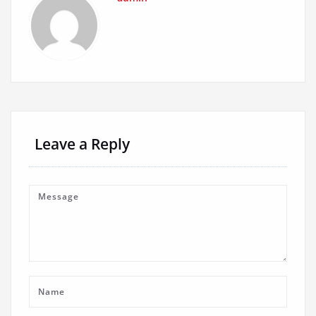
Leave a Reply