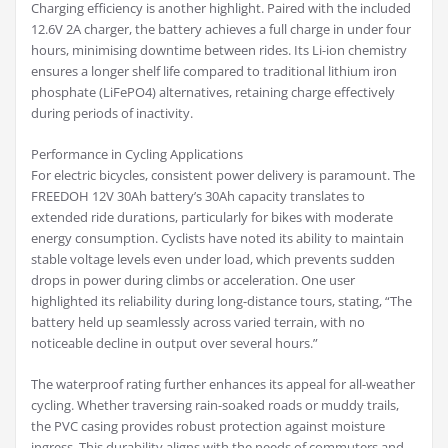
Charging efficiency is another highlight. Paired with the included
12.6V 2A charger, the battery achieves a full charge in under four
hours, minimising downtime between rides. Its Li-ion chemistry
ensures a longer shelf life compared to traditional lithium iron
phosphate (LiFePO4) alternatives, retaining charge effectively
during periods of inactivity.
Performance in Cycling Applications
For electric bicycles, consistent power delivery is paramount. The
FREEDOH 12V 30Ah battery’s 30Ah capacity translates to
extended ride durations, particularly for bikes with moderate
energy consumption. Cyclists have noted its ability to maintain
stable voltage levels even under load, which prevents sudden
drops in power during climbs or acceleration. One user
highlighted its reliability during long-distance tours, stating, “The
battery held up seamlessly across varied terrain, with no
noticeable decline in output over several hours.”
The waterproof rating further enhances its appeal for all-weather
cycling. Whether traversing rain-soaked roads or muddy trails,
the PVC casing provides robust protection against moisture
ingress. This durability aligns with the needs of commuters and