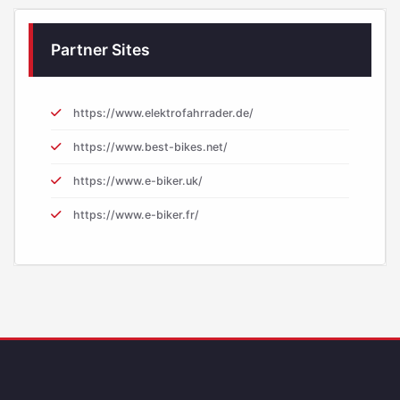
Partner Sites
https://www.elektrofahrrader.de/
https://www.best-bikes.net/
https://www.e-biker.uk/
https://www.e-biker.fr/