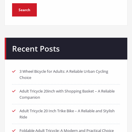
Search
Recent Posts
3 Wheel Bicycle for Adults: A Reliable Urban Cycling
Choice
Adult Tricycle 20inch with Shopping Basket – A Reliable
Companion
Adult Tricycle 20 Inch Trike Bike – A Reliable and Stylish
Ride
Foldable Adult Tricycle: A Modern and Practical Choice