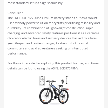
most standard setups align seamlessly.
Conclusion
The FREEDOH 12V 30Ah Lithium Battery stands out as a robust,
user-friendly power solution for cyclists prioritising reliability and
durability. Its combination of lightweight construction, rapid
charging, and advanced safety features positions it as a versatile
choice for electric bikes and auxiliary devices. Backed by a five-
year lifespan and resilient design, it caters to both casual
commuters and avid adventurers seeking uninterrupted
performance.
For those interested in exploring this product further, additional
details can be found using the ASIN: B0D975P9NV.