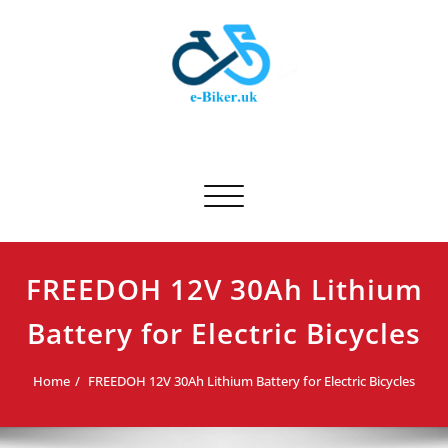
Skip
to
content
E-biker.uk
Bicycle Product Review
Toggle navigation
FREEDOH 12V 30Ah Lithium
Battery for Electric Bicycles
Home
FREEDOH 12V 30Ah Lithium Battery for Electric Bicycles