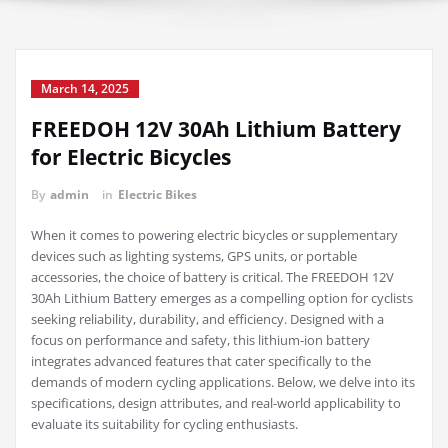
March 14, 2025
FREEDOH 12V 30Ah Lithium Battery
for Electric Bicycles
By
admin
in
Electric Bikes
When it comes to powering electric bicycles or supplementary
devices such as lighting systems, GPS units, or portable
accessories, the choice of battery is critical. The FREEDOH 12V
30Ah Lithium Battery emerges as a compelling option for cyclists
seeking reliability, durability, and efficiency. Designed with a
focus on performance and safety, this lithium-ion battery
integrates advanced features that cater specifically to the
demands of modern cycling applications. Below, we delve into its
specifications, design attributes, and real-world applicability to
evaluate its suitability for cycling enthusiasts.