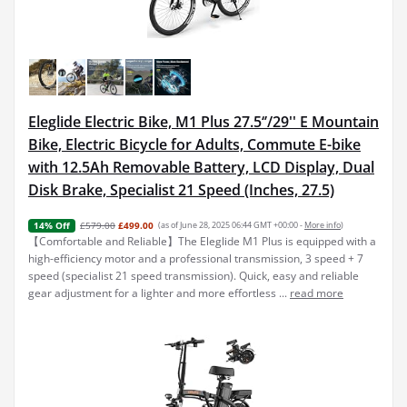
Eleglide Electric Bike, M1 Plus 27.5‘’/29'' E Mountain
Bike, Electric Bicycle for Adults, Commute E-bike
with 12.5Ah Removable Battery, LCD Display, Dual
Disk Brake, Specialist 21 Speed (Inches, 27.5)
£579.00
£499.00
(as of June 28, 2025 06:44 GMT +00:00 -
More info
)
14% Off
【Comfortable and Reliable】The Eleglide M1 Plus is equipped with a
high-efficiency motor and a professional transmission, 3 speed + 7
speed (specialist 21 speed transmission). Quick, easy and reliable
gear adjustment for a lighter and more effortless ...
read more