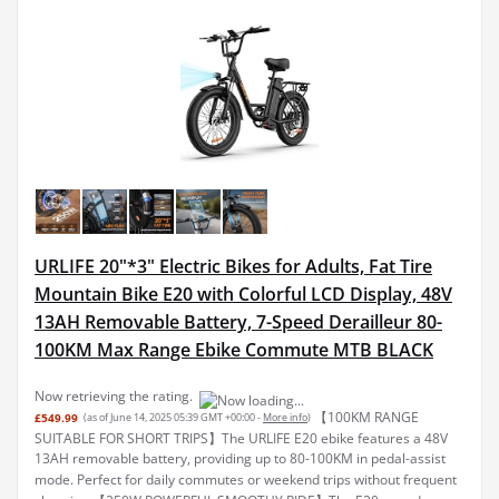
URLIFE 20"*3" Electric Bikes for Adults, Fat Tire
Mountain Bike E20 with Colorful LCD Display, 48V
13AH Removable Battery, 7-Speed Derailleur 80-
100KM Max Range Ebike Commute MTB BLACK
Now retrieving the rating.
【100KM RANGE
£549.99
(as of June 14, 2025 05:39 GMT +00:00 -
More info
)
SUITABLE FOR SHORT TRIPS】The URLIFE E20 ebike features a 48V
13AH removable battery, providing up to 80-100KM in pedal-assist
mode. Perfect for daily commutes or weekend trips without frequent