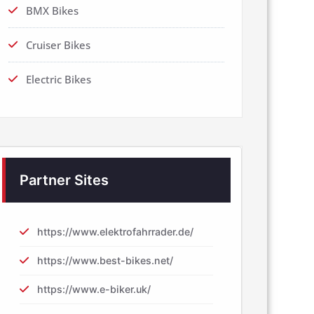
BMX Bikes
Cruiser Bikes
Electric Bikes
Partner Sites
https://www.elektrofahrrader.de/
https://www.best-bikes.net/
https://www.e-biker.uk/