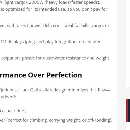
(light cargo), 2000W (heavy loads/faster speeds),
is optimized for its intended use, so you don’t pay for
ed, with direct power delivery—ideal for hills, cargo, or
 LCD displays (plug-and-play integration, no adapter
 dissipation, plastic for dust/water resistance and weight
ormance Over Perfection
“jerkiness,” but Gathukila’s design minimizes this flaw—
rade-off:
casual riders).
er (perfect for climbing, carrying weight, or off-roading).