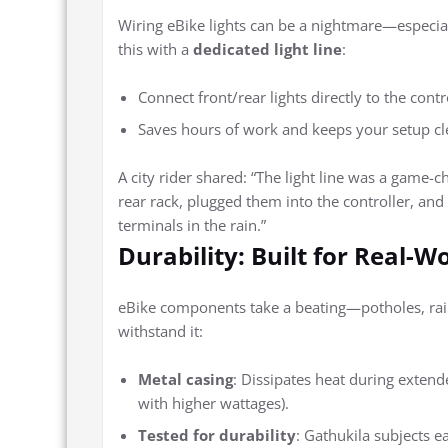
Wiring eBike lights can be a nightmare—especiall
this with a
dedicated light line
:
Connect front/rear lights directly to the contro
Saves hours of work and keeps your setup cl
A city rider shared: “The light line was a game
rear rack, plugged them into the controller, an
terminals in the rain.”
Durability: Built for Real-W
eBike components take a beating—potholes, rain
withstand it:
Metal casing
: Dissipates heat during extende
with higher wattages).
Tested for durability
: Gathukila subjects e