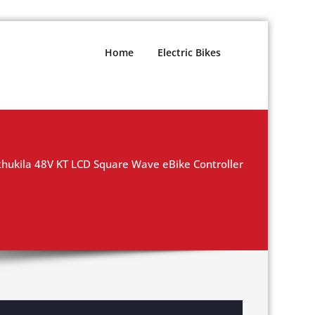
Home
Electric Bikes
hukila 48V KT LCD Square Wave eBike Controller