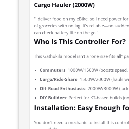
Cargo Hauler (2000W)
“I deliver food on my eBike, so I need power f
of groceries with no lag. It’s reliable—no sudde
can check battery life on the go.”
Who Is This Controller For?
This Gathukila model isn’t a “one-size-fits-all” pa
Commuters
: 1000W/1500W (boosts speed, ha
Cargo/Ride-Share
: 1500W/2000W (hauls weig
Off-Road Enthusiasts
: 2000W/3000W (tackles
DIY Builders
: Perfect for KT-based builds (n
Installation: Easy Enough fo
You don’t need a mechanic to install this controll