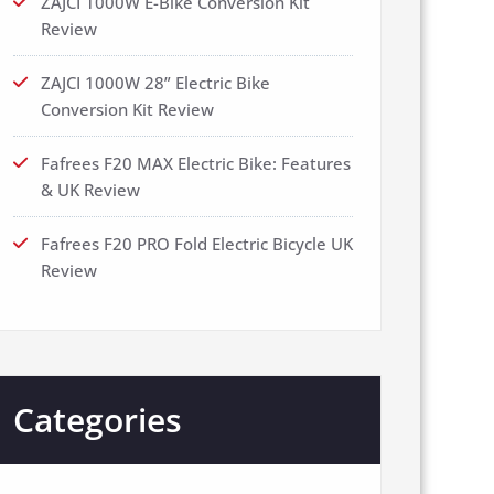
ZAJCI 1000W E-Bike Conversion Kit
Review
ZAJCI 1000W 28” Electric Bike
Conversion Kit Review
Fafrees F20 MAX Electric Bike: Features
& UK Review
Fafrees F20 PRO Fold Electric Bicycle UK
Review
Categories