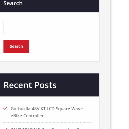
Search
Search
Recent Posts
Gathukila 48V KT LCD Square Wave
eBike Controller