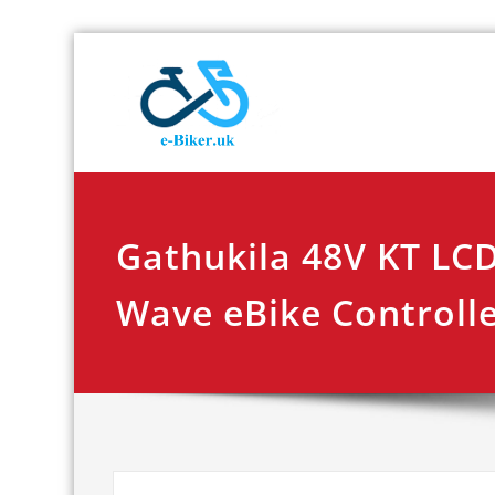
Skip
E-biker.u
Bicycle Product Re
to
content
Gathukila 48V KT LC
Wave eBike Controll