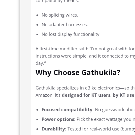
compatibility means:
No splicing wires.
No adapter harnesses.
No lost display functionality.
A first-time modifier said: “I’m not great with too
instructions were simple, and it connected to m
day.”
Why Choose Gathukila?
Gathukila specializes in eBike electronics—so thi
Amazon. It’s
designed for KT users, by KT use
Focused compatibility
: No guesswork about
Power options
: Pick the exact wattage you 
Durability
: Tested for real-world use (bumpy