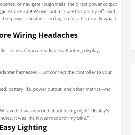
roceries, or navigate rough trails, the direct power output
age
. As one 3000W user put it: “I use this on my off-road
t. The power is instant—no lag, no fuss. It’s exactly what I
More Wiring Headaches
ller shines. If you already use a Kunteng display,
 adapter harnesses—just connect the controller to your
eed, battery life, power output, and other metrics—no
aved: “I was worried about losing my KT display’s
nutes. It was like it was made for my bike.”
 Easy Lighting