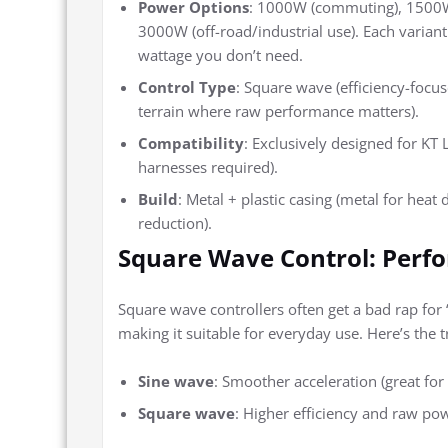
Power Options
: 1000W (commuting), 1500W 
3000W (off-road/industrial use). Each variant 
wattage you don’t need.
Control Type
: Square wave (efficiency-focus
terrain where raw performance matters).
Compatibility
: Exclusively designed for KT
harnesses required).
Build
: Metal + plastic casing (metal for heat
reduction).
Square Wave Control: Perf
Square wave controllers often get a bad rap for 
making it suitable for everyday use. Here’s the t
Sine wave
: Smoother acceleration (great for 
Square wave
: Higher efficiency and raw pow