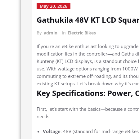
May 20, 2026
Gathukila 48V KT LCD Squar
By
admin
in
Electric Bikes
If you’re an eBike enthusiast looking to upgrade
modification lies in the controller—and Gathukil
Kunteng (KT) LCD displays, is a standout choice f
use. With wattage options ranging from 1000W t
commuting to extreme off-roading, and its thoug
existing KT setups. Let’s break down why it’s e
Key Specifications: Power, 
First, let’s start with the basics—because a cont
needs:
Voltage
: 48V (standard for mid-range eBikes