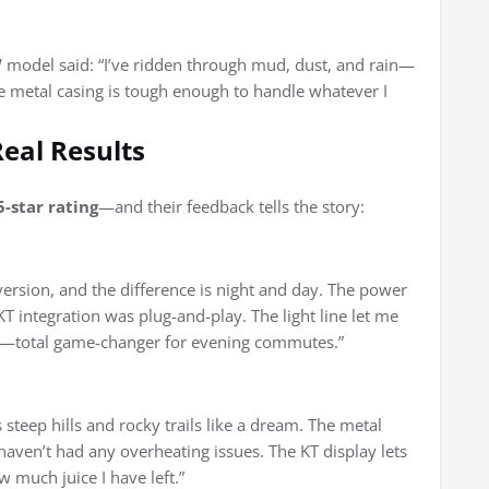
 model said: “I’ve ridden through mud, dust, and rain—
he metal casing is tough enough to handle whatever I
Real Results
5-star rating
—and their feedback tells the story:
rsion, and the difference is night and day. The power
KT integration was plug-and-play. The light line let me
ry—total game-changer for evening commutes.”
steep hills and rocky trails like a dream. The metal
 haven’t had any overheating issues. The KT display lets
 much juice I have left.”