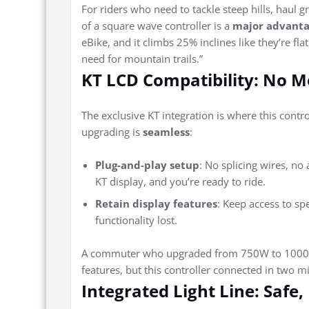
For riders who need to tackle steep hills, haul g
of a square wave controller is a
major advant
eBike, and it climbs 25% inclines like they’re fla
need for mountain trails.”
KT LCD Compatibility: No 
The exclusive KT integration is where this contro
upgrading is
seamless
:
Plug-and-play setup
: No splicing wires, no
KT display, and you’re ready to ride.
Retain display features
: Keep access to sp
functionality lost.
A commuter who upgraded from 750W to 1000W r
features, but this controller connected in two mi
Integrated Light Line: Safe,