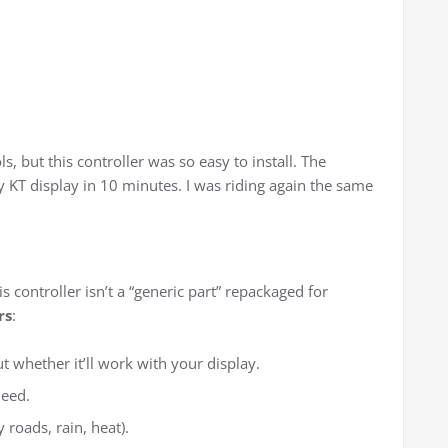
ls, but this controller was so easy to install. The
y KT display in 10 minutes. I was riding again the same
s controller isn’t a “generic part” repackaged for
rs
:
 whether it’ll work with your display.
need.
 roads, rain, heat).