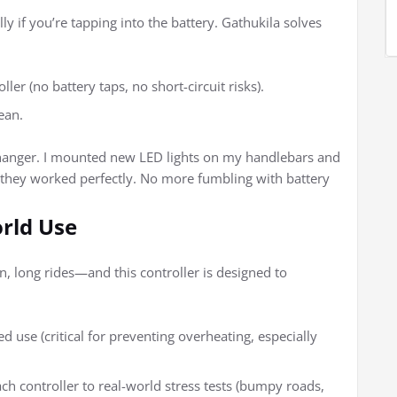
y if you’re tapping into the battery. Gathukila solves
ller (no battery taps, no short-circuit risks).
ean.
-changer. I mounted new LED lights on my handlebars and
d they worked perfectly. No more fumbling with battery
orld Use
, long rides—and this controller is designed to
d use (critical for preventing overheating, especially
ach controller to real-world stress tests (bumpy roads,