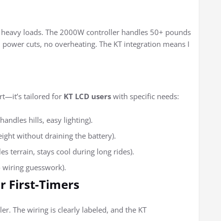
or heavy loads. The 2000W controller handles 50+ pounds
n power cuts, no overheating. The KT integration means I
rt—it’s tailored for
KT LCD users
with specific needs:
ndles hills, easy lighting).
ht without draining the battery).
 terrain, stays cool during long rides).
o wiring guesswork).
r First-Timers
er. The wiring is clearly labeled, and the KT