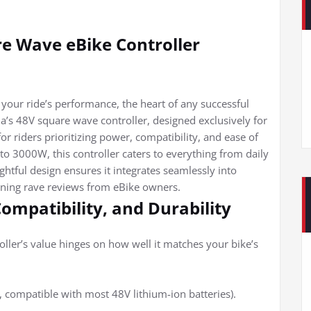
e Wave eBike Controller
 your ride’s performance, the heart of any successful
a’s 48V square wave controller, designed exclusively for
or riders prioritizing power, compatibility, and ease of
o 3000W, this controller caters to everything from daily
htful design ensures it integrates seamlessly into
arning rave reviews from eBike owners.
Compatibility, and Durability
roller’s value hinges on how well it matches your bike’s
, compatible with most 48V lithium-ion batteries).