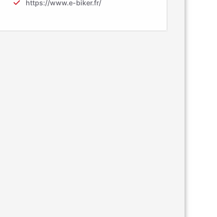
https://www.e-biker.fr/