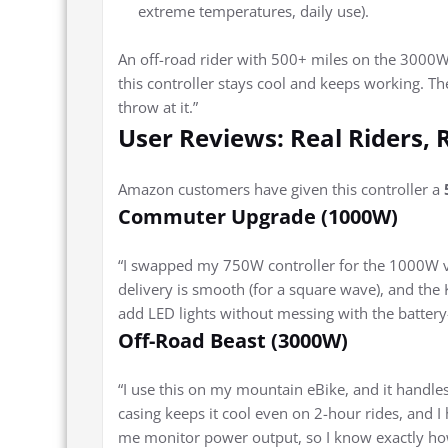
extreme temperatures, daily use).
An off-road rider with 500+ miles on the 3000W
this controller stays cool and keeps working. T
throw at it.”
User Reviews: Real Riders, 
Amazon customers have given this controller a
Commuter Upgrade (1000W)
“I swapped my 750W controller for the 1000W ve
delivery is smooth (for a square wave), and the 
add LED lights without messing with the batte
Off-Road Beast (3000W)
“I use this on my mountain eBike, and it handles 
casing keeps it cool even on 2-hour rides, and I
me monitor power output, so I know exactly how