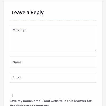
Leave a Reply
Save my name, email, and website in this browser for
the next time I comment.