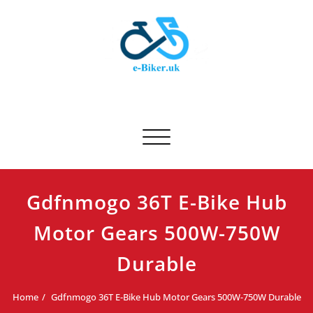
Skip
to
content
E-biker.uk
Bicycle Product Review
Toggle navigation
Gdfnmogo 36T E-Bike Hub
Motor Gears 500W-750W
Durable
Home
Gdfnmogo 36T E-Bike Hub Motor Gears 500W-750W Durable