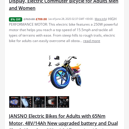
Display, Electric Commuter Bicycle for Adults Men
and Women
HIGH
£769.00
£709.00
(as of June 28, 2025 02:37 GMT +00:00 -
More info
)
8% Off
PERFORMANCE MOTOR: This electric bike features a 250W powerful
motor that helps you reach a top speed of 15.5mph and tackle all
types of terrains with ease. From steep hills to rough trails, electric
bike for adults can easily overcome all obsta...
read more
JANSNO Electric Bikes for Adults with 65Nm
Motor, 48V/14Ah New upgraded battery and Dual