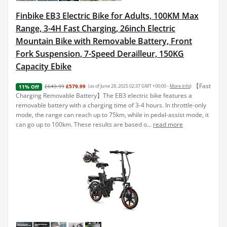
Finbike EB3 Electric Bike for Adults, 100KM Max
Range, 3-4H Fast Charging, 26inch Electric
Mountain Bike with Removable Battery, Front
Fork Suspension, 7-Speed Derailleur, 150KG
Capacity Ebike
【Fast
£649.99
£579.99
(as of June 28, 2025 02:37 GMT +00:00 -
More info
)
11% Off
Charging Removable Battery】The EB3 electric bike features a
removable battery with a charging time of 3-4 hours. In throttle-only
mode, the range can reach up to 75km, while in pedal-assist mode, it
can go up to 100km. These results are based o...
read more