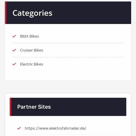
Categories
BMX Bikes
Cruiser Bikes
Electric Bikes
Partner Sites
https://www.elektrofahrrader.de/