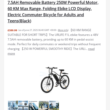
7.5AH Removable Battery 250W Powerful Motor,
60 KM Max Range, Folding Ebike LCD Display,
Electric Commuter Bicycle for Adults and
Teens(Black)
【60 KM RANGE
£389.99
(as of June 27, 2025 06:40 GMT +00:00 -
More info
)
SUITABLE FOR SHORT TRIPS】The URLIFE F1L ebike features a 48V
7.5AH removable battery, providing up to 60 KM in pedal-assist
mode. Perfect for daily commutes or weekend trips without frequent
charging 【250 W POWERFUL SMOOTHY RIDE】The URLI...
read
more