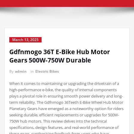
March 13, 2025
Gdfnmogo 36T E-Bike Hub Motor
Gears 500W-750W Durable
By
admin
in
Electric Bikes
When it comes to maintaining or upgrading the drivetrain of a
high-performance e-bike, the quality of internal components
plays a pivotal role in ensuring smooth power delivery and long-
term reliability. The Gdfnmogo 36Teeth E-Bike Wheel Hub Motor
Planetary Gears have emerged as a noteworthy option for riders
seeking durable, efficient replacements or upgrades for 500W-
750W hub motors. This review delves into the technical
specifications, design features, and real-world performance of
these gears, synthesising feedback from users who have