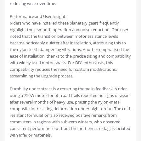
reducing wear over time.
Performance and User Insights
Riders who have installed these planetary gears frequently
highlight their smooth operation and noise reduction. One user
noted that the transition between motor assistance levels
became noticeably quieter after installation, attributing this to
the nylon teeth dampening vibrations. Another emphasised the
ease of installation, thanks to the precise sizing and compatibility
with widely used motor shafts. For DIY enthusiasts, this
compatibility reduces the need for custom modifications,
streamlining the upgrade process.
Durability under stress is a recurring theme in feedback. A rider
using a 750W motor for off-road trails reported no signs of wear
after several months of heavy use, praising the nylon-metal
composite for resisting deformation under high torque. The cold-
resistant formulation also received positive remarks from
commuters in regions with sub-zero winters, who observed
consistent performance without the brittleness or lag associated
with inferior materials.