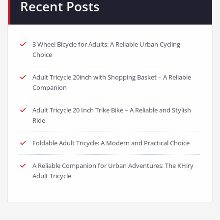
Recent Posts
3 Wheel Bicycle for Adults: A Reliable Urban Cycling
Choice
Adult Tricycle 20inch with Shopping Basket – A Reliable
Companion
Adult Tricycle 20 Inch Trike Bike – A Reliable and Stylish
Ride
Foldable Adult Tricycle: A Modern and Practical Choice
A Reliable Companion for Urban Adventures: The KHiry
Adult Tricycle