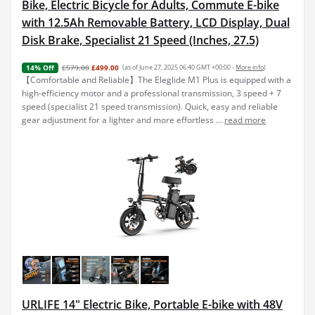
Bike, Electric Bicycle for Adults, Commute E-bike
with 12.5Ah Removable Battery, LCD Display, Dual
Disk Brake, Specialist 21 Speed (Inches, 27.5)
£579.00
£499.00
(as of June 27, 2025 06:40 GMT +00:00 -
More info
)
14% Off
【Comfortable and Reliable】The Eleglide M1 Plus is equipped with a
high-efficiency motor and a professional transmission, 3 speed + 7
speed (specialist 21 speed transmission). Quick, easy and reliable
gear adjustment for a lighter and more effortless ...
read more
URLIFE 14" Electric Bike, Portable E-bike with 48V