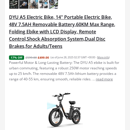
DYU A5 Electric Bike, 14" Portable Electric Bike,
48V 7.5AH Removable Battery,60KM Max Range,
Folding Ebike with LCD Display, Remote
Control,Shock Absorption System,Dual Disc
Brakes,for Adults/Teens
£599.00
£499.00
(as of June 28, 2025 02:37 GMT +00:00 -
More info
)
17% Off
Powerful Motor & Long-Lasting Battery: The DYU A5 ebike is built for
urban commuting, featuring a robust 250W motor reaching speeds
up to 25 km/h. The removable 48V 7.5Ah lithium battery provides a
range of 40-55 km, ensuring smooth, reliable rides. ...
read more