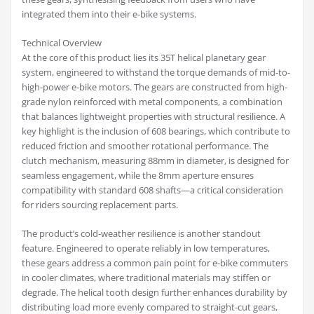
integrated them into their e-bike systems.
Technical Overview
At the core of this product lies its 35T helical planetary gear
system, engineered to withstand the torque demands of mid-to-
high-power e-bike motors. The gears are constructed from high-
grade nylon reinforced with metal components, a combination
that balances lightweight properties with structural resilience. A
key highlight is the inclusion of 608 bearings, which contribute to
reduced friction and smoother rotational performance. The
clutch mechanism, measuring 88mm in diameter, is designed for
seamless engagement, while the 8mm aperture ensures
compatibility with standard 608 shafts—a critical consideration
for riders sourcing replacement parts.
The product’s cold-weather resilience is another standout
feature. Engineered to operate reliably in low temperatures,
these gears address a common pain point for e-bike commuters
in cooler climates, where traditional materials may stiffen or
degrade. The helical tooth design further enhances durability by
distributing load more evenly compared to straight-cut gears,