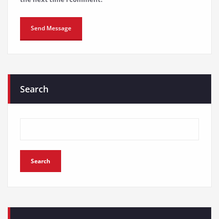
Search
Search