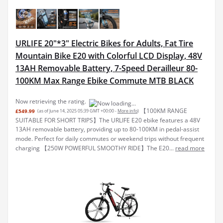
URLIFE 20"*3" Electric Bikes for Adults, Fat Tire
Mountain Bike E20 with Colorful LCD Display, 48V
13AH Removable Battery, 7-Speed Derailleur 80-
100KM Max Range Ebike Commute MTB BLACK
Now retrieving the rating.
【100KM RANGE
£549.99
(as of June 14, 2025 05:39 GMT +00:00 -
More info
)
SUITABLE FOR SHORT TRIPS】The URLIFE E20 ebike features a 48V
13AH removable battery, providing up to 80-100KM in pedal-assist
mode. Perfect for daily commutes or weekend trips without frequent
charging 【250W POWERFUL SMOOTHY RIDE】The E20...
read more