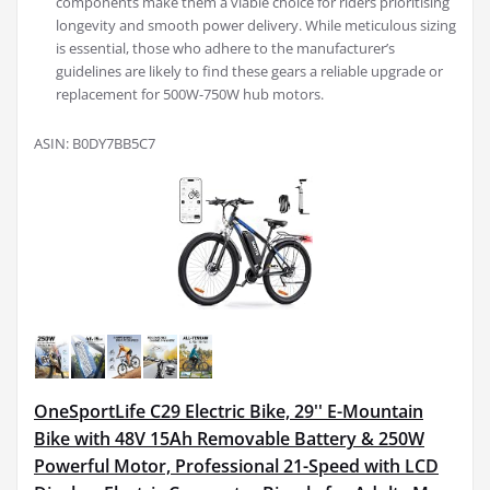
components make them a viable choice for riders prioritising
longevity and smooth power delivery. While meticulous sizing
is essential, those who adhere to the manufacturer’s
guidelines are likely to find these gears a reliable upgrade or
replacement for 500W-750W hub motors.
ASIN: B0DY7BB5C7
OneSportLife C29 Electric Bike, 29'' E-Mountain
Bike with 48V 15Ah Removable Battery & 250W
Powerful Motor, Professional 21-Speed with LCD