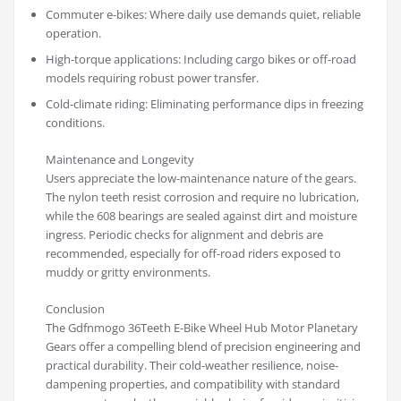
Commuter e-bikes: Where daily use demands quiet, reliable
operation.
High-torque applications: Including cargo bikes or off-road
models requiring robust power transfer.
Cold-climate riding: Eliminating performance dips in freezing
conditions.
Maintenance and Longevity
Users appreciate the low-maintenance nature of the gears.
The nylon teeth resist corrosion and require no lubrication,
while the 608 bearings are sealed against dirt and moisture
ingress. Periodic checks for alignment and debris are
recommended, especially for off-road riders exposed to
muddy or gritty environments.
Conclusion
The Gdfnmogo 36Teeth E-Bike Wheel Hub Motor Planetary
Gears offer a compelling blend of precision engineering and
practical durability. Their cold-weather resilience, noise-
dampening properties, and compatibility with standard