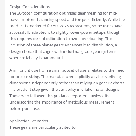
Design Considerations
The 36-tooth configuration optimises gear meshing for mid-
power motors, balancing speed and torque efficiently. While the
product is marketed for 500W-750W systems, some users have
successfully adapted it to slightly lower-power setups, though
this requires careful calibration to avoid overloading. The
inclusion of three planet gears enhances load distribution, a
design choice that aligns with industrial-grade gear systems
where reliability is paramount.
A minor critique from a small subset of users relates to the need
for precise sizing. The manufacturer explicitly advises verifying
dimensions independently rather than relying on generic charts
—a prudent step given the variability in e-bike motor designs.
Those who followed this guidance reported flawless fits,
underscoring the importance of meticulous measurement
before purchase.
Application Scenarios
These gears are particularly suited to: