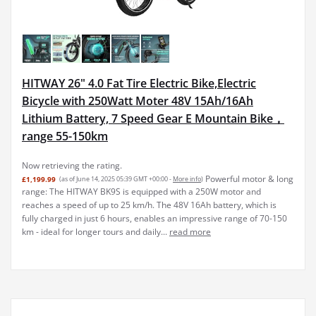
HITWAY 26" 4.0 Fat Tire Electric Bike,Electric
Bicycle with 250Watt Moter 48V 15Ah/16Ah
Lithium Battery, 7 Speed Gear E Mountain Bike，
range 55-150km
Now retrieving the rating.
Powerful motor & long
£1,199.99
(as of June 14, 2025 05:39 GMT +00:00 -
More info
)
range: The HITWAY BK9S is equipped with a 250W motor and
reaches a speed of up to 25 km/h. The 48V 16Ah battery, which is
fully charged in just 6 hours, enables an impressive range of 70-150
km - ideal for longer tours and daily...
read more