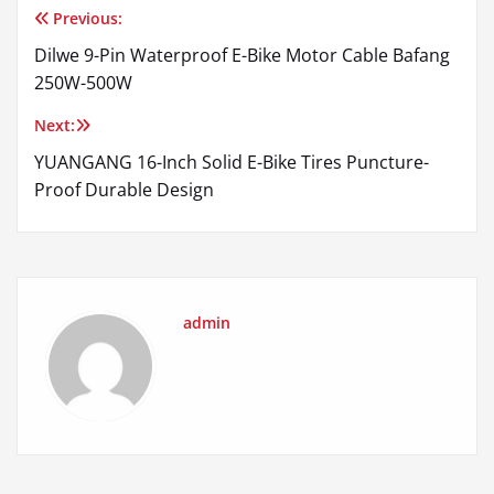
Previous:
Post
Dilwe 9-Pin Waterproof E-Bike Motor Cable Bafang
navigation
250W-500W
Next:
YUANGANG 16-Inch Solid E-Bike Tires Puncture-
Proof Durable Design
admin