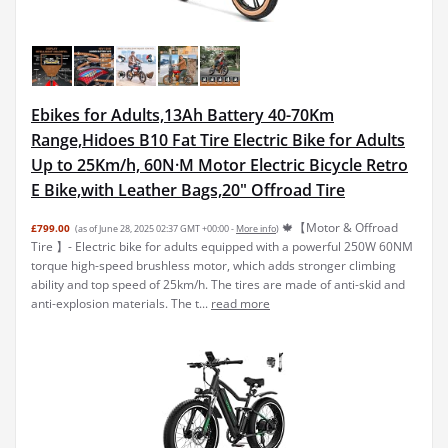
Ebikes for Adults,13Ah Battery 40-70Km
Range,Hidoes B10 Fat Tire Electric Bike for Adults
Up to 25Km/h, 60N·M Motor Electric Bicycle Retro
E Bike,with Leather Bags,20" Offroad Tire
🍁【Motor & Offroad
£799.00
(as of June 28, 2025 02:37 GMT +00:00 -
More info
)
Tire 】- Electric bike for adults equipped with a powerful 250W 60NM
torque high-speed brushless motor, which adds stronger climbing
ability and top speed of 25km/h. The tires are made of anti-skid and
anti-explosion materials. The t...
read more