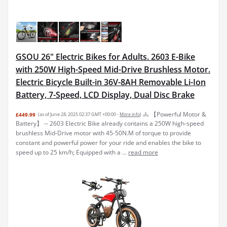
GSOU 26" Electric Bikes for Adults. 2603 E-Bike
with 250W High-Speed Mid-Drive Brushless Motor.
Electric Bicycle Built-in 36V-8AH Removable Li-Ion
Battery, 7-Speed, LCD Display, Dual Disc Brake
🚴 【Powerful Motor &
£449.99
(as of June 28, 2025 02:37 GMT +00:00 -
More info
)
Battery】 -- 2603 Electric Bike already contains a 250W high-speed
brushless Mid-Drive motor with 45-50N.M of torque to provide
constant and powerful power for your ride and enables the bike to
speed up to 25 km/h; Equipped with a ...
read more