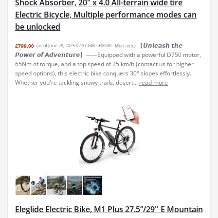
Shock Absorber, 20" x 4.0 All-terrain wide tire
Electric Bicycle, Multiple performance modes can
be unlocked
【𝙐𝙣𝙡𝙚𝙖𝙨𝙝 𝙩𝙝𝙚
£799.00
(as of June 28, 2025 02:37 GMT +00:00 -
More info
)
𝙋𝙤𝙬𝙚𝙧 𝙤𝙛 𝘼𝙙𝙫𝙚𝙣𝙩𝙪𝙧𝙚】——Equipped with a powerful D750 motor,
65Nm of torque, and a top speed of 25 km/h (contact us for higher
speed options), this electric bike conquers 30° slopes effortlessly.
Whether you're tackling snowy trails, desert...
read more
Eleglide Electric Bike, M1 Plus 27.5‘’/29'' E Mountain