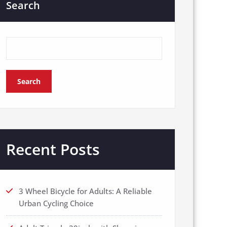
Search
Search
Recent Posts
3 Wheel Bicycle for Adults: A Reliable
Urban Cycling Choice