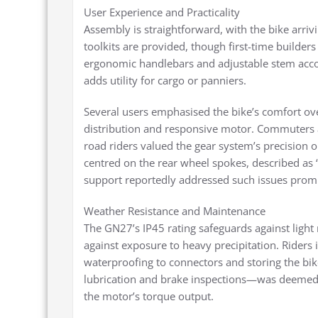
User Experience and Practicality
Assembly is straightforward, with the bike arri
toolkits are provided, though first-time builde
ergonomic handlebars and adjustable stem accom
adds utility for cargo or panniers.
Several users emphasised the bike’s comfort over
distribution and responsive motor. Commuters app
road riders valued the gear system’s precision o
centred on the rear wheel spokes, described as 
support reportedly addressed such issues prom
Weather Resistance and Maintenance
The GN27’s IP45 rating safeguards against light 
against exposure to heavy precipitation. Rider
waterproofing to connectors and storing the b
lubrication and brake inspections—was deemed e
the motor’s torque output.