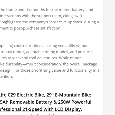
the frame and six months for the motor, battery, and
nteractions with the support team, citing swift
highlighted the company’s “proactive updates” during a
ent to post-purchase satisfaction.
lling choice for riders seeking versatility without
robust motor, adaptable riding modes, and practical
utes to weekend trail adventures. While minor
ke durability—merit consideration, the overall package
design. For those prioritising value and functionality in a
tention.
fe C29 Electric Bike, 29'' E-Mountain Bike
15Ah Removable Battery & 250W Powerful
fessional 21-Speed with LCD Display,