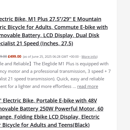
lectric Bike, M1 Plus 27.5‘’/29'' E Mountain
tric Bicycle for Adults, Commute E-bike with
movable Battery, LCD Display, Dual Disk
cialist 21 Speed (Inches, 27.5)
9.00
£499.00
(as of June 25, 2025 06:28 GMT +00:00 -
More info
)
 and Reliable】The Eleglide M1 Plus is equipped with
iency motor and a professional transmission, 3 speed + 7
list 21 speed transmission). Quick, easy and reliable
nt for a lighter and more effortless ...
read more
 Electric Bike, Portable E-bike with 48V
ovable Battery 250W Powerful Motor, 60
ge, Folding Ebike LCD Display, Electric
Bicycle for Adults and Teens(Black)