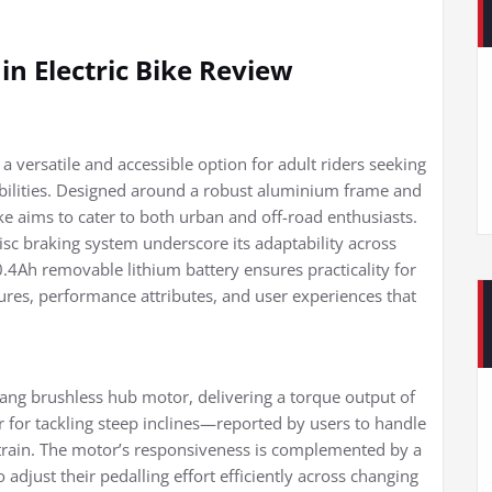
n Electric Bike Review
a versatile and accessible option for adult riders seeking
ilities. Designed around a robust aluminium frame and
e aims to cater to both urban and off-road enthusiasts.
disc braking system underscore its adaptability across
10.4Ah removable lithium battery ensures practicality for
ures, performance attributes, and user experiences that
ang brushless hub motor, delivering a torque output of
for tackling steep inclines—reported by users to handle
strain. The motor’s responsiveness is complemented by a
adjust their pedalling effort efficiently across changing