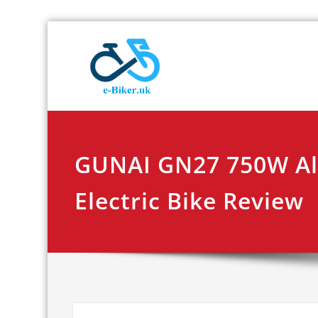
Skip
E-biker.u
Bicycle Product Re
to
content
GUNAI GN27 750W All
Electric Bike Review