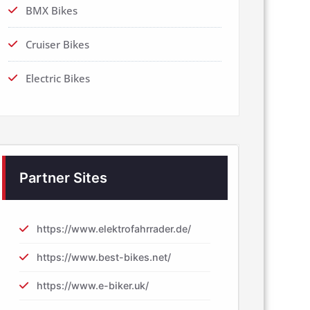
BMX Bikes
Cruiser Bikes
Electric Bikes
Partner Sites
https://www.elektrofahrrader.de/
https://www.best-bikes.net/
https://www.e-biker.uk/