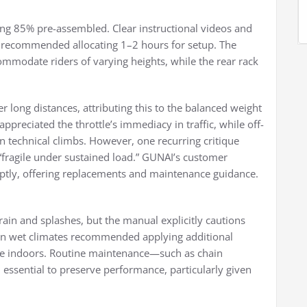
ving 85% pre-assembled. Clear instructional videos and
rs recommended allocating 1–2 hours for setup. The
modate riders of varying heights, while the rear rack
 long distances, attributing this to the balanced weight
reciated the throttle’s immediacy in traffic, while off-
n technical climbs. However, one recurring critique
“fragile under sustained load.” GUNAI’s customer
ptly, offering replacements and maintenance guidance.
rain and splashes, but the manual explicitly cautions
s in wet climates recommended applying additional
ike indoors. Routine maintenance—such as chain
ssential to preserve performance, particularly given