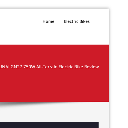
Home
Electric Bikes
UNAI GN27 750W All-Terrain Electric Bike Review