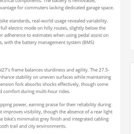
electrical components. The battery is removable,
dvantage for commuters lacking dedicated garage space.
bike standards, real-world usage revealed variability.
ull electric mode on hilly routes, slightly below the
 adherence to estimates when using pedal assist on
rs, with the battery management system (BMS)
27’s frame balances sturdiness and agility. The 27.5-
enhance stability on uneven surfaces while maintaining
spension fork absorbs shocks effectively, though some
d comfort during multi-hour rides.
pping power, earning praise for their reliability during
 improves visibility, though the absence of a rear light
e bike’s minimalist grey finish and integrated cabling
both trail and city environments.