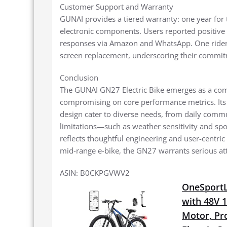
Customer Support and Warranty
GUNAI provides a tiered warranty: one year for 
electronic components. Users reported positive i
responses via Amazon and WhatsApp. One rider 
screen replacement, underscoring their commitm
Conclusion
The GUNAI GN27 Electric Bike emerges as a compe
compromising on core performance metrics. Its 
design cater to diverse needs, from daily comm
limitations—such as weather sensitivity and spo
reflects thoughtful engineering and user-centric 
mid-range e-bike, the GN27 warrants serious at
ASIN: B0CKPGVWV2
OneSportLi
with 48V 
Motor, Pro