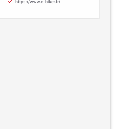
https://www.e-biker.fr/