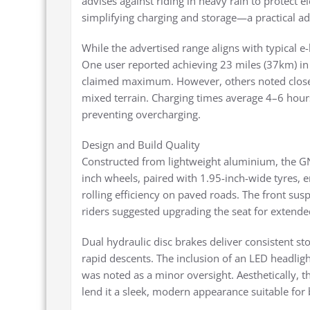
advises against riding in heavy rain to protect 
simplifying charging and storage—a practical a
While the advertised range aligns with typical e-
One user reported achieving 23 miles (37km) in f
claimed maximum. However, others noted closer
mixed terrain. Charging times average 4–6 hou
preventing overcharging.
Design and Build Quality
Constructed from lightweight aluminium, the GN
inch wheels, paired with 1.95-inch-wide tyres, 
rolling efficiency on paved roads. The front su
riders suggested upgrading the seat for extende
Dual hydraulic disc brakes deliver consistent sto
rapid descents. The inclusion of an LED headlight
was noted as a minor oversight. Aesthetically, th
lend it a sleek, modern appearance suitable for 