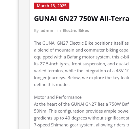
March 13, 2025
GUNAI GN27 750W All-Terrai
By
admin
in
Electric Bikes
The GUNAI GN27 Electric Bike positions itself as 
a blend of mountain and commuter biking capab
equipped with a Bafang motor system, this e-bik
Its 27.5-inch tyres, front suspension, and dual-
varied terrains, while the integration of a 48V 
longer journeys. Below, we explore the key feat
define this model.
Motor and Performance
At the heart of the GUNAI GN27 lies a 750W Baf
50Nm. This configuration provides ample power 
gradients up to 40 degrees without significant 
7-speed Shimano gear system, allowing riders to 