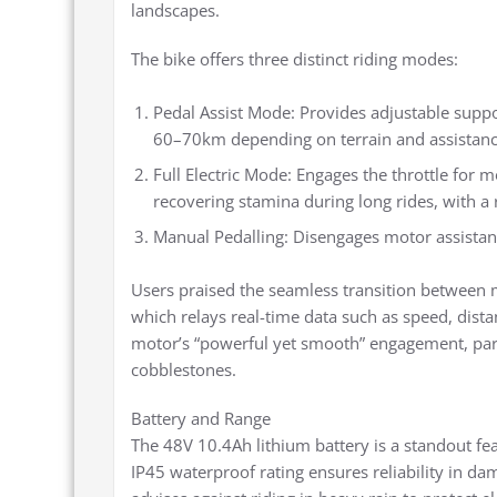
landscapes.
The bike offers three distinct riding modes:
Pedal Assist Mode: Provides adjustable suppo
60–70km depending on terrain and assistance
Full Electric Mode: Engages the throttle for 
recovering stamina during long rides, with 
Manual Pedalling: Disengages motor assistance
Users praised the seamless transition between mo
which relays real-time data such as speed, dista
motor’s “powerful yet smooth” engagement, parti
cobblestones.
Battery and Range
The 48V 10.4Ah lithium battery is a standout fea
IP45 waterproof rating ensures reliability in da