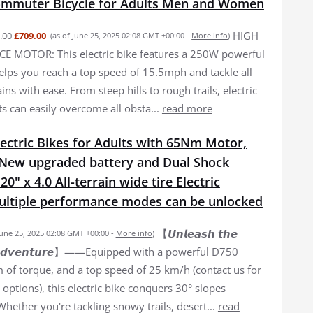
Commuter Bicycle for Adults Men and Women
HIGH
.00
£709.00
(as of June 25, 2025 02:08 GMT +00:00 -
More info
)
 MOTOR: This electric bike features a 250W powerful
elps you reach a top speed of 15.5mph and tackle all
ains with ease. From steep hills to rough trails, electric
ts can easily overcome all obsta...
read more
ectric Bikes for Adults with 65Nm Motor,
New upgraded battery and Dual Shock
0" x 4.0 All-terrain wide tire Electric
Multiple performance modes can be unlocked
【𝙐𝙣𝙡𝙚𝙖𝙨𝙝 𝙩𝙝𝙚
June 25, 2025 02:08 GMT +00:00 -
More info
)
𝙛 𝘼𝙙𝙫𝙚𝙣𝙩𝙪𝙧𝙚】——Equipped with a powerful D750
of torque, and a top speed of 25 km/h (contact us for
options), this electric bike conquers 30° slopes
 Whether you're tackling snowy trails, desert...
read