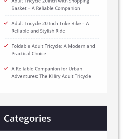
Adult Tricycle 20inch with Shopping
Basket – A Reliable Companion
Adult Tricycle 20 Inch Trike Bike – A
Reliable and Stylish Ride
Foldable Adult Tricycle: A Modern and
Practical Choice
A Reliable Companion for Urban
Adventures: The KHiry Adult Tricycle
Categories