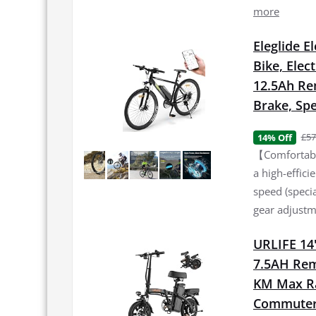
more
Eleglide E
Bike, Elec
12.5Ah Re
Brake, Spe
£57
14% Off
【Comfortable
a high-effic
speed (specia
gear adjustme
URLIFE 14"
7.5AH Rem
KM Max Ran
Commuter 