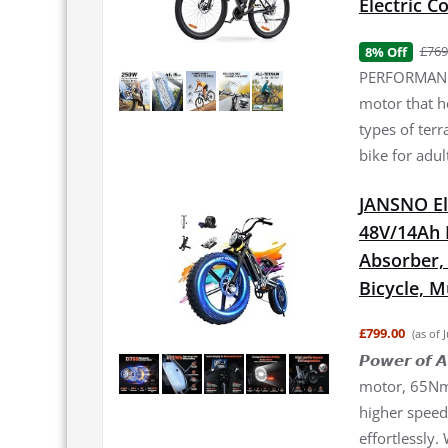
Electric 
£769
8% Off
PERFORMANCE
motor that h
types of terr
bike for adul
JANSNO El
48V/14Ah 
Absorber, 2
Bicycle, 
£799.00
(as of 
𝙋𝙤𝙬𝙚𝙧 𝙤
motor, 65Nm 
higher speed 
effortlessly.