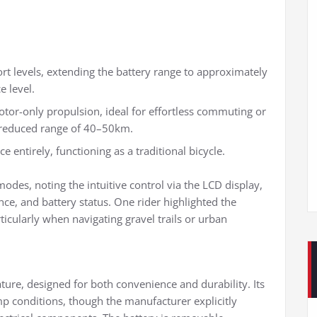
rt levels, extending the battery range to approximately
 level.
motor-only propulsion, ideal for effortless commuting or
a reduced range of 40–50km.
 entirely, functioning as a traditional bicycle.
des, noting the intuitive control via the LCD display,
nce, and battery status. One rider highlighted the
cularly when navigating gravel trails or urban
ture, designed for both convenience and durability. Its
mp conditions, though the manufacturer explicitly