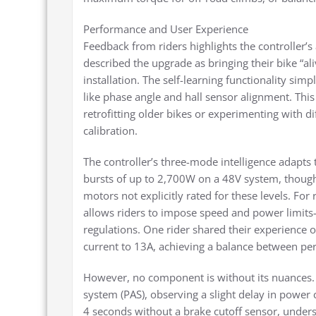
Performance and User Experience
Feedback from riders highlights the controller’s
described the upgrade as bringing their bike “al
installation. The self-learning functionality sim
like phase angle and hall sensor alignment. This
retrofitting older bikes or experimenting with d
calibration.
The controller’s three-mode intelligence adapts t
bursts of up to 2,700W on a 48V system, though
motors not explicitly rated for these levels. For
allows riders to impose speed and power limits—
regulations. One rider shared their experience 
current to 13A, achieving a balance between p
However, no component is without its nuances. 
system (PAS), observing a slight delay in power 
4 seconds without a brake cutoff sensor, unders