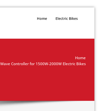
Home
Electric Bikes
Home
 Wave Controller for 1500W-2000W Electric Bikes