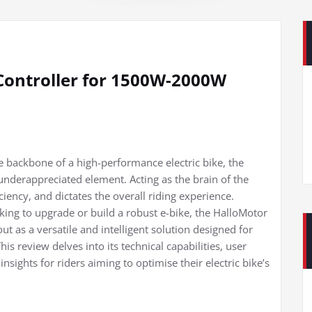
Controller for 1500W-2000W
backbone of a high-performance electric bike, the
 underappreciated element. Acting as the brain of the
ciency, and dictates the overall riding experience.
king to upgrade or build a robust e-bike, the HalloMotor
 as a versatile and intelligent solution designed for
review delves into its technical capabilities, user
insights for riders aiming to optimise their electric bike’s