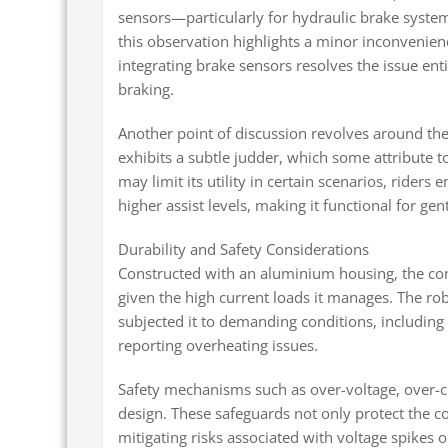
sensors—particularly for hydraulic brake syste
this observation highlights a minor inconvenience,
integrating brake sensors resolves the issue e
braking.
Another point of discussion revolves around the 
exhibits a subtle judder, which some attribute to
may limit its utility in certain scenarios, rider
higher assist levels, making it functional for ge
Durability and Safety Considerations
Constructed with an aluminium housing, the contr
given the high current loads it manages. The r
subjected it to demanding conditions, including
reporting overheating issues.
Safety mechanisms such as over-voltage, over-cur
design. These safeguards not only protect the co
mitigating risks associated with voltage spikes 