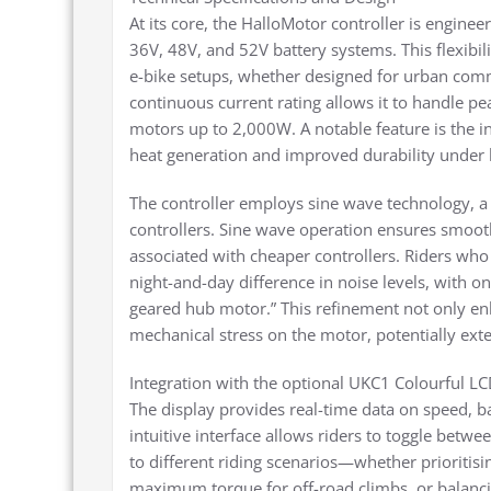
At its core, the HalloMotor controller is engin
36V, 48V, and 52V battery systems. This flexibi
e-bike setups, whether designed for urban comm
continuous current rating allows it to handle pe
motors up to 2,000W. A notable feature is the 
heat generation and improved durability under 
The controller employs sine wave technology, a 
controllers. Sine wave operation ensures smoot
associated with cheaper controllers. Riders wh
night-and-day difference in noise levels, with o
geared hub motor.” This refinement not only en
mechanical stress on the motor, potentially exte
Integration with the optional UKC1 Colourful LC
The display provides real-time data on speed, ba
intuitive interface allows riders to toggle betw
to different riding scenarios—whether prioritis
maximum torque for off-road climbs, or balanci