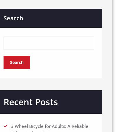
Search
Search
Recent Posts
3 Wheel Bicycle for Adults: A Reliable