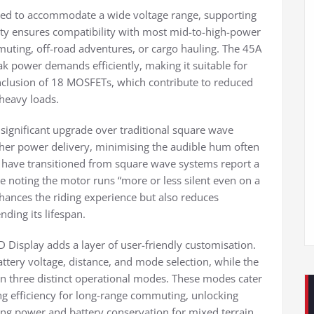
eered to accommodate a wide voltage range, supporting
lity ensures compatibility with most mid-to-high-power
uting, off-road adventures, or cargo hauling. The 45A
ak power demands efficiently, making it suitable for
inclusion of 18 MOSFETs, which contribute to reduced
heavy loads.
significant upgrade over traditional square wave
her power delivery, minimising the audible hum often
o have transitioned from square wave systems report a
ne noting the motor runs “more or less silent even on a
hances the riding experience but also reduces
nding its lifespan.
D Display adds a layer of user-friendly customisation.
ttery voltage, distance, and mode selection, while the
een three distinct operational modes. These modes cater
ing efficiency for long-range commuting, unlocking
ng power and battery conservation for mixed terrain.