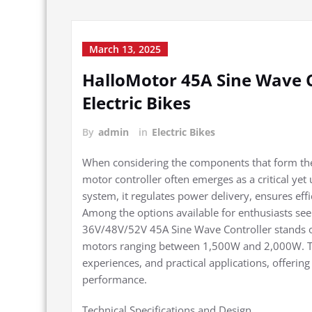
March 13, 2025
HalloMotor 45A Sine Wave 
Electric Bikes
By
admin
in
Electric Bikes
When considering the components that form the 
motor controller often emerges as a critical yet
system, it regulates power delivery, ensures effi
Among the options available for enthusiasts see
36V/48V/52V 45A Sine Wave Controller stands out
motors ranging between 1,500W and 2,000W. This 
experiences, and practical applications, offering 
performance.
Technical Specifications and Design