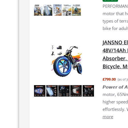
PERFORMANCE
motor that h
types of terr
bike for adul
JANSNO El
48V/14Ah 
Absorber, 2
Bicycle, 
£799.00
(as of 
𝙋𝙤𝙬𝙚𝙧 𝙤
motor, 65Nm 
higher speed 
effortlessly.
more