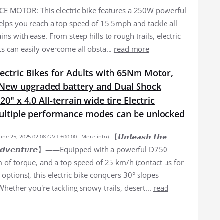
 MOTOR: This electric bike features a 250W powerful
elps you reach a top speed of 15.5mph and tackle all
ains with ease. From steep hills to rough trails, electric
ts can easily overcome all obsta...
read more
ectric Bikes for Adults with 65Nm Motor,
New upgraded battery and Dual Shock
0" x 4.0 All-terrain wide tire Electric
Multiple performance modes can be unlocked
【𝙐𝙣𝙡𝙚𝙖𝙨𝙝 𝙩𝙝𝙚
June 25, 2025 02:08 GMT +00:00 -
More info
)
𝙛 𝘼𝙙𝙫𝙚𝙣𝙩𝙪𝙧𝙚】——Equipped with a powerful D750
of torque, and a top speed of 25 km/h (contact us for
options), this electric bike conquers 30° slopes
 Whether you're tackling snowy trails, desert...
read