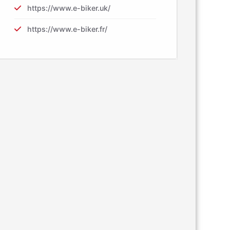
https://www.e-biker.uk/
https://www.e-biker.fr/