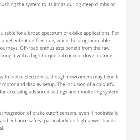
ushing the system to its limits during steep climbs or
suitable for a broad spectrum of e-bike applications. For
quiet, vibration-free ride, while the programmable
 journeys. Off-road enthusiasts benefit from the raw
iring it with a high-torque hub or mid-drive motor is
ar with e-bike electronics, though newcomers may benefit
r motor and display setup. The inclusion of a colourful
r accessing advanced settings and monitoring system
tegration of brake cutoff sensors, even if not initially
and enhance safety, particularly on high-power builds
l.