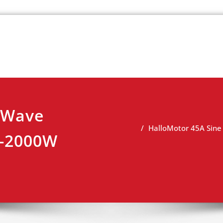
k
view
 Wave
HalloMotor 45A Sine
W-2000W