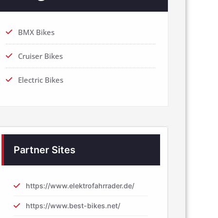
BMX Bikes
Cruiser Bikes
Electric Bikes
Partner Sites
https://www.elektrofahrrader.de/
https://www.best-bikes.net/