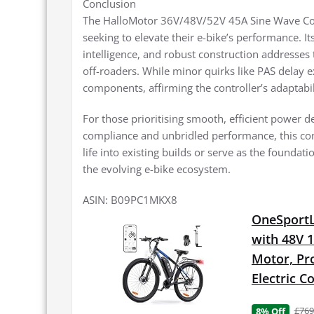
Conclusion
The HalloMotor 36V/48V/52V 45A Sine Wave Cont
seeking to elevate their e-bike’s performance. 
intelligence, and robust construction address
off-roaders. While minor quirks like PAS delay 
components, affirming the controller’s adaptabil
For those prioritising smooth, efficient power de
compliance and unbridled performance, this cont
life into existing builds or serve as the foundat
the evolving e-bike ecosystem.
ASIN: B09PC1MKX8
OneSportLi
with 48V 
Motor, Pro
Electric 
£769
8% Off