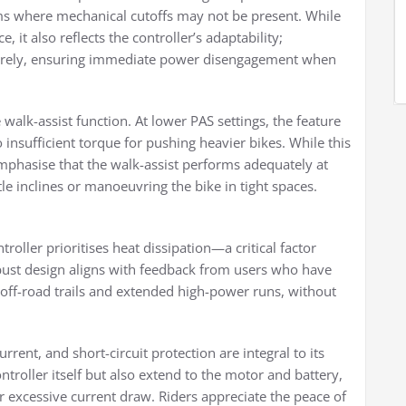
ms where mechanical cutoffs may not be present. While
 it also reflects the controller’s adaptability;
ntirely, ensuring immediate power disengagement when
walk-assist function. At lower PAS settings, the feature
 insufficient torque for pushing heavier bikes. While this
s emphasise that the walk-assist performs adequately at
ntle inclines or manoeuvring the bike in tight spaces.
oller prioritises heat dissipation—a critical factor
obust design aligns with feedback from users who have
 off-road trails and extended high-power runs, without
rent, and short-circuit protection are integral to its
ntroller itself but also extend to the motor and battery,
or excessive current draw. Riders appreciate the peace of