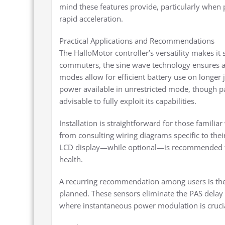
mind these features provide, particularly when p
rapid acceleration.
Practical Applications and Recommendations
The HalloMotor controller’s versatility makes it 
commuters, the sine wave technology ensures a 
modes allow for efficient battery use on longer
power available in unrestricted mode, though pa
advisable to fully exploit its capabilities.
Installation is straightforward for those famili
from consulting wiring diagrams specific to thei
LCD display—while optional—is recommended fo
health.
A recurring recommendation among users is the in
planned. These sensors eliminate the PAS delay 
where instantaneous power modulation is crucia