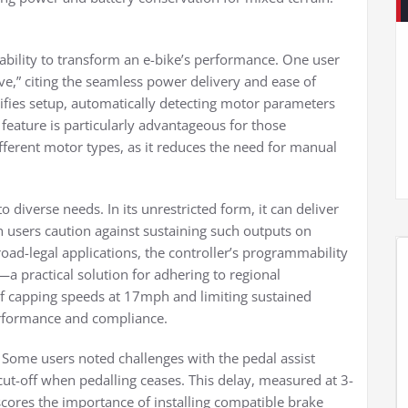
 ability to transform an e-bike’s performance. One user
ive,” citing the seamless power delivery and ease of
plifies setup, automatically detecting motor parameters
 feature is particularly advantageous for those
ifferent motor types, as it reduces the need for manual
o diverse needs. In its unrestricted form, it can deliver
 users caution against sustaining such outputs on
 road-legal applications, the controller’s programmability
a practical solution for adhering to regional
of capping speeds at 17mph and limiting sustained
erformance and compliance.
Some users noted challenges with the pedal assist
cut-off when pedalling ceases. This delay, measured at 3-
cores the importance of installing compatible brake