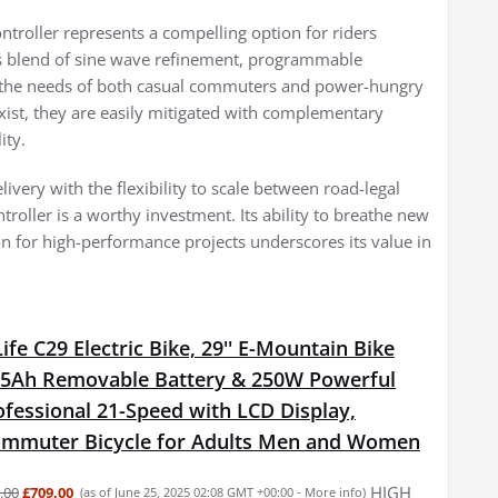
roller represents a compelling option for riders
Its blend of sine wave refinement, programmable
es the needs of both casual commuters and power-hungry
exist, they are easily mitigated with complementary
ity.
livery with the flexibility to scale between road-legal
roller is a worthy investment. Its ability to breathe new
ion for high-performance projects underscores its value in
fe C29 Electric Bike, 29'' E-Mountain Bike
15Ah Removable Battery & 250W Powerful
fessional 21-Speed with LCD Display,
Commuter Bicycle for Adults Men and Women
HIGH
.00
£709.00
(as of June 25, 2025 02:08 GMT +00:00 -
More info
)