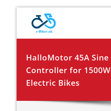
Skip
E-biker.u
Bicycle Product Re
to
content
HalloMotor 45A Sine
Controller for 1500
Electric Bikes