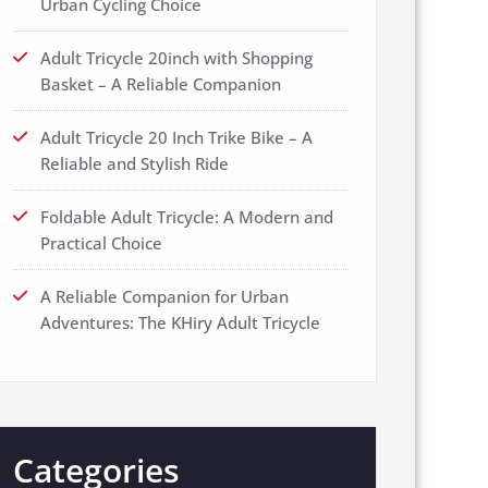
Urban Cycling Choice
Adult Tricycle 20inch with Shopping
Basket – A Reliable Companion
Adult Tricycle 20 Inch Trike Bike – A
Reliable and Stylish Ride
Foldable Adult Tricycle: A Modern and
Practical Choice
A Reliable Companion for Urban
Adventures: The KHiry Adult Tricycle
Categories