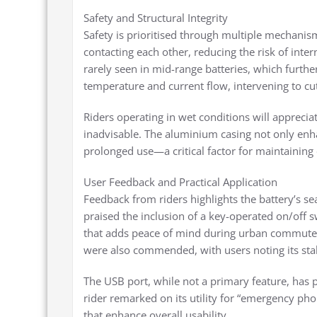
Safety and Structural Integrity
Safety is prioritised through multiple mechanism
contacting each other, reducing the risk of interna
rarely seen in mid-range batteries, which furthe
temperature and current flow, intervening to c
Riders operating in wet conditions will appreci
inadvisable. The aluminium casing not only enhan
prolonged use—a critical factor for maintaining c
User Feedback and Practical Application
Feedback from riders highlights the battery’s se
praised the inclusion of a key-operated on/off swi
that adds peace of mind during urban commutes. 
were also commended, with users noting its stab
The USB port, while not a primary feature, has 
rider remarked on its utility for “emergency ph
that enhance overall usability.