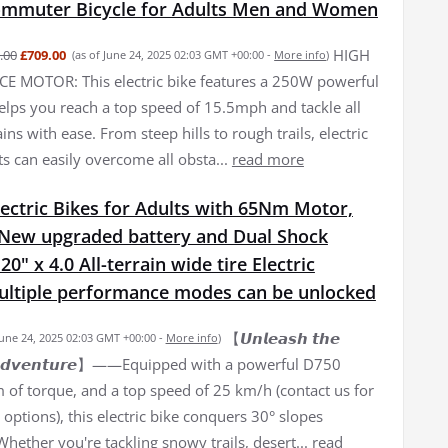
Commuter Bicycle for Adults Men and Women
HIGH
.00
£709.00
(as of June 24, 2025 02:03 GMT +00:00 -
More info
)
 MOTOR: This electric bike features a 250W powerful
elps you reach a top speed of 15.5mph and tackle all
ains with ease. From steep hills to rough trails, electric
ts can easily overcome all obsta...
read more
ectric Bikes for Adults with 65Nm Motor,
New upgraded battery and Dual Shock
0" x 4.0 All-terrain wide tire Electric
Multiple performance modes can be unlocked
【𝙐𝙣𝙡𝙚𝙖𝙨𝙝 𝙩𝙝𝙚
June 24, 2025 02:03 GMT +00:00 -
More info
)
𝙛 𝘼𝙙𝙫𝙚𝙣𝙩𝙪𝙧𝙚】——Equipped with a powerful D750
of torque, and a top speed of 25 km/h (contact us for
options), this electric bike conquers 30° slopes
 Whether you're tackling snowy trails, desert...
read