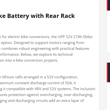
ke Battery with Rear Rack
 for electric bike conversions, the UPP 52V 27Ah Ebike
 option. Designed to support motors ranging from
 combines robust engineering with practical features
performance. Below, we explore its technical
ion into e-bike conversion projects.
h lithium cells arranged in a 52V configuration,
maximum constant discharge current of 50A, it
ng it compatible with 48V and 52V systems. The inclusion
es protection against overcharging, over-discharging,
ging and discharging circuits add an extra layer of