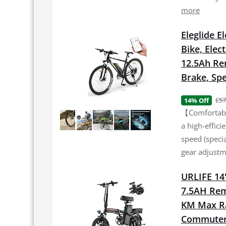
more
Eleglide E
Bike, Elec
12.5Ah Re
Brake, Spe
£57
14% Off
【Comfortable
a high-effic
speed (specia
gear adjustme
URLIFE 14"
7.5AH Rem
KM Max Ran
Commuter 