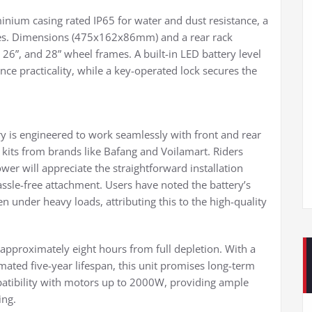
inium casing rated IP65 for water and dust resistance, a
res. Dimensions (475x162x86mm) and a rear rack
26”, and 28” wheel frames. A built-in LED battery level
ce practicality, while a key-operated lock secures the
ery is engineered to work seamlessly with front and rear
kits from brands like Bafang and Voilamart. Riders
ower will appreciate the straightforward installation
assle-free attachment. Users have noted the battery’s
n under heavy loads, attributing this to the high-quality
 approximately eight hours from full depletion. With a
mated five-year lifespan, this unit promises long-term
patibility with motors up to 2000W, providing ample
ing.