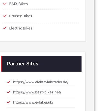
BMX Bikes
Cruiser Bikes
Electric Bikes
Partner Sites
https://www.elektrofahrrader.de/
https://www.best-bikes.net/
https://www.e-biker.uk/