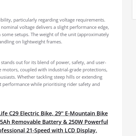
ility, particularly regarding voltage requirements.
 nominal voltage delivers a slight performance edge,
n some setups. The weight of the unit (approximately
 handling on lightweight frames.
tands out for its blend of power, safety, and user-
ge motors, coupled with industrial-grade protections,
husiasts. Whether tackling steep hills or extending
 performance while prioritising rider safety and
fe C29 Electric Bike, 29'' E-Mountain Bike
15Ah Removable Battery & 250W Powerful
fessional 21-Speed with LCD Display,