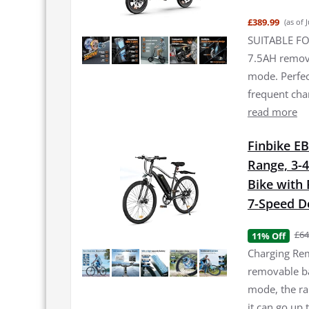
£389.99
(as of 
SUITABLE FO
7.5AH remova
mode. Perfec
frequent ch
read more
Finbike EB
Range, 3-4
Bike with
7-Speed De
£64
11% Off
Charging Rem
removable bat
mode, the ra
it can go up 