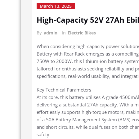
March 13, 2025
High-Capacity 52V 27Ah Ebi
By
admin
in
Electric Bikes
When considering high-capacity power solutions
Battery with Rear Rack emerges as a compelling
750W to 2000W, this lithium-ion battery system
tailored for enthusiasts seeking reliability and 
specifications, real-world usability, and integrat
Key Technical Parameters
At its core, this battery utilises A-grade 4500mA
delivering a substantial 27Ah capacity. With a 
effortlessly supports high-torque motors, maki
of a 50A Battery Management System (BMS) ensur
and short circuits, while dual fuses on both char
safety.