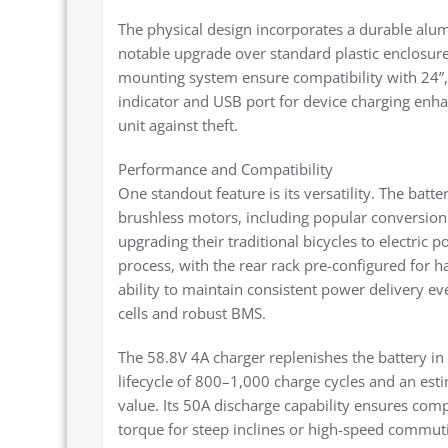
The physical design incorporates a durable alum
notable upgrade over standard plastic enclosu
mounting system ensure compatibility with 24”, 
indicator and USB port for device charging enhan
unit against theft.
Performance and Compatibility
One standout feature is its versatility. The batt
brushless motors, including popular conversion 
upgrading their traditional bicycles to electric p
process, with the rear rack pre-configured for h
ability to maintain consistent power delivery eve
cells and robust BMS.
The 58.8V 4A charger replenishes the battery in
lifecycle of 800–1,000 charge cycles and an esti
value. Its 50A discharge capability ensures com
torque for steep inclines or high-speed commut