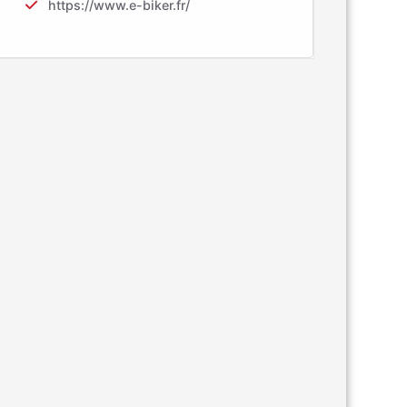
https://www.e-biker.fr/