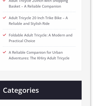
Adult Tricycle 20inch with Shopping
Basket – A Reliable Companion
Adult Tricycle 20 Inch Trike Bike – A
Reliable and Stylish Ride
Foldable Adult Tricycle: A Modern and
Practical Choice
A Reliable Companion for Urban
Adventures: The KHiry Adult Tricycle
Categories