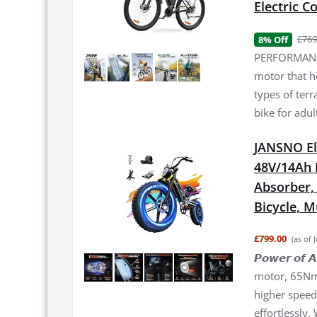
Electric 
£769
8% Off
PERFORMANCE
motor that h
types of terr
bike for adul
JANSNO El
48V/14Ah 
Absorber, 2
Bicycle, 
£799.00
(as of 
𝙋𝙤𝙬𝙚𝙧 𝙤
motor, 65Nm 
higher speed 
effortlessly.