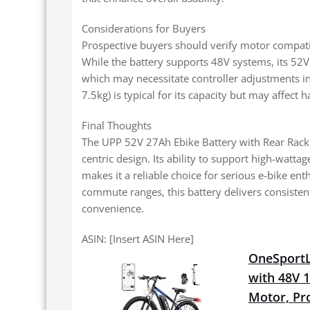
Considerations for Buyers
Prospective buyers should verify motor compatib
While the battery supports 48V systems, its 52V
which may necessitate controller adjustments i
7.5kg) is typical for its capacity but may affect
Final Thoughts
The UPP 52V 27Ah Ebike Battery with Rear Rack s
centric design. Its ability to support high-watta
makes it a reliable choice for serious e-bike ent
commute ranges, this battery delivers consistent
convenience.
ASIN: [Insert ASIN Here]
OneSportLi
with 48V 
Motor, Pro