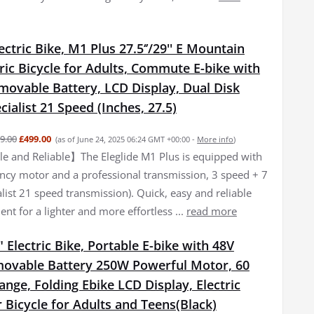
lectric Bike, M1 Plus 27.5‘’/29'' E Mountain
tric Bicycle for Adults, Commute E-bike with
movable Battery, LCD Display, Dual Disk
cialist 21 Speed (Inches, 27.5)
9.00
£499.00
(as of June 24, 2025 06:24 GMT +00:00 -
More info
)
 and Reliable】The Eleglide M1 Plus is equipped with
iency motor and a professional transmission, 3 speed + 7
list 21 speed transmission). Quick, easy and reliable
nt for a lighter and more effortless ...
read more
 Electric Bike, Portable E-bike with 48V
ovable Battery 250W Powerful Motor, 60
ge, Folding Ebike LCD Display, Electric
Bicycle for Adults and Teens(Black)