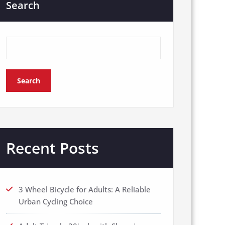
Search
Search
Recent Posts
3 Wheel Bicycle for Adults: A Reliable
Urban Cycling Choice