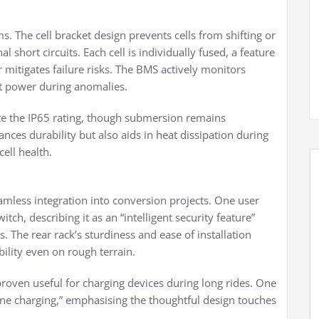
s. The cell bracket design prevents cells from shifting or
l short circuits. Each cell is individually fused, a feature
r mitigates failure risks. The BMS actively monitors
ut power during anomalies.
ate the IP65 rating, though submersion remains
ces durability but also aids in heat dissipation during
ell health.
amless integration into conversion projects. One user
tch, describing it as an “intelligent security feature”
The rear rack’s sturdiness and ease of installation
ility even on rough terrain.
proven useful for charging devices during long rides. One
one charging,” emphasising the thoughtful design touches