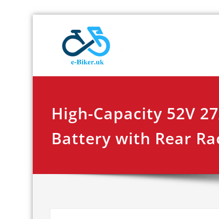
Skip
E-biker.u
Bicycle Product Re
to
content
High-Capacity 52V 2
Battery with Rear Ra