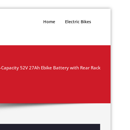
Home
Electric Bikes
-Capacity 52V 27Ah Ebike Battery with Rear Rack