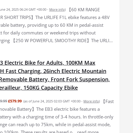
【60 KM RANGE
June 24, 2025 06:24 GMT +00:00 -
More info
)
R SHORT TRIPS】The URLIFE F1L ebike features a 48V
ble battery, providing up to 60 KM in pedal-assist
t for daily commutes or weekend trips without
arging 【250 W POWERFUL SMOOTHY RIDE】The URLI...
3 Electric Bike for Adults, 100KM Max
H Fast Charging, 26inch Electric Mountain
 Removable Battery, Front Fork Suspension,
railleur, 150KG Capacity Ebike
【Fast
9.99
£579.99
(as of June 24, 2025 02:03 GMT +00:00 -
More info
)
ovable Battery】The EB3 electric bike features a
tery with a charging time of 3-4 hours. In throttle-only
nge can reach up to 75km, while in pedal-assist mode,
to 100km. These results are based o...
read more