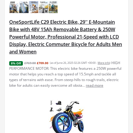
OneSportLife C29 Electric Bike, 29'' E-Mountain
Bike with 48V 15Ah Removable Battery & 250W
Powerful Motor, Professional 21-Speed with LCD
Display, Electric Commuter Bicycle for Adults Men
and Women
HIGH
£769.00
£709.00
(as of June 26, 2025 02:26 GMT +00:00 -
More info
)
8% Off
PERFORMANCE MOTOR: This electric bike features a 250W powerful
motor that helps you reach a top speed of 15.5mph and tackle all
types of terrains with ease. From steep hills to rough trails, electric
bike for adults can easily overcome all obsta...
read more