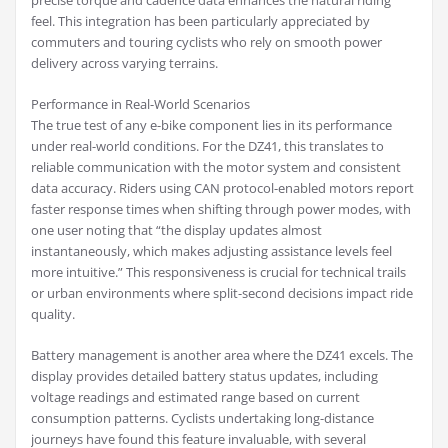
precise torque and cadence data enhances the natural riding
feel. This integration has been particularly appreciated by
commuters and touring cyclists who rely on smooth power
delivery across varying terrains.
Performance in Real-World Scenarios
The true test of any e-bike component lies in its performance
under real-world conditions. For the DZ41, this translates to
reliable communication with the motor system and consistent
data accuracy. Riders using CAN protocol-enabled motors report
faster response times when shifting through power modes, with
one user noting that “the display updates almost
instantaneously, which makes adjusting assistance levels feel
more intuitive.” This responsiveness is crucial for technical trails
or urban environments where split-second decisions impact ride
quality.
Battery management is another area where the DZ41 excels. The
display provides detailed battery status updates, including
voltage readings and estimated range based on current
consumption patterns. Cyclists undertaking long-distance
journeys have found this feature invaluable, with several