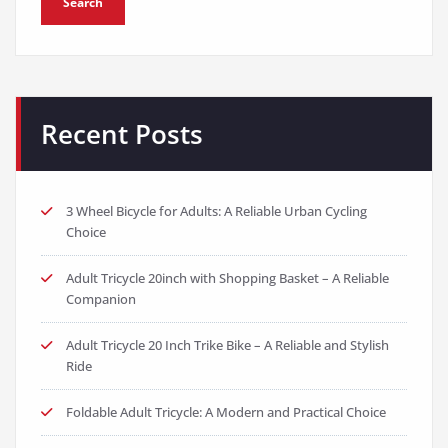
Search
Recent Posts
3 Wheel Bicycle for Adults: A Reliable Urban Cycling
Choice
Adult Tricycle 20inch with Shopping Basket – A Reliable
Companion
Adult Tricycle 20 Inch Trike Bike – A Reliable and Stylish
Ride
Foldable Adult Tricycle: A Modern and Practical Choice