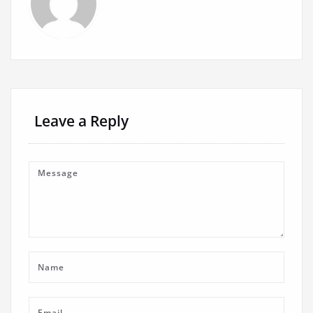
Leave a Reply