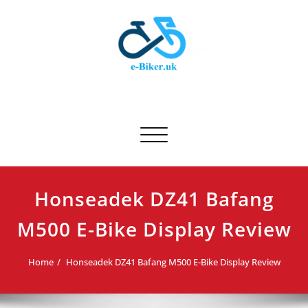
Skip
to
content
E-biker.uk
Bicycle Product Review
Toggle navigation
Honseadek DZ41 Bafang
M500 E-Bike Display Review
Home
Honseadek DZ41 Bafang M500 E-Bike Display Review