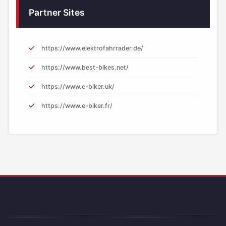
Partner Sites
https://www.elektrofahrrader.de/
https://www.best-bikes.net/
https://www.e-biker.uk/
https://www.e-biker.fr/