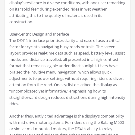
display’s resilience in diverse conditions, with one user remarking
on its “solid feel” during extended rides in wet weather,
attributing this to the quality of materials used in its
construction.
User-Centric Design and Interface
The DZ41’s interface prioritises clarity and ease of use, a critical
factor for cyclists navigating busy roads or trails. The screen
layout provides real-time data such as speed, battery level, assist
mode, and distance travelled, all presented in a high-contrast
format that remains legible under direct sunlight. Users have
praised the intuitive menu navigation, which allows quick
adjustments to power settings without requiring riders to divert
attention from the road. One cyclist described the display as
“uncomplicated yet informative,” emphasising how its
straightforward design reduces distractions during high-intensity
rides.
Another frequently cited advantage is the display’s compatibility
with mid-drive motor systems. For riders using the Bafang M500
or similar mid-mounted motors, the DZ41’s ability to relay