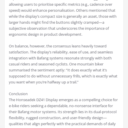
allowing users to prioritise specific metrics (e.g., cadence over
speed) would enhance personalisation. Others mentioned that
while the display’s compact size is generally an asset, those with
larger hands might find the buttons slightly cramped—a
subjective observation that underscores the importance of
ergonomic design in product development.
On balance, however, the consensus leans heavily toward
satisfaction. The display’s reliability, ease of use, and seamless
integration with Bafang systems resonate strongly with both
casual riders and seasoned cyclists. One mountain biker
summarised the sentiment aptly: “It does exactly what it’s
supposed to do without unnecessary frills, which is exactly what
you want when you’re halfway up a trail.”
Conclusion
The Honseadek DZ41 Display emerges as a compelling choice for
e-bike riders seeking a dependable, no-nonsense interface for
their Bafang motor systems. Its strength lies in its dual-protocol
flexibility, rugged construction, and user-friendly design—
qualities that align perfectly with the practical demands of daily