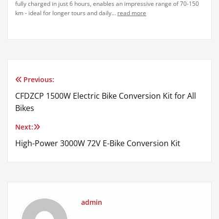
fully charged in just 6 hours, enables an impressive range of 70-150
km - ideal for longer tours and daily...
read more
Previous:
Post
CFDZCP 1500W Electric Bike Conversion Kit for All
navigation
Bikes
Next:
High-Power 3000W 72V E-Bike Conversion Kit
admin