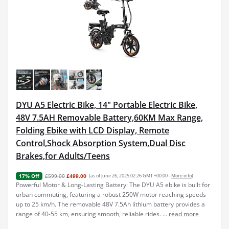
DYU A5 Electric Bike, 14" Portable Electric Bike,
48V 7.5AH Removable Battery,60KM Max Range,
Folding Ebike with LCD Display, Remote
Control,Shock Absorption System,Dual Disc
Brakes,for Adults/Teens
£599.00
£499.00
(as of June 26, 2025 02:26 GMT +00:00 -
More info
)
17% Off
Powerful Motor & Long-Lasting Battery: The DYU A5 ebike is built for
urban commuting, featuring a robust 250W motor reaching speeds
up to 25 km/h. The removable 48V 7.5Ah lithium battery provides a
range of 40-55 km, ensuring smooth, reliable rides. ...
read more