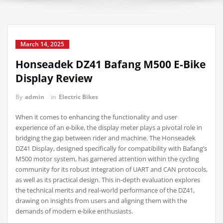
March 14, 2025
Honseadek DZ41 Bafang M500 E-Bike
Display Review
By
admin
in
Electric Bikes
When it comes to enhancing the functionality and user
experience of an e-bike, the display meter plays a pivotal role in
bridging the gap between rider and machine. The Honseadek
DZ41 Display, designed specifically for compatibility with Bafang’s
M500 motor system, has garnered attention within the cycling
community for its robust integration of UART and CAN protocols,
as well as its practical design. This in-depth evaluation explores
the technical merits and real-world performance of the DZ41,
drawing on insights from users and aligning them with the
demands of modern e-bike enthusiasts.