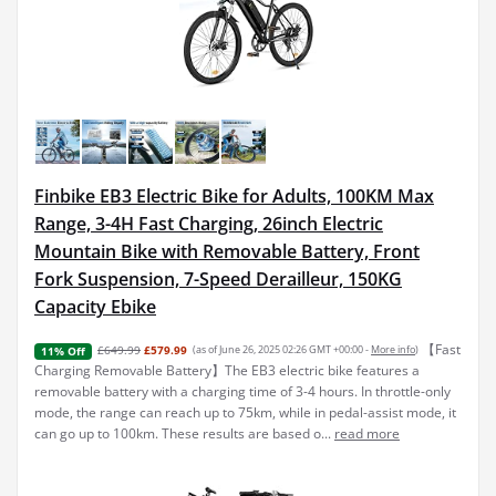
Finbike EB3 Electric Bike for Adults, 100KM Max
Range, 3-4H Fast Charging, 26inch Electric
Mountain Bike with Removable Battery, Front
Fork Suspension, 7-Speed Derailleur, 150KG
Capacity Ebike
【Fast
£649.99
£579.99
(as of June 26, 2025 02:26 GMT +00:00 -
More info
)
11% Off
Charging Removable Battery】The EB3 electric bike features a
removable battery with a charging time of 3-4 hours. In throttle-only
mode, the range can reach up to 75km, while in pedal-assist mode, it
can go up to 100km. These results are based o...
read more