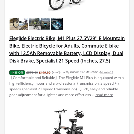
Eleglide Electric Bike, M1 Plus 27.5‘’/29'' E Mountain
Bike, Electric Bicycle for Adults, Commute E-bike
with 12.5Ah Removable Battery, LCD Display, Dual
Disk Brake, Specialist 21 Speed (Inches, 27.5)
£579.00
£499.00
(as of June 26, 2025 06:35 GMT +00:00 -
More info
)
14% Off
【Comfortable and Reliable】The Eleglide M1 Plus is equipped with a
high-efficiency motor and a professional transmission, 3 speed + 7
speed (specialist 21 speed transmission). Quick, easy and reliable
gear adjustment for a lighter and more effortless ...
read more