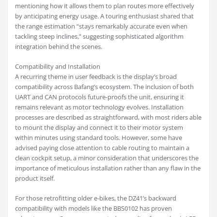
mentioning how it allows them to plan routes more effectively
by anticipating energy usage. A touring enthusiast shared that
the range estimation “stays remarkably accurate even when
tackling steep inclines,” suggesting sophisticated algorithm
integration behind the scenes.
Compatibility and Installation
A recurring theme in user feedback is the display’s broad
compatibility across Bafang’s ecosystem. The inclusion of both
UART and CAN protocols future-proofs the unit, ensuring it
remains relevant as motor technology evolves. Installation
processes are described as straightforward, with most riders able
to mount the display and connect it to their motor system
within minutes using standard tools. However, some have
advised paying close attention to cable routing to maintain a
clean cockpit setup, a minor consideration that underscores the
importance of meticulous installation rather than any flaw in the
product itself.
For those retrofitting older e-bikes, the DZ41’s backward
compatibility with models like the BBS0102 has proven