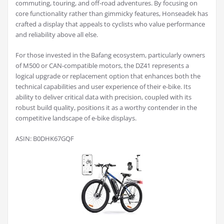
commuting, touring, and off-road adventures. By focusing on
core functionality rather than gimmicky features, Honseadek has
crafted a display that appeals to cyclists who value performance
and reliability above all else.
For those invested in the Bafang ecosystem, particularly owners
of M500 or CAN-compatible motors, the DZ41 represents a
logical upgrade or replacement option that enhances both the
technical capabilities and user experience of their e-bike. Its
ability to deliver critical data with precision, coupled with its
robust build quality, positions it as a worthy contender in the
competitive landscape of e-bike displays.
ASIN: B0DHK67GQF