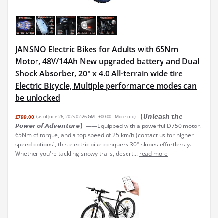
JANSNO Electric Bikes for Adults with 65Nm
Motor, 48V/14Ah New upgraded battery and Dual
Shock Absorber, 20" x 4.0 All-terrain wide tire
Electric Bicycle, Multiple performance modes can
be unlocked
【𝙐𝙣𝙡𝙚𝙖𝙨𝙝 𝙩𝙝𝙚
£799.00
(as of June 26, 2025 02:26 GMT +00:00 -
More info
)
𝙋𝙤𝙬𝙚𝙧 𝙤𝙛 𝘼𝙙𝙫𝙚𝙣𝙩𝙪𝙧𝙚】——Equipped with a powerful D750 motor,
65Nm of torque, and a top speed of 25 km/h (contact us for higher
speed options), this electric bike conquers 30° slopes effortlessly.
Whether you're tackling snowy trails, desert...
read more