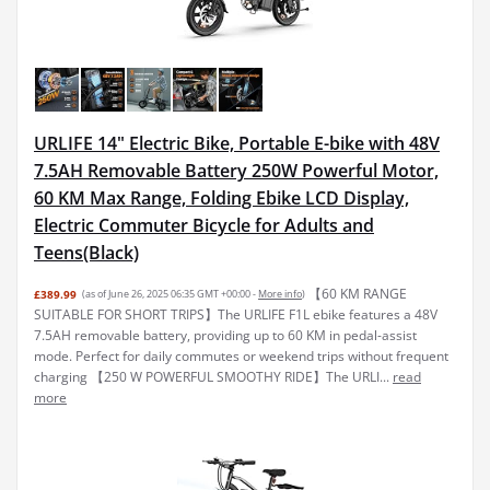
URLIFE 14" Electric Bike, Portable E-bike with 48V
7.5AH Removable Battery 250W Powerful Motor,
60 KM Max Range, Folding Ebike LCD Display,
Electric Commuter Bicycle for Adults and
Teens(Black)
【60 KM RANGE
£389.99
(as of June 26, 2025 06:35 GMT +00:00 -
More info
)
SUITABLE FOR SHORT TRIPS】The URLIFE F1L ebike features a 48V
7.5AH removable battery, providing up to 60 KM in pedal-assist
mode. Perfect for daily commutes or weekend trips without frequent
charging 【250 W POWERFUL SMOOTHY RIDE】The URLI...
read
more