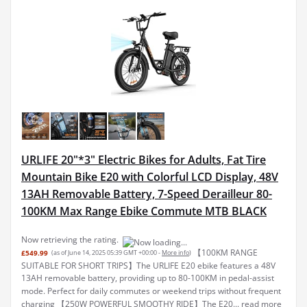
URLIFE 20"*3" Electric Bikes for Adults, Fat Tire
Mountain Bike E20 with Colorful LCD Display, 48V
13AH Removable Battery, 7-Speed Derailleur 80-
100KM Max Range Ebike Commute MTB BLACK
Now retrieving the rating.
【100KM RANGE
£549.99
(as of June 14, 2025 05:39 GMT +00:00 -
More info
)
SUITABLE FOR SHORT TRIPS】The URLIFE E20 ebike features a 48V
13AH removable battery, providing up to 80-100KM in pedal-assist
mode. Perfect for daily commutes or weekend trips without frequent
charging 【250W POWERFUL SMOOTHY RIDE】The E20...
read more