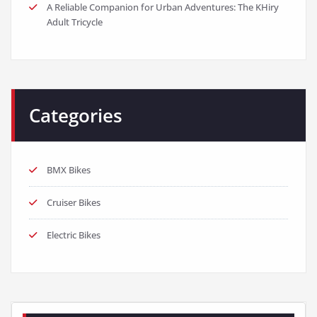
A Reliable Companion for Urban Adventures: The KHiry
Adult Tricycle
Categories
BMX Bikes
Cruiser Bikes
Electric Bikes