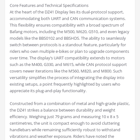
Core Features and Technical Specifications
At the heart of the DZ41 Display lies its dual-protocol support,
accommodating both UART and CAN communication systems.
This flexibility ensures compatibility with a broad spectrum of
Bafang motors, including the M500, M620, G510, and even legacy
models like the BBS0102 and BBSHDS. The ability to seamlessly
switch between protocols is a standout feature, particularly for
riders who own multiple e-bikes or plan to upgrade components
over time. The display’s UART compatibility extends to motors
such as the M400, G330, and M615, while CAN protocol support
covers newer iterations like the M560, M820, and M800. Such
versatility simplifies the process of integrating the display into
existing setups, a point frequently highlighted by users who
appreciate its plug-and-play functionality.
Constructed from a combination of metal and high-grade plastic,
the DZ41 strikes a balance between durability and weight
efficiency. Weighing just 79 grams and measuring 10 x 8 x 5
centimetres, the unit is compact enough to avoid cluttering
handlebars while remaining sufficiently robust to withstand
vibrations and weather exposure. Riders have noted the