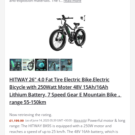
anti-explosion materials. The t...
read more
HITWAY 26" 4.0 Fat Tire Electric Bike,Electric
Bicycle with 250Watt Moter 48V 15Ah/16Ah
Lithium Battery, 7 Speed Gear E Mountain Bike，
range 55-150km
Now retrieving the rating.
Powerful motor & long
£1,199.99
(as of June 14, 2025 05:39 GMT +00:00 -
More info
)
range: The HITWAY BK9S is equipped with a 250W motor and
reaches a speed of up to 25 km/h. The 48V 16Ah battery, which is