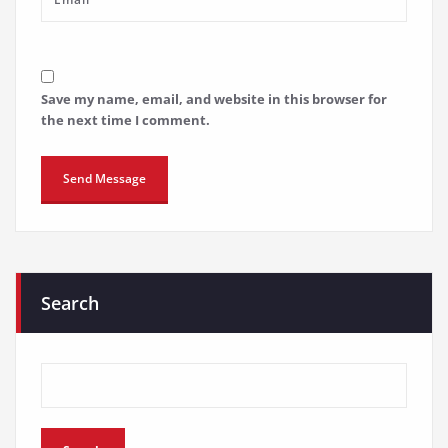
Save my name, email, and website in this browser for
the next time I comment.
Search