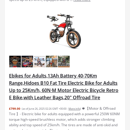
Ebikes for Adults,13Ah Battery 40-70Km
Range,Hidoes B10 Fat Tire Electric Bike for Adults
Up to 25Km/h, 60N·M Motor Electric Bicycle Retro
E Bike,with Leather Bags,20" Offroad Tire
🍁【Motor & Offroad
£799.00
(as of June 26, 2025 02:26 GMT +00:00 -
More info
)
Tire 】- Electric bike for adults equipped with a powerful 250W 60NM
torque high-speed brushless motor, which adds stronger climbing
ability and top speed of 25km/h. The tires are made of anti-skid and