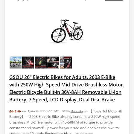
GSOU 26" Electric Bikes for Adults. 2603 E-Bike
with 250W High-Speed Mid-Drive Brushless Motor.
Electric Bicycle Built-in 36V-8AH Removable Li-Ion
Battery, 7-Speed, LCD Display, Dual Disc Brake
🚴 【Powerful Motor &
£449.99
(as of June 26, 2025 02:26 GMT +00:00 -
More info
)
Battery】 -- 2603 Electric Bike already contains a 250W high-speed
brushless Mid-Drive motor with 45-50N.M of torque to provide
constant and powerful power for your ride and enables the bike to
speed up to 25 km/h; Equipped with a ...
read more