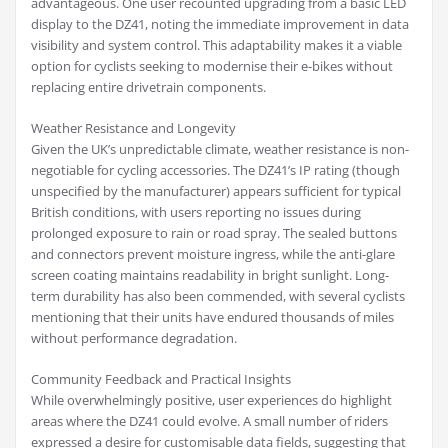
advantageous. One user recounted upgrading from a basic LED
display to the DZ41, noting the immediate improvement in data
visibility and system control. This adaptability makes it a viable
option for cyclists seeking to modernise their e-bikes without
replacing entire drivetrain components.
Weather Resistance and Longevity
Given the UK’s unpredictable climate, weather resistance is non-
negotiable for cycling accessories. The DZ41’s IP rating (though
unspecified by the manufacturer) appears sufficient for typical
British conditions, with users reporting no issues during
prolonged exposure to rain or road spray. The sealed buttons
and connectors prevent moisture ingress, while the anti-glare
screen coating maintains readability in bright sunlight. Long-
term durability has also been commended, with several cyclists
mentioning that their units have endured thousands of miles
without performance degradation.
Community Feedback and Practical Insights
While overwhelmingly positive, user experiences do highlight
areas where the DZ41 could evolve. A small number of riders
expressed a desire for customisable data fields, suggesting that