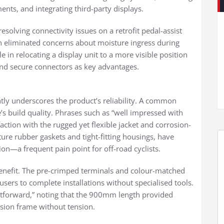
nts, and integrating third-party displays.
resolving connectivity issues on a retrofit pedal-assist
 eliminated concerns about moisture ingress during
 in relocating a display unit to a more visible position
 and secure connectors as key advantages.
ly underscores the product’s reliability. A common
’s build quality. Phrases such as “well impressed with
sfaction with the rugged yet flexible jacket and corrosion-
ture rubber gaskets and tight-fitting housings, have
on—a frequent pain point for off-road cyclists.
 benefit. The pre-crimped terminals and colour-matched
sers to complete installations without specialised tools.
ghtforward,” noting that the 900mm length provided
ension frame without tension.