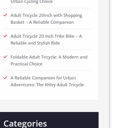
Urban Cycling Choice
Adult Tricycle 20inch with Shopping
Basket – A Reliable Companion
Adult Tricycle 20 Inch Trike Bike – A
Reliable and Stylish Ride
Foldable Adult Tricycle: A Modern and
Practical Choice
A Reliable Companion for Urban
Adventures: The KHiry Adult Tricycle
Categories