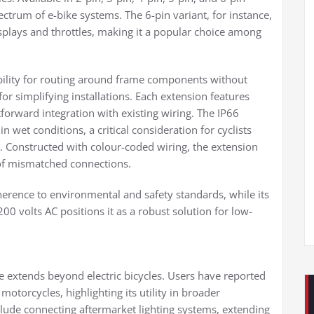
ectrum of e-bike systems. The 6-pin variant, for instance,
displays and throttles, making it a popular choice among
bility for routing around frame components without
for simplifying installations. Each extension features
forward integration with existing wiring. The IP66
 wet conditions, a critical consideration for cyclists
. Constructed with colour-coded wiring, the extension
k of mismatched connections.
rence to environmental and safety standards, while its
00 volts AC positions it as a robust solution for low-
 extends beyond electric bicycles. Users have reported
motorcycles, highlighting its utility in broader
clude connecting aftermarket lighting systems, extending