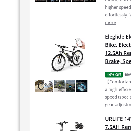
higher speed 
effortlessly.
more
Eleglide E
Bike, Elec
12.5Ah Re
Brake, Spe
£57
14% Off
【Comfortable
a high-effic
speed (specia
gear adjustme
URLIFE 14"
7.5AH Rem