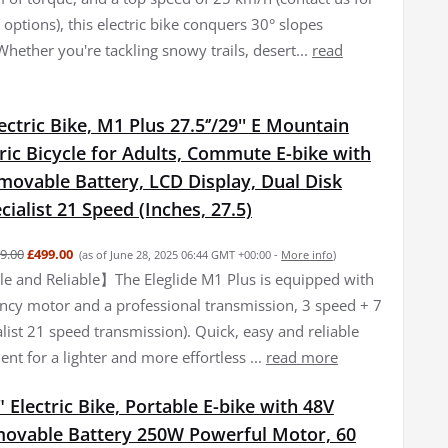
options), this electric bike conquers 30° slopes
 Whether you're tackling snowy trails, desert...
read
lectric Bike, M1 Plus 27.5‘’/29'' E Mountain
tric Bicycle for Adults, Commute E-bike with
movable Battery, LCD Display, Dual Disk
cialist 21 Speed (Inches, 27.5)
9.00
£499.00
(as of June 28, 2025 06:44 GMT +00:00 -
More info
)
 and Reliable】The Eleglide M1 Plus is equipped with
iency motor and a professional transmission, 3 speed + 7
list 21 speed transmission). Quick, easy and reliable
nt for a lighter and more effortless ...
read more
 Electric Bike, Portable E-bike with 48V
ovable Battery 250W Powerful Motor, 60