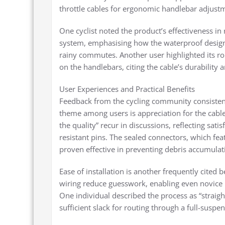
throttle cables for ergonomic handlebar adjustme
One cyclist noted the product’s effectiveness in 
system, emphasising how the waterproof design
rainy commutes. Another user highlighted its role
on the handlebars, citing the cable’s durability
User Experiences and Practical Benefits
Feedback from the cycling community consistent
theme among users is appreciation for the cable
the quality” recur in discussions, reflecting sati
resistant pins. The sealed connectors, which fea
proven effective in preventing debris accumulati
Ease of installation is another frequently cited
wiring reduce guesswork, enabling even novice u
One individual described the process as “strai
sufficient slack for routing through a full-susp