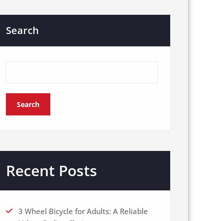
Search
Search
Recent Posts
3 Wheel Bicycle for Adults: A Reliable