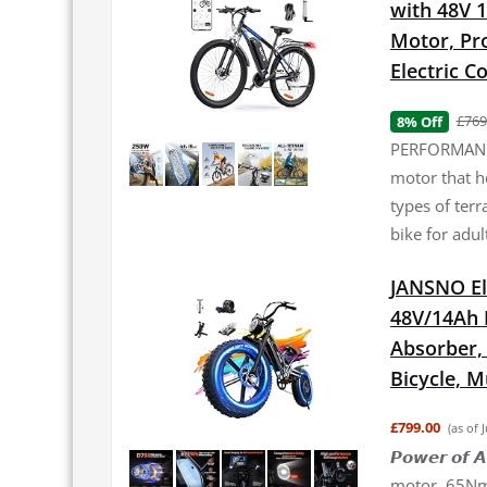
with 48V 
Motor, Pro
Electric 
£769
8% Off
PERFORMANCE
motor that h
types of terr
bike for adul
JANSNO El
48V/14Ah 
Absorber, 2
Bicycle, 
£799.00
(as of 
𝙋𝙤𝙬𝙚𝙧 𝙤
motor, 65Nm 