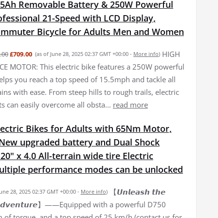
15Ah Removable Battery & 250W Powerful
fessional 21-Speed with LCD Display,
Commuter Bicycle for Adults Men and Women
HIGH
.00
£709.00
(as of June 28, 2025 02:37 GMT +00:00 -
More info
)
 MOTOR: This electric bike features a 250W powerful
elps you reach a top speed of 15.5mph and tackle all
ains with ease. From steep hills to rough trails, electric
ts can easily overcome all obsta...
read more
ectric Bikes for Adults with 65Nm Motor,
New upgraded battery and Dual Shock
0" x 4.0 All-terrain wide tire Electric
Multiple performance modes can be unlocked
【𝙐𝙣𝙡𝙚𝙖𝙨𝙝 𝙩𝙝𝙚
June 28, 2025 02:37 GMT +00:00 -
More info
)
𝙛 𝘼𝙙𝙫𝙚𝙣𝙩𝙪𝙧𝙚】——Equipped with a powerful D750
of torque, and a top speed of 25 km/h (contact us for