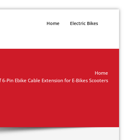
Home
Electric Bikes
Home
Pin Ebike Cable Extension for E-Bikes Scooters