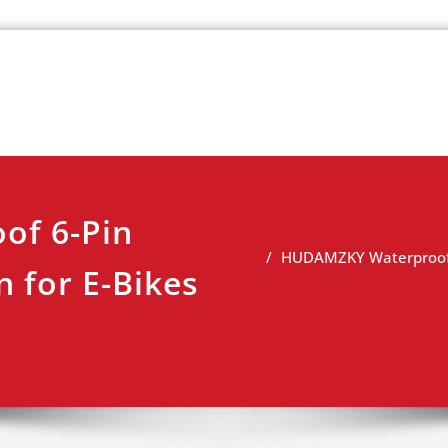
k
view
f 6-Pin
HUDAMZKY Waterproof 6-
n for E-Bikes