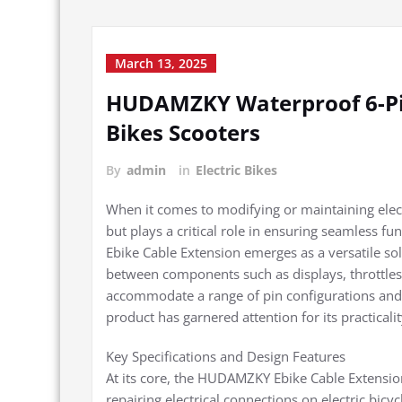
March 13, 2025
HUDAMZKY Waterproof 6-Pin 
Bikes Scooters
By
admin
in
Electric Bikes
When it comes to modifying or maintaining elec
but plays a critical role in ensuring seamless 
Ebike Cable Extension emerges as a versatile sol
between components such as displays, throttles,
accommodate a range of pin configurations and b
product has garnered attention for its practical
Key Specifications and Design Features
At its core, the HUDAMZKY Ebike Cable Extension
repairing electrical connections on electric bicyc