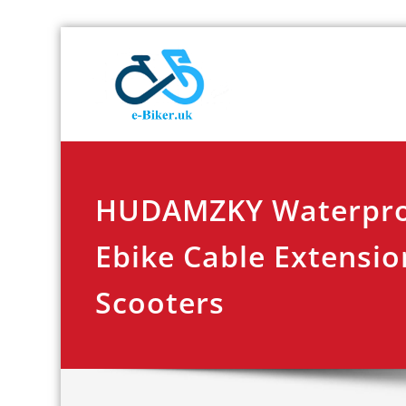
Skip
E-biker.u
Bicycle Product Re
to
content
HUDAMZKY Waterproo
Ebike Cable Extensio
Scooters