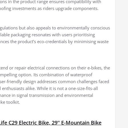
ions in the product range ensures compatibility with
roofing investments as riders upgrade components.
gulations but also appeals to environmentally conscious
clable packaging resonates with users prioritising
hances the product’s eco-credentials by minimising waste
end or repair electrical connections on their e-bikes, the
pelling option. Its combination of waterproof
 user-friendly design addresses common challenges faced
nthusiasts alike. While it is not a one-size-fits-all
rmance in signal transmission and environmental
ke toolkit.
fe C29 Electric Bike, 29'' E-Mountain Bike