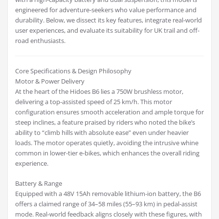
engineered for adventure-seekers who value performance and
durability. Below, we dissect its key features, integrate real-world
user experiences, and evaluate its suitability for UK trail and off-
road enthusiasts.
Core Specifications & Design Philosophy
Motor & Power Delivery
At the heart of the Hidoes B6 lies a 750W brushless motor,
delivering a top-assisted speed of 25 km/h. This motor
configuration ensures smooth acceleration and ample torque for
steep inclines, a feature praised by riders who noted the bike’s
ability to “climb hills with absolute ease” even under heavier
loads. The motor operates quietly, avoiding the intrusive whine
common in lower-tier e-bikes, which enhances the overall riding
experience.
Battery & Range
Equipped with a 48V 15Ah removable lithium-ion battery, the B6
offers a claimed range of 34–58 miles (55–93 km) in pedal-assist
mode. Real-world feedback aligns closely with these figures, with