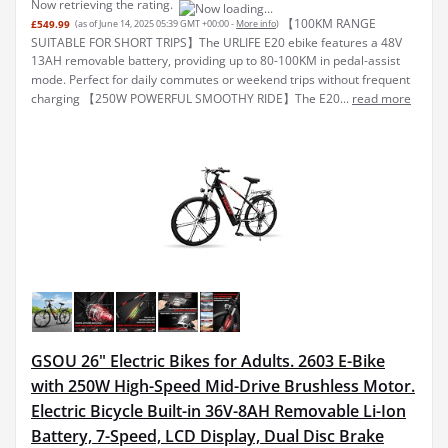
Now retrieving the rating.
【100KM RANGE
£549.99
(as of June 14, 2025 05:39 GMT +00:00 -
More info
)
SUITABLE FOR SHORT TRIPS】The URLIFE E20 ebike features a 48V
13AH removable battery, providing up to 80-100KM in pedal-assist
mode. Perfect for daily commutes or weekend trips without frequent
charging 【250W POWERFUL SMOOTHY RIDE】The E20...
read more
GSOU 26" Electric Bikes for Adults. 2603 E-Bike
with 250W High-Speed Mid-Drive Brushless Motor.
Electric Bicycle Built-in 36V-8AH Removable Li-Ion
Battery, 7-Speed, LCD Display, Dual Disc Brake