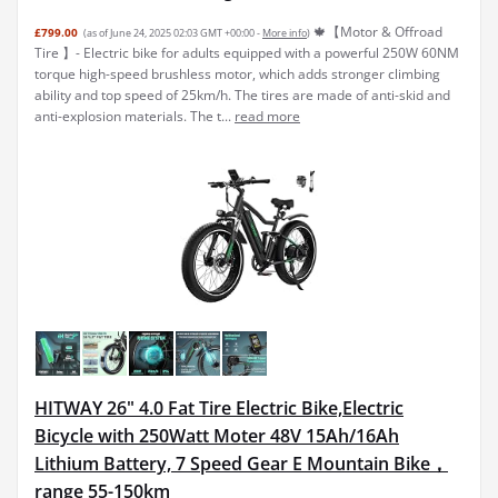
🍁【Motor & Offroad
£799.00
(as of June 24, 2025 02:03 GMT +00:00 -
More info
)
Tire 】- Electric bike for adults equipped with a powerful 250W 60NM
torque high-speed brushless motor, which adds stronger climbing
ability and top speed of 25km/h. The tires are made of anti-skid and
anti-explosion materials. The t...
read more
HITWAY 26" 4.0 Fat Tire Electric Bike,Electric
Bicycle with 250Watt Moter 48V 15Ah/16Ah
Lithium Battery, 7 Speed Gear E Mountain Bike，
range 55-150km