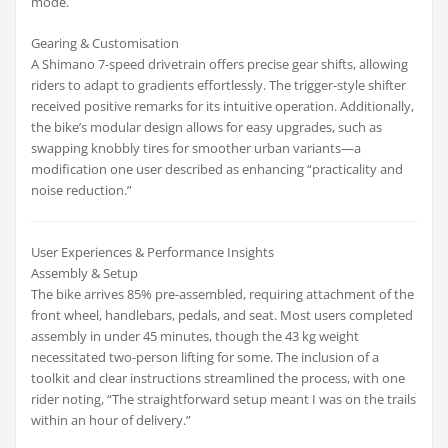
mode.
Gearing & Customisation
A Shimano 7-speed drivetrain offers precise gear shifts, allowing
riders to adapt to gradients effortlessly. The trigger-style shifter
received positive remarks for its intuitive operation. Additionally,
the bike’s modular design allows for easy upgrades, such as
swapping knobbly tires for smoother urban variants—a
modification one user described as enhancing “practicality and
noise reduction.”
User Experiences & Performance Insights
Assembly & Setup
The bike arrives 85% pre-assembled, requiring attachment of the
front wheel, handlebars, pedals, and seat. Most users completed
assembly in under 45 minutes, though the 43 kg weight
necessitated two-person lifting for some. The inclusion of a
toolkit and clear instructions streamlined the process, with one
rider noting, “The straightforward setup meant I was on the trails
within an hour of delivery.”