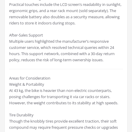
Practical touches include the LCD screen’s readability in sunlight,
ergonomic grips, and a rear rack mount (sold separately). The
removable battery also doubles as a security measure, allowing
riders to store it indoors during stops.
After-Sales Support
Multiple users highlighted the manufacturer’s responsive
customer service, which resolved technical queries within 24
hours. This support network, combined with a 30-day return
policy, reduces the risk of long-term ownership issues.
Areas for Consideration
Weight & Portability
At 43 kg, the bike is heavier than non-electric counterparts,
posing challenges for transporting it via car racks or stairs.
However, the weight contributes to its stability at high speeds.
Tire Durability
Though the knobbly tires provide excellent traction, their soft
compound may require frequent pressure checks or upgrades