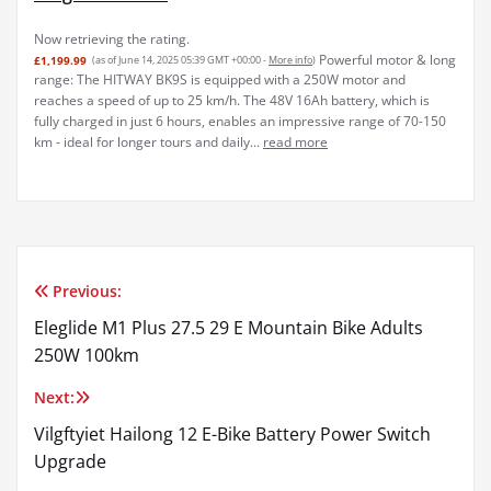
Now retrieving the rating.
Powerful motor & long
£1,199.99
(as of June 14, 2025 05:39 GMT +00:00 -
More info
)
range: The HITWAY BK9S is equipped with a 250W motor and
reaches a speed of up to 25 km/h. The 48V 16Ah battery, which is
fully charged in just 6 hours, enables an impressive range of 70-150
km - ideal for longer tours and daily...
read more
Previous:
Post
Eleglide M1 Plus 27.5 29 E Mountain Bike Adults
navigation
250W 100km
Next:
Vilgftyiet Hailong 12 E-Bike Battery Power Switch
Upgrade