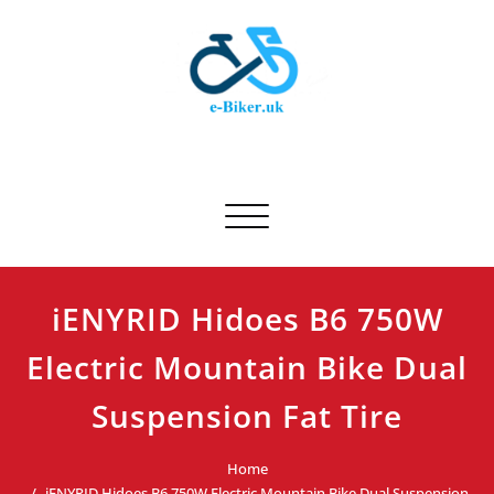
Skip
to
content
E-biker.uk
Bicycle Product Review
Toggle navigation
iENYRID Hidoes B6 750W
Electric Mountain Bike Dual
Suspension Fat Tire
Home
iENYRID Hidoes B6 750W Electric Mountain Bike Dual Suspension