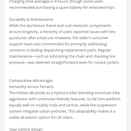
Charging time averages 6–8 hours, though some users
recommended purchasing a spare battery for extended trips.
Durability & Maintenance
While the aluminium frame and rust-resistant components
ensure longevity, a minority of users reported issues with tire
punctures after initial use. However, the seller’s customer
support team was commended for promptly addressing
concerns, including dispatching replacement parts. Regular
maintenance—such as lubricating the chain and checking tire
pressure—was deemed straightforward even for novice cyclists.
Comparative Advantages
Versatility Across Terrains
The Hidoes B6 excels as a hybrid e-bike, blending mountain bike
aggression with commuter-friendly features. Its fat tires perform
equally well on muddy trails and tarmac, while the suspension
system mitigates urban potholes. This adaptability makes it a
viable all-season option for UK riders.
User-Centric Design