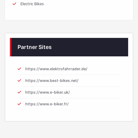
Electric Bikes
Partner Sites
https://www.elektrofahrrader.de/
https://www.best-bikes.net/
https://www.e-biker.uk/
https://www.e-biker.fr/