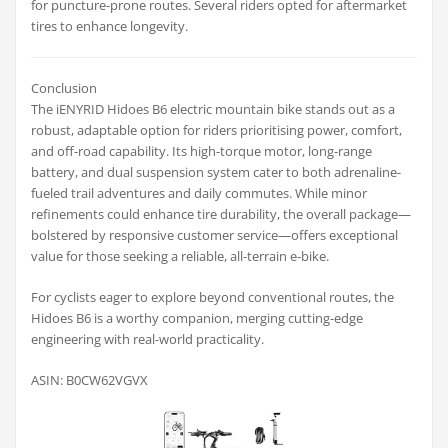
for puncture-prone routes. Several riders opted for aftermarket
tires to enhance longevity.
Conclusion
The iENYRID Hidoes B6 electric mountain bike stands out as a
robust, adaptable option for riders prioritising power, comfort,
and off-road capability. Its high-torque motor, long-range
battery, and dual suspension system cater to both adrenaline-
fueled trail adventures and daily commutes. While minor
refinements could enhance tire durability, the overall package—
bolstered by responsive customer service—offers exceptional
value for those seeking a reliable, all-terrain e-bike.
For cyclists eager to explore beyond conventional routes, the
Hidoes B6 is a worthy companion, merging cutting-edge
engineering with real-world practicality.
ASIN: B0CW62VGVX