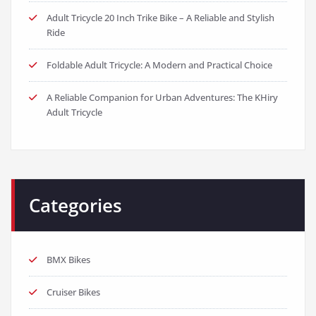
Adult Tricycle 20 Inch Trike Bike – A Reliable and Stylish
Ride
Foldable Adult Tricycle: A Modern and Practical Choice
A Reliable Companion for Urban Adventures: The KHiry
Adult Tricycle
Categories
BMX Bikes
Cruiser Bikes