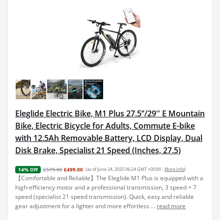
Eleglide Electric Bike, M1 Plus 27.5‘’/29'' E Mountain
Bike, Electric Bicycle for Adults, Commute E-bike
with 12.5Ah Removable Battery, LCD Display, Dual
Disk Brake, Specialist 21 Speed (Inches, 27.5)
£579.00
£499.00
(as of June 24, 2025 06:24 GMT +00:00 -
More info
)
14% Off
【Comfortable and Reliable】The Eleglide M1 Plus is equipped with a
high-efficiency motor and a professional transmission, 3 speed + 7
speed (specialist 21 speed transmission). Quick, easy and reliable
gear adjustment for a lighter and more effortless ...
read more