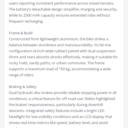
users reporting consistent performance across mixed terrains.
The battery’s detachable design simplifies charging and security,
while its 2500 mAh capacity ensures extended rides without
frequent recharging.
Frame & Build
Constructed from lightweight aluminium, the bike strikes a
balance between sturdiness and manoeuvrability. Its fat-tire
configuration (4-inch-wide rubber) paired with dual suspension
(front and rear) absorbs shocks effectively, making it suitable for
rocky trails, sandy paths, or urban commutes. The frame
supports a maximum load of 150 kg, accommodating a wide
range of riders.
Braking & Safety
Dual hydraulic disc brakes provide reliable stopping power in all
conditions, a critical feature for off-road use. Riders highlighted
the brakes’ responsiveness, particularly during downhill
descents. Integrated safety features include a bright LED
headlight for low-visibility conditions and an LCD display that
shows real-time metrics like speed, battery level, and assist