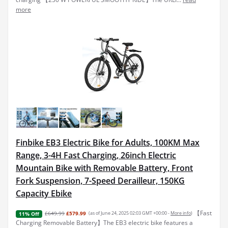
more
Finbike EB3 Electric Bike for Adults, 100KM Max
Range, 3-4H Fast Charging, 26inch Electric
Mountain Bike with Removable Battery, Front
Fork Suspension, 7-Speed Derailleur, 150KG
Capacity Ebike
【Fast
£649.99
£579.99
(as of June 24, 2025 02:03 GMT +00:00 -
More info
)
11% Off
Charging Removable Battery】The EB3 electric bike features a