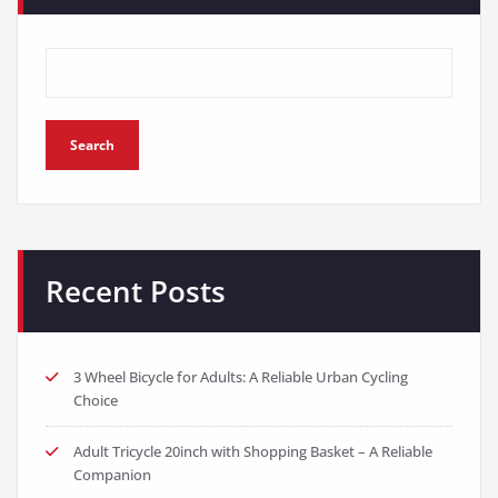
Search
Recent Posts
3 Wheel Bicycle for Adults: A Reliable Urban Cycling
Choice
Adult Tricycle 20inch with Shopping Basket – A Reliable
Companion