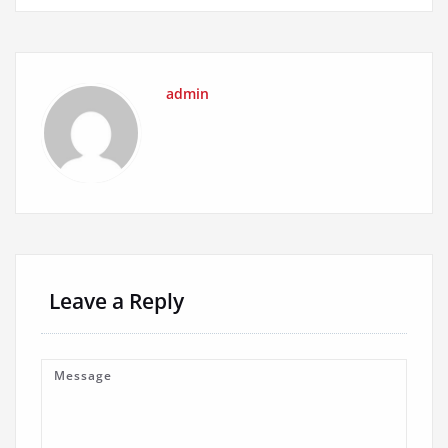
admin
Leave a Reply