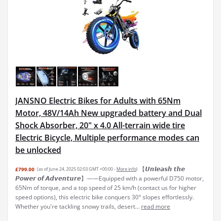
JANSNO Electric Bikes for Adults with 65Nm
Motor, 48V/14Ah New upgraded battery and Dual
Shock Absorber, 20" x 4.0 All-terrain wide tire
Electric Bicycle, Multiple performance modes can
be unlocked
【𝙐𝙣𝙡𝙚𝙖𝙨𝙝 𝙩𝙝𝙚
£799.00
(as of June 24, 2025 02:03 GMT +00:00 -
More info
)
𝙋𝙤𝙬𝙚𝙧 𝙤𝙛 𝘼𝙙𝙫𝙚𝙣𝙩𝙪𝙧𝙚】——Equipped with a powerful D750 motor,
65Nm of torque, and a top speed of 25 km/h (contact us for higher
speed options), this electric bike conquers 30° slopes effortlessly.
Whether you're tackling snowy trails, desert...
read more