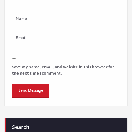
Save my name, email, and website in this browser for
the next time I comment.
Search