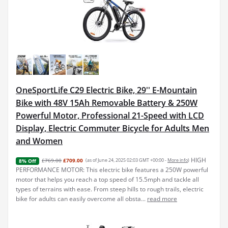
OneSportLife C29 Electric Bike, 29'' E-Mountain
Bike with 48V 15Ah Removable Battery & 250W
Powerful Motor, Professional 21-Speed with LCD
Display, Electric Commuter Bicycle for Adults Men
and Women
HIGH
£769.00
£709.00
(as of June 24, 2025 02:03 GMT +00:00 -
More info
)
8% Off
PERFORMANCE MOTOR: This electric bike features a 250W powerful
motor that helps you reach a top speed of 15.5mph and tackle all
types of terrains with ease. From steep hills to rough trails, electric
bike for adults can easily overcome all obsta...
read more