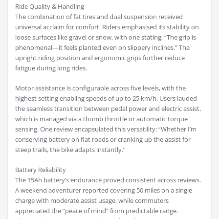
Ride Quality & Handling
The combination of fat tires and dual suspension received
universal acclaim for comfort. Riders emphasised its stability on
loose surfaces like gravel or snow, with one stating, “The grip is
phenomenal—it feels planted even on slippery inclines.” The
upright riding position and ergonomic grips further reduce
fatigue during long rides.
Motor assistance is configurable across five levels, with the
highest setting enabling speeds of up to 25 km/h. Users lauded
the seamless transition between pedal power and electric assist,
which is managed via a thumb throttle or automatic torque
sensing. One review encapsulated this versatility: “Whether I’m
conserving battery on flat roads or cranking up the assist for
steep trails, the bike adapts instantly.”
Battery Reliability
The 15Ah battery’s endurance proved consistent across reviews.
A weekend adventurer reported covering 50 miles on a single
charge with moderate assist usage, while commuters
appreciated the “peace of mind” from predictable range.