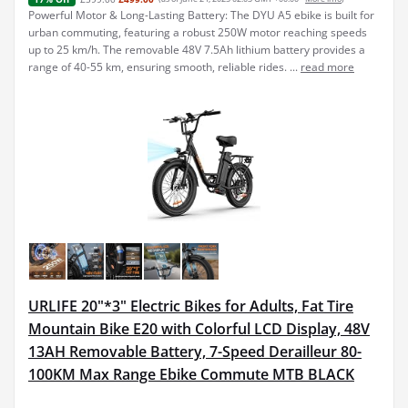
Powerful Motor & Long-Lasting Battery: The DYU A5 ebike is built for
urban commuting, featuring a robust 250W motor reaching speeds
up to 25 km/h. The removable 48V 7.5Ah lithium battery provides a
range of 40-55 km, ensuring smooth, reliable rides. ...
read more
URLIFE 20"*3" Electric Bikes for Adults, Fat Tire
Mountain Bike E20 with Colorful LCD Display, 48V
13AH Removable Battery, 7-Speed Derailleur 80-
100KM Max Range Ebike Commute MTB BLACK