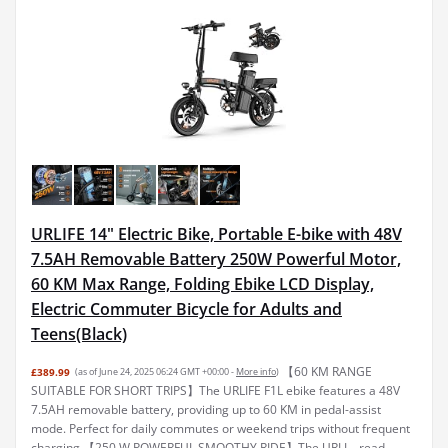
URLIFE 14" Electric Bike, Portable E-bike with 48V
7.5AH Removable Battery 250W Powerful Motor,
60 KM Max Range, Folding Ebike LCD Display,
Electric Commuter Bicycle for Adults and
Teens(Black)
【60 KM RANGE
£389.99
(as of June 24, 2025 06:24 GMT +00:00 -
More info
)
SUITABLE FOR SHORT TRIPS】The URLIFE F1L ebike features a 48V
7.5AH removable battery, providing up to 60 KM in pedal-assist
mode. Perfect for daily commutes or weekend trips without frequent
charging 【250 W POWERFUL SMOOTHY RIDE】The URLI...
read