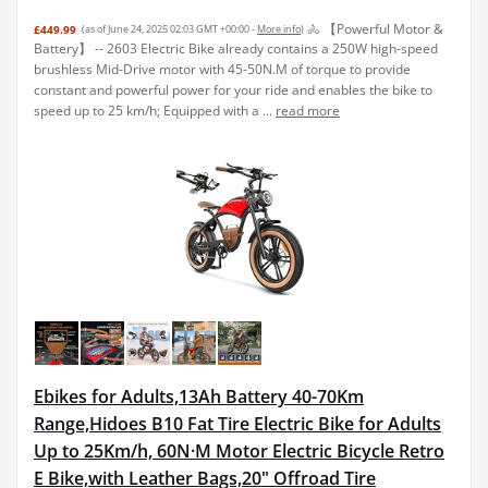
🚴 【Powerful Motor &
£449.99
(as of June 24, 2025 02:03 GMT +00:00 -
More info
)
Battery】 -- 2603 Electric Bike already contains a 250W high-speed
brushless Mid-Drive motor with 45-50N.M of torque to provide
constant and powerful power for your ride and enables the bike to
speed up to 25 km/h; Equipped with a ...
read more
Ebikes for Adults,13Ah Battery 40-70Km
Range,Hidoes B10 Fat Tire Electric Bike for Adults
Up to 25Km/h, 60N·M Motor Electric Bicycle Retro
E Bike,with Leather Bags,20" Offroad Tire