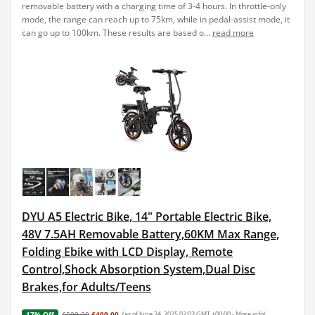
removable battery with a charging time of 3-4 hours. In throttle-only
mode, the range can reach up to 75km, while in pedal-assist mode, it
can go up to 100km. These results are based o...
read more
DYU A5 Electric Bike, 14" Portable Electric Bike,
48V 7.5AH Removable Battery,60KM Max Range,
Folding Ebike with LCD Display, Remote
Control,Shock Absorption System,Dual Disc
Brakes,for Adults/Teens
£599.00
£499.00
(as of June 24, 2025 02:03 GMT +00:00 -
More info
)
17% Off