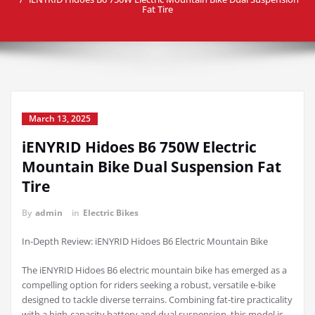
Fat Tire
March 13, 2025
iENYRID Hidoes B6 750W Electric
Mountain Bike Dual Suspension Fat
Tire
By
admin
in
Electric Bikes
In-Depth Review: iENYRID Hidoes B6 Electric Mountain Bike
The iENYRID Hidoes B6 electric mountain bike has emerged as a
compelling option for riders seeking a robust, versatile e-bike
designed to tackle diverse terrains. Combining fat-tire practicality
with a high-capacity battery and dual suspension, this model is