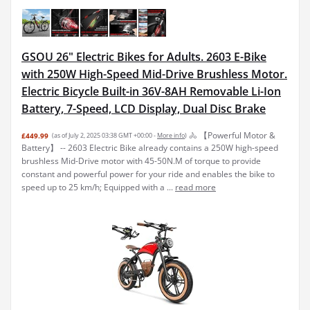
GSOU 26" Electric Bikes for Adults. 2603 E-Bike
with 250W High-Speed Mid-Drive Brushless Motor.
Electric Bicycle Built-in 36V-8AH Removable Li-Ion
Battery, 7-Speed, LCD Display, Dual Disc Brake
🚴 【Powerful Motor &
£449.99
(as of July 2, 2025 03:38 GMT +00:00 -
More info
)
Battery】 -- 2603 Electric Bike already contains a 250W high-speed
brushless Mid-Drive motor with 45-50N.M of torque to provide
constant and powerful power for your ride and enables the bike to
speed up to 25 km/h; Equipped with a ...
read more