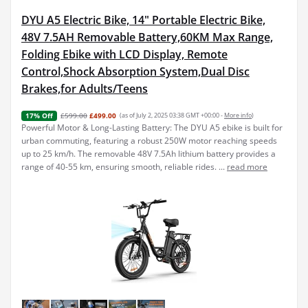
DYU A5 Electric Bike, 14" Portable Electric Bike,
48V 7.5AH Removable Battery,60KM Max Range,
Folding Ebike with LCD Display, Remote
Control,Shock Absorption System,Dual Disc
Brakes,for Adults/Teens
£599.00
£499.00
(as of July 2, 2025 03:38 GMT +00:00 -
More info
)
17% Off
Powerful Motor & Long-Lasting Battery: The DYU A5 ebike is built for
urban commuting, featuring a robust 250W motor reaching speeds
up to 25 km/h. The removable 48V 7.5Ah lithium battery provides a
range of 40-55 km, ensuring smooth, reliable rides. ...
read more