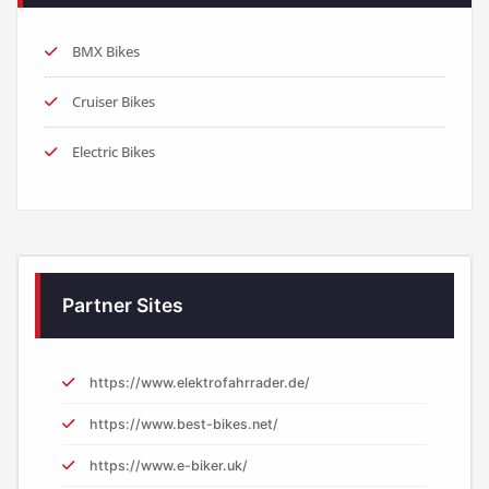
BMX Bikes
Cruiser Bikes
Electric Bikes
Partner Sites
https://www.elektrofahrrader.de/
https://www.best-bikes.net/
https://www.e-biker.uk/