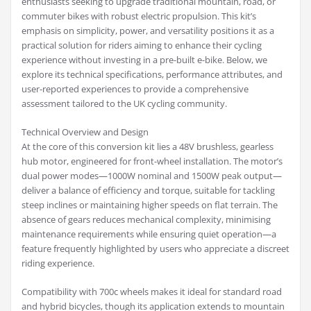
enthusiasts seeking to upgrade traditional mountain, road, or
commuter bikes with robust electric propulsion. This kit’s
emphasis on simplicity, power, and versatility positions it as a
practical solution for riders aiming to enhance their cycling
experience without investing in a pre-built e-bike. Below, we
explore its technical specifications, performance attributes, and
user-reported experiences to provide a comprehensive
assessment tailored to the UK cycling community.
Technical Overview and Design
At the core of this conversion kit lies a 48V brushless, gearless
hub motor, engineered for front-wheel installation. The motor’s
dual power modes—1000W nominal and 1500W peak output—
deliver a balance of efficiency and torque, suitable for tackling
steep inclines or maintaining higher speeds on flat terrain. The
absence of gears reduces mechanical complexity, minimising
maintenance requirements while ensuring quiet operation—a
feature frequently highlighted by users who appreciate a discreet
riding experience.
Compatibility with 700c wheels makes it ideal for standard road
and hybrid bicycles, though its application extends to mountain