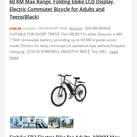
60 KM Max Range, Folding Ebike LCD Display,
Electric Commuter Bicycle for Adults and
Teens(Black)
【60 KM RANGE
£389.99
(as of July 1, 2025 06:59 GMT +00:00 -
More info
)
SUITABLE FOR SHORT TRIPS】The URLIFE F1L ebike features a 48V
7.5AH removable battery, providing up to 60 KM in pedal-assist
mode. Perfect for daily commutes or weekend trips without frequent
charging 【250 W POWERFUL SMOOTHY RIDE】The URLI...
read
more