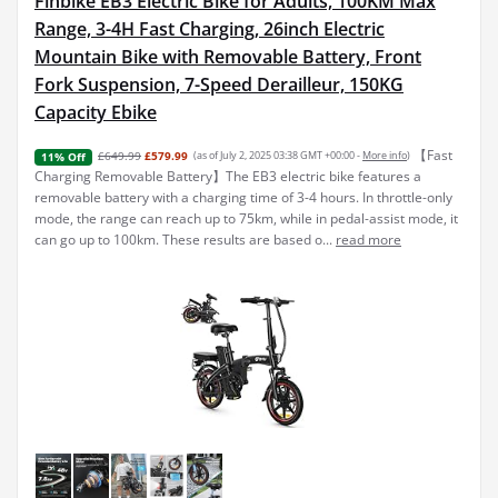
Finbike EB3 Electric Bike for Adults, 100KM Max
Range, 3-4H Fast Charging, 26inch Electric
Mountain Bike with Removable Battery, Front
Fork Suspension, 7-Speed Derailleur, 150KG
Capacity Ebike
【Fast
£649.99
£579.99
(as of July 2, 2025 03:38 GMT +00:00 -
More info
)
11% Off
Charging Removable Battery】The EB3 electric bike features a
removable battery with a charging time of 3-4 hours. In throttle-only
mode, the range can reach up to 75km, while in pedal-assist mode, it
can go up to 100km. These results are based o...
read more