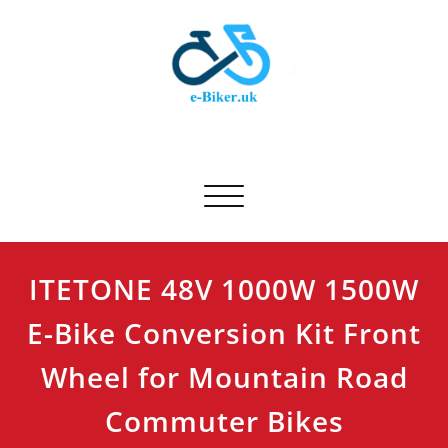
Skip
to
content
E-biker.uk
Bicycle Product Review
Toggle navigation
ITETONE 48V 1000W 1500W
E-Bike Conversion Kit Front
Wheel for Mountain Road
Commuter Bikes