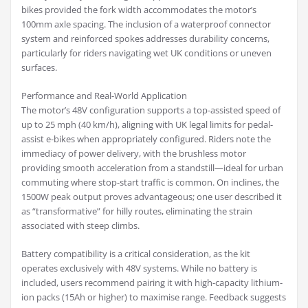
bikes provided the fork width accommodates the motor’s
100mm axle spacing. The inclusion of a waterproof connector
system and reinforced spokes addresses durability concerns,
particularly for riders navigating wet UK conditions or uneven
surfaces.
Performance and Real-World Application
The motor’s 48V configuration supports a top-assisted speed of
up to 25 mph (40 km/h), aligning with UK legal limits for pedal-
assist e-bikes when appropriately configured. Riders note the
immediacy of power delivery, with the brushless motor
providing smooth acceleration from a standstill—ideal for urban
commuting where stop-start traffic is common. On inclines, the
1500W peak output proves advantageous; one user described it
as “transformative” for hilly routes, eliminating the strain
associated with steep climbs.
Battery compatibility is a critical consideration, as the kit
operates exclusively with 48V systems. While no battery is
included, users recommend pairing it with high-capacity lithium-
ion packs (15Ah or higher) to maximise range. Feedback suggests