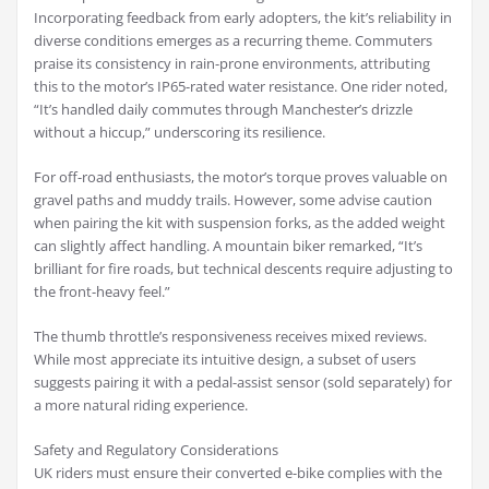
Incorporating feedback from early adopters, the kit’s reliability in
diverse conditions emerges as a recurring theme. Commuters
praise its consistency in rain-prone environments, attributing
this to the motor’s IP65-rated water resistance. One rider noted,
“It’s handled daily commutes through Manchester’s drizzle
without a hiccup,” underscoring its resilience.
For off-road enthusiasts, the motor’s torque proves valuable on
gravel paths and muddy trails. However, some advise caution
when pairing the kit with suspension forks, as the added weight
can slightly affect handling. A mountain biker remarked, “It’s
brilliant for fire roads, but technical descents require adjusting to
the front-heavy feel.”
The thumb throttle’s responsiveness receives mixed reviews.
While most appreciate its intuitive design, a subset of users
suggests pairing it with a pedal-assist sensor (sold separately) for
a more natural riding experience.
Safety and Regulatory Considerations
UK riders must ensure their converted e-bike complies with the