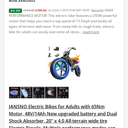
HIGH
£769.00
£709.00
(as of July 2, 2025 03:38 GMT +00:00 -
More info
)
8% Off
PERFORMANCE MOTOR: This electric bike features a 250W powerful
motor that helps you reach a top speed of 15.5mph and tackle all
types of terrains with ease. From steep hills to rough trails, electric
bike for adults can easily overcome all obsta...
read more
JANSNO Electric Bikes for Adults with 65Nm
Motor, 48V/14Ah New upgraded battery and Dual
Shock Absorber, 20" x 4.0 All-terrain wide tire