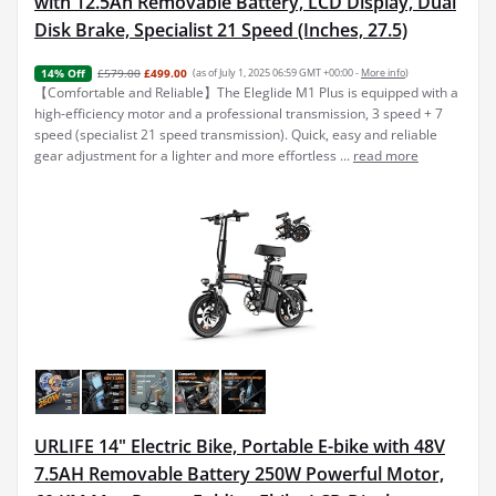
with 12.5Ah Removable Battery, LCD Display, Dual
Disk Brake, Specialist 21 Speed (Inches, 27.5)
£579.00
£499.00
(as of July 1, 2025 06:59 GMT +00:00 -
More info
)
14% Off
【Comfortable and Reliable】The Eleglide M1 Plus is equipped with a
high-efficiency motor and a professional transmission, 3 speed + 7
speed (specialist 21 speed transmission). Quick, easy and reliable
gear adjustment for a lighter and more effortless ...
read more
URLIFE 14" Electric Bike, Portable E-bike with 48V
7.5AH Removable Battery 250W Powerful Motor,