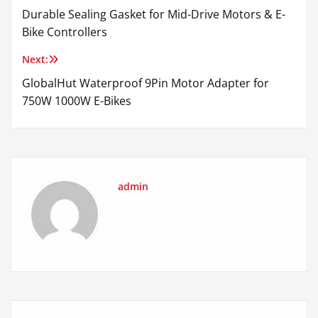
Durable Sealing Gasket for Mid-Drive Motors & E-
navigation
Bike Controllers
Next:
GlobalHut Waterproof 9Pin Motor Adapter for
750W 1000W E-Bikes
admin