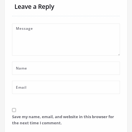
Leave a Reply
Save my name, email, and website in this browser for
the next time I comment.