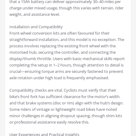
that a 15Ah battery can deliver approximately 30–40 miles per
charge under mixed usage, though this varies with terrain, rider
weight, and assistance level.
Installation and Compatibility
Front-wheel conversion kits are often favoured for their
straightforward installation, and this model is no exception. The
process involves replacing the existing front wheel with the
motorised hub, securing the controller, and connecting the
display/thumb throttle. Users with basic mechanical skills report
completing the setup in 1–2 hours, though attention to detail is
crucial—ensuring torque arms are securely fastened to prevent
axle rotation under high load is frequently emphasised.
Compatibility checks are vital. Cyclists must verify that their
bike’s front fork has sufficient clearance for the motor’s width
and that brake systems (disc or rim) align with the hub’s design.
Some riders of vintage or lightweight road bikes have noted
minor challenges in aligning dropout spacing, though shim kits
or professional assistance easily resolve this.
User Experiences and Practical Insights