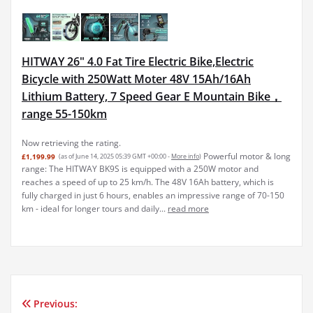
HITWAY 26" 4.0 Fat Tire Electric Bike,Electric
Bicycle with 250Watt Moter 48V 15Ah/16Ah
Lithium Battery, 7 Speed Gear E Mountain Bike，
range 55-150km
Now retrieving the rating.
Powerful motor & long
£1,199.99
(as of June 14, 2025 05:39 GMT +00:00 -
More info
)
range: The HITWAY BK9S is equipped with a 250W motor and
reaches a speed of up to 25 km/h. The 48V 16Ah battery, which is
fully charged in just 6 hours, enables an impressive range of 70-150
km - ideal for longer tours and daily...
read more
Previous:
Post