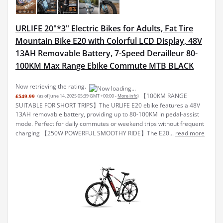
URLIFE 20"*3" Electric Bikes for Adults, Fat Tire
Mountain Bike E20 with Colorful LCD Display, 48V
13AH Removable Battery, 7-Speed Derailleur 80-
100KM Max Range Ebike Commute MTB BLACK
Now retrieving the rating.
【100KM RANGE
£549.99
(as of June 14, 2025 05:39 GMT +00:00 -
More info
)
SUITABLE FOR SHORT TRIPS】The URLIFE E20 ebike features a 48V
13AH removable battery, providing up to 80-100KM in pedal-assist
mode. Perfect for daily commutes or weekend trips without frequent
charging 【250W POWERFUL SMOOTHY RIDE】The E20...
read more