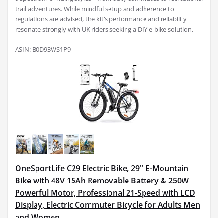
trail adventures. While mindful setup and adherence to
regulations are advised, the kit’s performance and reliability
resonate strongly with UK riders seeking a DIY e-bike solution.
ASIN: B0D93WS1P9
OneSportLife C29 Electric Bike, 29'' E-Mountain
Bike with 48V 15Ah Removable Battery & 250W
Powerful Motor, Professional 21-Speed with LCD
Display, Electric Commuter Bicycle for Adults Men
and Women