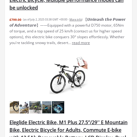
Electric Bicycle, Multiple performance modes can
be unlocked
【𝙐𝙣𝙡𝙚𝙖𝙨𝙝 𝙩𝙝𝙚 𝙋𝙤𝙬𝙚𝙧
£799.00
(as of July 2, 2025 03:38 GMT +00:00 -
More info
)
𝙤𝙛 𝘼𝙙𝙫𝙚𝙣𝙩𝙪𝙧𝙚】——Equipped with a powerful D750 motor, 65Nm
of torque, and a top speed of 25 km/h (contact us for higher speed
options), this electric bike conquers 30° slopes effortlessly. Whether
you're tackling snowy trails, desert...
read more
Eleglide Electric Bike, M1 Plus 27.5‘’/29'' E Mountain
Bike, Electric Bicycle for Adults, Commute E-bike