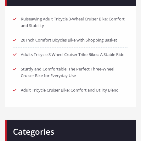
Ruiseawing Adult Tricycle 3-Wheel Cruiser Bike: Comfort
and Stability
20 Inch Comfort Bicycles Bike with Shopping Basket
Adults Tricycle 3 Wheel Cruiser Trike Bikes: A Stable Ride
Sturdy and Comfortable: The Perfect Three-Wheel
Cruiser Bike for Everyday Use
Adult Tricycle Cruiser Bike: Comfort and Utility Blend
Categories