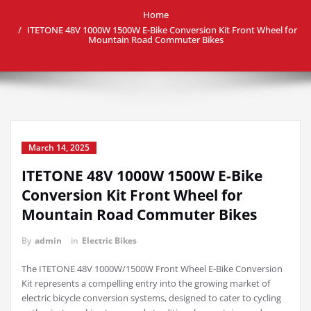
Home
ITETONE 48V 1000W 1500W E-Bike Conversion Kit Front Wheel for
Mountain Road Commuter Bikes
March 14, 2025
ITETONE 48V 1000W 1500W E-Bike
Conversion Kit Front Wheel for
Mountain Road Commuter Bikes
By
admin
in
Electric Bikes
The ITETONE 48V 1000W/1500W Front Wheel E-Bike Conversion
Kit represents a compelling entry into the growing market of
electric bicycle conversion systems, designed to cater to cycling