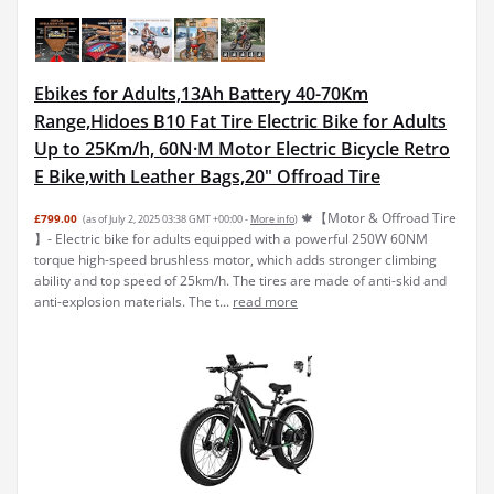
Ebikes for Adults,13Ah Battery 40-70Km
Range,Hidoes B10 Fat Tire Electric Bike for Adults
Up to 25Km/h, 60N·M Motor Electric Bicycle Retro
E Bike,with Leather Bags,20" Offroad Tire
🍁【Motor & Offroad Tire
£799.00
(as of July 2, 2025 03:38 GMT +00:00 -
More info
)
】- Electric bike for adults equipped with a powerful 250W 60NM
torque high-speed brushless motor, which adds stronger climbing
ability and top speed of 25km/h. The tires are made of anti-skid and
anti-explosion materials. The t...
read more