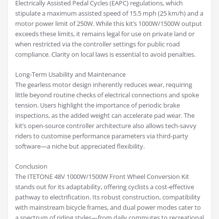
Electrically Assisted Pedal Cycles (EAPC) regulations, which
stipulate a maximum assisted speed of 15.5 mph (25 km/h) and a
motor power limit of 250W. While this kit’s 1000W/1500W output
exceeds these limits, it remains legal for use on private land or
when restricted via the controller settings for public road
compliance. Clarity on local laws is essential to avoid penalties.
Long-Term Usability and Maintenance
The gearless motor design inherently reduces wear, requiring
little beyond routine checks of electrical connections and spoke
tension. Users highlight the importance of periodic brake
inspections, as the added weight can accelerate pad wear. The
kit’s open-source controller architecture also allows tech-savvy
riders to customise performance parameters via third-party
software—a niche but appreciated flexibility.
Conclusion
The ITETONE 48V 1000W/1500W Front Wheel Conversion Kit
stands out for its adaptability, offering cyclists a cost-effective
pathway to electrification. Its robust construction, compatibility
with mainstream bicycle frames, and dual power modes cater to
a spectrum of riding styles—from daily commutes to recreational