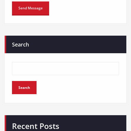
Search
Search
Recent Posts