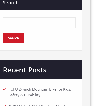
Search
Search
Recent Posts
FUFU 24-inch Mountain Bike for Kids:
Safety & Durability