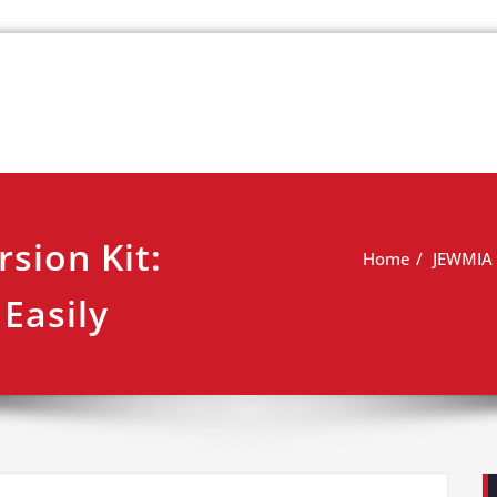
k
view
sion Kit:
Home
JEWMIA E
Easily