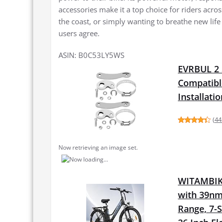
accessories make it a top choice for riders acr
the coast, or simply wanting to breathe new life
users agree.
ASIN: B0C53LY5WS
EVRBUL 2 
Compatibl
Installati
(
44
Now retrieving an image set.
WITAMBIKE
with 39nm
Range, 7-