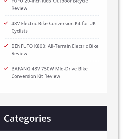
FUFU 20-inch Kids’ Outdoor Bicycle
Review
48V Electric Bike Conversion Kit for UK
Cyclists
BENFUTO K800: All-Terrain Electric Bike
Review
BAFANG 48V 750W Mid-Drive Bike
Conversion Kit Review
Categories