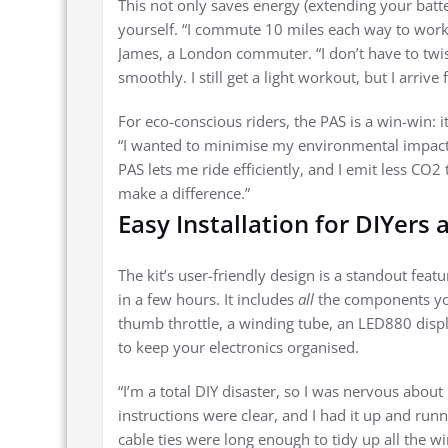
This not only saves energy (extending your batter
yourself. “I commute 10 miles each way to work
James, a London commuter. “I don’t have to twis
smoothly. I still get a light workout, but I arriv
For eco-conscious riders, the PAS is a win-win: i
“I wanted to minimise my environmental impact, 
PAS lets me ride efficiently, and I emit less CO2 
make a difference.”
Easy Installation for DIYers
The kit’s user-friendly design is a standout feat
in a few hours. It includes
all
the components you
thumb throttle, a winding tube, an LED880 displa
to keep your electronics organised.
“I’m a total DIY disaster, so I was nervous abou
instructions were clear, and I had it up and run
cable ties were long enough to tidy up all the wi