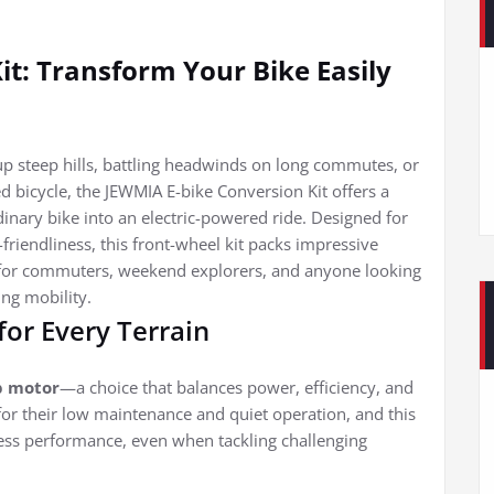
it: Transform Your Bike Easily
 up steep hills, battling headwinds on long commutes, or
d bicycle, the JEWMIA E-bike Conversion Kit offers a
inary bike into an electric-powered ride. Designed for
riendliness, this front-wheel kit packs impressive
l for commuters, weekend explorers, and anyone looking
ing mobility.
for Every Terrain
b motor
—a choice that balances power, efficiency, and
for their low maintenance and quiet operation, and this
eless performance, even when tackling challenging