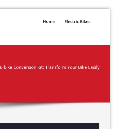
Home
Electric Bikes
-bike Conversion Kit: Transform Your Bike Easily