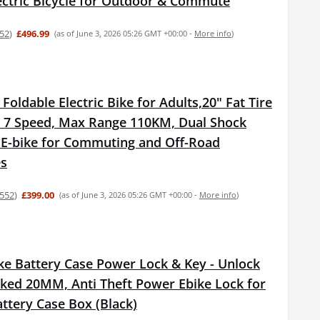
lectric Bicycle for Outdoor & Commute
52
)
£496.99
(as of June 3, 2026 05:26 GMT +00:00 -
More info
)
oldable Electric Bike for Adults,20" Fat Tire
h 7 Speed, Max Range 110KM, Dual Shock
 E-bike for Commuting and Off-Road
es
552
)
£399.00
(as of June 3, 2026 05:26 GMT +00:00 -
More info
)
ike Battery Case Power Lock & Key - Unlock
ed 20MM, Anti Theft Power Ebike Lock for
ttery Case Box (Black)