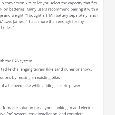
in conversion kits to let you select the capacity that fits
m-ion batteries. Many users recommend pairing it with a
e and weight. “I bought a 14Ah battery separately, and I
AS,” says James. “That’s more than enough for my
 rides.”
with the PAS system.
tackle challenging terrain (like sand dunes or snow).
sions by reusing an existing bike.
 of a beloved bike while adding electric power.
 affordable solution for anyone looking to add electric
sive PAS system, easy installation, and complete