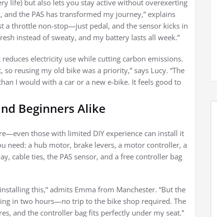
y life) but also lets you stay active without overexerting
, and the PAS has transformed my journey,” explains
t a throttle non-stop—just pedal, and the sensor kicks in
e fresh instead of sweaty, and my battery lasts all week.”
t reduces electricity use while cutting carbon emissions.
so reusing my old bike was a priority,” says Lucy. “The
than I would with a car or a new e-bike. It feels good to
 and Beginners Alike
ure—even those with limited DIY experience can install it
 need: a hub motor, brake levers, a motor controller, a
y, cable ties, the PAS sensor, and a free controller bag
t installing this,” admits Emma from Manchester. “But the
ning in two hours—no trip to the bike shop required. The
res, and the controller bag fits perfectly under my seat.”