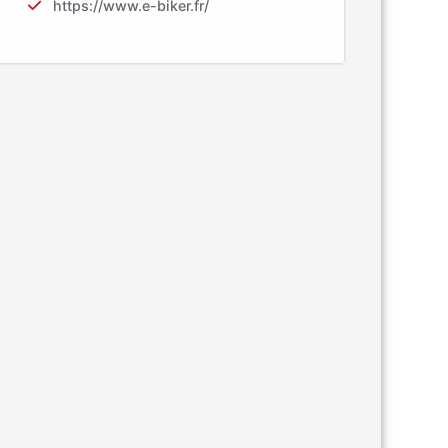
https://www.e-biker.fr/