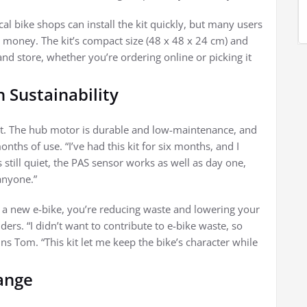
al bike shops can install the kit quickly, but many users
 money. The kit’s compact size (48 x 48 x 24 cm) and
and store, whether you’re ordering online or picking it
n Sustainability
oint. The hub motor is durable and low-maintenance, and
ths of use. “I’ve had this kit for six months, and I
 still quiet, the PAS sensor works as well as day one,
 anyone.”
g a new e-bike, you’re reducing waste and lowering your
rs. “I didn’t want to contribute to e-bike waste, so
s Tom. “This kit let me keep the bike’s character while
ange