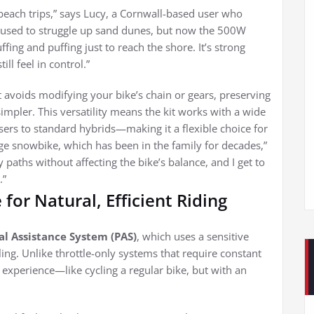
each trips,” says Lucy, a Cornwall-based user who
I used to struggle up sand dunes, but now the 500W
ng and puffing just to reach the shore. It’s strong
ll feel in control.”
t avoids modifying your bike’s chain or gears, preserving
simpler. This versatility means the kit works with a wide
rs to standard hybrids—making it a flexible choice for
age snowbike, which has been in the family for decades,”
aths without affecting the bike’s balance, and I get to
.”
for Natural, Efficient Riding
al Assistance System (PAS)
, which uses a sensitive
ing. Unlike throttle-only systems that require constant
g experience—like cycling a regular bike, but with an