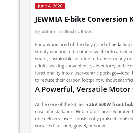
June 4, 2026
JEWMIA E-bike Conversion K
By
admin
in
Electric Bikes
For anyone tired of the daily grind of pedalling
simply wanting to breathe new life into a belove
smart, sustainable solution to transform any ord
adults seeking convenience, adventure, and eco-f
functionality into a user-centric package—idea
to reduce their carbon footprint without sacrific
A Powerful, Versatile Motor 
At the core of the kit lies a
36V 500W front hu
ease of installation. Hub motors are celebrated 
one delivers: users consistently praise its nois
surfaces like sand, gravel, or snow.