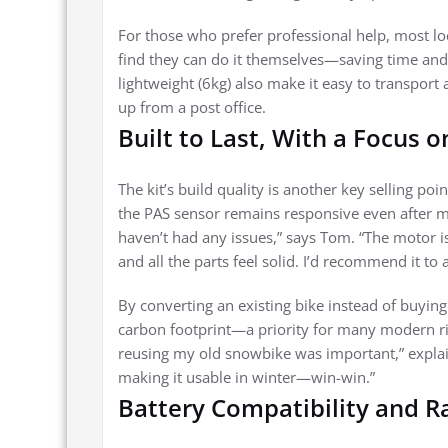
For those who prefer professional help, most loc
find they can do it themselves—saving time and
lightweight (6kg) also make it easy to transport 
up from a post office.
Built to Last, With a Focus o
The kit’s build quality is another key selling p
the PAS sensor remains responsive even after mon
haven’t had any issues,” says Tom. “The motor is
and all the parts feel solid. I’d recommend it to
By converting an existing bike instead of buyin
carbon footprint—a priority for many modern ride
reusing my old snowbike was important,” explain
making it usable in winter—win-win.”
Battery Compatibility and R