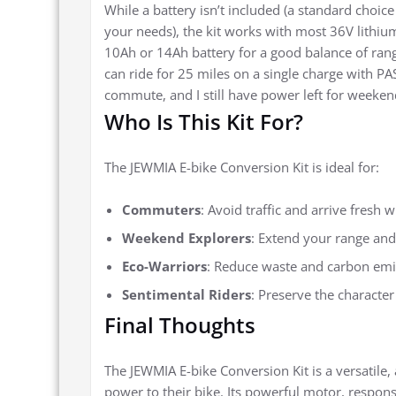
While a battery isn’t included (a standard choice 
your needs), the kit works with most 36V lithiu
10Ah or 14Ah battery for a good balance of rang
can ride for 25 miles on a single charge with P
commute, and I still have power left for weekend
Who Is This Kit For?
The JEWMIA E-bike Conversion Kit is ideal for:
Commuters
: Avoid traffic and arrive fresh 
Weekend Explorers
: Extend your range and 
Eco-Warriors
: Reduce waste and carbon emis
Sentimental Riders
: Preserve the character
Final Thoughts
The JEWMIA E-bike Conversion Kit is a versatile,
power to their bike. Its powerful motor, respon