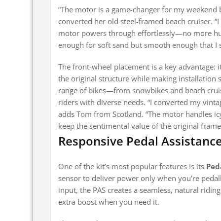
“The motor is a game-changer for my weekend b
converted her old steel-framed beach cruiser. “
motor powers through effortlessly—no more huffi
enough for soft sand but smooth enough that I sti
The front-wheel placement is a key advantage: i
the original structure while making installation 
range of bikes—from snowbikes and beach cruise
riders with diverse needs. “I converted my vint
adds Tom from Scotland. “The motor handles icy p
keep the sentimental value of the original frame
Responsive Pedal Assistance 
One of the kit’s most popular features is its
Ped
sensor to deliver power only when you’re pedall
input, the PAS creates a seamless, natural ridin
extra boost when you need it.