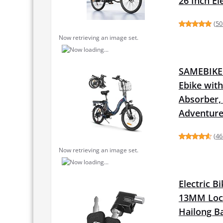
26 Inch E
(
50
Now retrieving an image set.
SAMEBIKE F
Ebike wit
Absorber,
Adventur
(
46
Now retrieving an image set.
Electric B
13MM Lock
Hailong Ba