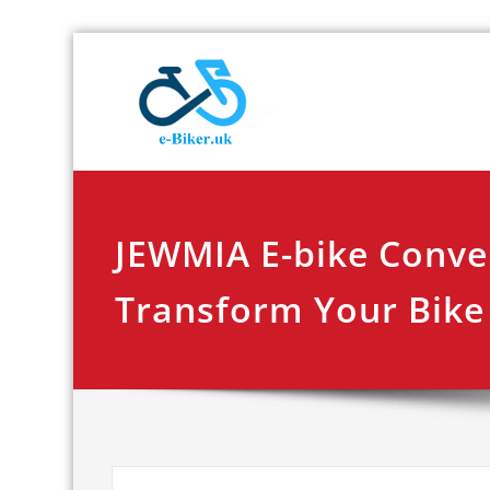
Skip
E-biker.u
Bicycle Product Re
to
content
JEWMIA E-bike Conver
Transform Your Bike 