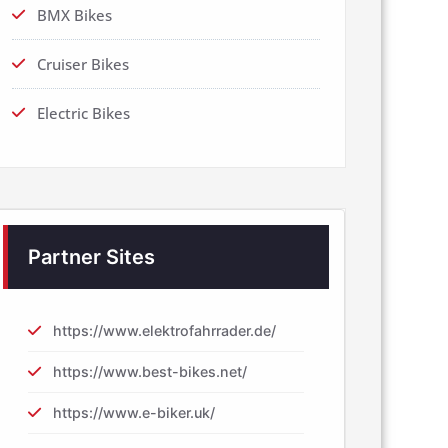
BMX Bikes
Cruiser Bikes
Electric Bikes
Partner Sites
https://www.elektrofahrrader.de/
https://www.best-bikes.net/
https://www.e-biker.uk/