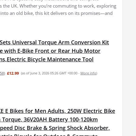
oss the UK. Whether you’re commuting to work, exploring
 into an old bike, this kit delivers on its promises—and
Sets Universal Torque Arm Conversion Kit
e with E-Bike Front or Rear Hub Motor
ons,Electric Bicycle Maintenance Tool
58
)
£12.99
(as of June 3, 2026 05:26 GMT +00:00 -
More info
)
 E Bikes for Men Adults, 250W Electric Bike
 Torque, 36V20AH Battery 100-120km
Speed Disc Brake & Spring Shock Absorber,