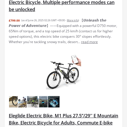
Electric Bicycle, Multiple performance modes can
be unlocked
【𝙐𝙣𝙡𝙚𝙖𝙨𝙝 𝙩𝙝𝙚
£799.00
(as of June 26, 2025 02:26 GMT +00:00 -
More info
)
𝙋𝙤𝙬𝙚𝙧 𝙤𝙛 𝘼𝙙𝙫𝙚𝙣𝙩𝙪𝙧𝙚】——Equipped with a powerful D750 motor,
65Nm of torque, and a top speed of 25 km/h (contact us for higher
speed options), this electric bike conquers 30° slopes effortlessly.
Whether you're tackling snowy trails, desert...
read more
Eleglide Electric Bike, M1 Plus 27.5‘’/29'' E Mountain
Bike, Electric Bicycle for Adults, Commute E-bike