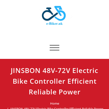
Skip
to
content
E-biker.uk
Bicycle Product Review
Toggle navigation
JINSBON 48V-72V Electric
Bike Controller Efficient
Reliable Power
Home
JINSBON 48V-72V Electric Bike Controller Efficient Reliable Power