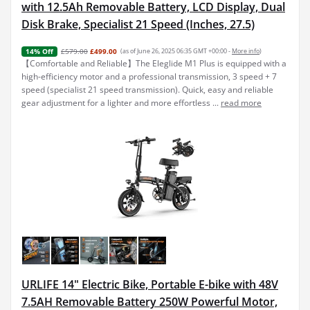
with 12.5Ah Removable Battery, LCD Display, Dual
Disk Brake, Specialist 21 Speed (Inches, 27.5)
£579.00
£499.00
(as of June 26, 2025 06:35 GMT +00:00 -
More info
)
14% Off
【Comfortable and Reliable】The Eleglide M1 Plus is equipped with a
high-efficiency motor and a professional transmission, 3 speed + 7
speed (specialist 21 speed transmission). Quick, easy and reliable
gear adjustment for a lighter and more effortless ...
read more
URLIFE 14" Electric Bike, Portable E-bike with 48V
7.5AH Removable Battery 250W Powerful Motor,