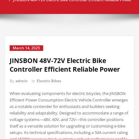
March 14, 2025
JINSBON 48V-72V Electric Bike
Controller Efficient Reliable Power
By
admin
in
Electric Bikes
When evaluating components for electric bicycles, the JINSBON
Efficient Power Consumption Electric Vehicle Controller emerges
as a notable contender for enthusiasts and builders seeking
reliability and adaptability. Designed to accommodate a range of
voltage systems—48V, 60V, and 72V—this controller positions
itself as a versatile solution for upgrading or customising e-bike
setups. Its technical specifications, including a 50A current rating