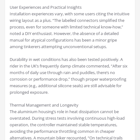
User Experiences and Practical Insights
Installation experiences vary, with some users citing the intuitive
wiring layout as a plus. “The labelled connectors simplified the
process, even for someone with limited technical know-how,”
noted a DIY enthusiast. However, the absence of a detailed
manual for atypical configurations has been a minor gripe
among tinkerers attempting unconventional setups.
Durability in wet conditions has also been tested positively. A
rider in the UK’s frequently damp climate commented, “After six
months of daily use through rain and puddles, there’s no
corrosion or performance drop,” though proper waterproofing
measures (e.g., additional silicone seals) are still advisable for
prolonged exposure.
Thermal Management and Longevity
The aluminium housing’s role in heat dissipation cannot be
overstated. During stress tests involving continuous high-load
operation, the controller maintained stable temperatures,
avoiding the performance throttling common in cheaper
alternatives. A mountain biker recounted, “On technical trails