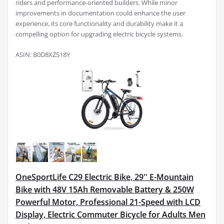
riders and performance-oriented builders. While minor
improvements in documentation could enhance the user
experience, its core functionality and durability make it a
compelling option for upgrading electric bicycle systems.
ASIN: B0D8XZS18Y
OneSportLife C29 Electric Bike, 29'' E-Mountain
Bike with 48V 15Ah Removable Battery & 250W
Powerful Motor, Professional 21-Speed with LCD
Display, Electric Commuter Bicycle for Adults Men