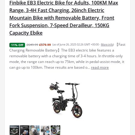
Finbike EB3 Electric Bike for Adults, 100KM Max
Range, 3-4H Fast Charging, 26inch Electric
Mountain Bike with Removable Battery, Front
Fork Suspension, 7-Speed Derailleur, 150KG
Capacity Ebike
【Fast
£649.99
£579.99
(as of June 26, 2025 02:26 GMT +00:00 -
More info
)
11% Off
Charging Removable Battery】The EB3 electric bike features a
removable battery with a charging time of 3-4 hours. In throttle-only
mode, the range can reach up to 75km, while in pedal-assist mode, it
can go up to 100km. These results are based o...
read more