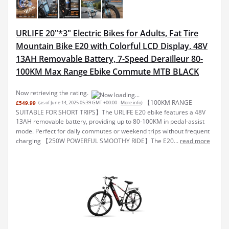
URLIFE 20"*3" Electric Bikes for Adults, Fat Tire
Mountain Bike E20 with Colorful LCD Display, 48V
13AH Removable Battery, 7-Speed Derailleur 80-
100KM Max Range Ebike Commute MTB BLACK
Now retrieving the rating.
【100KM RANGE
£549.99
(as of June 14, 2025 05:39 GMT +00:00 -
More info
)
SUITABLE FOR SHORT TRIPS】The URLIFE E20 ebike features a 48V
13AH removable battery, providing up to 80-100KM in pedal-assist
mode. Perfect for daily commutes or weekend trips without frequent
charging 【250W POWERFUL SMOOTHY RIDE】The E20...
read more