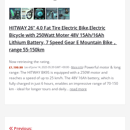
HITWAY 26" 4.0 Fat Tire Electric Bike,Electric
Bicycle with 250Watt Moter 48V 15Ah/16Ah
Lithium Battery, 7 Speed Gear E Mountain Bike，
range 55-150km
Now retrieving the rating.
Powerful motor & long
£1,199.99
(as of June 14, 2025 05:39 GMT +00:00 -
More info
)
range: The HITWAY BK9S is equipped with a 250W motor and
reaches a speed of up to 25 km/h. The 48V 16Ah battery, which is
fully charged in just 6 hours, enables an impressive range of 70-150
km - ideal for longer tours and daily...
read more
Previous: