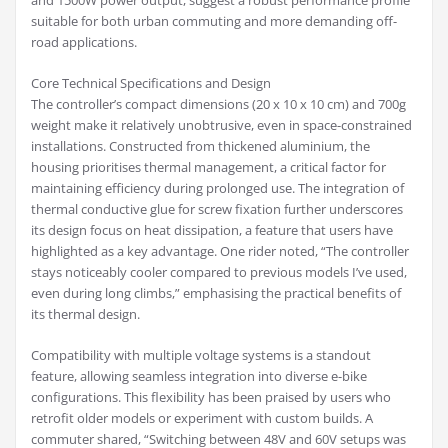
and 1500W power output, suggest a robust performance profile
suitable for both urban commuting and more demanding off-
road applications.
Core Technical Specifications and Design
The controller’s compact dimensions (20 x 10 x 10 cm) and 700g
weight make it relatively unobtrusive, even in space-constrained
installations. Constructed from thickened aluminium, the
housing prioritises thermal management, a critical factor for
maintaining efficiency during prolonged use. The integration of
thermal conductive glue for screw fixation further underscores
its design focus on heat dissipation, a feature that users have
highlighted as a key advantage. One rider noted, “The controller
stays noticeably cooler compared to previous models I’ve used,
even during long climbs,” emphasising the practical benefits of
its thermal design.
Compatibility with multiple voltage systems is a standout
feature, allowing seamless integration into diverse e-bike
configurations. This flexibility has been praised by users who
retrofit older models or experiment with custom builds. A
commuter shared, “Switching between 48V and 60V setups was