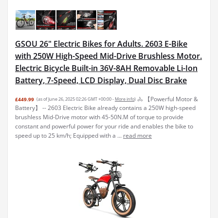
GSOU 26" Electric Bikes for Adults. 2603 E-Bike
with 250W High-Speed Mid-Drive Brushless Motor.
Electric Bicycle Built-in 36V-8AH Removable Li-Ion
Battery, 7-Speed, LCD Display, Dual Disc Brake
🚴 【Powerful Motor &
£449.99
(as of June 26, 2025 02:26 GMT +00:00 -
More info
)
Battery】 -- 2603 Electric Bike already contains a 250W high-speed
brushless Mid-Drive motor with 45-50N.M of torque to provide
constant and powerful power for your ride and enables the bike to
speed up to 25 km/h; Equipped with a ...
read more