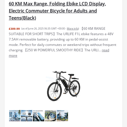
60 KM Max Range, Folding Ebike LCD Display,
Electric Commuter Bicycle for Adults and
Teens(Black)
【60 KM RANGE
£389.99
(as of June 26, 2025 06:35 GMT +00:00 -
More info
)
SUITABLE FOR SHORT TRIPS】The URLIFE F1L ebike features a 48V
7.5AH removable battery, providing up to 60 KM in pedal-assist
mode. Perfect for daily commutes or weekend trips without frequent
charging 【250 W POWERFUL SMOOTHY RIDE】The URLI...
read
more