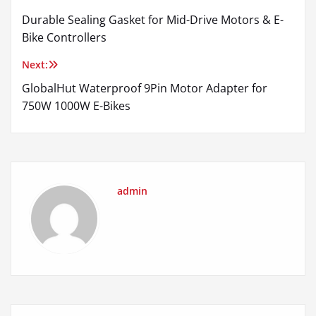
Post
Durable Sealing Gasket for Mid-Drive Motors & E-
navigation
Bike Controllers
Next:
GlobalHut Waterproof 9Pin Motor Adapter for
750W 1000W E-Bikes
admin