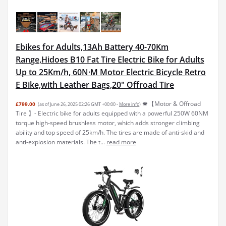
Ebikes for Adults,13Ah Battery 40-70Km
Range,Hidoes B10 Fat Tire Electric Bike for Adults
Up to 25Km/h, 60N·M Motor Electric Bicycle Retro
E Bike,with Leather Bags,20" Offroad Tire
🍁【Motor & Offroad
£799.00
(as of June 26, 2025 02:26 GMT +00:00 -
More info
)
Tire 】- Electric bike for adults equipped with a powerful 250W 60NM
torque high-speed brushless motor, which adds stronger climbing
ability and top speed of 25km/h. The tires are made of anti-skid and
anti-explosion materials. The t...
read more