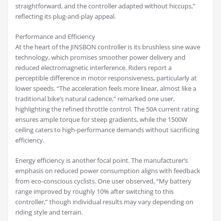
straightforward, and the controller adapted without hiccups,”
reflecting its plug-and-play appeal.
Performance and Efficiency
At the heart of the JINSBON controller is its brushless sine wave
technology, which promises smoother power delivery and
reduced electromagnetic interference. Riders report a
perceptible difference in motor responsiveness, particularly at
lower speeds. “The acceleration feels more linear, almost like a
traditional bike’s natural cadence,” remarked one user,
highlighting the refined throttle control. The 50A current rating
ensures ample torque for steep gradients, while the 1500W
ceiling caters to high-performance demands without sacrificing
efficiency.
Energy efficiency is another focal point. The manufacturer’s
emphasis on reduced power consumption aligns with feedback
from eco-conscious cyclists. One user observed, “My battery
range improved by roughly 10% after switching to this
controller,” though individual results may vary depending on
riding style and terrain.