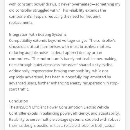
with constant power draws, it never overheated—something my
old controller struggled with.” This reliability extends the
component’s lifespan, reducing the need for frequent
replacements.
Integration with Existing Systems
Compatibility extends beyond voltage ranges. The controller’s
sinusoidal output harmonises with most brushless motors,
reducing audible noise—a detail appreciated by urban
commuters. “The motor hum is barely noticeable now, making
rides through quiet areas less intrusive,” shared a city cyclist.
Additionally, regenerative braking compatibility, while not
explicitly advertised, has been successfully implemented by
advanced users, further enhancing energy recuperation in stop-
start traffic.
Conclusion
The JINSBON Efficient Power Consumption Electric Vehicle
Controller excels in balancing power, efficiency, and adaptability.
Its ability to serve multiple voltage systems, coupled with robust
thermal design, positions it as a reliable choice for both casual