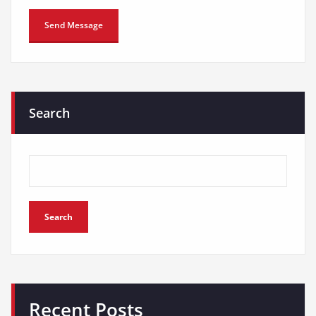
Search
Search
Recent Posts