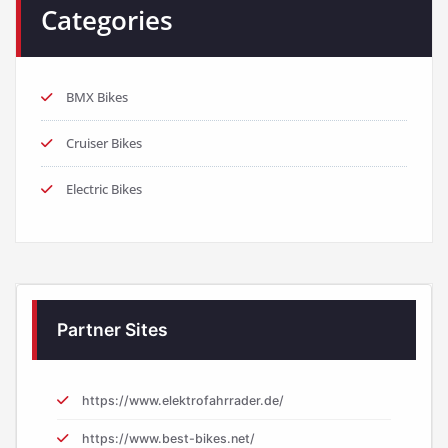
Categories
BMX Bikes
Cruiser Bikes
Electric Bikes
Partner Sites
https://www.elektrofahrrader.de/
https://www.best-bikes.net/