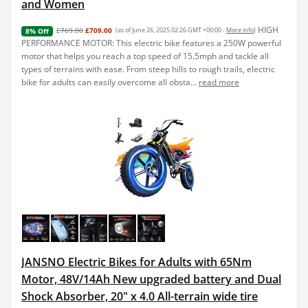
and Women
HIGH
£769.00
£709.00
(as of June 26, 2025 02:26 GMT +00:00 -
More info
)
8% Off
PERFORMANCE MOTOR: This electric bike features a 250W powerful
motor that helps you reach a top speed of 15.5mph and tackle all
types of terrains with ease. From steep hills to rough trails, electric
bike for adults can easily overcome all obsta...
read more
JANSNO Electric Bikes for Adults with 65Nm
Motor, 48V/14Ah New upgraded battery and Dual
Shock Absorber, 20" x 4.0 All-terrain wide tire