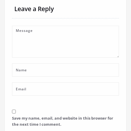
Leave a Reply
Save my name, email, and website in this browser for
the next time I comment.