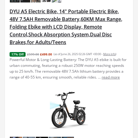
DYU A5 Electric Bike, 14" Portable Electric Bike,
48V 7.5AH Removable Battery,60KM Max Range,
Folding Ebike with LCD Display, Remote
Control,Shock Absorption System,Dual Disc
Brakes,for Adults/Teens
£599.00
£499.00
(as of June 26, 2025 02:26 GMT +00:00 -
More info
)
17% Off
Powerful Motor & Long-Lasting Battery: The DYU A5 ebike is built for
urban commuting, featuring a robust 250W motor reaching speeds
up to 25 km/h. The removable 48V 7.5Ah lithium battery provides a
range of 40-55 km, ensuring smooth, reliable rides. ...
read more