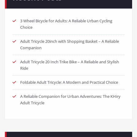
3 Wheel Bicycle for Adults: A Reliable Urban Cycling
Choice
Adult Tricycle 20inch with Shopping Basket – A Reliable
Companion
Adult Tricycle 20 Inch Trike Bike – A Reliable and Stylish
Ride
Foldable Adult Tricycle: A Modern and Practical Choice
A Reliable Companion for Urban Adventures: The KHiry
Adult Tricycle