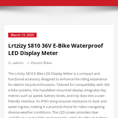
March 13, 2025
Lrtzizy S810 36V E-Bike Waterproof
LED Display Meter
By
admin
in
Electric Bikes
The Lrtzizy S810 E-Bike LED Display Meter is a compact and
functional accessory designed to enhance the riding experience
for electric bicycle enthusiasts. Tailored for compatibility with 36V
e-bike systems, this handlebar-mounted display integrates key
metrics such as speed, battery levels, and trip data into a user-
friendly interface. Its IP65 rating ensures resistance to dust and
water ingress, making it a practical choice for riders navigating
diverse weather conditions. The LED screen provides clear
visibility in varying light environments, while the lithium battery