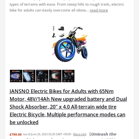
types of terrains with ease. From steep hills to rough trails, electric
bike for adults can easily overcome all obsta...
read more
JANSNO Electric Bikes for Adults with 65Nm
Motor, 48V/14Ah New upgraded battery and Dual
Shock Absorber, 20" x 4.0 All-terrain wide tire
Electric Bicycle, Multiple performance modes can
be unlocked
【𝙐𝙣𝙡𝙚𝙖𝙨𝙝 𝙩𝙝𝙚
£799.00
(as of June 26, 2025 02:26 GMT +00:00 -
More info
)