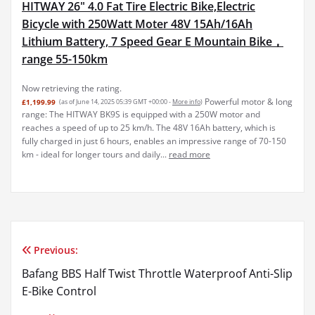
Bicycle with 250Watt Moter 48V 15Ah/16Ah
Lithium Battery, 7 Speed Gear E Mountain Bike，
range 55-150km
Powerful motor & long
£1,199.99
(as of June 14, 2025 05:39 GMT +00:00 -
More info
)
range: The HITWAY BK9S is equipped with a 250W motor and
reaches a speed of up to 25 km/h. The 48V 16Ah battery, which is
fully charged in just 6 hours, enables an impressive range of 70-150
km - ideal for longer tours and daily...
read more
Previous:
Post
Bafang BBS Half Twist Throttle Waterproof Anti-Slip
navigation
E-Bike Control
Next: