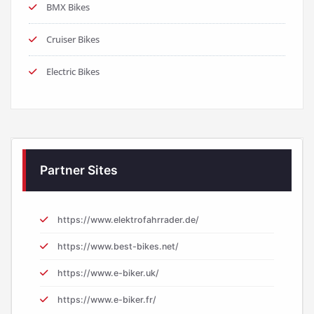
Cruiser Bikes
Electric Bikes
Partner Sites
https://www.elektrofahrrader.de/
https://www.best-bikes.net/
https://www.e-biker.uk/
https://www.e-biker.fr/