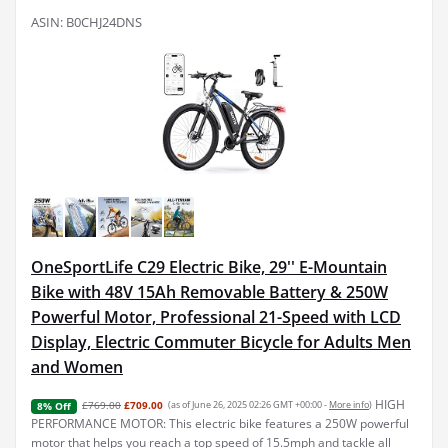
ASIN: B0CHJ24DNS
OneSportLife C29 Electric Bike, 29'' E-Mountain
Bike with 48V 15Ah Removable Battery & 250W
Powerful Motor, Professional 21-Speed with LCD
Display, Electric Commuter Bicycle for Adults Men
and Women
HIGH
£769.00
£709.00
(as of June 26, 2025 02:26 GMT +00:00 -
More info
)
8% Off
PERFORMANCE MOTOR: This electric bike features a 250W powerful
motor that helps you reach a top speed of 15.5mph and tackle all