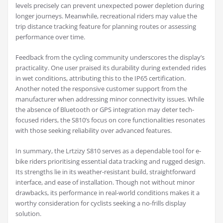
levels precisely can prevent unexpected power depletion during
longer journeys. Meanwhile, recreational riders may value the
trip distance tracking feature for planning routes or assessing
performance over time.
Feedback from the cycling community underscores the display’s
practicality. One user praised its durability during extended rides
in wet conditions, attributing this to the IP65 certification.
Another noted the responsive customer support from the
manufacturer when addressing minor connectivity issues. While
the absence of Bluetooth or GPS integration may deter tech-
focused riders, the S810’s focus on core functionalities resonates
with those seeking reliability over advanced features.
In summary, the Lrtzizy S810 serves as a dependable tool for e-
bike riders prioritising essential data tracking and rugged design.
Its strengths lie in its weather-resistant build, straightforward
interface, and ease of installation. Though not without minor
drawbacks, its performance in real-world conditions makes it a
worthy consideration for cyclists seeking a no-frills display
solution.