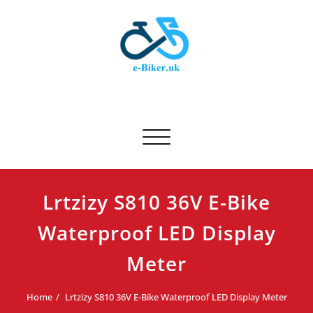
Skip
to
content
E-biker.uk
Bicycle Product Review
Toggle navigation
Lrtzizy S810 36V E-Bike
Waterproof LED Display
Meter
Home
Lrtzizy S810 36V E-Bike Waterproof LED Display Meter