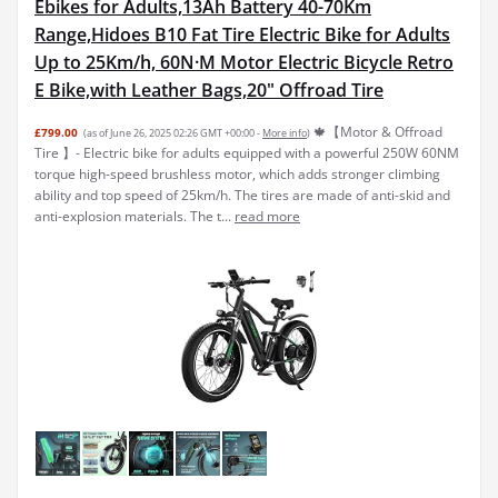
Range,Hidoes B10 Fat Tire Electric Bike for Adults
Up to 25Km/h, 60N·M Motor Electric Bicycle Retro
E Bike,with Leather Bags,20" Offroad Tire
🍁【Motor & Offroad
£799.00
(as of June 26, 2025 02:26 GMT +00:00 -
More info
)
Tire 】- Electric bike for adults equipped with a powerful 250W 60NM
torque high-speed brushless motor, which adds stronger climbing
ability and top speed of 25km/h. The tires are made of anti-skid and
anti-explosion materials. The t...
read more
HITWAY 26" 4.0 Fat Tire Electric Bike,Electric