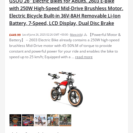
with 250W High-Speed Mid-Drive Brushless Motor.
Electric Bicycle Built-in 36V-8AH Removable Li-Ion
Battery, 7-Speed, LCD Display, Dual Disc Brake
🚴 【Powerful Motor &
£449.99
(as of June 26, 2025 02:26 GMT +00:00 -
More info
)
Battery】 -- 2603 Electric Bike already contains a 250W high-speed
brushless Mid-Drive motor with 45-50N.M of torque to provide
constant and powerful power for your ride and enables the bike to
speed up to 25 km/h; Equipped with a ...
read more
Ebikes for Adults,13Ah Battery 40-70Km