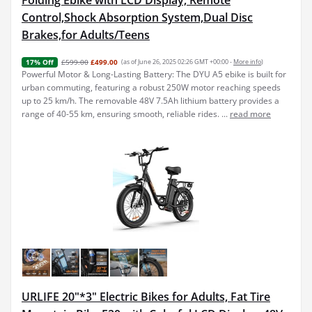
Folding Ebike with LCD Display, Remote
Control,Shock Absorption System,Dual Disc
Brakes,for Adults/Teens
£599.00
£499.00
(as of June 26, 2025 02:26 GMT +00:00 -
More info
)
17% Off
Powerful Motor & Long-Lasting Battery: The DYU A5 ebike is built for
urban commuting, featuring a robust 250W motor reaching speeds
up to 25 km/h. The removable 48V 7.5Ah lithium battery provides a
range of 40-55 km, ensuring smooth, reliable rides. ...
read more
URLIFE 20"*3" Electric Bikes for Adults, Fat Tire