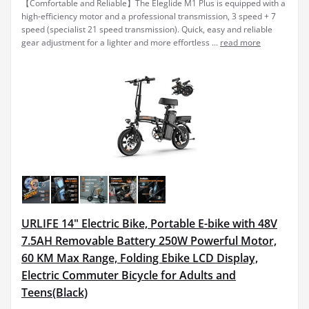
【Comfortable and Reliable】The Eleglide M1 Plus is equipped with a
high-efficiency motor and a professional transmission, 3 speed + 7
speed (specialist 21 speed transmission). Quick, easy and reliable
gear adjustment for a lighter and more effortless ...
read more
URLIFE 14" Electric Bike, Portable E-bike with 48V
7.5AH Removable Battery 250W Powerful Motor,
60 KM Max Range, Folding Ebike LCD Display,
Electric Commuter Bicycle for Adults and
Teens(Black)