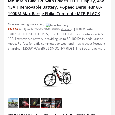
Mountain Bike E20 with Colorful LCD Display, 48V
13AH Removable Battery, 7-Speed Derailleur 80-
100KM Max Range Ebike Commute MTB BLACK
【100KM RANGE
£549.99
(as of June 14, 2025 05:39 GMT +00:00 -
More info
)
SUITABLE FOR SHORT TRIPS】The URLIFE E20 ebike features a 48V
13AH removable battery, providing up to 80-100KM in pedal-assist
mode. Perfect for daily commutes or weekend trips without frequent
charging 【250W POWERFUL SMOOTHY RIDE】The E20...
read more
GSOU 26" Electric Bikes for Adults. 2603 E-Bike