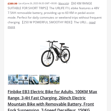
【60 KM RANGE
£389.99
(as of June 26, 2025 06:35 GMT +00:00 -
More info
)
SUITABLE FOR SHORT TRIPS】The URLIFE F1L ebike features a 48V
7.5AH removable battery, providing up to 60 KM in pedal-assist
mode. Perfect for daily commutes or weekend trips without frequent
charging 【250 W POWERFUL SMOOTHY RIDE】The URLI...
read
more
Finbike EB3 Electric Bike for Adults, 100KM Max
Range, 3-4H Fast Charging, 26inch Electric
Mountain Bike with Removable Battery, Front
Fork Suspension, 7-Speed Derailleur, 150KG