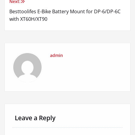
Besttoolifes E-Bike Battery Mount for DP-6/DP-6C
with XT60H/XT90
admin
Leave a Reply