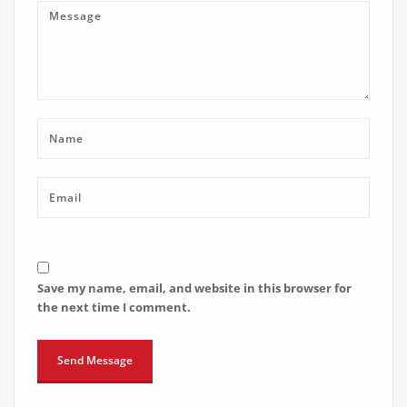
Save my name, email, and website in this browser for
the next time I comment.