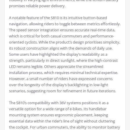
promises reliable power delivery.
A notable feature of the S810 is its intuitive button-based
navigation, allowing riders to toggle between metrics effortlessly.
The speed sensor integration ensures accurate real-time data,
which is critical for both casual commuters and performance-
oriented cyclists. While the product’s design prioritises simplicity,
its robust construction aligns with the demands of daily use.
Some users have highlighted the display’s readability as a
strength, particularly in direct sunlight, where the high-contrast
LED remains legible. Others appreciate the streamlined
installation process, which requires minimal technical expertise.
However, a small number of riders have expressed concerns
over the longevity of the display’s backlighting in low-light
scenarios, suggesting room for refinement in future iterations.
The S810’s compatibility with 36V systems positions it as a
versatile option for a wide range of e-bikes. Its handlebar
mounting system ensures ergonomic placement, keeping
essential data within the rider’s line of sight without cluttering
the cockpit. For urban commuters, the ability to monitor battery