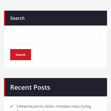
Search
Search
Recent Posts
3 Wheel Bicycle for Adults: A Reliable Urban Cycling
Choice