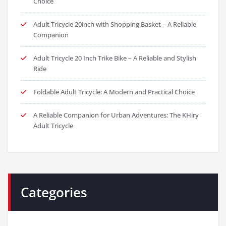
Adult Tricycle 20inch with Shopping Basket – A Reliable
Companion
Adult Tricycle 20 Inch Trike Bike – A Reliable and Stylish
Ride
Foldable Adult Tricycle: A Modern and Practical Choice
A Reliable Companion for Urban Adventures: The KHiry
Adult Tricycle
Categories
BMX Bikes