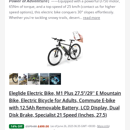
𝙋𝙤𝙬𝙚𝙧 𝙤𝙛 𝘼𝙙𝙫𝙚𝙣𝙩𝙪𝙧𝙚】——Equipped with a powerful D750 motor,
65Nm of torque, and a top speed of 25 km/h (contact us for higher
speed options), this electric bike conquers 30° slopes effortlessly.
Whether you're tackling snowy trails, desert...
read more
Eleglide Electric Bike, M1 Plus 27.5‘’/29'' E Mountain
Bike, Electric Bicycle for Adults, Commute E-bike
with 12.5Ah Removable Battery, LCD Display, Dual
Disk Brake, Specialist 21 Speed (Inches, 27.5)
£579.00
£499.00
(as of June 26, 2025 06:35 GMT +00:00 -
More info
)
14% Off