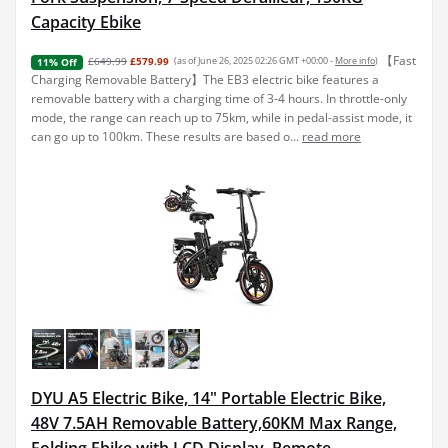
Capacity Ebike
【Fast
£649.99
£579.99
(as of June 26, 2025 02:26 GMT +00:00 -
More info
)
11% Off
Charging Removable Battery】The EB3 electric bike features a
removable battery with a charging time of 3-4 hours. In throttle-only
mode, the range can reach up to 75km, while in pedal-assist mode, it
can go up to 100km. These results are based o...
read more
DYU A5 Electric Bike, 14" Portable Electric Bike,
48V 7.5AH Removable Battery,60KM Max Range,