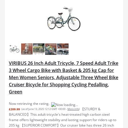
VIRIBUS 26 Inch Adult Tricycle, 7 Speed Adult Trike
3 Wheel Cargo Bike with Basket & 205 kg Cap for
Men Women Seniors, Adjustable Three Wheel Bike
Cruiser Bicycle for Shopping Cycling Pedalling,
Green
Now retrieving the rating.
【STURDY &
£209.99
(as of June 13, 2025 12:12 GMT +00:00 -
More info
)
BALANCED】This adult tricycle's heat-treated high carbon steel
frame offers lightweight stability and lasting support for riders up to
205 kg 【SUPERIOR COMFORT】Our cruiser bike has three 26 inch