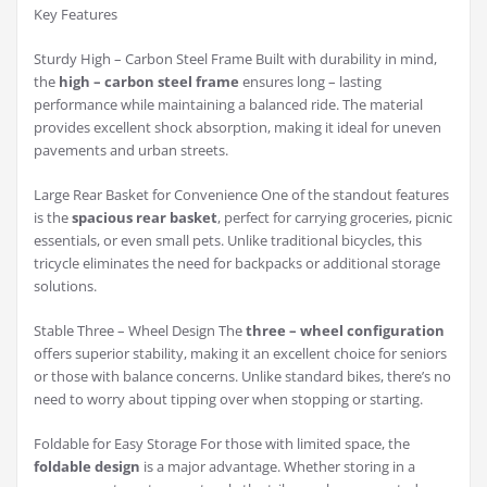
Key Features
Sturdy High – Carbon Steel Frame Built with durability in mind,
the
high – carbon steel frame
ensures long – lasting
performance while maintaining a balanced ride. The material
provides excellent shock absorption, making it ideal for uneven
pavements and urban streets.
Large Rear Basket for Convenience One of the standout features
is the
spacious rear basket
, perfect for carrying groceries, picnic
essentials, or even small pets. Unlike traditional bicycles, this
tricycle eliminates the need for backpacks or additional storage
solutions.
Stable Three – Wheel Design The
three – wheel configuration
offers superior stability, making it an excellent choice for seniors
or those with balance concerns. Unlike standard bikes, there’s no
need to worry about tipping over when stopping or starting.
Foldable for Easy Storage For those with limited space, the
foldable design
is a major advantage. Whether storing in a