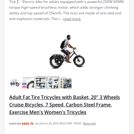
Tire 】- Electric bike for adults equipped with a powerful 250W 60NM
torque high-speed brushless motor, which adds stronger climbing
ability and top speed of 25km/h. The tires are made of anti-skid and
anti-explosion materials. The t...
read more
Adult Fat Tire Tricycles with Basket, 20" 3 Wheels
Cruise Bicycles, 7 Speed, Carbon Steel Frame,
Exercise Men's Women's Tricycles
£651.59
£650.70
(as of June 24, 2025 08:55 GMT +00:00 -
More info
)