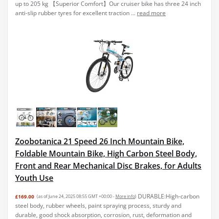
up to 205 kg 【Superior Comfort】Our cruiser bike has three 24 inch
anti-slip rubber tyres for excellent traction ...
read more
Zoobotanica 21 Speed 26 Inch Mountain Bike,
Foldable Mountain Bike, High Carbon Steel Body,
Front and Rear Mechanical Disc Brakes, for Adults
Youth Use
DURABLE:High-carbon
£169.00
(as of June 24, 2025 08:55 GMT +00:00 -
More info
)
steel body, rubber wheels, paint spraying process, sturdy and
durable, good shock absorption, corrosion, rust, deformation and