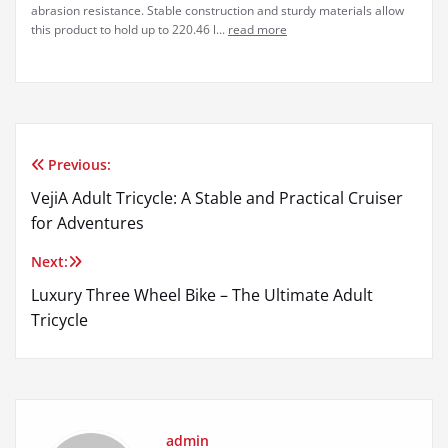
abrasion resistance. Stable construction and sturdy materials allow
this product to hold up to 220.46 l...
read more
Previous:
Post
VejiA Adult Tricycle: A Stable and Practical Cruiser
navigation
for Adventures
Next:
Luxury Three Wheel Bike – The Ultimate Adult
Tricycle
admin