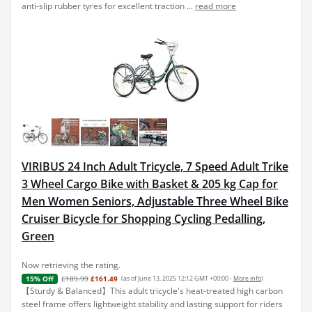
anti-slip rubber tyres for excellent traction ...
read more
VIRIBUS 24 Inch Adult Tricycle, 7 Speed Adult Trike
3 Wheel Cargo Bike with Basket & 205 kg Cap for
Men Women Seniors, Adjustable Three Wheel Bike
Cruiser Bicycle for Shopping Cycling Pedalling,
Green
Now retrieving the rating.
£189.99
£161.49
(as of June 13, 2025 12:12 GMT +00:00 -
More info
)
15% Off
【Sturdy & Balanced】This adult tricycle's heat-treated high carbon
steel frame offers lightweight stability and lasting support for riders