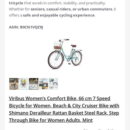
tricycle
that excels in comfort, stability, and practicality.
Whether for
seniors, casual riders, or urban commuters
, it
offers a
safe and enjoyable cycling experience
.
ASIN: B0CN1VQZ9J
Viribus Women’s Comfort Bike, 66 cm 7 Speed
Bicycle for Women, Beach & City Cruiser Bike with
Shimano Derailleur Rattan Basket Steel Rack, Step
Through Bike for Women Adults, Mint