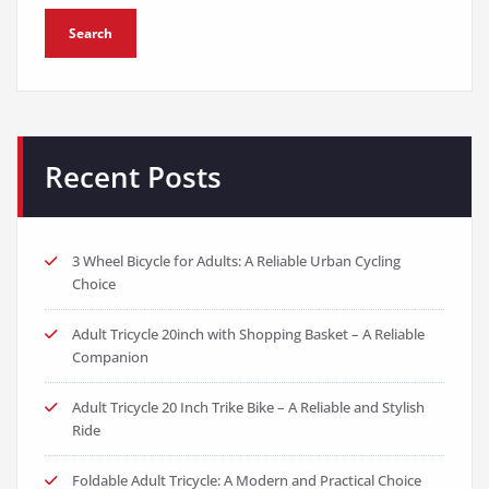
Search
Recent Posts
3 Wheel Bicycle for Adults: A Reliable Urban Cycling
Choice
Adult Tricycle 20inch with Shopping Basket – A Reliable
Companion
Adult Tricycle 20 Inch Trike Bike – A Reliable and Stylish
Ride
Foldable Adult Tricycle: A Modern and Practical Choice