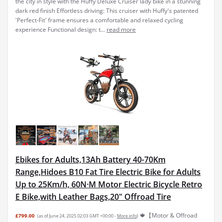
the city in style with the Huffy Deluxe Cruiser lady bike in a stunning
dark red finish Effortless driving: This cruiser with Huffy's patented
'Perfect-Fit' frame ensures a comfortable and relaxed cycling
experience Functional design: t...
read more
Ebikes for Adults,13Ah Battery 40-70Km
Range,Hidoes B10 Fat Tire Electric Bike for Adults
Up to 25Km/h, 60N·M Motor Electric Bicycle Retro
E Bike,with Leather Bags,20" Offroad Tire
🍁【Motor & Offroad
£799.00
(as of June 24, 2025 02:03 GMT +00:00 -
More info
)