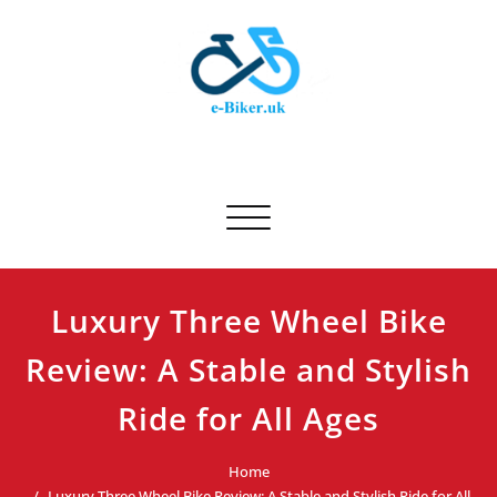
Skip
to
content
E-biker.uk
Bicycle Product Review
Toggle navigation
Luxury Three Wheel Bike
Review: A Stable and Stylish
Ride for All Ages
Home
Luxury Three Wheel Bike Review: A Stable and Stylish Ride for All