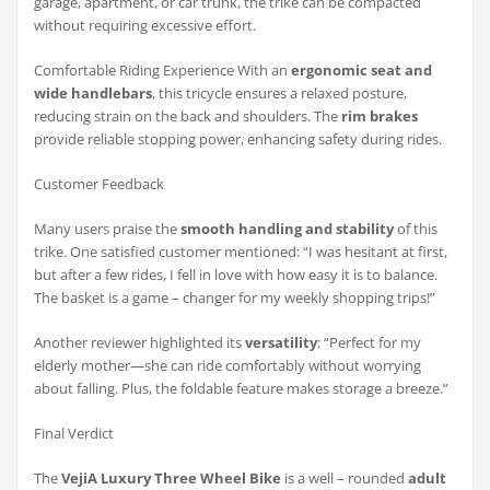
garage, apartment, or car trunk, the trike can be compacted
without requiring excessive effort.
Comfortable Riding Experience With an
ergonomic seat and
wide handlebars
, this tricycle ensures a relaxed posture,
reducing strain on the back and shoulders. The
rim brakes
provide reliable stopping power, enhancing safety during rides.
Customer Feedback
Many users praise the
smooth handling and stability
of this
trike. One satisfied customer mentioned: “I was hesitant at first,
but after a few rides, I fell in love with how easy it is to balance.
The basket is a game – changer for my weekly shopping trips!”
Another reviewer highlighted its
versatility
: “Perfect for my
elderly mother—she can ride comfortably without worrying
about falling. Plus, the foldable feature makes storage a breeze.”
Final Verdict
The
VejiA Luxury Three Wheel Bike
is a well – rounded
adult