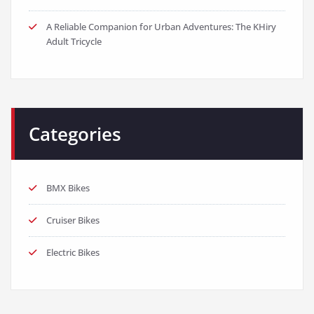
A Reliable Companion for Urban Adventures: The KHiry
Adult Tricycle
Categories
BMX Bikes
Cruiser Bikes
Electric Bikes