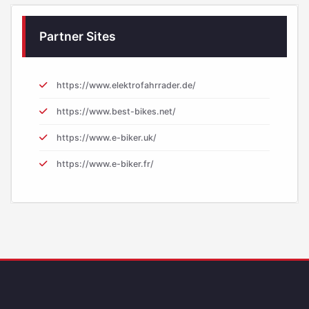
Partner Sites
https://www.elektrofahrrader.de/
https://www.best-bikes.net/
https://www.e-biker.uk/
https://www.e-biker.fr/