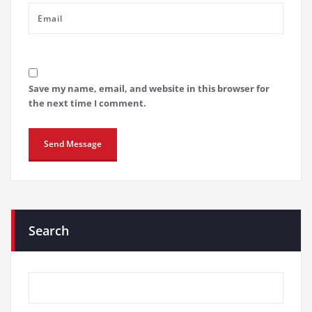
Save my name, email, and website in this browser for
the next time I comment.
Search