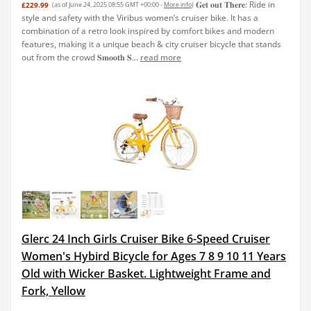
𝐆𝐞𝐭 𝐨𝐮𝐭 𝐓𝐡𝐞𝐫𝐞: Ride in
£229.99
(as of June 24, 2025 08:55 GMT +00:00 -
More info
)
style and safety with the Viribus women’s cruiser bike. It has a
combination of a retro look inspired by comfort bikes and modern
features, making it a unique beach & city cruiser bicycle that stands
out from the crowd 𝐒𝐦𝐨𝐨𝐭𝐡 𝐒...
read more
Glerc 24 Inch Girls Cruiser Bike 6-Speed Cruiser
Women's Hybird Bicycle for Ages 7 8 9 10 11 Years
Old with Wicker Basket. Lightweight Frame and
Fork, Yellow