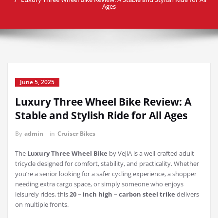
Ages
June 5, 2025
Luxury Three Wheel Bike Review: A
Stable and Stylish Ride for All Ages
By
admin
in
Cruiser Bikes
The
Luxury Three Wheel Bike
by VejiA is a well-crafted adult
tricycle designed for comfort, stability, and practicality. Whether
you’re a senior looking for a safer cycling experience, a shopper
needing extra cargo space, or simply someone who enjoys
leisurely rides, this
20 – inch high – carbon steel trike
delivers
on multiple fronts.