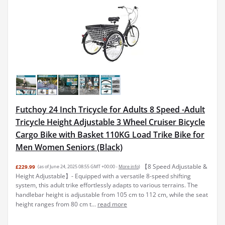
Futchoy 24 Inch Tricycle for Adults 8 Speed -Adult
Tricycle Height Adjustable 3 Wheel Cruiser Bicycle
Cargo Bike with Basket 110KG Load Trike Bike for
Men Women Seniors (Black)
【8 Speed Adjustable &
£229.99
(as of June 24, 2025 08:55 GMT +00:00 -
More info
)
Height Adjustable】- Equipped with a versatile 8-speed shifting
system, this adult trike effortlessly adapts to various terrains. The
handlebar height is adjustable from 105 cm to 112 cm, while the seat
height ranges from 80 cm t...
read more