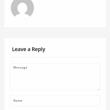
Leave a Reply