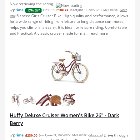
Now retrieving the rating.
£239.99
£199.99
(as of June 13, 2025 12:12 GMT +00:00 -
More
17% Off
6 speed Girls Cruiser Bike: High quality and performance, allows
info
)
for a wide range of riding from leisure to long distance commutes,
helps you climb hills easier. It is ideal for leisure riding. Comfortable
and Practical: A classic cruiser made for ma...
read more
Huffy Deluxe Cruiser Women's Bike 26" - Dark
Berry
Drive through
£230.00
(as of June 24, 2025 08:55 GMT +00:00 -
More info
)