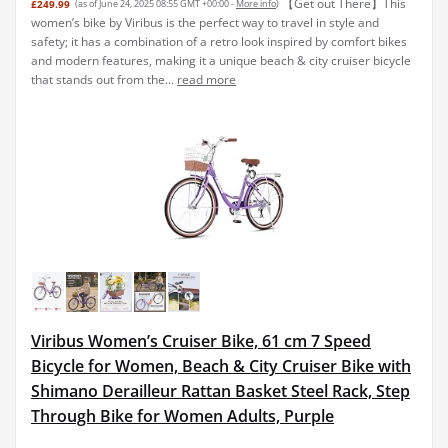
【Get out There】This
£249.99
(as of June 24, 2025 08:55 GMT +00:00 -
More info
)
women’s bike by Viribus is the perfect way to travel in style and
safety; it has a combination of a retro look inspired by comfort bikes
and modern features, making it a unique beach & city cruiser bicycle
that stands out from the...
read more
Viribus Women’s Cruiser Bike, 61 cm 7 Speed
Bicycle for Women, Beach & City Cruiser Bike with
Shimano Derailleur Rattan Basket Steel Rack, Step
Through Bike for Women Adults, Purple