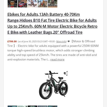
Ebikes for Adults,13Ah Battery 40-70Km
Range,Hidoes B10 Fat Tire Electric Bike for Adults
Up to 25Km/h, 60N·M Motor Electric Bicycle Retro
E Bike,with Leather Bags,20" Offroad Tire
🍁【Motor & Offroad
£799.00
(as of June 30, 2025 03:23 GMT +00:00 -
More info
)
Tire 】- Electric bike for adults equipped with a powerful 250W 60NM
torque high-speed brushless motor, which adds stronger climbing
ability and top speed of 25km/h. The tires are made of anti-skid and
anti-explosion materials. The t...
read more