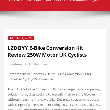
March 14, 2025
LZDOYY E-Bike Conversion Kit
Review 250W Motor UK Cyclists
By
admin
in
Electric Bikes
Comprehensive Review: LZDOYY E-Bike Conversion Kit for
Enhanced Cycling Performance
The LZDOYY E-Bike Conversion Kit has emerged as a compelling
solution for cyclists seeking to electrify their existing bicycles
without investing in a new e-bike. Designed to accommodate a
wide range of wheel sizes—including 20”, 24”, 26”, 27.5”, 28”, 29”,
and 700c—this front-wheel hub motor kit promises versatility