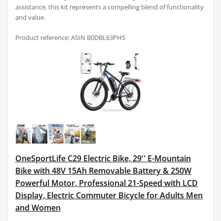
assistance, this kit represents a compelling blend of functionality
and value.
Product reference: ASIN B0DBL63PHS
OneSportLife C29 Electric Bike, 29'' E-Mountain
Bike with 48V 15Ah Removable Battery & 250W
Powerful Motor, Professional 21-Speed with LCD
Display, Electric Commuter Bicycle for Adults Men
and Women