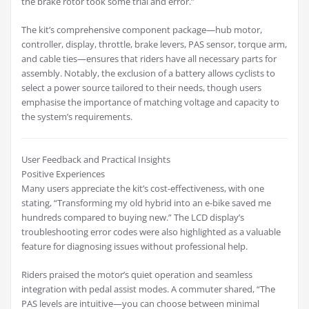
the brake rotor took some trial and error.”
The kit’s comprehensive component package—hub motor,
controller, display, throttle, brake levers, PAS sensor, torque arm,
and cable ties—ensures that riders have all necessary parts for
assembly. Notably, the exclusion of a battery allows cyclists to
select a power source tailored to their needs, though users
emphasise the importance of matching voltage and capacity to
the system’s requirements.
User Feedback and Practical Insights
Positive Experiences
Many users appreciate the kit’s cost-effectiveness, with one
stating, “Transforming my old hybrid into an e-bike saved me
hundreds compared to buying new.” The LCD display’s
troubleshooting error codes were also highlighted as a valuable
feature for diagnosing issues without professional help.
Riders praised the motor’s quiet operation and seamless
integration with pedal assist modes. A commuter shared, “The
PAS levels are intuitive—you can choose between minimal