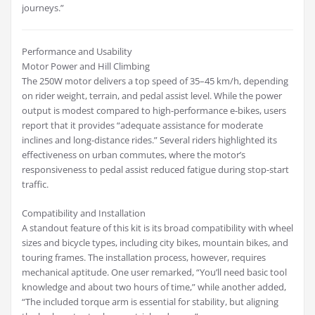
journeys.”
Performance and Usability
Motor Power and Hill Climbing
The 250W motor delivers a top speed of 35–45 km/h, depending
on rider weight, terrain, and pedal assist level. While the power
output is modest compared to high-performance e-bikes, users
report that it provides “adequate assistance for moderate
inclines and long-distance rides.” Several riders highlighted its
effectiveness on urban commutes, where the motor’s
responsiveness to pedal assist reduced fatigue during stop-start
traffic.
Compatibility and Installation
A standout feature of this kit is its broad compatibility with wheel
sizes and bicycle types, including city bikes, mountain bikes, and
touring frames. The installation process, however, requires
mechanical aptitude. One user remarked, “You’ll need basic tool
knowledge and about two hours of time,” while another added,
“The included torque arm is essential for stability, but aligning