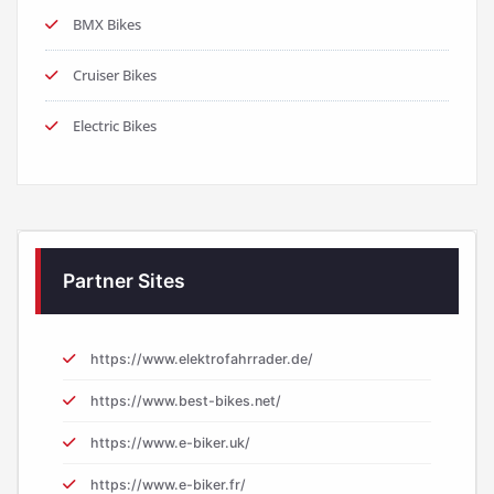
BMX Bikes
Cruiser Bikes
Electric Bikes
Partner Sites
https://www.elektrofahrrader.de/
https://www.best-bikes.net/
https://www.e-biker.uk/
https://www.e-biker.fr/