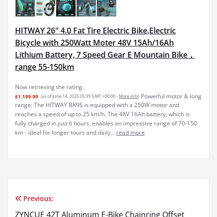
HITWAY 26" 4.0 Fat Tire Electric Bike,Electric
Bicycle with 250Watt Moter 48V 15Ah/16Ah
Lithium Battery, 7 Speed Gear E Mountain Bike，
range 55-150km
Now retrieving the rating.
Powerful motor & long
£1,199.99
(as of June 14, 2025 05:39 GMT +00:00 -
More info
)
range: The HITWAY BK9S is equipped with a 250W motor and
reaches a speed of up to 25 km/h. The 48V 16Ah battery, which is
fully charged in just 6 hours, enables an impressive range of 70-150
km - ideal for longer tours and daily...
read more
Previous:
Post
ZYNCUE 42T Aluminum E-Bike Chainring Offset