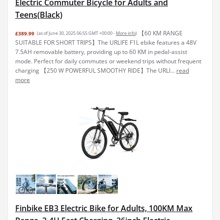
Electric Commuter Bicycle for Adults and
Teens(Black)
【60 KM RANGE
£389.99
(as of June 30, 2025 06:55 GMT +00:00 -
More info
)
SUITABLE FOR SHORT TRIPS】The URLIFE F1L ebike features a 48V
7.5AH removable battery, providing up to 60 KM in pedal-assist
mode. Perfect for daily commutes or weekend trips without frequent
charging 【250 W POWERFUL SMOOTHY RIDE】The URLI...
read
more
Finbike EB3 Electric Bike for Adults, 100KM Max