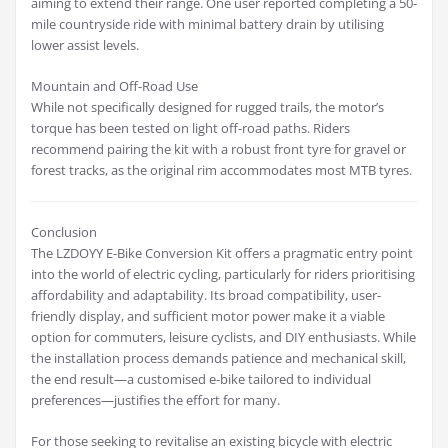
aiming to extend their range. One user reported completing a 50-
mile countryside ride with minimal battery drain by utilising
lower assist levels.
Mountain and Off-Road Use
While not specifically designed for rugged trails, the motor’s
torque has been tested on light off-road paths. Riders
recommend pairing the kit with a robust front tyre for gravel or
forest tracks, as the original rim accommodates most MTB tyres.
Conclusion
The LZDOYY E-Bike Conversion Kit offers a pragmatic entry point
into the world of electric cycling, particularly for riders prioritising
affordability and adaptability. Its broad compatibility, user-
friendly display, and sufficient motor power make it a viable
option for commuters, leisure cyclists, and DIY enthusiasts. While
the installation process demands patience and mechanical skill,
the end result—a customised e-bike tailored to individual
preferences—justifies the effort for many.
For those seeking to revitalise an existing bicycle with electric