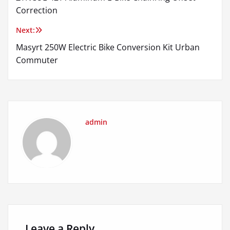
navigation
Correction
Next:
Masyrt 250W Electric Bike Conversion Kit Urban
Commuter
admin
Leave a Reply