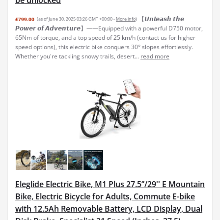
be unlocked
【𝙐𝙣𝙡𝙚𝙖𝙨𝙝 𝙩𝙝𝙚
£799.00
(as of June 30, 2025 03:26 GMT +00:00 -
More info
)
𝙋𝙤𝙬𝙚𝙧 𝙤𝙛 𝘼𝙙𝙫𝙚𝙣𝙩𝙪𝙧𝙚】——Equipped with a powerful D750 motor,
65Nm of torque, and a top speed of 25 km/h (contact us for higher
speed options), this electric bike conquers 30° slopes effortlessly.
Whether you're tackling snowy trails, desert...
read more
Eleglide Electric Bike, M1 Plus 27.5‘’/29'' E Mountain
Bike, Electric Bicycle for Adults, Commute E-bike
with 12.5Ah Removable Battery, LCD Display, Dual