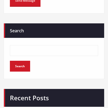
Search
Search
Recent Posts