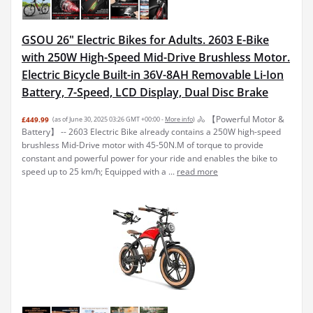
GSOU 26" Electric Bikes for Adults. 2603 E-Bike
with 250W High-Speed Mid-Drive Brushless Motor.
Electric Bicycle Built-in 36V-8AH Removable Li-Ion
Battery, 7-Speed, LCD Display, Dual Disc Brake
🚴 【Powerful Motor &
£449.99
(as of June 30, 2025 03:26 GMT +00:00 -
More info
)
Battery】 -- 2603 Electric Bike already contains a 250W high-speed
brushless Mid-Drive motor with 45-50N.M of torque to provide
constant and powerful power for your ride and enables the bike to
speed up to 25 km/h; Equipped with a ...
read more