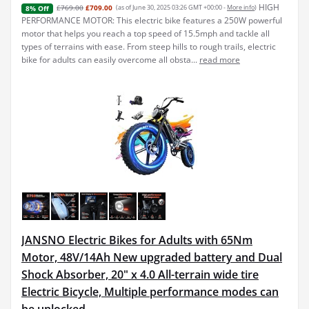
HIGH
£769.00
£709.00
(as of June 30, 2025 03:26 GMT +00:00 -
More info
)
8% Off
PERFORMANCE MOTOR: This electric bike features a 250W powerful
motor that helps you reach a top speed of 15.5mph and tackle all
types of terrains with ease. From steep hills to rough trails, electric
bike for adults can easily overcome all obsta...
read more
JANSNO Electric Bikes for Adults with 65Nm
Motor, 48V/14Ah New upgraded battery and Dual
Shock Absorber, 20" x 4.0 All-terrain wide tire
Electric Bicycle, Multiple performance modes can