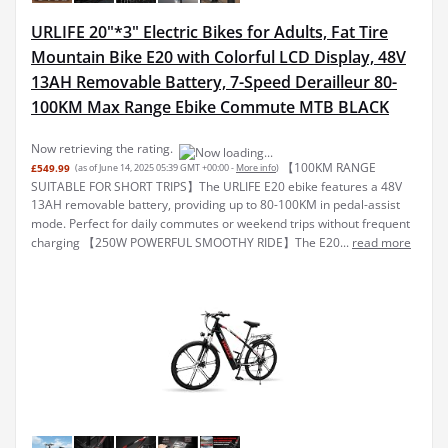
URLIFE 20"*3" Electric Bikes for Adults, Fat Tire
Mountain Bike E20 with Colorful LCD Display, 48V
13AH Removable Battery, 7-Speed Derailleur 80-
100KM Max Range Ebike Commute MTB BLACK
Now retrieving the rating.
【100KM RANGE
£549.99
(as of June 14, 2025 05:39 GMT +00:00 -
More info
)
SUITABLE FOR SHORT TRIPS】The URLIFE E20 ebike features a 48V
13AH removable battery, providing up to 80-100KM in pedal-assist
mode. Perfect for daily commutes or weekend trips without frequent
charging 【250W POWERFUL SMOOTHY RIDE】The E20...
read more