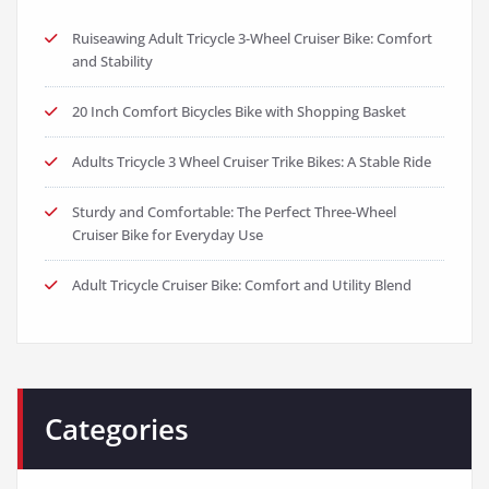
Ruiseawing Adult Tricycle 3-Wheel Cruiser Bike: Comfort
and Stability
20 Inch Comfort Bicycles Bike with Shopping Basket
Adults Tricycle 3 Wheel Cruiser Trike Bikes: A Stable Ride
Sturdy and Comfortable: The Perfect Three-Wheel
Cruiser Bike for Everyday Use
Adult Tricycle Cruiser Bike: Comfort and Utility Blend
Categories