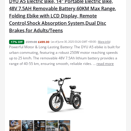
DYU A5 Electric Bike, 14" Portable Electric Bike,
48V 7.5AH Removable Battery,60KM Max Range,
Folding Ebike with LCD Display, Remote
Control,Shock Absorption System,Dual Disc
Brakes,for Adults/Teens
£599.00
£499.00
(as of June 30, 2025 03:26 GMT +00:00 -
More info
)
17% Off
Powerful Motor & Long-Lasting Battery: The DYU A5 ebike is built for
urban commuting, featuring a robust 250W motor reaching speeds
up to 25 km/h. The removable 48V 7.5Ah lithium battery provides a
range of 40-55 km, ensuring smooth, reliable rides. ...
read more