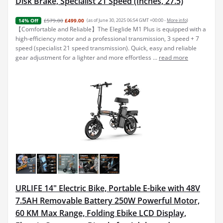
Disk Brake, Specialist 21 Speed (Inches, 27.5)
£579.00
£499.00
(as of June 30, 2025 06:54 GMT +00:00 -
More info
)
14% Off
【Comfortable and Reliable】The Eleglide M1 Plus is equipped with a
high-efficiency motor and a professional transmission, 3 speed + 7
speed (specialist 21 speed transmission). Quick, easy and reliable
gear adjustment for a lighter and more effortless ...
read more
URLIFE 14" Electric Bike, Portable E-bike with 48V
7.5AH Removable Battery 250W Powerful Motor,
60 KM Max Range, Folding Ebike LCD Display,