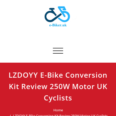
Skip
to
content
E-biker.uk
Bicycle Product Review
Toggle navigation
LZDOYY E-Bike Conversion
Kit Review 250W Motor UK
Cyclists
Home
LZDOYY E-Bike Conversion Kit Review 250W Motor UK Cyclists