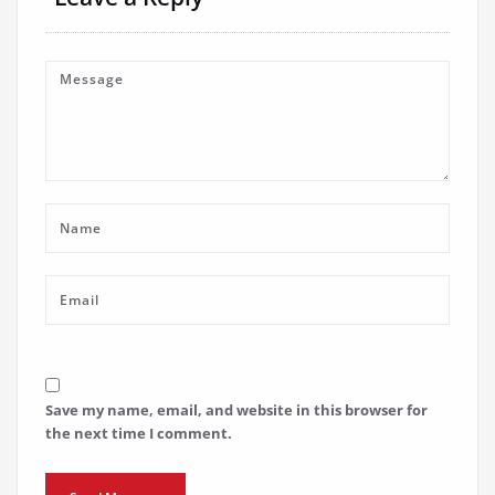
Save my name, email, and website in this browser for
the next time I comment.