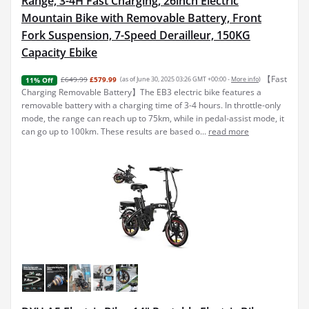
Range, 3-4H Fast Charging, 26inch Electric
Mountain Bike with Removable Battery, Front
Fork Suspension, 7-Speed Derailleur, 150KG
Capacity Ebike
【Fast
£649.99
£579.99
(as of June 30, 2025 03:26 GMT +00:00 -
More info
)
11% Off
Charging Removable Battery】The EB3 electric bike features a
removable battery with a charging time of 3-4 hours. In throttle-only
mode, the range can reach up to 75km, while in pedal-assist mode, it
can go up to 100km. These results are based o...
read more