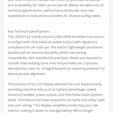
and accessibility for riders across the UK. Below, we delve into its
technical specifications, performance attributes, and user
experiences to evaluate its suitability for diverse cycling needs.
Key Technical Specifications
The LZDOYY kit is built around a 48V/250W brushless hub motor,
a configuration that balances power output with regulatory
compliance for UK road use. The motor’s lightweight aluminium
double-wall rim ensures durability while maintaining
compatibility with standard bicycle tyres. Riders are required to
transfer their existing tyres onto the provided rim, a process
described by users as “straightforward but requiring patience” to
ensure proper alignment.
The inclusion of an LCD display elevates the user experience by
providing real-time data such as battery percentage, speed,
distance travelled, power output, and PAS (Pedal Assist System)
levels. This feature has been praised for its clarity and utility, with
one user noting, “The display simplifies monitoring your ride
metrics, making it easier to manage battery life on longer