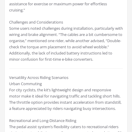
assistance for exercise or maximum power for effortless
cruising.”
Challenges and Considerations
Some users noted challenges during installation, particularly with
wiring and brake alignment. “The cables are a bit cumbersome to
organise,” mentioned one rider, while another advised, “Double-
check the torque arm placement to avoid wheel wobble.”
Additionally, the lack of included battery instructions led to
minor confusion for first-time e-bike converters.
Versatility Across Riding Scenarios
Urban Commuting
For city cyclists, the kit’s lightweight design and responsive
motor make it ideal for navigating traffic and tackling short hills.
The throttle option provides instant acceleration from standstill,
a feature appreciated by riders navigating busy intersections.
Recreational and Long-Distance Riding
The pedal assist system’s flexibility caters to recreational riders