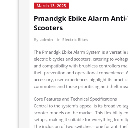
March 13, 2025
Pmandgk Ebike Alarm Anti-
Scooters
By
admin
in
Electric Bikes
The Pmandgk Ebike Alarm System is a versatile 
electric bicycles and scooters, catering to volta
and compatibility with brushless controllers ma
theft prevention and operational convenience. Whi
accessory, user experiences highlight its practica
commuters and those prioritising anti-theft mea
Core Features and Technical Specifications
Central to the system’s appeal is its broad vol
scooter models on the market. This flexibility 
setups, making it suitable for everything from l
The inclusion of two switches—one for anti-the