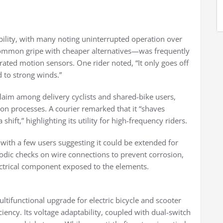
ability, with many noting uninterrupted operation over
common gripe with cheaper alternatives—was frequently
ibrated motion sensors. One rider noted, “It only goes off
d to strong winds.”
claim among delivery cyclists and shared-bike users,
tion processes. A courier remarked that it “shaves
hift,” highlighting its utility for high-frequency riders.
 with a few users suggesting it could be extended for
dic checks on wire connections to prevent corrosion,
ectrical component exposed to the elements.
ifunctional upgrade for electric bicycle and scooter
ciency. Its voltage adaptability, coupled with dual-switch