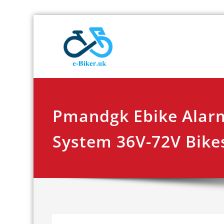
Skip
E-biker.u
Bicycle Product Re
to
content
Pmandgk Ebike Alarm
System 36V-72V Bike