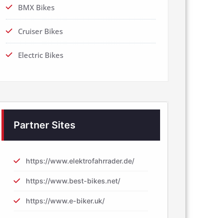
BMX Bikes
Cruiser Bikes
Electric Bikes
Partner Sites
https://www.elektrofahrrader.de/
https://www.best-bikes.net/
https://www.e-biker.uk/