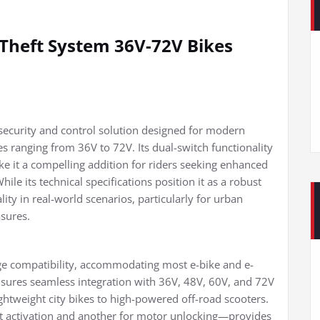
Theft System 36V-72V Bikes
security and control solution designed for modern
ges ranging from 36V to 72V. Its dual-switch functionality
ke it a compelling addition for riders seeking enhanced
le its technical specifications position it as a robust
lity in real-world scenarios, particularly for urban
sures.
tage compatibility, accommodating most e-bike and e-
ensures seamless integration with 36V, 48V, 60V, and 72V
ightweight city bikes to high-powered off-road scooters.
ft activation and another for motor unlocking—provides