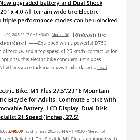
New upgraded battery and Dual Shock
0" x 4.0 All-terrain wide tire Electric
Multiple performance modes can be unlocked
【𝙐𝙣𝙡𝙚𝙖𝙨𝙝 𝙩𝙝𝙚
June 29, 2025 02:47 GMT +00:00 -
More info
)
𝙛 𝘼𝙙𝙫𝙚𝙣𝙩𝙪𝙧𝙚】——Equipped with a powerful D750
of torque, and a top speed of 25 km/h (contact us for
options), this electric bike conquers 30° slopes
 Whether you're tackling snowy trails, desert...
read
lectric Bike, M1 Plus 27.5‘’/29'' E Mountain
tric Bicycle for Adults, Commute E-bike with
movable Battery, LCD Display, Dual Disk
cialist 21 Speed (Inches, 27.5)
9.00
£499.00
(as of June 28, 2025 06:44 GMT +00:00 -
More info
)
 and Reliable】The Eleglide M1 Plus is equipped with