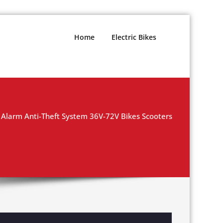
Home
Electric Bikes
Alarm Anti-Theft System 36V-72V Bikes Scooters