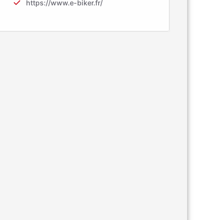
https://www.e-biker.fr/