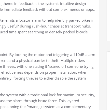
ng theme in feedback is the system’s intuitive design—
vide immediate feedback without complex menus or apps.
te, emits a locator alarm to help identify parked bikes in
gly useful” during rush-hour chaos at transport hubs.
uced time spent searching in densely packed bicycle
 point. By locking the motor and triggering a 110dB alarm
ent and a physical barrier to theft. Multiple riders
 thieves, with one stating it “scared off someone trying
s effectiveness depends on proper installation; when
entirely, forcing thieves to either disable the system
the system with a traditional lock for maximum security,
ass the alarm through brute force. This layered
e, positioning the Pmandgk system as a complementary