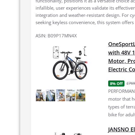
functionality, positions it as a versatile choice 
infallible, user experiences validate its effectiv
integration and weather-resistant design. For c
seeking keyless convenience, this system offers 
ASIN: B09P17MN4X
OneSportLi
with 48V 
Motor, Pro
Electric 
£769
8% Off
PERFORMANCE
motor that h
types of terr
bike for adul
JANSNO El