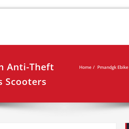
k
view
 Anti-Theft
Home
Pmandgk Ebike 
s Scooters