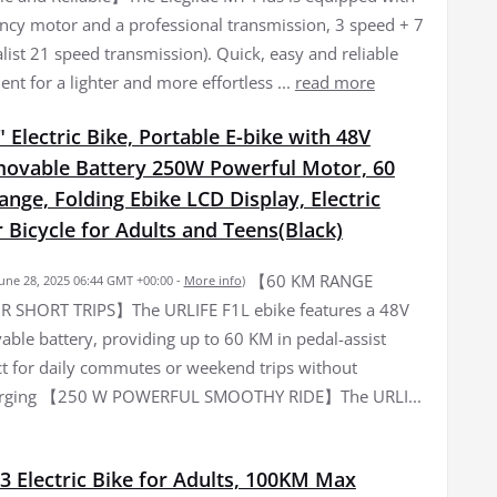
iency motor and a professional transmission, 3 speed + 7
list 21 speed transmission). Quick, easy and reliable
nt for a lighter and more effortless ...
read more
 Electric Bike, Portable E-bike with 48V
ovable Battery 250W Powerful Motor, 60
ge, Folding Ebike LCD Display, Electric
Bicycle for Adults and Teens(Black)
【60 KM RANGE
June 28, 2025 06:44 GMT +00:00 -
More info
)
R SHORT TRIPS】The URLIFE F1L ebike features a 48V
ble battery, providing up to 60 KM in pedal-assist
t for daily commutes or weekend trips without
arging 【250 W POWERFUL SMOOTHY RIDE】The URLI...
3 Electric Bike for Adults, 100KM Max