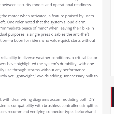
ggle between security modes and operational readiness.
g the motor when activated, a feature praised by users
theft. One rider noted that the system’s loud alarm,
“immediate peace of mind” when leaving their bike in
ual purposes: a single press disables the anti-theft
ition—a boon for riders who value quick starts without
iability in diverse weather conditions, a critical factor
sers have highlighted the system’s durability, with one
ily use through storms without any performance
turdy yet lightweight,” avoids adding unnecessary bulk to
ard, with clear wiring diagrams accommodating both DIY
tem’s compatibility with brushless controllers simplifies
 users recommend verifying connector types beforehand