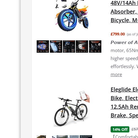
48V/14Ah 
Absorber, 2
Bicycle, 
£799.00
(as of 
𝙋𝙤𝙬𝙚𝙧 𝙤
motor, 65Nm 
higher speed 
effortlessly.
more
Eleglide E
Bike, Elec
12.5Ah Re
Brake, Spe
£57
14% Off
【Comfortable