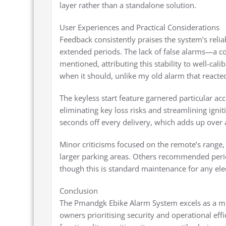
layer rather than a standalone solution.
User Experiences and Practical Considerations
Feedback consistently praises the system’s reli
extended periods. The lack of false alarms—a 
mentioned, attributing this stability to well-cal
when it should, unlike my old alarm that reacte
The keyless start feature garnered particular ac
eliminating key loss risks and streamlining igni
seconds off every delivery, which adds up over a s
Minor criticisms focused on the remote’s range,
larger parking areas. Others recommended perio
though this is standard maintenance for any el
Conclusion
The Pmandgk Ebike Alarm System excels as a mult
owners prioritising security and operational effi