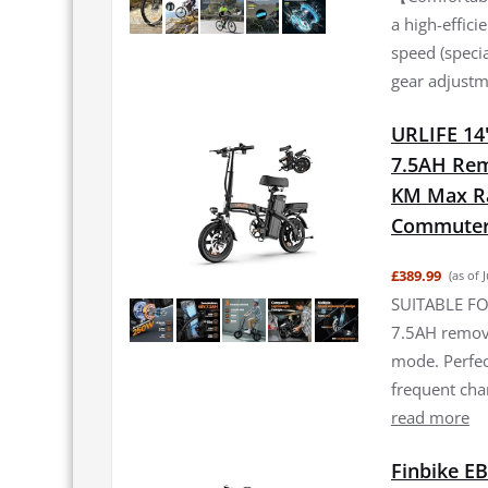
a high-effic
speed (specia
gear adjustme
URLIFE 14"
7.5AH Rem
KM Max Ran
Commuter 
£389.99
(as of 
SUITABLE FO
7.5AH remova
mode. Perfec
frequent ch
read more
Finbike EB