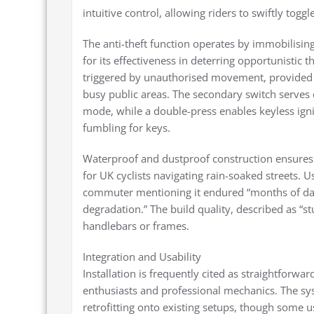
intuitive control, allowing riders to swiftly to
The anti-theft function operates by immobilisin
for its effectiveness in deterring opportunistic 
triggered by unauthorised movement, provided 
busy public areas. The secondary switch serves d
mode, while a double-press enables keyless ign
fumbling for keys.
Waterproof and dustproof construction ensures rel
for UK cyclists navigating rain-soaked streets. U
commuter mentioning it endured “months of da
degradation.” The build quality, described as “s
handlebars or frames.
Integration and Usability
Installation is frequently cited as straightforw
enthusiasts and professional mechanics. The sys
retrofitting onto existing setups, though some