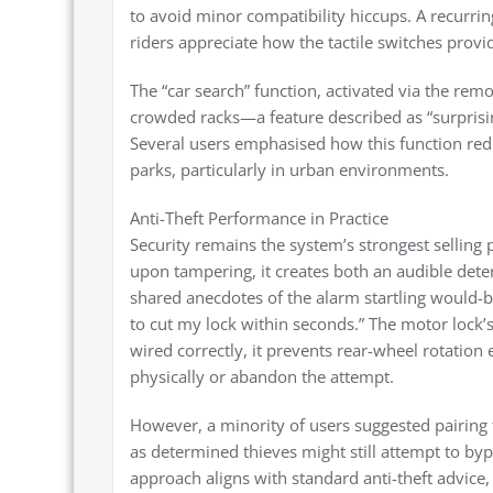
to avoid minor compatibility hiccups. A recurri
riders appreciate how the tactile switches pro
The “car search” function, activated via the remo
crowded racks—a feature described as “surprisin
Several users emphasised how this function red
parks, particularly in urban environments.
Anti-Theft Performance in Practice
Security remains the system’s strongest selling
upon tampering, it creates both an audible deterr
shared anecdotes of the alarm startling would-be
to cut my lock within seconds.” The motor lock’
wired correctly, it prevents rear-wheel rotation 
physically or abandon the attempt.
However, a minority of users suggested pairing 
as determined thieves might still attempt to byp
approach aligns with standard anti-theft advic