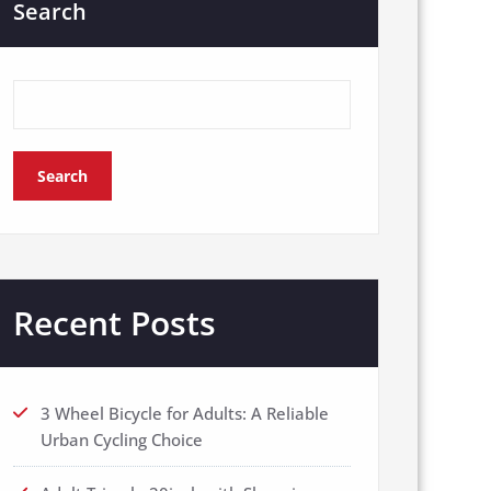
Search
Search
Recent Posts
3 Wheel Bicycle for Adults: A Reliable
Urban Cycling Choice