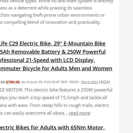
across vehicle types. While no anti-theft system is entirely
eness as a deterrent while praising its seamless
yclists navigating theft-prone urban environments or
a compelling blend of innovation and practicality.
fe C29 Electric Bike, 29'' E-Mountain Bike
15Ah Removable Battery & 250W Powerful
fessional 21-Speed with LCD Display,
Commuter Bicycle for Adults Men and Women
HIGH
.00
£709.00
(as of June 29, 2025 02:47 GMT +00:00 -
More info
)
 MOTOR: This electric bike features a 250W powerful
elps you reach a top speed of 15.5mph and tackle all
ains with ease. From steep hills to rough trails, electric
ts can easily overcome all obsta...
read more
ectric Bikes for Adults with 65Nm Motor,