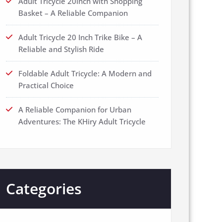
Adult Tricycle 20inch with Shopping
Basket – A Reliable Companion
Adult Tricycle 20 Inch Trike Bike – A
Reliable and Stylish Ride
Foldable Adult Tricycle: A Modern and
Practical Choice
A Reliable Companion for Urban
Adventures: The KHiry Adult Tricycle
Categories