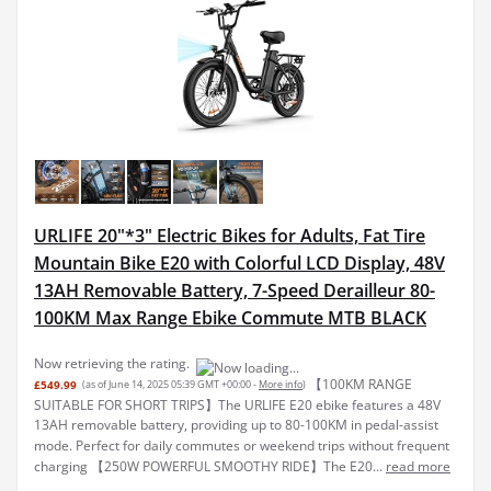
URLIFE 20"*3" Electric Bikes for Adults, Fat Tire
Mountain Bike E20 with Colorful LCD Display, 48V
13AH Removable Battery, 7-Speed Derailleur 80-
100KM Max Range Ebike Commute MTB BLACK
Now retrieving the rating.
【100KM RANGE
£549.99
(as of June 14, 2025 05:39 GMT +00:00 -
More info
)
SUITABLE FOR SHORT TRIPS】The URLIFE E20 ebike features a 48V
13AH removable battery, providing up to 80-100KM in pedal-assist
mode. Perfect for daily commutes or weekend trips without frequent
charging 【250W POWERFUL SMOOTHY RIDE】The E20...
read more