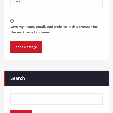
Save my name, email, and website in this browser for
the next time I comment.
Search