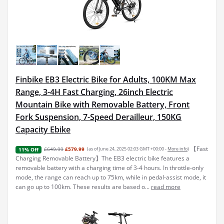
Finbike EB3 Electric Bike for Adults, 100KM Max
Range, 3-4H Fast Charging, 26inch Electric
Mountain Bike with Removable Battery, Front
Fork Suspension, 7-Speed Derailleur, 150KG
Capacity Ebike
【Fast
£649.99
£579.99
(as of June 24, 2025 02:03 GMT +00:00 -
More info
)
11% Off
Charging Removable Battery】The EB3 electric bike features a
removable battery with a charging time of 3-4 hours. In throttle-only
mode, the range can reach up to 75km, while in pedal-assist mode, it
can go up to 100km. These results are based o...
read more