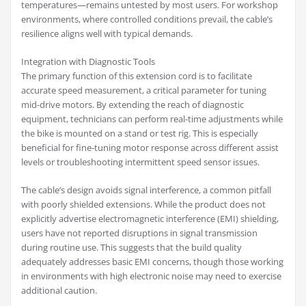
temperatures—remains untested by most users. For workshop
environments, where controlled conditions prevail, the cable’s
resilience aligns well with typical demands.
Integration with Diagnostic Tools
The primary function of this extension cord is to facilitate
accurate speed measurement, a critical parameter for tuning
mid-drive motors. By extending the reach of diagnostic
equipment, technicians can perform real-time adjustments while
the bike is mounted on a stand or test rig. This is especially
beneficial for fine-tuning motor response across different assist
levels or troubleshooting intermittent speed sensor issues.
The cable’s design avoids signal interference, a common pitfall
with poorly shielded extensions. While the product does not
explicitly advertise electromagnetic interference (EMI) shielding,
users have not reported disruptions in signal transmission
during routine use. This suggests that the build quality
adequately addresses basic EMI concerns, though those working
in environments with high electronic noise may need to exercise
additional caution.