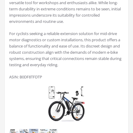
versatile tool for workshops and enthusiasts alike. While long-
term durability in extreme conditions remains to be seen, initial
impressions underscore its suitability for controlled
environments and routine use.
For cyclists seeking a reliable extension solution for mid-drive
motor diagnostics or custom installations, this product offers a
balance of functionality and ease of use. Its discreet design and
robust construction align with the demands of modern e-bike
systems, ensuring that critical connections remain stable during
testing and everyday riding.
ASIN: B0DF8TFDTP