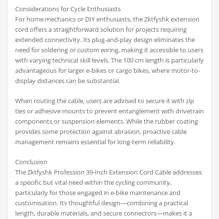
Considerations for Cycle Enthusiasts
For home mechanics or DIY enthusiasts, the Zktfyshk extension
cord offers a straightforward solution for projects requiring
extended connectivity. Its plug-and-play design eliminates the
need for soldering or custom wiring, making it accessible to users
with varying technical skill levels. The 100 cm length is particularly
advantageous for larger e-bikes or cargo bikes, where motor-to-
display distances can be substantial.
When routing the cable, users are advised to secure it with zip
ties or adhesive mounts to prevent entanglement with drivetrain
components or suspension elements. While the rubber coating
provides some protection against abrasion, proactive cable
management remains essential for long-term reliability.
Conclusion
The Zktfyshk Profession 39-Inch Extension Cord Cable addresses
a specific but vital need within the cycling community,
particularly for those engaged in e-bike maintenance and
customisation. Its thoughtful design—combining a practical
length, durable materials, and secure connectors—makes it a