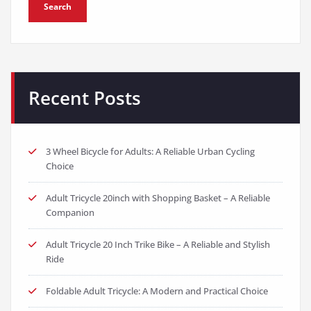
Search
Recent Posts
3 Wheel Bicycle for Adults: A Reliable Urban Cycling
Choice
Adult Tricycle 20inch with Shopping Basket – A Reliable
Companion
Adult Tricycle 20 Inch Trike Bike – A Reliable and Stylish
Ride
Foldable Adult Tricycle: A Modern and Practical Choice