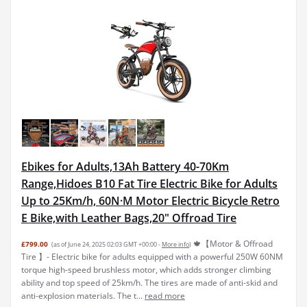
Ebikes for Adults,13Ah Battery 40-70Km
Range,Hidoes B10 Fat Tire Electric Bike for Adults
Up to 25Km/h, 60N·M Motor Electric Bicycle Retro
E Bike,with Leather Bags,20" Offroad Tire
🍁【Motor & Offroad
£799.00
(as of June 24, 2025 02:03 GMT +00:00 -
More info
)
Tire 】- Electric bike for adults equipped with a powerful 250W 60NM
torque high-speed brushless motor, which adds stronger climbing
ability and top speed of 25km/h. The tires are made of anti-skid and
anti-explosion materials. The t...
read more