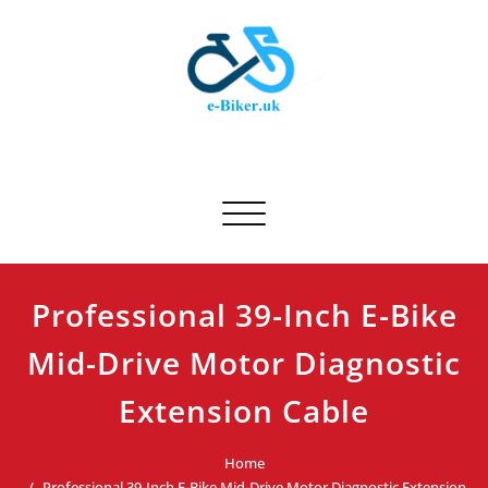
Skip
to
content
E-biker.uk
Bicycle Product Review
Toggle navigation
Professional 39-Inch E-Bike
Mid-Drive Motor Diagnostic
Extension Cable
Home
Professional 39-Inch E-Bike Mid-Drive Motor Diagnostic Extension