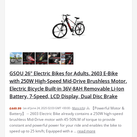
GSOU 26" Electric Bikes for Adults. 2603 E-Bike
with 250W High-Speed Mid-Drive Brushless Motor.
Electric Bicycle Built-in 36V-8AH Removable Li-Ion
Battery, 7-Speed, LCD Display, Dual Disc Brake
🚴 【Powerful Motor &
£449.99
(as of June 24, 2025 02:03 GMT +00:00 -
More info
)
Battery】 -- 2603 Electric Bike already contains a 250W high-speed
brushless Mid-Drive motor with 45-50N.M of torque to provide
constant and powerful power for your ride and enables the bike to
speed up to 25 km/h; Equipped with a ...
read more