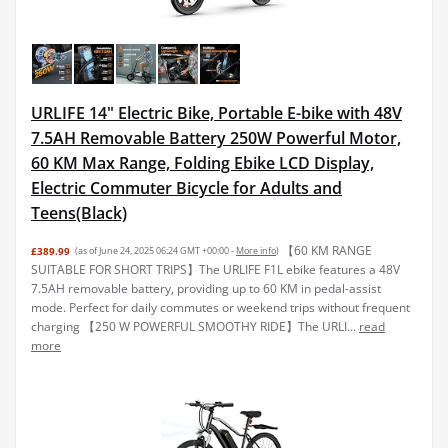
URLIFE 14" Electric Bike, Portable E-bike with 48V
7.5AH Removable Battery 250W Powerful Motor,
60 KM Max Range, Folding Ebike LCD Display,
Electric Commuter Bicycle for Adults and
Teens(Black)
【60 KM RANGE
£389.99
(as of June 24, 2025 06:24 GMT +00:00 -
More info
)
SUITABLE FOR SHORT TRIPS】The URLIFE F1L ebike features a 48V
7.5AH removable battery, providing up to 60 KM in pedal-assist
mode. Perfect for daily commutes or weekend trips without frequent
charging 【250 W POWERFUL SMOOTHY RIDE】The URLI...
read
more