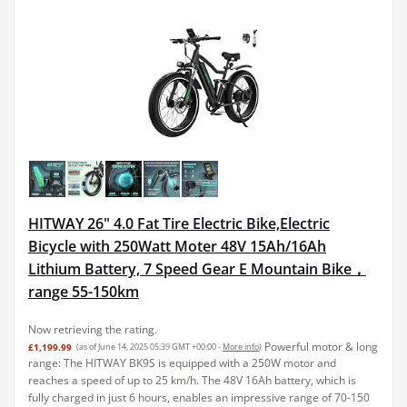
HITWAY 26" 4.0 Fat Tire Electric Bike,Electric
Bicycle with 250Watt Moter 48V 15Ah/16Ah
Lithium Battery, 7 Speed Gear E Mountain Bike，
range 55-150km
Now retrieving the rating.
Powerful motor & long
£1,199.99
(as of June 14, 2025 05:39 GMT +00:00 -
More info
)
range: The HITWAY BK9S is equipped with a 250W motor and
reaches a speed of up to 25 km/h. The 48V 16Ah battery, which is
fully charged in just 6 hours, enables an impressive range of 70-150