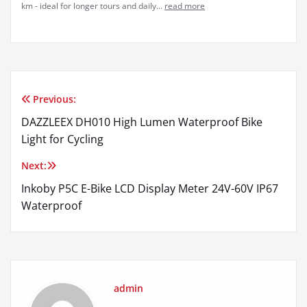
km - ideal for longer tours and daily...
read more
Previous:
Post
DAZZLEEX DH010 High Lumen Waterproof Bike
navigation
Light for Cycling
Next:
Inkoby P5C E-Bike LCD Display Meter 24V-60V IP67
Waterproof
admin