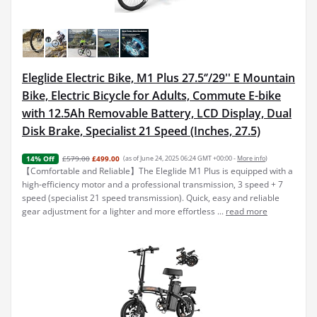
Eleglide Electric Bike, M1 Plus 27.5‘’/29'' E Mountain
Bike, Electric Bicycle for Adults, Commute E-bike
with 12.5Ah Removable Battery, LCD Display, Dual
Disk Brake, Specialist 21 Speed (Inches, 27.5)
£579.00
£499.00
(as of June 24, 2025 06:24 GMT +00:00 -
More info
)
14% Off
【Comfortable and Reliable】The Eleglide M1 Plus is equipped with a
high-efficiency motor and a professional transmission, 3 speed + 7
speed (specialist 21 speed transmission). Quick, easy and reliable
gear adjustment for a lighter and more effortless ...
read more