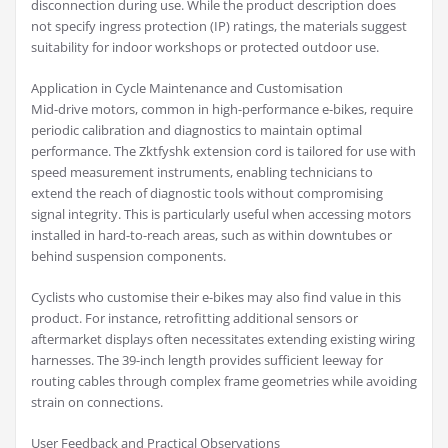
disconnection during use. While the product description does
not specify ingress protection (IP) ratings, the materials suggest
suitability for indoor workshops or protected outdoor use.
Application in Cycle Maintenance and Customisation
Mid-drive motors, common in high-performance e-bikes, require
periodic calibration and diagnostics to maintain optimal
performance. The Zktfyshk extension cord is tailored for use with
speed measurement instruments, enabling technicians to
extend the reach of diagnostic tools without compromising
signal integrity. This is particularly useful when accessing motors
installed in hard-to-reach areas, such as within downtubes or
behind suspension components.
Cyclists who customise their e-bikes may also find value in this
product. For instance, retrofitting additional sensors or
aftermarket displays often necessitates extending existing wiring
harnesses. The 39-inch length provides sufficient leeway for
routing cables through complex frame geometries while avoiding
strain on connections.
User Feedback and Practical Observations