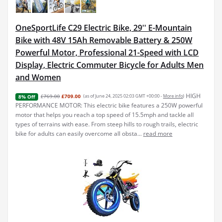
OneSportLife C29 Electric Bike, 29'' E-Mountain
Bike with 48V 15Ah Removable Battery & 250W
Powerful Motor, Professional 21-Speed with LCD
Display, Electric Commuter Bicycle for Adults Men
and Women
HIGH
£769.00
£709.00
(as of June 24, 2025 02:03 GMT +00:00 -
More info
)
8% Off
PERFORMANCE MOTOR: This electric bike features a 250W powerful
motor that helps you reach a top speed of 15.5mph and tackle all
types of terrains with ease. From steep hills to rough trails, electric
bike for adults can easily overcome all obsta...
read more