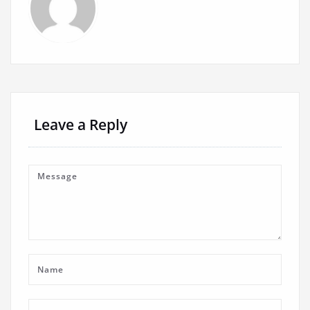
Leave a Reply