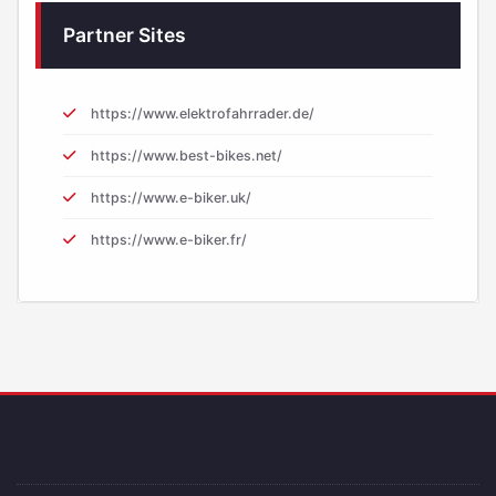
Partner Sites
https://www.elektrofahrrader.de/
https://www.best-bikes.net/
https://www.e-biker.uk/
https://www.e-biker.fr/