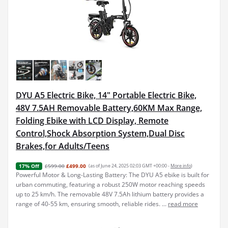
DYU A5 Electric Bike, 14" Portable Electric Bike,
48V 7.5AH Removable Battery,60KM Max Range,
Folding Ebike with LCD Display, Remote
Control,Shock Absorption System,Dual Disc
Brakes,for Adults/Teens
£599.00
£499.00
(as of June 24, 2025 02:03 GMT +00:00 -
More info
)
17% Off
Powerful Motor & Long-Lasting Battery: The DYU A5 ebike is built for
urban commuting, featuring a robust 250W motor reaching speeds
up to 25 km/h. The removable 48V 7.5Ah lithium battery provides a
range of 40-55 km, ensuring smooth, reliable rides. ...
read more