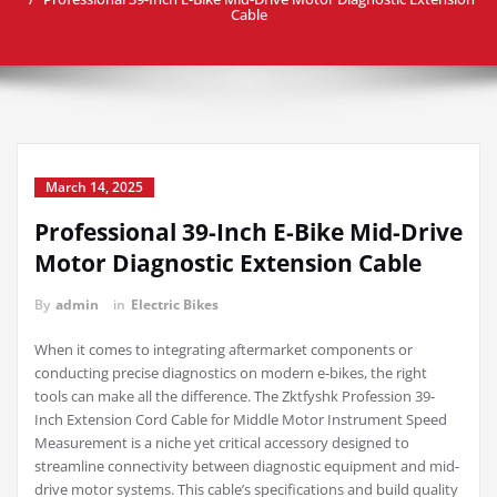
Cable
March 14, 2025
Professional 39-Inch E-Bike Mid-Drive
Motor Diagnostic Extension Cable
By
admin
in
Electric Bikes
When it comes to integrating aftermarket components or
conducting precise diagnostics on modern e-bikes, the right
tools can make all the difference. The Zktfyshk Profession 39-
Inch Extension Cord Cable for Middle Motor Instrument Speed
Measurement is a niche yet critical accessory designed to
streamline connectivity between diagnostic equipment and mid-
drive motor systems. This cable’s specifications and build quality