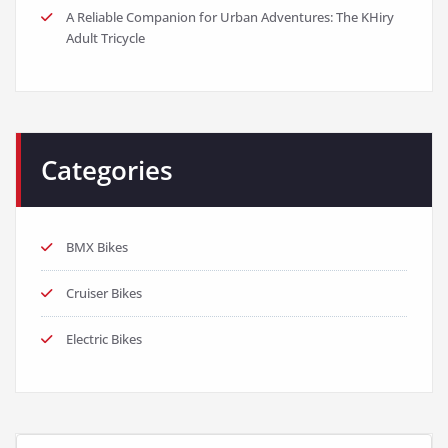
A Reliable Companion for Urban Adventures: The KHiry
Adult Tricycle
Categories
BMX Bikes
Cruiser Bikes
Electric Bikes