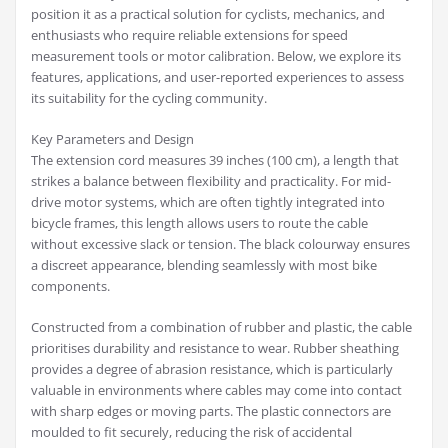
position it as a practical solution for cyclists, mechanics, and
enthusiasts who require reliable extensions for speed
measurement tools or motor calibration. Below, we explore its
features, applications, and user-reported experiences to assess
its suitability for the cycling community.
Key Parameters and Design
The extension cord measures 39 inches (100 cm), a length that
strikes a balance between flexibility and practicality. For mid-
drive motor systems, which are often tightly integrated into
bicycle frames, this length allows users to route the cable
without excessive slack or tension. The black colourway ensures
a discreet appearance, blending seamlessly with most bike
components.
Constructed from a combination of rubber and plastic, the cable
prioritises durability and resistance to wear. Rubber sheathing
provides a degree of abrasion resistance, which is particularly
valuable in environments where cables may come into contact
with sharp edges or moving parts. The plastic connectors are
moulded to fit securely, reducing the risk of accidental