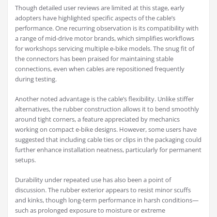
Though detailed user reviews are limited at this stage, early
adopters have highlighted specific aspects of the cable’s
performance. One recurring observation is its compatibility with
a range of mid-drive motor brands, which simplifies workflows
for workshops servicing multiple e-bike models. The snug fit of
the connectors has been praised for maintaining stable
connections, even when cables are repositioned frequently
during testing.
Another noted advantage is the cable’s flexibility. Unlike stiffer
alternatives, the rubber construction allows it to bend smoothly
around tight corners, a feature appreciated by mechanics
working on compact e-bike designs. However, some users have
suggested that including cable ties or clips in the packaging could
further enhance installation neatness, particularly for permanent
setups.
Durability under repeated use has also been a point of
discussion. The rubber exterior appears to resist minor scuffs
and kinks, though long-term performance in harsh conditions—
such as prolonged exposure to moisture or extreme