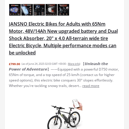
JANSNO Electric Bikes for Adults with 65Nm
Motor, 48V/14Ah New upgraded battery and Dual
Shock Absorber, 20" x 4.0 All-terrain wide tire
Electric Bicycle, Multiple performance modes can
be unlocked
【𝙐𝙣𝙡𝙚𝙖𝙨𝙝 𝙩𝙝𝙚
£799.00
(as of June 24, 2025 02:03 GMT +00:00 -
More info
)
𝙋𝙤𝙬𝙚𝙧 𝙤𝙛 𝘼𝙙𝙫𝙚𝙣𝙩𝙪𝙧𝙚】——Equipped with a powerful D750 motor,
65Nm of torque, and a top speed of 25 km/h (contact us for higher
speed options), this electric bike conquers 30° slopes effortlessly.
Whether you're tackling snowy trails, desert...
read more