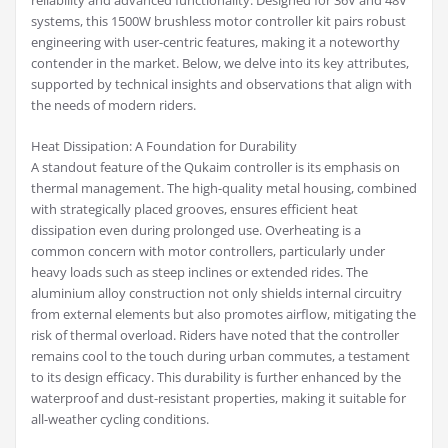
reliability and advanced functionality. Designed for 36V and 48V
systems, this 1500W brushless motor controller kit pairs robust
engineering with user-centric features, making it a noteworthy
contender in the market. Below, we delve into its key attributes,
supported by technical insights and observations that align with
the needs of modern riders.
Heat Dissipation: A Foundation for Durability
A standout feature of the Qukaim controller is its emphasis on
thermal management. The high-quality metal housing, combined
with strategically placed grooves, ensures efficient heat
dissipation even during prolonged use. Overheating is a
common concern with motor controllers, particularly under
heavy loads such as steep inclines or extended rides. The
aluminium alloy construction not only shields internal circuitry
from external elements but also promotes airflow, mitigating the
risk of thermal overload. Riders have noted that the controller
remains cool to the touch during urban commutes, a testament
to its design efficacy. This durability is further enhanced by the
waterproof and dust-resistant properties, making it suitable for
all-weather cycling conditions.