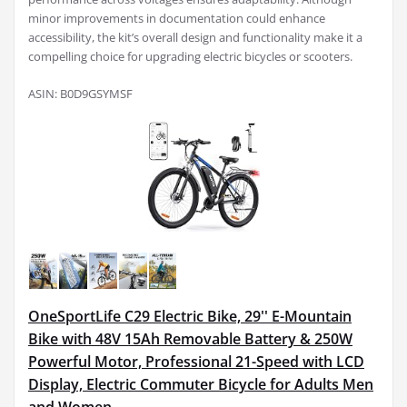
minor improvements in documentation could enhance
accessibility, the kit’s overall design and functionality make it a
compelling choice for upgrading electric bicycles or scooters.
ASIN: B0D9GSYMSF
OneSportLife C29 Electric Bike, 29'' E-Mountain
Bike with 48V 15Ah Removable Battery & 250W
Powerful Motor, Professional 21-Speed with LCD
Display, Electric Commuter Bicycle for Adults Men
and Women