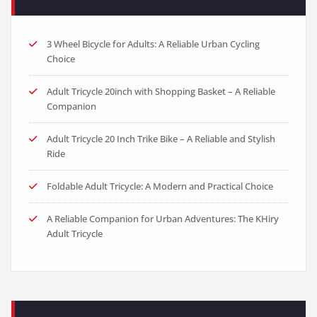
3 Wheel Bicycle for Adults: A Reliable Urban Cycling
Choice
Adult Tricycle 20inch with Shopping Basket – A Reliable
Companion
Adult Tricycle 20 Inch Trike Bike – A Reliable and Stylish
Ride
Foldable Adult Tricycle: A Modern and Practical Choice
A Reliable Companion for Urban Adventures: The KHiry
Adult Tricycle