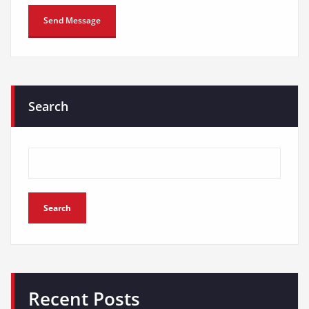
Search
Search
Recent Posts