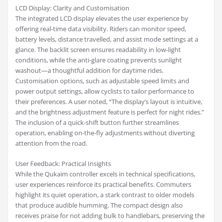
LCD Display: Clarity and Customisation
The integrated LCD display elevates the user experience by
offering real-time data visibility. Riders can monitor speed,
battery levels, distance travelled, and assist mode settings at a
glance. The backlit screen ensures readability in low-light
conditions, while the anti-glare coating prevents sunlight
washout—a thoughtful addition for daytime rides.
Customisation options, such as adjustable speed limits and
power output settings, allow cyclists to tailor performance to
their preferences. A user noted, “The display’s layout is intuitive,
and the brightness adjustment feature is perfect for night rides.”
The inclusion of a quick-shift button further streamlines
operation, enabling on-the-fly adjustments without diverting
attention from the road.
User Feedback: Practical Insights
While the Qukaim controller excels in technical specifications,
user experiences reinforce its practical benefits. Commuters
highlight its quiet operation, a stark contrast to older models
that produce audible humming. The compact design also
receives praise for not adding bulk to handlebars, preserving the