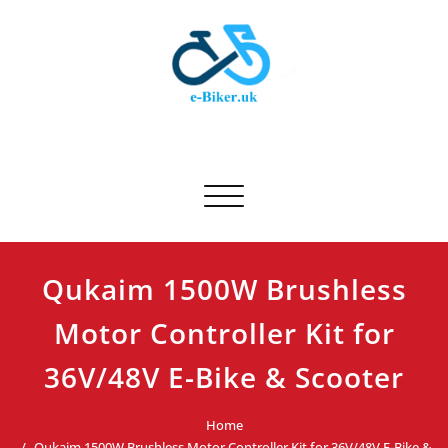
Skip
to
content
E-biker.uk
Bicycle Product Review
Toggle navigation
Qukaim 1500W Brushless
Motor Controller Kit for
36V/48V E-Bike & Scooter
Home
Qukaim 1500W Brushless Motor Controller Kit for 36V/48V E-Bike &