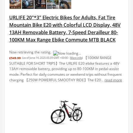
URLIFE 20"*3" Electric Bikes for Adults, Fat Tire
Mountain Bike E20 with Colorful LCD Display, 48V
13AH Removable Battery, 7-Speed Derailleur 80-
100KM Max Range Ebike Commute MTB BLACK
Now retrieving the rating.
【100KM RANGE
£549.99
(as of June 14, 2025 05:39 GMT +00:00 -
More info
)
SUITABLE FOR SHORT TRIPS】The URLIFE E20 ebike features a 48V
13AH removable battery, providing up to 80-100KM in pedal-assist
mode. Perfect for daily commutes or weekend trips without frequent
charging 【250W POWERFUL SMOOTHY RIDE】The E20...
read more