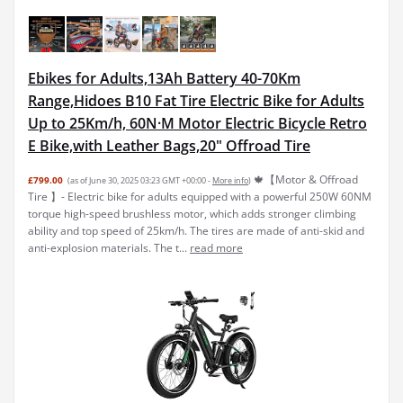
Ebikes for Adults,13Ah Battery 40-70Km
Range,Hidoes B10 Fat Tire Electric Bike for Adults
Up to 25Km/h, 60N·M Motor Electric Bicycle Retro
E Bike,with Leather Bags,20" Offroad Tire
🍁【Motor & Offroad
£799.00
(as of June 30, 2025 03:23 GMT +00:00 -
More info
)
Tire 】- Electric bike for adults equipped with a powerful 250W 60NM
torque high-speed brushless motor, which adds stronger climbing
ability and top speed of 25km/h. The tires are made of anti-skid and
anti-explosion materials. The t...
read more