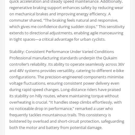
quick acceleration and steady speed maintenance. Additionally,
regenerative braking support enhances safety by reducing wear
on mechanical brakes and improving energy efficiency. A
commuter shared, “The braking feels natural and responsive,
which gives me confidence during sudden stops.” This sensitivity
extends to directional adjustments, enabling agile manoeuvring
in tight spaces—a critical advantage for urban cyclists.
Stability: Consistent Performance Under Varied Conditions
Professional manufacturing standards underpin the Qukaim
controller’s reliability. Its ability to operate seamlessly across 36V
and 48V systems provides versatility, catering to different e-bike
configurations. The precision-engineered components minimise
voltage fluctuations, ensuring consistent power delivery even
during rapid speed changes. Long-distance riders have praised
its stability on hilly routes, where maintaining torque without
overheating is crucial. “It handles steep climbs effortlessly, with
no noticeable drop in performance,” remarked a user who
frequently tackles mountainous trails. This consistency is
bolstered by overload and short-circuit protection, safeguarding
both the motor and battery from potential damage.