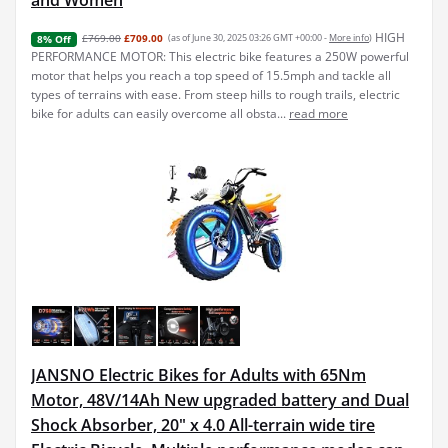
HIGH
£769.00
£709.00
(as of June 30, 2025 03:26 GMT +00:00 -
More info
)
8% Off
PERFORMANCE MOTOR: This electric bike features a 250W powerful
motor that helps you reach a top speed of 15.5mph and tackle all
types of terrains with ease. From steep hills to rough trails, electric
bike for adults can easily overcome all obsta...
read more
JANSNO Electric Bikes for Adults with 65Nm
Motor, 48V/14Ah New upgraded battery and Dual
Shock Absorber, 20" x 4.0 All-terrain wide tire