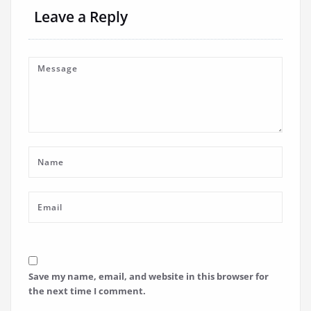
Leave a Reply
Save my name, email, and website in this browser for
the next time I comment.