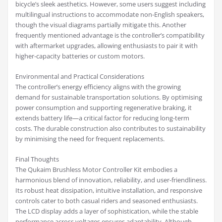
bicycle’s sleek aesthetics. However, some users suggest including
multilingual instructions to accommodate non-English speakers,
though the visual diagrams partially mitigate this. Another
frequently mentioned advantage is the controller’s compatibility
with aftermarket upgrades, allowing enthusiasts to pair it with
higher-capacity batteries or custom motors.
Environmental and Practical Considerations
The controller’s energy efficiency aligns with the growing
demand for sustainable transportation solutions. By optimising
power consumption and supporting regenerative braking, it
extends battery life—a critical factor for reducing long-term
costs. The durable construction also contributes to sustainability
by minimising the need for frequent replacements.
Final Thoughts
The Qukaim Brushless Motor Controller Kit embodies a
harmonious blend of innovation, reliability, and user-friendliness.
Its robust heat dissipation, intuitive installation, and responsive
controls cater to both casual riders and seasoned enthusiasts.
The LCD display adds a layer of sophistication, while the stable
performance across voltages ensures adaptability. Although