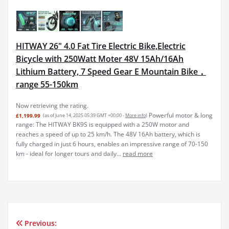
HITWAY 26" 4.0 Fat Tire Electric Bike,Electric
Bicycle with 250Watt Moter 48V 15Ah/16Ah
Lithium Battery, 7 Speed Gear E Mountain Bike，
range 55-150km
Now retrieving the rating.
Powerful motor & long
£1,199.99
(as of June 14, 2025 05:39 GMT +00:00 -
More info
)
range: The HITWAY BK9S is equipped with a 250W motor and
reaches a speed of up to 25 km/h. The 48V 16Ah battery, which is
fully charged in just 6 hours, enables an impressive range of 70-150
km - ideal for longer tours and daily...
read more
Previous:
Post