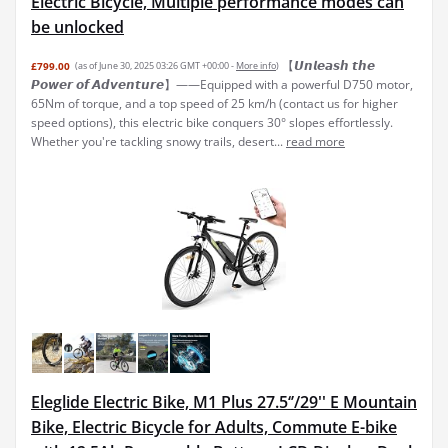
Electric Bicycle, Multiple performance modes can
be unlocked
【𝙐𝙣𝙡𝙚𝙖𝙨𝙝 𝙩𝙝𝙚
£799.00
(as of June 30, 2025 03:26 GMT +00:00 -
More info
)
𝙋𝙤𝙬𝙚𝙧 𝙤𝙛 𝘼𝙙𝙫𝙚𝙣𝙩𝙪𝙧𝙚】——Equipped with a powerful D750 motor,
65Nm of torque, and a top speed of 25 km/h (contact us for higher
speed options), this electric bike conquers 30° slopes effortlessly.
Whether you're tackling snowy trails, desert...
read more
Eleglide Electric Bike, M1 Plus 27.5‘’/29'' E Mountain
Bike, Electric Bicycle for Adults, Commute E-bike