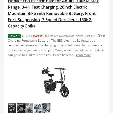
Finbike EB3 Electric Bike for Adults, 100KM Max
Range, 3-4H Fast Charging, 26inch Electric
Mountain Bike with Removable Battery, Front
Fork Suspension, 7-Speed Derailleur, 150KG
Capacity Ebike
【Fast
£649.99
£579.99
(as of June 30, 2025 03:26 GMT +00:00 -
More info
)
11% Off
Charging Removable Battery】The EB3 electric bike features a
removable battery with a charging time of 3-4 hours. In throttle-only
mode, the range can reach up to 75km, while in pedal-assist mode, it
can go up to 100km. These results are based o...
read more