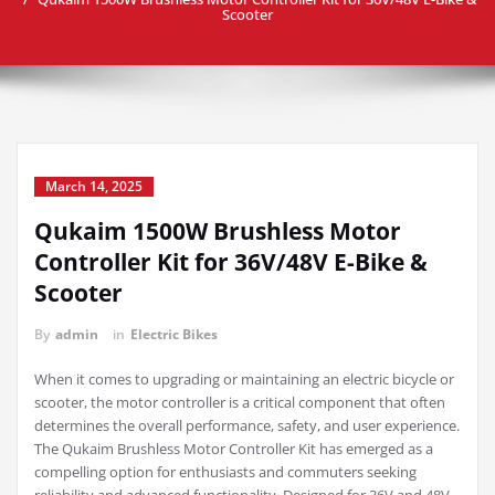
Scooter
March 14, 2025
Qukaim 1500W Brushless Motor
Controller Kit for 36V/48V E-Bike &
Scooter
By
admin
in
Electric Bikes
When it comes to upgrading or maintaining an electric bicycle or
scooter, the motor controller is a critical component that often
determines the overall performance, safety, and user experience.
The Qukaim Brushless Motor Controller Kit has emerged as a
compelling option for enthusiasts and commuters seeking