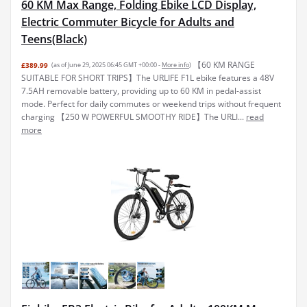
60 KM Max Range, Folding Ebike LCD Display,
Electric Commuter Bicycle for Adults and
Teens(Black)
【60 KM RANGE
£389.99
(as of June 29, 2025 06:45 GMT +00:00 -
More info
)
SUITABLE FOR SHORT TRIPS】The URLIFE F1L ebike features a 48V
7.5AH removable battery, providing up to 60 KM in pedal-assist
mode. Perfect for daily commutes or weekend trips without frequent
charging 【250 W POWERFUL SMOOTHY RIDE】The URLI...
read
more