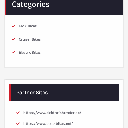
Categories
BMX Bikes
Cruiser Bikes
Electric Bikes
Partner Sites
https://www.elektrofahrrader.de/
https://www.best-bikes.net/