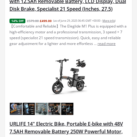
with 12.5Ah Removable Battery, LCD Display, Dual
Disk Brake, Specialist 21 Speed (Inches, 27.5)
£579.00
£499.00
(as of June 29, 2025 06:45 GMT +00:00 -
More info
)
14% Off
【Comfortable and Reliable】The Eleglide M1 Plus is equipped with a
high-efficiency motor and a professional transmission, 3 speed + 7
speed (specialist 21 speed transmission). Quick, easy and reliable
gear adjustment for a lighter and more effortless ...
read more
URLIFE 14" Electric Bike, Portable E-bike with 48V
7.5AH Removable Battery 250W Powerful Motor,