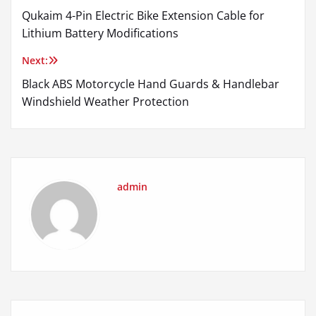
Qukaim 4-Pin Electric Bike Extension Cable for
navigation
Lithium Battery Modifications
Next:
Black ABS Motorcycle Hand Guards & Handlebar
Windshield Weather Protection
admin