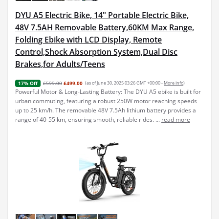
DYU A5 Electric Bike, 14" Portable Electric Bike,
48V 7.5AH Removable Battery,60KM Max Range,
Folding Ebike with LCD Display, Remote
Control,Shock Absorption System,Dual Disc
Brakes,for Adults/Teens
£599.00
£499.00
(as of June 30, 2025 03:26 GMT +00:00 -
More info
)
17% Off
Powerful Motor & Long-Lasting Battery: The DYU A5 ebike is built for
urban commuting, featuring a robust 250W motor reaching speeds
up to 25 km/h. The removable 48V 7.5Ah lithium battery provides a
range of 40-55 km, ensuring smooth, reliable rides. ...
read more