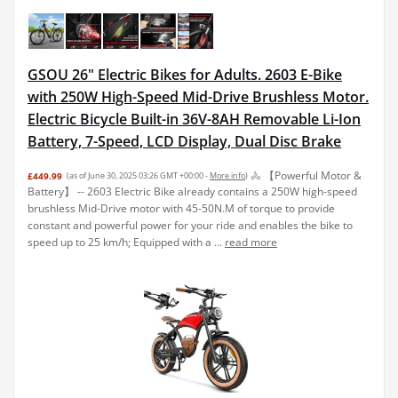
GSOU 26" Electric Bikes for Adults. 2603 E-Bike
with 250W High-Speed Mid-Drive Brushless Motor.
Electric Bicycle Built-in 36V-8AH Removable Li-Ion
Battery, 7-Speed, LCD Display, Dual Disc Brake
🚴 【Powerful Motor &
£449.99
(as of June 30, 2025 03:26 GMT +00:00 -
More info
)
Battery】 -- 2603 Electric Bike already contains a 250W high-speed
brushless Mid-Drive motor with 45-50N.M of torque to provide
constant and powerful power for your ride and enables the bike to
speed up to 25 km/h; Equipped with a ...
read more