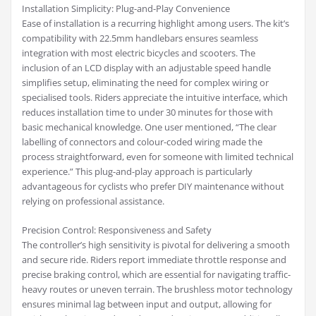
Installation Simplicity: Plug-and-Play Convenience
Ease of installation is a recurring highlight among users. The kit’s
compatibility with 22.5mm handlebars ensures seamless
integration with most electric bicycles and scooters. The
inclusion of an LCD display with an adjustable speed handle
simplifies setup, eliminating the need for complex wiring or
specialised tools. Riders appreciate the intuitive interface, which
reduces installation time to under 30 minutes for those with
basic mechanical knowledge. One user mentioned, “The clear
labelling of connectors and colour-coded wiring made the
process straightforward, even for someone with limited technical
experience.” This plug-and-play approach is particularly
advantageous for cyclists who prefer DIY maintenance without
relying on professional assistance.
Precision Control: Responsiveness and Safety
The controller’s high sensitivity is pivotal for delivering a smooth
and secure ride. Riders report immediate throttle response and
precise braking control, which are essential for navigating traffic-
heavy routes or uneven terrain. The brushless motor technology
ensures minimal lag between input and output, allowing for