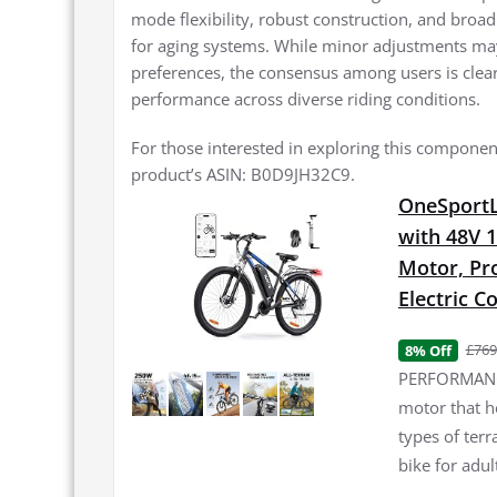
mode flexibility, robust construction, and broad
for aging systems. While minor adjustments may 
preferences, the consensus among users is clear:
performance across diverse riding conditions.
For those interested in exploring this component
product’s ASIN: B0D9JH32C9.
OneSportLi
with 48V 
Motor, Pro
Electric 
£769
8% Off
PERFORMANCE
motor that h
types of terr
bike for adul