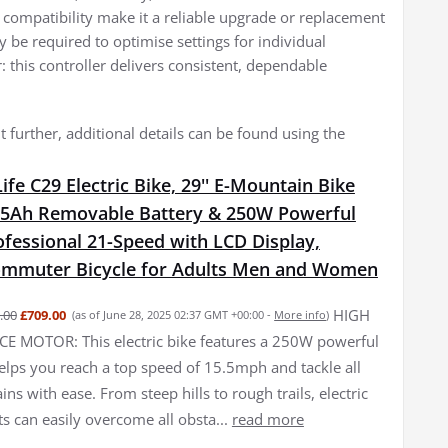
 compatibility make it a reliable upgrade or replacement
be required to optimise settings for individual
 this controller delivers consistent, dependable
 further, additional details can be found using the
fe C29 Electric Bike, 29'' E-Mountain Bike
15Ah Removable Battery & 250W Powerful
fessional 21-Speed with LCD Display,
Commuter Bicycle for Adults Men and Women
HIGH
.00
£709.00
(as of June 28, 2025 02:37 GMT +00:00 -
More info
)
 MOTOR: This electric bike features a 250W powerful
elps you reach a top speed of 15.5mph and tackle all
ains with ease. From steep hills to rough trails, electric
ts can easily overcome all obsta...
read more