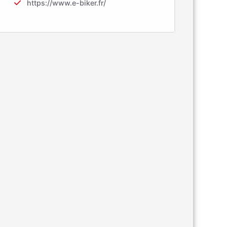
https://www.e-biker.fr/