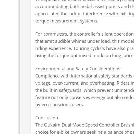
accommodating both pedal-assist purists and th
appreciated the lack of interference with existi
torque measurement systems.
For commuters, the controller’s silent operation
that emit audible whines under load, this model 
riding experience. Touring cyclists have also pra
using the torque-optimised mode on long journ
Environmental and Safety Considerations
Compliance with international safety standards (i
voltage, over-current, and overheating. Riders in
the built-in safeguards, which prevent unintend
feature not only conserves energy but also red
by eco-conscious users.
Conclusion
The Qukaim Dual Mode Speed Controller Brushl
choice for e-bike owners seeking a balance of pe