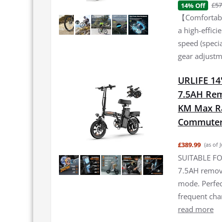
£57
14% Off
【Comfortable
a high-effic
speed (specia
gear adjustme
URLIFE 14"
7.5AH Rem
KM Max Ran
Commuter 
£389.99
(as of 
SUITABLE FO
7.5AH remova
mode. Perfec
frequent ch
read more