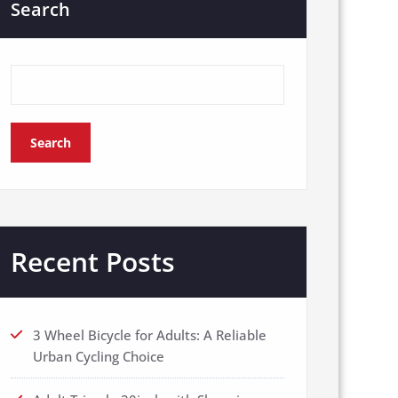
Search
Search
Recent Posts
3 Wheel Bicycle for Adults: A Reliable
Urban Cycling Choice