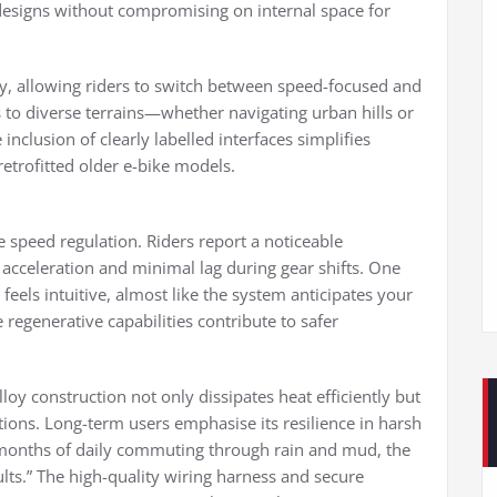
 designs without compromising on internal space for
ty, allowing riders to switch between speed-focused and
rs to diverse terrains—whether navigating urban hills or
inclusion of clearly labelled interfaces simplifies
retrofitted older e-bike models.
le speed regulation. Riders report a noticeable
acceleration and minimal lag during gear shifts. One
 feels intuitive, almost like the system anticipates your
e regenerative capabilities contribute to safer
loy construction not only dissipates heat efficiently but
ions. Long-term users emphasise its resilience in harsh
x months of daily commuting through rain and mud, the
ults.” The high-quality wiring harness and secure