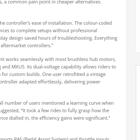
its, a common pain point in cheaper alternatives.
e controller’s ease of installation. The colour-coded
vices to complete setups without professional
-play design saved hours of troubleshooting. Everything
 aftermarket controllers.”
unit works seamlessly with most brushless hub motors,
and MXUS. Its dual-voltage capability allows riders to
for custom builds. One user retrofitted a vintage
ntroller adapted effortlessly, delivering power
mall number of users mentioned a learning curve when
ggested, “It took a few rides to fully grasp how the
e dialled in, the efficiency gains were significant.”
upports PAS (Pedal Assist System) and throttle inputs,