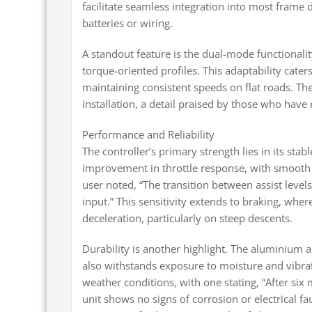
facilitate seamless integration into most frame
batteries or wiring.
A standout feature is the dual-mode functionali
torque-oriented profiles. This adaptability cate
maintaining consistent speeds on flat roads. The 
installation, a detail praised by those who have 
Performance and Reliability
The controller’s primary strength lies in its stab
improvement in throttle response, with smooth 
user noted, “The transition between assist levels
input.” This sensitivity extends to braking, wher
deceleration, particularly on steep descents.
Durability is another highlight. The aluminium al
also withstands exposure to moisture and vibrat
weather conditions, with one stating, “After si
unit shows no signs of corrosion or electrical fa