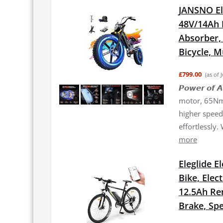
JANSNO El
48V/14Ah 
Absorber, 2
Bicycle, 
£799.00
(as of 
𝙋𝙤𝙬𝙚𝙧 𝙤
motor, 65Nm 
higher speed 
effortlessly.
more
Eleglide E
Bike, Elec
12.5Ah Re
Brake, Spe