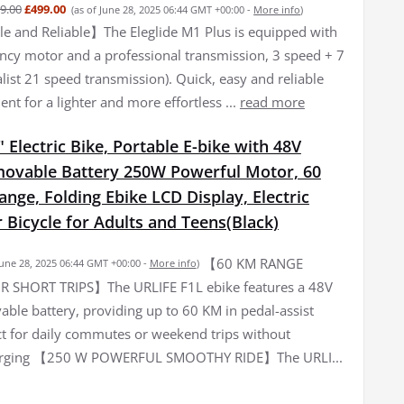
9.00
£499.00
(as of June 28, 2025 06:44 GMT +00:00 -
More info
)
 and Reliable】The Eleglide M1 Plus is equipped with
iency motor and a professional transmission, 3 speed + 7
list 21 speed transmission). Quick, easy and reliable
nt for a lighter and more effortless ...
read more
 Electric Bike, Portable E-bike with 48V
ovable Battery 250W Powerful Motor, 60
ge, Folding Ebike LCD Display, Electric
Bicycle for Adults and Teens(Black)
【60 KM RANGE
June 28, 2025 06:44 GMT +00:00 -
More info
)
R SHORT TRIPS】The URLIFE F1L ebike features a 48V
ble battery, providing up to 60 KM in pedal-assist
t for daily commutes or weekend trips without
arging 【250 W POWERFUL SMOOTHY RIDE】The URLI...