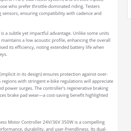
ose who prefer throttle-dominated riding. Testers
ng sensors, ensuring compatibility with cadence and
 is a subtle yet impactful advantage. Unlike some units
maintains a low acoustic profile, enhancing the overall
ised its efficiency, noting extended battery life when
eys.
mplicit in its design) ensures protection against over-
 regions with stringent e-bike regulations will appreciate
ed power surges. The controller’s regenerative braking
uces brake pad wear—a cost-saving benefit highlighted
ess Motor Controller 24V/36V 350W is a compelling
rformance, durability, and user-friendliness. Its dual-