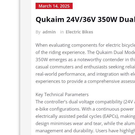
March 14, 2025
Qukaim 24V/36V 350W Dual 
By
admin
in
Electric Bikes
When evaluating components for electric bicycle
of the riding experience. The Qukaim Dual Mod
350W emerges as a noteworthy contender in thi
casual commuters and enthusiasts seeking reliabil
real-world performance, and integration with el
experiences to provide a comprehensive asses
Key Technical Parameters
The controller’s dual voltage compatibility (24V 
e-bike configurations. With a continuous power 
electrically assisted pedal cycles (EAPCs), making
design minimises wear and tear, while the alum
management and durability. Users have highlig