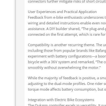
connectors further mitigate risks of short circu
User Experiences and Practical Application
Feedback from e-bike enthusiasts underscores th
wiring and detailed instructions enable even no
assistance. A DIY builder shared, “The plug-and
connected on the first attempt, which is rare for
Compatibility is another recurring theme. The 
including those from popular brands like Bafang 
experiment with battery configurations—a boon 
bicycle with a 36V system and remarked, “The co
smoothly without overwhelming the motor.”
While the majority of feedback is positive, a s
adjusting to the dual-mode profiles. One rider su
torque mode affects battery consumption, but onc
Integration with Electric Bike Ecosystems
The Qukaim controller excels in versatility. It s