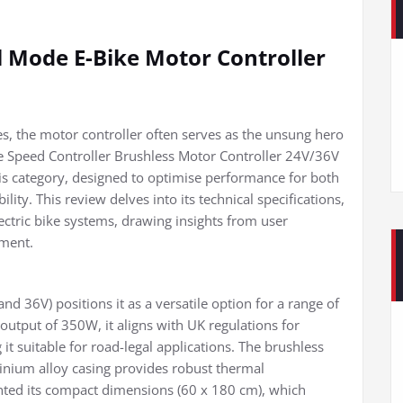
Mode E-Bike Motor Controller
s, the motor controller often serves as the unsung hero
e Speed Controller Brushless Motor Controller 24V/36V
s category, designed to optimise performance for both
ity. This review delves into its technical specifications,
ectric bike systems, drawing insights from user
sment.
and 36V) positions it as a versatile option for a range of
output of 350W, it aligns with UK regulations for
 it suitable for road-legal applications. The brushless
inium alloy casing provides robust thermal
hted its compact dimensions (60 x 180 cm), which