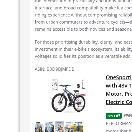
the intersection of practicality and innovation in
interface, and broad compatibility make it a com
riding experience without compromising reliabil
from urban commuters to adventure cyclists—the
remains accessible to both novices and seasone
For those prioritising durability, clarity, and e
investment in their e-bike’s ecosystem. Its abili
voltages solidifies its position as a versatile add
ASIN: B0D9BJMFDB
OneSportLi
with 48V 
Motor, Pro
Electric 
£769
8% Off
PERFORMANCE
motor that h