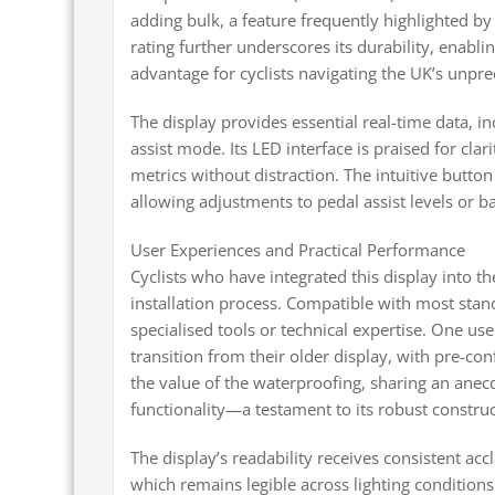
adding bulk, a feature frequently highlighted b
rating further underscores its durability, enabli
advantage for cyclists navigating the UK’s unpre
The display provides essential real-time data, in
assist mode. Its LED interface is praised for clar
metrics without distraction. The intuitive button 
allowing adjustments to pedal assist levels or b
User Experiences and Practical Performance
Cyclists who have integrated this display into t
installation process. Compatible with most stan
specialised tools or technical expertise. One us
transition from their older display, with pre-co
the value of the waterproofing, sharing an anec
functionality—a testament to its robust construc
The display’s readability receives consistent ac
which remains legible across lighting conditio