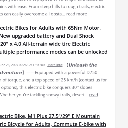
ains with ease. From steep hills to rough trails, electric
ts can easily overcome all obsta...
read more
ectric Bikes for Adults with 65Nm Motor,
New upgraded battery and Dual Shock
0" x 4.0 All-terrain wide tire Electric
Multiple performance modes can be unlocked
【𝙐𝙣𝙡𝙚𝙖𝙨𝙝 𝙩𝙝𝙚
June 26, 2025 02:26 GMT +00:00 -
More info
)
𝙛 𝘼𝙙𝙫𝙚𝙣𝙩𝙪𝙧𝙚】——Equipped with a powerful D750
of torque, and a top speed of 25 km/h (contact us for
options), this electric bike conquers 30° slopes
 Whether you're tackling snowy trails, desert...
read
lectric Bike, M1 Plus 27.5‘’/29'' E Mountain
tric Bicycle for Adults, Commute E-bike with