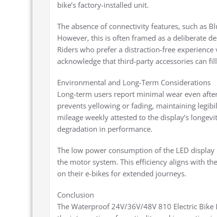
bike’s factory-installed unit.
The absence of connectivity features, such as Bl
However, this is often framed as a deliberate des
Riders who prefer a distraction-free experience v
acknowledge that third-party accessories can fill
Environmental and Long-Term Considerations
Long-term users report minimal wear even after
prevents yellowing or fading, maintaining legibil
mileage weekly attested to the display’s longevi
degradation in performance.
The low power consumption of the LED display is
the motor system. This efficiency aligns with th
on their e-bikes for extended journeys.
Conclusion
The Waterproof 24V/36V/48V 810 Electric Bike L