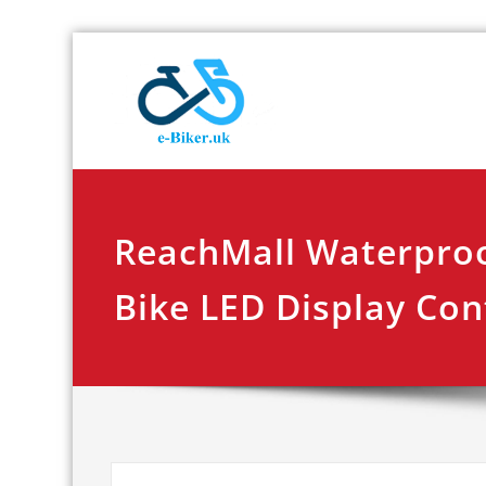
Skip
E-biker.u
Bicycle Product Re
to
content
ReachMall Waterproo
Bike LED Display Con