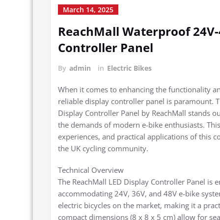
March 14, 2025
ReachMall Waterproof 24V-4
Controller Panel
By
admin
in
Electric Bikes
When it comes to enhancing the functionality and
reliable display controller panel is paramount
Display Controller Panel by ReachMall stands ou
the demands of modern e-bike enthusiasts. This e
experiences, and practical applications of this 
the UK cycling community.
Technical Overview
The ReachMall LED Display Controller Panel is e
accommodating 24V, 36V, and 48V e-bike systems
electric bicycles on the market, making it a prac
compact dimensions (8 x 8 x 5 cm) allow for sea