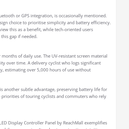
uetooth or GPS integration, is occasionally mentioned.
ign choice to prioritise simplicity and battery efficiency.
iew this as a benefit, while tech-oriented users
 this gap if needed.
 months of daily use. The UV-resistant screen material
ity over time. A delivery cyclist who logs significant
ty, estimating over 5,000 hours of use without
 another subtle advantage, preserving battery life for
e priorities of touring cyclists and commuters who rely
ED Display Controller Panel by ReachMall exemplifies