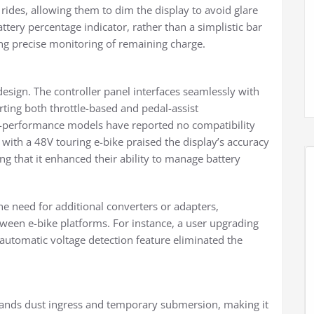
rides, allowing them to dim the display to avoid glare
attery percentage indicator, rather than a simplistic bar
ring precise monitoring of remaining charge.
design. The controller panel interfaces seamlessly with
ting both throttle-based and pedal-assist
gh-performance models have reported no compatibility
t with a 48V touring e-bike praised the display’s accuracy
ing that it enhanced their ability to manage battery
the need for additional converters or adapters,
tween e-bike platforms. For instance, a user upgrading
automatic voltage detection feature eliminated the
stands dust ingress and temporary submersion, making it