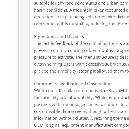
suitable for off-road adventures and urban commut
harsh conditions. A mountain biker recounted a 
operational despite being splattered with dirt 
contribute to this durability, reducing the risk o
Ergonomics and Usability
The tactile feedback of the control buttons is an
gloves—common during colder months—apprecia
pressure to activate. The menu structure is descr
overwhelming users with excessive submenus. A
praised the simplicity, stating it allowed them t
Community Feedback and Observations
Within the UK e-bike community, the ReachMall d
functionality and affordability. While no produc
positive, with minor suggestions for future iter
customisable data screens, though others counte
information without clutter. A recurring theme in
OEM (original equipment manufacturer) componen