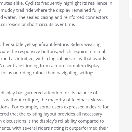
es alike. Cyclists frequently highlight its resilience in
muddy trail ride where the display remained fully
and water. The sealed casing and reinforced connectors
f corrosion or short circuits over time.
other subtle yet significant feature. Riders wearing
te the responsive buttons, which require minimal
ibed as intuitive, with a logical hierarchy that avoids
 user transitioning from a more complex display
o focus on riding rather than navigating settings.
isplay has garnered attention for its balance of
t is without critique, the majority of feedback skews
ations. For example, some users expressed a desire for
red that the existing layout provides all necessary
 discussions is the display’s reliability compared to
ts, with several riders noting it outperformed their