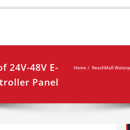
k
view
f 24V-48V E-
Home
ReachMall Waterpr
troller Panel