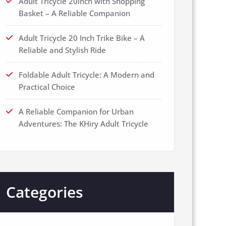
Adult Tricycle 20inch with Shopping
Basket – A Reliable Companion
Adult Tricycle 20 Inch Trike Bike – A
Reliable and Stylish Ride
Foldable Adult Tricycle: A Modern and
Practical Choice
A Reliable Companion for Urban
Adventures: The KHiry Adult Tricycle
Categories