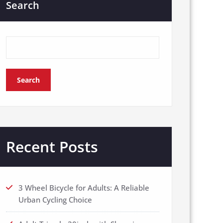
Search
Search
Recent Posts
3 Wheel Bicycle for Adults: A Reliable
Urban Cycling Choice