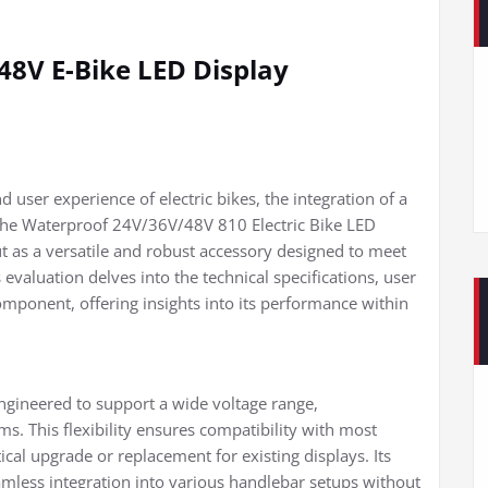
8V E-Bike LED Display
 user experience of electric bikes, the integration of a
. The Waterproof 24V/36V/48V 810 Electric Bike LED
t as a versatile and robust accessory designed to meet
valuation delves into the technical specifications, user
component, offering insights into its performance within
ngineered to support a wide voltage range,
. This flexibility ensures compatibility with most
tical upgrade or replacement for existing displays. Its
mless integration into various handlebar setups without