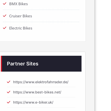
BMX Bikes
Cruiser Bikes
Electric Bikes
Partner Sites
https://www.elektrofahrrader.de/
https://www.best-bikes.net/
https://www.e-biker.uk/