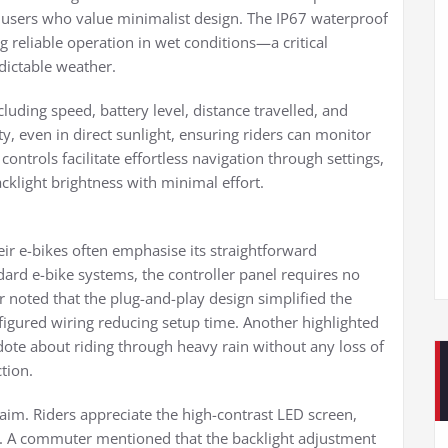
y users who value minimalist design. The IP67 waterproof
ng reliable operation in wet conditions—a critical
dictable weather.
cluding speed, battery level, distance travelled, and
ity, even in direct sunlight, ensuring riders can monitor
controls facilitate effortless navigation through settings,
acklight brightness with minimal effort.
heir e-bikes often emphasise its straightforward
dard e-bike systems, the controller panel requires no
er noted that the plug-and-play design simplified the
nfigured wiring reducing setup time. Another highlighted
dote about riding through heavy rain without any loss of
tion.
claim. Riders appreciate the high-contrast LED screen,
ns. A commuter mentioned that the backlight adjustment