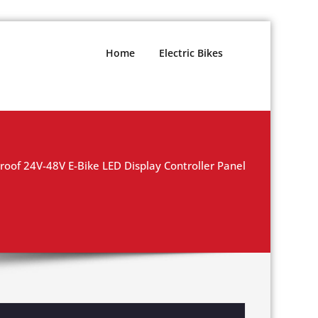
Home
Electric Bikes
oof 24V-48V E-Bike LED Display Controller Panel