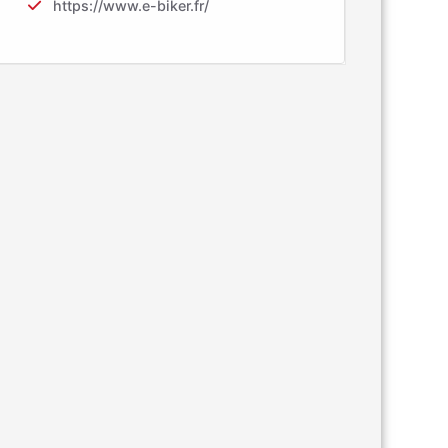
https://www.e-biker.fr/