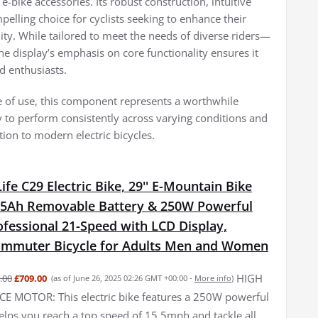
 e-bike accessories. Its robust construction, intuitive
pelling choice for cyclists seeking to enhance their
ity. While tailored to meet the needs of diverse riders—
 display’s emphasis on core functionality ensures it
d enthusiasts.
ase of use, this component represents a worthwhile
ty to perform consistently across varying conditions and
ition to modern electric bicycles.
fe C29 Electric Bike, 29'' E-Mountain Bike
15Ah Removable Battery & 250W Powerful
fessional 21-Speed with LCD Display,
Commuter Bicycle for Adults Men and Women
HIGH
.00
£709.00
(as of June 26, 2025 02:26 GMT +00:00 -
More info
)
 MOTOR: This electric bike features a 250W powerful
elps you reach a top speed of 15.5mph and tackle all