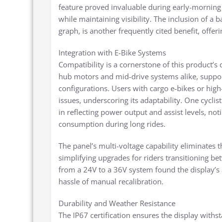
feature proved invaluable during early-morning 
while maintaining visibility. The inclusion of a b
graph, is another frequently cited benefit, offe
Integration with E-Bike Systems
Compatibility is a cornerstone of this product’s 
hub motors and mid-drive systems alike, suppor
configurations. Users with cargo e-bikes or hi
issues, underscoring its adaptability. One cyclis
in reflecting power output and assist levels, not
consumption during long rides.
The panel’s multi-voltage capability eliminates 
simplifying upgrades for riders transitioning be
from a 24V to a 36V system found the display’s 
hassle of manual recalibration.
Durability and Weather Resistance
The IP67 certification ensures the display with