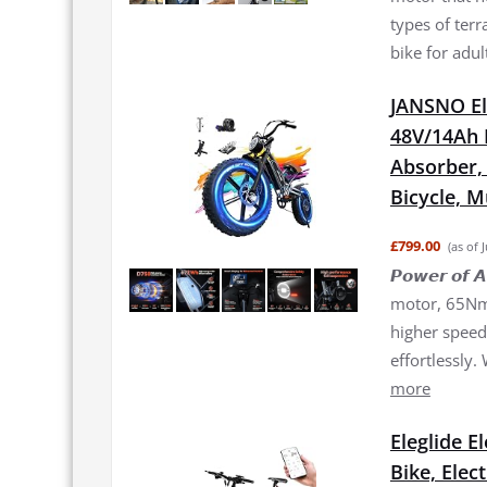
types of terr
bike for adul
JANSNO El
48V/14Ah 
Absorber, 2
Bicycle, 
£799.00
(as of 
𝙋𝙤𝙬𝙚𝙧 𝙤
motor, 65Nm 
higher speed 
effortlessly.
more
Eleglide E
Bike, Elec