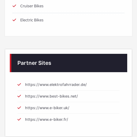
Cruiser Bikes
Electric Bikes
Partner Sites
https://www.elektrofahrrader.de/
https://www.best-bikes.net/
https://www.e-biker.uk/
https://www.e-biker.fr/