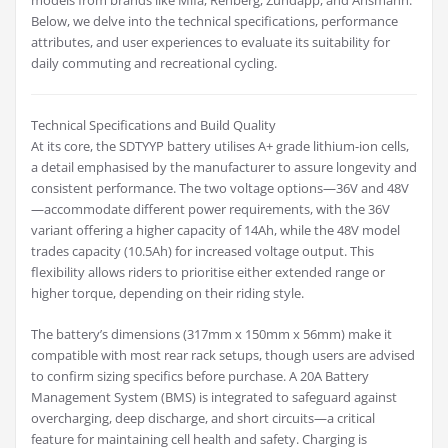
models from brands like Mifa, Rehberg, Zündapp, and Ansmann.
Below, we delve into the technical specifications, performance
attributes, and user experiences to evaluate its suitability for
daily commuting and recreational cycling.
Technical Specifications and Build Quality
At its core, the SDTYYP battery utilises A+ grade lithium-ion cells,
a detail emphasised by the manufacturer to assure longevity and
consistent performance. The two voltage options—36V and 48V
—accommodate different power requirements, with the 36V
variant offering a higher capacity of 14Ah, while the 48V model
trades capacity (10.5Ah) for increased voltage output. This
flexibility allows riders to prioritise either extended range or
higher torque, depending on their riding style.
The battery’s dimensions (317mm x 150mm x 56mm) make it
compatible with most rear rack setups, though users are advised
to confirm sizing specifics before purchase. A 20A Battery
Management System (BMS) is integrated to safeguard against
overcharging, deep discharge, and short circuits—a critical
feature for maintaining cell health and safety. Charging is