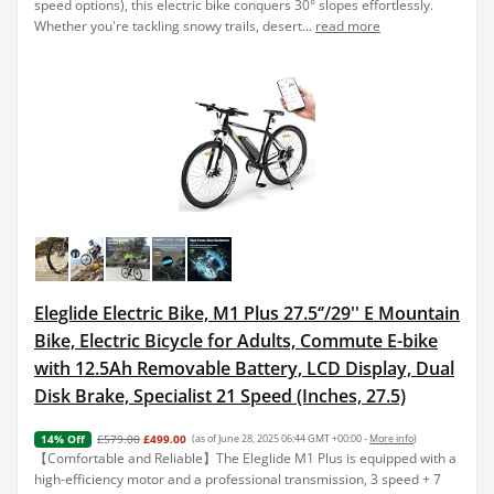
speed options), this electric bike conquers 30° slopes effortlessly.
Whether you're tackling snowy trails, desert...
read more
Eleglide Electric Bike, M1 Plus 27.5‘’/29'' E Mountain
Bike, Electric Bicycle for Adults, Commute E-bike
with 12.5Ah Removable Battery, LCD Display, Dual
Disk Brake, Specialist 21 Speed (Inches, 27.5)
£579.00
£499.00
(as of June 28, 2025 06:44 GMT +00:00 -
More info
)
14% Off
【Comfortable and Reliable】The Eleglide M1 Plus is equipped with a
high-efficiency motor and a professional transmission, 3 speed + 7