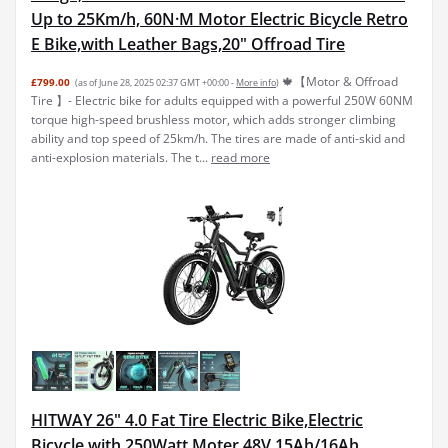
Up to 25Km/h, 60N·M Motor Electric Bicycle Retro
E Bike,with Leather Bags,20" Offroad Tire
🍁【Motor & Offroad
£799.00
(as of June 28, 2025 02:37 GMT +00:00 -
More info
)
Tire 】- Electric bike for adults equipped with a powerful 250W 60NM
torque high-speed brushless motor, which adds stronger climbing
ability and top speed of 25km/h. The tires are made of anti-skid and
anti-explosion materials. The t...
read more
HITWAY 26" 4.0 Fat Tire Electric Bike,Electric
Bicycle with 250Watt Moter 48V 15Ah/16Ah