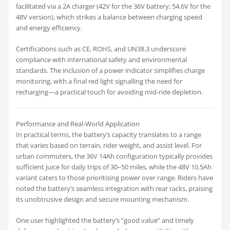
facilitated via a 2A charger (42V for the 36V battery; 54.6V for the
48V version), which strikes a balance between charging speed
and energy efficiency.
Certifications such as CE, ROHS, and UN38.3 underscore
compliance with international safety and environmental
standards. The inclusion of a power indicator simplifies charge
monitoring, with a final red light signalling the need for
recharging—a practical touch for avoiding mid-ride depletion.
Performance and Real-World Application
In practical terms, the battery’s capacity translates to a range
that varies based on terrain, rider weight, and assist level. For
urban commuters, the 36V 14Ah configuration typically provides
sufficient juice for daily trips of 30–50 miles, while the 48V 10.5Ah
variant caters to those prioritising power over range. Riders have
noted the battery’s seamless integration with rear racks, praising
its unobtrusive design and secure mounting mechanism.
One user highlighted the battery’s “good value” and timely