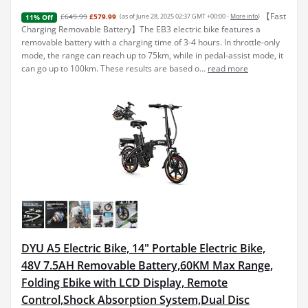
【Fast
£649.99
£579.99
(as of June 28, 2025 02:37 GMT +00:00 -
More info
)
11% Off
Charging Removable Battery】The EB3 electric bike features a
removable battery with a charging time of 3-4 hours. In throttle-only
mode, the range can reach up to 75km, while in pedal-assist mode, it
can go up to 100km. These results are based o...
read more
DYU A5 Electric Bike, 14" Portable Electric Bike,
48V 7.5AH Removable Battery,60KM Max Range,
Folding Ebike with LCD Display, Remote
Control,Shock Absorption System,Dual Disc