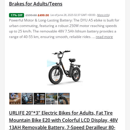
Brakes,for Adults/Teens
£599.00
£499.00
(as of June 28, 2025 02:37 GMT +00:00 -
More info
)
17% Off
Powerful Motor & Long-Lasting Battery: The DYU A5 ebike is built for
urban commuting, featuring a robust 250W motor reaching speeds
up to 25 km/h. The removable 48V 7.5Ah lithium battery provides a
range of 40-55 km, ensuring smooth, reliable rides. ...
read more
URLIFE 20"*3" Electric Bikes for Adults, Fat Tire
Mountain Bike E20 with Colorful LCD Display, 48V
13AH Removable Battery, 7-Speed Derailleur 80-