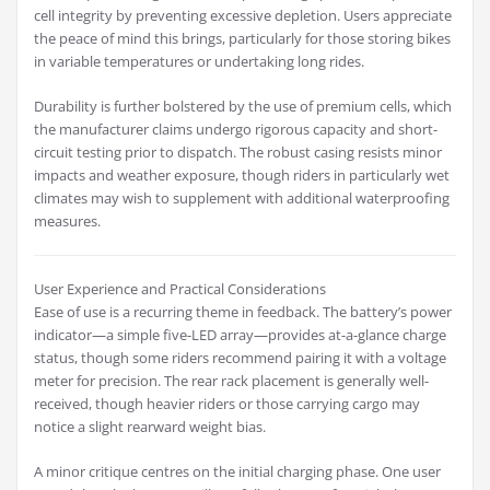
cell integrity by preventing excessive depletion. Users appreciate
the peace of mind this brings, particularly for those storing bikes
in variable temperatures or undertaking long rides.
Durability is further bolstered by the use of premium cells, which
the manufacturer claims undergo rigorous capacity and short-
circuit testing prior to dispatch. The robust casing resists minor
impacts and weather exposure, though riders in particularly wet
climates may wish to supplement with additional waterproofing
measures.
User Experience and Practical Considerations
Ease of use is a recurring theme in feedback. The battery’s power
indicator—a simple five-LED array—provides at-a-glance charge
status, though some riders recommend pairing it with a voltage
meter for precision. The rear rack placement is generally well-
received, though heavier riders or those carrying cargo may
notice a slight rearward weight bias.
A minor critique centres on the initial charging phase. One user