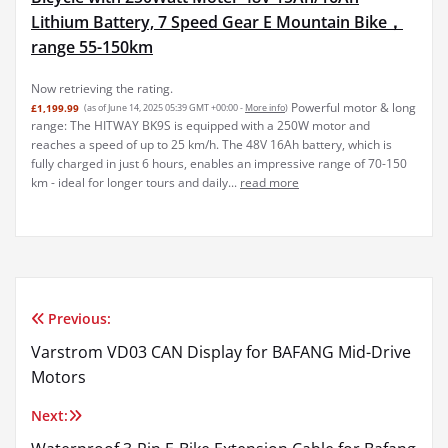
Lithium Battery, 7 Speed Gear E Mountain Bike，
range 55-150km
Now retrieving the rating.
Powerful motor & long
£1,199.99
(as of June 14, 2025 05:39 GMT +00:00 -
More info
)
range: The HITWAY BK9S is equipped with a 250W motor and
reaches a speed of up to 25 km/h. The 48V 16Ah battery, which is
fully charged in just 6 hours, enables an impressive range of 70-150
km - ideal for longer tours and daily...
read more
Previous:
Post
Varstrom VD03 CAN Display for BAFANG Mid-Drive
navigation
Motors
Next: