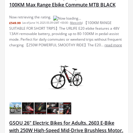
100KM Max Range Ebike Commute MTB BLACK
Now retrieving the rating.
【100KM RANGE
£549.99
(as of June 14, 2025 05:39 GMT +00:00 -
More info
)
SUITABLE FOR SHORT TRIPS】The URLIFE E20 ebike features a 48V
13AH removable battery, providing up to 80-100KM in pedal-assist
mode. Perfect for daily commutes or weekend trips without frequent
charging 【250W POWERFUL SMOOTHY RIDE】The E20...
read more
GSOU 26" Electric Bikes for Adults. 2603 E-Bike
with 250W High-Speed Mid-Drive Brushless Motor.