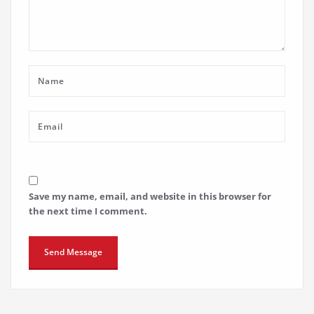
Save my name, email, and website in this browser for
the next time I comment.