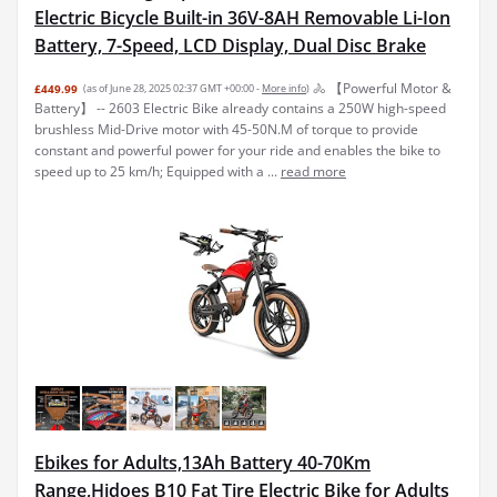
Electric Bicycle Built-in 36V-8AH Removable Li-Ion
Battery, 7-Speed, LCD Display, Dual Disc Brake
🚴 【Powerful Motor &
£449.99
(as of June 28, 2025 02:37 GMT +00:00 -
More info
)
Battery】 -- 2603 Electric Bike already contains a 250W high-speed
brushless Mid-Drive motor with 45-50N.M of torque to provide
constant and powerful power for your ride and enables the bike to
speed up to 25 km/h; Equipped with a ...
read more
Ebikes for Adults,13Ah Battery 40-70Km
Range,Hidoes B10 Fat Tire Electric Bike for Adults