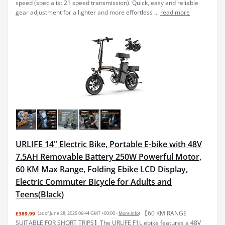
speed (specialist 21 speed transmission). Quick, easy and reliable
gear adjustment for a lighter and more effortless ...
read more
URLIFE 14" Electric Bike, Portable E-bike with 48V
7.5AH Removable Battery 250W Powerful Motor,
60 KM Max Range, Folding Ebike LCD Display,
Electric Commuter Bicycle for Adults and
Teens(Black)
【60 KM RANGE
£389.99
(as of June 28, 2025 06:44 GMT +00:00 -
More info
)
SUITABLE FOR SHORT TRIPS】The URLIFE F1L ebike features a 48V