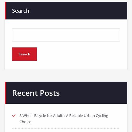
Search
Search
Recent Posts
3 Wheel Bicycle for Adults: A Reliable Urban Cycling
Choice