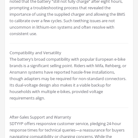
noted that the battery “still not fully charge” after eight hours,
prompting a troubleshooting process that revealed the
importance of using the supplied charger and allowing the BMS
to calibrate over a few cycles. Such teething issues are not
uncommon in lithium-ion systems and often resolve with
consistent use.
Compatibility and Versatility
The battery’s broad compatibility with popular European e-bike
brands is a significant selling point. Riders with Mifa, Rehberg, or
Ansmann systems have reported hassle-free installations,
though adapters may be required for non-standard connectors.
Its dual-voltage design also makes it a viable backup for
households with multiple e-bikes, provided voltage
requirements align.
After-Sales Support and Warranty
SDTYYP offers responsive customer service, pledging 24-hour
response times for technical queries—a reassurance for buyers
navigating compatibility or charging concerns. While the