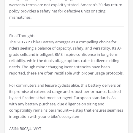
warranty terms are not explicitly stated, Amazon’s 30-day return
policy provides a safety net for defective units or sizing
mismatches.
Final Thoughts
The SDTYYP Ebike Battery emerges as a compelling choice for
riders seeking a balance of capacity, safety, and versatility. Its A+
grade cells and intelligent BMS inspire confidence in long-term
reliability, while the dual voltage options cater to diverse riding
needs. Though minor charging inconsistencies have been
reported, these are often rectifiable with proper usage protocols.
For commuters and leisure cyclists alike, this battery delivers on
its promise of extended range and robust performance, backed
by certifications that meet stringent European standards. As
with any battery purchase, due diligence on sizing and
compatibility remains paramount—a step that ensures seamless
integration with your e-bike’s ecosystem.
ASIN: B0C8J4LWYT