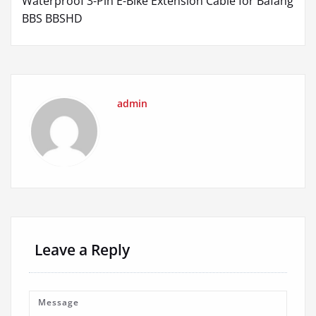
Waterproof 3-Pin E-Bike Extension Cable for Bafang
BBS BBSHD
admin
Leave a Reply