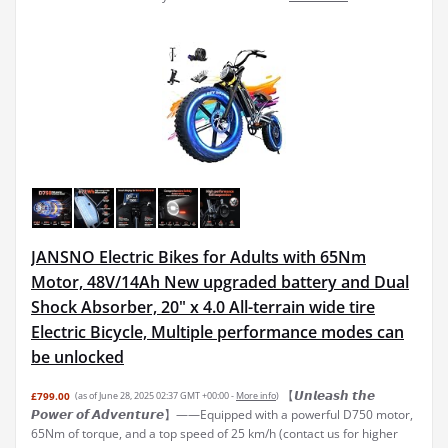
JANSNO Electric Bikes for Adults with 65Nm
Motor, 48V/14Ah New upgraded battery and Dual
Shock Absorber, 20" x 4.0 All-terrain wide tire
Electric Bicycle, Multiple performance modes can
be unlocked
【𝙐𝙣𝙡𝙚𝙖𝙨𝙝 𝙩𝙝𝙚
£799.00
(as of June 28, 2025 02:37 GMT +00:00 -
More info
)
𝙋𝙤𝙬𝙚𝙧 𝙤𝙛 𝘼𝙙𝙫𝙚𝙣𝙩𝙪𝙧𝙚】——Equipped with a powerful D750 motor,
65Nm of torque, and a top speed of 25 km/h (contact us for higher