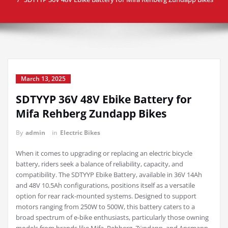
March 13, 2025
SDTYYP 36V 48V Ebike Battery for
Mifa Rehberg Zundapp Bikes
By
admin
in
Electric Bikes
When it comes to upgrading or replacing an electric bicycle
battery, riders seek a balance of reliability, capacity, and
compatibility. The SDTYYP Ebike Battery, available in 36V 14Ah
and 48V 10.5Ah configurations, positions itself as a versatile
option for rear rack-mounted systems. Designed to support
motors ranging from 250W to 500W, this battery caters to a
broad spectrum of e-bike enthusiasts, particularly those owning