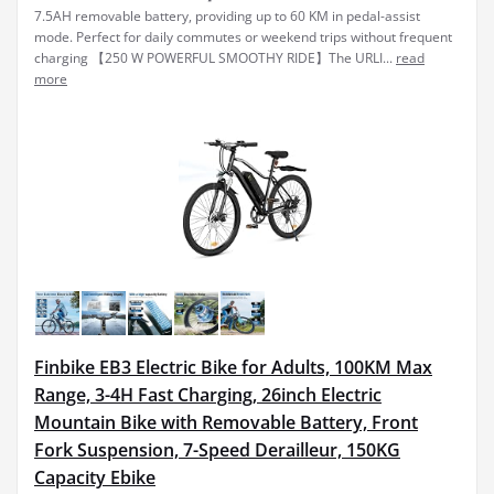
7.5AH removable battery, providing up to 60 KM in pedal-assist
mode. Perfect for daily commutes or weekend trips without frequent
charging 【250 W POWERFUL SMOOTHY RIDE】The URLI...
read
more
Finbike EB3 Electric Bike for Adults, 100KM Max
Range, 3-4H Fast Charging, 26inch Electric
Mountain Bike with Removable Battery, Front
Fork Suspension, 7-Speed Derailleur, 150KG
Capacity Ebike