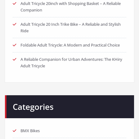
Adult Tricycle 20inch with Shopping Basket – A Reliable
Companion
Adult Tricycle 20 Inch Trike Bike – A Reliable and Stylish
Ride
Foldable Adult Tricycle: A Modern and Practical Choice
A Reliable Companion for Urban Adventures: The KHiry
Adult Tricycle
Categories
BMX Bikes