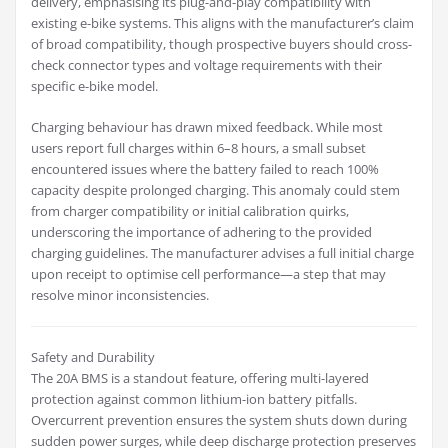
delivery, emphasising its plug-and-play compatibility with
existing e-bike systems. This aligns with the manufacturer’s claim
of broad compatibility, though prospective buyers should cross-
check connector types and voltage requirements with their
specific e-bike model.
Charging behaviour has drawn mixed feedback. While most
users report full charges within 6–8 hours, a small subset
encountered issues where the battery failed to reach 100%
capacity despite prolonged charging. This anomaly could stem
from charger compatibility or initial calibration quirks,
underscoring the importance of adhering to the provided
charging guidelines. The manufacturer advises a full initial charge
upon receipt to optimise cell performance—a step that may
resolve minor inconsistencies.
Safety and Durability
The 20A BMS is a standout feature, offering multi-layered
protection against common lithium-ion battery pitfalls.
Overcurrent prevention ensures the system shuts down during
sudden power surges, while deep discharge protection preserves