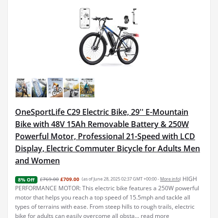
OneSportLife C29 Electric Bike, 29'' E-Mountain
Bike with 48V 15Ah Removable Battery & 250W
Powerful Motor, Professional 21-Speed with LCD
Display, Electric Commuter Bicycle for Adults Men
and Women
HIGH
£769.00
£709.00
(as of June 28, 2025 02:37 GMT +00:00 -
More info
)
8% Off
PERFORMANCE MOTOR: This electric bike features a 250W powerful
motor that helps you reach a top speed of 15.5mph and tackle all
types of terrains with ease. From steep hills to rough trails, electric
bike for adults can easily overcome all obsta...
read more