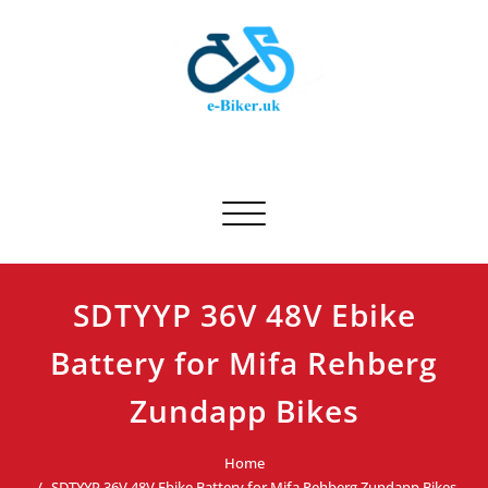
Skip
to
content
E-biker.uk
Bicycle Product Review
Toggle navigation
SDTYYP 36V 48V Ebike
Battery for Mifa Rehberg
Zundapp Bikes
Home
SDTYYP 36V 48V Ebike Battery for Mifa Rehberg Zundapp Bikes