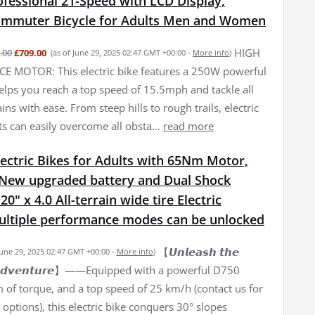
fessional 21-Speed with LCD Display,
Commuter Bicycle for Adults Men and Women
HIGH
.00
£709.00
(as of June 29, 2025 02:47 GMT +00:00 -
More info
)
 MOTOR: This electric bike features a 250W powerful
elps you reach a top speed of 15.5mph and tackle all
ains with ease. From steep hills to rough trails, electric
ts can easily overcome all obsta...
read more
ectric Bikes for Adults with 65Nm Motor,
New upgraded battery and Dual Shock
0" x 4.0 All-terrain wide tire Electric
Multiple performance modes can be unlocked
【𝙐𝙣𝙡𝙚𝙖𝙨𝙝 𝙩𝙝𝙚
June 29, 2025 02:47 GMT +00:00 -
More info
)
𝙛 𝘼𝙙𝙫𝙚𝙣𝙩𝙪𝙧𝙚】——Equipped with a powerful D750
of torque, and a top speed of 25 km/h (contact us for
options), this electric bike conquers 30° slopes