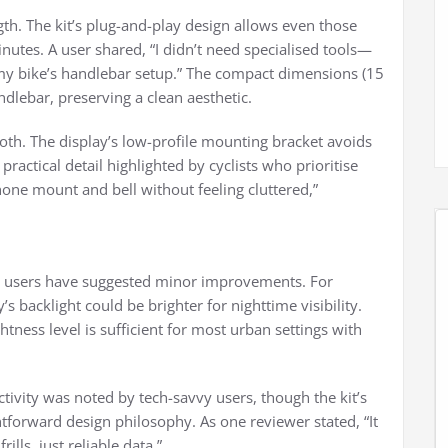
ength. The kit’s plug-and-play design allows even those
minutes. A user shared, “I didn’t need specialised tools—
 my bike’s handlebar setup.” The compact dimensions (15
dlebar, preserving a clean aesthetic.
ooth. The display’s low-profile mounting bracket avoids
 practical detail highlighted by cyclists who prioritise
phone mount and bell without feeling cluttered,”
me users have suggested minor improvements. For
s backlight could be brighter for nighttime visibility.
tness level is sufficient for most urban settings with
ivity was noted by tech-savvy users, though the kit’s
ghtforward design philosophy. As one reviewer stated, “It
lls, just reliable data.”