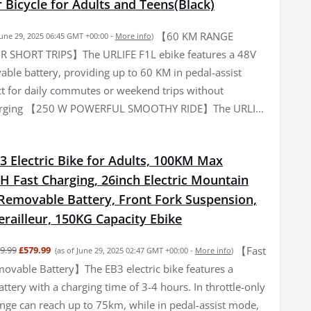
Bicycle for Adults and Teens(Black)
【60 KM RANGE
June 29, 2025 06:45 GMT +00:00 -
More info
)
R SHORT TRIPS】The URLIFE F1L ebike features a 48V
ble battery, providing up to 60 KM in pedal-assist
t for daily commutes or weekend trips without
arging 【250 W POWERFUL SMOOTHY RIDE】The URLI...
3 Electric Bike for Adults, 100KM Max
H Fast Charging, 26inch Electric Mountain
 Removable Battery, Front Fork Suspension,
railleur, 150KG Capacity Ebike
【Fast
9.99
£579.99
(as of June 29, 2025 02:47 GMT +00:00 -
More info
)
ovable Battery】The EB3 electric bike features a
tery with a charging time of 3-4 hours. In throttle-only
nge can reach up to 75km, while in pedal-assist mode,