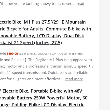
 Whether you're tackling snowy trails, desert...
read
lectric Bike, M1 Plus 27.5‘’/29'' E Mountain
tric Bicycle for Adults, Commute E-bike with
movable Battery, LCD Display, Dual Disk
cialist 21 Speed (Inches, 27.5)
9.00
£499.00
(as of June 29, 2025 06:45 GMT +00:00 -
More info
)
 and Reliable】The Eleglide M1 Plus is equipped with
iency motor and a professional transmission, 3 speed + 7
list 21 speed transmission). Quick, easy and reliable
nt for a lighter and more effortless ...
read more
 Electric Bike, Portable E-bike with 48V
ovable Battery 250W Powerful Motor, 60
ge, Folding Ebike LCD Display, Electric