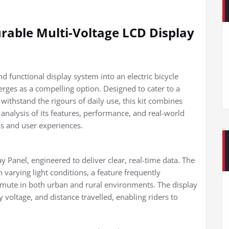
urable Multi-Voltage LCD Display
d functional display system into an electric bicycle
erges as a compelling option. Designed to cater to a
withstand the rigours of daily use, this kit combines
h analysis of its features, performance, and real-world
ons and user experiences.
ay Panel, engineered to deliver clear, real-time data. The
n varying light conditions, a feature frequently
mute in both urban and rural environments. The display
 voltage, and distance travelled, enabling riders to