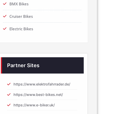
BMX Bikes
Cruiser Bikes
Electric Bikes
Partner Sites
https://www.elektrofahrrader.de/
https://www.best-bikes.net/
https://www.e-biker.uk/