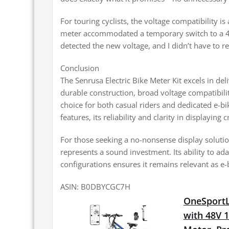
For touring cyclists, the voltage compatibility i
meter accommodated a temporary switch to a 48V 
detected the new voltage, and I didn’t have to re
Conclusion
The Senrusa Electric Bike Meter Kit excels in deli
durable construction, broad voltage compatibility
choice for both casual riders and dedicated e-bi
features, its reliability and clarity in displaying 
For those seeking a no-nonsense display solution 
represents a sound investment. Its ability to ada
configurations ensures it remains relevant as e-
ASIN: B0DBYCGC7H
OneSportLi
with 48V 