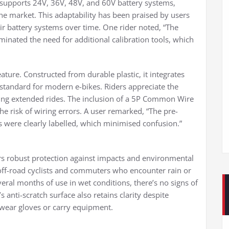
r supports 24V, 36V, 48V, and 60V battery systems,
 the market. This adaptability has been praised by users
r battery systems over time. One rider noted, “The
minated the need for additional calibration tools, which
eature. Constructed from durable plastic, it integrates
andard for modern e-bikes. Riders appreciate the
ng extended rides. The inclusion of a 5P Common Wire
he risk of wiring errors. A user remarked, “The pre-
 were clearly labelled, which minimised confusion.”
rs robust protection against impacts and environmental
by off-road cyclists and commuters who encounter rain or
eral months of use in wet conditions, there’s no signs of
 anti-scratch surface also retains clarity despite
 wear gloves or carry equipment.