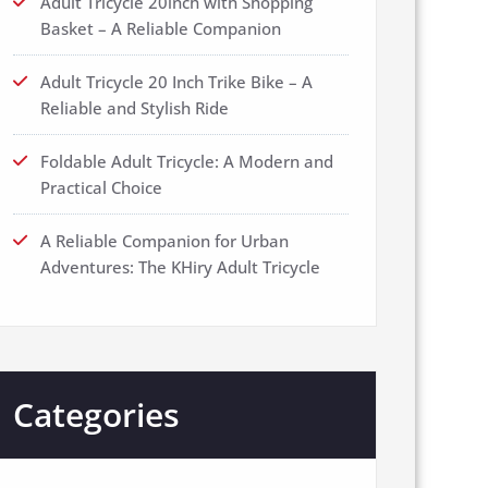
Adult Tricycle 20inch with Shopping
Basket – A Reliable Companion
Adult Tricycle 20 Inch Trike Bike – A
Reliable and Stylish Ride
Foldable Adult Tricycle: A Modern and
Practical Choice
A Reliable Companion for Urban
Adventures: The KHiry Adult Tricycle
Categories