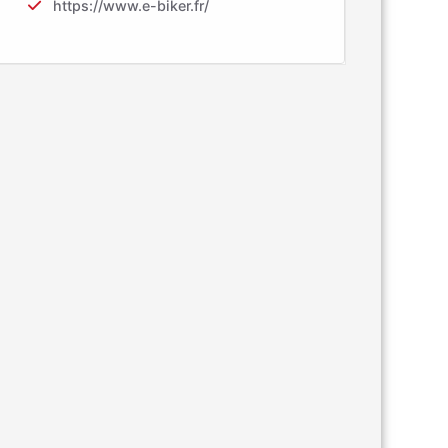
https://www.e-biker.fr/