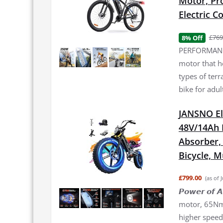
Motor, Pro
Electric 
£769
8% Off
PERFORMANCE
motor that h
types of terr
bike for adul
JANSNO El
48V/14Ah 
Absorber, 2
Bicycle, 
£799.00
(as of 
𝙋𝙤𝙬𝙚𝙧 𝙤
motor, 65Nm 
higher speed 