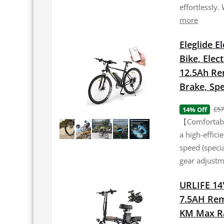
effortlessly.
more
Eleglide E
Bike, Elec
12.5Ah Re
Brake, Spe
£57
14% Off
【Comfortable
a high-effic
speed (specia
gear adjustme
URLIFE 14"
7.5AH Rem
KM Max Ran