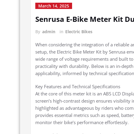
March 14, 2025
Senrusa E-Bike Meter Kit D
By
admin
in
Electric Bikes
When considering the integration of a reliable an
setup, the Electric Bike Meter Kit by Senrusa em
wide range of voltage requirements and built to 
practicality with durability. Below is an in-dept
applicability, informed by technical specificati
Key Features and Technical Specifications
At the core of this meter kit is an ABS LCD Displ
screen’s high-contrast design ensures visibility i
highlighted as advantageous by riders who com
provides essential metrics such as speed, battery
monitor their bike’s performance effortlessly.