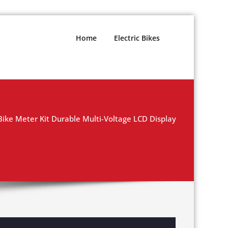
Home
Electric Bikes
Bike Meter Kit Durable Multi-Voltage LCD Display