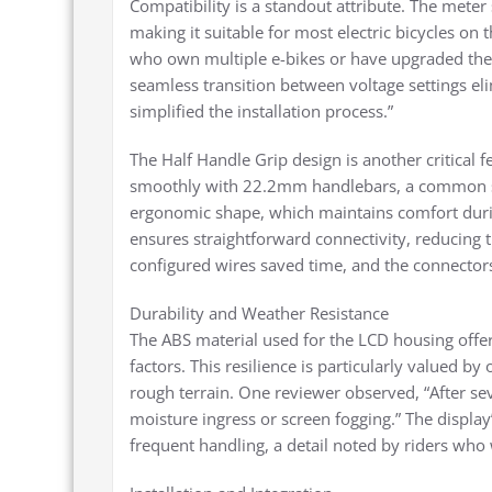
Compatibility is a standout attribute. The mete
making it suitable for most electric bicycles on
who own multiple e-bikes or have upgraded thei
seamless transition between voltage settings eli
simplified the installation process.”
The Half Handle Grip design is another critical f
smoothly with 22.2mm handlebars, a common st
ergonomic shape, which maintains comfort duri
ensures straightforward connectivity, reducing t
configured wires saved time, and the connectors
Durability and Weather Resistance
The ABS material used for the LCD housing offe
factors. This resilience is particularly valued 
rough terrain. One reviewer observed, “After sev
moisture ingress or screen fogging.” The display’s
frequent handling, a detail noted by riders who