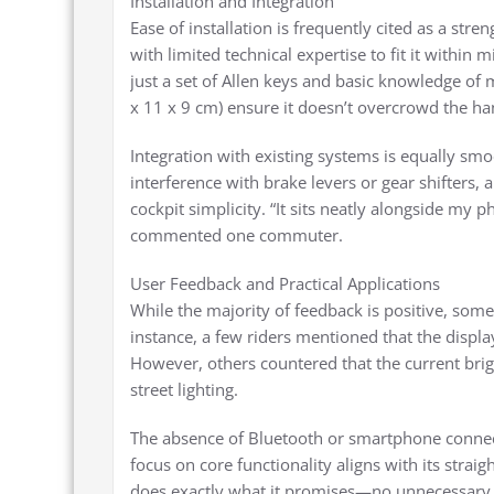
Installation and Integration
Ease of installation is frequently cited as a str
with limited technical expertise to fit it within 
just a set of Allen keys and basic knowledge of
x 11 x 9 cm) ensure it doesn’t overcrowd the han
Integration with existing systems is equally sm
interference with brake levers or gear shifters, a
cockpit simplicity. “It sits neatly alongside my 
commented one commuter.
User Feedback and Practical Applications
While the majority of feedback is positive, so
instance, a few riders mentioned that the display’
However, others countered that the current brigh
street lighting.
The absence of Bluetooth or smartphone connect
focus on core functionality aligns with its strai
does exactly what it promises—no unnecessary fri