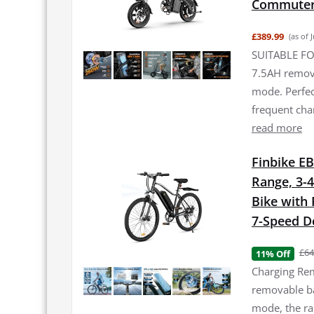
Commuter 
£389.99
(as of 
SUITABLE FO
7.5AH remova
mode. Perfec
frequent ch
read more
Finbike EB
Range, 3-4
Bike with
7-Speed De
£64
11% Off
Charging Rem
removable bat
mode, the ra