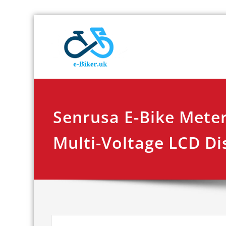
Skip
E-biker.u
Bicycle Product Re
to
content
Senrusa E-Bike Meter
Multi-Voltage LCD Di