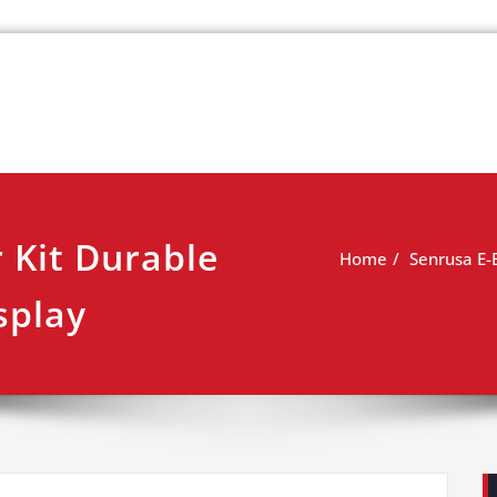
k
view
 Kit Durable
Home
Senrusa E-
splay