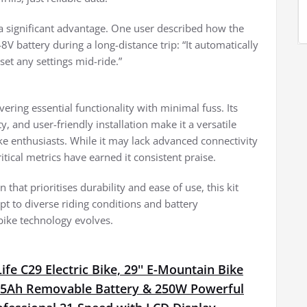
s a significant advantage. One user described how the
battery during a long-distance trip: “It automatically
set any settings mid-ride.”
vering essential functionality with minimal fuss. Its
, and user-friendly installation make it a versatile
ke enthusiasts. While it may lack advanced connectivity
critical metrics have earned it consistent praise.
that prioritises durability and ease of use, this kit
pt to diverse riding conditions and battery
bike technology evolves.
fe C29 Electric Bike, 29'' E-Mountain Bike
15Ah Removable Battery & 250W Powerful