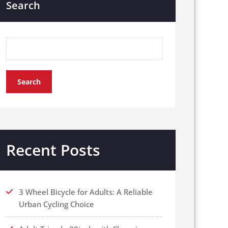
Search
Search
Recent Posts
3 Wheel Bicycle for Adults: A Reliable
Urban Cycling Choice