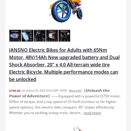
JANSNO Electric Bikes for Adults with 65Nm
Motor, 48V/14Ah New upgraded battery and Dual
Shock Absorber, 20" x 4.0 All-terrain wide tire
Electric Bicycle, Multiple performance modes can
be unlocked
【𝙐𝙣𝙡𝙚𝙖𝙨𝙝 𝙩𝙝𝙚
£799.00
(as of June 30, 2025 03:26 GMT +00:00 -
More info
)
𝙋𝙤𝙬𝙚𝙧 𝙤𝙛 𝘼𝙙𝙫𝙚𝙣𝙩𝙪𝙧𝙚】——Equipped with a powerful D750 motor,
65Nm of torque, and a top speed of 25 km/h (contact us for higher
speed options), this electric bike conquers 30° slopes effortlessly.
Whether you're tackling snowy trails, desert...
read more