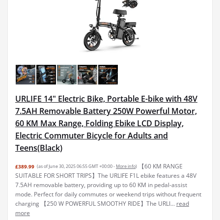
URLIFE 14" Electric Bike, Portable E-bike with 48V
7.5AH Removable Battery 250W Powerful Motor,
60 KM Max Range, Folding Ebike LCD Display,
Electric Commuter Bicycle for Adults and
Teens(Black)
【60 KM RANGE
£389.99
(as of June 30, 2025 06:55 GMT +00:00 -
More info
)
SUITABLE FOR SHORT TRIPS】The URLIFE F1L ebike features a 48V
7.5AH removable battery, providing up to 60 KM in pedal-assist
mode. Perfect for daily commutes or weekend trips without frequent
charging 【250 W POWERFUL SMOOTHY RIDE】The URLI...
read
more