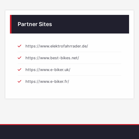
Partner Sites
https://www.elektrofahrrader.de/
https://www.best-bikes.net/
https://www.e-biker.uk/
https://www.e-biker.fr/