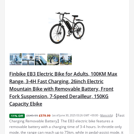
Finbike EB3 Electric Bike for Adults, 100KM Max
Range, 3-4H Fast Charging, 26inch Electric
Mountain Bike with Removable Battery, Front
Fork Suspension, 7-Speed Derailleur, 150KG
Capacity Ebike
【Fast
£649.99
£579.99
(as of June 30, 2025 03:26 GMT +00:00 -
More info
)
11% Off
Charging Removable Battery】The EB3 electric bike features a
removable battery with a charging time of 3-4 hours. In throttle-only
mode, the range can reach up to 75km, while in pedal-assist mode, it