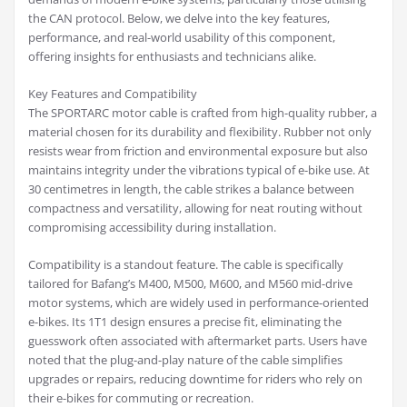
the CAN protocol. Below, we delve into the key features,
performance, and real-world usability of this component,
offering insights for enthusiasts and technicians alike.
Key Features and Compatibility
The SPORTARC motor cable is crafted from high-quality rubber, a
material chosen for its durability and flexibility. Rubber not only
resists wear from friction and environmental exposure but also
maintains integrity under the vibrations typical of e-bike use. At
30 centimetres in length, the cable strikes a balance between
compactness and versatility, allowing for neat routing without
compromising accessibility during installation.
Compatibility is a standout feature. The cable is specifically
tailored for Bafang’s M400, M500, M600, and M560 mid-drive
motor systems, which are widely used in performance-oriented
e-bikes. Its 1T1 design ensures a precise fit, eliminating the
guesswork often associated with aftermarket parts. Users have
noted that the plug-and-play nature of the cable simplifies
upgrades or repairs, reducing downtime for riders who rely on
their e-bikes for commuting or recreation.