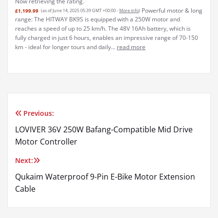
Now retrieving the rating.
Powerful motor & long
£1,199.99
(as of June 14, 2025 05:39 GMT +00:00 -
More info
)
range: The HITWAY BK9S is equipped with a 250W motor and
reaches a speed of up to 25 km/h. The 48V 16Ah battery, which is
fully charged in just 6 hours, enables an impressive range of 70-150
km - ideal for longer tours and daily...
read more
Previous:
Post
LOVIVER 36V 250W Bafang-Compatible Mid Drive
navigation
Motor Controller
Next:
Qukaim Waterproof 9-Pin E-Bike Motor Extension
Cable