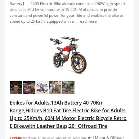
Battery】 -- 2603 Electric Bike already contains a 250W high-speed
brushless Mid-Drive motor with 45-50N.M of torque to provide
constant and powerful power for your ride and enables the bike to
speed up to 25 km/h; Equipped with a ...
read more
Ebikes for Adults,13Ah Battery 40-70Km
Range,Hidoes B10 Fat Tire Electric Bike for Adults
Up to 25Km/h, 60N·M Motor Electric Bicycle Retro
E Bike,with Leather Bags,20" Offroad Tire
🍁【Motor & Offroad
£799.00
(as of June 30, 2025 03:23 GMT +00:00 -
More info
)