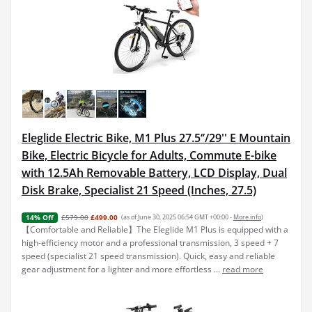
Eleglide Electric Bike, M1 Plus 27.5‘’/29'' E Mountain
Bike, Electric Bicycle for Adults, Commute E-bike
with 12.5Ah Removable Battery, LCD Display, Dual
Disk Brake, Specialist 21 Speed (Inches, 27.5)
£579.00
£499.00
(as of June 30, 2025 06:54 GMT +00:00 -
More info
)
14% Off
【Comfortable and Reliable】The Eleglide M1 Plus is equipped with a
high-efficiency motor and a professional transmission, 3 speed + 7
speed (specialist 21 speed transmission). Quick, easy and reliable
gear adjustment for a lighter and more effortless ...
read more