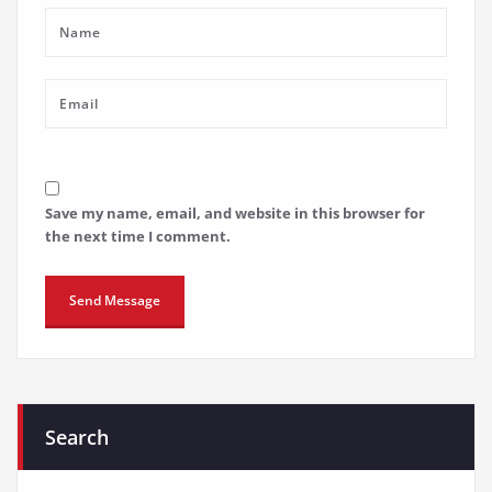
Save my name, email, and website in this browser for
the next time I comment.
Search