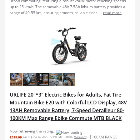
urban commuting, featuring a robust 250W motor reaching speeds
up to 25 km/h. The removable 48V 7.5Ah lithium battery provides a
range of 40-55 km, ensuring smooth, reliable rides. ...
read more
URLIFE 20"*3" Electric Bikes for Adults, Fat Tire
Mountain Bike E20 with Colorful LCD Display, 48V
13AH Removable Battery, 7-Speed Derailleur 80-
100KM Max Range Ebike Commute MTB BLACK
Now retrieving the rating.
【100KM RANGE
£549.99
(as of June 14, 2025 05:39 GMT +00:00 -
More info
)