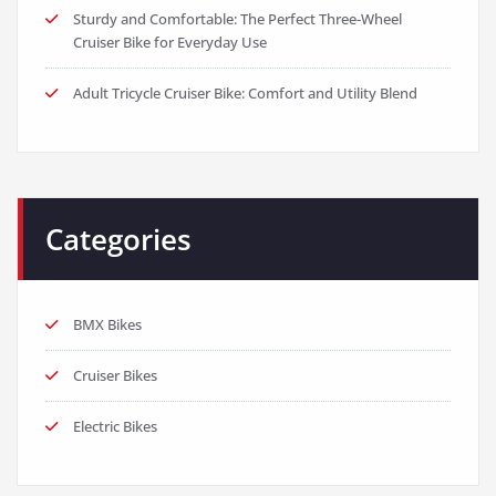
Sturdy and Comfortable: The Perfect Three-Wheel
Cruiser Bike for Everyday Use
Adult Tricycle Cruiser Bike: Comfort and Utility Blend
Categories
BMX Bikes
Cruiser Bikes
Electric Bikes