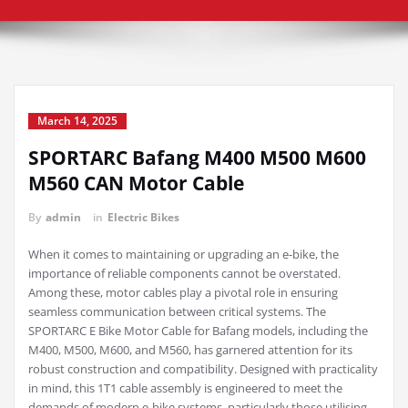
March 14, 2025
SPORTARC Bafang M400 M500 M600
M560 CAN Motor Cable
By
admin
in
Electric Bikes
When it comes to maintaining or upgrading an e-bike, the
importance of reliable components cannot be overstated.
Among these, motor cables play a pivotal role in ensuring
seamless communication between critical systems. The
SPORTARC E Bike Motor Cable for Bafang models, including the
M400, M500, M600, and M560, has garnered attention for its
robust construction and compatibility. Designed with practicality
in mind, this 1T1 cable assembly is engineered to meet the
demands of modern e-bike systems, particularly those utilising