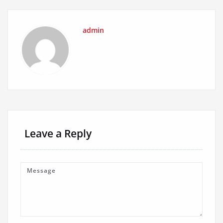
admin
Leave a Reply