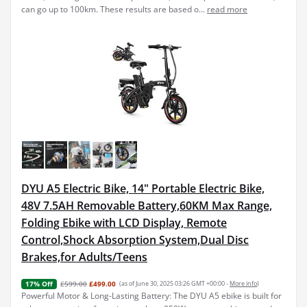
can go up to 100km. These results are based o...
read more
DYU A5 Electric Bike, 14" Portable Electric Bike,
48V 7.5AH Removable Battery,60KM Max Range,
Folding Ebike with LCD Display, Remote
Control,Shock Absorption System,Dual Disc
Brakes,for Adults/Teens
£599.00
£499.00
(as of June 30, 2025 03:26 GMT +00:00 -
More info
)
17% Off
Powerful Motor & Long-Lasting Battery: The DYU A5 ebike is built for