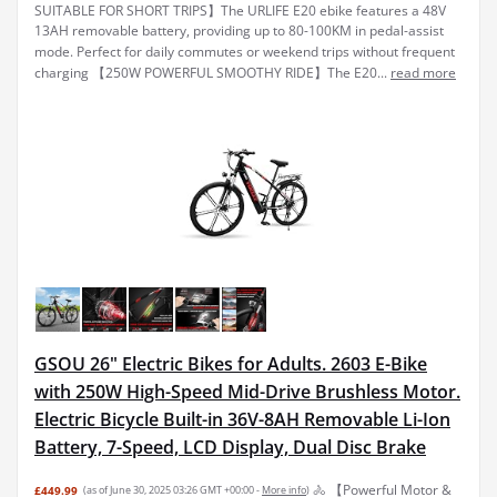
SUITABLE FOR SHORT TRIPS】The URLIFE E20 ebike features a 48V
13AH removable battery, providing up to 80-100KM in pedal-assist
mode. Perfect for daily commutes or weekend trips without frequent
charging 【250W POWERFUL SMOOTHY RIDE】The E20...
read more
GSOU 26" Electric Bikes for Adults. 2603 E-Bike
with 250W High-Speed Mid-Drive Brushless Motor.
Electric Bicycle Built-in 36V-8AH Removable Li-Ion
Battery, 7-Speed, LCD Display, Dual Disc Brake
🚴 【Powerful Motor &
£449.99
(as of June 30, 2025 03:26 GMT +00:00 -
More info
)