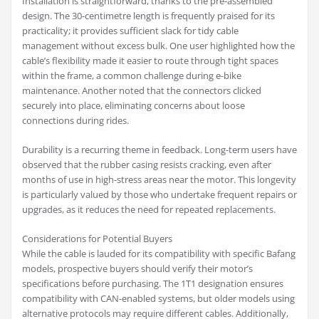
Installation is straightforward, thanks to the pre-assembled
design. The 30-centimetre length is frequently praised for its
practicality; it provides sufficient slack for tidy cable
management without excess bulk. One user highlighted how the
cable’s flexibility made it easier to route through tight spaces
within the frame, a common challenge during e-bike
maintenance. Another noted that the connectors clicked
securely into place, eliminating concerns about loose
connections during rides.
Durability is a recurring theme in feedback. Long-term users have
observed that the rubber casing resists cracking, even after
months of use in high-stress areas near the motor. This longevity
is particularly valued by those who undertake frequent repairs or
upgrades, as it reduces the need for repeated replacements.
Considerations for Potential Buyers
While the cable is lauded for its compatibility with specific Bafang
models, prospective buyers should verify their motor’s
specifications before purchasing. The 1T1 designation ensures
compatibility with CAN-enabled systems, but older models using
alternative protocols may require different cables. Additionally,