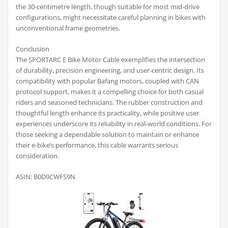
the 30-centimetre length, though suitable for most mid-drive
configurations, might necessitate careful planning in bikes with
unconventional frame geometries.
Conclusion
The SPORTARC E Bike Motor Cable exemplifies the intersection
of durability, precision engineering, and user-centric design. Its
compatibility with popular Bafang motors, coupled with CAN
protocol support, makes it a compelling choice for both casual
riders and seasoned technicians. The rubber construction and
thoughtful length enhance its practicality, while positive user
experiences underscore its reliability in real-world conditions. For
those seeking a dependable solution to maintain or enhance
their e-bike’s performance, this cable warrants serious
consideration.
ASIN: B0D9CWFS9N