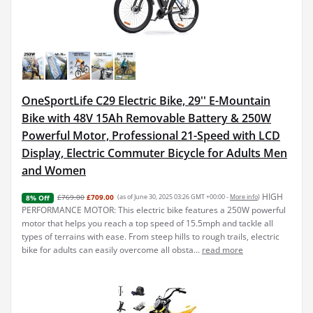
OneSportLife C29 Electric Bike, 29'' E-Mountain
Bike with 48V 15Ah Removable Battery & 250W
Powerful Motor, Professional 21-Speed with LCD
Display, Electric Commuter Bicycle for Adults Men
and Women
HIGH
£769.00
£709.00
(as of June 30, 2025 03:26 GMT +00:00 -
More info
)
8% Off
PERFORMANCE MOTOR: This electric bike features a 250W powerful
motor that helps you reach a top speed of 15.5mph and tackle all
types of terrains with ease. From steep hills to rough trails, electric
bike for adults can easily overcome all obsta...
read more