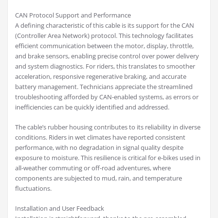
CAN Protocol Support and Performance
A defining characteristic of this cable is its support for the CAN
(Controller Area Network) protocol. This technology facilitates
efficient communication between the motor, display, throttle,
and brake sensors, enabling precise control over power delivery
and system diagnostics. For riders, this translates to smoother
acceleration, responsive regenerative braking, and accurate
battery management. Technicians appreciate the streamlined
troubleshooting afforded by CAN-enabled systems, as errors or
inefficiencies can be quickly identified and addressed.
The cable’s rubber housing contributes to its reliability in diverse
conditions. Riders in wet climates have reported consistent
performance, with no degradation in signal quality despite
exposure to moisture. This resilience is critical for e-bikes used in
all-weather commuting or off-road adventures, where
components are subjected to mud, rain, and temperature
fluctuations.
Installation and User Feedback