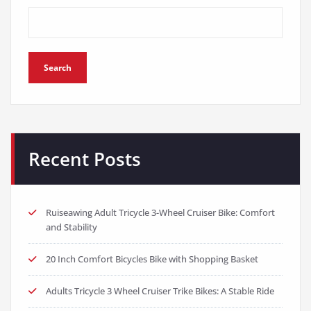
Search
Recent Posts
Ruiseawing Adult Tricycle 3-Wheel Cruiser Bike: Comfort
and Stability
20 Inch Comfort Bicycles Bike with Shopping Basket
Adults Tricycle 3 Wheel Cruiser Trike Bikes: A Stable Ride