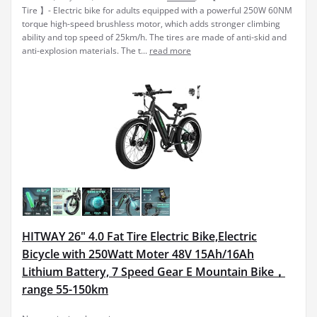
Tire 】- Electric bike for adults equipped with a powerful 250W 60NM
torque high-speed brushless motor, which adds stronger climbing
ability and top speed of 25km/h. The tires are made of anti-skid and
anti-explosion materials. The t...
read more
HITWAY 26" 4.0 Fat Tire Electric Bike,Electric
Bicycle with 250Watt Moter 48V 15Ah/16Ah
Lithium Battery, 7 Speed Gear E Mountain Bike，
range 55-150km