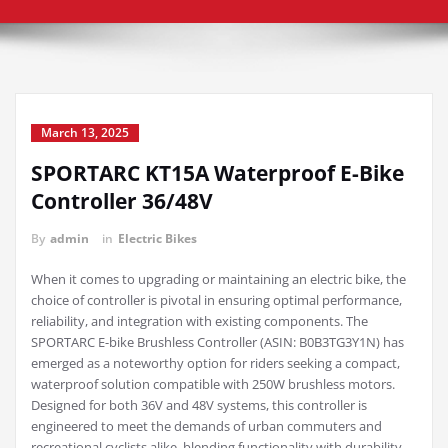
March 13, 2025
SPORTARC KT15A Waterproof E-Bike
Controller 36/48V
By
admin
in
Electric Bikes
When it comes to upgrading or maintaining an electric bike, the
choice of controller is pivotal in ensuring optimal performance,
reliability, and integration with existing components. The
SPORTARC E-bike Brushless Controller (ASIN: B0B3TG3Y1N) has
emerged as a noteworthy option for riders seeking a compact,
waterproof solution compatible with 250W brushless motors.
Designed for both 36V and 48V systems, this controller is
engineered to meet the demands of urban commuters and
recreational cyclists alike, blending functionality with durability.