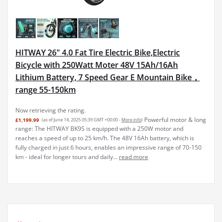
HITWAY 26" 4.0 Fat Tire Electric Bike,Electric
Bicycle with 250Watt Moter 48V 15Ah/16Ah
Lithium Battery, 7 Speed Gear E Mountain Bike，
range 55-150km
Now retrieving the rating.
Powerful motor & long
£1,199.99
(as of June 14, 2025 05:39 GMT +00:00 -
More info
)
range: The HITWAY BK9S is equipped with a 250W motor and
reaches a speed of up to 25 km/h. The 48V 16Ah battery, which is
fully charged in just 6 hours, enables an impressive range of 70-150
km - ideal for longer tours and daily...
read more