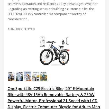
seamless operation and resilience as key advantages. Whether
upgrading an existing setup or building a custom e-bike, the
SPORTARC KT15A controller is a component worthy of
consideration.
ASIN: B0B3TG3Y1N
OneSportLife C29 Electric Bike, 29'' E-Mountain
Bike with 48V 15Ah Removable Battery & 250W
Powerful Motor, Professional 21-Speed with LCD
Display, Electric Commuter Bicycle for Adults Men