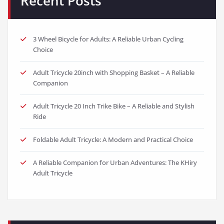
Recent Posts
3 Wheel Bicycle for Adults: A Reliable Urban Cycling
Choice
Adult Tricycle 20inch with Shopping Basket – A Reliable
Companion
Adult Tricycle 20 Inch Trike Bike – A Reliable and Stylish
Ride
Foldable Adult Tricycle: A Modern and Practical Choice
A Reliable Companion for Urban Adventures: The KHiry
Adult Tricycle