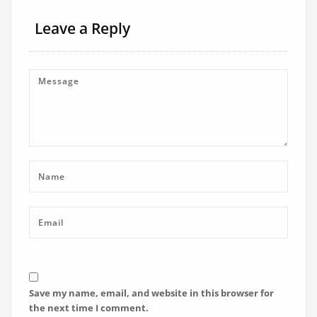
Leave a Reply
Save my name, email, and website in this browser for
the next time I comment.