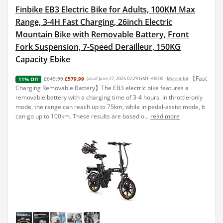
Finbike EB3 Electric Bike for Adults, 100KM Max
Range, 3-4H Fast Charging, 26inch Electric
Mountain Bike with Removable Battery, Front
Fork Suspension, 7-Speed Derailleur, 150KG
Capacity Ebike
【Fast
£649.99
£579.99
(as of June 27, 2025 02:29 GMT +00:00 -
More info
)
11% Off
Charging Removable Battery】The EB3 electric bike features a
removable battery with a charging time of 3-4 hours. In throttle-only
mode, the range can reach up to 75km, while in pedal-assist mode, it
can go up to 100km. These results are based o...
read more