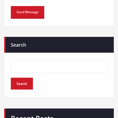
Search
Search