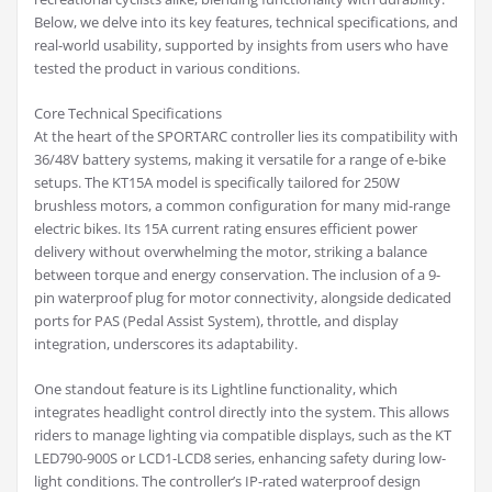
Below, we delve into its key features, technical specifications, and
real-world usability, supported by insights from users who have
tested the product in various conditions.
Core Technical Specifications
At the heart of the SPORTARC controller lies its compatibility with
36/48V battery systems, making it versatile for a range of e-bike
setups. The KT15A model is specifically tailored for 250W
brushless motors, a common configuration for many mid-range
electric bikes. Its 15A current rating ensures efficient power
delivery without overwhelming the motor, striking a balance
between torque and energy conservation. The inclusion of a 9-
pin waterproof plug for motor connectivity, alongside dedicated
ports for PAS (Pedal Assist System), throttle, and display
integration, underscores its adaptability.
One standout feature is its Lightline functionality, which
integrates headlight control directly into the system. This allows
riders to manage lighting via compatible displays, such as the KT
LED790-900S or LCD1-LCD8 series, enhancing safety during low-
light conditions. The controller’s IP-rated waterproof design