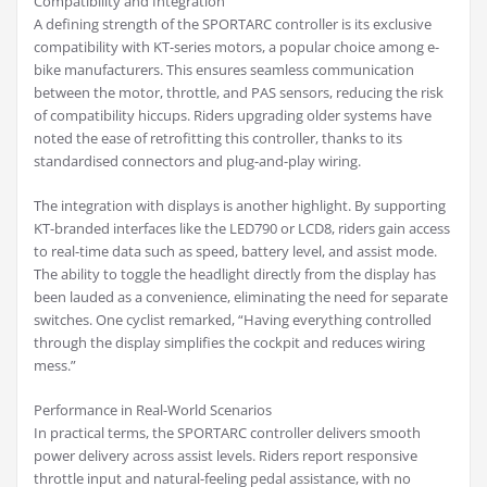
Compatibility and Integration
A defining strength of the SPORTARC controller is its exclusive
compatibility with KT-series motors, a popular choice among e-
bike manufacturers. This ensures seamless communication
between the motor, throttle, and PAS sensors, reducing the risk
of compatibility hiccups. Riders upgrading older systems have
noted the ease of retrofitting this controller, thanks to its
standardised connectors and plug-and-play wiring.
The integration with displays is another highlight. By supporting
KT-branded interfaces like the LED790 or LCD8, riders gain access
to real-time data such as speed, battery level, and assist mode.
The ability to toggle the headlight directly from the display has
been lauded as a convenience, eliminating the need for separate
switches. One cyclist remarked, “Having everything controlled
through the display simplifies the cockpit and reduces wiring
mess.”
Performance in Real-World Scenarios
In practical terms, the SPORTARC controller delivers smooth
power delivery across assist levels. Riders report responsive
throttle input and natural-feeling pedal assistance, with no