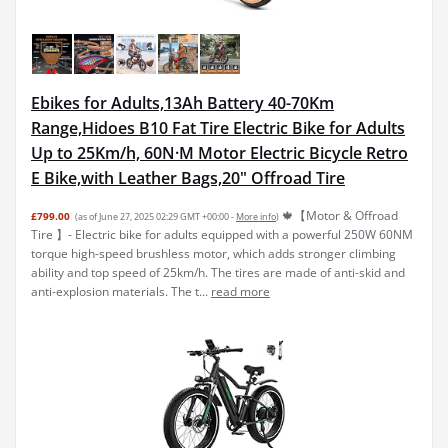
Ebikes for Adults,13Ah Battery 40-70Km
Range,Hidoes B10 Fat Tire Electric Bike for Adults
Up to 25Km/h, 60N·M Motor Electric Bicycle Retro
E Bike,with Leather Bags,20" Offroad Tire
🍁【Motor & Offroad
£799.00
(as of June 27, 2025 02:29 GMT +00:00 -
More info
)
Tire 】- Electric bike for adults equipped with a powerful 250W 60NM
torque high-speed brushless motor, which adds stronger climbing
ability and top speed of 25km/h. The tires are made of anti-skid and
anti-explosion materials. The t...
read more