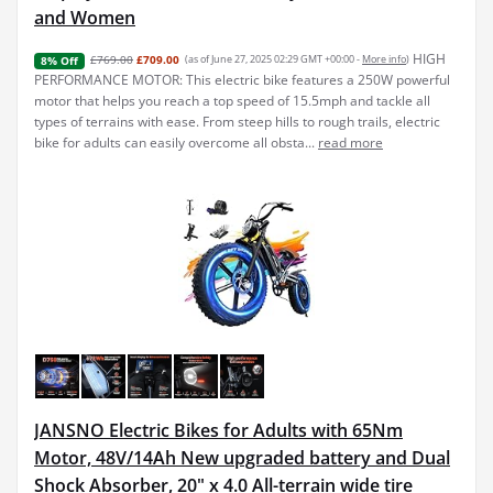
and Women
HIGH
£769.00
£709.00
(as of June 27, 2025 02:29 GMT +00:00 -
More info
)
8% Off
PERFORMANCE MOTOR: This electric bike features a 250W powerful
motor that helps you reach a top speed of 15.5mph and tackle all
types of terrains with ease. From steep hills to rough trails, electric
bike for adults can easily overcome all obsta...
read more
JANSNO Electric Bikes for Adults with 65Nm
Motor, 48V/14Ah New upgraded battery and Dual
Shock Absorber, 20" x 4.0 All-terrain wide tire