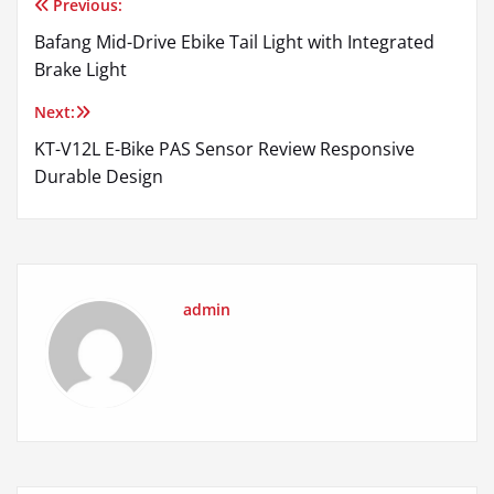
Previous:
Post
Bafang Mid-Drive Ebike Tail Light with Integrated
navigation
Brake Light
Next:
KT-V12L E-Bike PAS Sensor Review Responsive
Durable Design
admin