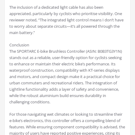
The inclusion of a dedicated light cable has also been
appreciated, particularly by cyclists who prioritise visibility. One
reviewer noted, “The integrated light control means I don’t have
to worry about separate circuits—it’s all powered through the
main battery.”
Conclusion
The SPORTARC E-bike Brushless Controller (ASIN: B0B3TG3Y1N)
stands out as a reliable, user-friendly option for cyclists seeking
to enhance or maintain their electric bike’s performance. Its
waterproof construction, compatibility with KT-series displays
and motors, and compact design make it a practical choice for
urban commuters and recreational riders. The integration of
Lightline functionality adds a layer of safety and convenience,
while the robust aluminium build ensures durability in
challenging conditions.
For those navigating wet climates or looking to streamline their
e-bike’s electronics, this controller offers a compelling blend of
features. While ensuring component compatibility is advised, the
majority of users have reported positive experiences, citing its