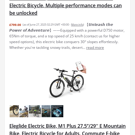
Electric Bicycle, Multiple performance modes can
be unlocked
【𝙐𝙣𝙡𝙚𝙖𝙨𝙝 𝙩𝙝𝙚
£799.00
(as of June 27, 2025 02:29 GMT +00:00 -
More info
)
𝙋𝙤𝙬𝙚𝙧 𝙤𝙛 𝘼𝙙𝙫𝙚𝙣𝙩𝙪𝙧𝙚】——Equipped with a powerful D750 motor,
65Nm of torque, and a top speed of 25 km/h (contact us for higher
speed options), this electric bike conquers 30° slopes effortlessly.
Whether you're tackling snowy trails, desert...
read more
Eleglide Electric Bike, M1 Plus 27.5‘’/29'' E Mountain
Bike, Electric Bicycle for Adults, Commute E-bike