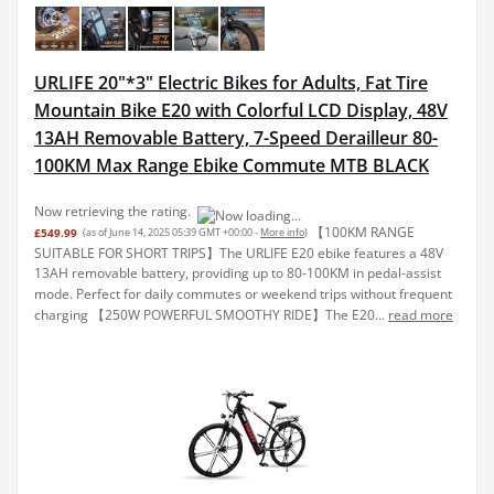
URLIFE 20"*3" Electric Bikes for Adults, Fat Tire
Mountain Bike E20 with Colorful LCD Display, 48V
13AH Removable Battery, 7-Speed Derailleur 80-
100KM Max Range Ebike Commute MTB BLACK
Now retrieving the rating.
【100KM RANGE
£549.99
(as of June 14, 2025 05:39 GMT +00:00 -
More info
)
SUITABLE FOR SHORT TRIPS】The URLIFE E20 ebike features a 48V
13AH removable battery, providing up to 80-100KM in pedal-assist
mode. Perfect for daily commutes or weekend trips without frequent
charging 【250W POWERFUL SMOOTHY RIDE】The E20...
read more