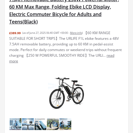
60 KM Max Range, Folding Ebike LCD Display,
Electric Commuter Bicycle for Adults and
Teens(Black)
【60 KM RANGE
£389.99
(as of June 27, 2025 06:40 GMT +00:00 -
More info
)
SUITABLE FOR SHORT TRIPS】The URLIFE F1L ebike features a 48V
7.5AH removable battery, providing up to 60 KM in pedal-assist
mode. Perfect for daily commutes or weekend trips without frequent
charging 【250 W POWERFUL SMOOTHY RIDE】The URLI...
read
more