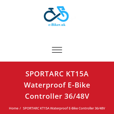
Skip
to
content
E-biker.uk
Bicycle Product Review
Toggle navigation
SPORTARC KT15A
Waterproof E-Bike
Controller 36/48V
Home
SPORTARC KT15A Waterproof E-Bike Controller 36/48V