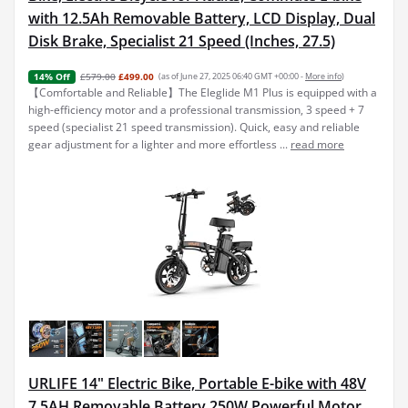
with 12.5Ah Removable Battery, LCD Display, Dual
Disk Brake, Specialist 21 Speed (Inches, 27.5)
£579.00
£499.00
(as of June 27, 2025 06:40 GMT +00:00 -
More info
)
14% Off
【Comfortable and Reliable】The Eleglide M1 Plus is equipped with a
high-efficiency motor and a professional transmission, 3 speed + 7
speed (specialist 21 speed transmission). Quick, easy and reliable
gear adjustment for a lighter and more effortless ...
read more
URLIFE 14" Electric Bike, Portable E-bike with 48V
7.5AH Removable Battery 250W Powerful Motor,