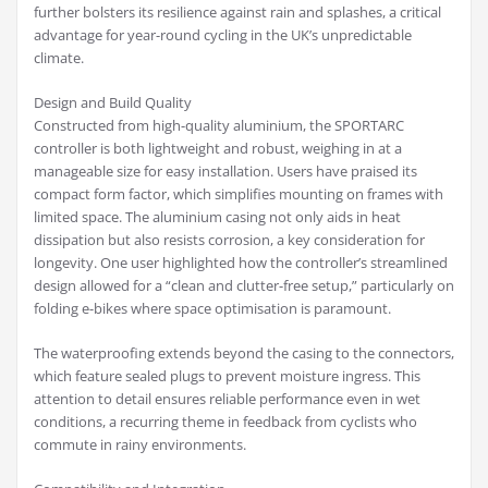
further bolsters its resilience against rain and splashes, a critical
advantage for year-round cycling in the UK’s unpredictable
climate.
Design and Build Quality
Constructed from high-quality aluminium, the SPORTARC
controller is both lightweight and robust, weighing in at a
manageable size for easy installation. Users have praised its
compact form factor, which simplifies mounting on frames with
limited space. The aluminium casing not only aids in heat
dissipation but also resists corrosion, a key consideration for
longevity. One user highlighted how the controller’s streamlined
design allowed for a “clean and clutter-free setup,” particularly on
folding e-bikes where space optimisation is paramount.
The waterproofing extends beyond the casing to the connectors,
which feature sealed plugs to prevent moisture ingress. This
attention to detail ensures reliable performance even in wet
conditions, a recurring theme in feedback from cyclists who
commute in rainy environments.