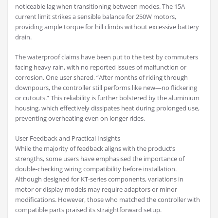
noticeable lag when transitioning between modes. The 15A
current limit strikes a sensible balance for 250W motors,
providing ample torque for hill climbs without excessive battery
drain.
The waterproof claims have been put to the test by commuters
facing heavy rain, with no reported issues of malfunction or
corrosion. One user shared, “After months of riding through
downpours, the controller still performs like new—no flickering
or cutouts.” This reliability is further bolstered by the aluminium
housing, which effectively dissipates heat during prolonged use,
preventing overheating even on longer rides.
User Feedback and Practical Insights
While the majority of feedback aligns with the product’s
strengths, some users have emphasised the importance of
double-checking wiring compatibility before installation.
Although designed for KT-series components, variations in
motor or display models may require adaptors or minor
modifications. However, those who matched the controller with
compatible parts praised its straightforward setup.