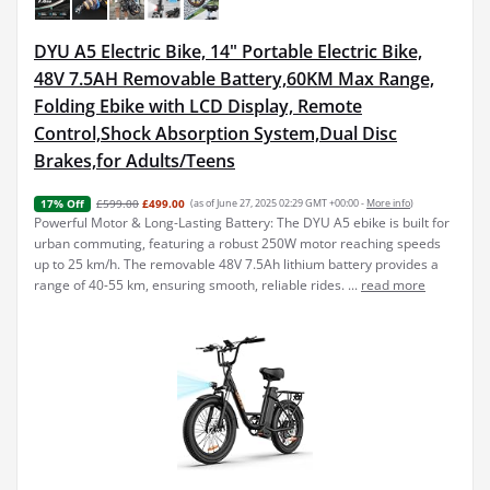
DYU A5 Electric Bike, 14" Portable Electric Bike,
48V 7.5AH Removable Battery,60KM Max Range,
Folding Ebike with LCD Display, Remote
Control,Shock Absorption System,Dual Disc
Brakes,for Adults/Teens
£599.00
£499.00
(as of June 27, 2025 02:29 GMT +00:00 -
More info
)
17% Off
Powerful Motor & Long-Lasting Battery: The DYU A5 ebike is built for
urban commuting, featuring a robust 250W motor reaching speeds
up to 25 km/h. The removable 48V 7.5Ah lithium battery provides a
range of 40-55 km, ensuring smooth, reliable rides. ...
read more