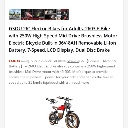
GSOU 26" Electric Bikes for Adults. 2603 E-Bike
with 250W High-Speed Mid-Drive Brushless Motor.
Electric Bicycle Built-in 36V-8AH Removable Li-Ion
Battery, 7-Speed, LCD Display, Dual Disc Brake
🚴 【Powerful Motor &
£449.99
(as of June 27, 2025 02:29 GMT +00:00 -
More info
)
Battery】 -- 2603 Electric Bike already contains a 250W high-speed
brushless Mid-Drive motor with 45-50N.M of torque to provide
constant and powerful power for your ride and enables the bike to
speed up to 25 km/h; Equipped with a ...
read more