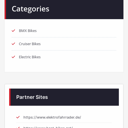
Categories
BMX Bikes
Cruiser Bikes
Electric Bikes
Partner Sites
https://www.elektrofahrrader.de/